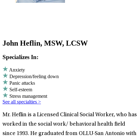
John Heflin, MSW, LCSW
Specializes In:
Anxiety
Depression/feeling down
Panic attacks
Self-esteem
Stress management
See all specialties >
Mr. Heflin is a Licensed Clinical Social Worker, who has
worked in the social work/ behavioral health field
since 1993. He graduated from OLLU-San Antonio with