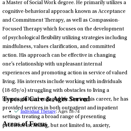
a Master of Social Work degree. He primarily utilizes a
cognitive-behavioral approach known as Acceptance
and Commitment Therapy, as well as Compassion-
Focused Therapy which focuses on the development
of psychological flexibility utilizing strategies including
mindfulness, values clarification, and committed
action. His approach can be effective in changing
one’s relationship with unpleasant internal
experiences and promoting action in service of valued
living. His interests include working with individuals
(18-65y/o) struggling with obstacles to living a
Types of Care & Ages Served
meaningful and engaged life. During his career, he has
provided services in both outpatient and inpatient
Individual Therapy
: Ages 18-74
settings treating a broad range of presenting
Areas of Focus
problems including, but not limited to, anxiety,