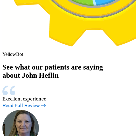
YellowBot
See what our patients are saying
about John Heflin
Excellent experience
Read Full Review