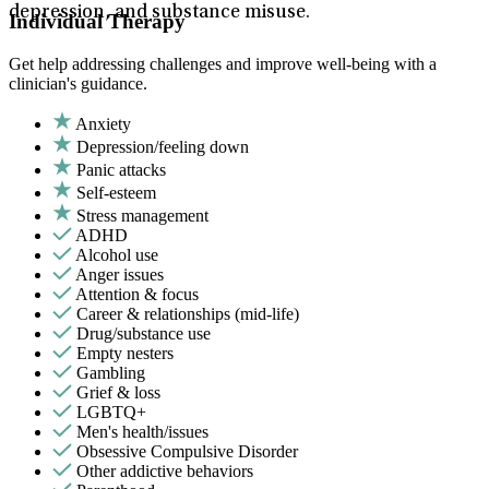
depression, and substance misuse.
Individual Therapy
Get help addressing challenges and improve well-being with a
clinician's guidance.
Anxiety
Depression/feeling down
Panic attacks
Self-esteem
Stress management
ADHD
Alcohol use
Anger issues
Attention & focus
Career & relationships (mid-life)
Drug/substance use
Empty nesters
Gambling
Grief & loss
LGBTQ+
Men's health/issues
Obsessive Compulsive Disorder
Other addictive behaviors