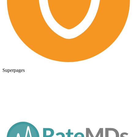
Superpages