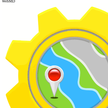
WebMD