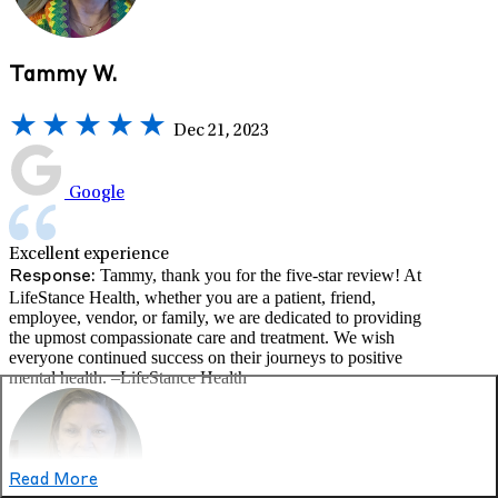
Tammy W.
Dec 21, 2023
Google
Excellent experience
Tammy, thank you for the five-star review! At
Response:
LifeStance Health, whether you are a patient, friend,
employee, vendor, or family, we are dedicated to providing
the upmost compassionate care and treatment. We wish
everyone continued success on their journeys to positive
mental health. –LifeStance Health
Read More