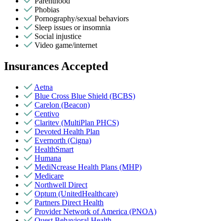
Parenthood
Phobias
Pornography/sexual behaviors
Sleep issues or insomnia
Social injustice
Video game/internet
Insurances Accepted
Aetna
Blue Cross Blue Shield (BCBS)
Carelon (Beacon)
Centivo
Claritev (MultiPlan PHCS)
Devoted Health Plan
Evernorth (Cigna)
HealthSmart
Humana
MediNcrease Health Plans (MHP)
Medicare
Northwell Direct
Optum (UnitedHealthcare)
Partners Direct Health
Provider Network of America (PNOA)
Quest Behavioral Health