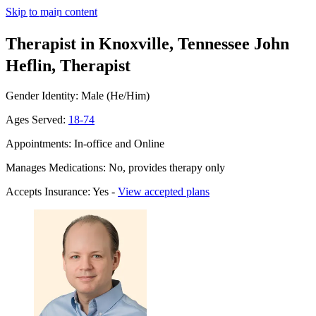
Skip to main content
Therapist in Knoxville, Tennessee
John
Heflin, Therapist
Gender Identity: Male (He/Him)
Ages Served:
18-74
Appointments: In-office and Online
Manages Medications: No, provides therapy only
Accepts Insurance: Yes -
View accepted plans