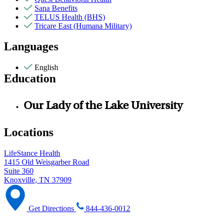
Sana Benefits
TELUS Health (BHS)
Tricare East (Humana Military)
Languages
English
Education
Our Lady of the Lake University
Locations
LifeStance Health
1415 Old Weisgarber Road
Suite 360
Knoxville, TN 37909
Get Directions
844-436-0012