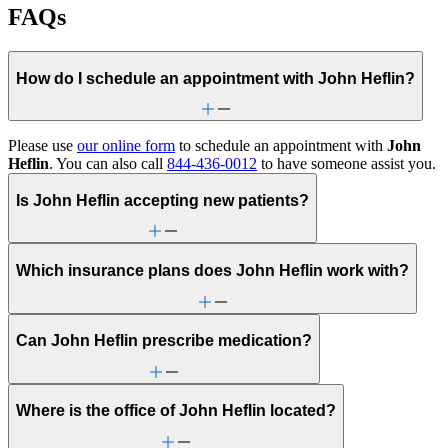
FAQs
How do I schedule an appointment with John Heflin?
Please use
our online form
to schedule an appointment with
John
Heflin
. You can also call
844-436-0012
to have someone assist you.
Is John Heflin accepting new patients?
Which insurance plans does John Heflin work with?
Can John Heflin prescribe medication?
Where is the office of John Heflin located?