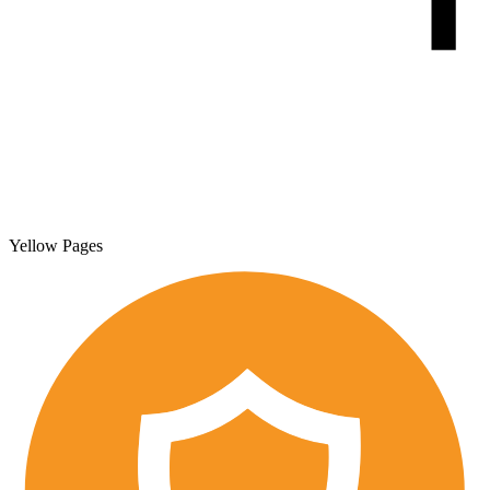
Yellow Pages