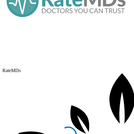
RateMDs