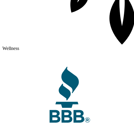
Wellness