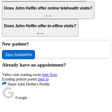
Does John Heflin offer online telehealth visits?
Does John Heflin offer in-office visits?
New patient?
View Availability
Already have an appointment?
Video visit waiting room
Join Now
Existing patient portal
Sign in
Share John Heflin's Profile
Google