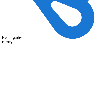
Healthgrades
Birdeye