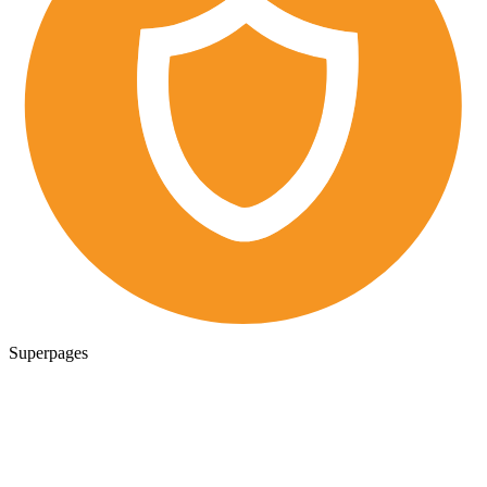
Superpages