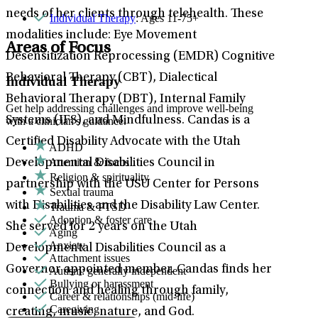
needs of her clients through telehealth. These
Individual Therapy
: Ages 11-75+
modalities include: Eye Movement
Areas of Focus
Desensitization Reprocessing (EMDR) Cognitive
Behavioral Therapy (CBT), Dialectical
Individual Therapy
Behavioral Therapy (DBT), Internal Family
Get help addressing challenges and improve well-being
Systems (IFS), and Mindfulness. Candas is a
with a clinician's guidance.
Certified Disability Advocate with the Utah
ADHD
Attention & focus
Developmental Disabilities Council in
Religion & spirituality
partnership with the USU Center for Persons
Sexual trauma
with Disabilities and the Disability Law Center.
Trauma & PTSD
Adoption & foster care
She served for 2 years on the Utah
Aging
Anxiety
Developmental Disabilities Council as a
Attachment issues
Governor appointed member. Candas finds her
Autism: generally independent
Bullying or harassment
connection and healing through family,
Career & relationships (mid-life)
Caregiving
creating, music, nature, and God.