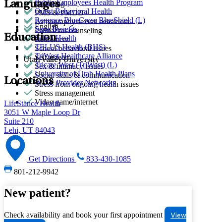
Public Employees Health Program
Languages
Parenting
Quest Behavioral Health
PMS & PMDD
Regence BlueCross BlueShield (L)
Pornography/sexual behaviors
English
Sana Benefits
Premarital counseling
Education
Select Health
Retirement
TELUS Health (BHS)
School behavioral issues
TriWest Healthcare Alliance
Self-esteem
Utah Valley University
Tricare West (TriWest) (L)
Sex & intimacy issues
University of Utah Health Plans
Social skills & communication
Locations
WISE Provider Networks
Stress from ongoing health issues
Stress management
Video game/internet
LifeStance Health
3051 W Maple Loop Dr
Suite 210
Lehi, UT 84043
Get Directions
833-430-1085
801-212-9942
New patient?
Check availability and book your first appointment
View