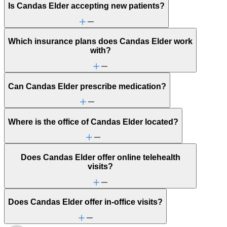
Is Candas Elder accepting new patients?
Which insurance plans does Candas Elder work
with?
Can Candas Elder prescribe medication?
Where is the office of Candas Elder located?
Does Candas Elder offer online telehealth
visits?
Does Candas Elder offer in-office visits?