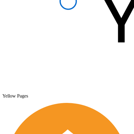
Yellow Pages