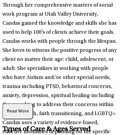
Through her comprehensive masters of social
work program at Utah Valley University,
Candas gained the knowledge and skills she has
used to help 100’s of clients achieve their goals.
Candas works with people through the lifespan.
She loves to witness the positive progress of any
client no matter their age: child, adolescent, or
adult. She specializes in working with people
who have Autism and/or other special needs,
trauma-including PTSD, behavioral concerns,
anxiety, depression, spiritual healing-including
those seeking to address their concerns within
Read More
their LDS faith, faith transitioning, and LGBTQ+.
Candas uses a variety of evidence-based,
Types of Care & Ages Served
effective modalities depending on the specific