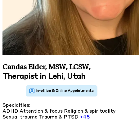
Candas Elder, MSW, LCSW
,
Therapist in Lehi, Utah
Specialties:
ADHD
Attention & focus
Religion & spirituality
Sexual trauma
Trauma & PTSD
+45