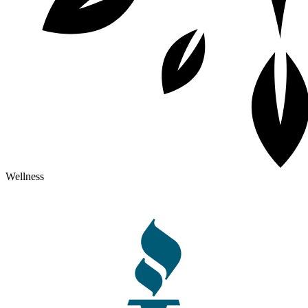
Wellness