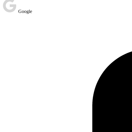
Google