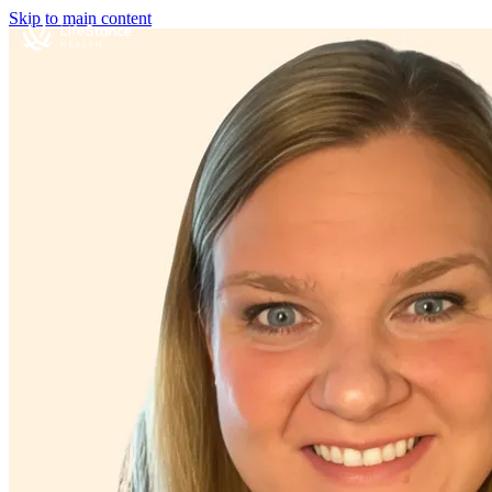
Skip to main content