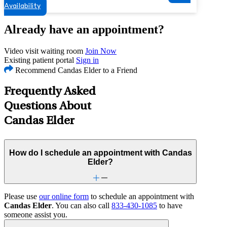
Availability
Already have an appointment?
Video visit waiting room
Join Now
Existing patient portal
Sign in
Recommend Candas Elder to a Friend
Frequently Asked
Questions About
Candas Elder
How do I schedule an appointment with Candas
Elder?
Please use
our online form
to schedule an appointment with
Candas Elder
. You can also call
833-430-1085
to have
someone assist you.