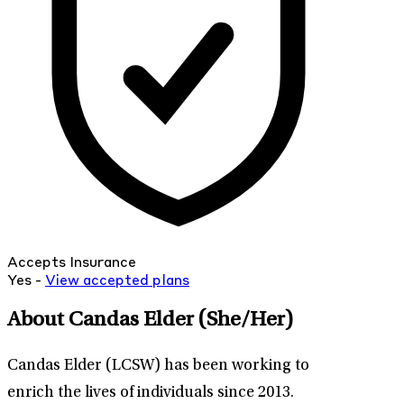
Accepts Insurance
Yes -
View
accepted
plans
About Candas Elder
(She/Her)
Candas Elder (LCSW) has been working to
enrich the lives of individuals since 2013.