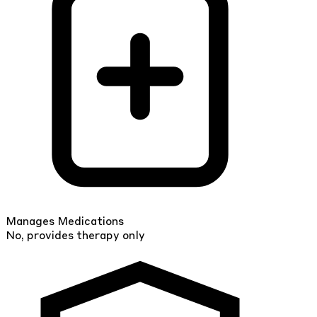
Manages Medications
No, provides therapy only