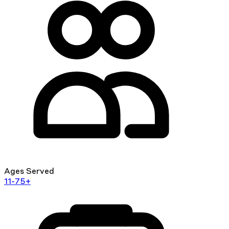
Ages Served
11-75+