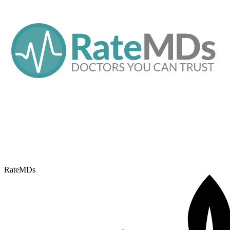
RateMDs