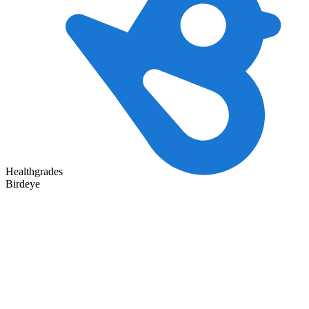
Healthgrades
Birdeye