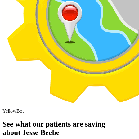
YellowBot
See what our patients are saying
about Jesse Beebe