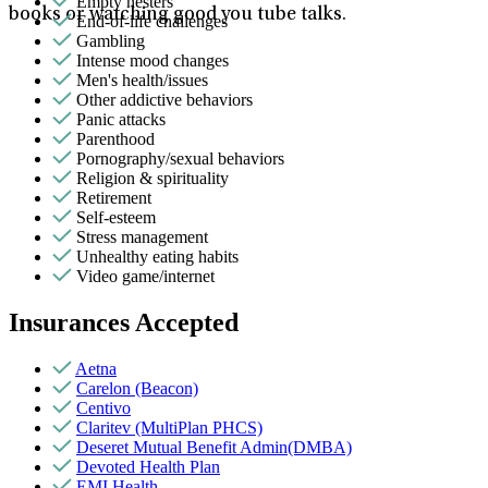
Empty nesters
books or watching good you tube talks.
End-of-life challenges
Gambling
Intense mood changes
Men's health/issues
Other addictive behaviors
Panic attacks
Parenthood
Pornography/sexual behaviors
Religion & spirituality
Retirement
Self-esteem
Stress management
Unhealthy eating habits
Video game/internet
Insurances Accepted
Aetna
Carelon (Beacon)
Centivo
Claritev (MultiPlan PHCS)
Deseret Mutual Benefit Admin(DMBA)
Devoted Health Plan
EMI Health