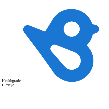
Healthgrades
Birdeye