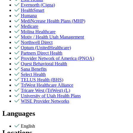
Evernorth (Cigna)
HealthSmart
Humana
MediNcrease Health Plans (MHP)
Medicare
Molina Healthcare
Motiv / Health Utah Management
Northwell Direct
Optum (UnitedHealthcare)
Partners Direct Health
Provider Network of America (PNOA)
Quest Behavioral Health
Sana Benefits
Select Health
TELUS Health (BHS)
TriWest Healthcare Alliance
Tricare West (TriWest) (L)
University of Utah Health Plans
WISE Provider Networks
Languages
English
Locations