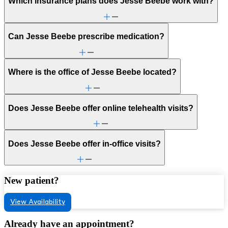
Which insurance plans does Jesse Beebe work with?
Can Jesse Beebe prescribe medication?
Where is the office of Jesse Beebe located?
Does Jesse Beebe offer online telehealth visits?
Does Jesse Beebe offer in-office visits?
New patient?
View Availability
Already have an appointment?