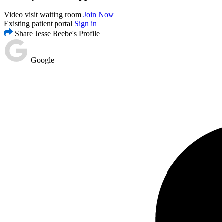
Video visit waiting room
Join Now
Existing patient portal
Sign in
Share Jesse Beebe's Profile
Google