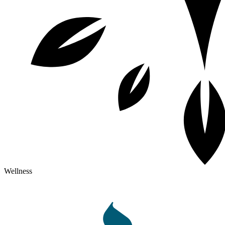
Wellness