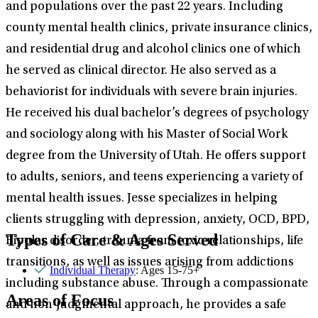
and populations over the past 22 years. Including
county mental health clinics, private insurance clinics,
and residential drug and alcohol clinics one of which
he served as clinical director. He also served as a
behaviorist for individuals with severe brain injuries.
He received his dual bachelor’s degrees of psychology
and sociology along with his Master of Social Work
degree from the University of Utah. He offers support
to adults, seniors, and teens experiencing a variety of
mental health issues. Jesse specializes in helping
clients struggling with depression, anxiety, OCD, BPD,
Types of Care & Ages Served
Bipolar disorder, trauma from toxic relationships, life
transitions, as well as issues arising from addictions
Individual Therapy
: Ages 15-75+
including substance abuse. Through a compassionate
Areas of Focus
and non-judgmental approach, he provides a safe