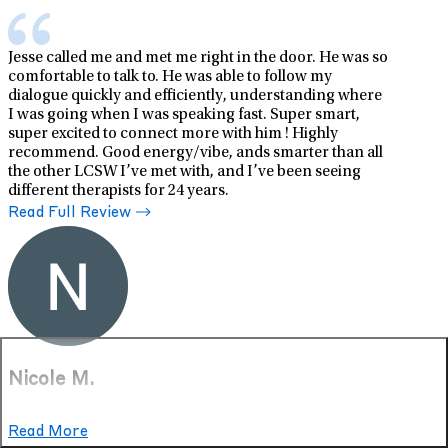
Jesse called me and met me right in the door. He was so
comfortable to talk to. He was able to follow my
dialogue quickly and efficiently, understanding where
I was going when I was speaking fast. Super smart,
super excited to connect more with him ! Highly
recommend. Good energy/vibe, ands smarter than all
the other LCSW I’ve met with, and I’ve been seeing
different therapists for 24 years.
Read Full Review
Nicole M.
Mar 11, 2026
Read More