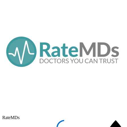
RateMDs