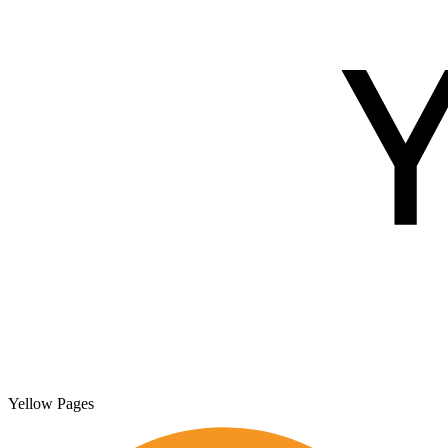
Yellow Pages