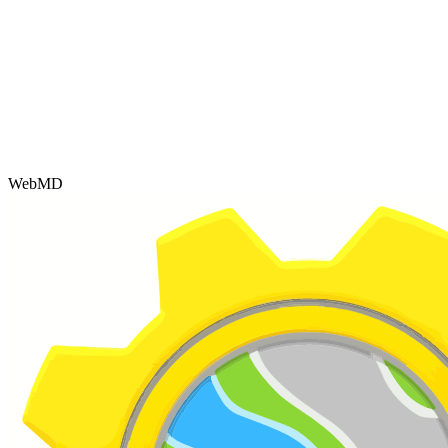
WebMD