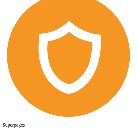
Superpages