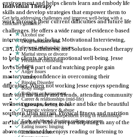
environment and helps clients learn and embody life
Individual Therapy
skills and develop strategies that empower them to
Get help addressing challenges and improve well-being with a
work through their current difficulties and future life
clinician's guidance.
challenges. He offers a wide range of evidence-based
Alcohol use
interventions, including Motivational Interviewing,
Drug/substance use
General relationship issues
CBT, DBT, Mindfulness, and Solution-focused therapy
Marital stress or divorce
to help clients achieve emotional well-being. Jesse
Premarital counseling
Aging
loves being a part of and watching people gain
Anger issues
Anxiety
mastery and confidence in overcoming their
Bipolar Disorder
difficulties. When not working Jesse enjoys spending
Body image
Bullying or harassment
time with his family and friends, attending community
Career & relationships (mid-life)
Depression/feeling down
wellness groups, loves to hike and bike the beautiful
Domestic violence & abuse
southern Utah terrain. Physical fitness and nutrition
Early adulthood: Independent living or relationships
Early adulthood: Starting college or career
are his anchors. When not participating in any of the
Eating issues: binging
Emotional abuse
above mentioned he enjoys reading or listening to