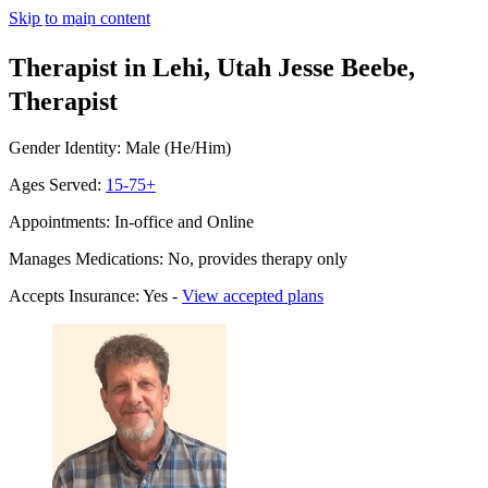
Skip to main content
Therapist in Lehi, Utah
Jesse Beebe,
Therapist
Gender Identity: Male (He/Him)
Ages Served:
15-75+
Appointments: In-office and Online
Manages Medications: No, provides therapy only
Accepts Insurance: Yes -
View accepted plans