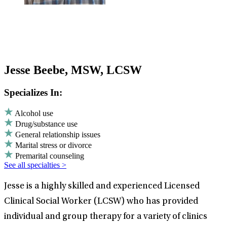
Jesse Beebe, MSW, LCSW
Specializes In:
Alcohol use
Drug/substance use
General relationship issues
Marital stress or divorce
Premarital counseling
See all specialties >
Jesse is a highly skilled and experienced Licensed
Clinical Social Worker (LCSW) who has provided
individual and group therapy for a variety of clinics