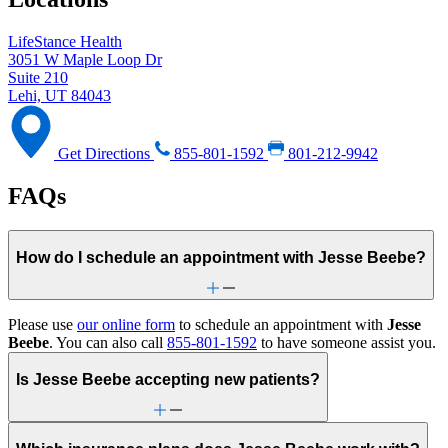
LifeStance Health
3051 W Maple Loop Dr
Suite 210
Lehi, UT 84043
Get Directions
855-801-1592
801-212-9942
FAQs
How do I schedule an appointment with Jesse Beebe?
Please use
our online form
to schedule an appointment with
Jesse
Beebe
. You can also call
855-801-1592
to have someone assist you.
Is Jesse Beebe accepting new patients?