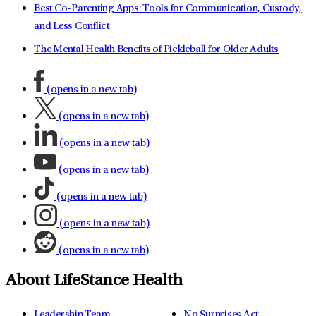
Best Co-Parenting Apps: Tools for Communication, Custody,
and Less Conflict
The Mental Health Benefits of Pickleball for Older Adults
(opens in a new tab)
(opens in a new tab)
(opens in a new tab)
(opens in a new tab)
(opens in a new tab)
(opens in a new tab)
(opens in a new tab)
About LifeStance Health
Leadership Team
No Surprises Act