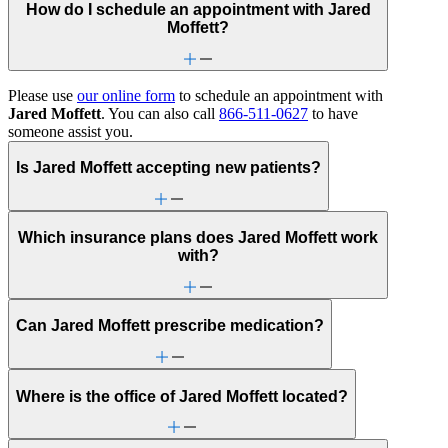
How do I schedule an appointment with Jared
Moffett?
Please use
our online form
to schedule an appointment with
Jared Moffett
. You can also call
866-511-0627
to have
someone assist you.
Is Jared Moffett accepting new patients?
Which insurance plans does Jared Moffett work
with?
Can Jared Moffett prescribe medication?
Where is the office of Jared Moffett located?