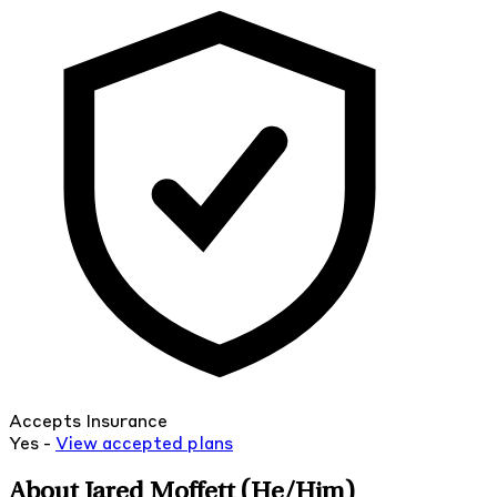
Accepts Insurance
Yes -
View
accepted
plans
About Jared Moffett
(He/Him)