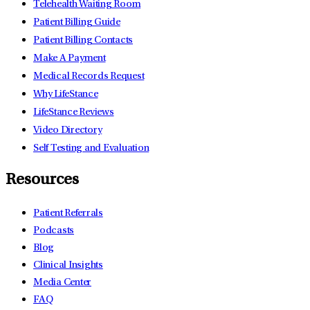
Telehealth Waiting Room
Patient Billing Guide
Patient Billing Contacts
Make A Payment
Medical Records Request
Why LifeStance
LifeStance Reviews
Video Directory
Self Testing and Evaluation
Resources
Patient Referrals
Podcasts
Blog
Clinical Insights
Media Center
FAQ