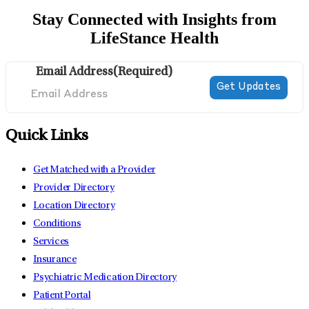
Stay Connected with Insights from
LifeStance Health
Email Address
(Required)
Quick Links
Get Matched with a Provider
Provider Directory
Location Directory
Conditions
Services
Insurance
Psychiatric Medication Directory
Patient Portal