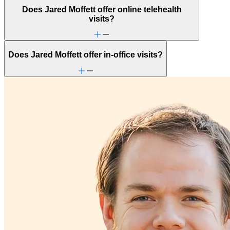
Does Jared Moffett offer online telehealth
visits?
Does Jared Moffett offer in-office visits?