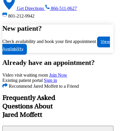
Get Directions
866-511-0627
801-212-9942
New patient?
Check availability and book your first appointment
View
Availability
Already have an appointment?
Video visit waiting room
Join Now
Existing patient portal
Sign in
Recommend Jared Moffett to a Friend
Frequently Asked
Questions About
Jared Moffett