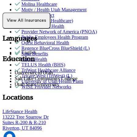
Molina Healthcare
Motiv / Health Utah Management
Northwell Direct
Optum (UnitedHealthcare)
View All Insurances
Partners Direct Health
Provider Network of America (PNOA)
Public Employees Health Program
Languages
Quest Behavioral Health
Regence BlueCross BlueShield (L)
English
Sana Benefits
Education
Select Health
TELUS Health (BHS)
TriWest Healthcare Alliance
University of Utah
Tricare West (TriWest) (L)
Salt Lake Community College
University of Utah Health Plans
Utah State University
WISE Provider Networks
Locations
LifeStance Health
13222 Tree Sparrow Dr
Suites R-200 & R-210
Riverton, UT 84096