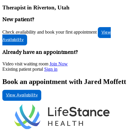
Therapist in Riverton, Utah
New patient?
Check availability and book your first appointment
View
Availability
Already have an appointment?
Video visit waiting room
Join Now
Existing patient portal
Sign in
Book an appointment with Jared Moffett
View Availability