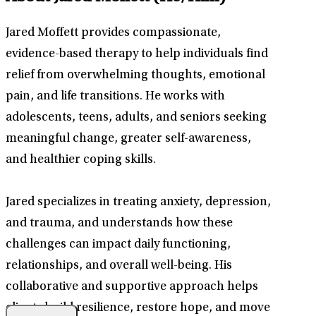
Jared Moffett provides compassionate,
evidence-based therapy to help individuals find
relief from overwhelming thoughts, emotional
pain, and life transitions. He works with
adolescents, teens, adults, and seniors seeking
meaningful change, greater self-awareness,
and healthier coping skills.
Jared specializes in treating anxiety, depression,
and trauma, and understands how these
challenges can impact daily functioning,
relationships, and overall well-being. His
collaborative and supportive approach helps
clients build resilience, restore hope, and move