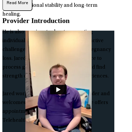
Read More
toward emotional stability and long-term
healing.
Provider Introduction
He is also passionate about supporting
individuals and families facing reproductive
challenges, including infertility and pregnancy
loss. Jared offers a compassionate space to
process grief, navigate uncertainty, and find
strength during deeply personal experiences.
Jared works with clients ages 11 and older and
welcomes individuals of all genders. He offers
appointments through In-person and
Telehealth.