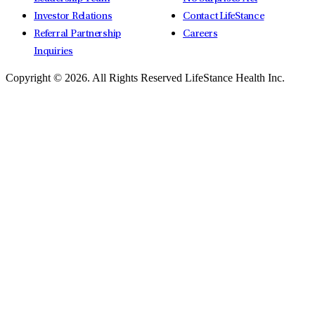
Investor Relations
Contact LifeStance
Referral Partnership
Careers
Inquiries
Copyright © 2026.
All Rights Reserved LifeStance Health Inc.