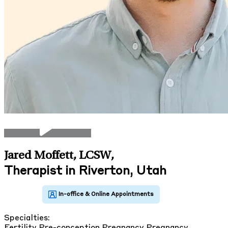
Jared Moffett, LCSW
,
Therapist in Riverton, Utah
Specialties:
Fertility
Pre-conception
Pregnancy
Pregnancy