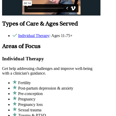
Types of Care & Ages Served
Individual Therapy
: Ages 11-75+
Areas of Focus
Individual Therapy
Get help addressing challenges and improve well-being
with a clinician's guidance.
Fertility
Post-partum depression & anxiety
Pre-conception
Pregnancy
Pregnancy loss
Sexual trauma
Trauma & PTSD