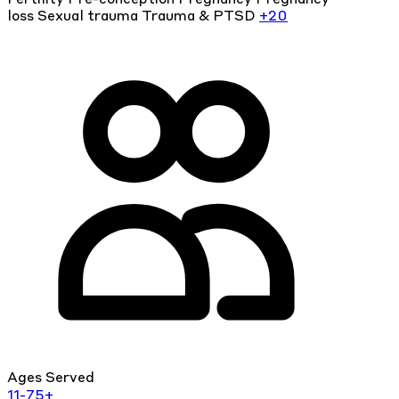
loss
Sexual trauma
Trauma & PTSD
+20
Ages Served
11-75+