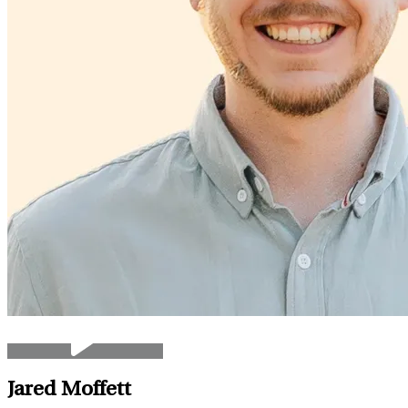
Jared Moffett