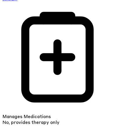
Manages Medications
No, provides therapy only