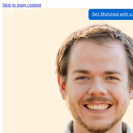
Skip to main content
Get Matched with a