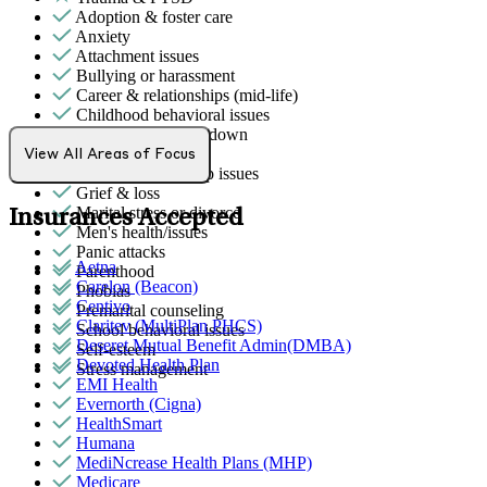
Adoption & foster care
Anxiety
Attachment issues
Bullying or harassment
Career & relationships (mid-life)
Childhood behavioral issues
Depression/feeling down
Empty nesters
View All Areas of Focus
General relationship issues
Grief & loss
Marital stress or divorce
Insurances Accepted
Men's health/issues
Panic attacks
Aetna
Parenthood
Carelon (Beacon)
Phobias
Centivo
Premarital counseling
Claritev (MultiPlan PHCS)
School behavioral issues
Deseret Mutual Benefit Admin(DMBA)
Self-esteem
Devoted Health Plan
Stress management
EMI Health
Evernorth (Cigna)
HealthSmart
Humana
MediNcrease Health Plans (MHP)
Medicare