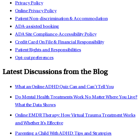
Privacy Policy
Online Privacy Policy
Patient Non-discrimination & Accommodation
ADA-assisted booking
ADA Site Compliance-Accessibility Policy
Credit Card On File & Financial Responsibility
Patient Rights and Responsibilities
Opt-out preferences
Latest Discussions from the Blog
What an Online ADHD Quiz Can and Can’t Tell You
Do Mental Health Treatments Work No Matter Where You Live?
What the Data Shows
Online EMDR Therapy: How Virtual Trauma Treatment Works
and Whether It's Effective
Parenting a Child With ADHD: Tips and Strategies