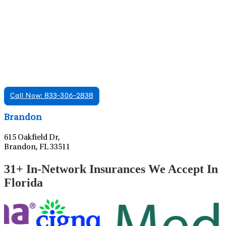
Find A Mental Health Care Clinic That
Offers Psychiatry Appointments and Online
Care
We offer services in multiple Florida offices. Check for a
location near you.
Call Now: 833-306-2838
Leaflet
|
©
OpenStreetMap
contributors
Brandon
615 Oakfield Dr,
Brandon, FL 33511
31+ In-Network Insurances We Accept In
Florida