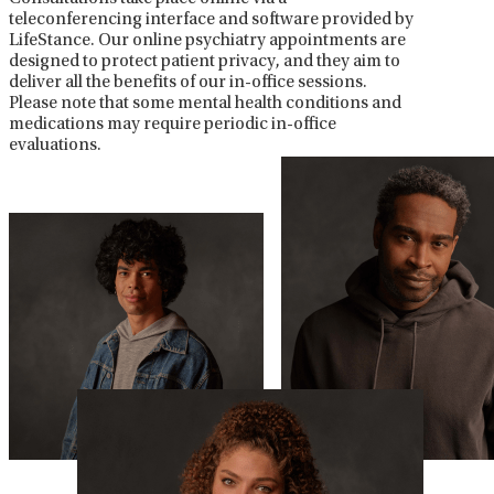
teleconferencing interface and software provided by
LifeStance. Our online psychiatry appointments are
designed to protect patient privacy, and they aim to
deliver all the benefits of our in-office sessions.
Please note that some mental health conditions and
medications may require periodic in-office
evaluations.