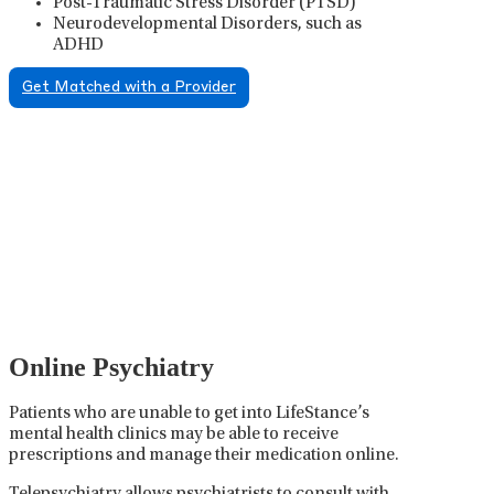
Post-Traumatic Stress Disorder (PTSD)
Neurodevelopmental Disorders, such as
ADHD
Get Matched with a Provider
Psychiatric Medication
Management
Psychiatric medication management involves the
careful prescribing, monitoring, and adjusting of
medications used to treat mental health disorders. It
plays a vital role in psychiatric care, requiring
collaboration between the psychiatrist, the patient,
and sometimes other healthcare providers.
Online Psychiatry
Patients who are unable to get into LifeStance’s
mental health clinics may be able to receive
prescriptions and manage their medication online.