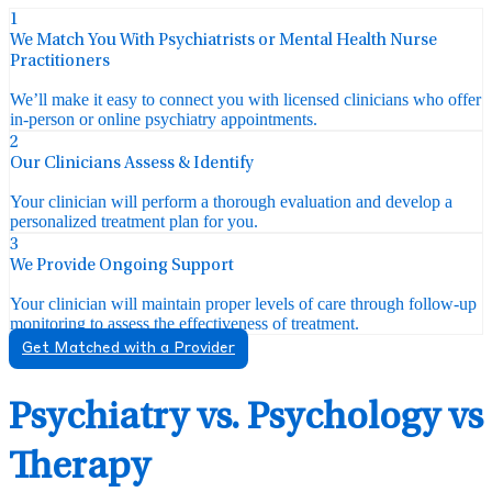
1
We Match You With Psychiatrists or Mental Health Nurse
Practitioners
We’ll make it easy to connect you with licensed clinicians who offer
in-person or online psychiatry appointments.
2
Our Clinicians Assess & Identify
Your clinician will perform a thorough evaluation and develop a
personalized treatment plan for you.
3
We Provide Ongoing Support
Your clinician will maintain proper levels of care through follow-up
monitoring to assess the effectiveness of treatment.
Get Matched with a Provider
Psychiatry vs. Psychology vs
Therapy