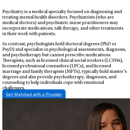
Psychiatry is a medical specialty focused on diagnosing and
treating mental health disorders. Psychiatrists (who are
medical doctors) and psychiatric nurse practitioners may
incorporate medications, talk therapy, and other treatments
in their work with patients.
In contrast, psychologists hold doctoral degrees (PhD or
PsyD) and specialize in psychological assessments, diagnosis,
and psychotherapy but cannot prescribe medications.
Therapists, such as licensed clinical social workers (LCSWs),
licensed professional counselors (LPCs), and licensed
marriage and family therapists (MFTs), typically hold master’s
degrees and also provide psychotherapy, diagnoses, and
counseling to help individuals cope with emotional
challenges.
Get Matched with a Provider