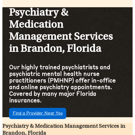
Psychiatry &
Medication
Management Services
in Brandon, Florida
Our highly trained psychiatrists and
psychiatric mental health nurse
practitioners (PMHNP) offer in-office
and online psychiatry appointments.
Covered by many major Florida
insurances.
Find a Provider Near You
Psychiatry & Medication Management Services in
Brandon, Florida