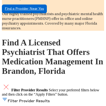
Find a Provider Near You
Our highly trained psychiatrists and psychiatric mental health
nurse practitioners (PMHNP) offer in-office and online
psychiatry appointments. Covered by many major Florida
insurances.
Find A Licensed
Psychiatrist That Offers
Medication Management In
Brandon, Florida
Filter Provider Results
Select your preferred filters below
and then click on the “Apply Filters” button.
Filter Provider Results