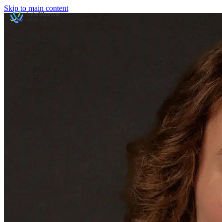
Skip to main content