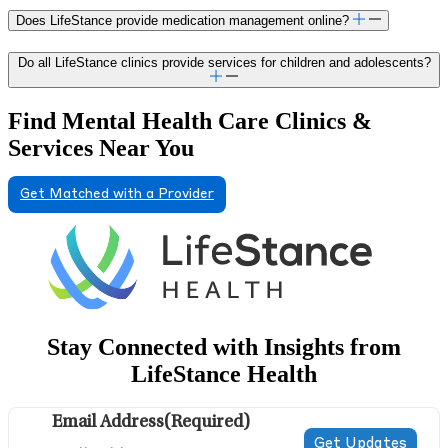
Does LifeStance provide medication management online?
Do all LifeStance clinics provide services for children and adolescents?
Find Mental Health Care Clinics &
Services Near You
Get Matched with a Provider
Stay Connected with Insights from
LifeStance Health
Email Address
(Required)