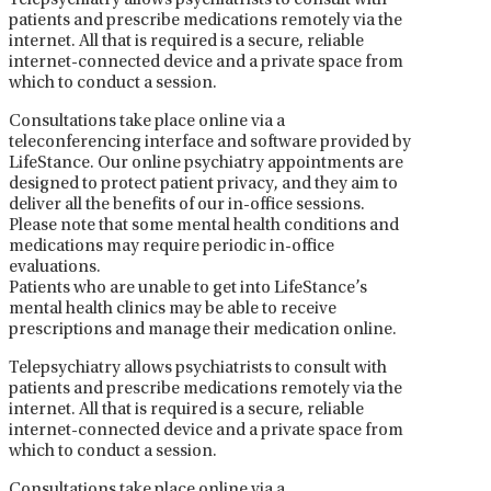
Telepsychiatry allows psychiatrists to consult with
patients and prescribe medications remotely via the
internet. All that is required is a secure, reliable
internet-connected device and a private space from
which to conduct a session.
Consultations take place online via a
teleconferencing interface and software provided by
LifeStance. Our online psychiatry appointments are
designed to protect patient privacy, and they aim to
deliver all the benefits of our in-office sessions.
Please note that some mental health conditions and
medications may require periodic in-office
evaluations.
Patients who are unable to get into LifeStance’s
mental health clinics may be able to receive
prescriptions and manage their medication online.
Telepsychiatry allows psychiatrists to consult with
patients and prescribe medications remotely via the
internet. All that is required is a secure, reliable
internet-connected device and a private space from
which to conduct a session.
Consultations take place online via a