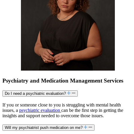
Psychiatry and Medication Management Services
Do I need a psychiatric evaluation?
If you or someone close to you is struggling with mental health
issues, a
psychiatric evaluation
can be the first step in getting the
insights and support needed to overcome those issues.
Will my psychiatrist push medication on me?