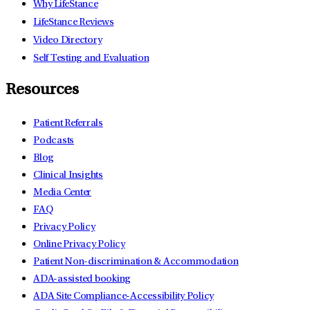
Why LifeStance
LifeStance Reviews
Video Directory
Self Testing and Evaluation
Resources
Patient Referrals
Podcasts
Blog
Clinical Insights
Media Center
FAQ
Privacy Policy
Online Privacy Policy
Patient Non-discrimination & Accommodation
ADA-assisted booking
ADA Site Compliance-Accessibility Policy