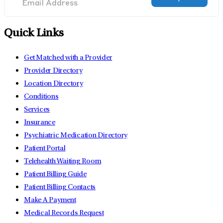
Quick Links
Get Matched with a Provider
Provider Directory
Location Directory
Conditions
Services
Insurance
Psychiatric Medication Directory
Patient Portal
Telehealth Waiting Room
Patient Billing Guide
Patient Billing Contacts
Make A Payment
Medical Records Request