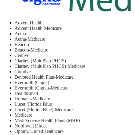
Advent Health
Advent Health-Medicare
Aetna
Aetna-Medicare
Beacon
Beacon-Medicare
Centivo
Claritev (MultiPlan PHCS)
Claritev (MultiPlan PHCS)-Medicare
Curative
Devoted Health Plan-Medicare
Evernorth (Cigna)
Evernorth (Cigna)-Medicare
HealthSmart
Humana-Medicare
Lucet (Florida Blue)
Lucet (Florida Blue)-Medicare
Medicare
MediNcrease Health Plans (MHP)
Northwell Direct
Optum, UnitedHealthcare