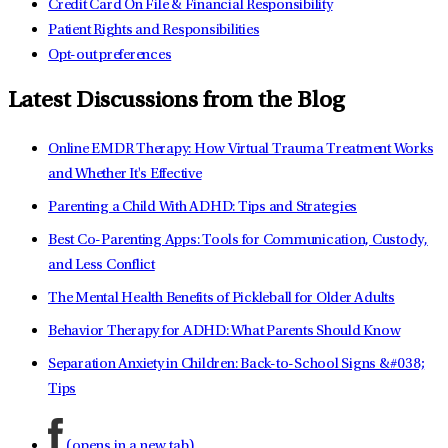
Credit Card On File & Financial Responsibility
Patient Rights and Responsibilities
Opt-out preferences
Latest Discussions from the Blog
Online EMDR Therapy: How Virtual Trauma Treatment Works
and Whether It's Effective
Parenting a Child With ADHD: Tips and Strategies
Best Co-Parenting Apps: Tools for Communication, Custody,
and Less Conflict
The Mental Health Benefits of Pickleball for Older Adults
Behavior Therapy for ADHD: What Parents Should Know
Separation Anxiety in Children: Back-to-School Signs &#038;
Tips
(opens in a new tab)