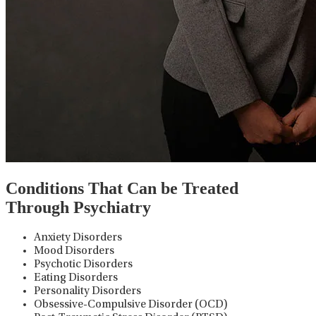
Conditions That Can be Treated
Through Psychiatry
Anxiety Disorders
Mood Disorders
Psychotic Disorders
Eating Disorders
Personality Disorders
Obsessive-Compulsive Disorder (OCD)