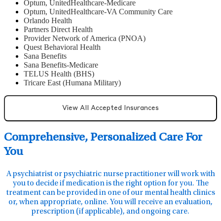
Optum, UnitedHealthcare-Medicare
Optum, UnitedHealthcare-VA Community Care
Orlando Health
Partners Direct Health
Provider Network of America (PNOA)
Quest Behavioral Health
Sana Benefits
Sana Benefits-Medicare
TELUS Health (BHS)
Tricare East (Humana Military)
View All Accepted Insurances
Comprehensive, Personalized Care For
You
A psychiatrist or psychiatric nurse practitioner will work with
you to decide if medication is the right option for you. The
treatment can be provided in one of our mental health clinics
or, when appropriate, online. You will receive an evaluation,
prescription (if applicable), and ongoing care.