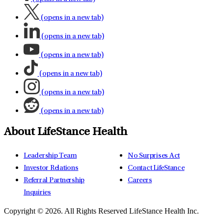
(opens in a new tab)
(opens in a new tab)
(opens in a new tab)
(opens in a new tab)
(opens in a new tab)
(opens in a new tab)
About LifeStance Health
Leadership Team
No Surprises Act
Investor Relations
Contact LifeStance
Referral Partnership
Careers
Inquiries
Copyright © 2026.
All Rights Reserved LifeStance Health Inc.