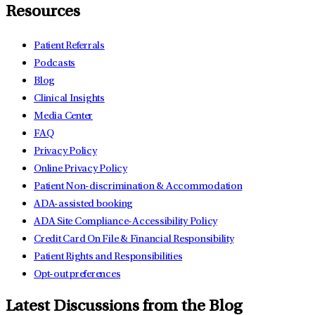
Resources
Patient Referrals
Podcasts
Blog
Clinical Insights
Media Center
FAQ
Privacy Policy
Online Privacy Policy
Patient Non-discrimination & Accommodation
ADA-assisted booking
ADA Site Compliance-Accessibility Policy
Credit Card On File & Financial Responsibility
Patient Rights and Responsibilities
Opt-out preferences
Latest Discussions from the Blog