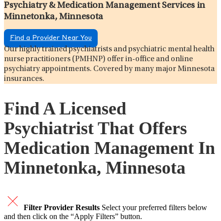
Psychiatry & Medication Management Services in
Minnetonka, Minnesota
Find a Provider Near You
Our highly trained psychiatrists and psychiatric mental health
nurse practitioners (PMHNP) offer in-office and online
psychiatry appointments. Covered by many major Minnesota
insurances.
Find A Licensed
Psychiatrist That Offers
Medication Management In
Minnetonka, Minnesota
Filter Provider Results
Select your preferred filters below
and then click on the “Apply Filters” button.