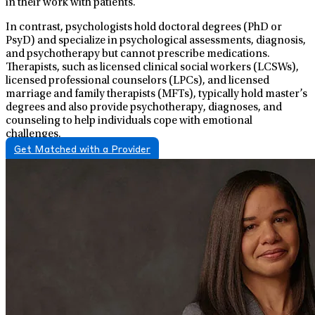
in their work with patients.
In contrast, psychologists hold doctoral degrees (PhD or
PsyD) and specialize in psychological assessments, diagnosis,
and psychotherapy but cannot prescribe medications.
Therapists, such as licensed clinical social workers (LCSWs),
licensed professional counselors (LPCs), and licensed
marriage and family therapists (MFTs), typically hold master’s
degrees and also provide psychotherapy, diagnoses, and
counseling to help individuals cope with emotional
challenges.
Get Matched with a Provider