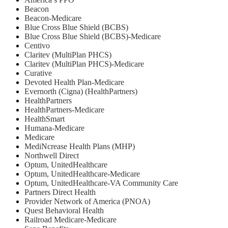
Beacon
Beacon-Medicare
Blue Cross Blue Shield (BCBS)
Blue Cross Blue Shield (BCBS)-Medicare
Centivo
Claritev (MultiPlan PHCS)
Claritev (MultiPlan PHCS)-Medicare
Curative
Devoted Health Plan-Medicare
Evernorth (Cigna) (HealthPartners)
HealthPartners
HealthPartners-Medicare
HealthSmart
Humana-Medicare
Medicare
MediNcrease Health Plans (MHP)
Northwell Direct
Optum, UnitedHealthcare
Optum, UnitedHealthcare-Medicare
Optum, UnitedHealthcare-VA Community Care
Partners Direct Health
Provider Network of America (PNOA)
Quest Behavioral Health
Railroad Medicare-Medicare