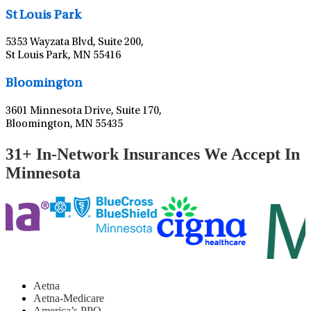
St Louis Park
5353 Wayzata Blvd, Suite 200,
St Louis Park, MN 55416
Leaflet
|
©
OpenStreetMap
contributors
Bloomington
3601 Minnesota Drive, Suite 170,
Bloomington, MN 55435
31+ In-Network Insurances We Accept In
Minnesota
Aetna
Aetna-Medicare
America’s PPO