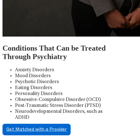
Conditions That Can be Treated
Through Psychiatry
Anxiety Disorders
Mood Disorders
Psychotic Disorders
Eating Disorders
Personality Disorders
Obsessive-Compulsive Disorder (OCD)
Post-Traumatic Stress Disorder (PTSD)
Neurodevelopmental Disorders, such as
ADHD
Get Matched with a Provider