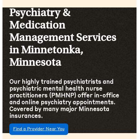
Psychiatry &
Medication
Management Services
in Minnetonka,
Minnesota
Our highly trained psychiatrists and
psychiatric mental health nurse
practitioners (PMHNP) offer in-office
and online psychiatry appointments.
Covered by many major Minnesota
insurances.
Find a Provider Near You