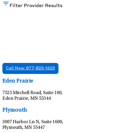
Filter Provider Results
Find A Mental Health Care Clinic That
Offers Psychiatry Appointments and Online
Care
We offer services in multiple Florida offices. Check for a
location near you.
Call Now: 877-820-1620
Leaflet
|
©
OpenStreetMap
contributors
Eden Prairie
7525 Mitchell Road, Suite 100,
Eden Prairie, MN 55344
Leaflet
|
©
OpenStreetMap
contributors
Plymouth
3007 Harbor Ln N, Suite 1600,
Plymouth, MN 55447
Leaflet
|
©
OpenStreetMap
contributors