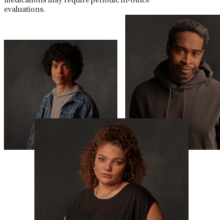
medications may require periodic in-office
evaluations.