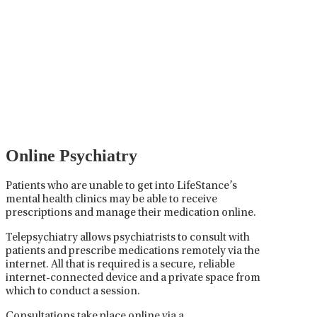
Psychiatric Medication
Management
Psychiatric medication management involves the
careful prescribing, monitoring, and adjusting of
medications used to treat mental health disorders. It
plays a vital role in psychiatric care, requiring
collaboration between the psychiatrist, the patient,
and sometimes other healthcare providers.
Online Psychiatry
Patients who are unable to get into LifeStance’s
mental health clinics may be able to receive
prescriptions and manage their medication online.
Telepsychiatry allows psychiatrists to consult with
patients and prescribe medications remotely via the
internet. All that is required is a secure, reliable
internet-connected device and a private space from
which to conduct a session.
Consultations take place online via a