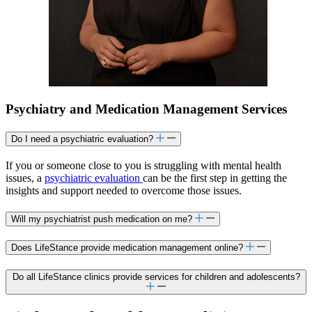
Psychiatry and Medication Management Services
Do I need a psychiatric evaluation?
If you or someone close to you is struggling with mental health
issues, a
psychiatric evaluation
can be the first step in getting the
insights and support needed to overcome those issues.
Will my psychiatrist push medication on me?
Does LifeStance provide medication management online?
Do all LifeStance clinics provide services for children and adolescents?