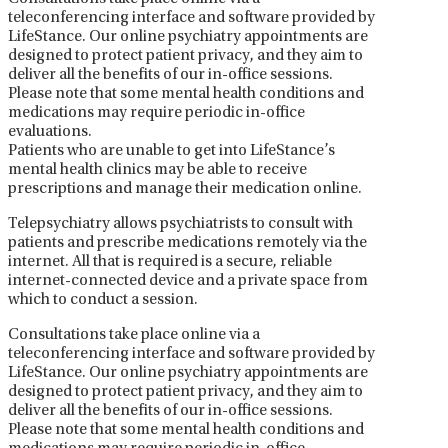
teleconferencing interface and software provided by
LifeStance. Our online psychiatry appointments are
designed to protect patient privacy, and they aim to
deliver all the benefits of our in-office sessions.
Please note that some mental health conditions and
medications may require periodic in-office
evaluations.
Patients who are unable to get into LifeStance’s
mental health clinics may be able to receive
prescriptions and manage their medication online.
Telepsychiatry allows psychiatrists to consult with
patients and prescribe medications remotely via the
internet. All that is required is a secure, reliable
internet-connected device and a private space from
which to conduct a session.
Consultations take place online via a
teleconferencing interface and software provided by
LifeStance. Our online psychiatry appointments are
designed to protect patient privacy, and they aim to
deliver all the benefits of our in-office sessions.
Please note that some mental health conditions and