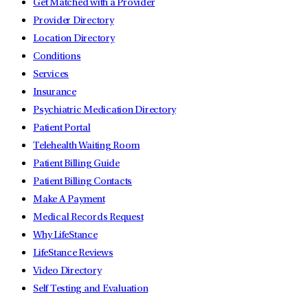
Get Matched with a Provider
Provider Directory
Location Directory
Conditions
Services
Insurance
Psychiatric Medication Directory
Patient Portal
Telehealth Waiting Room
Patient Billing Guide
Patient Billing Contacts
Make A Payment
Medical Records Request
Why LifeStance
LifeStance Reviews
Video Directory
Self Testing and Evaluation