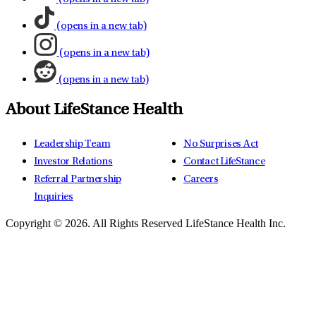
(opens in a new tab)
(opens in a new tab)
(opens in a new tab)
About LifeStance Health
Leadership Team
No Surprises Act
Investor Relations
Contact LifeStance
Referral Partnership
Careers
Inquiries
Copyright © 2026.
All Rights Reserved LifeStance Health Inc.