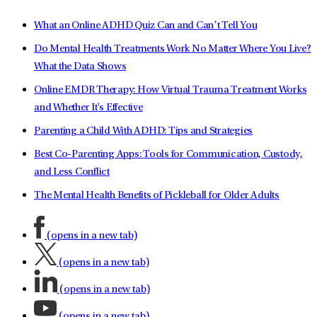
What an Online ADHD Quiz Can and Can’t Tell You
Do Mental Health Treatments Work No Matter Where You Live?
What the Data Shows
Online EMDR Therapy: How Virtual Trauma Treatment Works
and Whether It's Effective
Parenting a Child With ADHD: Tips and Strategies
Best Co-Parenting Apps: Tools for Communication, Custody,
and Less Conflict
The Mental Health Benefits of Pickleball for Older Adults
(opens in a new tab)
(opens in a new tab)
(opens in a new tab)
(opens in a new tab)