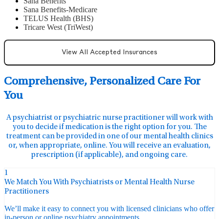
Sana Benefits
Sana Benefits-Medicare
TELUS Health (BHS)
Tricare West (TriWest)
View All Accepted Insurances
Comprehensive, Personalized Care For
You
A psychiatrist or psychiatric nurse practitioner will work with
you to decide if medication is the right option for you. The
treatment can be provided in one of our mental health clinics
or, when appropriate, online. You will receive an evaluation,
prescription (if applicable), and ongoing care.
1
We Match You With Psychiatrists or Mental Health Nurse
Practitioners
We’ll make it easy to connect you with licensed clinicians who offer
in-person or online psychiatry appointments.