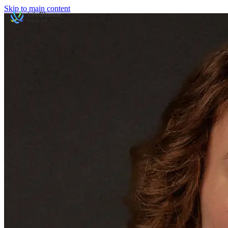
Skip to main content