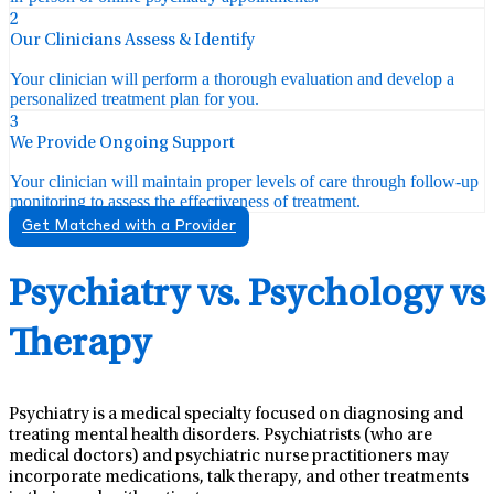
2
Our Clinicians Assess & Identify
Your clinician will perform a thorough evaluation and develop a
personalized treatment plan for you.
3
We Provide Ongoing Support
Your clinician will maintain proper levels of care through follow-up
monitoring to assess the effectiveness of treatment.
Get Matched with a Provider
Psychiatry vs. Psychology vs
Therapy
Psychiatry is a medical specialty focused on diagnosing and
treating mental health disorders. Psychiatrists (who are
medical doctors) and psychiatric nurse practitioners may
incorporate medications, talk therapy, and other treatments