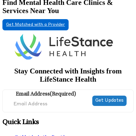
Find Mental Health Care Clinics &
Services Near You
Get Matched with a Provider
Stay Connected with Insights from
LifeStance Health
Email Address
(Required)
Quick Links