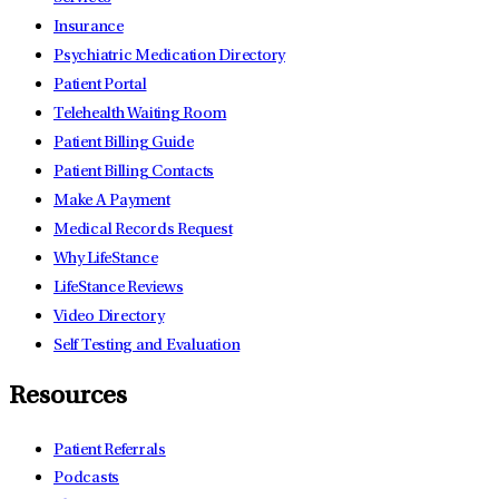
Insurance
Psychiatric Medication Directory
Patient Portal
Telehealth Waiting Room
Patient Billing Guide
Patient Billing Contacts
Make A Payment
Medical Records Request
Why LifeStance
LifeStance Reviews
Video Directory
Self Testing and Evaluation
Resources
Patient Referrals
Podcasts