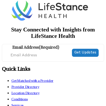
Stay Connected with Insights from
LifeStance Health
Email Address
(Required)
Quick Links
Get Matched with a Provider
Provider Directory
Location Directory
Conditions
Services