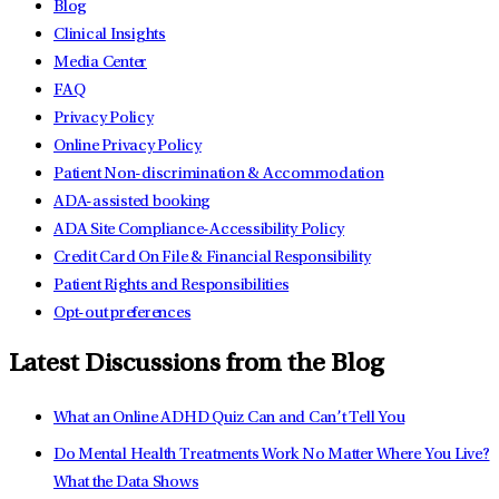
Blog
Clinical Insights
Media Center
FAQ
Privacy Policy
Online Privacy Policy
Patient Non-discrimination & Accommodation
ADA-assisted booking
ADA Site Compliance-Accessibility Policy
Credit Card On File & Financial Responsibility
Patient Rights and Responsibilities
Opt-out preferences
Latest Discussions from the Blog
What an Online ADHD Quiz Can and Can’t Tell You
Do Mental Health Treatments Work No Matter Where You Live?
What the Data Shows