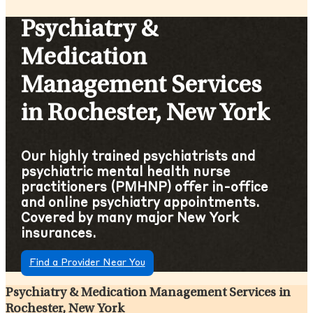
Psychiatry &
Medication
Management Services
in Rochester, New York
Our highly trained psychiatrists and
psychiatric mental health nurse
practitioners (PMHNP) offer in-office
and online psychiatry appointments.
Covered by many major New York
insurances.
Find a Provider Near You
Psychiatry & Medication Management Services in
Rochester, New York