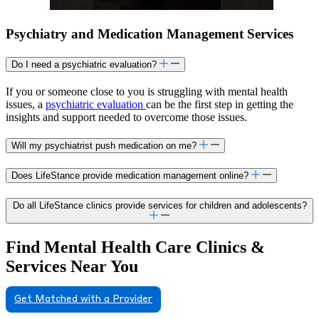
Psychiatry and Medication Management Services
Do I need a psychiatric evaluation?
If you or someone close to you is struggling with mental health
issues, a
psychiatric evaluation
can be the first step in getting the
insights and support needed to overcome those issues.
Will my psychiatrist push medication on me?
Does LifeStance provide medication management online?
Do all LifeStance clinics provide services for children and adolescents?
Find Mental Health Care Clinics &
Services Near You
Get Matched with a Provider