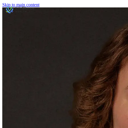
Skip to main content