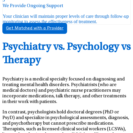
3
We Provide Ongoing Support
Your clinician will maintain proper levels of care through follow-up
monitoring to assess the effectiveness of treatment.
Get Matched with a Provider
Psychiatry vs. Psychology vs
Therapy
Psychiatry is a medical specialty focused on diagnosing and
treating mental health disorders. Psychiatrists (who are
medical doctors) and psychiatric nurse practitioners may
incorporate medications, talk therapy, and other treatments
in their work with patients.
In contrast, psychologists hold doctoral degrees (PhD or
PsyD) and specialize in psychological assessments, diagnosis,
and psychotherapy but cannot prescribe medications.
Therapists, such as licensed clinical social workers (LCSWs),