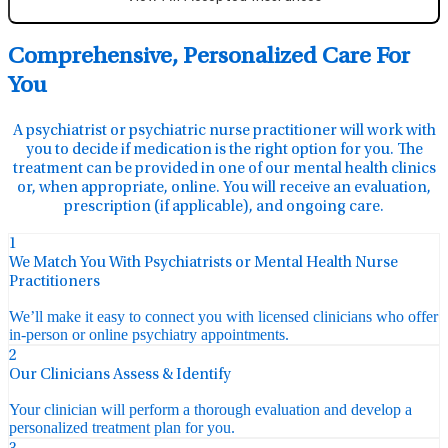
Comprehensive, Personalized Care For
You
A psychiatrist or psychiatric nurse practitioner will work with
you to decide if medication is the right option for you. The
treatment can be provided in one of our mental health clinics
or, when appropriate, online. You will receive an evaluation,
prescription (if applicable), and ongoing care.
1
We Match You With Psychiatrists or Mental Health Nurse
Practitioners
We’ll make it easy to connect you with licensed clinicians who offer
in-person or online psychiatry appointments.
2
Our Clinicians Assess & Identify
Your clinician will perform a thorough evaluation and develop a
personalized treatment plan for you.