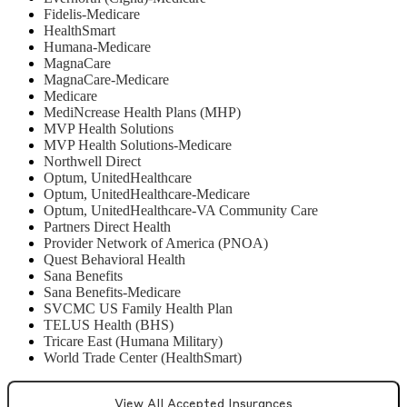
Fidelis-Medicare
HealthSmart
Humana-Medicare
MagnaCare
MagnaCare-Medicare
Medicare
MediNcrease Health Plans (MHP)
MVP Health Solutions
MVP Health Solutions-Medicare
Northwell Direct
Optum, UnitedHealthcare
Optum, UnitedHealthcare-Medicare
Optum, UnitedHealthcare-VA Community Care
Partners Direct Health
Provider Network of America (PNOA)
Quest Behavioral Health
Sana Benefits
Sana Benefits-Medicare
SVCMC US Family Health Plan
TELUS Health (BHS)
Tricare East (Humana Military)
World Trade Center (HealthSmart)
View All Accepted Insurances