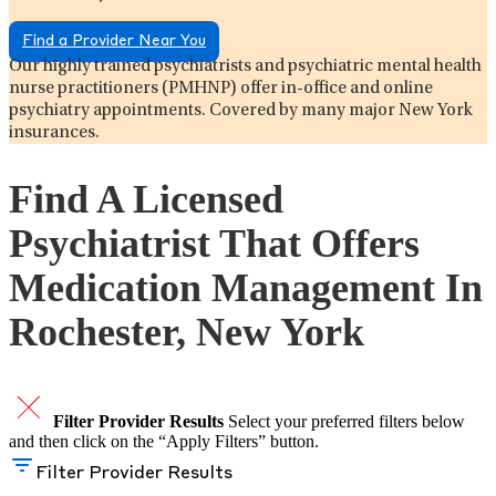
Find a Provider Near You
Our highly trained psychiatrists and psychiatric mental health
nurse practitioners (PMHNP) offer in-office and online
psychiatry appointments. Covered by many major New York
insurances.
Find A Licensed
Psychiatrist That Offers
Medication Management In
Rochester, New York
Filter Provider Results
Select your preferred filters below
and then click on the “Apply Filters” button.
Filter Provider Results