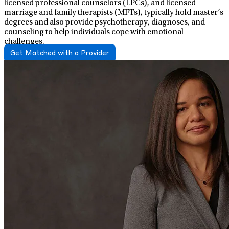
licensed professional counselors (LPCs), and licensed
marriage and family therapists (MFTs), typically hold master’s
degrees and also provide psychotherapy, diagnoses, and
counseling to help individuals cope with emotional
challenges.
Get Matched with a Provider