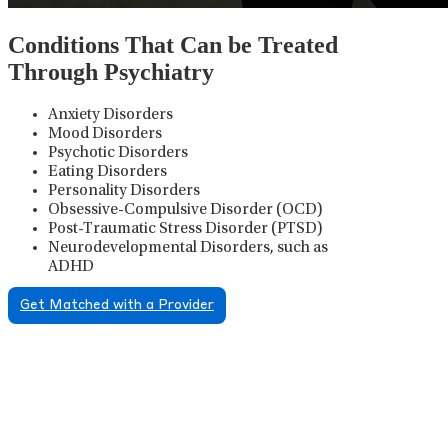
Conditions That Can be Treated
Through Psychiatry
Anxiety Disorders
Mood Disorders
Psychotic Disorders
Eating Disorders
Personality Disorders
Obsessive-Compulsive Disorder (OCD)
Post-Traumatic Stress Disorder (PTSD)
Neurodevelopmental Disorders, such as
ADHD
Get Matched with a Provider
Psychiatric Medication
Management
Psychiatric medication management involves the
careful prescribing, monitoring, and adjusting of