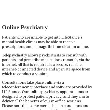
medications used to treat mental health disorders. It
plays a vital role in psychiatric care, requiring
collaboration between the psychiatrist, the patient,
and sometimes other healthcare providers.
Online Psychiatry
Patients who are unable to get into LifeStance’s
mental health clinics may be able to receive
prescriptions and manage their medication online.
Telepsychiatry allows psychiatrists to consult with
patients and prescribe medications remotely via the
internet. All that is required is a secure, reliable
internet-connected device and a private space from
which to conduct a session.
Consultations take place online via a
teleconferencing interface and software provided by
LifeStance. Our online psychiatry appointments are
designed to protect patient privacy, and they aim to
deliver all the benefits of our in-office sessions.
Please note that some mental health conditions and