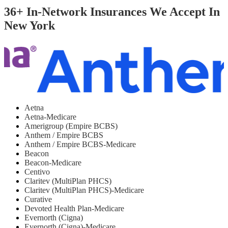
36+ In-Network Insurances We Accept In
New York
Aetna
Aetna-Medicare
Amerigroup (Empire BCBS)
Anthem / Empire BCBS
Anthem / Empire BCBS-Medicare
Beacon
Beacon-Medicare
Centivo
Claritev (MultiPlan PHCS)
Claritev (MultiPlan PHCS)-Medicare
Curative
Devoted Health Plan-Medicare
Evernorth (Cigna)
Evernorth (Cigna)-Medicare