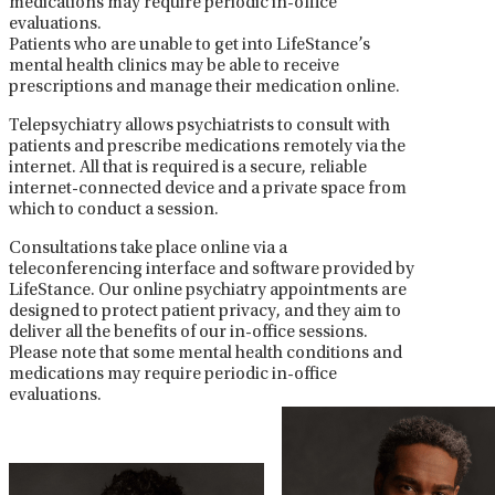
medications may require periodic in-office
evaluations.
Patients who are unable to get into LifeStance’s
mental health clinics may be able to receive
prescriptions and manage their medication online.
Telepsychiatry allows psychiatrists to consult with
patients and prescribe medications remotely via the
internet. All that is required is a secure, reliable
internet-connected device and a private space from
which to conduct a session.
Consultations take place online via a
teleconferencing interface and software provided by
LifeStance. Our online psychiatry appointments are
designed to protect patient privacy, and they aim to
deliver all the benefits of our in-office sessions.
Please note that some mental health conditions and
medications may require periodic in-office
evaluations.