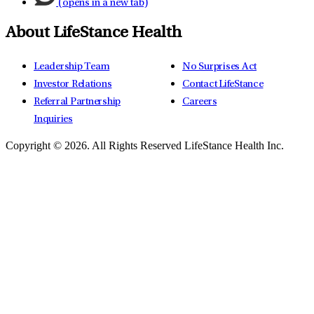
(opens in a new tab)
About LifeStance Health
Leadership Team
No Surprises Act
Investor Relations
Contact LifeStance
Referral Partnership
Careers
Inquiries
Copyright © 2026.
All Rights Reserved LifeStance Health Inc.