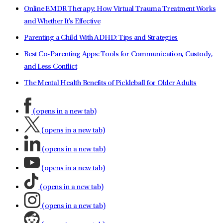
Online EMDR Therapy: How Virtual Trauma Treatment Works
and Whether It's Effective
Parenting a Child With ADHD: Tips and Strategies
Best Co-Parenting Apps: Tools for Communication, Custody,
and Less Conflict
The Mental Health Benefits of Pickleball for Older Adults
(opens in a new tab)
(opens in a new tab)
(opens in a new tab)
(opens in a new tab)
(opens in a new tab)
(opens in a new tab)