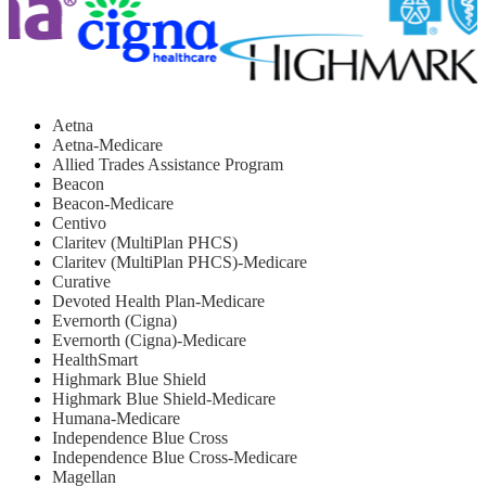
Aetna
Aetna-Medicare
Allied Trades Assistance Program
Beacon
Beacon-Medicare
Centivo
Claritev (MultiPlan PHCS)
Claritev (MultiPlan PHCS)-Medicare
Curative
Devoted Health Plan-Medicare
Evernorth (Cigna)
Evernorth (Cigna)-Medicare
HealthSmart
Highmark Blue Shield
Highmark Blue Shield-Medicare
Humana-Medicare
Independence Blue Cross
Independence Blue Cross-Medicare
Magellan