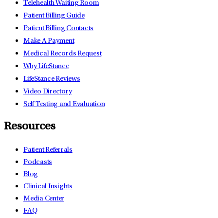
Telehealth Waiting Room
Patient Billing Guide
Patient Billing Contacts
Make A Payment
Medical Records Request
Why LifeStance
LifeStance Reviews
Video Directory
Self Testing and Evaluation
Resources
Patient Referrals
Podcasts
Blog
Clinical Insights
Media Center
FAQ