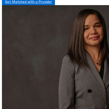
Get Matched with a Provider