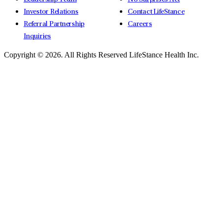
Investor Relations
Contact LifeStance
Referral Partnership
Careers
Inquiries
Copyright © 2026.
All Rights Reserved LifeStance Health Inc.