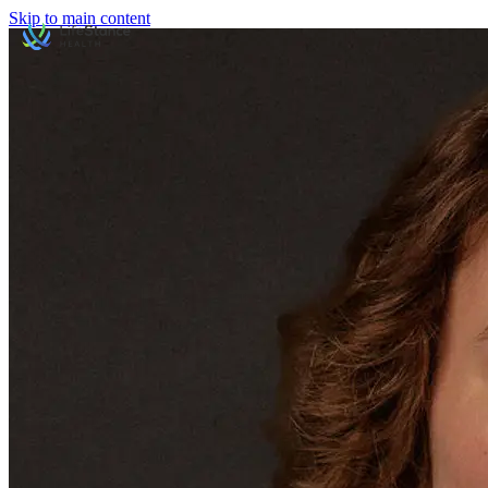
Skip to main content