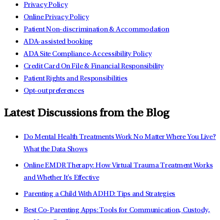
Privacy Policy
Online Privacy Policy
Patient Non-discrimination & Accommodation
ADA-assisted booking
ADA Site Compliance-Accessibility Policy
Credit Card On File & Financial Responsibility
Patient Rights and Responsibilities
Opt-out preferences
Latest Discussions from the Blog
Do Mental Health Treatments Work No Matter Where You Live?
What the Data Shows
Online EMDR Therapy: How Virtual Trauma Treatment Works
and Whether It's Effective
Parenting a Child With ADHD: Tips and Strategies
Best Co-Parenting Apps: Tools for Communication, Custody,