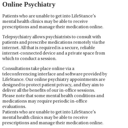
Online Psychiatry
Patients who are unable to get into LifeStance’s
mental health clinics may be able to receive
prescriptions and manage their medication online.
Telepsychiatry allows psychiatrists to consult with
patients and prescribe medications remotely via the
internet. All that is required is a secure, reliable
internet-connected device and a private space from
which to conduct a session.
Consultations take place online via a
teleconferencing interface and software provided by
LifeStance. Our online psychiatry appointments are
designed to protect patient privacy, and they aim to
deliver all the benefits of our in-office sessions.
Please note that some mental health conditions and
medications may require periodic in-office
evaluations.
Patients who are unable to get into LifeStance’s
mental health clinics may be able to receive
prescriptions and manage their medication online.