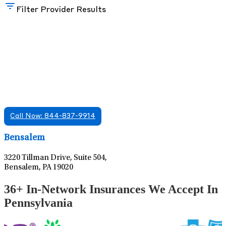
Filter Provider Results
Find A Mental Health Care Clinic That
Offers Psychiatry Appointments and Online
Care
We offer services in multiple Florida offices. Check for a
location near you.
Call Now: 844-837-9914
Leaflet
|
©
OpenStreetMap
contributors
Bensalem
3220 Tillman Drive, Suite 504,
Bensalem, PA 19020
36+ In-Network Insurances We Accept In
Pennsylvania