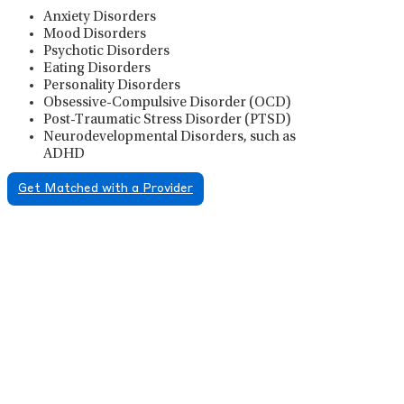
Anxiety Disorders
Mood Disorders
Psychotic Disorders
Eating Disorders
Personality Disorders
Obsessive-Compulsive Disorder (OCD)
Post-Traumatic Stress Disorder (PTSD)
Neurodevelopmental Disorders, such as
ADHD
Get Matched with a Provider
Psychiatric Medication
Management
Psychiatric medication management involves the
careful prescribing, monitoring, and adjusting of
medications used to treat mental health disorders. It
plays a vital role in psychiatric care, requiring
collaboration between the psychiatrist, the patient,
and sometimes other healthcare providers.