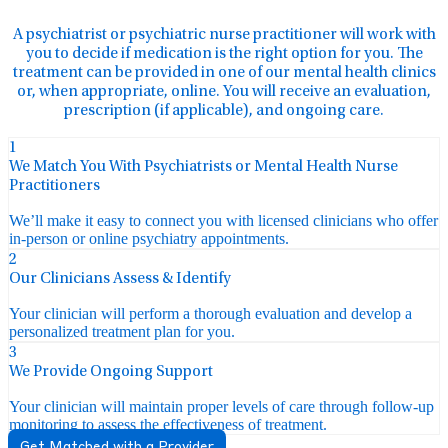
A psychiatrist or psychiatric nurse practitioner will work with
you to decide if medication is the right option for you. The
treatment can be provided in one of our mental health clinics
or, when appropriate, online. You will receive an evaluation,
prescription (if applicable), and ongoing care.
1
We Match You With Psychiatrists or Mental Health Nurse
Practitioners
We’ll make it easy to connect you with licensed clinicians who offer
in-person or online psychiatry appointments.
2
Our Clinicians Assess & Identify
Your clinician will perform a thorough evaluation and develop a
personalized treatment plan for you.
3
We Provide Ongoing Support
Your clinician will maintain proper levels of care through follow-up
monitoring to assess the effectiveness of treatment.
Get Matched with a Provider