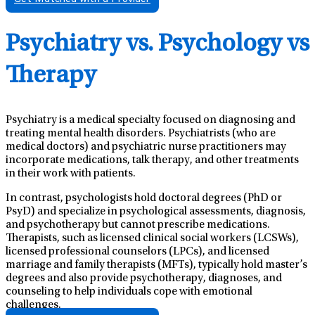
Psychiatry vs. Psychology vs
Therapy
Psychiatry is a medical specialty focused on diagnosing and
treating mental health disorders. Psychiatrists (who are
medical doctors) and psychiatric nurse practitioners may
incorporate medications, talk therapy, and other treatments
in their work with patients.
In contrast, psychologists hold doctoral degrees (PhD or
PsyD) and specialize in psychological assessments, diagnosis,
and psychotherapy but cannot prescribe medications.
Therapists, such as licensed clinical social workers (LCSWs),
licensed professional counselors (LPCs), and licensed
marriage and family therapists (MFTs), typically hold master’s
degrees and also provide psychotherapy, diagnoses, and
counseling to help individuals cope with emotional
challenges.