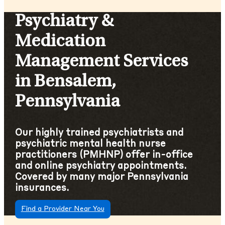
Psychiatry &
Medication
Management Services
in Bensalem,
Pennsylvania
Our highly trained psychiatrists and
psychiatric mental health nurse
practitioners (PMHNP) offer in-office
and online psychiatry appointments.
Covered by many major Pennsylvania
insurances.
Find a Provider Near You