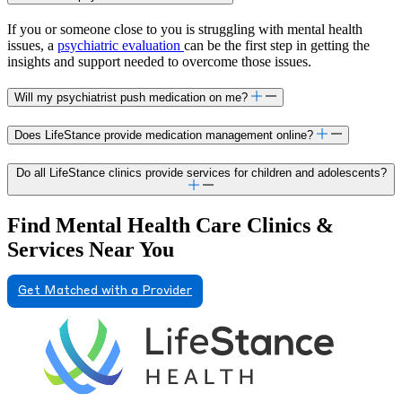
If you or someone close to you is struggling with mental health
issues, a
psychiatric evaluation
can be the first step in getting the
insights and support needed to overcome those issues.
Will my psychiatrist push medication on me?
Does LifeStance provide medication management online?
Do all LifeStance clinics provide services for children and adolescents?
Find Mental Health Care Clinics &
Services Near You
Get Matched with a Provider