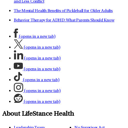
and Less Conflict
The Mental Health Benefits of Pickleball for Older Adults
Behavior Therapy for ADHD: What Parents Should Know
(opens in a new tab)
(opens in a new tab)
(opens in a new tab)
(opens in a new tab)
(opens in a new tab)
(opens in a new tab)
(opens in a new tab)
About LifeStance Health
Leadership Team
No Surprises Act