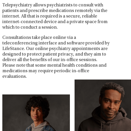
Telepsychiatry allows psychiatrists to consult with
patients and prescribe medications remotely via the
internet. All that is required is a secure, reliable
internet-connected device and a private space from
which to conduct a session.
Consultations take place online via a
teleconferencing interface and software provided by
LifeStance. Our online psychiatry appointments are
designed to protect patient privacy, and they aim to
deliver all the benefits of our in-office sessions.
Please note that some mental health conditions and
medications may require periodic in-office
evaluations.