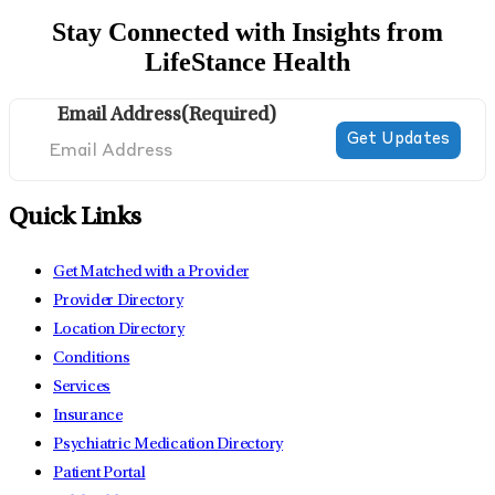
Stay Connected with Insights from
LifeStance Health
Email Address
(Required)
Quick Links
Get Matched with a Provider
Provider Directory
Location Directory
Conditions
Services
Insurance
Psychiatric Medication Directory
Patient Portal