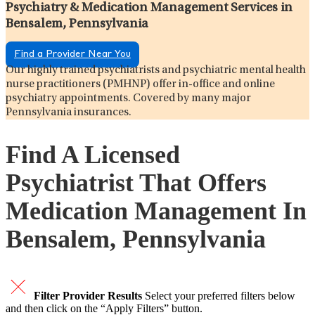
Psychiatry & Medication Management Services in
Bensalem, Pennsylvania
Find a Provider Near You
Our highly trained psychiatrists and psychiatric mental health
nurse practitioners (PMHNP) offer in-office and online
psychiatry appointments. Covered by many major
Pennsylvania insurances.
Find A Licensed
Psychiatrist That Offers
Medication Management In
Bensalem, Pennsylvania
Filter Provider Results
Select your preferred filters below
and then click on the “Apply Filters” button.