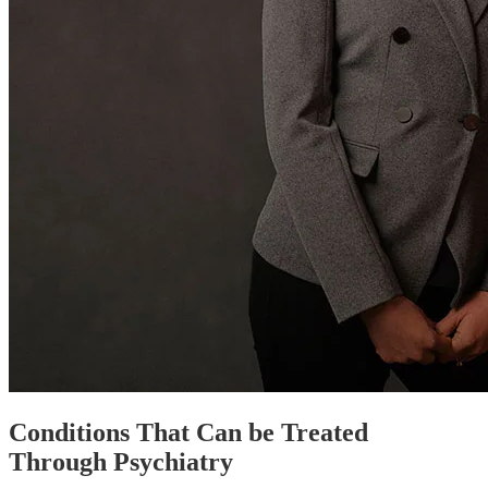
Conditions That Can be Treated
Through Psychiatry