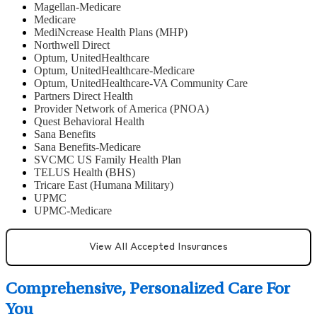
Magellan-Medicare
Medicare
MediNcrease Health Plans (MHP)
Northwell Direct
Optum, UnitedHealthcare
Optum, UnitedHealthcare-Medicare
Optum, UnitedHealthcare-VA Community Care
Partners Direct Health
Provider Network of America (PNOA)
Quest Behavioral Health
Sana Benefits
Sana Benefits-Medicare
SVCMC US Family Health Plan
TELUS Health (BHS)
Tricare East (Humana Military)
UPMC
UPMC-Medicare
View All Accepted Insurances
Comprehensive, Personalized Care For
You