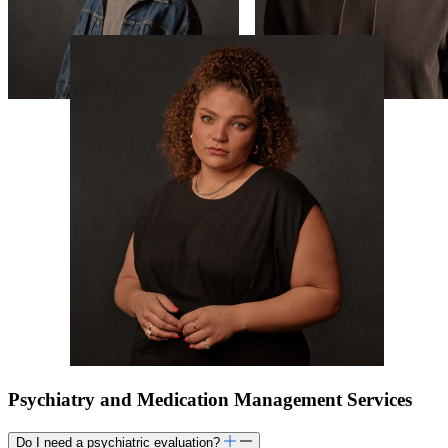
Psychiatry and Medication Management Services
Do I need a psychiatric evaluation?