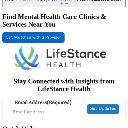
Find Mental Health Care Clinics &
Services Near You
Get Matched with a Provider
Stay Connected with Insights from
LifeStance Health
Email Address
(Required)