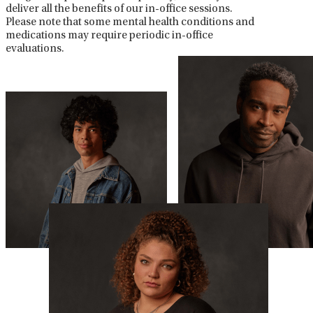
deliver all the benefits of our in-office sessions.
Please note that some mental health conditions and
medications may require periodic in-office
evaluations.