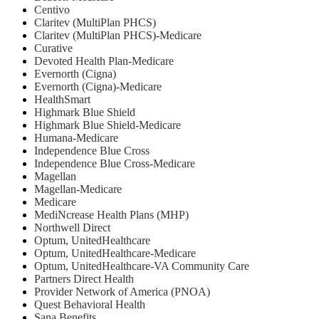
Centivo
Claritev (MultiPlan PHCS)
Claritev (MultiPlan PHCS)-Medicare
Curative
Devoted Health Plan-Medicare
Evernorth (Cigna)
Evernorth (Cigna)-Medicare
HealthSmart
Highmark Blue Shield
Highmark Blue Shield-Medicare
Humana-Medicare
Independence Blue Cross
Independence Blue Cross-Medicare
Magellan
Magellan-Medicare
Medicare
MediNcrease Health Plans (MHP)
Northwell Direct
Optum, UnitedHealthcare
Optum, UnitedHealthcare-Medicare
Optum, UnitedHealthcare-VA Community Care
Partners Direct Health
Provider Network of America (PNOA)
Quest Behavioral Health
Sana Benefits