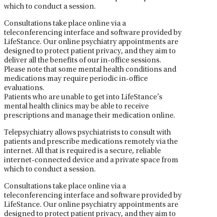
which to conduct a session.
Consultations take place online via a
teleconferencing interface and software provided by
LifeStance. Our online psychiatry appointments are
designed to protect patient privacy, and they aim to
deliver all the benefits of our in-office sessions.
Please note that some mental health conditions and
medications may require periodic in-office
evaluations.
Patients who are unable to get into LifeStance’s
mental health clinics may be able to receive
prescriptions and manage their medication online.
Telepsychiatry allows psychiatrists to consult with
patients and prescribe medications remotely via the
internet. All that is required is a secure, reliable
internet-connected device and a private space from
which to conduct a session.
Consultations take place online via a
teleconferencing interface and software provided by
LifeStance. Our online psychiatry appointments are
designed to protect patient privacy, and they aim to