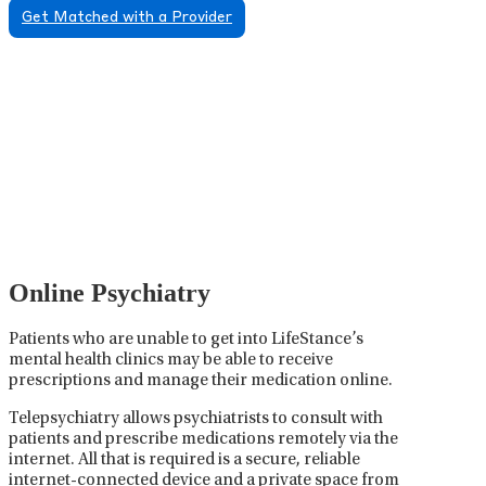
Get Matched with a Provider
Psychiatric Medication
Management
Psychiatric medication management involves the
careful prescribing, monitoring, and adjusting of
medications used to treat mental health disorders. It
plays a vital role in psychiatric care, requiring
collaboration between the psychiatrist, the patient,
and sometimes other healthcare providers.
Online Psychiatry
Patients who are unable to get into LifeStance’s
mental health clinics may be able to receive
prescriptions and manage their medication online.
Telepsychiatry allows psychiatrists to consult with
patients and prescribe medications remotely via the
internet. All that is required is a secure, reliable
internet-connected device and a private space from