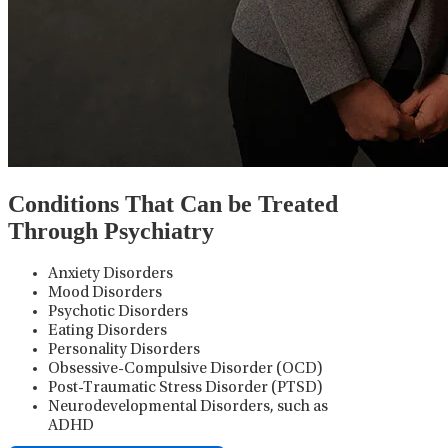
Conditions That Can be Treated
Through Psychiatry
Anxiety Disorders
Mood Disorders
Psychotic Disorders
Eating Disorders
Personality Disorders
Obsessive-Compulsive Disorder (OCD)
Post-Traumatic Stress Disorder (PTSD)
Neurodevelopmental Disorders, such as
ADHD