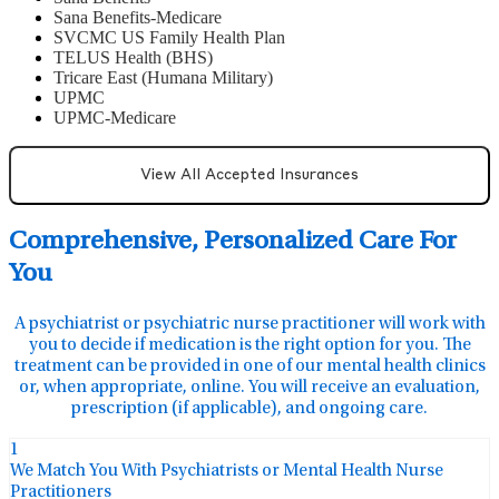
Sana Benefits-Medicare
SVCMC US Family Health Plan
TELUS Health (BHS)
Tricare East (Humana Military)
UPMC
UPMC-Medicare
View All Accepted Insurances
Comprehensive, Personalized Care For
You
A psychiatrist or psychiatric nurse practitioner will work with
you to decide if medication is the right option for you. The
treatment can be provided in one of our mental health clinics
or, when appropriate, online. You will receive an evaluation,
prescription (if applicable), and ongoing care.
1
We Match You With Psychiatrists or Mental Health Nurse
Practitioners