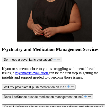
Psychiatry and Medication Management Services
Do I need a psychiatric evaluation?
If you or someone close to you is struggling with mental health
issues, a
psychiatric evaluation
can be the first step in getting the
insights and support needed to overcome those issues.
Will my psychiatrist push medication on me?
Does LifeStance provide medication management online?
Do all LifeStance clinics provide services for children and adolescents?