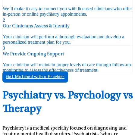
We’ll make it easy to connect you with licensed clinicians who offer
in-person or online psychiatry appointments.
2
Our Clinicians Assess & Identify
Your clinician will perform a thorough evaluation and develop a
personalized treatment plan for you.
3
We Provide Ongoing Support
Your clinician will maintain proper levels of care through follow-up
monitoring to assess the effectiveness of treatment.
Get Matched with a Provider
Psychiatry vs. Psychology vs
Therapy
Psychiatry is a medical specialty focused on diagnosing and
treating mental health disorders. Psychiatrists (who are