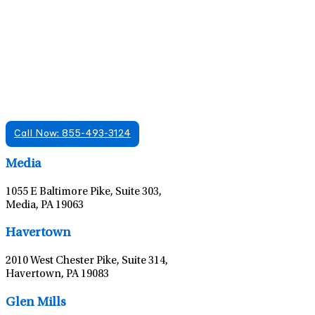
Find A Mental Health Care Clinic That
Offers Psychiatry Appointments and Online
Care
We offer services in multiple Florida offices. Check for a
location near you.
Call Now: 855-493-3124
Leaflet
|
©
OpenStreetMap
contributors
Media
1055 E Baltimore Pike, Suite 303,
Media, PA 19063
Leaflet
|
©
OpenStreetMap
contributors
Havertown
2010 West Chester Pike, Suite 314,
Havertown, PA 19083
Leaflet
|
©
OpenStreetMap
contributors
Glen Mills