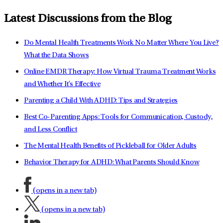
Latest Discussions from the Blog
Do Mental Health Treatments Work No Matter Where You Live?
What the Data Shows
Online EMDR Therapy: How Virtual Trauma Treatment Works
and Whether It's Effective
Parenting a Child With ADHD: Tips and Strategies
Best Co-Parenting Apps: Tools for Communication, Custody,
and Less Conflict
The Mental Health Benefits of Pickleball for Older Adults
Behavior Therapy for ADHD: What Parents Should Know
(opens in a new tab)
(opens in a new tab)