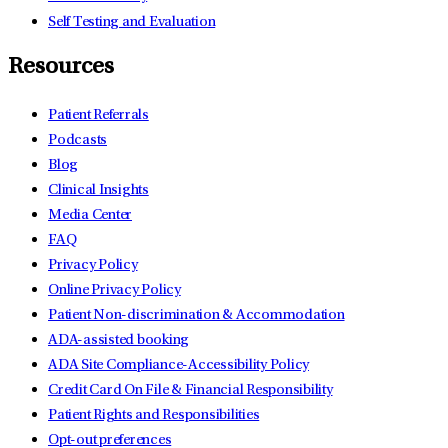
Self Testing and Evaluation
Resources
Patient Referrals
Podcasts
Blog
Clinical Insights
Media Center
FAQ
Privacy Policy
Online Privacy Policy
Patient Non-discrimination & Accommodation
ADA-assisted booking
ADA Site Compliance-Accessibility Policy
Credit Card On File & Financial Responsibility
Patient Rights and Responsibilities
Opt-out preferences