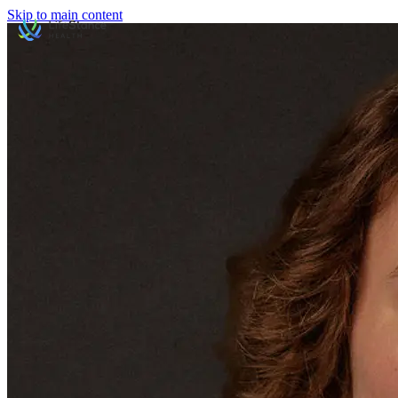
Skip to main content