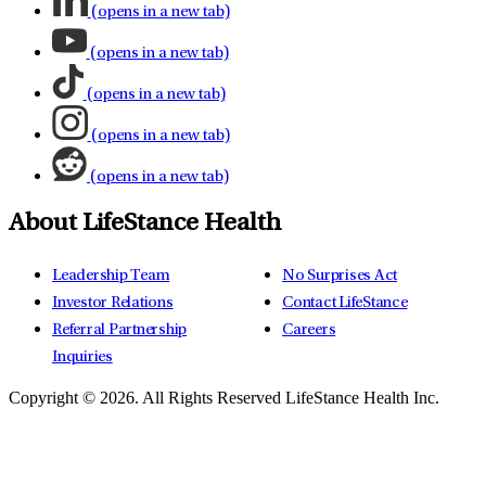
(opens in a new tab)
(opens in a new tab)
(opens in a new tab)
(opens in a new tab)
(opens in a new tab)
About LifeStance Health
Leadership Team
No Surprises Act
Investor Relations
Contact LifeStance
Referral Partnership
Careers
Inquiries
Copyright © 2026.
All Rights Reserved LifeStance Health Inc.