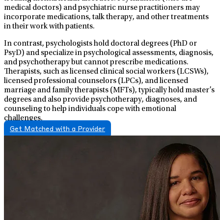
medical doctors) and psychiatric nurse practitioners may
incorporate medications, talk therapy, and other treatments
in their work with patients.
In contrast, psychologists hold doctoral degrees (PhD or
PsyD) and specialize in psychological assessments, diagnosis,
and psychotherapy but cannot prescribe medications.
Therapists, such as licensed clinical social workers (LCSWs),
licensed professional counselors (LPCs), and licensed
marriage and family therapists (MFTs), typically hold master’s
degrees and also provide psychotherapy, diagnoses, and
counseling to help individuals cope with emotional
challenges.
Get Matched with a Provider