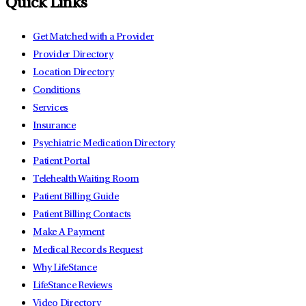
Quick Links
Get Matched with a Provider
Provider Directory
Location Directory
Conditions
Services
Insurance
Psychiatric Medication Directory
Patient Portal
Telehealth Waiting Room
Patient Billing Guide
Patient Billing Contacts
Make A Payment
Medical Records Request
Why LifeStance
LifeStance Reviews
Video Directory