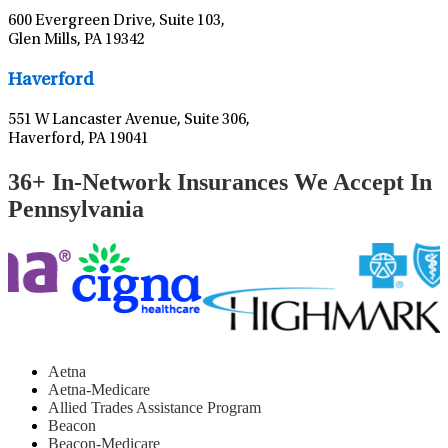
600 Evergreen Drive, Suite 103,
Glen Mills, PA 19342
Leaflet
|
©
OpenStreetMap
contributors
Haverford
551 W Lancaster Avenue, Suite 306,
Haverford, PA 19041
36+ In-Network Insurances We Accept In
Pennsylvania
Aetna
Aetna-Medicare
Allied Trades Assistance Program
Beacon
Beacon-Medicare