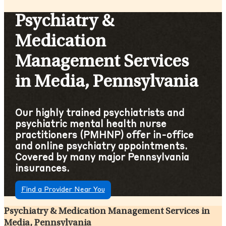
Psychiatry &
Medication
Management Services
in Media, Pennsylvania
Our highly trained psychiatrists and
psychiatric mental health nurse
practitioners (PMHNP) offer in-office
and online psychiatry appointments.
Covered by many major Pennsylvania
insurances.
Find a Provider Near You
Psychiatry & Medication Management Services in
Media, Pennsylvania