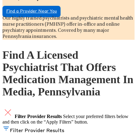
Find a Provider Near You
Our highly trained psychiatrists and psychiatric mental health
nurse practitioners (PMHNP) offer in-office and online
psychiatry appointments. Covered by many major
Pennsylvania insurances.
Find A Licensed
Psychiatrist That Offers
Medication Management In
Media, Pennsylvania
Filter Provider Results
Select your preferred filters below
and then click on the “Apply Filters” button.
Filter Provider Results