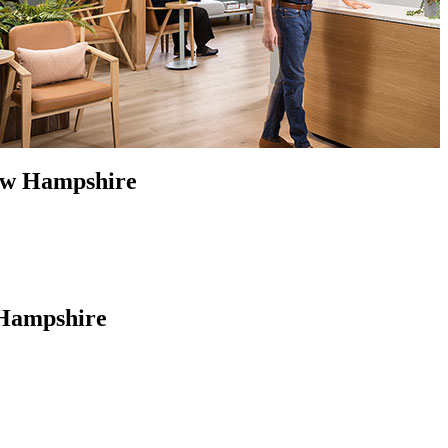
New Hampshire
 Hampshire