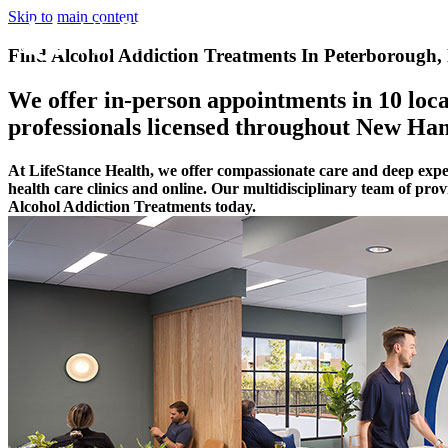
Skip to main content
Find Alcohol Addiction Treatments In Peterborough
We offer in-person appointments in 10 locat
professionals licensed throughout New Ha
At LifeStance Health, we offer compassionate care and deep exp
health care clinics and online. Our multidisciplinary team of pro
Alcohol Addiction Treatments today.