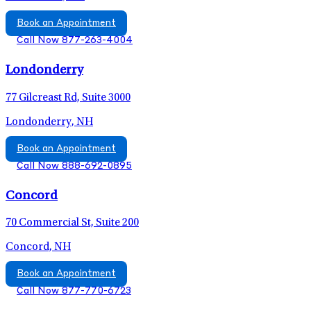
Book an Appointment
Call Now 877-263-4004
Londonderry
77 Gilcreast Rd, Suite 3000
Londonderry, NH
Book an Appointment
Call Now 888-692-0895
Concord
70 Commercial St, Suite 200
Concord, NH
Book an Appointment
Call Now 877-770-6723