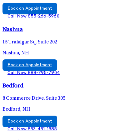
Book an Appointment
Call Now 855-266-5960
Nashua
15 Trafalgar Sq, Suite 202
Nashua, NH
Book an Appointment
Call Now 888-795-7904
Bedford
8 Commerce Drive, Suite 305
Bedford, NH
Book an Appointment
Call Now 833-431-1385