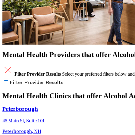
Mental Health Providers that offer Alcoh
Filter Provider Results
Select your preferred filters below and
Filter Provider Results
Mental Health Clinics that offer Alcohol
Peterborough
45 Main St, Suite 101
Peterborough, NH