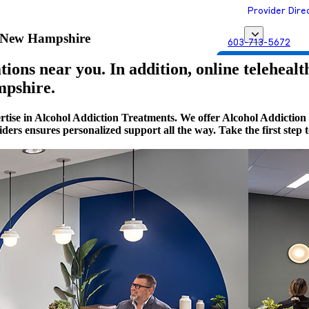
Provider Dire
, New Hampshire
603-713-5672
Get Matched with
ions near you. In addition, online telehealt
mpshire.
ertise in Alcohol Addiction Treatments. We offer Alcohol Addict
viders ensures personalized support all the way. Take the first st