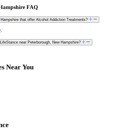
w Hampshire FAQ
w Hampshire that offer Alcohol Addiction Treatments?
y
.
h LifeStance near Peterborough, New Hampshire?
es Near You
nce