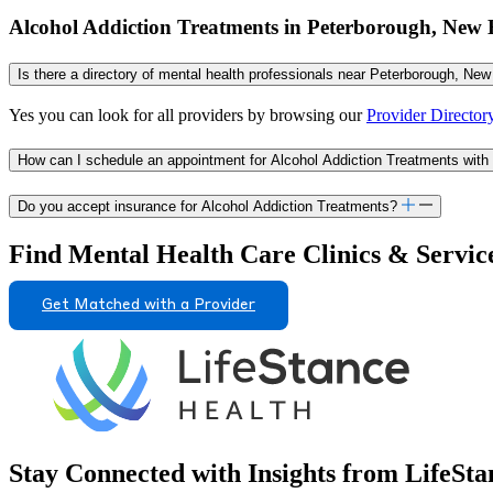
Alcohol Addiction Treatments in Peterborough, Ne
Is there a directory of mental health professionals near Peterborough, Ne
Yes you can look for all providers by browsing our
Provider Director
How can I schedule an appointment for Alcohol Addiction Treatments wit
Do you accept insurance for Alcohol Addiction Treatments?
Find Mental Health Care Clinics & Servic
Get Matched with a Provider
Stay Connected with Insights from LifeSta