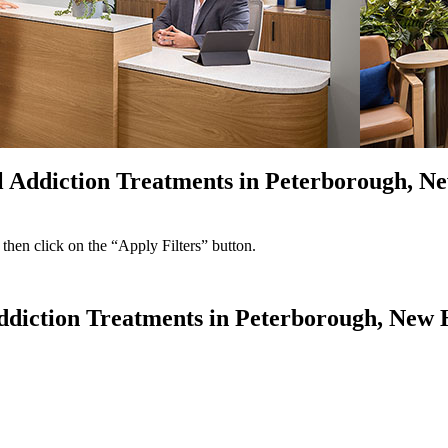
ol Addiction Treatments in Peterborough, 
 then click on the “Apply Filters” button.
 Addiction Treatments in Peterborough, New