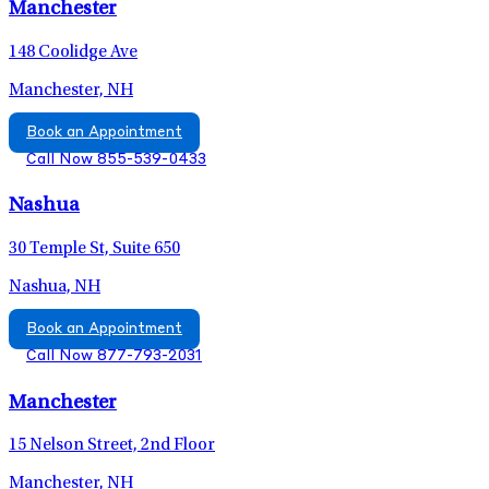
Manchester
148 Coolidge Ave
Manchester, NH
Book an Appointment
Call Now 855-539-0433
Nashua
30 Temple St, Suite 650
Nashua, NH
Book an Appointment
Call Now 877-793-2031
Manchester
15 Nelson Street, 2nd Floor
Manchester, NH