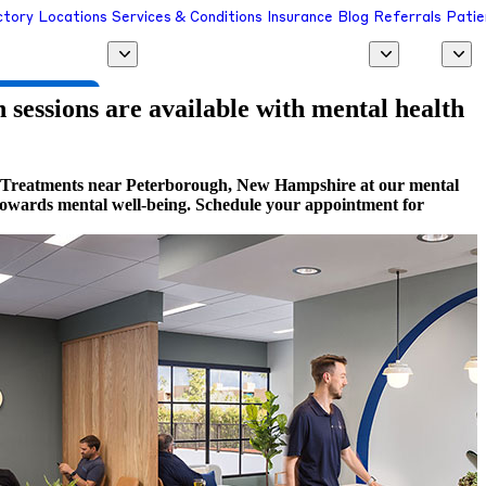
ctory
Locations
Services & Conditions
Insurance
Blog
Referrals
Patie
 a Provider
h sessions are available with mental health
ion Treatments near Peterborough, New Hampshire at our mental
ep towards mental well-being. Schedule your appointment for