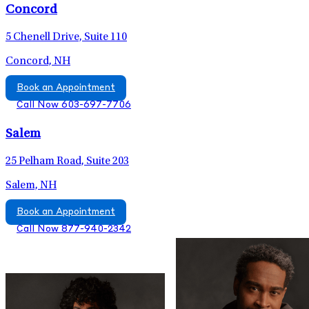
Concord
5 Chenell Drive, Suite 110
Concord, NH
Book an Appointment
Call Now 603-697-7706
Salem
25 Pelham Road, Suite 203
Salem, NH
Book an Appointment
Call Now 877-940-2342