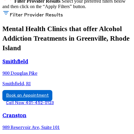
Filter Provider Results
Select your preferred filters below
and then click on the “Apply Filters” button.
Filter Provider Results
Mental Health Clinics that offer Alcohol
Addiction Treatments in Greenville, Rhode
Island
Smithfield
900 Douglas Pike
Smithfield, RI
Book an Appointment
Call Now 401-452-0123
Cranston
989 Reservoir Ave, Suite 101