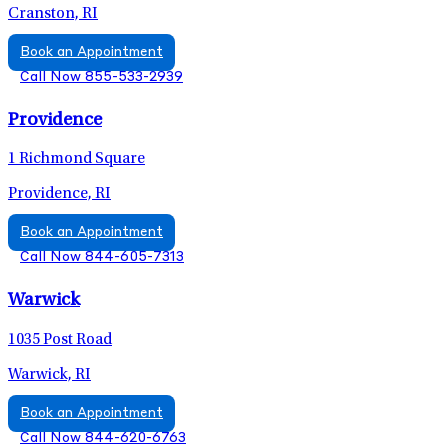
Cranston, RI
Book an Appointment
Call Now 855-533-2939
Providence
1 Richmond Square
Providence, RI
Book an Appointment
Call Now 844-605-7313
Warwick
1035 Post Road
Warwick, RI
Book an Appointment
Call Now 844-620-6763