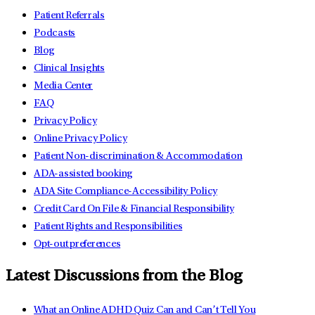
Patient Referrals
Podcasts
Blog
Clinical Insights
Media Center
FAQ
Privacy Policy
Online Privacy Policy
Patient Non-discrimination & Accommodation
ADA-assisted booking
ADA Site Compliance-Accessibility Policy
Credit Card On File & Financial Responsibility
Patient Rights and Responsibilities
Opt-out preferences
Latest Discussions from the Blog
What an Online ADHD Quiz Can and Can’t Tell You