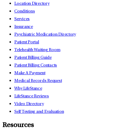
Location Directory
Conditions
Services
Insurance
Psychiatric Medication Directory
Patient Portal
Telehealth Waiting Room
Patient Billing Guide
Patient Billing Contacts
Make A Payment
Medical Records Request
Why LifeStance
LifeStance Reviews
Video Directory
Self Testing and Evaluation
Resources