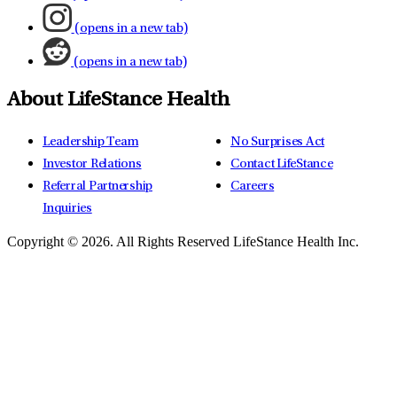
(opens in a new tab)
(opens in a new tab)
About LifeStance Health
Leadership Team
No Surprises Act
Investor Relations
Contact LifeStance
Referral Partnership
Careers
Inquiries
Copyright © 2026.
All Rights Reserved LifeStance Health Inc.