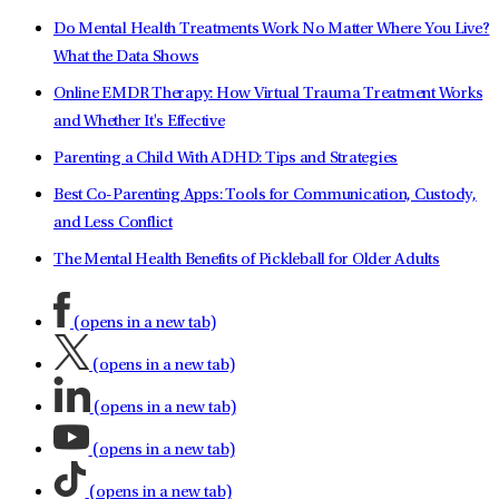
Do Mental Health Treatments Work No Matter Where You Live?
What the Data Shows
Online EMDR Therapy: How Virtual Trauma Treatment Works
and Whether It's Effective
Parenting a Child With ADHD: Tips and Strategies
Best Co-Parenting Apps: Tools for Communication, Custody,
and Less Conflict
The Mental Health Benefits of Pickleball for Older Adults
(opens in a new tab)
(opens in a new tab)
(opens in a new tab)
(opens in a new tab)
(opens in a new tab)