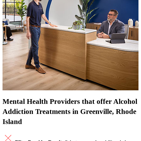
Mental Health Providers that offer Alcohol
Addiction Treatments in Greenville, Rhode
Island