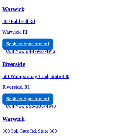
Warwick
400 Bald Hill Rd
Warwick, RI
Book an Appointment
Call Now 844-967-1913
Riverside
501 Wampanoag Trail, Suite 400
Riverside, RI
Book an Appointment
Call Now 866-380-4910
Warwick
300 Toll Gate Rd, Suite 300