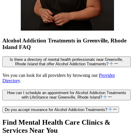
Alcohol Addiction Treatments in Greenville, Rhode
Island FAQ
Is there a directory of mental health professionals near Greenville,
Rhode Island that offer Alcohol Addiction Treatments?
Yes you can look for all providers by browsing our
Provider
Directory
.
How can I schedule an appointment for Alcohol Addiction Treatments
with LifeStance near Greenville, Rhode Island?
Do you accept insurance for Alcohol Addiction Treatments?
Find Mental Health Care Clinics &
Services Near You