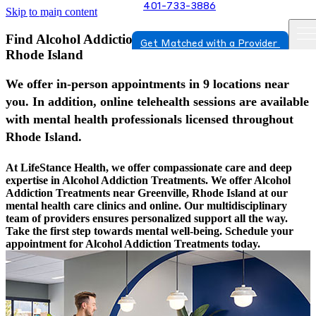
401-733-3886
Skip to main content
Find Alcohol Addiction Treatments In Greenville,
Get Matched with a Provider
Rhode Island
We offer in-person appointments in 9 locations near
you. In addition, online telehealth sessions are available
with mental health professionals licensed throughout
Rhode Island.
At LifeStance Health, we offer compassionate care and deep
expertise in Alcohol Addiction Treatments. We offer Alcohol
Addiction Treatments near Greenville, Rhode Island at our
mental health care clinics and online. Our multidisciplinary
team of providers ensures personalized support all the way.
Take the first step towards mental well-being. Schedule your
appointment for Alcohol Addiction Treatments today.