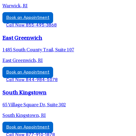
Warwick, RI
Book an Appointment
Call Now 855-495-3868
East Greenwich
1485 South County Trail, Suite 107
East Greenwich, RI
Book an Appointment
Call Now 844-984-5078
South Kingstown
65 Village Square Dr, Suite 302
South Kingstown, RI
Book an Appointment
Call Now 877-910-1878