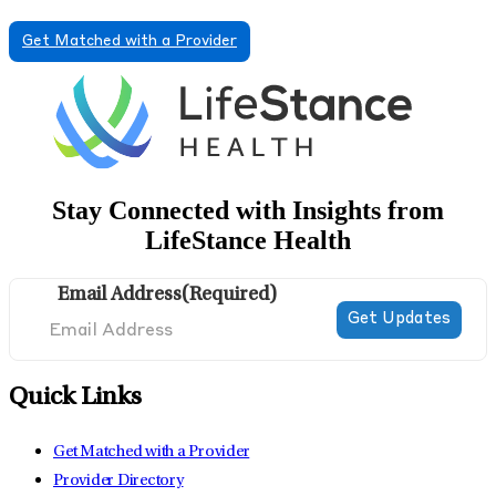
Get Matched with a Provider
Stay Connected with Insights from
LifeStance Health
Email Address
(Required)
Quick Links
Get Matched with a Provider
Provider Directory