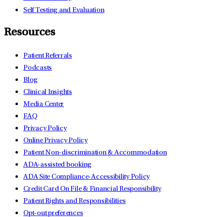
Self Testing and Evaluation
Resources
Patient Referrals
Podcasts
Blog
Clinical Insights
Media Center
FAQ
Privacy Policy
Online Privacy Policy
Patient Non-discrimination & Accommodation
ADA-assisted booking
ADA Site Compliance-Accessibility Policy
Credit Card On File & Financial Responsibility
Patient Rights and Responsibilities
Opt-out preferences