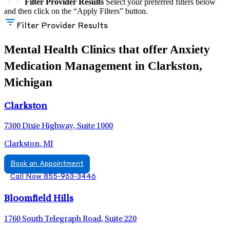
Filter Provider Results
Select your preferred filters below
and then click on the “Apply Filters” button.
Filter Provider Results
Mental Health Clinics that offer Anxiety
Medication Management in Clarkston,
Michigan
Clarkston
7300 Dixie Highway, Suite 1000
Clarkston, MI
Book an Appointment
Call Now 855-963-3446
Bloomfield Hills
1760 South Telegraph Road, Suite 220