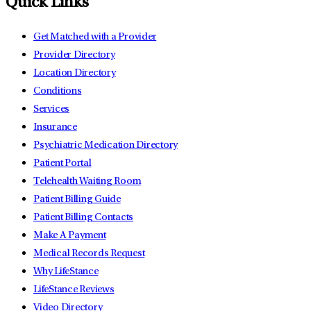
Quick Links
Get Matched with a Provider
Provider Directory
Location Directory
Conditions
Services
Insurance
Psychiatric Medication Directory
Patient Portal
Telehealth Waiting Room
Patient Billing Guide
Patient Billing Contacts
Make A Payment
Medical Records Request
Why LifeStance
LifeStance Reviews
Video Directory