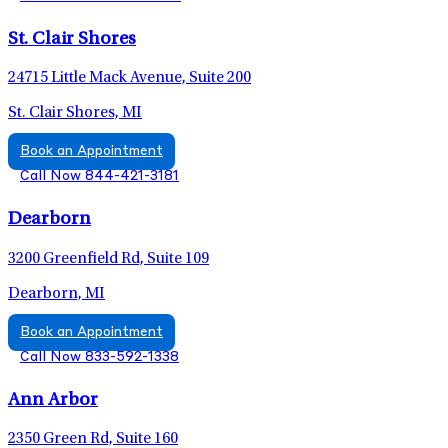
St. Clair Shores
24715 Little Mack Avenue, Suite 200
St. Clair Shores, MI
Book an Appointment
Call Now 844-421-3181
Dearborn
3200 Greenfield Rd, Suite 109
Dearborn, MI
Book an Appointment
Call Now 833-592-1338
Ann Arbor
2350 Green Rd, Suite 160