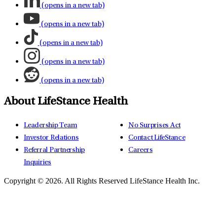
(opens in a new tab)
(opens in a new tab)
(opens in a new tab)
(opens in a new tab)
(opens in a new tab)
About LifeStance Health
Leadership Team
No Surprises Act
Investor Relations
Contact LifeStance
Referral Partnership
Careers
Inquiries
Copyright © 2026.
All Rights Reserved LifeStance Health Inc.