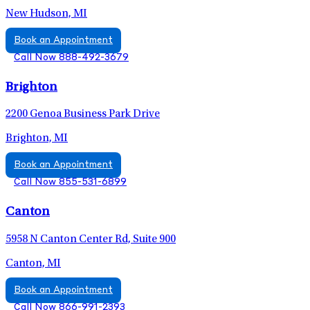
New Hudson, MI
Book an Appointment
Call Now 888-492-3679
Brighton
2200 Genoa Business Park Drive
Brighton, MI
Book an Appointment
Call Now 855-531-6899
Canton
5958 N Canton Center Rd, Suite 900
Canton, MI
Book an Appointment
Call Now 866-991-2393