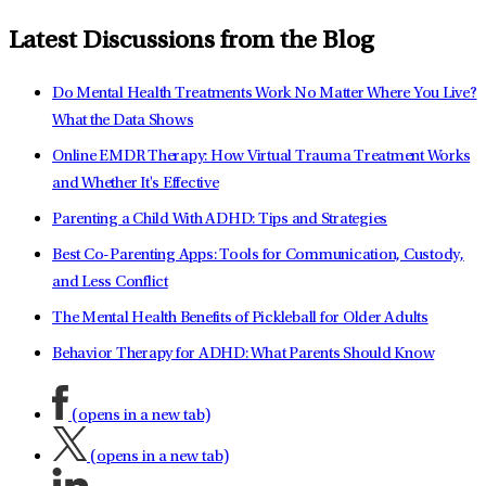
Latest Discussions from the Blog
Do Mental Health Treatments Work No Matter Where You Live?
What the Data Shows
Online EMDR Therapy: How Virtual Trauma Treatment Works
and Whether It's Effective
Parenting a Child With ADHD: Tips and Strategies
Best Co-Parenting Apps: Tools for Communication, Custody,
and Less Conflict
The Mental Health Benefits of Pickleball for Older Adults
Behavior Therapy for ADHD: What Parents Should Know
(opens in a new tab)
(opens in a new tab)