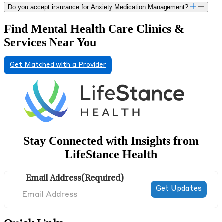
Do you accept insurance for Anxiety Medication Management?
Find Mental Health Care Clinics &
Services Near You
Get Matched with a Provider
Stay Connected with Insights from
LifeStance Health
Email Address
(Required)