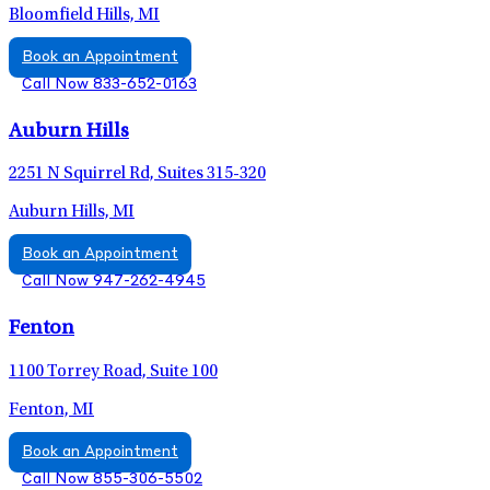
Bloomfield Hills, MI
Book an Appointment
Call Now 833-652-0163
Auburn Hills
2251 N Squirrel Rd, Suites 315-320
Auburn Hills, MI
Book an Appointment
Call Now 947-262-4945
Fenton
1100 Torrey Road, Suite 100
Fenton, MI
Book an Appointment
Call Now 855-306-5502