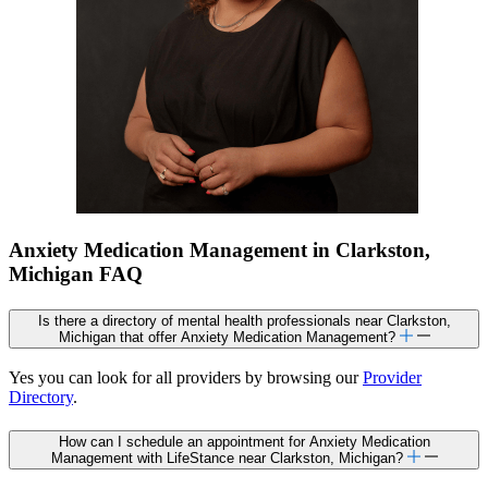
Anxiety Medication Management in Clarkston,
Michigan FAQ
Is there a directory of mental health professionals near Clarkston,
Michigan that offer Anxiety Medication Management?
Yes you can look for all providers by browsing our
Provider
Directory
.
How can I schedule an appointment for Anxiety Medication
Management with LifeStance near Clarkston, Michigan?