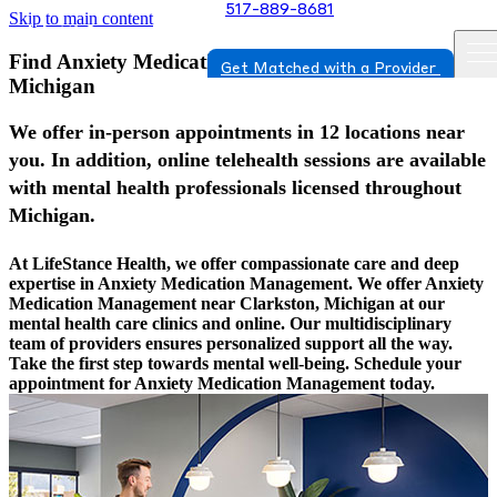
517-889-8681
Skip to main content
Find Anxiety Medication Management In Clarkston,
Get Matched with a Provider
Michigan
We offer in-person appointments in 12 locations near
you. In addition, online telehealth sessions are available
with mental health professionals licensed throughout
Michigan.
At LifeStance Health, we offer compassionate care and deep
expertise in Anxiety Medication Management. We offer Anxiety
Medication Management near Clarkston, Michigan at our
mental health care clinics and online. Our multidisciplinary
team of providers ensures personalized support all the way.
Take the first step towards mental well-being. Schedule your
appointment for Anxiety Medication Management today.