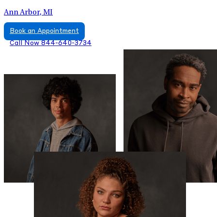
Ann Arbor, MI
Book an Appointment
Call Now 844-640-3734