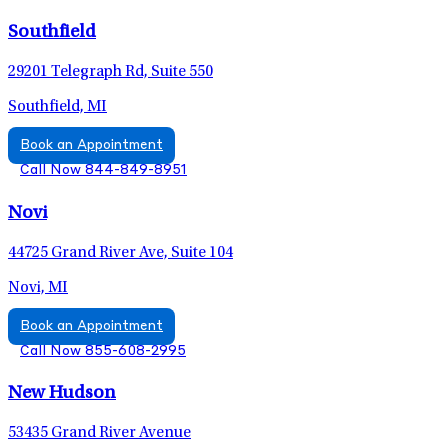
Southfield
29201 Telegraph Rd, Suite 550
Southfield, MI
Book an Appointment
Call Now 844-849-8951
Novi
44725 Grand River Ave, Suite 104
Novi, MI
Book an Appointment
Call Now 855-608-2995
New Hudson
53435 Grand River Avenue