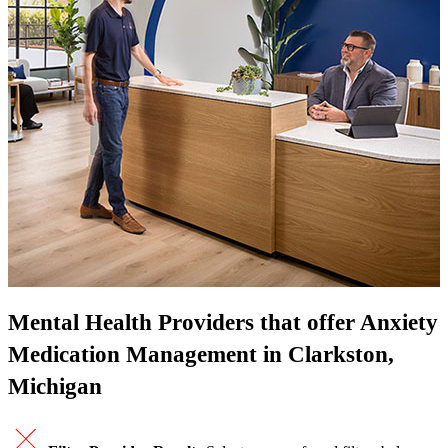
Mental Health Providers that offer Anxiety
Medication Management in Clarkston,
Michigan