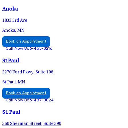
Anoka
1833 3rd Ave
Anoka, MN
Book an Appointment
Call Now 866-455-0216
St Paul
2270 Ford Pkwy, Suite 106
St Paul, MN
Book an Appointment
Call Now 866-487-0824
St. Paul
360 Sherman Street, Suite 390