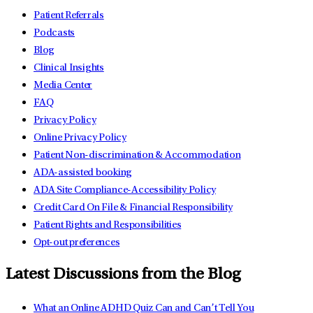
Patient Referrals
Podcasts
Blog
Clinical Insights
Media Center
FAQ
Privacy Policy
Online Privacy Policy
Patient Non-discrimination & Accommodation
ADA-assisted booking
ADA Site Compliance-Accessibility Policy
Credit Card On File & Financial Responsibility
Patient Rights and Responsibilities
Opt-out preferences
Latest Discussions from the Blog
What an Online ADHD Quiz Can and Can’t Tell You