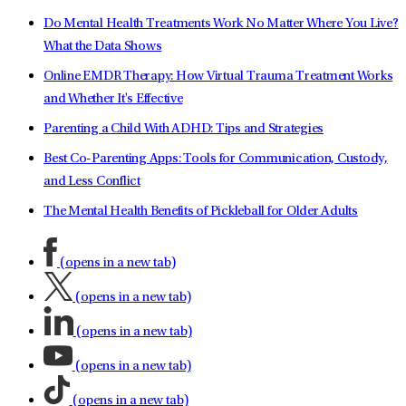
Do Mental Health Treatments Work No Matter Where You Live?
What the Data Shows
Online EMDR Therapy: How Virtual Trauma Treatment Works
and Whether It's Effective
Parenting a Child With ADHD: Tips and Strategies
Best Co-Parenting Apps: Tools for Communication, Custody,
and Less Conflict
The Mental Health Benefits of Pickleball for Older Adults
(opens in a new tab)
(opens in a new tab)
(opens in a new tab)
(opens in a new tab)
(opens in a new tab)