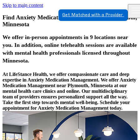
Skip to main content
Get Matched with a Provider
Find Anxiety Medication Management In Plymouth,
Minnesota
We offer in-person appointments in 9 locations near
you. In addition, online telehealth sessions are available
with mental health professionals licensed throughout
Minnesota.
At LifeStance Health, we offer compassionate care and deep
expertise in Anxiety Medication Management. We offer Anxiety
Medication Management near Plymouth, Minnesota at our
mental health care clinics and online. Our multidisciplinary
team of providers ensures personalized support all the way.
Take the first step towards mental well-being. Schedule your
appointment for Anxiety Medication Management today.