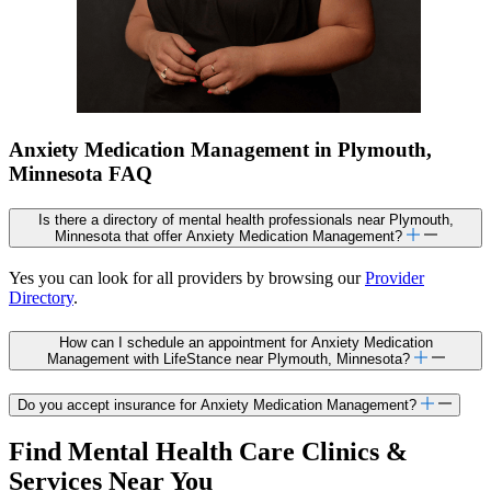
Anxiety Medication Management in Plymouth,
Minnesota FAQ
Is there a directory of mental health professionals near Plymouth,
Minnesota that offer Anxiety Medication Management?
Yes you can look for all providers by browsing our
Provider
Directory
.
How can I schedule an appointment for Anxiety Medication
Management with LifeStance near Plymouth, Minnesota?
Do you accept insurance for Anxiety Medication Management?
Find Mental Health Care Clinics &
Services Near You