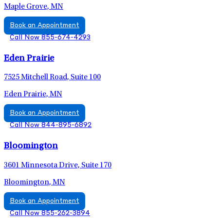
Maple Grove, MN
Book an Appointment
Call Now 855-674-4293
Eden Prairie
7525 Mitchell Road, Suite 100
Eden Prairie, MN
Book an Appointment
Call Now 844-895-6892
Bloomington
3601 Minnesota Drive, Suite 170
Bloomington, MN
Book an Appointment
Call Now 855-262-3894