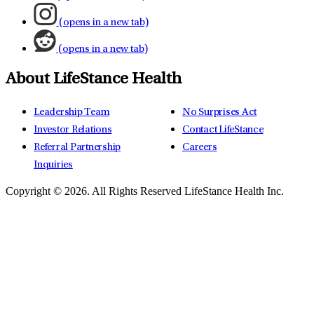
(opens in a new tab)
(opens in a new tab)
About LifeStance Health
Leadership Team
No Surprises Act
Investor Relations
Contact LifeStance
Referral Partnership
Careers
Inquiries
Copyright © 2026.
All Rights Reserved LifeStance Health Inc.