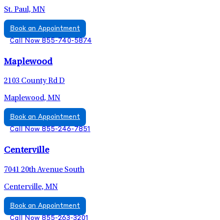
St. Paul, MN
Book an Appointment
Call Now 855-740-5874
Maplewood
2103 County Rd D
Maplewood, MN
Book an Appointment
Call Now 855-246-7851
Centerville
7041 20th Avenue South
Centerville, MN
Book an Appointment
Call Now 855-263-3201