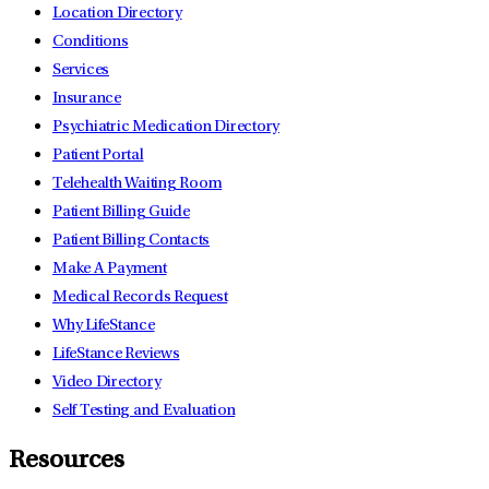
Location Directory
Conditions
Services
Insurance
Psychiatric Medication Directory
Patient Portal
Telehealth Waiting Room
Patient Billing Guide
Patient Billing Contacts
Make A Payment
Medical Records Request
Why LifeStance
LifeStance Reviews
Video Directory
Self Testing and Evaluation
Resources