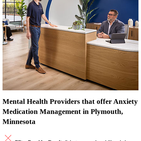
Mental Health Providers that offer Anxiety
Medication Management in Plymouth,
Minnesota