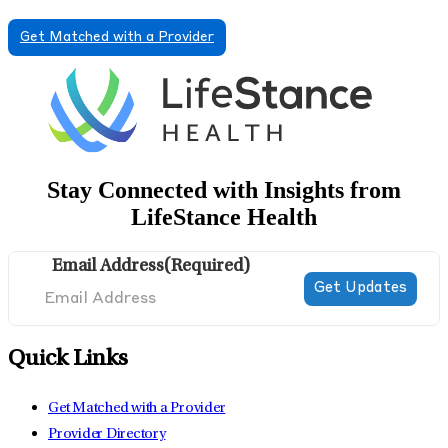
Get Matched with a Provider
Stay Connected with Insights from
LifeStance Health
Email Address
(Required)
Quick Links
Get Matched with a Provider
Provider Directory