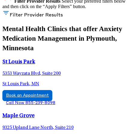
Filter Provider Results
Select your preferred filters below
and then click on the “Apply Filters” button.
Filter Provider Results
Mental Health Clinics that offer Anxiety
Medication Management in Plymouth,
Minnesota
St Louis Park
5353 Wayzata Blvd, Suite 200
St Louis Park, MN
Book an Appointment
Call Now 855-239-8098
Maple Grove
9325 Upland Lane North, Suite 210