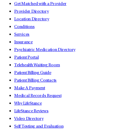
Get Matched with a Provider
Provider Directory
Location Directory
Conditions
Services
Insurance
Psychiatric Medication Directory
Patient Portal
Telehealth Waiting Room
Patient Billing Guide
Patient Billing Contacts
Make A Payment
Medical Records Request
Why LifeStance
LifeStance Reviews
Video Directory
Self Testing and Evaluation