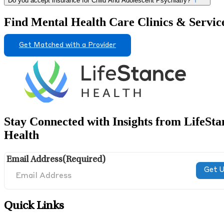
Do you accept insurance for Child And Adolescent Psychiatry?
Find Mental Health Care Clinics & Servic
Get Matched with a Provider
Stay Connected with Insights from LifeSta
Health
Email Address
(Required)
Quick Links