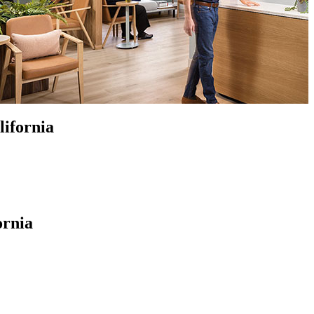
lifornia
ornia