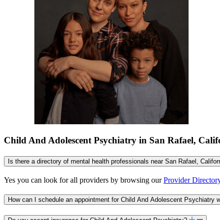
Child And Adolescent Psychiatry in San Rafael, Cali
Is there a directory of mental health professionals near San Rafael, Califo
Yes you can look for all providers by browsing our
Provider Director
How can I schedule an appointment for Child And Adolescent Psychiatry wi