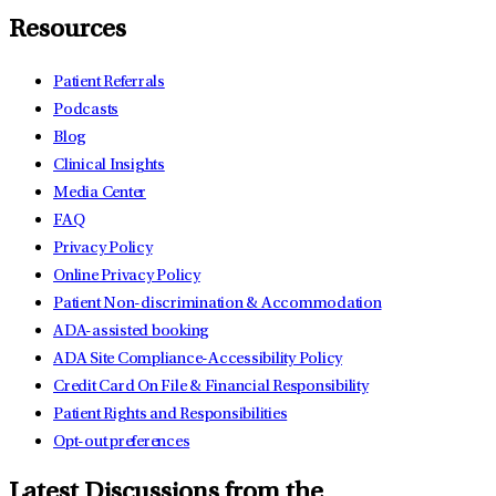
Resources
Patient Referrals
Podcasts
Blog
Clinical Insights
Media Center
FAQ
Privacy Policy
Online Privacy Policy
Patient Non-discrimination & Accommodation
ADA-assisted booking
ADA Site Compliance-Accessibility Policy
Credit Card On File & Financial Responsibility
Patient Rights and Responsibilities
Opt-out preferences
Latest Discussions from the