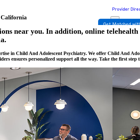
Provider Dire
 California
Get Matched with
ons near you. In addition, online telehealth
a.
rtise in Child And Adolescent Psychiatry. We offer Child And Adol
viders ensures personalized support all the way. Take the first st