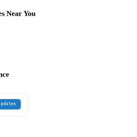
es Near You
nce