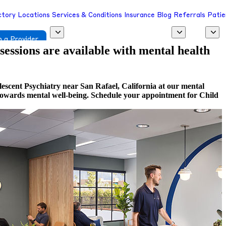
ctory
Locations
Services & Conditions
Insurance
Blog
Referrals
Patie
 a Provider
 sessions are available with mental health
escent Psychiatry near San Rafael, California at our mental
ep towards mental well-being. Schedule your appointment for Child