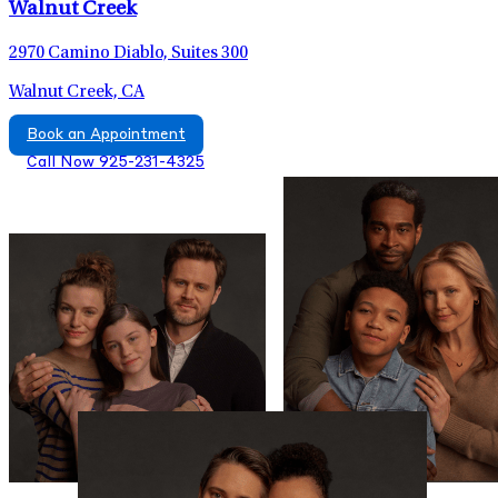
Walnut Creek
2970 Camino Diablo, Suites 300
Walnut Creek, CA
Book an Appointment
Call Now 925-231-4325