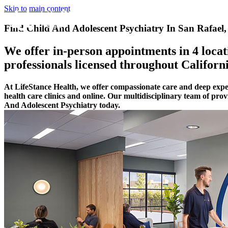
Skip to main content
Find Child And Adolescent Psychiatry In San Rafael,
We offer in-person appointments in 4 locati
professionals licensed throughout Californi
At LifeStance Health, we offer compassionate care and deep expe
health care clinics and online. Our multidisciplinary team of pro
And Adolescent Psychiatry today.