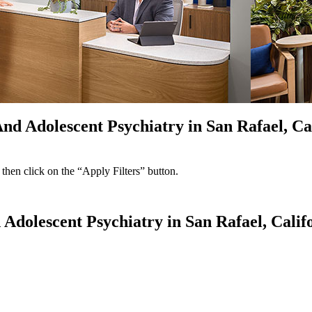
And Adolescent Psychiatry in San Rafael, Ca
 then click on the “Apply Filters” button.
 Adolescent Psychiatry in San Rafael, Calif