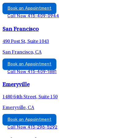
Book an Appointment
Call Now 415-409-0944
San Francisco
490 Post St, Suite 1043
San Francisco, CA
Book an Appointment
Call Now 415-409-1881
Emeryville
1480 64th Street, Suite 150
Emeryville, CA
Book an Appointment
Call Now 415-296-5292