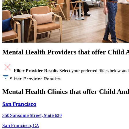
Mental Health Providers that offer Child 
Filter Provider Results
Select your preferred filters below and
Filter Provider Results
Mental Health Clinics that offer Child And
San Francisco
350 Sansome Street, Suite 630
San Francisco, CA