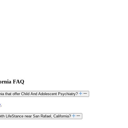
fornia FAQ
rnia that offer Child And Adolescent Psychiatry?
y
.
th LifeStance near San Rafael, California?