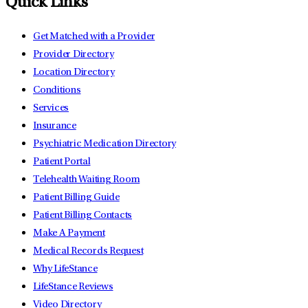
Quick Links
Get Matched with a Provider
Provider Directory
Location Directory
Conditions
Services
Insurance
Psychiatric Medication Directory
Patient Portal
Telehealth Waiting Room
Patient Billing Guide
Patient Billing Contacts
Make A Payment
Medical Records Request
Why LifeStance
LifeStance Reviews
Video Directory