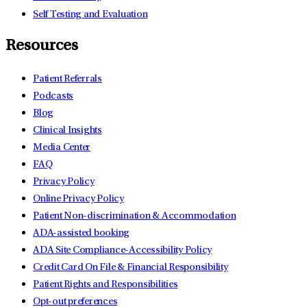
Self Testing and Evaluation
Resources
Patient Referrals
Podcasts
Blog
Clinical Insights
Media Center
FAQ
Privacy Policy
Online Privacy Policy
Patient Non-discrimination & Accommodation
ADA-assisted booking
ADA Site Compliance-Accessibility Policy
Credit Card On File & Financial Responsibility
Patient Rights and Responsibilities
Opt-out preferences