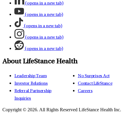
(opens in a new tab)
(opens in a new tab)
(opens in a new tab)
(opens in a new tab)
(opens in a new tab)
About LifeStance Health
Leadership Team
No Surprises Act
Investor Relations
Contact LifeStance
Referral Partnership
Careers
Inquiries
Copyright © 2026.
All Rights Reserved LifeStance Health Inc.