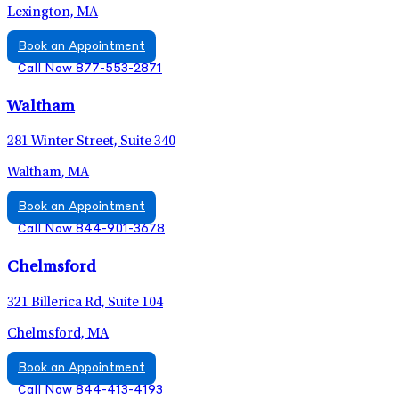
Lexington, MA
Book an Appointment
Call Now 877-553-2871
Waltham
281 Winter Street, Suite 340
Waltham, MA
Book an Appointment
Call Now 844-901-3678
Chelmsford
321 Billerica Rd, Suite 104
Chelmsford, MA
Book an Appointment
Call Now 844-413-4193