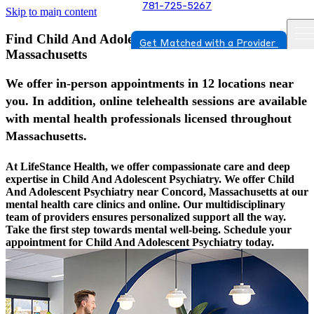
781-725-5267
Skip to main content
Find Child And Adolescent Psychiatry In Concord,
Get Matched with a Provider
Massachusetts
We offer in-person appointments in 12 locations near
you. In addition, online telehealth sessions are available
with mental health professionals licensed throughout
Massachusetts.
At LifeStance Health, we offer compassionate care and deep
expertise in Child And Adolescent Psychiatry. We offer Child
And Adolescent Psychiatry near Concord, Massachusetts at our
mental health care clinics and online. Our multidisciplinary
team of providers ensures personalized support all the way.
Take the first step towards mental well-being. Schedule your
appointment for Child And Adolescent Psychiatry today.