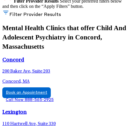
Filter Provider Results
Select your preferred filters below
and then click on the “Apply Filters” button.
Filter Provider Results
Mental Health Clinics that offer Child And
Adolescent Psychiatry in Concord,
Massachusetts
Concord
200 Baker Ave, Suite 203
Concord, MA
Book an Appointment
Call Now 888-565-2925
Lexington
110 Hartwell Ave, Suite 330