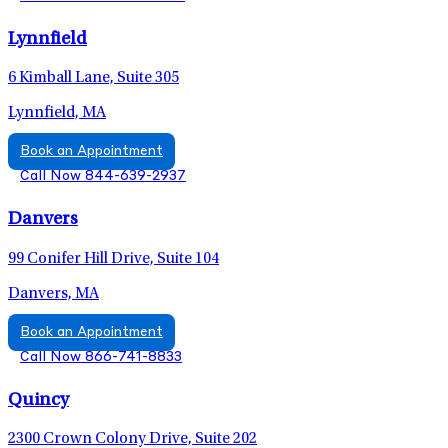
Lynnfield
6 Kimball Lane, Suite 305
Lynnfield, MA
Book an Appointment
Call Now 844-639-2937
Danvers
99 Conifer Hill Drive, Suite 104
Danvers, MA
Book an Appointment
Call Now 866-741-8833
Quincy
2300 Crown Colony Drive, Suite 202