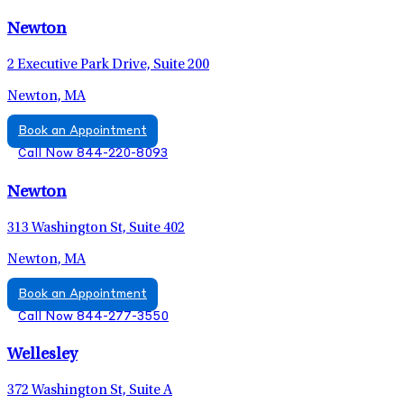
Newton
2 Executive Park Drive, Suite 200
Newton, MA
Book an Appointment
Call Now 844-220-8093
Newton
313 Washington St, Suite 402
Newton, MA
Book an Appointment
Call Now 844-277-3550
Wellesley
372 Washington St, Suite A