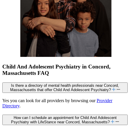
Child And Adolescent Psychiatry in Concord,
Massachusetts FAQ
Is there a directory of mental health professionals near Concord,
Massachusetts that offer Child And Adolescent Psychiatry?
Yes you can look for all providers by browsing our
Provider
Directory
.
How can I schedule an appointment for Child And Adolescent
Psychiatry with LifeStance near Concord, Massachusetts?