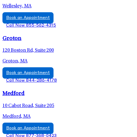
Wellesley, MA
Book an Appointment
Call Now 855-562-4315
Groton
120 Boston Rd, Suite 200
Groton, MA
Book an Appointment
Call Now 844-286-4178
Medford
10 Cabot Road, Suite 205
Medford, MA
Book an Appointment
Call Now 877-368-0423