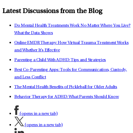
Latest Discussions from the Blog
Do Mental Health Treatments Work No Matter Where You Live?
What the Data Shows
Online EMDR Therapy: How Virtual Trauma Treatment Works
and Whether It's Effective
Parenting a Child With ADHD: Tips and Strategies
Best Co-Parenting Apps: Tools for Communication, Custody,
and Less Conflict
The Mental Health Benefits of Pickleball for Older Adults
Behavior Therapy for ADHD: What Parents Should Know
(opens in a new tab)
(opens in a new tab)