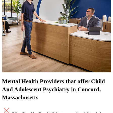
Mental Health Providers that offer Child
And Adolescent Psychiatry in Concord,
Massachusetts