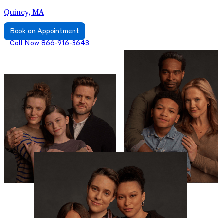
Quincy, MA
Book an Appointment
Call Now 866-916-3643