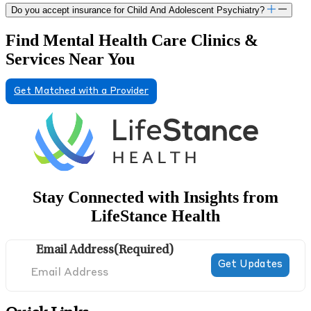
Do you accept insurance for Child And Adolescent Psychiatry?
Find Mental Health Care Clinics &
Services Near You
Get Matched with a Provider
Stay Connected with Insights from
LifeStance Health
Email Address
(Required)