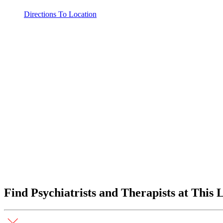
Directions To Location
Find Psychiatrists and Therapists at This 