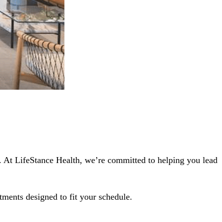
3. At LifeStance Health, we’re committed to helping you lead
tments designed to fit your schedule.