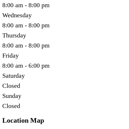
8:00 am - 8:00 pm
Wednesday
8:00 am - 8:00 pm
Thursday
8:00 am - 8:00 pm
Friday
8:00 am - 6:00 pm
Saturday
Closed
Sunday
Closed
Location Map