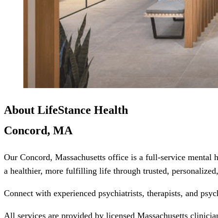
About LifeStance Health
Concord, MA
Our Concord, Massachusetts office is a full-service mental 
a healthier, more fulfilling life through trusted, personalize
Connect with experienced psychiatrists, therapists, and psyc
All services are provided by licensed Massachusetts clinicia