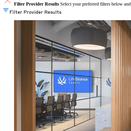
Filter Provider Results
Select your preferred filters below and
Filter Provider Results