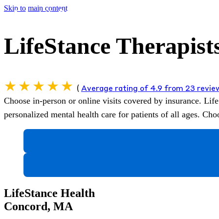
Skip to main content
LifeStance Therapist
(
Average rating of 4.9 from 23 revi
Choose in-person or online visits covered by insurance.
Life
personalized mental health care for patients of all ages. C
LifeStance Health
Concord, MA