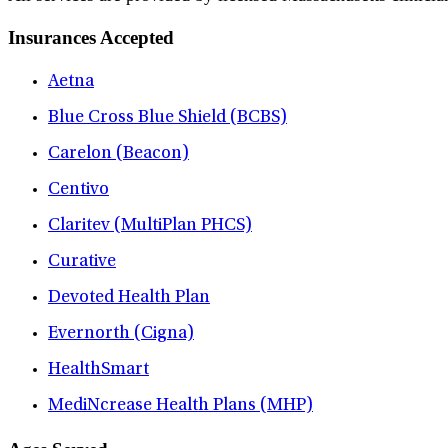
Insurances Accepted
Aetna
Blue Cross Blue Shield (BCBS)
Carelon (Beacon)
Centivo
Claritev (MultiPlan PHCS)
Curative
Devoted Health Plan
Evernorth (Cigna)
HealthSmart
MediNcrease Health Plans (MHP)