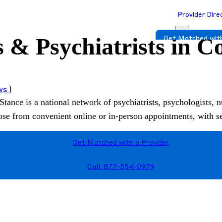
Provider Dire
s & Psychiatrists in 
Get Matched with
ews
)
Stance is a national network of psychiatrists, psychologists, n
hoose from convenient online or in-person appointments, with 
Get Matched with a Provider
Call: 877-554-0979