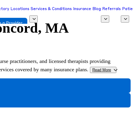
ctory
Locations
Services & Conditions
Insurance
Blog
Referrals
Patie
Concord, MA
 a Provider
urse practitioners, and licensed therapists providing
services covered by many insurance plans.
Read More
>