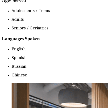
Ages Served
Adolescents / Teens
Adults
Seniors / Geriatrics
Languages Spoken
English
Spanish
Russian
Chinese