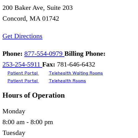
200 Baker Ave, Suite 203
Concord, MA 01742
Get Directions
Phone:
877-554-0979
Billing Phone:
253-254-5911
Fax:
781-646-6432
Patient Portal
Telehealth Waiting Rooms
Patient Portal
Telehealth Rooms
Hours of Operation
Monday
8:00 am - 8:00 pm
Tuesday