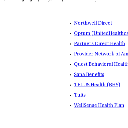
Northwell Direct
Optum (UnitedHealthca
Partners Direct Health
Provider Network of A
Quest Behavioral Healt
Sana Benefits
TELUS Health (BHS)
Tufts
WellSense Health Plan