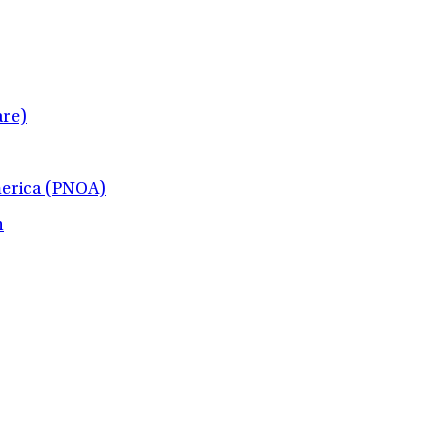
re)
merica (PNOA)
h