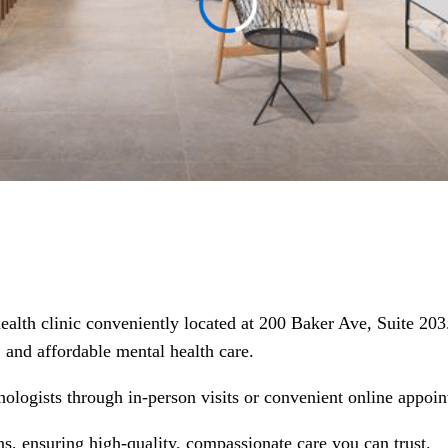
health clinic conveniently located at 200 Baker Ave, Suite 20
d, and affordable mental health care.
hologists through in-person visits or convenient online appoin
ns, ensuring high-quality, compassionate care you can trust.