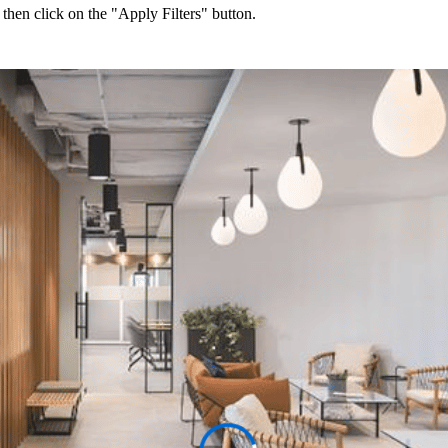
 then click on the "Apply Filters" button.