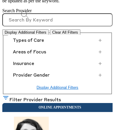
be updated as per the keyword.
Search Provider
Display Additional Filters
Clear All Filters
+
Types of Care
+
Areas of Focus
+
Insurance
+
Provider Gender
Display Additional Filters
Filter Provider Results