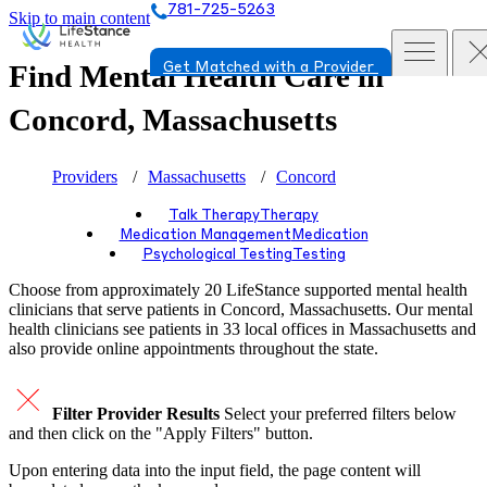
781-725-5263
Skip to main content
Find Mental Health Care in
Get Matched with a Provider
Concord, Massachusetts
Providers
Massachusetts
Concord
Talk Therapy
Therapy
Medication Management
Medication
Psychological Testing
Testing
Choose from approximately 20 LifeStance
supported
mental health
clinicians that serve patients in Concord, Massachusetts. Our mental
health clinicians see patients in 33 local offices in Massachusetts and
also provide online appointments throughout the state.
Filter Provider Results
Select your preferred filters below
and then click on the "Apply Filters" button.
Upon entering data into the input field, the page content will