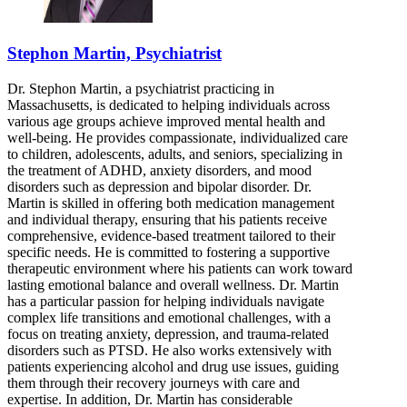
Stephon Martin, Psychiatrist
Dr. Stephon Martin, a psychiatrist practicing in
Massachusetts, is dedicated to helping individuals across
various age groups achieve improved mental health and
well-being. He provides compassionate, individualized care
to children, adolescents, adults, and seniors, specializing in
the treatment of ADHD, anxiety disorders, and mood
disorders such as depression and bipolar disorder. Dr.
Martin is skilled in offering both medication management
and individual therapy, ensuring that his patients receive
comprehensive, evidence-based treatment tailored to their
specific needs. He is committed to fostering a supportive
therapeutic environment where his patients can work toward
lasting emotional balance and overall wellness. Dr. Martin
has a particular passion for helping individuals navigate
complex life transitions and emotional challenges, with a
focus on treating anxiety, depression, and trauma-related
disorders such as PTSD. He also works extensively with
patients experiencing alcohol and drug use issues, guiding
them through their recovery journeys with care and
expertise. In addition, Dr. Martin has considerable