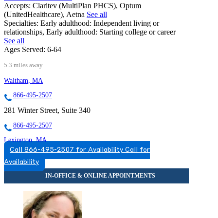
Accepts:
Claritev (MultiPlan PHCS), Optum
(UnitedHealthcare), Aetna
See all
Specialties:
Early adulthood: Independent living or
relationships, Early adulthood: Starting college or career
See all
Ages Served:
6-64
5.3 miles away
Waltham, MA
866-495-2507
281 Winter Street, Suite 340
866-495-2507
Lexington, MA
Call 866-495-2507 for Availability
Call for
866-830-1262
Availability
110 Hartwell Ave, Suite 330
866-830-1262