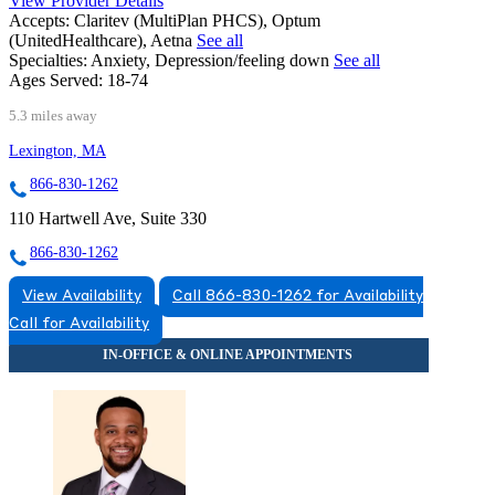
View Provider Details
Accepts:
Claritev (MultiPlan PHCS), Optum
(UnitedHealthcare), Aetna
See all
Specialties:
Anxiety, Depression/feeling down
See all
Ages Served:
18-74
5.3 miles away
Lexington, MA
866-830-1262
110 Hartwell Ave, Suite 330
866-830-1262
View Availability
Call 866-830-1262 for Availability
Call for Availability