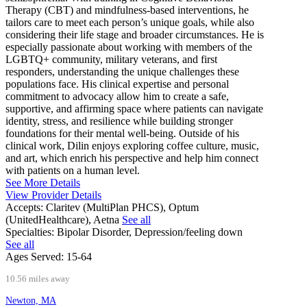
Therapy (CBT) and mindfulness-based interventions, he
tailors care to meet each person’s unique goals, while also
considering their life stage and broader circumstances. He is
especially passionate about working with members of the
LGBTQ+ community, military veterans, and first
responders, understanding the unique challenges these
populations face. His clinical expertise and personal
commitment to advocacy allow him to create a safe,
supportive, and affirming space where patients can navigate
identity, stress, and resilience while building stronger
foundations for their mental well-being. Outside of his
clinical work, Dilin enjoys exploring coffee culture, music,
and art, which enrich his perspective and help him connect
with patients on a human level.
See More Details
View Provider Details
Accepts:
Claritev (MultiPlan PHCS), Optum
(UnitedHealthcare), Aetna
See all
Specialties:
Bipolar Disorder, Depression/feeling down
See all
Ages Served:
15-64
10.56 miles away
Newton, MA