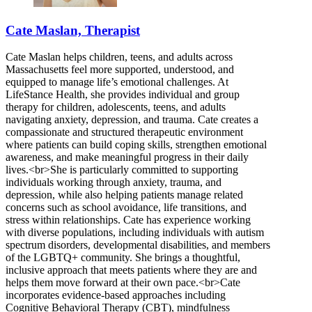
Cate Maslan, Therapist
Cate Maslan helps children, teens, and adults across
Massachusetts feel more supported, understood, and
equipped to manage life’s emotional challenges. At
LifeStance Health, she provides individual and group
therapy for children, adolescents, teens, and adults
navigating anxiety, depression, and trauma. Cate creates a
compassionate and structured therapeutic environment
where patients can build coping skills, strengthen emotional
awareness, and make meaningful progress in their daily
lives.<br>She is particularly committed to supporting
individuals working through anxiety, trauma, and
depression, while also helping patients manage related
concerns such as school avoidance, life transitions, and
stress within relationships. Cate has experience working
with diverse populations, including individuals with autism
spectrum disorders, developmental disabilities, and members
of the LGBTQ+ community. She brings a thoughtful,
inclusive approach that meets patients where they are and
helps them move forward at their own pace.<br>Cate
incorporates evidence-based approaches including
Cognitive Behavioral Therapy (CBT), mindfulness