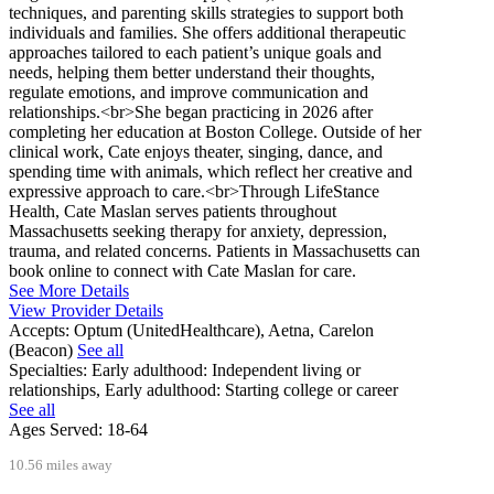
techniques, and parenting skills strategies to support both
individuals and families. She offers additional therapeutic
approaches tailored to each patient’s unique goals and
needs, helping them better understand their thoughts,
regulate emotions, and improve communication and
relationships.<br>She began practicing in 2026 after
completing her education at Boston College. Outside of her
clinical work, Cate enjoys theater, singing, dance, and
spending time with animals, which reflect her creative and
expressive approach to care.<br>Through LifeStance
Health, Cate Maslan serves patients throughout
Massachusetts seeking therapy for anxiety, depression,
trauma, and related concerns. Patients in Massachusetts can
book online to connect with Cate Maslan for care.
See More Details
View Provider Details
Accepts:
Optum (UnitedHealthcare), Aetna, Carelon
(Beacon)
See all
Specialties:
Early adulthood: Independent living or
relationships, Early adulthood: Starting college or career
See all
Ages Served:
18-64
10.56 miles away