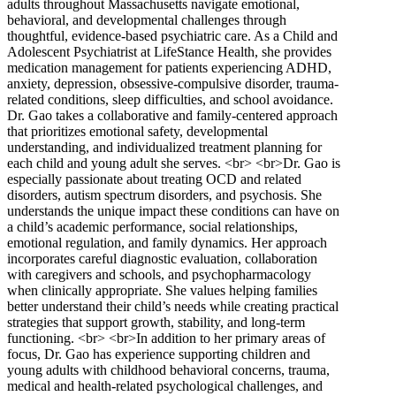
adults throughout Massachusetts navigate emotional,
behavioral, and developmental challenges through
thoughtful, evidence-based psychiatric care. As a Child and
Adolescent Psychiatrist at LifeStance Health, she provides
medication management for patients experiencing ADHD,
anxiety, depression, obsessive-compulsive disorder, trauma-
related conditions, sleep difficulties, and school avoidance.
Dr. Gao takes a collaborative and family-centered approach
that prioritizes emotional safety, developmental
understanding, and individualized treatment planning for
each child and young adult she serves. <br> <br>Dr. Gao is
especially passionate about treating OCD and related
disorders, autism spectrum disorders, and psychosis. She
understands the unique impact these conditions can have on
a child’s academic performance, social relationships,
emotional regulation, and family dynamics. Her approach
incorporates careful diagnostic evaluation, collaboration
with caregivers and schools, and psychopharmacology
when clinically appropriate. She values helping families
better understand their child’s needs while creating practical
strategies that support growth, stability, and long-term
functioning. <br> <br>In addition to her primary areas of
focus, Dr. Gao has experience supporting children and
young adults with childhood behavioral concerns, trauma,
medical and health-related psychological challenges, and