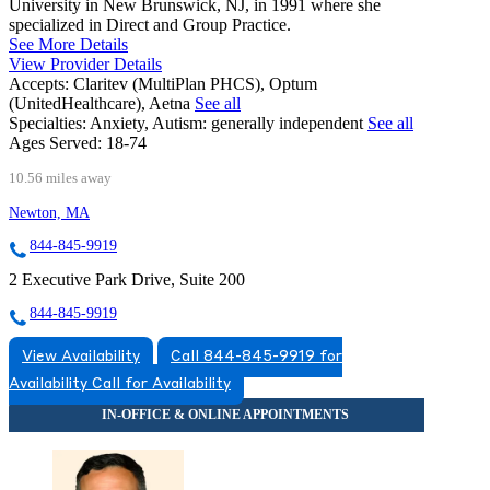
University in New Brunswick, NJ, in 1991 where she
specialized in Direct and Group Practice.
See More Details
View Provider Details
Accepts:
Claritev (MultiPlan PHCS), Optum
(UnitedHealthcare), Aetna
See all
Specialties:
Anxiety, Autism: generally independent
See all
Ages Served:
18-74
10.56 miles away
Newton, MA
844-845-9919
2 Executive Park Drive, Suite 200
844-845-9919
View Availability
Call 844-845-9919 for
Availability
Call for Availability