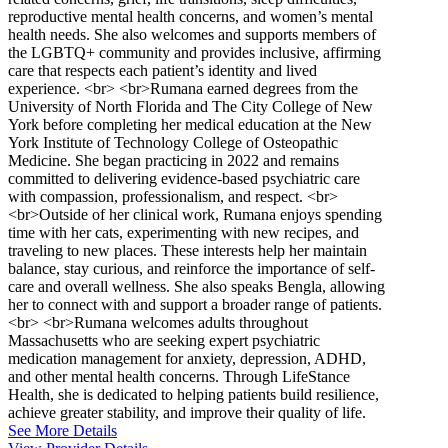
reproductive mental health concerns, and women’s mental
health needs. She also welcomes and supports members of
the LGBTQ+ community and provides inclusive, affirming
care that respects each patient’s identity and lived
experience. <br> <br>Rumana earned degrees from the
University of North Florida and The City College of New
York before completing her medical education at the New
York Institute of Technology College of Osteopathic
Medicine. She began practicing in 2022 and remains
committed to delivering evidence-based psychiatric care
with compassion, professionalism, and respect. <br>
<br>Outside of her clinical work, Rumana enjoys spending
time with her cats, experimenting with new recipes, and
traveling to new places. These interests help her maintain
balance, stay curious, and reinforce the importance of self-
care and overall wellness. She also speaks Bengla, allowing
her to connect with and support a broader range of patients.
<br> <br>Rumana welcomes adults throughout
Massachusetts who are seeking expert psychiatric
medication management for anxiety, depression, ADHD,
and other mental health concerns. Through LifeStance
Health, she is dedicated to helping patients build resilience,
achieve greater stability, and improve their quality of life.
See More Details