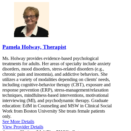
Pamela Holway, Therapist
Ms. Holway provides evidence-based psychological
treatments for adults. Her areas of specialty include anxiety
disorders, mood disorders, stress-related disorders (e.g.,
chronic pain and insomnia), and addictive behaviors. She
utilizes a variety of modalities depending on clients' needs,
including cognitive-behavior therapy (CBT), exposure and
response prevention (ERP), stress-management/relaxation
techniques, mindfulness-based interventions, motivational
interviewing (MI), and psychodynamic therapy. Graduate
education: EdM in Counseling and MSW in Clinical Social
Work from Boston University She treats female patients
only.
See More Details
View Provider Details