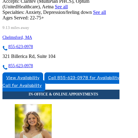
Accepts:
Claritev (MultiPlan PHCS), Optum
(UnitedHealthcare), Aetna
See all
Specialties:
Anxiety, Depression/feeling down
See all
Ages Served:
22-75+
9.13 miles away
Chelmsford, MA
855-623-0978
321 Billerica Rd, Suite 104
855-623-0978
View Availability
Call 855-623-0978 for Availability
Call for Availability