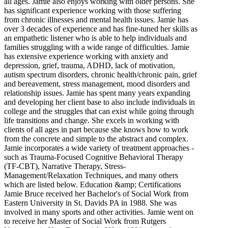
all ages. Jamie also enjoys working with older persons. She
has significant experience working with those suffering
from chronic illnesses and mental health issues. Jamie has
over 3 decades of experience and has fine-tuned her skills as
an empathetic listener who is able to help individuals and
families struggling with a wide range of difficulties. Jamie
has extensive experience working with anxiety and
depression, grief, trauma, ADHD, lack of motivation,
autism spectrum disorders, chronic health/chronic pain, grief
and bereavement, stress management, mood disorders and
relationship issues. Jamie has spent many years expanding
and developing her client base to also include individuals in
college and the struggles that can exist while going through
life transitions and change. She excels in working with
clients of all ages in part because she knows how to work
from the concrete and simple to the abstract and complex.
Jamie incorporates a wide variety of treatment approaches -
such as Trauma-Focused Cognitive Behavioral Therapy
(TF-CBT), Narrative Therapy, Stress-
Management/Relaxation Techniques, and many others
which are listed below. Education &amp; Certifications
Jamie Bruce received her Bachelor's of Social Work from
Eastern University in St. Davids PA in 1988. She was
involved in many sports and other activities. Jamie went on
to receive her Master of Social Work from Rutgers