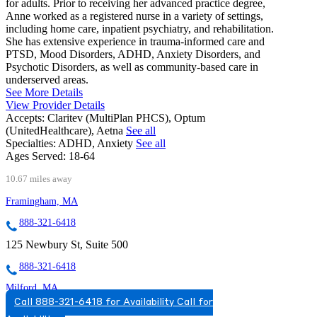
for adults. Prior to receiving her advanced practice degree,
Anne worked as a registered nurse in a variety of settings,
including home care, inpatient psychiatry, and rehabilitation.
She has extensive experience in trauma-informed care and
PTSD, Mood Disorders, ADHD, Anxiety Disorders, and
Psychotic Disorders, as well as community-based care in
underserved areas.
See More Details
View Provider Details
Accepts:
Claritev (MultiPlan PHCS), Optum
(UnitedHealthcare), Aetna
See all
Specialties:
ADHD, Anxiety
See all
Ages Served:
18-64
10.67 miles away
Framingham, MA
888-321-6418
125 Newbury St, Suite 500
888-321-6418
Milford, MA
Call 888-321-6418 for Availability
Call for
844-960-1089