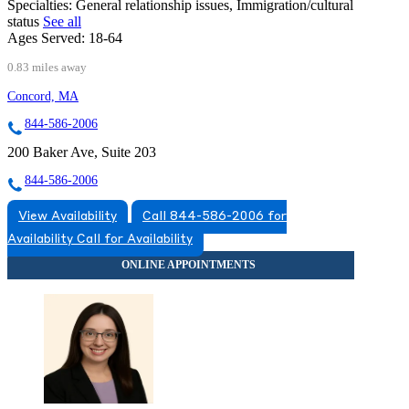
Specialties:
General relationship issues, Immigration/cultural
status
See all
Ages Served:
18-64
0.83 miles away
Concord, MA
844-586-2006
200 Baker Ave, Suite 203
844-586-2006
View Availability
Call 844-586-2006 for
Availability
Call for Availability