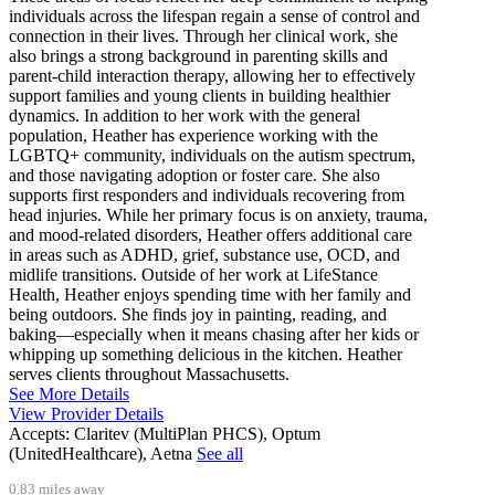
individuals across the lifespan regain a sense of control and
connection in their lives. Through her clinical work, she
also brings a strong background in parenting skills and
parent-child interaction therapy, allowing her to effectively
support families and young clients in building healthier
dynamics. In addition to her work with the general
population, Heather has experience working with the
LGBTQ+ community, individuals on the autism spectrum,
and those navigating adoption or foster care. She also
supports first responders and individuals recovering from
head injuries. While her primary focus is on anxiety, trauma,
and mood-related disorders, Heather offers additional care
in areas such as ADHD, grief, substance use, OCD, and
midlife transitions. Outside of her work at LifeStance
Health, Heather enjoys spending time with her family and
being outdoors. She finds joy in painting, reading, and
baking—especially when it means chasing after her kids or
whipping up something delicious in the kitchen. Heather
serves clients throughout Massachusetts.
See More Details
View Provider Details
Accepts:
Claritev (MultiPlan PHCS), Optum
(UnitedHealthcare), Aetna
See all
0.83 miles away