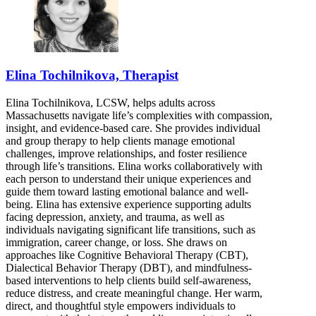
Elina Tochilnikova, Therapist
Elina Tochilnikova, LCSW, helps adults across
Massachusetts navigate life’s complexities with compassion,
insight, and evidence-based care. She provides individual
and group therapy to help clients manage emotional
challenges, improve relationships, and foster resilience
through life’s transitions. Elina works collaboratively with
each person to understand their unique experiences and
guide them toward lasting emotional balance and well-
being. Elina has extensive experience supporting adults
facing depression, anxiety, and trauma, as well as
individuals navigating significant life transitions, such as
immigration, career change, or loss. She draws on
approaches like Cognitive Behavioral Therapy (CBT),
Dialectical Behavior Therapy (DBT), and mindfulness-
based interventions to help clients build self-awareness,
reduce distress, and create meaningful change. Her warm,
direct, and thoughtful style empowers individuals to