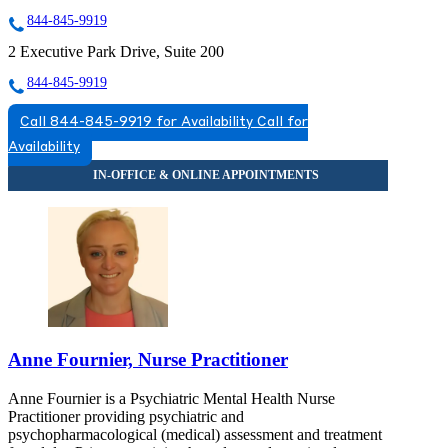
844-845-9919
2 Executive Park Drive, Suite 200
844-845-9919
Call 844-845-9919 for Availability
Call for
Availability
Anne Fournier, Nurse Practitioner
Anne Fournier is a Psychiatric Mental Health Nurse
Practitioner providing psychiatric and
psychopharmacological (medical) assessment and treatment