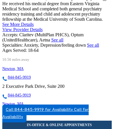
He received his medical degree from Eastern Virginia
Medical School and completed both general psychiatry
residency training and child and adolescent psychiatry
fellowship at the Medical University of South Carolina.
See More Details
View Provider Details
Accepts:
Claritev (MultiPlan PHCS), Optum
(UnitedHealthcare), Aetna
See all
Specialties:
Anxiety, Depression/feeling down
See all
Ages Served:
18-64
10.56 miles away
Newton, MA
844-845-9919
2 Executive Park Drive, Suite 200
844-845-9919
Newton, MA
Call 844-845-9919 for Availability
Call for
888-652-2986
Availability
313 Washington St, Suite 402