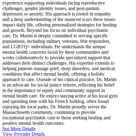
experience supporting individuals facing reproductive
challenges, gender identity issues, and post-partum
depression or anxiety. His approach is rooted in empathy
and a deep understanding of the nuanced ways these issues
impact daily life, offering personalized strategies for healing
and growth. Beyond his focus on individual psychiatric
care, Dr. Martin is deeply committed to serving specific
populations, including military veterans, first responders,
and LGBTQ+ individuals. He understands the unique
mental health concerns faced by these communities and
works collaboratively to provide specialized support that
addresses their distinct challenges. His expertise extends to
helping patients manage grief, sleep disorders, and medical
conditions that affect mental health, offering a holistic
approach to care. Outside of his clinical practice, Dr. Martin
is an advocate for social justice reform, reflecting his belief
in the importance of equity and community support in
mental health care. He enjoys staying active at his local gym
and spending time with his French bulldog, often found
enjoying the local parks. Dr. Martin proudly serves the
Massachusetts community, continuing to provide
exceptional psychiatric care to those seeking healing and
positive mental health outcomes.
See More Details
View Provider Details