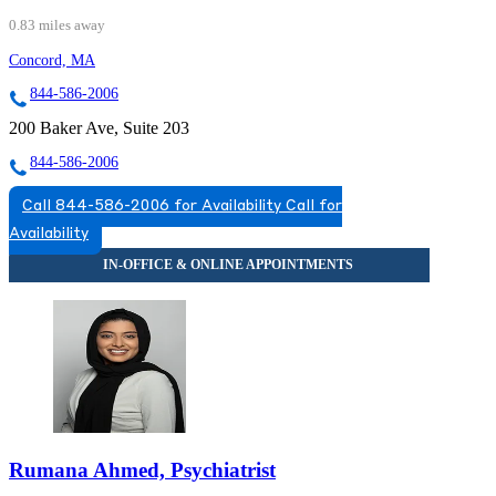
0.83 miles away
Concord, MA
844-586-2006
200 Baker Ave, Suite 203
844-586-2006
Call 844-586-2006 for Availability
Call for
Availability
Rumana Ahmed, Psychiatrist