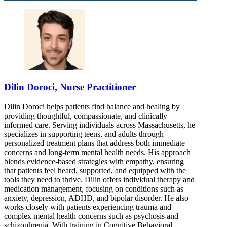
888-652-2986
Dilin Doroci, Nurse Practitioner
Dilin Doroci helps patients find balance and healing by
providing thoughtful, compassionate, and clinically
informed care. Serving individuals across Massachusetts, he
specializes in supporting teens, and adults through
personalized treatment plans that address both immediate
concerns and long-term mental health needs. His approach
blends evidence-based strategies with empathy, ensuring
that patients feel heard, supported, and equipped with the
tools they need to thrive. Dilin offers individual therapy and
medication management, focusing on conditions such as
anxiety, depression, ADHD, and bipolar disorder. He also
works closely with patients experiencing trauma and
complex mental health concerns such as psychosis and
schizophrenia. With training in Cognitive Behavioral