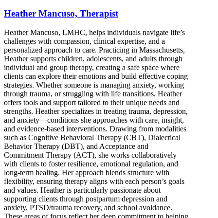
Heather Mancuso, Therapist
Heather Mancuso, LMHC, helps individuals navigate life’s
challenges with compassion, clinical expertise, and a
personalized approach to care. Practicing in Massachusetts,
Heather supports children, adolescents, and adults through
individual and group therapy, creating a safe space where
clients can explore their emotions and build effective coping
strategies. Whether someone is managing anxiety, working
through trauma, or struggling with life transitions, Heather
offers tools and support tailored to their unique needs and
strengths. Heather specializes in treating trauma, depression,
and anxiety—conditions she approaches with care, insight,
and evidence-based interventions. Drawing from modalities
such as Cognitive Behavioral Therapy (CBT), Dialectical
Behavior Therapy (DBT), and Acceptance and
Commitment Therapy (ACT), she works collaboratively
with clients to foster resilience, emotional regulation, and
long-term healing. Her approach blends structure with
flexibility, ensuring therapy aligns with each person’s goals
and values. Heather is particularly passionate about
supporting clients through postpartum depression and
anxiety, PTSD/trauma recovery, and school avoidance.
These areas of focus reflect her deep commitment to helping