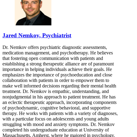
Jared Nemkov, Psychiatrist
Dr. Nemkov offers psychiatric diagnostic assessments,
medication management, and psychotherapy. He believes
that fostering open communication with patients and
establishing a strong therapeutic alliance are of paramount
importance in helping individuals achieve their goals. He
emphasizes the importance of psychoeducation and close
collaboration with patients in order to empower them to
make well informed decisions regarding their mental health
treatment. Dr. Nemkov is empathic, understanding, and
nonjudgmental in his approach to patient treatment. He has
an eclectic therapeutic approach, incorporating components
of psychodynamic, cognitive behavioral, and supportive
therapy. He works with patients with a variety of diagnoses,
with a particular focus on adolescents and young adults
struggling with mood and anxiety symptoms. Dr. Nemkov
completed his undergraduate education at University of
Massachusetts, Amherst, where he majored in psychology.