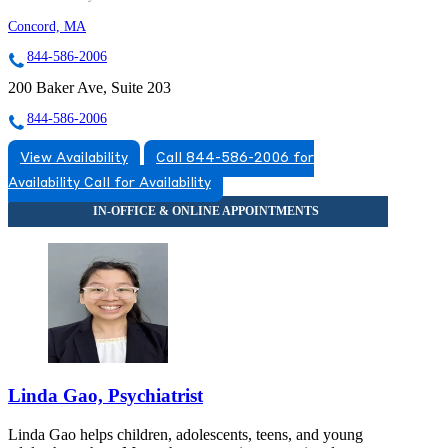
Concord, MA
844-586-2006
200 Baker Ave, Suite 203
844-586-2006
View Availability
Call 844-586-2006 for
Availability
Call for Availability
Linda Gao, Psychiatrist
Linda Gao helps children, adolescents, teens, and young