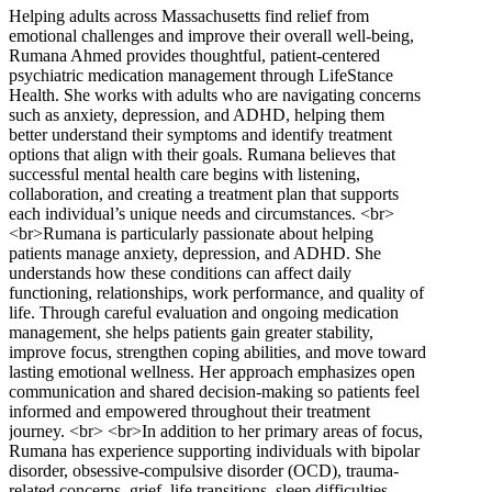
Helping adults across Massachusetts find relief from
emotional challenges and improve their overall well-being,
Rumana Ahmed provides thoughtful, patient-centered
psychiatric medication management through LifeStance
Health. She works with adults who are navigating concerns
such as anxiety, depression, and ADHD, helping them
better understand their symptoms and identify treatment
options that align with their goals. Rumana believes that
successful mental health care begins with listening,
collaboration, and creating a treatment plan that supports
each individual’s unique needs and circumstances. <br>
<br>Rumana is particularly passionate about helping
patients manage anxiety, depression, and ADHD. She
understands how these conditions can affect daily
functioning, relationships, work performance, and quality of
life. Through careful evaluation and ongoing medication
management, she helps patients gain greater stability,
improve focus, strengthen coping abilities, and move toward
lasting emotional wellness. Her approach emphasizes open
communication and shared decision-making so patients feel
informed and empowered throughout their treatment
journey. <br> <br>In addition to her primary areas of focus,
Rumana has experience supporting individuals with bipolar
disorder, obsessive-compulsive disorder (OCD), trauma-
related concerns, grief, life transitions, sleep difficulties,