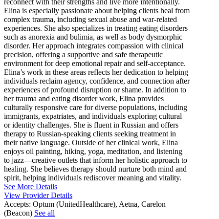
reconnect with their strengths and live more intentionally.
Elina is especially passionate about helping clients heal from
complex trauma, including sexual abuse and war-related
experiences. She also specializes in treating eating disorders
such as anorexia and bulimia, as well as body dysmorphic
disorder. Her approach integrates compassion with clinical
precision, offering a supportive and safe therapeutic
environment for deep emotional repair and self-acceptance.
Elina’s work in these areas reflects her dedication to helping
individuals reclaim agency, confidence, and connection after
experiences of profound disruption or shame. In addition to
her trauma and eating disorder work, Elina provides
culturally responsive care for diverse populations, including
immigrants, expatriates, and individuals exploring cultural
or identity challenges. She is fluent in Russian and offers
therapy to Russian-speaking clients seeking treatment in
their native language. Outside of her clinical work, Elina
enjoys oil painting, hiking, yoga, meditation, and listening
to jazz—creative outlets that inform her holistic approach to
healing. She believes therapy should nurture both mind and
spirit, helping individuals rediscover meaning and vitality.
See More Details
View Provider Details
Accepts:
Optum (UnitedHealthcare), Aetna, Carelon
(Beacon)
See all