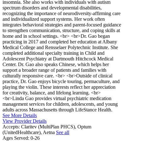
insomnia. She also works with individuals with autism
spectrum disorders and developmental disabilities,
recognizing the importance of neurodiversity-affirming care
and individualized support systems. Her work often
integrates behavioral strategies and parent-focused guidance
to strengthen communication, structure, and coping skills at
home and in school settings. <br> <br>Dr. Gao began
practicing in 2017 and completed her education at Albany
Medical College and Rensselaer Polytechnic Institute. She
completed additional specialty training in Child and
Adolescent Psychiatry at Dartmouth Hitchcock Medical
Center. Dr. Gao also speaks Chinese, which helps her
support a broader range of patients and families with
culturally responsive care. <br> <br>Outside of clinical
practice, Dr. Gao enjoys bicycle touring, permaculture, and
playing the violin. These interests reflect her appreciation
for creativity, balance, and lifelong learning. <br>
<br>Linda Gao provides virtual psychiatric medication
management services for children, adolescents, and young
adults across Massachusetts through LifeStance Health.
See More Details
View Provider Details
Accepts:
Claritev (MultiPlan PHCS), Optum
(UnitedHealthcare), Aetna
See all
Ages Served:
0-26