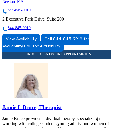
Newton, MA
844-845-9919
2 Executive Park Drive, Suite 200
844-845-9919
View Availability
Call 844-845-9919 for
Availability
Call for Availability
Jamie L Bruce, Therapist
Jamie Bruce provides individual therapy, specializing in
working with college students/young adults, and women of