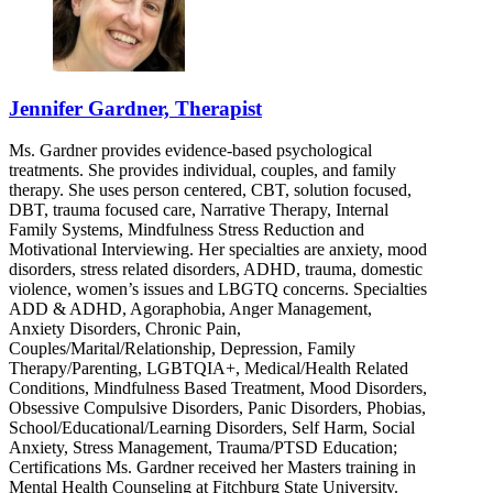
Jennifer Gardner, Therapist
Ms. Gardner provides evidence-based psychological
treatments. She provides individual, couples, and family
therapy. She uses person centered, CBT, solution focused,
DBT, trauma focused care, Narrative Therapy, Internal
Family Systems, Mindfulness Stress Reduction and
Motivational Interviewing. Her specialties are anxiety, mood
disorders, stress related disorders, ADHD, trauma, domestic
violence, women’s issues and LBGTQ concerns. Specialties
ADD & ADHD, Agoraphobia, Anger Management,
Anxiety Disorders, Chronic Pain,
Couples/Marital/Relationship, Depression, Family
Therapy/Parenting, LGBTQIA+, Medical/Health Related
Conditions, Mindfulness Based Treatment, Mood Disorders,
Obsessive Compulsive Disorders, Panic Disorders, Phobias,
School/Educational/Learning Disorders, Self Harm, Social
Anxiety, Stress Management, Trauma/PTSD Education;
Certifications Ms. Gardner received her Masters training in
Mental Health Counseling at Fitchburg State University.