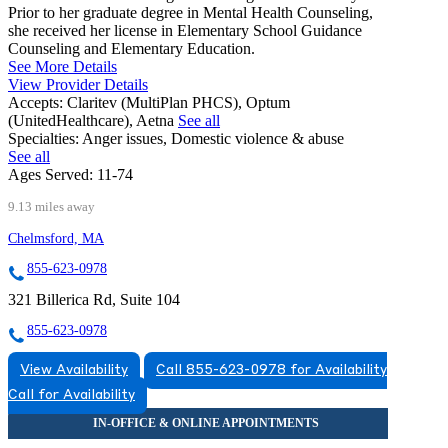
Prior to her graduate degree in Mental Health Counseling,
she received her license in Elementary School Guidance
Counseling and Elementary Education.
See More Details
View Provider Details
Accepts:
Claritev (MultiPlan PHCS), Optum
(UnitedHealthcare), Aetna
See all
Specialties:
Anger issues, Domestic violence & abuse
See all
Ages Served:
11-74
9.13 miles away
Chelmsford, MA
855-623-0978
321 Billerica Rd, Suite 104
855-623-0978
View Availability
Call 855-623-0978 for Availability
Call for Availability