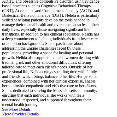
ADHD and obsessive-compulsive disorder, using evidence-
based practices such as Cognitive Behavioral Therapy
(CBT), Acceptance and Commitment Therapy (ACT), and
Dialectical Behavior Therapy (DBT). Nelida is particularly
skilled at helping patients develop the tools needed to
manage their mental health and overcome obstacles in their
daily lives, especially those navigating significant life
transitions. In addition to her clinical specialties, Nelida has
a deep commitment to helping individuals from foster care
or adoption backgrounds. She is passionate about
addressing the unique challenges faced by these
populations, providing a space for healing and personal
growth. Nelida also supports men and women dealing with
trauma, grief, and other emotional difficulties, offering
tailored care to meet each client’s needs. Outside of her
professional life, Nelida enjoys spending time with family
and friends, which brings balance to her life. Her personal
experiences, combined with her clinical expertise, enable
her to provide empathetic and effective care to her clients.
She is dedicated to serving the Massachusetts community,
ensuring that each individual she works with feels
understood, respected, and supported throughout their
mental health journey.
See More Details
View Provider Details