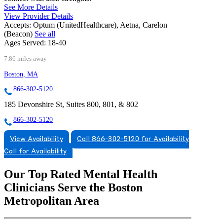
See More Details
View Provider Details
Accepts:
Optum (UnitedHealthcare), Aetna, Carelon
(Beacon)
See all
Ages Served:
18-40
7.86 miles away
Boston, MA
866-302-5120
185 Devonshire St, Suites 800, 801, & 802
866-302-5120
View Availability
Call 866-302-5120 for Availability
Call for Availability
Our Top Rated Mental Health
Clinicians Serve the Boston
Metropolitan Area