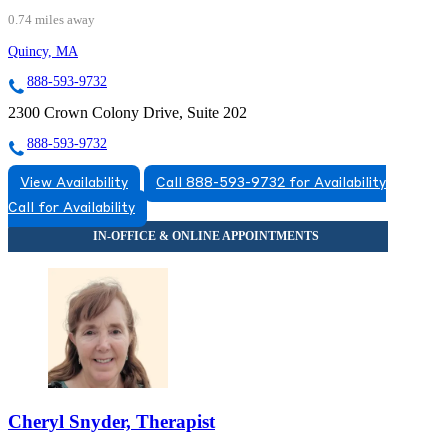
0.74 miles away
Quincy, MA
888-593-9732
2300 Crown Colony Drive, Suite 202
888-593-9732
View Availability
Call 888-593-9732 for Availability
Call for Availability
Cheryl Snyder, Therapist