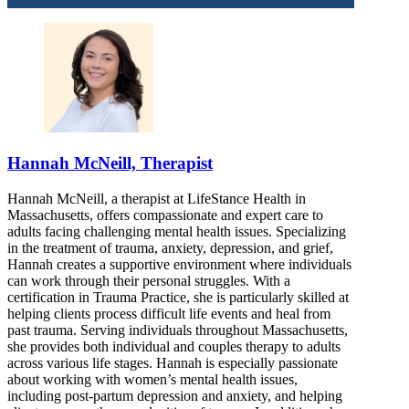
Hannah McNeill, Therapist
Hannah McNeill, a therapist at LifeStance Health in
Massachusetts, offers compassionate and expert care to
adults facing challenging mental health issues. Specializing
in the treatment of trauma, anxiety, depression, and grief,
Hannah creates a supportive environment where individuals
can work through their personal struggles. With a
certification in Trauma Practice, she is particularly skilled at
helping clients process difficult life events and heal from
past trauma. Serving individuals throughout Massachusetts,
she provides both individual and couples therapy to adults
across various life stages. Hannah is especially passionate
about working with women’s mental health issues,
including post-partum depression and anxiety, and helping