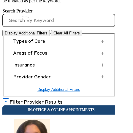
be updated as per the keyword.
Search Provider
Display Additional Filters
Clear All Filters
+
Types of Care
+
Areas of Focus
+
Insurance
+
Provider Gender
Display Additional Filters
Filter Provider Results