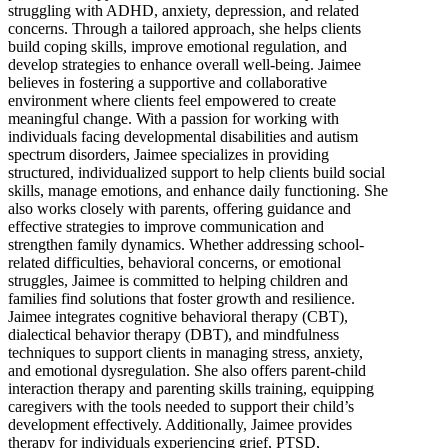
struggling with ADHD, anxiety, depression, and related
concerns. Through a tailored approach, she helps clients
build coping skills, improve emotional regulation, and
develop strategies to enhance overall well-being. Jaimee
believes in fostering a supportive and collaborative
environment where clients feel empowered to create
meaningful change. With a passion for working with
individuals facing developmental disabilities and autism
spectrum disorders, Jaimee specializes in providing
structured, individualized support to help clients build social
skills, manage emotions, and enhance daily functioning. She
also works closely with parents, offering guidance and
effective strategies to improve communication and
strengthen family dynamics. Whether addressing school-
related difficulties, behavioral concerns, or emotional
struggles, Jaimee is committed to helping children and
families find solutions that foster growth and resilience.
Jaimee integrates cognitive behavioral therapy (CBT),
dialectical behavior therapy (DBT), and mindfulness
techniques to support clients in managing stress, anxiety,
and emotional dysregulation. She also offers parent-child
interaction therapy and parenting skills training, equipping
caregivers with the tools needed to support their child’s
development effectively. Additionally, Jaimee provides
therapy for individuals experiencing grief, PTSD,