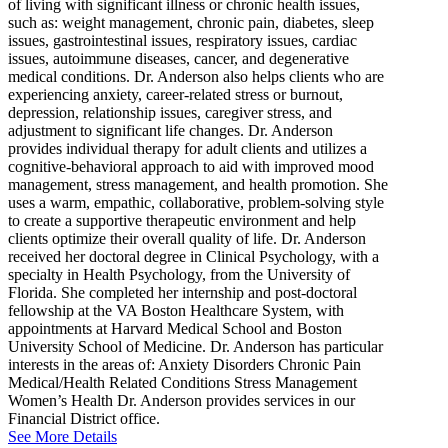
of living with significant illness or chronic health issues,
such as: weight management, chronic pain, diabetes, sleep
issues, gastrointestinal issues, respiratory issues, cardiac
issues, autoimmune diseases, cancer, and degenerative
medical conditions. Dr. Anderson also helps clients who are
experiencing anxiety, career-related stress or burnout,
depression, relationship issues, caregiver stress, and
adjustment to significant life changes. Dr. Anderson
provides individual therapy for adult clients and utilizes a
cognitive-behavioral approach to aid with improved mood
management, stress management, and health promotion. She
uses a warm, empathic, collaborative, problem-solving style
to create a supportive therapeutic environment and help
clients optimize their overall quality of life. Dr. Anderson
received her doctoral degree in Clinical Psychology, with a
specialty in Health Psychology, from the University of
Florida. She completed her internship and post-doctoral
fellowship at the VA Boston Healthcare System, with
appointments at Harvard Medical School and Boston
University School of Medicine. Dr. Anderson has particular
interests in the areas of: Anxiety Disorders Chronic Pain
Medical/Health Related Conditions Stress Management
Women’s Health Dr. Anderson provides services in our
Financial District office.
See More Details