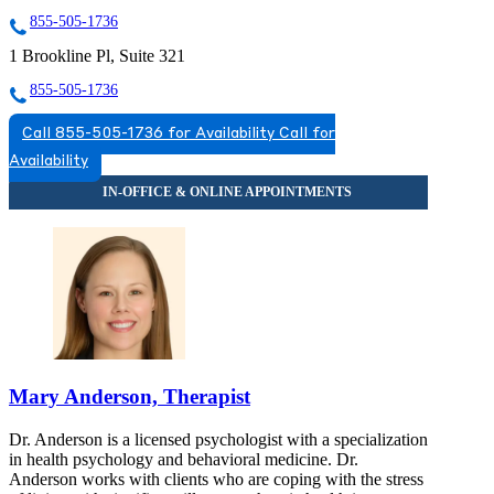
855-505-1736
1 Brookline Pl, Suite 321
855-505-1736
Call 855-505-1736 for Availability
Call for
Availability
Mary Anderson, Therapist
Dr. Anderson is a licensed psychologist with a specialization
in health psychology and behavioral medicine. Dr.
Anderson works with clients who are coping with the stress