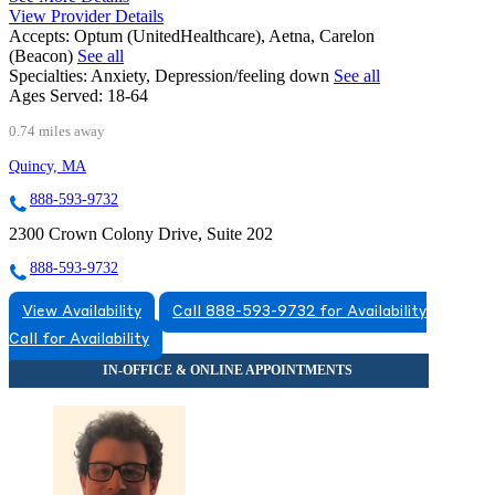
View Provider Details
Accepts:
Optum (UnitedHealthcare), Aetna, Carelon
(Beacon)
See all
Specialties:
Anxiety, Depression/feeling down
See all
Ages Served:
18-64
0.74 miles away
Quincy, MA
888-593-9732
2300 Crown Colony Drive, Suite 202
888-593-9732
View Availability
Call 888-593-9732 for Availability
Call for Availability