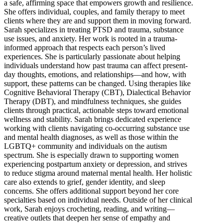
a safe, affirming space that empowers growth and resilience.
She offers individual, couples, and family therapy to meet
clients where they are and support them in moving forward.
Sarah specializes in treating PTSD and trauma, substance
use issues, and anxiety. Her work is rooted in a trauma-
informed approach that respects each person’s lived
experiences. She is particularly passionate about helping
individuals understand how past trauma can affect present-
day thoughts, emotions, and relationships—and how, with
support, these patterns can be changed. Using therapies like
Cognitive Behavioral Therapy (CBT), Dialectical Behavior
Therapy (DBT), and mindfulness techniques, she guides
clients through practical, actionable steps toward emotional
wellness and stability. Sarah brings dedicated experience
working with clients navigating co-occurring substance use
and mental health diagnoses, as well as those within the
LGBTQ+ community and individuals on the autism
spectrum. She is especially drawn to supporting women
experiencing postpartum anxiety or depression, and strives
to reduce stigma around maternal mental health. Her holistic
care also extends to grief, gender identity, and sleep
concerns. She offers additional support beyond her core
specialties based on individual needs. Outside of her clinical
work, Sarah enjoys crocheting, reading, and writing—
creative outlets that deepen her sense of empathy and