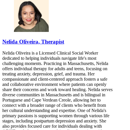
Nelida Oliveira, Therapist
Nelida Oliveira is a Licensed Clinical Social Worker
dedicated to helping individuals navigate life's most
challenging moments. Practicing in Massachusetts, Nelida
offers individual therapy for adults and teens, focusing on
treating anxiety, depression, grief, and trauma. Her
compassionate and client-centered approach fosters a safe
and collaborative environment where patients can openly
share their concerns and work toward healing. Nelida serves
diverse communities in Massachusetts and is bilingual in
Portuguese and Cape Verdean Creole, allowing her to
connect with a broader range of clients who benefit from
her cultural understanding and expertise. One of Nelida's
primary passions is supporting women through various life
stages, including postpartum depression and anxiety. She
also provides focused care for individuals dealing with