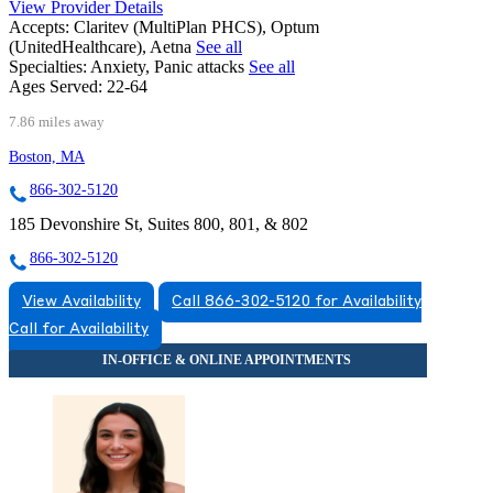
View Provider Details
Accepts:
Claritev (MultiPlan PHCS), Optum
(UnitedHealthcare), Aetna
See all
Specialties:
Anxiety, Panic attacks
See all
Ages Served:
22-64
7.86 miles away
Boston, MA
866-302-5120
185 Devonshire St, Suites 800, 801, & 802
866-302-5120
View Availability
Call 866-302-5120 for Availability
Call for Availability