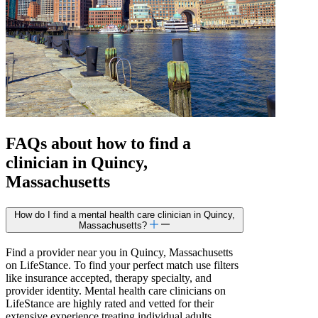
FAQs about how to find a
clinician in Quincy,
Massachusetts
How do I find a mental health care clinician in Quincy,
Massachusetts?
Find a provider near you in Quincy, Massachusetts
on LifeStance. To find your perfect match use filters
like insurance accepted, therapy specialty, and
provider identity. Mental health care clinicians on
LifeStance are highly rated and vetted for their
extensive experience treating individual adults,