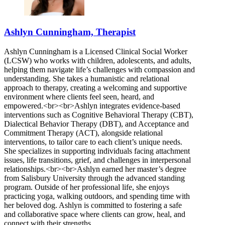
Ashlyn Cunningham, Therapist
Ashlyn Cunningham is a Licensed Clinical Social Worker
(LCSW) who works with children, adolescents, and adults,
helping them navigate life’s challenges with compassion and
understanding. She takes a humanistic and relational
approach to therapy, creating a welcoming and supportive
environment where clients feel seen, heard, and
empowered.<br><br>Ashlyn integrates evidence-based
interventions such as Cognitive Behavioral Therapy (CBT),
Dialectical Behavior Therapy (DBT), and Acceptance and
Commitment Therapy (ACT), alongside relational
interventions, to tailor care to each client’s unique needs.
She specializes in supporting individuals facing attachment
issues, life transitions, grief, and challenges in interpersonal
relationships.<br><br>Ashlyn earned her master’s degree
from Salisbury University through the advanced standing
program. Outside of her professional life, she enjoys
practicing yoga, walking outdoors, and spending time with
her beloved dog. Ashlyn is committed to fostering a safe
and collaborative space where clients can grow, heal, and
connect with their strengths.