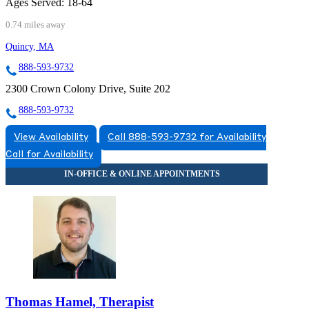
Ages Served:
18-64
0.74 miles away
Quincy, MA
888-593-9732
2300 Crown Colony Drive, Suite 202
888-593-9732
View Availability
Call 888-593-9732 for Availability
Call for Availability
Thomas Hamel, Therapist