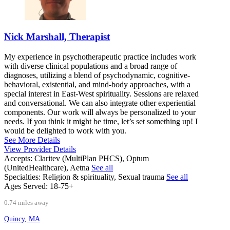
Nick Marshall, Therapist
My experience in psychotherapeutic practice includes work
with diverse clinical populations and a broad range of
diagnoses, utilizing a blend of psychodynamic, cognitive-
behavioral, existential, and mind-body approaches, with a
special interest in East-West spirituality. Sessions are relaxed
and conversational. We can also integrate other experiential
components. Our work will always be personalized to your
needs. If you think it might be time, let’s set something up! I
would be delighted to work with you.
See More Details
View Provider Details
Accepts:
Claritev (MultiPlan PHCS), Optum
(UnitedHealthcare), Aetna
See all
Specialties:
Religion & spirituality, Sexual trauma
See all
Ages Served:
18-75+
0.74 miles away
Quincy, MA