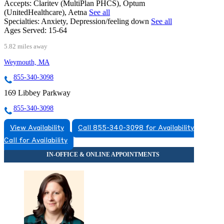
Accepts:
Claritev (MultiPlan PHCS), Optum
(UnitedHealthcare), Aetna
See all
Specialties:
Anxiety, Depression/feeling down
See all
Ages Served:
15-64
5.82 miles away
Weymouth, MA
855-340-3098
169 Libbey Parkway
855-340-3098
View Availability
Call 855-340-3098 for Availability
Call for Availability