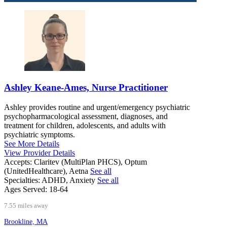
Ashley Keane-Ames, Nurse Practitioner
Ashley provides routine and urgent/emergency psychiatric
psychopharmacological assessment, diagnoses, and
treatment for children, adolescents, and adults with
psychiatric symptoms.
See More Details
View Provider Details
Accepts:
Claritev (MultiPlan PHCS), Optum
(UnitedHealthcare), Aetna
See all
Specialties:
ADHD, Anxiety
See all
Ages Served:
18-64
7.55 miles away
Brookline, MA