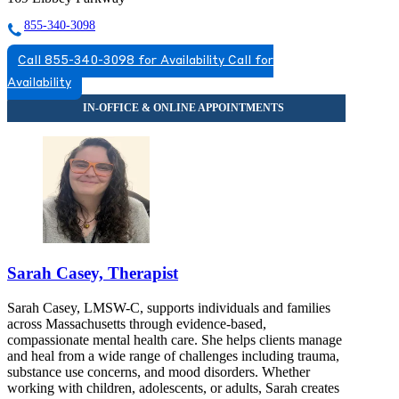
855-340-3098
Call 855-340-3098 for Availability
Call for
Availability
Sarah Casey, Therapist
Sarah Casey, LMSW-C, supports individuals and families
across Massachusetts through evidence-based,
compassionate mental health care. She helps clients manage
and heal from a wide range of challenges including trauma,
substance use concerns, and mood disorders. Whether
working with children, adolescents, or adults, Sarah creates