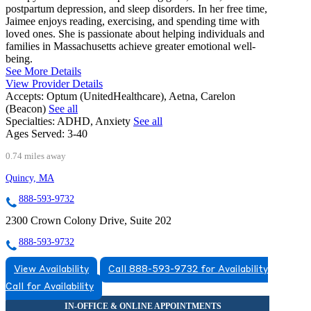
postpartum depression, and sleep disorders. In her free time,
Jaimee enjoys reading, exercising, and spending time with
loved ones. She is passionate about helping individuals and
families in Massachusetts achieve greater emotional well-
being.
See More Details
View Provider Details
Accepts:
Optum (UnitedHealthcare), Aetna, Carelon
(Beacon)
See all
Specialties:
ADHD, Anxiety
See all
Ages Served:
3-40
0.74 miles away
Quincy, MA
888-593-9732
2300 Crown Colony Drive, Suite 202
888-593-9732
View Availability
Call 888-593-9732 for Availability
Call for Availability