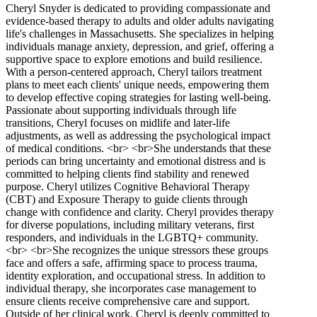
Cheryl Snyder is dedicated to providing compassionate and
evidence-based therapy to adults and older adults navigating
life's challenges in Massachusetts. She specializes in helping
individuals manage anxiety, depression, and grief, offering a
supportive space to explore emotions and build resilience.
With a person-centered approach, Cheryl tailors treatment
plans to meet each clients' unique needs, empowering them
to develop effective coping strategies for lasting well-being.
Passionate about supporting individuals through life
transitions, Cheryl focuses on midlife and later-life
adjustments, as well as addressing the psychological impact
of medical conditions. <br> <br>She understands that these
periods can bring uncertainty and emotional distress and is
committed to helping clients find stability and renewed
purpose. Cheryl utilizes Cognitive Behavioral Therapy
(CBT) and Exposure Therapy to guide clients through
change with confidence and clarity. Cheryl provides therapy
for diverse populations, including military veterans, first
responders, and individuals in the LGBTQ+ community.
<br> <br>She recognizes the unique stressors these groups
face and offers a safe, affirming space to process trauma,
identity exploration, and occupational stress. In addition to
individual therapy, she incorporates case management to
ensure clients receive comprehensive care and support.
Outside of her clinical work, Cheryl is deeply committed to