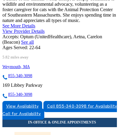
wildlife and environmental advocacy, volunteering as a
foster caregiver for cats with the Animal Protection Center
of Southeastern Massachusetts. She enjoys spending time in
nature and appreciates all types of music.
See More Details
View Provider Details
Accepts:
Optum (UnitedHealthcare), Aetna, Carelon
(Beacon)
See all
Ages Served:
22-64
5.82 miles away
Weymouth, MA
855-340-3098
169 Libbey Parkway
855-340-3098
View Availability
Call 855-340-3098 for Availability
Call for Availability