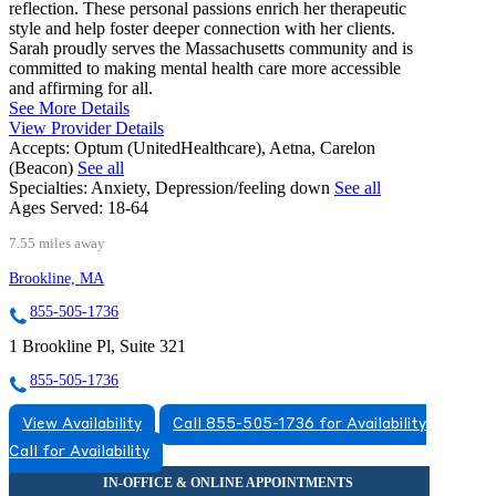
reflection. These personal passions enrich her therapeutic
style and help foster deeper connection with her clients.
Sarah proudly serves the Massachusetts community and is
committed to making mental health care more accessible
and affirming for all.
See More Details
View Provider Details
Accepts:
Optum (UnitedHealthcare), Aetna, Carelon
(Beacon)
See all
Specialties:
Anxiety, Depression/feeling down
See all
Ages Served:
18-64
7.55 miles away
Brookline, MA
855-505-1736
1 Brookline Pl, Suite 321
855-505-1736
View Availability
Call 855-505-1736 for Availability
Call for Availability