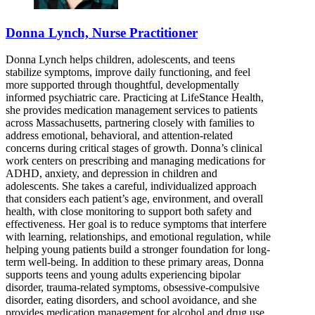
Donna Lynch, Nurse Practitioner
Donna Lynch helps children, adolescents, and teens
stabilize symptoms, improve daily functioning, and feel
more supported through thoughtful, developmentally
informed psychiatric care. Practicing at LifeStance Health,
she provides medication management services to patients
across Massachusetts, partnering closely with families to
address emotional, behavioral, and attention-related
concerns during critical stages of growth. Donna’s clinical
work centers on prescribing and managing medications for
ADHD, anxiety, and depression in children and
adolescents. She takes a careful, individualized approach
that considers each patient’s age, environment, and overall
health, with close monitoring to support both safety and
effectiveness. Her goal is to reduce symptoms that interfere
with learning, relationships, and emotional regulation, while
helping young patients build a stronger foundation for long-
term well-being. In addition to these primary areas, Donna
supports teens and young adults experiencing bipolar
disorder, trauma-related symptoms, obsessive-compulsive
disorder, eating disorders, and school avoidance, and she
provides medication management for alcohol and drug use