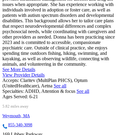
issues when appropriate. She has experience working with
individuals involved in adoption or foster care, as well as
patients with autism spectrum disorders and developmental
disabilities. This background allows her to tailor care plans
that respect neurodevelopmental differences and complex
psychosocial needs, while coordinating with caregivers and
other providers as needed. Donna has been practicing since
2023 and is committed to accessible, compassionate
psychiatric care. Outside of clinical practice, she enjoys
spending time outdoors fishing, hiking, swimming, and
kayaking, as well as observing wildlife, connecting with
animals, and volunteering in the community.
See More Details
View Provider Details
Accepts:
Claritev (MultiPlan PHCS), Optum
(UnitedHealthcare), Aetna
See all
Specialties:
ADHD, Attention & focus
See all
Ages Served:
6-21
5.82 miles away
Weymouth, MA
855-340-3098
169 Libbey Parkway