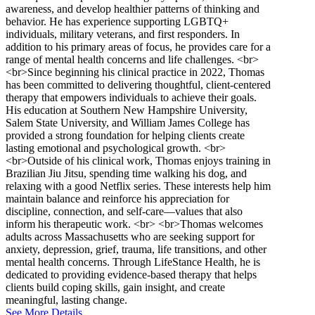
awareness, and develop healthier patterns of thinking and
behavior. He has experience supporting LGBTQ+
individuals, military veterans, and first responders. In
addition to his primary areas of focus, he provides care for a
range of mental health concerns and life challenges. <br>
<br>Since beginning his clinical practice in 2022, Thomas
has been committed to delivering thoughtful, client-centered
therapy that empowers individuals to achieve their goals.
His education at Southern New Hampshire University,
Salem State University, and William James College has
provided a strong foundation for helping clients create
lasting emotional and psychological growth. <br>
<br>Outside of his clinical work, Thomas enjoys training in
Brazilian Jiu Jitsu, spending time walking his dog, and
relaxing with a good Netflix series. These interests help him
maintain balance and reinforce his appreciation for
discipline, connection, and self-care—values that also
inform his therapeutic work. <br> <br>Thomas welcomes
adults across Massachusetts who are seeking support for
anxiety, depression, grief, trauma, life transitions, and other
mental health concerns. Through LifeStance Health, he is
dedicated to providing evidence-based therapy that helps
clients build coping skills, gain insight, and create
meaningful, lasting change.
See More Details