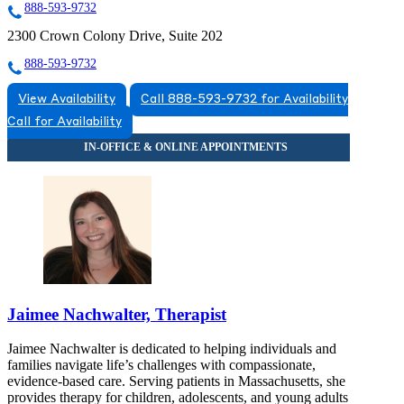
888-593-9732
2300 Crown Colony Drive, Suite 202
888-593-9732
View Availability
Call 888-593-9732 for Availability
Call for Availability
Jaimee Nachwalter, Therapist
Jaimee Nachwalter is dedicated to helping individuals and
families navigate life’s challenges with compassionate,
evidence-based care. Serving patients in Massachusetts, she
provides therapy for children, adolescents, and young adults