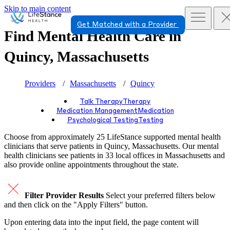
Skip to main content
Get Matched with a Provider
Find Mental Health Care in
Quincy, Massachusetts
Providers
Massachusetts
Quincy
Talk Therapy
Therapy
Medication Management
Medication
Psychological Testing
Testing
Choose from approximately 25 LifeStance
supported
mental health
clinicians that serve patients in Quincy, Massachusetts. Our mental
health clinicians see patients in 33 local offices in Massachusetts and
also provide online appointments throughout the state.
Filter Provider Results
Select your preferred filters below
and then click on the "Apply Filters" button.
Upon entering data into the input field, the page content will