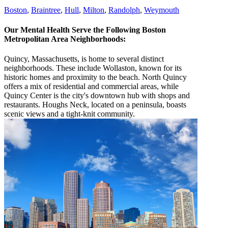
Boston
,
Braintree
,
Hull
,
Milton
,
Randolph
,
Weymouth
Our Mental Health Serve the Following Boston
Metropolitan Area Neighborhoods:
Quincy, Massachusetts, is home to several distinct
neighborhoods. These include Wollaston, known for its
historic homes and proximity to the beach. North Quincy
offers a mix of residential and commercial areas, while
Quincy Center is the city's downtown hub with shops and
restaurants. Houghs Neck, located on a peninsula, boasts
scenic views and a tight-knit community.