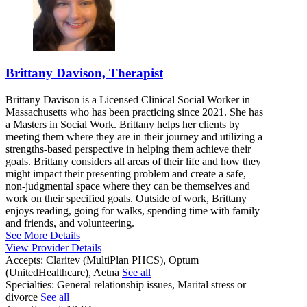
Brittany Davison, Therapist
Brittany Davison is a Licensed Clinical Social Worker in
Massachusetts who has been practicing since 2021. She has
a Masters in Social Work. Brittany helps her clients by
meeting them where they are in their journey and utilizing a
strengths-based perspective in helping them achieve their
goals. Brittany considers all areas of their life and how they
might impact their presenting problem and create a safe,
non-judgmental space where they can be themselves and
work on their specified goals. Outside of work, Brittany
enjoys reading, going for walks, spending time with family
and friends, and volunteering.
See More Details
View Provider Details
Accepts:
Claritev (MultiPlan PHCS), Optum
(UnitedHealthcare), Aetna
See all
Specialties:
General relationship issues, Marital stress or
divorce
See all