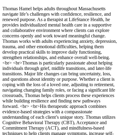
Thomas Hamel helps adults throughout Massachusetts
navigate life’s challenges with confidence, resilience, and
renewed purpose. As a therapist at LifeStance Health, he
provides individualized mental health care in a supportive
and collaborative environment where clients can explore
concerns openly and work toward meaningful change.
Thomas works with adults experiencing anxiety, depression,
trauma, and other emotional difficulties, helping them
develop practical skills to improve daily functioning,
strengthen relationships, and enhance overall well-being.
<br> <br>Thomas is particularly passionate about helping
individuals through grief, midlife transitions, and later-life
transitions. Major life changes can bring uncertainty, loss,
and questions about identity or purpose. Whether a client is
coping with the loss of a loved one, adjusting to retirement,
navigating changing family roles, or facing a significant life
crossroads, Thomas helps clients process these experiences
while building resilience and finding new pathways
forward. <br> <br>His therapeutic approach combines
evidence-based strategies with a compassionate
understanding of each client’s unique story. Thomas utilizes
Cognitive Behavioral Therapy (CBT), Acceptance and
Commitment Therapy (ACT), and mindfulness-based
techniques to help clients manage symptoms, increase self-