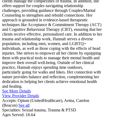
clients manage the complexities of trauma. In addition, she
offers support for couples navigating relationship
challenges, providing guidance through Couples/Marital
Counseling to strengthen and rebuild connections. Her
approach is grounded in evidence-based therapeutic
techniques like Acceptance & Commitment Therapy (ACT)
and Cognitive Behavioral Therapy (CBT), ensuring that her
clients receive effective, personalized care. In addition to her
trauma and relationship work, Hannah serves a diverse
population, including men, women, and LGBTQ+
individuals, as well as those coping with the effects of head
injuries. She strives to empower all her clients by equipping
them with practical tools to manage their mental health and
improve their overall well-being. Outside of her clinical
practice, Hannah enjoys spending time outdoors,
particularly going for walks and hikes. Her connection with
nature provides balance and reflection, complementing her
dedication to helping her clients achieve emotional health
and healing.
See More Details
View Provider Details
Accepts:
Optum (UnitedHealthcare), Aetna, Carelon
(Beacon)
See all
Specialties:
Sexual trauma, Trauma & PTSD
Ages Served:
18-64