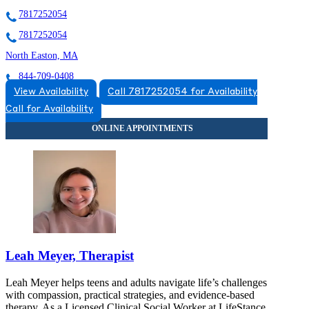
7817252054
7817252054
North Easton, MA
844-709-0408
View Availability
Call 7817252054 for Availability
115 Main St, Suites 1 A-C, 2D
Call for Availability
844-709-0408
Leah Meyer, Therapist
Leah Meyer helps teens and adults navigate life’s challenges
with compassion, practical strategies, and evidence-based
therapy. As a Licensed Clinical Social Worker at LifeStance