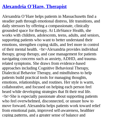
Alexandria O'Hare, Therapist
Alexandria O’Hare helps patients in Massachusetts find a
steadier path through emotional distress, life transitions, and
daily stressors by offering a compassionate, clinically
grounded space for therapy. At LifeStance Health, she
works with children, adolescents, teens, adults, and seniors,
supporting patients who want to better understand their
emotions, strengthen coping skills, and feel more in control
of their mental health. <br>Alexandria provides individual
therapy, group therapy, and case management for patients
navigating concerns such as anxiety, ADHD, and trauma-
related symptoms. She draws from evidence-based
approaches including Cognitive Behavioral Therapy,
Dialectical Behavior Therapy, and mindfulness to help
patients build practical tools for managing thoughts,
emotions, relationships, and routines. Her style is warm,
collaborative, and focused on helping each person feel
heard while developing strategies that fit their real life.
<br>She is especially passionate about supporting patients
who feel overwhelmed, disconnected, or unsure how to
move forward. Alexandria helps patients work toward relief
from emotional pain, improved self-awareness, healthier
coping patterns, and a greater sense of balance and