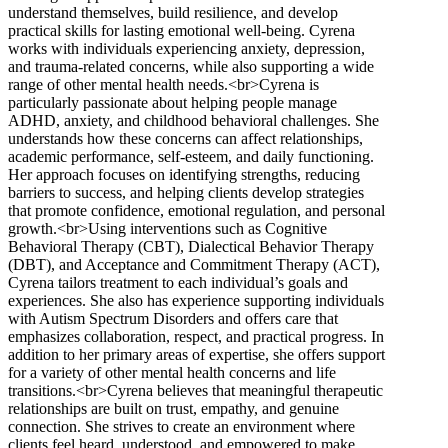
understand themselves, build resilience, and develop
practical skills for lasting emotional well-being. Cyrena
works with individuals experiencing anxiety, depression,
and trauma-related concerns, while also supporting a wide
range of other mental health needs.<br>Cyrena is
particularly passionate about helping people manage
ADHD, anxiety, and childhood behavioral challenges. She
understands how these concerns can affect relationships,
academic performance, self-esteem, and daily functioning.
Her approach focuses on identifying strengths, reducing
barriers to success, and helping clients develop strategies
that promote confidence, emotional regulation, and personal
growth.<br>Using interventions such as Cognitive
Behavioral Therapy (CBT), Dialectical Behavior Therapy
(DBT), and Acceptance and Commitment Therapy (ACT),
Cyrena tailors treatment to each individual’s goals and
experiences. She also has experience supporting individuals
with Autism Spectrum Disorders and offers care that
emphasizes collaboration, respect, and practical progress. In
addition to her primary areas of expertise, she offers support
for a variety of other mental health concerns and life
transitions.<br>Cyrena believes that meaningful therapeutic
relationships are built on trust, empathy, and genuine
connection. She strives to create an environment where
clients feel heard, understood, and empowered to make