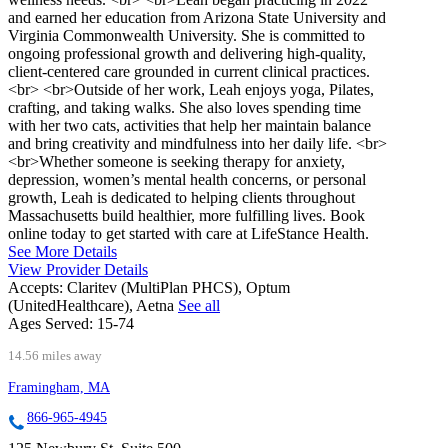
and earned her education from Arizona State University and
Virginia Commonwealth University. She is committed to
ongoing professional growth and delivering high-quality,
client-centered care grounded in current clinical practices.
<br> <br>Outside of her work, Leah enjoys yoga, Pilates,
crafting, and taking walks. She also loves spending time
with her two cats, activities that help her maintain balance
and bring creativity and mindfulness into her daily life. <br>
<br>Whether someone is seeking therapy for anxiety,
depression, women’s mental health concerns, or personal
growth, Leah is dedicated to helping clients throughout
Massachusetts build healthier, more fulfilling lives. Book
online today to get started with care at LifeStance Health.
See More Details
View Provider Details
Accepts:
Claritev (MultiPlan PHCS), Optum
(UnitedHealthcare), Aetna
See all
Ages Served:
15-74
14.56 miles away
Framingham, MA
866-965-4945