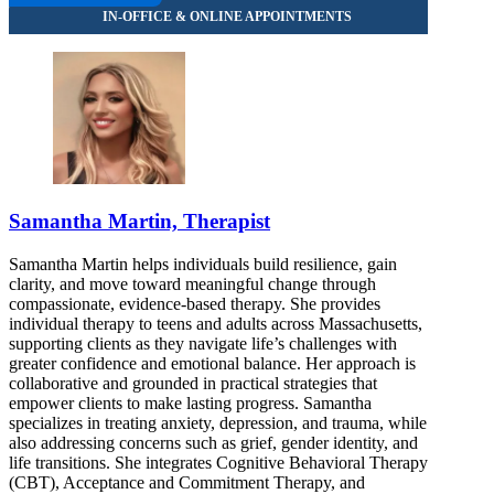
Samantha Martin, Therapist
Samantha Martin helps individuals build resilience, gain
clarity, and move toward meaningful change through
compassionate, evidence-based therapy. She provides
individual therapy to teens and adults across Massachusetts,
supporting clients as they navigate life’s challenges with
greater confidence and emotional balance. Her approach is
collaborative and grounded in practical strategies that
empower clients to make lasting progress. Samantha
specializes in treating anxiety, depression, and trauma, while
also addressing concerns such as grief, gender identity, and
life transitions. She integrates Cognitive Behavioral Therapy
(CBT), Acceptance and Commitment Therapy, and