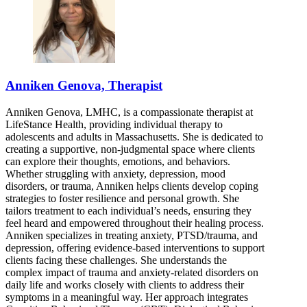
Anniken Genova, Therapist
Anniken Genova, LMHC, is a compassionate therapist at
LifeStance Health, providing individual therapy to
adolescents and adults in Massachusetts. She is dedicated to
creating a supportive, non-judgmental space where clients
can explore their thoughts, emotions, and behaviors.
Whether struggling with anxiety, depression, mood
disorders, or trauma, Anniken helps clients develop coping
strategies to foster resilience and personal growth. She
tailors treatment to each individual’s needs, ensuring they
feel heard and empowered throughout their healing process.
Anniken specializes in treating anxiety, PTSD/trauma, and
depression, offering evidence-based interventions to support
clients facing these challenges. She understands the
complex impact of trauma and anxiety-related disorders on
daily life and works closely with clients to address their
symptoms in a meaningful way. Her approach integrates