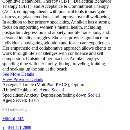
Cognitive Behavioral Therapy (CBT), Dialectical Behavior
Therapy (DBT), and Acceptance & Commitment Therapy
(ACT), equipping clients with practical tools to navigate
distress, regulate emotions, and improve overall well-being.
In addition to her primary specialties, Anniken has a strong
focus on supporting women’s mental health, including
postpartum depression and anxiety, midlife transitions, and
personal identity struggles. She also provides guidance for
individuals navigating adoption and foster care experiences.
Her empathetic and collaborative approach allows clients to
work through life’s challenges with confidence and self-
compassion. Outside of her practice, Anniken enjoys
spending time with her family, hiking, traveling, knitting,
and soaking up the sun at the beach.
See More Details
View Provider Details
Accepts:
Claritev (MultiPlan PHCS), Optum
(UnitedHealthcare), Aetna
See all
Specialties:
Anxiety, Depression/feeling down
See all
Ages Served:
18-64
2.54 miles away
Milford, MA
844-481-2800