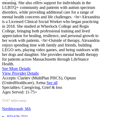
meaning. She also offers support for individuals in the
LGBTQ+ community and patients with autism spectrum
disorders, while providing additional care for a range of
mental health concerns and life challenges. <br>Alexandria
is a Licensed Clinical Social Worker who began practicing
in 2018. She studied at Wheelock College and Regis
College, bringing both professional training and lived
appreciation for healing, resilience, and personal growth to
her work with patients. <br>Outside of therapy, Alexandria
enjoys spending time with family and friends, building
LEGO sets, playing video games, and being outdoors with
her dogs and daughter. She provides mental health therapy
for patients across Massachusetts through LifeStance
Health.
See More Details
View Provider Details
Accepts:
Claritev (MultiPlan PHCS), Optum
(UnitedHealthcare), Aetna
See all
Specialties:
Caregiving, Grief & loss
Ages Served:
11-75+
15.67 miles away
Northborough, MA
833-626-2551