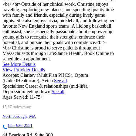
<br><br>Outside of her clinical work, Christine enjoys
traveling, exploring new places, and spending quality time
with family and friends, especially during lively game
nights. She also enjoys trivia, pickleball, and following her
favorite New England sports teams. A lifelong basketball
enthusiast, she is especially passionate about empowering
young girls to recognize their strengths, embrace their
potential, and pursue their goals with confidence.<br>
<br>Christine is proud to serve patients throughout
Massachusetts through LifeStance Health. Book Online to
schedule an appointment.
See More Details
View Provider Details
Accepts:
Claritev (MultiPlan PHCS), Optum
(UnitedHealthcare), Aetna
See all
Specialties:
Career & relationships (mid-life),
Depression/feeling down
See all
Ages Served:
11-75+
15.67 miles away
Northborough, MA
833-626-2551
44 Bearfoot Rd, Suite 300