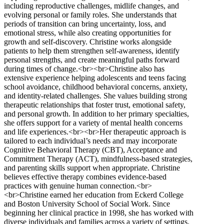
including reproductive challenges, midlife changes, and
evolving personal or family roles. She understands that
periods of transition can bring uncertainty, loss, and
emotional stress, while also creating opportunities for
growth and self-discovery. Christine works alongside
patients to help them strengthen self-awareness, identify
personal strengths, and create meaningful paths forward
during times of change.<br><br>Christine also has
extensive experience helping adolescents and teens facing
school avoidance, childhood behavioral concerns, anxiety,
and identity-related challenges. She values building strong
therapeutic relationships that foster trust, emotional safety,
and personal growth. In addition to her primary specialties,
she offers support for a variety of mental health concerns
and life experiences.<br><br>Her therapeutic approach is
tailored to each individual’s needs and may incorporate
Cognitive Behavioral Therapy (CBT), Acceptance and
Commitment Therapy (ACT), mindfulness-based strategies,
and parenting skills support when appropriate. Christine
believes effective therapy combines evidence-based
practices with genuine human connection.<br>
<br>Christine earned her education from Eckerd College
and Boston University School of Social Work. Since
beginning her clinical practice in 1998, she has worked with
diverse individuals and families across a variety of settings.