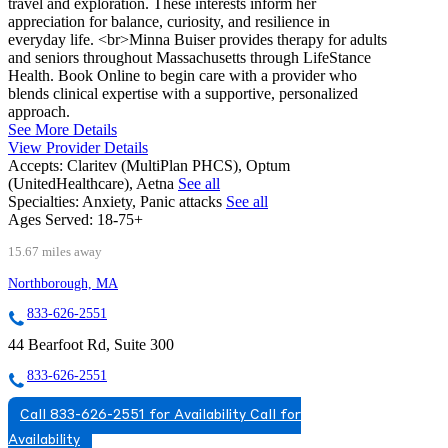
travel and exploration. These interests inform her
appreciation for balance, curiosity, and resilience in
everyday life. <br>Minna Buiser provides therapy for adults
and seniors throughout Massachusetts through LifeStance
Health. Book Online to begin care with a provider who
blends clinical expertise with a supportive, personalized
approach.
See More Details
View Provider Details
Accepts:
Claritev (MultiPlan PHCS), Optum
(UnitedHealthcare), Aetna
See all
Specialties:
Anxiety, Panic attacks
See all
Ages Served:
18-75+
15.67 miles away
Northborough, MA
833-626-2551
44 Bearfoot Rd, Suite 300
833-626-2551
Call 833-626-2551 for Availability
Call for
Availability