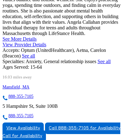
yoga, spending time outdoors, and finding calm in everyday
routines. She is also passionate about mental health
education, self-reflection, and supporting others in building
lives that align with their values. Angela Callahan provides
individual therapy for teens and adults throughout
Massachusetts through LifeStance Health.
See More Details
View Provider Details
Accepts:
Optum (UnitedHealthcare), Aetna, Carelon
(Beacon)
See all
Specialties:
Anxiety, General relationship issues
See all
Ages Served:
15-64
16.03 miles away
Mansfield, MA
888-355-7105
5 Hampshire St, Suite 100B
888-355-7105
View Availability
Call 888-355-7105 for Availability
Call for Availability