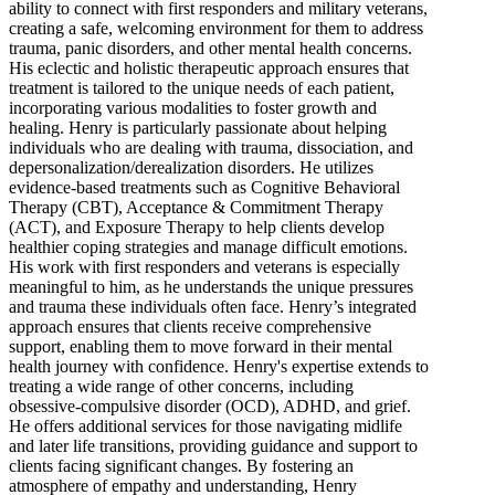
ability to connect with first responders and military veterans,
creating a safe, welcoming environment for them to address
trauma, panic disorders, and other mental health concerns.
His eclectic and holistic therapeutic approach ensures that
treatment is tailored to the unique needs of each patient,
incorporating various modalities to foster growth and
healing. Henry is particularly passionate about helping
individuals who are dealing with trauma, dissociation, and
depersonalization/derealization disorders. He utilizes
evidence-based treatments such as Cognitive Behavioral
Therapy (CBT), Acceptance & Commitment Therapy
(ACT), and Exposure Therapy to help clients develop
healthier coping strategies and manage difficult emotions.
His work with first responders and veterans is especially
meaningful to him, as he understands the unique pressures
and trauma these individuals often face. Henry’s integrated
approach ensures that clients receive comprehensive
support, enabling them to move forward in their mental
health journey with confidence. Henry's expertise extends to
treating a wide range of other concerns, including
obsessive-compulsive disorder (OCD), ADHD, and grief.
He offers additional services for those navigating midlife
and later life transitions, providing guidance and support to
clients facing significant changes. By fostering an
atmosphere of empathy and understanding, Henry