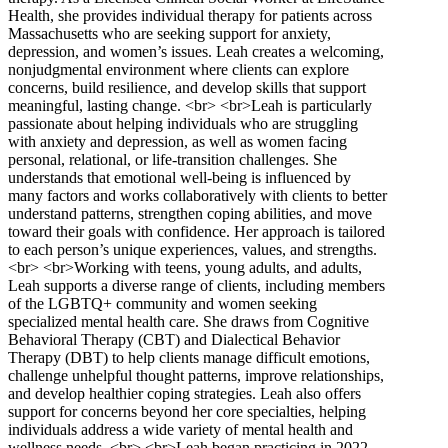
Health, she provides individual therapy for patients across
Massachusetts who are seeking support for anxiety,
depression, and women’s issues. Leah creates a welcoming,
nonjudgmental environment where clients can explore
concerns, build resilience, and develop skills that support
meaningful, lasting change. <br> <br>Leah is particularly
passionate about helping individuals who are struggling
with anxiety and depression, as well as women facing
personal, relational, or life-transition challenges. She
understands that emotional well-being is influenced by
many factors and works collaboratively with clients to better
understand patterns, strengthen coping abilities, and move
toward their goals with confidence. Her approach is tailored
to each person’s unique experiences, values, and strengths.
<br> <br>Working with teens, young adults, and adults,
Leah supports a diverse range of clients, including members
of the LGBTQ+ community and women seeking
specialized mental health care. She draws from Cognitive
Behavioral Therapy (CBT) and Dialectical Behavior
Therapy (DBT) to help clients manage difficult emotions,
challenge unhelpful thought patterns, improve relationships,
and develop healthier coping strategies. Leah also offers
support for concerns beyond her core specialties, helping
individuals address a wide variety of mental health and
wellness needs. <br> <br>Leah began practicing in 2022