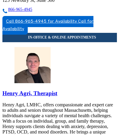
125 Newbury St, Suite 500
866-965-4945
Call 866-965-4945 for Availability
Call for
Availability
Henry Agri, Therapist
Henry Agri, LMHC, offers compassionate and expert care
to adults and seniors throughout Massachusetts, helping
individuals navigate a variety of mental health challenges.
With a focus on individual, group, and family therapy,
Henry supports clients dealing with anxiety, depression,
PTSD, OCD, and mood disorders. He brings a unique