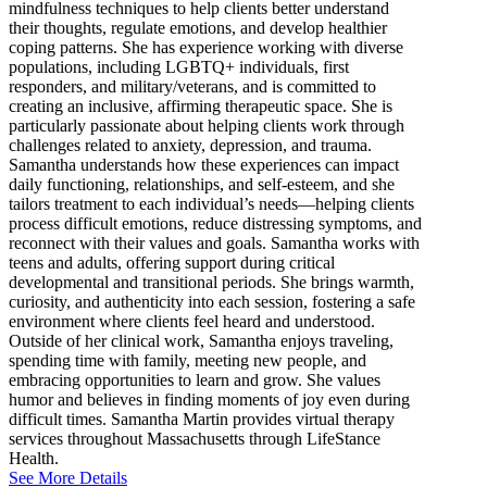
mindfulness techniques to help clients better understand
their thoughts, regulate emotions, and develop healthier
coping patterns. She has experience working with diverse
populations, including LGBTQ+ individuals, first
responders, and military/veterans, and is committed to
creating an inclusive, affirming therapeutic space. She is
particularly passionate about helping clients work through
challenges related to anxiety, depression, and trauma.
Samantha understands how these experiences can impact
daily functioning, relationships, and self-esteem, and she
tailors treatment to each individual’s needs—helping clients
process difficult emotions, reduce distressing symptoms, and
reconnect with their values and goals. Samantha works with
teens and adults, offering support during critical
developmental and transitional periods. She brings warmth,
curiosity, and authenticity into each session, fostering a safe
environment where clients feel heard and understood.
Outside of her clinical work, Samantha enjoys traveling,
spending time with family, meeting new people, and
embracing opportunities to learn and grow. She values
humor and believes in finding moments of joy even during
difficult times. Samantha Martin provides virtual therapy
services throughout Massachusetts through LifeStance
Health.
See More Details