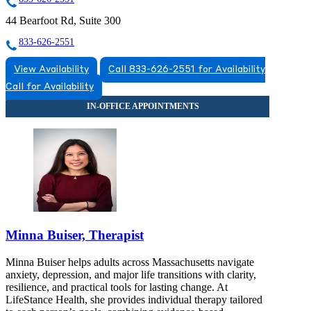
44 Bearfoot Rd, Suite 300
833-626-2551
View Availability
Call 833-626-2551 for Availability
Call for Availability
Minna Buiser, Therapist
Minna Buiser helps adults across Massachusetts navigate
anxiety, depression, and major life transitions with clarity,
resilience, and practical tools for lasting change. At
LifeStance Health, she provides individual therapy tailored