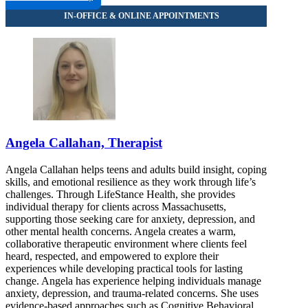
Angela Callahan, Therapist
Angela Callahan helps teens and adults build insight, coping
skills, and emotional resilience as they work through life’s
challenges. Through LifeStance Health, she provides
individual therapy for clients across Massachusetts,
supporting those seeking care for anxiety, depression, and
other mental health concerns. Angela creates a warm,
collaborative therapeutic environment where clients feel
heard, respected, and empowered to explore their
experiences while developing practical tools for lasting
change. Angela has experience helping individuals manage
anxiety, depression, and trauma-related concerns. She uses
evidence-based approaches such as Cognitive Behavioral