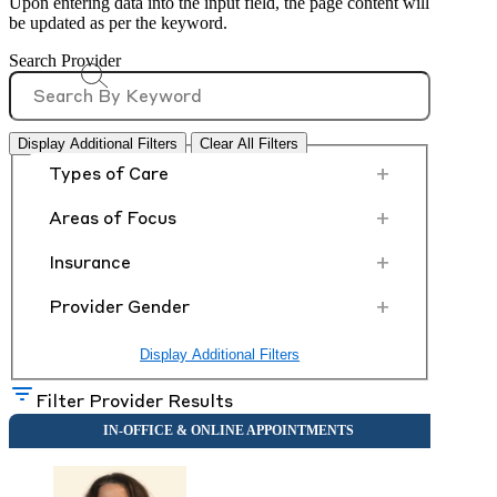
Upon entering data into the input field, the page content will
be updated as per the keyword.
Search Provider
Display Additional Filters
Clear All Filters
+
Types of Care
+
Areas of Focus
+
Insurance
+
Provider Gender
Display Additional Filters
Filter Provider Results