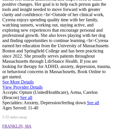
positive changes. Her goal is to help each person gain the
tools and insight needed to move forward with greater
clarity and confidence.<br>Outside of her clinical work,
Cyrena enjoys spending quality time with her family,
watching sunsets, working out, staying active, and
exploring new experiences that encourage personal and
professional growth. She also loves playing with her dog
and finding opportunities to continue learning.<br>Cyrena
earned her education from the University of Massachusetts
Boston and Springfield College and has been practicing
since 2022. She proudly serves patients throughout
Massachusetts through LifeStance Health. If you are
looking for therapy for ADHD, anxiety, depression, trauma,
or behavioral concerns in Massachusetts, Book Online to
get started.
See More Details
View Provider Details
Accepts:
Optum (UnitedHealthcare), Aetna, Carelon
(Beacon)
See all
Specialties:
Anxiety, Depression/feeling down
See all
Ages Served:
11-40
5.35 miles away
FRANKLIN, MA