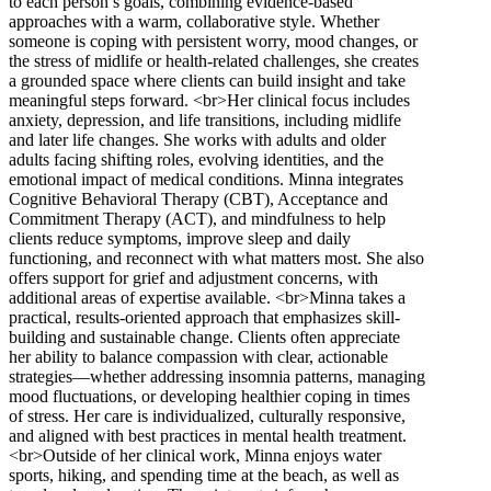
to each person’s goals, combining evidence-based
approaches with a warm, collaborative style. Whether
someone is coping with persistent worry, mood changes, or
the stress of midlife or health-related challenges, she creates
a grounded space where clients can build insight and take
meaningful steps forward. <br>Her clinical focus includes
anxiety, depression, and life transitions, including midlife
and later life changes. She works with adults and older
adults facing shifting roles, evolving identities, and the
emotional impact of medical conditions. Minna integrates
Cognitive Behavioral Therapy (CBT), Acceptance and
Commitment Therapy (ACT), and mindfulness to help
clients reduce symptoms, improve sleep and daily
functioning, and reconnect with what matters most. She also
offers support for grief and adjustment concerns, with
additional areas of expertise available. <br>Minna takes a
practical, results-oriented approach that emphasizes skill-
building and sustainable change. Clients often appreciate
her ability to balance compassion with clear, actionable
strategies—whether addressing insomnia patterns, managing
mood fluctuations, or developing healthier coping in times
of stress. Her care is individualized, culturally responsive,
and aligned with best practices in mental health treatment.
<br>Outside of her clinical work, Minna enjoys water
sports, hiking, and spending time at the beach, as well as