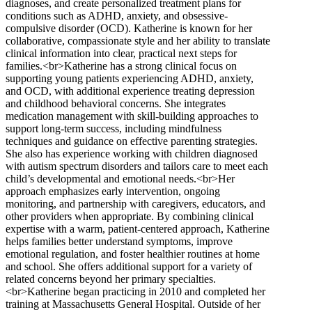
diagnoses, and create personalized treatment plans for
conditions such as ADHD, anxiety, and obsessive-
compulsive disorder (OCD). Katherine is known for her
collaborative, compassionate style and her ability to translate
clinical information into clear, practical next steps for
families.<br>Katherine has a strong clinical focus on
supporting young patients experiencing ADHD, anxiety,
and OCD, with additional experience treating depression
and childhood behavioral concerns. She integrates
medication management with skill-building approaches to
support long-term success, including mindfulness
techniques and guidance on effective parenting strategies.
She also has experience working with children diagnosed
with autism spectrum disorders and tailors care to meet each
child’s developmental and emotional needs.<br>Her
approach emphasizes early intervention, ongoing
monitoring, and partnership with caregivers, educators, and
other providers when appropriate. By combining clinical
expertise with a warm, patient-centered approach, Katherine
helps families better understand symptoms, improve
emotional regulation, and foster healthier routines at home
and school. She offers additional support for a variety of
related concerns beyond her primary specialties.
<br>Katherine began practicing in 2010 and completed her
training at Massachusetts General Hospital. Outside of her