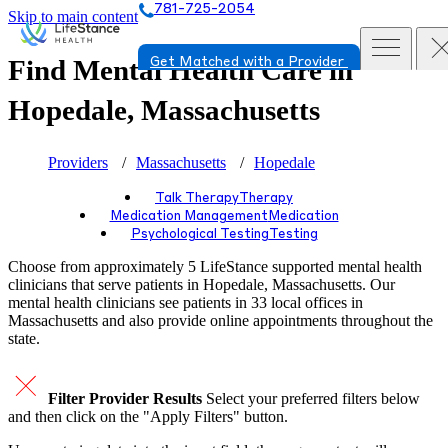
781-725-2054
Skip to main content
Find Mental Health Care in
Get Matched with a Provider
Hopedale, Massachusetts
Providers
Massachusetts
Hopedale
Talk Therapy
Therapy
Medication Management
Medication
Psychological Testing
Testing
Choose from approximately 5 LifeStance
supported
mental health
clinicians that serve patients in Hopedale, Massachusetts. Our
mental health clinicians see patients in 33 local offices in
Massachusetts and also provide online appointments throughout the
state.
Filter Provider Results
Select your preferred filters below
and then click on the "Apply Filters" button.