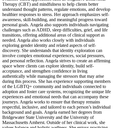
Therapy (CBT) and mindfulness to help clients better
understand thought patterns, regulate emotions, and develop
healthier responses to stress. Her approach emphasizes self-
awareness, skill-building, and meaningful progress toward
personal goals. Angela also supports individuals navigating
challenges such as ADHD, sleep difficulties, grief, and life
transitions, offering additional areas of clinical support as
needed. Angela also works closely with individuals
exploring gender identity and related aspects of self-
discovery. She understands that identity exploration can
involve complex emotional experiences, social pressures,
and personal reflection. Angela strives to create an affirming
space where clients can explore identity, build self-
acceptance, and strengthen confidence in living
authentically while managing the stressors that may arise
during this process. She has experience supporting members
of the LGBTQ+ community and individuals connected to
adoption and foster care systems, recognizing the unique life
experiences and emotional needs that can accompany these
journeys. Angela works to ensure that therapy remains
respectful, inclusive, and tailored to each person’s individual
background and goals. Angela earned her degrees from
Bridgewater State University and the University of
Massachusetts Amherst. Outside of her clinical work, she
values balance and holistic wellness. She enjoys practicing