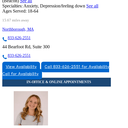
(Beacon)
See all
Specialties:
Anxiety, Depression/feeling down
See all
Ages Served:
18-64
15.67 miles away
Northborough, MA
833-626-2551
44 Bearfoot Rd, Suite 300
833-626-2551
View Availability
Call 833-626-2551 for Availability
Call for Availability