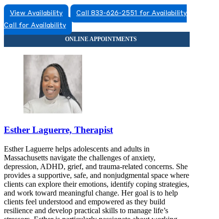
View Availability
Call 833-626-2551 for Availability
Call for Availability
Esther Laguerre, Therapist
Esther Laguerre helps adolescents and adults in
Massachusetts navigate the challenges of anxiety,
depression, ADHD, grief, and trauma-related concerns. She
provides a supportive, safe, and nonjudgmental space where
clients can explore their emotions, identify coping strategies,
and work toward meaningful change. Her goal is to help
clients feel understood and empowered as they build
resilience and develop practical skills to manage life’s