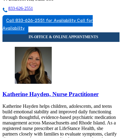
833-626-2551
Call 833-626-2551 for Availability
Call for
Availability
Katherine Hayden, Nurse Practitioner
Katherine Hayden helps children, adolescents, and teens
build emotional stability and improved daily functioning
through thoughtful, evidence-based psychiatric medication
management across Massachusetts and Rhode Island. As a
registered nurse prescriber at LifeStance Health, she
partners closely with families to evaluate symptoms, clarify