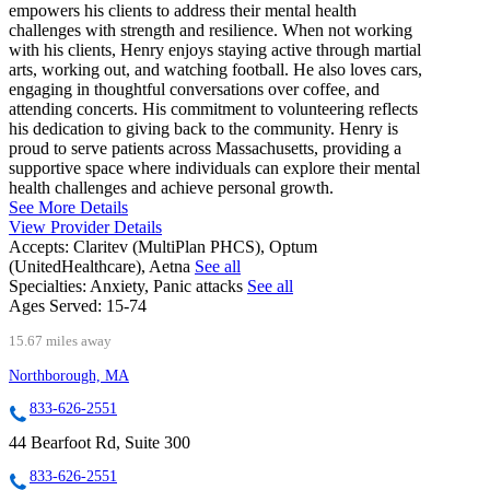
empowers his clients to address their mental health
challenges with strength and resilience. When not working
with his clients, Henry enjoys staying active through martial
arts, working out, and watching football. He also loves cars,
engaging in thoughtful conversations over coffee, and
attending concerts. His commitment to volunteering reflects
his dedication to giving back to the community. Henry is
proud to serve patients across Massachusetts, providing a
supportive space where individuals can explore their mental
health challenges and achieve personal growth.
See More Details
View Provider Details
Accepts:
Claritev (MultiPlan PHCS), Optum
(UnitedHealthcare), Aetna
See all
Specialties:
Anxiety, Panic attacks
See all
Ages Served:
15-74
15.67 miles away
Northborough, MA
833-626-2551
44 Bearfoot Rd, Suite 300
833-626-2551