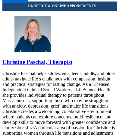
Christine Paschal, Therapist
Christine Paschal helps adolescents, teens, adults, and older
adults navigate life’s challenges with compassion, insight,
and practical strategies for lasting change. As a Licensed
Independent Clinical Social Worker at LifeStance Health,
she provides individual therapy to patients throughout
Massachusetts, supporting those who may be struggling
with anxiety, depression, grief, and major life transitions.
Christine creates a welcoming, collaborative environment
where patients can explore concerns, build resilience, and
develop skills to move forward with greater confidence and
clarity.<br><br>A particular area of passion for Christine is
supporting women through life transitions and adjustments,