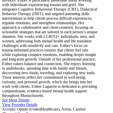
stressors. Esther is particularly passionate about working
with individuals experiencing trauma and grief. She
integrates Cognitive Behavioral Therapy (CBT), Dialectical
Behavior Therapy (DBT), and targeted parenting skills
interventions to help clients process difficult experiences,
regulate emotions, and strengthen relationships. Her
approach is collaborative and client-centered, focusing on
actionable strategies that are tailored to each person’s unique
situation. She works with LGBTQ+ individuals, men, and
women, addressing both mental health and life transition
challenges with sensitivity and care. Esther’s focus on
trauma-informed practices ensures that clients feel safe
while exploring complex emotions, enabling deeper insight
and long-term growth. Outside of her professional practice,
Esther values balance and connection. She enjoys listening
to audiobooks, spending time with family and friends,
discovering new foods, traveling, and exploring new trails.
These interests reflect her commitment to well-being,
curiosity, and personal growth, which she brings into her
work with clients. Esther Laguerre is dedicated to providing
compassionate, evidence-based mental health support
throughout Massachusetts.
See More Details
View Provider Details
Accepts:
Optum (UnitedHealthcare), Aetna, Carelon