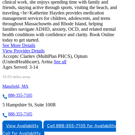
clinical work, she enjoys spending time with family and
friends, staying active through sports, visiting the beach, and
traveling.<br>Katherine Hayden provides medication
management services for children, adolescents, and teens
throughout Massachusetts and Rhode Island, helping
families navigate ADHD, anxiety, OCD, and related mental
health conditions with confidence and clarity. Book Online
today to get started.
See More Details
View Provider Details
Accepts:
Claritev (MultiPlan PHCS), Optum
(UnitedHealthcare), Aetna
See all
Ages Served:
3-14
16.03 miles away
Mansfield, MA
888-355-7105
5 Hampshire St, Suite 100B
888-355-7105
View Availability
Call 888-355-7105 for Availability
Call for Availability