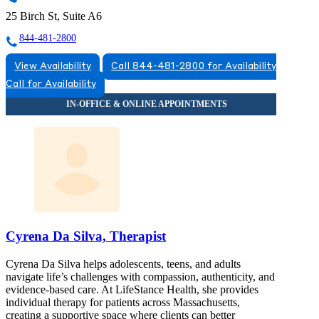
25 Birch St, Suite A6
844-481-2800
View Availability
Call 844-481-2800 for Availability
Call for Availability
Cyrena Da Silva, Therapist
Cyrena Da Silva helps adolescents, teens, and adults
navigate life’s challenges with compassion, authenticity, and
evidence-based care. At LifeStance Health, she provides
individual therapy for patients across Massachusetts,
creating a supportive space where clients can better