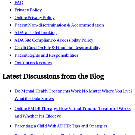
FAQ
Privacy Policy
Online Privacy Policy
Patient Non-discrimination & Accommodation
ADA-assisted booking
ADA Site Compliance-Accessibility Policy
Credit Card On File & Financial Responsibility
Patient Rights and Responsibilities
Opt-out preferences
Latest Discussions from the Blog
Do Mental Health Treatments Work No Matter Where You Live?
What the Data Shows
Online EMDR Therapy: How Virtual Trauma Treatment Works
and Whether It's Effective
Parenting a Child With ADHD: Tips and Strategies