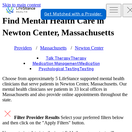
Skip to main content
Get Matched with a Provider
Find Mental Health Care in
Newton Center, Massachusetts
Providers
Massachusetts
Newton Center
Talk Therapy
Therapy
Medication Management
Medication
Psychological Testing
Testing
Choose from approximately 5 LifeStance
supported
mental health
clinicians that serve patients in Newton Center, Massachusetts. Our
mental health clinicians see patients in 33 local offices in
Massachusetts and also provide online appointments throughout the
state.
Filter Provider Results
Select your preferred filters below
and then click on the "Apply Filters" button.