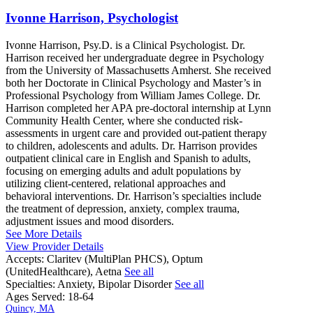
Ivonne Harrison, Psychologist
Ivonne Harrison, Psy.D. is a Clinical Psychologist. Dr.
Harrison received her undergraduate degree in Psychology
from the University of Massachusetts Amherst. She received
both her Doctorate in Clinical Psychology and Master’s in
Professional Psychology from William James College. Dr.
Harrison completed her APA pre-doctoral internship at Lynn
Community Health Center, where she conducted risk-
assessments in urgent care and provided out-patient therapy
to children, adolescents and adults. Dr. Harrison provides
outpatient clinical care in English and Spanish to adults,
focusing on emerging adults and adult populations by
utilizing client-centered, relational approaches and
behavioral interventions. Dr. Harrison’s specialties include
the treatment of depression, anxiety, complex trauma,
adjustment issues and mood disorders.
See More Details
View Provider Details
Accepts:
Claritev (MultiPlan PHCS), Optum
(UnitedHealthcare), Aetna
See all
Specialties:
Anxiety, Bipolar Disorder
See all
Ages Served:
18-64
Quincy, MA