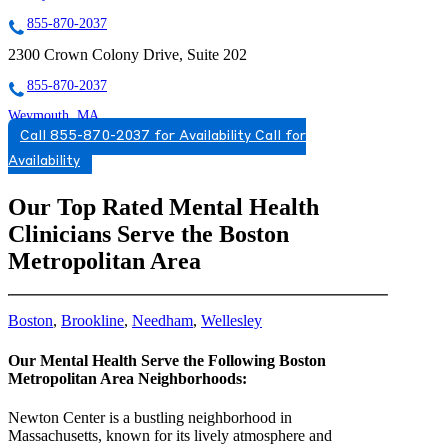
855-870-2037
2300 Crown Colony Drive, Suite 202
855-870-2037
Weymouth, MA
Call 855-870-2037 for Availability
Call for
866-567-9788
Availability
169 Libbey Parkway
Our Top Rated Mental Health
866-567-9788
Clinicians Serve the Boston
WELLESLEY, MA
Metropolitan Area
7817256896
7817256896
Boston
,
Brookline
,
Needham
,
Wellesley
Our Mental Health Serve the Following Boston
Metropolitan Area Neighborhoods:
Newton Center is a bustling neighborhood in
Massachusetts, known for its lively atmosphere and