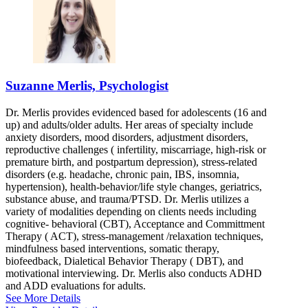
Suzanne Merlis, Psychologist
Dr. Merlis provides evidenced based for adolescents (16 and
up) and adults/older adults. Her areas of specialty include
anxiety disorders, mood disorders, adjustment disorders,
reproductive challenges ( infertility, miscarriage, high-risk or
premature birth, and postpartum depression), stress-related
disorders (e.g. headache, chronic pain, IBS, insomnia,
hypertension), health-behavior/life style changes, geriatrics,
substance abuse, and trauma/PTSD. Dr. Merlis utilizes a
variety of modalities depending on clients needs including
cognitive- behavioral (CBT), Acceptance and Committment
Therapy ( ACT), stress-management /relaxation techniques,
mindfulness based interventions, somatic therapy,
biofeedback, Dialetical Behavior Therapy ( DBT), and
motivational interviewing. Dr. Merlis also conducts ADHD
and ADD evaluations for adults.
See More Details