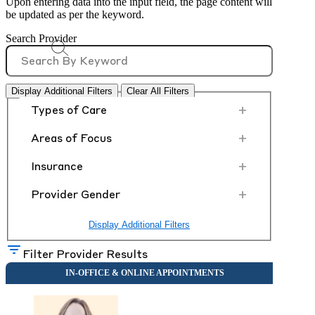
Upon entering data into the input field, the page content will
be updated as per the keyword.
Search Provider
Display Additional Filters
Clear All Filters
+
Types of Care
+
Areas of Focus
+
Insurance
+
Provider Gender
Display Additional Filters
Filter Provider Results