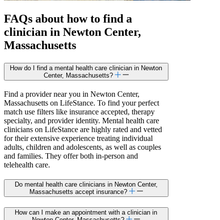
FAQs about how to find a
clinician in Newton Center,
Massachusetts
How do I find a mental health care clinician in Newton
Center, Massachusetts?
Find a provider near you in Newton Center,
Massachusetts on LifeStance. To find your perfect
match use filters like insurance accepted, therapy
specialty, and provider identity. Mental health care
clinicians on LifeStance are highly rated and vetted
for their extensive experience treating individual
adults, children and adolescents, as well as couples
and families. They offer both in-person and
telehealth care.
Do mental health care clinicians in Newton Center,
Massachusetts accept insurance?
How can I make an appointment with a clinician in
Newton Center, Massachusetts?