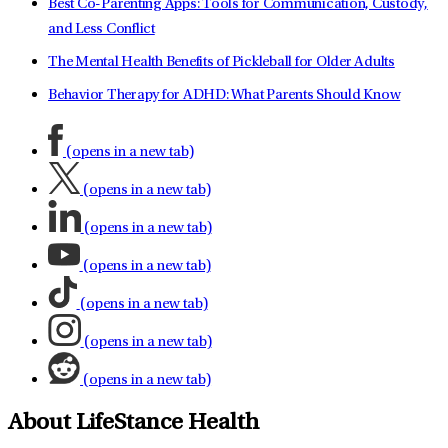
Best Co-Parenting Apps: Tools for Communication, Custody,
and Less Conflict
The Mental Health Benefits of Pickleball for Older Adults
Behavior Therapy for ADHD: What Parents Should Know
(opens in a new tab)
(opens in a new tab)
(opens in a new tab)
(opens in a new tab)
(opens in a new tab)
(opens in a new tab)
(opens in a new tab)
About LifeStance Health