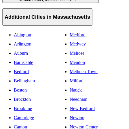
Additional Cities in Massachusetts
Abington
Medford
Arlington
Medway
Auburn
Melrose
Barnstable
Mendon
Bedford
Methuen Town
Bellingham
Milford
Boston
Natick
Brockton
Needham
Brookline
New Bedford
Cambridge
Newton
Canton
Newton Center