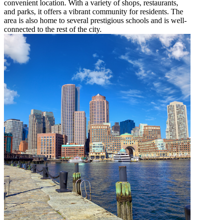
convenient location. With a variety of shops, restaurants,
and parks, it offers a vibrant community for residents. The
area is also home to several prestigious schools and is well-
connected to the rest of the city.