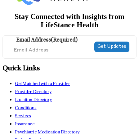
Stay Connected with Insights from
LifeStance Health
Email Address
(Required)
Quick Links
Get Matched with a Provider
Provider Directory
Location Directory
Conditions
Services
Insurance
Psychiatric Medication Directory