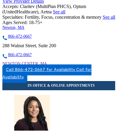
View Provider Details
Accepts:
Claritev (MultiPlan PHCS), Optum
(UnitedHealthcare), Aetna
See all
Specialties:
Fertility, Focus, concentration & memory
See all
Ages Served:
18-75+
Newton, MA
866-472-0667
288 Walnut Street, Suite 200
866-472-0667
NEWTON CENTER, MA
Call 866-472-0667 for Availability
Call for
7817256896
Availability
7817256896