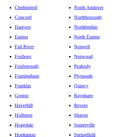
Chelmsford
North Andover
Concord
Northborough
Danvers
Northbridge
Easton
North Easton
Fall River
Norwell
Foxboro
Norwood
Foxborough
Peabody
Framingham
Plymouth
Franklin
Quincy
Groton
Raynham
Haverhill
Revere
Holliston
Sharon
Hopedale
Somerville
Hopkinton
Springfield