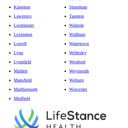
Kingston
Stoneham
Lawrence
Taunton
Leominster
Walpole
Lexington
Waltham
Lowell
Watertown
Lynn
Wellesley
Lynnfield
Westford
Malden
Weymouth
Mansfield
Woburn
Marlborough
Worcester
Medfield