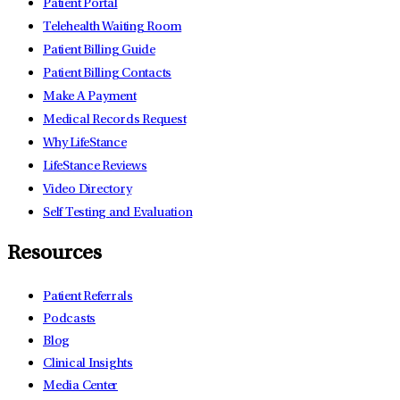
Patient Portal
Telehealth Waiting Room
Patient Billing Guide
Patient Billing Contacts
Make A Payment
Medical Records Request
Why LifeStance
LifeStance Reviews
Video Directory
Self Testing and Evaluation
Resources
Patient Referrals
Podcasts
Blog
Clinical Insights
Media Center