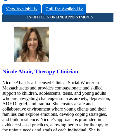
View Availability
Call for Availability
Nicole Abair, Therapy Clinician
Nicole Abair is a Licensed Clinical Social Worker in
Massachusetts and provides compassionate and skilled
support to children, adolescents, teens, and young adults
who are navigating challenges such as anxiety, depression,
ADHD, grief, and trauma. She creates a safe and
collaborative environment where young clients and their
families can explore emotions, develop coping strategies,
and build resilience. Nicole’s approach is grounded in
evidence-based practices, allowing her to tailor therapy to
the unique needs and goals of each individual. She is