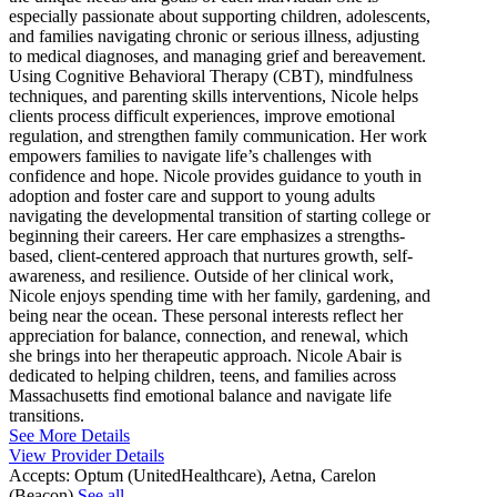
especially passionate about supporting children, adolescents,
and families navigating chronic or serious illness, adjusting
to medical diagnoses, and managing grief and bereavement.
Using Cognitive Behavioral Therapy (CBT), mindfulness
techniques, and parenting skills interventions, Nicole helps
clients process difficult experiences, improve emotional
regulation, and strengthen family communication. Her work
empowers families to navigate life’s challenges with
confidence and hope. Nicole provides guidance to youth in
adoption and foster care and support to young adults
navigating the developmental transition of starting college or
beginning their careers. Her care emphasizes a strengths-
based, client-centered approach that nurtures growth, self-
awareness, and resilience. Outside of her clinical work,
Nicole enjoys spending time with her family, gardening, and
being near the ocean. These personal interests reflect her
appreciation for balance, connection, and renewal, which
she brings into her therapeutic approach. Nicole Abair is
dedicated to helping children, teens, and families across
Massachusetts find emotional balance and navigate life
transitions.
See More Details
View Provider Details
Accepts:
Optum (UnitedHealthcare), Aetna, Carelon
(Beacon)
See all