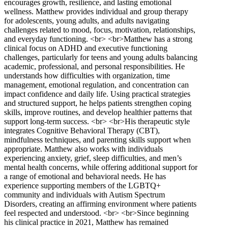
encourages growth, resilience, and lasting emotional
wellness. Matthew provides individual and group therapy
for adolescents, young adults, and adults navigating
challenges related to mood, focus, motivation, relationships,
and everyday functioning. <br> <br>Matthew has a strong
clinical focus on ADHD and executive functioning
challenges, particularly for teens and young adults balancing
academic, professional, and personal responsibilities. He
understands how difficulties with organization, time
management, emotional regulation, and concentration can
impact confidence and daily life. Using practical strategies
and structured support, he helps patients strengthen coping
skills, improve routines, and develop healthier patterns that
support long-term success. <br> <br>His therapeutic style
integrates Cognitive Behavioral Therapy (CBT),
mindfulness techniques, and parenting skills support when
appropriate. Matthew also works with individuals
experiencing anxiety, grief, sleep difficulties, and men’s
mental health concerns, while offering additional support for
a range of emotional and behavioral needs. He has
experience supporting members of the LGBTQ+
community and individuals with Autism Spectrum
Disorders, creating an affirming environment where patients
feel respected and understood. <br> <br>Since beginning
his clinical practice in 2021, Matthew has remained