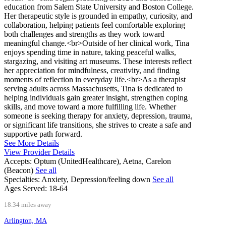
education from Salem State University and Boston College.
Her therapeutic style is grounded in empathy, curiosity, and
collaboration, helping patients feel comfortable exploring
both challenges and strengths as they work toward
meaningful change.<br>Outside of her clinical work, Tina
enjoys spending time in nature, taking peaceful walks,
stargazing, and visiting art museums. These interests reflect
her appreciation for mindfulness, creativity, and finding
moments of reflection in everyday life.<br>As a therapist
serving adults across Massachusetts, Tina is dedicated to
helping individuals gain greater insight, strengthen coping
skills, and move toward a more fulfilling life. Whether
someone is seeking therapy for anxiety, depression, trauma,
or significant life transitions, she strives to create a safe and
supportive path forward.
See More Details
View Provider Details
Accepts:
Optum (UnitedHealthcare), Aetna, Carelon
(Beacon)
See all
Specialties:
Anxiety, Depression/feeling down
See all
Ages Served:
18-64
18.34 miles away
Arlington, MA