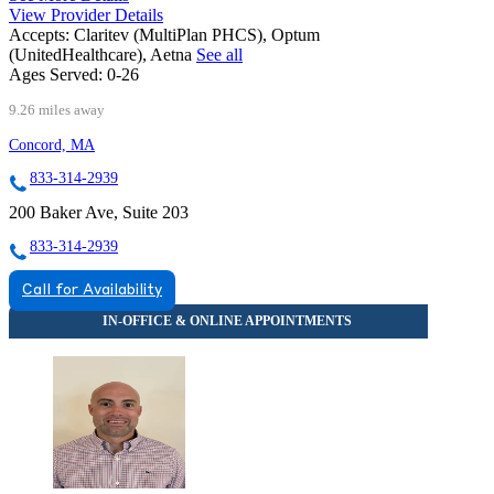
View Provider Details
Accepts:
Claritev (MultiPlan PHCS), Optum
(UnitedHealthcare), Aetna
See all
Ages Served:
0-26
9.26 miles away
Concord, MA
833-314-2939
200 Baker Ave, Suite 203
833-314-2939
Call for Availability