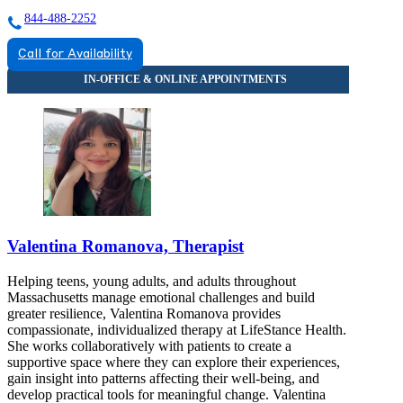
844-488-2252
Call for Availability
Valentina Romanova, Therapist
Helping teens, young adults, and adults throughout
Massachusetts manage emotional challenges and build
greater resilience, Valentina Romanova provides
compassionate, individualized therapy at LifeStance Health.
She works collaboratively with patients to create a
supportive space where they can explore their experiences,
gain insight into patterns affecting their well-being, and
develop practical tools for meaningful change. Valentina