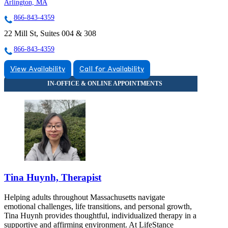
Arlington, MA
866-843-4359
22 Mill St, Suites 004 & 308
866-843-4359
View Availability
Call for Availability
Tina Huynh, Therapist
Helping adults throughout Massachusetts navigate
emotional challenges, life transitions, and personal growth,
Tina Huynh provides thoughtful, individualized therapy in a
supportive and affirming environment. At LifeStance