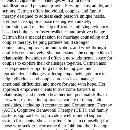
clients navigate life’s challenges with a focus on
stabilization and personal growth. Serving teens, adults, and
seniors, Carmen offers individual, couples, and family
therapy designed to address each person’s unique needs.
Her practice supports those dealing with anxiety,
depression, and relationship difficulties, utilizing evidence-
based techniques to foster resilience and positive change.
Carmen has a special passion for marriage counseling and
couples therapy, helping partners build stronger
connections, improve communication, and work through
conflicts constructively. She understands the complexities of
relationship dynamics and offers a non-judgmental space for
couples to explore their challenges together. Carmen also
has experience supporting clients facing grief and
reproductive challenges, offering empathetic guidance to
help individuals and couples process loss, manage
emotional difficulties, and move forward with hope. Her
approach empowers clients to overcome barriers in
relationships and develop healthier interpersonal skills. In
her work, Carmen incorporates a variety of therapeutic
modalities, including Acceptance and Commitment Therapy
(ACT), Cognitive Behavioral Therapy (CBT), and family
systems approaches, to provide a well-rounded support
system for clients. She also offers Christian counseling for
those who seek to incorporate their faith into their healing