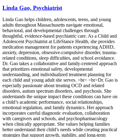
Linda Gao, Psychiatrist
Linda Gao helps children, adolescents, teens, and young
adults throughout Massachusetts navigate emotional,
behavioral, and developmental challenges through
thoughtful, evidence-based psychiatric care. As a Child and
Adolescent Psychiatrist at LifeStance Health, she provides
medication management for patients experiencing ADHD,
anxiety, depression, obsessive-compulsive disorder, trauma-
related conditions, sleep difficulties, and school avoidance.
Dr. Gao takes a collaborative and family-centered approach
that prioritizes emotional safety, developmental
understanding, and individualized treatment planning for
each child and young adult she serves. <br> <br>Dr. Gao is
especially passionate about treating OCD and related
disorders, autism spectrum disorders, and psychosis. She
understands the unique impact these conditions can have on
a child’s academic performance, social relationships,
emotional regulation, and family dynamics. Her approach
incorporates careful diagnostic evaluation, collaboration
with caregivers and schools, and psychopharmacology
when clinically appropriate. She values helping families
better understand their child’s needs while creating practical
strategies that support growth, stability, and long-term