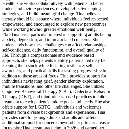
Health, she works collaboratively with patients to better
understand their experiences, develop effective coping
strategies, and build meaningful change. Tina believes
therapy should be a space where individuals feel respected,
empowered, and encouraged to explore new perspectives
while working toward greater emotional well-being.
<br>Tina has a particular interest in supporting adults facing
anxiety, depression, and trauma-related concerns. She
understands how these challenges can affect relationships,
self-confidence, daily functioning, and overall quality of
life. Through a compassionate and evidence-based
approach, she helps patients identify patterns that may be
keeping them stuck while fostering resilience, self-
awareness, and practical skills for lasting progress.<br>In
addition to these areas of focus, Tina provides support for
individuals navigating grief, gender identity exploration,
midlife transitions, and other life challenges. She utilizes
Cognitive Behavioral Therapy (CBT), Dialectical Behavior
Therapy (DBT), and mindfulness-based practices to tailor
treatment to each patient’s unique goals and needs. She also
offers support for LGBTQ+ individuals and welcomes
patients from diverse backgrounds and experiences. Tina
provides care for young adults and adults and offers
additional support for concerns beyond her primary areas of
focus.<br>Tina began practicing in 2026 and earned her