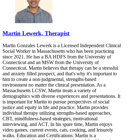
Martin Lewerk, Therapist
Martin Gonzales Lewerk is a Licensed Independent Clinical
Social Worker in Massachusetts who has been practicing
since 2021. He has a BA HDFS from the University of
Connecticut and an MSW from the University of
Connecticut. Martin believes that therapy can be a stressful
and anxiety filled prospect, and that's why it's important to
him to create a non-judgmental, strengths-based
environment no matter the clinical presentation. As a
Massachusetts LCSW, Martin treats a variety of
demographics with diverse experiences and presentations. It
is important for Martin to pursue perspectives of social
justice and equity in life and practice. Martin provides
individual therapy utilizing strengths-based approaches,
CBT, mindfulness-based strategies, motivational
interviewing, and ACT. In his spare time, Martin enjoys
video games, current events, cats, cooking, and leisurely
walks. Education and Certifications: Martin is a