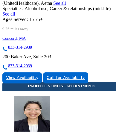
(UnitedHealthcare), Aetna
See all
Specialties:
Alcohol use, Career & relationships (mid-life)
See all
Ages Served:
15-75+
9.26 miles away
Concord, MA
833-314-2939
200 Baker Ave, Suite 203
833-314-2939
View Availability
Call for Availability