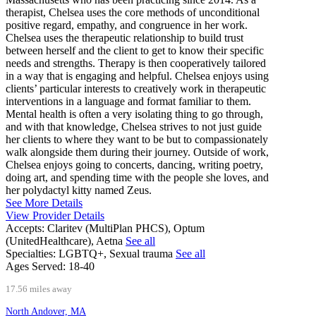
therapist, Chelsea uses the core methods of unconditional
positive regard, empathy, and congruence in her work.
Chelsea uses the therapeutic relationship to build trust
between herself and the client to get to know their specific
needs and strengths. Therapy is then cooperatively tailored
in a way that is engaging and helpful. Chelsea enjoys using
clients’ particular interests to creatively work in therapeutic
interventions in a language and format familiar to them.
Mental health is often a very isolating thing to go through,
and with that knowledge, Chelsea strives to not just guide
her clients to where they want to be but to compassionately
walk alongside them during their journey. Outside of work,
Chelsea enjoys going to concerts, dancing, writing poetry,
doing art, and spending time with the people she loves, and
her polydactyl kitty named Zeus.
See More Details
View Provider Details
Accepts:
Claritev (MultiPlan PHCS), Optum
(UnitedHealthcare), Aetna
See all
Specialties:
LGBTQ+, Sexual trauma
See all
Ages Served:
18-40
17.56 miles away
North Andover, MA