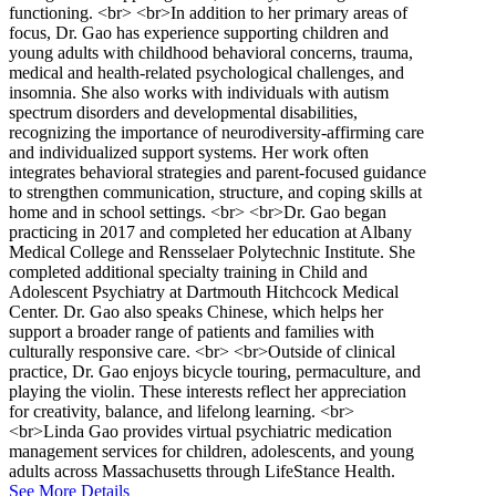
functioning. <br> <br>In addition to her primary areas of
focus, Dr. Gao has experience supporting children and
young adults with childhood behavioral concerns, trauma,
medical and health-related psychological challenges, and
insomnia. She also works with individuals with autism
spectrum disorders and developmental disabilities,
recognizing the importance of neurodiversity-affirming care
and individualized support systems. Her work often
integrates behavioral strategies and parent-focused guidance
to strengthen communication, structure, and coping skills at
home and in school settings. <br> <br>Dr. Gao began
practicing in 2017 and completed her education at Albany
Medical College and Rensselaer Polytechnic Institute. She
completed additional specialty training in Child and
Adolescent Psychiatry at Dartmouth Hitchcock Medical
Center. Dr. Gao also speaks Chinese, which helps her
support a broader range of patients and families with
culturally responsive care. <br> <br>Outside of clinical
practice, Dr. Gao enjoys bicycle touring, permaculture, and
playing the violin. These interests reflect her appreciation
for creativity, balance, and lifelong learning. <br>
<br>Linda Gao provides virtual psychiatric medication
management services for children, adolescents, and young
adults across Massachusetts through LifeStance Health.
See More Details