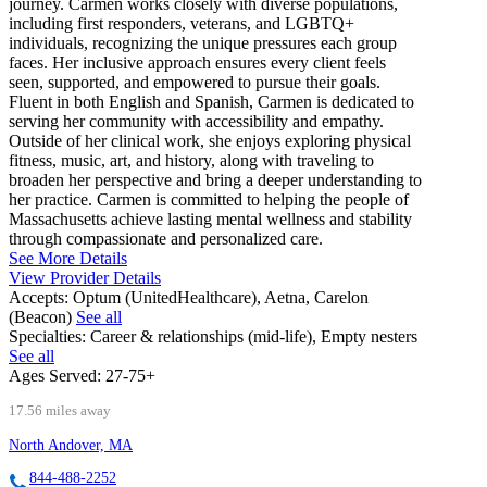
journey. Carmen works closely with diverse populations,
including first responders, veterans, and LGBTQ+
individuals, recognizing the unique pressures each group
faces. Her inclusive approach ensures every client feels
seen, supported, and empowered to pursue their goals.
Fluent in both English and Spanish, Carmen is dedicated to
serving her community with accessibility and empathy.
Outside of her clinical work, she enjoys exploring physical
fitness, music, art, and history, along with traveling to
broaden her perspective and bring a deeper understanding to
her practice. Carmen is committed to helping the people of
Massachusetts achieve lasting mental wellness and stability
through compassionate and personalized care.
See More Details
View Provider Details
Accepts:
Optum (UnitedHealthcare), Aetna, Carelon
(Beacon)
See all
Specialties:
Career & relationships (mid-life), Empty nesters
See all
Ages Served:
27-75+
17.56 miles away
North Andover, MA
844-488-2252