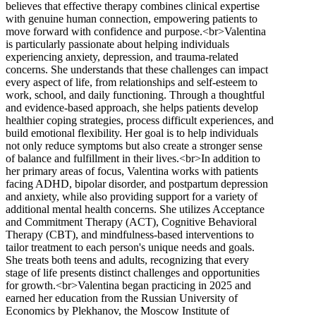
believes that effective therapy combines clinical expertise
with genuine human connection, empowering patients to
move forward with confidence and purpose.<br>Valentina
is particularly passionate about helping individuals
experiencing anxiety, depression, and trauma-related
concerns. She understands that these challenges can impact
every aspect of life, from relationships and self-esteem to
work, school, and daily functioning. Through a thoughtful
and evidence-based approach, she helps patients develop
healthier coping strategies, process difficult experiences, and
build emotional flexibility. Her goal is to help individuals
not only reduce symptoms but also create a stronger sense
of balance and fulfillment in their lives.<br>In addition to
her primary areas of focus, Valentina works with patients
facing ADHD, bipolar disorder, and postpartum depression
and anxiety, while also providing support for a variety of
additional mental health concerns. She utilizes Acceptance
and Commitment Therapy (ACT), Cognitive Behavioral
Therapy (CBT), and mindfulness-based interventions to
tailor treatment to each person's unique needs and goals.
She treats both teens and adults, recognizing that every
stage of life presents distinct challenges and opportunities
for growth.<br>Valentina began practicing in 2025 and
earned her education from the Russian University of
Economics by Plekhanov, the Moscow Institute of