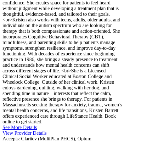
confidence. She creates space for patients to feel heard
without judgment while developing a treatment plan that is
thoughtful, evidence-based, and tailored to their goals.
<br>Kristen also works with teens, adults, older adults, and
individuals on the autism spectrum who are looking for
therapy that is both compassionate and action-oriented. She
incorporates Cognitive Behavioral Therapy (CBT),
mindfulness, and parenting skills to help patients manage
symptoms, strengthen resilience, and improve day-to-day
functioning. With decades of experience since beginning
practice in 1986, she brings a steady presence to treatment
and understands how mental health concerns can shift
across different stages of life. <br>She is a Licensed
Clinical Social Worker educated at Boston College and
Wheelock College. Outside of her clinical work, Kristen
enjoys gardening, quilting, walking with her dog, and
spending time in nature—interests that reflect the calm,
reflective presence she brings to therapy. For patients in
Massachusetts seeking therapy for anxiety, trauma, women’s
mental health concerns, and life transitions, Kristen Barrett
offers experienced care through LifeStance Health. Book
online to get started.
See More Details
View Provider Details
Accepts:
Claritev (MultiPlan PHCS), Optum