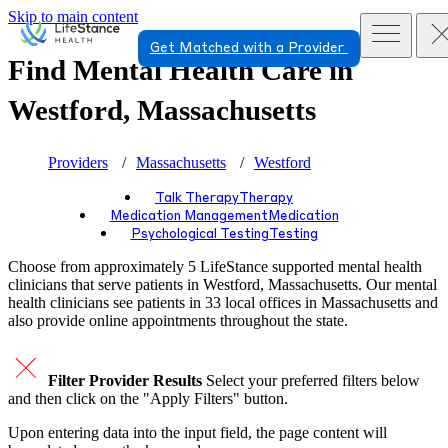
Skip to main content
Get Matched with a Provider
Find Mental Health Care in
Westford, Massachusetts
Providers
Massachusetts
Westford
Talk Therapy
Therapy
Medication Management
Medication
Psychological Testing
Testing
Choose from approximately 5 LifeStance
supported
mental health
clinicians that serve patients in Westford, Massachusetts. Our mental
health clinicians see patients in 33 local offices in Massachusetts and
also provide online appointments throughout the state.
Filter Provider Results
Select your preferred filters below
and then click on the "Apply Filters" button.
Upon entering data into the input field, the page content will