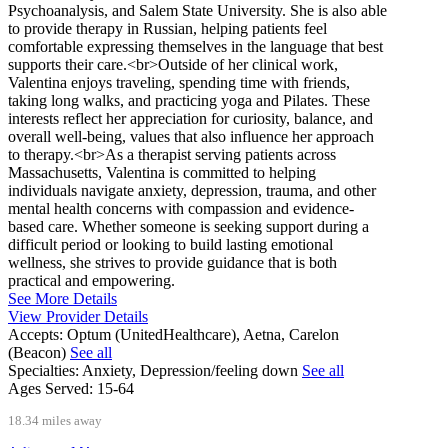
Psychoanalysis, and Salem State University. She is also able
to provide therapy in Russian, helping patients feel
comfortable expressing themselves in the language that best
supports their care.<br>Outside of her clinical work,
Valentina enjoys traveling, spending time with friends,
taking long walks, and practicing yoga and Pilates. These
interests reflect her appreciation for curiosity, balance, and
overall well-being, values that also influence her approach
to therapy.<br>As a therapist serving patients across
Massachusetts, Valentina is committed to helping
individuals navigate anxiety, depression, trauma, and other
mental health concerns with compassion and evidence-
based care. Whether someone is seeking support during a
difficult period or looking to build lasting emotional
wellness, she strives to provide guidance that is both
practical and empowering.
See More Details
View Provider Details
Accepts:
Optum (UnitedHealthcare), Aetna, Carelon
(Beacon)
See all
Specialties:
Anxiety, Depression/feeling down
See all
Ages Served:
15-64
18.34 miles away