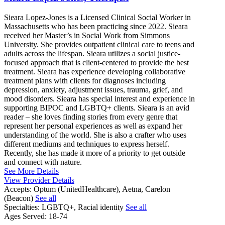
Sieara Lopez-Jones is a Licensed Clinical Social Worker in
Massachusetts who has been practicing since 2022. Sieara
received her Master’s in Social Work from Simmons
University. She provides outpatient clinical care to teens and
adults across the lifespan. Sieara utilizes a social justice-
focused approach that is client-centered to provide the best
treatment. Sieara has experience developing collaborative
treatment plans with clients for diagnoses including
depression, anxiety, adjustment issues, trauma, grief, and
mood disorders. Sieara has special interest and experience in
supporting BIPOC and LGBTQ+ clients. Sieara is an avid
reader – she loves finding stories from every genre that
represent her personal experiences as well as expand her
understanding of the world. She is also a crafter who uses
different mediums and techniques to express herself.
Recently, she has made it more of a priority to get outside
and connect with nature.
See More Details
View Provider Details
Accepts:
Optum (UnitedHealthcare), Aetna, Carelon
(Beacon)
See all
Specialties:
LGBTQ+, Racial identity
See all
Ages Served:
18-74