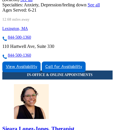
Specialties:
Anxiety, Depression/feeling down
See all
Ages Served:
6-21
12.68 miles away
Lexington, MA
844-500-1360
110 Hartwell Ave, Suite 330
844-500-1360
View Availability
Call for Availability
Sieara Lopez-Jones, Therapist