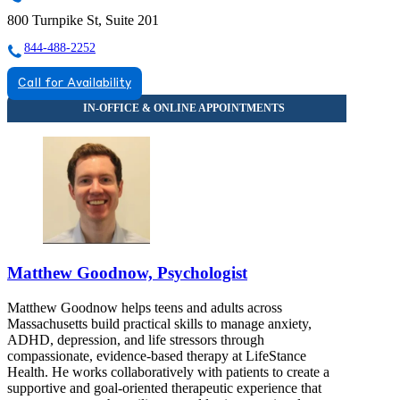
800 Turnpike St, Suite 201
844-488-2252
Call for Availability
Matthew Goodnow, Psychologist
Matthew Goodnow helps teens and adults across
Massachusetts build practical skills to manage anxiety,
ADHD, depression, and life stressors through
compassionate, evidence-based therapy at LifeStance
Health. He works collaboratively with patients to create a
supportive and goal-oriented therapeutic experience that