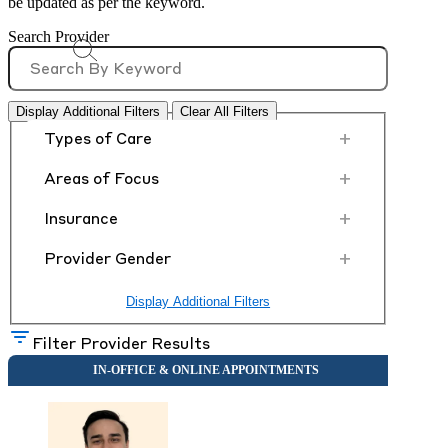
be updated as per the keyword.
Search Provider
Display Additional Filters
Clear All Filters
+
Types of Care
+
Areas of Focus
+
Insurance
+
Provider Gender
Display Additional Filters
Filter Provider Results