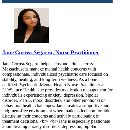
Jane Correa-Segarra, Nurse Practitioner
Jane Correa-Segarra helps teens and adults across
Massachusetts manage mental health concerns with
compassionate, individualized psychiatric care focused on
stability, healing, and long-term wellness. As a board-
certified Psychiatric-Mental Health Nurse Practitioner at
LifeStance Health, she provides medication management for
individuals experiencing anxiety, depression, bipolar
disorder, PTSD, mood disorders, and other emotional or
behavioral health challenges. Jane creates a supportive and
judgment-free environment where patients feel comfortable
discussing their concerns and actively participating in
treatment decisions. <br> <br>Jane is especially passionate
about treating anxiety disorders, depression, bipolar