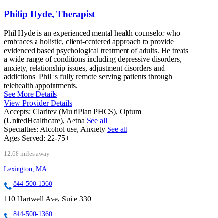
Philip Hyde, Therapist
Phil Hyde is an experienced mental health counselor who
embraces a holistic, client-centered approach to provide
evidenced based psychological treatment of adults. He treats
a wide range of conditions including depressive disorders,
anxiety, relationship issues, adjustment disorders and
addictions. Phil is fully remote serving patients through
telehealth appointments.
See More Details
View Provider Details
Accepts:
Claritev (MultiPlan PHCS), Optum
(UnitedHealthcare), Aetna
See all
Specialties:
Alcohol use, Anxiety
See all
Ages Served:
22-75+
12.68 miles away
Lexington, MA
844-500-1360
110 Hartwell Ave, Suite 330
844-500-1360