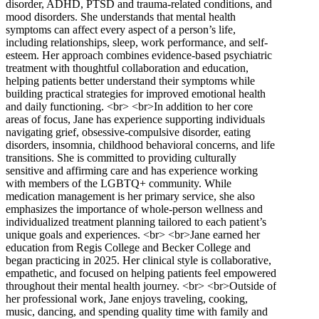
disorder, ADHD, PTSD and trauma-related conditions, and
mood disorders. She understands that mental health
symptoms can affect every aspect of a person’s life,
including relationships, sleep, work performance, and self-
esteem. Her approach combines evidence-based psychiatric
treatment with thoughtful collaboration and education,
helping patients better understand their symptoms while
building practical strategies for improved emotional health
and daily functioning. <br> <br>In addition to her core
areas of focus, Jane has experience supporting individuals
navigating grief, obsessive-compulsive disorder, eating
disorders, insomnia, childhood behavioral concerns, and life
transitions. She is committed to providing culturally
sensitive and affirming care and has experience working
with members of the LGBTQ+ community. While
medication management is her primary service, she also
emphasizes the importance of whole-person wellness and
individualized treatment planning tailored to each patient’s
unique goals and experiences. <br> <br>Jane earned her
education from Regis College and Becker College and
began practicing in 2025. Her clinical style is collaborative,
empathetic, and focused on helping patients feel empowered
throughout their mental health journey. <br> <br>Outside of
her professional work, Jane enjoys traveling, cooking,
music, dancing, and spending quality time with family and