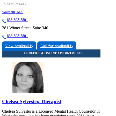
15.83 miles away
Waltham, MA
833-898-3801
281 Winter Street, Suite 340
833-898-3801
View Availability
Call for Availability
Chelsea Sylvester, Therapist
Chelsea Sylvester is a Licensed Mental Health Counselor in
Massachusetts who has been practicing since 2014. As a