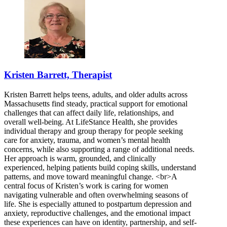
Kristen Barrett, Therapist
Kristen Barrett helps teens, adults, and older adults across
Massachusetts find steady, practical support for emotional
challenges that can affect daily life, relationships, and
overall well-being. At LifeStance Health, she provides
individual therapy and group therapy for people seeking
care for anxiety, trauma, and women’s mental health
concerns, while also supporting a range of additional needs.
Her approach is warm, grounded, and clinically
experienced, helping patients build coping skills, understand
patterns, and move toward meaningful change. <br>A
central focus of Kristen’s work is caring for women
navigating vulnerable and often overwhelming seasons of
life. She is especially attuned to postpartum depression and
anxiety, reproductive challenges, and the emotional impact
these experiences can have on identity, partnership, and self-