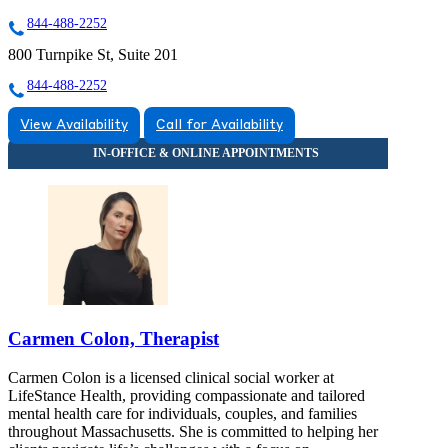
844-488-2252
800 Turnpike St, Suite 201
844-488-2252
View Availability
Call for Availability
Carmen Colon, Therapist
Carmen Colon is a licensed clinical social worker at
LifeStance Health, providing compassionate and tailored
mental health care for individuals, couples, and families
throughout Massachusetts. She is committed to helping her