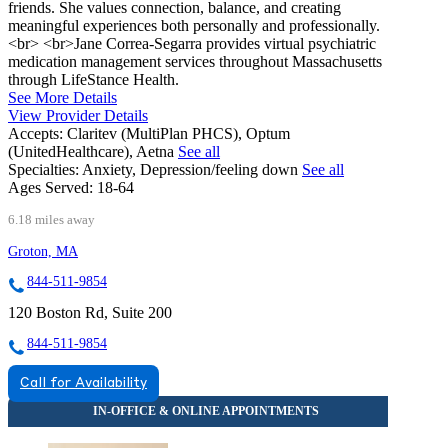
friends. She values connection, balance, and creating
meaningful experiences both personally and professionally.
<br> <br>Jane Correa-Segarra provides virtual psychiatric
medication management services throughout Massachusetts
through LifeStance Health.
See More Details
View Provider Details
Accepts:
Claritev (MultiPlan PHCS), Optum
(UnitedHealthcare), Aetna
See all
Specialties:
Anxiety, Depression/feeling down
See all
Ages Served:
18-64
6.18 miles away
Groton, MA
844-511-9854
120 Boston Rd, Suite 200
844-511-9854
Call for Availability