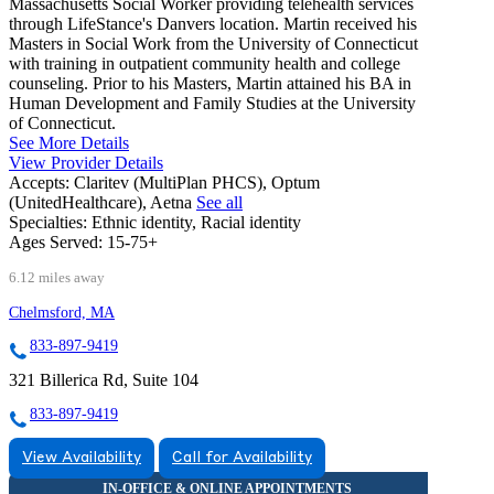
Massachusetts Social Worker providing telehealth services
through LifeStance's Danvers location. Martin received his
Masters in Social Work from the University of Connecticut
with training in outpatient community health and college
counseling. Prior to his Masters, Martin attained his BA in
Human Development and Family Studies at the University
of Connecticut.
See More Details
View Provider Details
Accepts:
Claritev (MultiPlan PHCS), Optum
(UnitedHealthcare), Aetna
See all
Specialties:
Ethnic identity, Racial identity
Ages Served:
15-75+
6.12 miles away
Chelmsford, MA
833-897-9419
321 Billerica Rd, Suite 104
833-897-9419
View Availability
Call for Availability