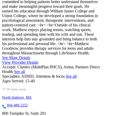
committed to helping patients better understand themselves
and make meaningful progress toward their goals. He
earned his education through William James College and
Union College, where he developed a strong foundation in
psychological assessment, therapeutic interventions, and
patient-centered care. <br> <br>Outside of his clinical
work, Matthew enjoys playing tennis, watching sports,
reading, and spending time with his wife and son. These
interests help him stay grounded and bring balance to both
his professional and personal life. <br> <br>Matthew
Goodnow provides therapy services for teens and adults
throughout Massachusetts through LifeStance Health.
See More Details
View Provider Details
Accepts:
Claritev (MultiPlan PHCS), Aetna, Partners Direct
Health
See all
Specialties:
ADHD, Attention & focus
See all
Ages Served:
15-40
17.56 miles away
North Andover, MA
844-488-2252
800 Turnpike St, Suite 201