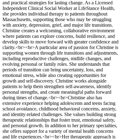
and practical strategies for lasting change. As a Licensed
Independent Clinical Social Worker at LifeStance Health,
she provides individual therapy to patients throughout
Massachusetts, supporting those who may be struggling
with anxiety, depression, grief, and major life transitions.
Christine creates a welcoming, collaborative environment
where patients can explore concerns, build resilience, and
develop skills to move forward with greater confidence and
clarity.<br><br>A particular area of passion for Christine is
supporting women through life transitions and adjustments,
including reproductive challenges, midlife changes, and
evolving personal or family roles. She understands that
periods of transition can bring uncertainty, loss, and
emotional stress, while also creating opportunities for
growth and self-discovery. Christine works alongside
patients to help them strengthen self-awareness, identify
personal strengths, and create meaningful paths forward
during times of change.<br><br>Christine also has
extensive experience helping adolescents and teens facing
school avoidance, childhood behavioral concerns, anxiety,
and identity-related challenges. She values building strong
therapeutic relationships that foster trust, emotional safety,
and personal growth. In addition to her primary specialties,
she offers support for a variety of mental health concerns
and life experiences.<br><br>Her therapeutic approach is