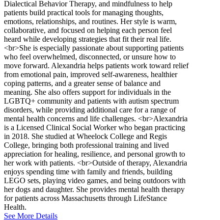
Dialectical Behavior Therapy, and mindfulness to help
patients build practical tools for managing thoughts,
emotions, relationships, and routines. Her style is warm,
collaborative, and focused on helping each person feel
heard while developing strategies that fit their real life.
<br>She is especially passionate about supporting patients
who feel overwhelmed, disconnected, or unsure how to
move forward. Alexandria helps patients work toward relief
from emotional pain, improved self-awareness, healthier
coping patterns, and a greater sense of balance and
meaning. She also offers support for individuals in the
LGBTQ+ community and patients with autism spectrum
disorders, while providing additional care for a range of
mental health concerns and life challenges. <br>Alexandria
is a Licensed Clinical Social Worker who began practicing
in 2018. She studied at Wheelock College and Regis
College, bringing both professional training and lived
appreciation for healing, resilience, and personal growth to
her work with patients. <br>Outside of therapy, Alexandria
enjoys spending time with family and friends, building
LEGO sets, playing video games, and being outdoors with
her dogs and daughter. She provides mental health therapy
for patients across Massachusetts through LifeStance
Health.
See More Details