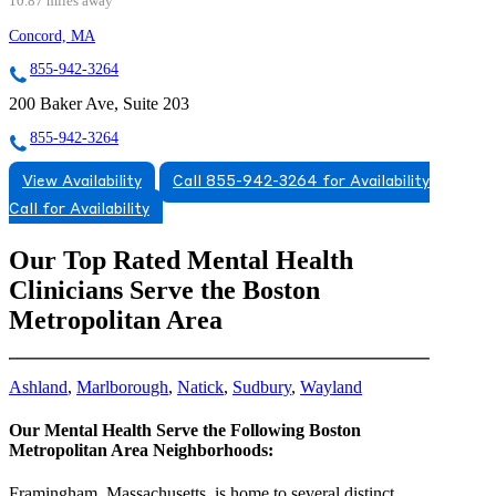
10.87 miles away
Concord, MA
855-942-3264
200 Baker Ave, Suite 203
855-942-3264
View Availability
Call 855-942-3264 for Availability
Call for Availability
Our Top Rated Mental Health
Clinicians Serve the Boston
Metropolitan Area
Ashland
,
Marlborough
,
Natick
,
Sudbury
,
Wayland
Our Mental Health Serve the Following Boston
Metropolitan Area Neighborhoods:
Framingham, Massachusetts, is home to several distinct