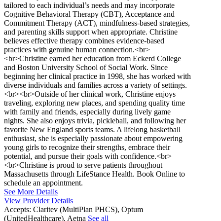
tailored to each individual’s needs and may incorporate
Cognitive Behavioral Therapy (CBT), Acceptance and
Commitment Therapy (ACT), mindfulness-based strategies,
and parenting skills support when appropriate. Christine
believes effective therapy combines evidence-based
practices with genuine human connection.<br>
<br>Christine earned her education from Eckerd College
and Boston University School of Social Work. Since
beginning her clinical practice in 1998, she has worked with
diverse individuals and families across a variety of settings.
<br><br>Outside of her clinical work, Christine enjoys
traveling, exploring new places, and spending quality time
with family and friends, especially during lively game
nights. She also enjoys trivia, pickleball, and following her
favorite New England sports teams. A lifelong basketball
enthusiast, she is especially passionate about empowering
young girls to recognize their strengths, embrace their
potential, and pursue their goals with confidence.<br>
<br>Christine is proud to serve patients throughout
Massachusetts through LifeStance Health. Book Online to
schedule an appointment.
See More Details
View Provider Details
Accepts:
Claritev (MultiPlan PHCS), Optum
(UnitedHealthcare), Aetna
See all