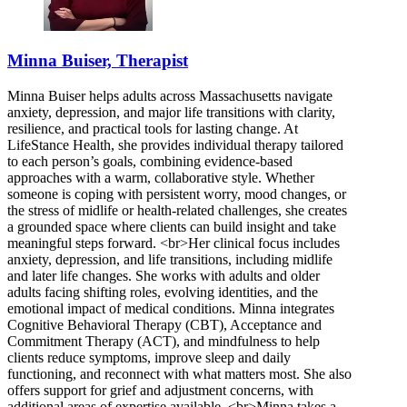
Minna Buiser, Therapist
Minna Buiser helps adults across Massachusetts navigate
anxiety, depression, and major life transitions with clarity,
resilience, and practical tools for lasting change. At
LifeStance Health, she provides individual therapy tailored
to each person’s goals, combining evidence-based
approaches with a warm, collaborative style. Whether
someone is coping with persistent worry, mood changes, or
the stress of midlife or health-related challenges, she creates
a grounded space where clients can build insight and take
meaningful steps forward. <br>Her clinical focus includes
anxiety, depression, and life transitions, including midlife
and later life changes. She works with adults and older
adults facing shifting roles, evolving identities, and the
emotional impact of medical conditions. Minna integrates
Cognitive Behavioral Therapy (CBT), Acceptance and
Commitment Therapy (ACT), and mindfulness to help
clients reduce symptoms, improve sleep and daily
functioning, and reconnect with what matters most. She also
offers support for grief and adjustment concerns, with
additional areas of expertise available. <br>Minna takes a