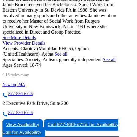
Jamie Bruce received her Bachelor's of Social Work from
Eastern University in St. Davids PA in 1988. She was
involved in many sports and other activities. Jamie went on
to receive her Master of Social Work from Rutgers
University in New Brunswick, NJ, in 1991 where she
specialized in Direct and Group Practice.
See More Details
View Provider Details
Accepts:
Claritev (MultiPlan PHCS), Optum
(UnitedHealthcare), Aetna
See all
Specialties:
Anxiety, Autism: generally independent
See all
Ages Served:
18-74
9.16 miles away
Newton, MA
877-830-6726
2 Executive Park Drive, Suite 200
877-830-6726
View Availability
Call 877-830-6726 for Availability
Call for Availability