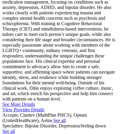
medication management, focusing on conditions such as
anxiety, depression, ADHD, and bipolar disorder. He also
works closely with patients experiencing trauma and
complex mental health concerns such as psychosis and
schizophrenia. With training in Cognitive Behavioral
Therapy (CBT) and mindfulness-based interventions, he
tailors care to meet each person’s unique goals, while also
considering their life stage and broader circumstances. He is
especially passionate about working with members of the
LGBTQ+ community, military veterans, and first
responders, understanding the unique challenges these
populations face. His clinical expertise and personal
commitment to advocacy allow him to create a safe,
supportive, and affirming space where patients can navigate
identity, stress, and resilience while building stronger
foundations for their mental well-being. Outside of his
clinical work, Dilin enjoys exploring coffee culture, music,
and art, which enrich his perspective and help him connect
with patients on a human level.
See More Details
View Provider Details
Accepts:
Claritev (MultiPlan PHCS), Optum
(UnitedHealthcare), Aetna
See all
Specialties:
Bipolar Disorder, Depression/feeling down
See all