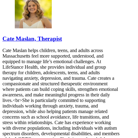
Cate Maslan, Therapist
Cate Maslan helps children, teens, and adults across
Massachusetts feel more supported, understood, and
equipped to manage life’s emotional challenges. At
LifeStance Health, she provides individual and group
therapy for children, adolescents, teens, and adults
navigating anxiety, depression, and trauma. Cate creates a
compassionate and structured therapeutic environment
where patients can build coping skills, strengthen emotional
awareness, and make meaningful progress in their daily
lives.<br>She is particularly committed to supporting
individuals working through anxiety, trauma, and
depression, while also helping patients manage related
concerns such as school avoidance, life transitions, and
stress within relationships. Cate has experience working
with diverse populations, including individuals with autism
spectrum disorders, developmental disabilities, and members