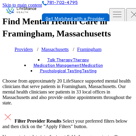
781-702-4795
Skip to main content
Find Mental Health Care in
Get Matched with a Provider
Framingham, Massachusetts
Providers
Massachusetts
Framingham
Talk Therapy
Therapy
Medication Management
Medication
Psychological Testing
Testing
Choose from approximately 20 LifeStance
supported
mental health
clinicians that serve patients in Framingham, Massachusetts. Our
mental health clinicians see patients in 33 local offices in
Massachusetts and also provide online appointments throughout the
state.
Filter Provider Results
Select your preferred filters below
and then click on the "Apply Filters" button.