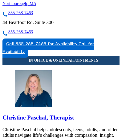
Northborough, MA
855-268-7463
44 Bearfoot Rd, Suite 300
855-268-7463
Call 855-268-7463 for Availability
Call for
Availability
Christine Paschal, Therapist
Christine Paschal helps adolescents, teens, adults, and older
adults navigate life’s challenges with compassion, insight,