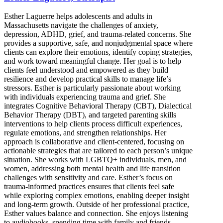
Esther Laguerre helps adolescents and adults in
Massachusetts navigate the challenges of anxiety,
depression, ADHD, grief, and trauma-related concerns. She
provides a supportive, safe, and nonjudgmental space where
clients can explore their emotions, identify coping strategies,
and work toward meaningful change. Her goal is to help
clients feel understood and empowered as they build
resilience and develop practical skills to manage life’s
stressors. Esther is particularly passionate about working
with individuals experiencing trauma and grief. She
integrates Cognitive Behavioral Therapy (CBT), Dialectical
Behavior Therapy (DBT), and targeted parenting skills
interventions to help clients process difficult experiences,
regulate emotions, and strengthen relationships. Her
approach is collaborative and client-centered, focusing on
actionable strategies that are tailored to each person’s unique
situation. She works with LGBTQ+ individuals, men, and
women, addressing both mental health and life transition
challenges with sensitivity and care. Esther’s focus on
trauma-informed practices ensures that clients feel safe
while exploring complex emotions, enabling deeper insight
and long-term growth. Outside of her professional practice,
Esther values balance and connection. She enjoys listening
to audiobooks, spending time with family and friends,