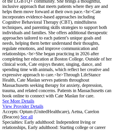
of the LGBTQ+ community. She brings a thoughtful,
inclusive approach that meets patients where they are and
helps them move forward at their own pace.<br>Cate
incorporates evidence-based approaches including
Cognitive Behavioral Therapy (CBT), mindfulness
techniques, and parenting skills strategies to support both
individuals and families. She offers additional therapeutic
approaches tailored to each patient’s unique goals and
needs, helping them better understand their thoughts,
regulate emotions, and improve communication and
relationships.<br>She began practicing in 2026 after
completing her education at Boston College. Outside of her
clinical work, Cate enjoys theater, singing, dance, and
spending time with animals, which reflect her creative and
expressive approach to care.<br>Through LifeStance
Health, Cate Maslan serves patients throughout
Massachusetts seeking therapy for anxiety, depression,
trauma, and related concerns. Patients in Massachusetts can
book online to connect with Cate Maslan for care.
See More Details
View Provider Details
Accepts:
Optum (UnitedHealthcare), Aetna, Carelon
(Beacon)
See all
Specialties:
Early adulthood: Independent living or
relationships, Early adulthood: Starting college or career