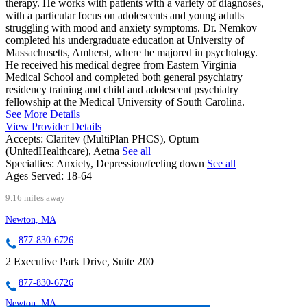
therapy. He works with patients with a variety of diagnoses,
with a particular focus on adolescents and young adults
struggling with mood and anxiety symptoms. Dr. Nemkov
completed his undergraduate education at University of
Massachusetts, Amherst, where he majored in psychology.
He received his medical degree from Eastern Virginia
Medical School and completed both general psychiatry
residency training and child and adolescent psychiatry
fellowship at the Medical University of South Carolina.
See More Details
View Provider Details
Accepts:
Claritev (MultiPlan PHCS), Optum
(UnitedHealthcare), Aetna
See all
Specialties:
Anxiety, Depression/feeling down
See all
Ages Served:
18-64
9.16 miles away
Newton, MA
877-830-6726
2 Executive Park Drive, Suite 200
877-830-6726
Newton, MA