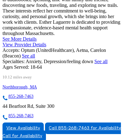
discovering new foods, traveling, and exploring new trails.
These interests reflect her commitment to well-being,
curiosity, and personal growth, which she brings into her
work with clients. Esther Laguerre is dedicated to providing
compassionate, evidence-based mental health support
throughout Massachusetts.
See More Details
View Provider Details
Accepts:
Optum (UnitedHealthcare), Aetna, Carelon
(Beacon)
See all
Specialties:
Anxiety, Depression/feeling down
See all
Ages Served:
18-64
10.12 miles away
Northborough, MA
855-268-7463
44 Bearfoot Rd, Suite 300
855-268-7463
View Availability
Call 855-268-7463 for Availability
Call for Availability