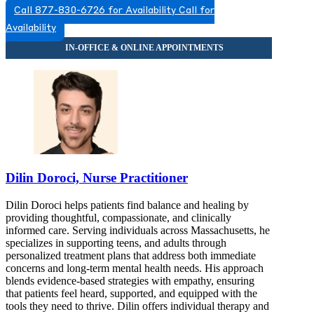
Call 877-830-6726 for Availability
Call for
844-410-0700
Availability
313 Washington St, Suite 402
844-410-0700
Dilin Doroci, Nurse Practitioner
Dilin Doroci helps patients find balance and healing by
providing thoughtful, compassionate, and clinically
informed care. Serving individuals across Massachusetts, he
specializes in supporting teens, and adults through
personalized treatment plans that address both immediate
concerns and long-term mental health needs. His approach
blends evidence-based strategies with empathy, ensuring
that patients feel heard, supported, and equipped with the
tools they need to thrive. Dilin offers individual therapy and