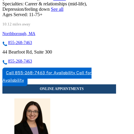
Specialties:
Career & relationships (mid-life),
Depression/feeling down
See all
Ages Served:
11-75+
10.12 miles away
Northborough, MA
855-268-7463
44 Bearfoot Rd, Suite 300
855-268-7463
Call 855-268-7463 for Availability
Call for
Availability