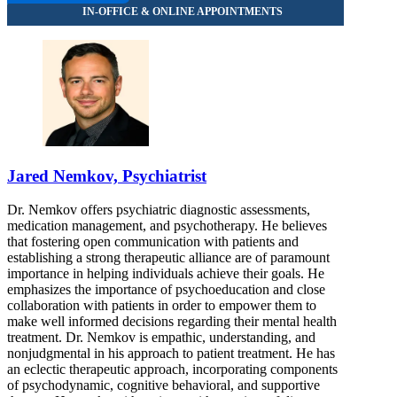
Jared Nemkov, Psychiatrist
Dr. Nemkov offers psychiatric diagnostic assessments,
medication management, and psychotherapy. He believes
that fostering open communication with patients and
establishing a strong therapeutic alliance are of paramount
importance in helping individuals achieve their goals. He
emphasizes the importance of psychoeducation and close
collaboration with patients in order to empower them to
make well informed decisions regarding their mental health
treatment. Dr. Nemkov is empathic, understanding, and
nonjudgmental in his approach to patient treatment. He has
an eclectic therapeutic approach, incorporating components
of psychodynamic, cognitive behavioral, and supportive