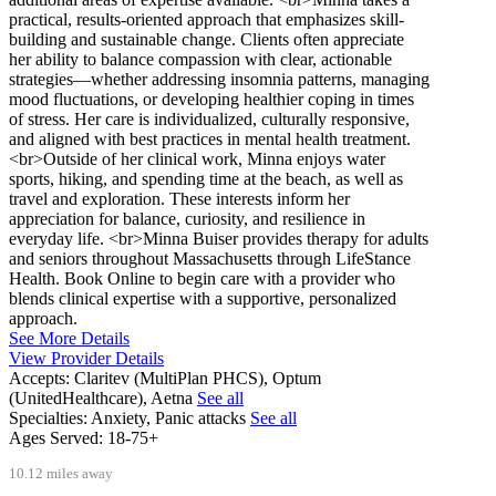
practical, results-oriented approach that emphasizes skill-
building and sustainable change. Clients often appreciate
her ability to balance compassion with clear, actionable
strategies—whether addressing insomnia patterns, managing
mood fluctuations, or developing healthier coping in times
of stress. Her care is individualized, culturally responsive,
and aligned with best practices in mental health treatment.
<br>Outside of her clinical work, Minna enjoys water
sports, hiking, and spending time at the beach, as well as
travel and exploration. These interests inform her
appreciation for balance, curiosity, and resilience in
everyday life. <br>Minna Buiser provides therapy for adults
and seniors throughout Massachusetts through LifeStance
Health. Book Online to begin care with a provider who
blends clinical expertise with a supportive, personalized
approach.
See More Details
View Provider Details
Accepts:
Claritev (MultiPlan PHCS), Optum
(UnitedHealthcare), Aetna
See all
Specialties:
Anxiety, Panic attacks
See all
Ages Served:
18-75+
10.12 miles away