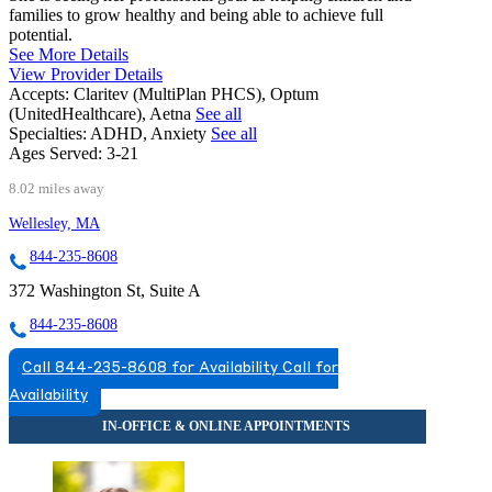
families to grow healthy and being able to achieve full
potential.
See More Details
View Provider Details
Accepts:
Claritev (MultiPlan PHCS), Optum
(UnitedHealthcare), Aetna
See all
Specialties:
ADHD, Anxiety
See all
Ages Served:
3-21
8.02 miles away
Wellesley, MA
844-235-8608
372 Washington St, Suite A
844-235-8608
Call 844-235-8608 for Availability
Call for
Availability