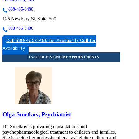
888-465-3480
125 Newbury St, Suite 500
888-465-3480
Call 888-465-3480 for Availability
Call for
Availability
Olga Smetkov, Psychiatrist
Dr. Smetkov is providing consultations and
psychopharmacological treatment to children and families.
She is seeing her professional goal as helping children and