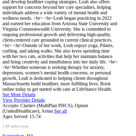
and develop healthier coping strategies. Leah also offers
support for concerns beyond her core specialties, helping
individuals address a wide variety of mental health and
wellness needs. <br> <br>Leah began practicing in 2022
and earned her education from Arizona State University and
Virginia Commonwealth University. She is committed to
ongoing professional growth and delivering high-quality,
client-centered care grounded in current clinical practices.
<br> <br>Outside of her work, Leah enjoys yoga, Pilates,
crafting, and taking walks. She also loves spending time
with her two cats, activities that help her maintain balance
and bring creativity and mindfulness into her daily life. <br>
<br>Whether someone is seeking therapy for anxiety,
depression, women’s mental health concerns, or personal
growth, Leah is dedicated to helping clients throughout
Massachusetts build healthier, more fulfilling lives. Book
online today to get started with care at LifeStance Health.
See More Details
View Provider Details
Accepts:
Claritev (MultiPlan PHCS), Optum
(UnitedHealthcare), Aetna
See all
Ages Served:
15-74
1.89 miles away
Framingham, MA