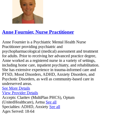
Anne Fournier, Nurse Practitioner
Anne Fournier is a Psychiatric Mental Health Nurse
Practitioner providing psychiatric and
psychopharmacological (medical) assessment and treatment
for adults. Prior to receiving her advanced practice degree,
Anne worked as a registered nurse in a variety of settings,
including home care, inpatient psychiatry, and rehabilitation.
She has extensive experience in trauma-informed care and
PTSD, Mood Disorders, ADHD, Anxiety Disorders, and
Psychotic Disorders, as well as community-based care in
underserved areas.
See More Details
View Provider Details
Accepts:
Claritev (MultiPlan PHCS), Optum
(UnitedHealthcare), Aetna
See all
Specialties:
ADHD, Anxiety
See all
Ages Served:
18-64