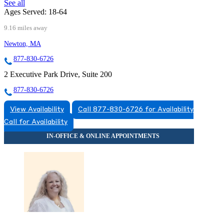
See all
Ages Served:
18-64
9.16 miles away
Newton, MA
877-830-6726
2 Executive Park Drive, Suite 200
877-830-6726
View Availability
Call 877-830-6726 for Availability
Call for Availability