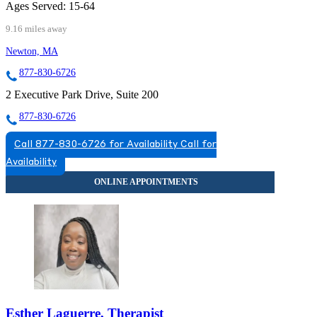
Ages Served:
15-64
9.16 miles away
Newton, MA
877-830-6726
2 Executive Park Drive, Suite 200
877-830-6726
Call 877-830-6726 for Availability
Call for
Availability
Esther Laguerre, Therapist