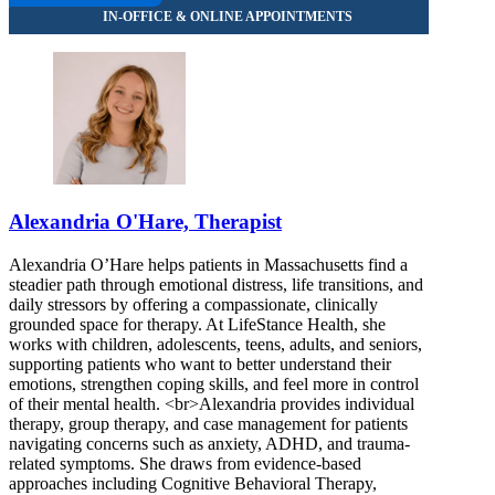
Alexandria O'Hare, Therapist
Alexandria O’Hare helps patients in Massachusetts find a
steadier path through emotional distress, life transitions, and
daily stressors by offering a compassionate, clinically
grounded space for therapy. At LifeStance Health, she
works with children, adolescents, teens, adults, and seniors,
supporting patients who want to better understand their
emotions, strengthen coping skills, and feel more in control
of their mental health. <br>Alexandria provides individual
therapy, group therapy, and case management for patients
navigating concerns such as anxiety, ADHD, and trauma-
related symptoms. She draws from evidence-based
approaches including Cognitive Behavioral Therapy,