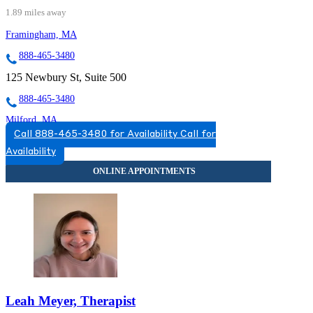
1.89 miles away
Framingham, MA
888-465-3480
125 Newbury St, Suite 500
888-465-3480
Milford, MA
Call 888-465-3480 for Availability
Call for
855-246-4486
Availability
25 Birch St, Suite A6
855-246-4486
Leah Meyer, Therapist