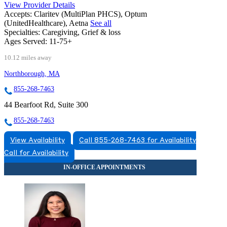
View Provider Details
Accepts:
Claritev (MultiPlan PHCS), Optum
(UnitedHealthcare), Aetna
See all
Specialties:
Caregiving, Grief & loss
Ages Served:
11-75+
10.12 miles away
Northborough, MA
855-268-7463
44 Bearfoot Rd, Suite 300
855-268-7463
View Availability
Call 855-268-7463 for Availability
Call for Availability