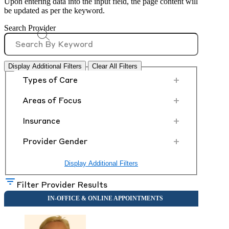
Upon entering data into the input field, the page content will
be updated as per the keyword.
Search Provider
Display Additional Filters
Clear All Filters
+
Types of Care
+
Areas of Focus
+
Insurance
+
Provider Gender
Display Additional Filters
Filter Provider Results