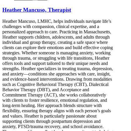
Heather Mancuso, Therapist
Heather Mancuso, LMHC, helps individuals navigate life’s
challenges with compassion, clinical expertise, and a
personalized approach to care. Practicing in Massachusetts,
Heather supports children, adolescents, and adults through
individual and group therapy, creating a safe space where
clients can explore their emotions and build effective coping
strategies. Whether someone is managing anxiety, working
through trauma, or struggling with life transitions, Heather
offers tools and support tailored to their unique needs and
strengths. Heather specializes in treating trauma, depression,
and anxiety—conditions she approaches with care, insight,
and evidence-based interventions. Drawing from modalities
such as Cognitive Behavioral Therapy (CBT), Dialectical
Behavior Therapy (DBT), and Acceptance and
Commitment Therapy (ACT), she works collaboratively
with clients to foster resilience, emotional regulation, and
long-term healing. Her approach blends structure with
flexibility, ensuring therapy aligns with each person’s goals
and values. Heather is particularly passionate about
supporting clients through postpartum depression and
anxiety, PTSD/trauma recovery, and school avoidance.