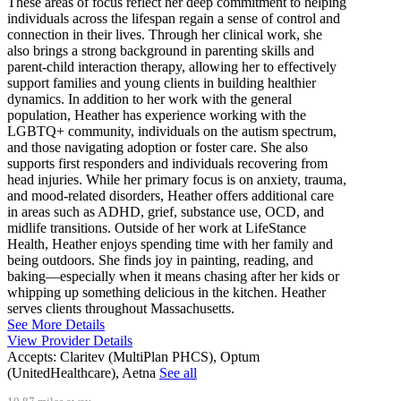
These areas of focus reflect her deep commitment to helping
individuals across the lifespan regain a sense of control and
connection in their lives. Through her clinical work, she
also brings a strong background in parenting skills and
parent-child interaction therapy, allowing her to effectively
support families and young clients in building healthier
dynamics. In addition to her work with the general
population, Heather has experience working with the
LGBTQ+ community, individuals on the autism spectrum,
and those navigating adoption or foster care. She also
supports first responders and individuals recovering from
head injuries. While her primary focus is on anxiety, trauma,
and mood-related disorders, Heather offers additional care
in areas such as ADHD, grief, substance use, OCD, and
midlife transitions. Outside of her work at LifeStance
Health, Heather enjoys spending time with her family and
being outdoors. She finds joy in painting, reading, and
baking—especially when it means chasing after her kids or
whipping up something delicious in the kitchen. Heather
serves clients throughout Massachusetts.
See More Details
View Provider Details
Accepts:
Claritev (MultiPlan PHCS), Optum
(UnitedHealthcare), Aetna
See all