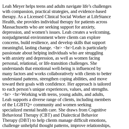
Leah Meyer helps teens and adults navigate life’s challenges
with compassion, practical strategies, and evidence-based
therapy. As a Licensed Clinical Social Worker at LifeStance
Health, she provides individual therapy for patients across
Massachusetts who are seeking support for anxiety,
depression, and women’s issues. Leah creates a welcoming,
nonjudgmental environment where clients can explore
concerns, build resilience, and develop skills that support
meaningful, lasting change. <br> <br>Leah is particularly
passionate about helping individuals who are struggling
with anxiety and depression, as well as women facing
personal, relational, or life-transition challenges. She
understands that emotional well-being is influenced by
many factors and works collaboratively with clients to better
understand patterns, strengthen coping abilities, and move
toward their goals with confidence. Her approach is tailored
to each person’s unique experiences, values, and strengths.
<br> <br>Working with teens, young adults, and adults,
Leah supports a diverse range of clients, including members
of the LGBTQ+ community and women seeking
specialized mental health care. She draws from Cognitive
Behavioral Therapy (CBT) and Dialectical Behavior
Therapy (DBT) to help clients manage difficult emotions,
challenge unhelpful thought patterns, improve relationships,