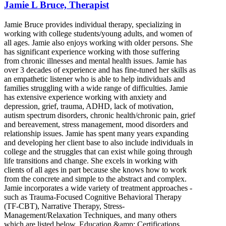
Jamie L Bruce, Therapist
Jamie Bruce provides individual therapy, specializing in
working with college students/young adults, and women of
all ages. Jamie also enjoys working with older persons. She
has significant experience working with those suffering
from chronic illnesses and mental health issues. Jamie has
over 3 decades of experience and has fine-tuned her skills as
an empathetic listener who is able to help individuals and
families struggling with a wide range of difficulties. Jamie
has extensive experience working with anxiety and
depression, grief, trauma, ADHD, lack of motivation,
autism spectrum disorders, chronic health/chronic pain, grief
and bereavement, stress management, mood disorders and
relationship issues. Jamie has spent many years expanding
and developing her client base to also include individuals in
college and the struggles that can exist while going through
life transitions and change. She excels in working with
clients of all ages in part because she knows how to work
from the concrete and simple to the abstract and complex.
Jamie incorporates a wide variety of treatment approaches -
such as Trauma-Focused Cognitive Behavioral Therapy
(TF-CBT), Narrative Therapy, Stress-
Management/Relaxation Techniques, and many others
which are listed below. Education &amp; Certifications