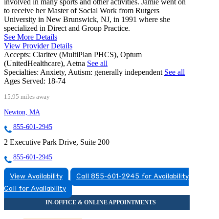
involved in many sports and other activities. Jamie went on
to receive her Master of Social Work from Rutgers
University in New Brunswick, NJ, in 1991 where she
specialized in Direct and Group Practice.
See More Details
View Provider Details
Accepts:
Claritev (MultiPlan PHCS), Optum
(UnitedHealthcare), Aetna
See all
Specialties:
Anxiety, Autism: generally independent
See all
Ages Served:
18-74
15.95 miles away
Newton, MA
855-601-2945
2 Executive Park Drive, Suite 200
855-601-2945
View Availability
Call 855-601-2945 for Availability
Call for Availability