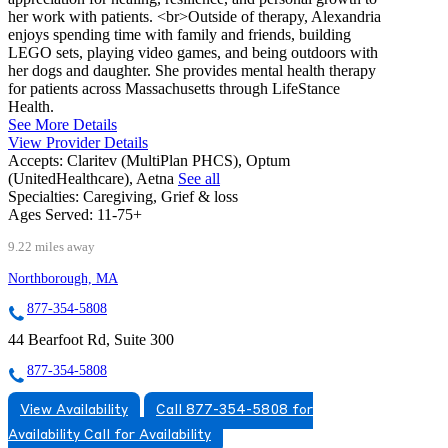
her work with patients. <br>Outside of therapy, Alexandria
enjoys spending time with family and friends, building
LEGO sets, playing video games, and being outdoors with
her dogs and daughter. She provides mental health therapy
for patients across Massachusetts through LifeStance
Health.
See More Details
View Provider Details
Accepts:
Claritev (MultiPlan PHCS), Optum
(UnitedHealthcare), Aetna
See all
Specialties:
Caregiving, Grief & loss
Ages Served:
11-75+
9.22 miles away
Northborough, MA
877-354-5808
44 Bearfoot Rd, Suite 300
877-354-5808
View Availability
Call 877-354-5808 for
Availability
Call for Availability