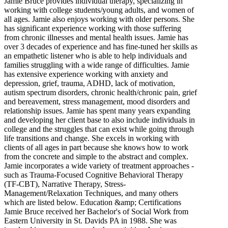
Jamie Bruce provides individual therapy, specializing in
working with college students/young adults, and women of
all ages. Jamie also enjoys working with older persons. She
has significant experience working with those suffering
from chronic illnesses and mental health issues. Jamie has
over 3 decades of experience and has fine-tuned her skills as
an empathetic listener who is able to help individuals and
families struggling with a wide range of difficulties. Jamie
has extensive experience working with anxiety and
depression, grief, trauma, ADHD, lack of motivation,
autism spectrum disorders, chronic health/chronic pain, grief
and bereavement, stress management, mood disorders and
relationship issues. Jamie has spent many years expanding
and developing her client base to also include individuals in
college and the struggles that can exist while going through
life transitions and change. She excels in working with
clients of all ages in part because she knows how to work
from the concrete and simple to the abstract and complex.
Jamie incorporates a wide variety of treatment approaches -
such as Trauma-Focused Cognitive Behavioral Therapy
(TF-CBT), Narrative Therapy, Stress-
Management/Relaxation Techniques, and many others
which are listed below. Education &amp; Certifications
Jamie Bruce received her Bachelor's of Social Work from
Eastern University in St. Davids PA in 1988. She was