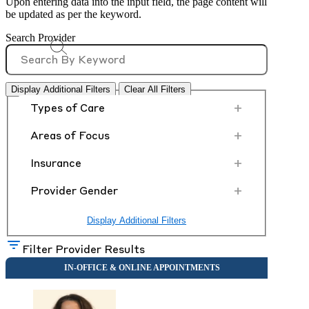
Upon entering data into the input field, the page content will
be updated as per the keyword.
Search Provider
Display Additional Filters
Clear All Filters
+
Types of Care
+
Areas of Focus
+
Insurance
+
Provider Gender
Display Additional Filters
Filter Provider Results