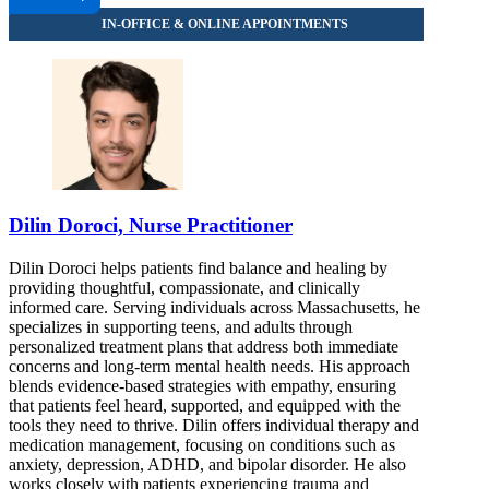
313 Washington St, Suite 402
888-414-5889
Dilin Doroci, Nurse Practitioner
Dilin Doroci helps patients find balance and healing by
providing thoughtful, compassionate, and clinically
informed care. Serving individuals across Massachusetts, he
specializes in supporting teens, and adults through
personalized treatment plans that address both immediate
concerns and long-term mental health needs. His approach
blends evidence-based strategies with empathy, ensuring
that patients feel heard, supported, and equipped with the
tools they need to thrive. Dilin offers individual therapy and
medication management, focusing on conditions such as
anxiety, depression, ADHD, and bipolar disorder. He also
works closely with patients experiencing trauma and