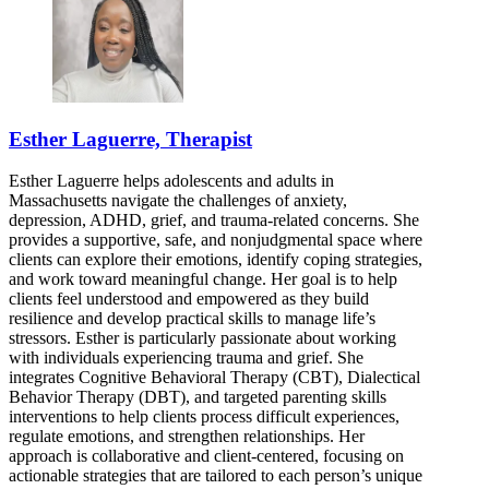
Esther Laguerre, Therapist
Esther Laguerre helps adolescents and adults in
Massachusetts navigate the challenges of anxiety,
depression, ADHD, grief, and trauma-related concerns. She
provides a supportive, safe, and nonjudgmental space where
clients can explore their emotions, identify coping strategies,
and work toward meaningful change. Her goal is to help
clients feel understood and empowered as they build
resilience and develop practical skills to manage life’s
stressors. Esther is particularly passionate about working
with individuals experiencing trauma and grief. She
integrates Cognitive Behavioral Therapy (CBT), Dialectical
Behavior Therapy (DBT), and targeted parenting skills
interventions to help clients process difficult experiences,
regulate emotions, and strengthen relationships. Her
approach is collaborative and client-centered, focusing on
actionable strategies that are tailored to each person’s unique