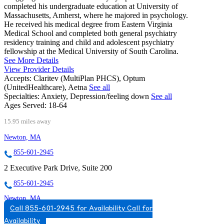
completed his undergraduate education at University of
Massachusetts, Amherst, where he majored in psychology.
He received his medical degree from Eastern Virginia
Medical School and completed both general psychiatry
residency training and child and adolescent psychiatry
fellowship at the Medical University of South Carolina.
See More Details
View Provider Details
Accepts:
Claritev (MultiPlan PHCS), Optum
(UnitedHealthcare), Aetna
See all
Specialties:
Anxiety, Depression/feeling down
See all
Ages Served:
18-64
15.95 miles away
Newton, MA
855-601-2945
2 Executive Park Drive, Suite 200
855-601-2945
Newton, MA
Call 855-601-2945 for Availability
Call for
888-414-5889
Availability