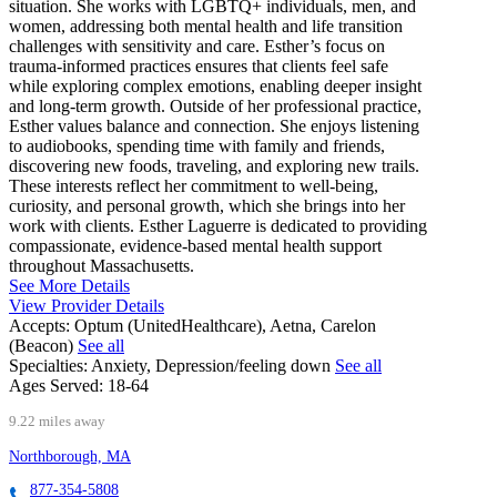
situation. She works with LGBTQ+ individuals, men, and
women, addressing both mental health and life transition
challenges with sensitivity and care. Esther’s focus on
trauma-informed practices ensures that clients feel safe
while exploring complex emotions, enabling deeper insight
and long-term growth. Outside of her professional practice,
Esther values balance and connection. She enjoys listening
to audiobooks, spending time with family and friends,
discovering new foods, traveling, and exploring new trails.
These interests reflect her commitment to well-being,
curiosity, and personal growth, which she brings into her
work with clients. Esther Laguerre is dedicated to providing
compassionate, evidence-based mental health support
throughout Massachusetts.
See More Details
View Provider Details
Accepts:
Optum (UnitedHealthcare), Aetna, Carelon
(Beacon)
See all
Specialties:
Anxiety, Depression/feeling down
See all
Ages Served:
18-64
9.22 miles away
Northborough, MA
877-354-5808