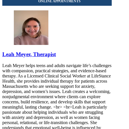
844-830-2445
Leah Meyer, Therapist
Leah Meyer helps teens and adults navigate life’s challenges
with compassion, practical strategies, and evidence-based
therapy. As a Licensed Clinical Social Worker at LifeStance
Health, she provides individual therapy for patients across
Massachusetts who are seeking support for anxiety,
depression, and women’s issues. Leah creates a welcoming,
nonjudgmental environment where clients can explore
concerns, build resilience, and develop skills that support
meaningful, lasting change. <br> <br>Leah is particularly
passionate about helping individuals who are struggling
with anxiety and depression, as well as women facing
personal, relational, or life-transition challenges. She
understands that emotional well-being is influenced by