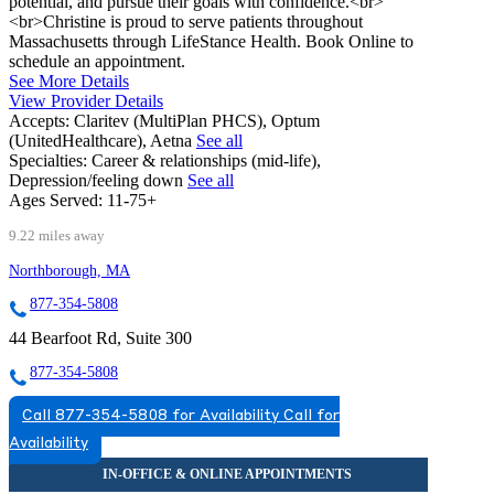
potential, and pursue their goals with confidence.<br>
<br>Christine is proud to serve patients throughout
Massachusetts through LifeStance Health. Book Online to
schedule an appointment.
See More Details
View Provider Details
Accepts:
Claritev (MultiPlan PHCS), Optum
(UnitedHealthcare), Aetna
See all
Specialties:
Career & relationships (mid-life),
Depression/feeling down
See all
Ages Served:
11-75+
9.22 miles away
Northborough, MA
877-354-5808
44 Bearfoot Rd, Suite 300
877-354-5808
Call 877-354-5808 for Availability
Call for
Availability