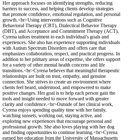
Her approach focuses on identifying strengths, reducing
barriers to success, and helping clients develop strategies
that promote confidence, emotional regulation, and personal
growth.<br>Using interventions such as Cognitive
Behavioral Therapy (CBT), Dialectical Behavior Therapy
(DBT), and Acceptance and Commitment Therapy (ACT),
Cyrena tailors treatment to each individual’s goals and
experiences. She also has experience supporting individuals
with Autism Spectrum Disorders and offers care that
emphasizes collaboration, respect, and practical progress. In
addition to her primary areas of expertise, she offers support
for a variety of other mental health concerns and life
transitions.<br>Cyrena believes that meaningful therapeutic
relationships are built on trust, empathy, and genuine
connection. She strives to create an environment where
clients feel heard, understood, and empowered to make
positive changes. Her goal is to help each person gain the
tools and insight needed to move forward with greater
clarity and confidence.<br>Outside of her clinical work,
Cyrena enjoys spending quality time with her family,
watching sunsets, working out, staying active, and
exploring new experiences that encourage personal and
professional growth. She also loves playing with her dog
and finding opportunities to continue learning.<br>Cyrena
earned her education from the University of Massachusetts