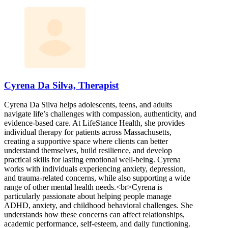
Cyrena Da Silva, Therapist
Cyrena Da Silva helps adolescents, teens, and adults
navigate life’s challenges with compassion, authenticity, and
evidence-based care. At LifeStance Health, she provides
individual therapy for patients across Massachusetts,
creating a supportive space where clients can better
understand themselves, build resilience, and develop
practical skills for lasting emotional well-being. Cyrena
works with individuals experiencing anxiety, depression,
and trauma-related concerns, while also supporting a wide
range of other mental health needs.<br>Cyrena is
particularly passionate about helping people manage
ADHD, anxiety, and childhood behavioral challenges. She
understands how these concerns can affect relationships,
academic performance, self-esteem, and daily functioning.