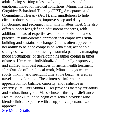
adults facing shifting roles, evolving identities, and the
emotional impact of medical conditions. Minna integrates
Cognitive Behavioral Therapy (CBT), Acceptance and
Commitment Therapy (ACT), and mindfulness to help
clients reduce symptoms, improve sleep and daily
functioning, and reconnect with what matters most. She also
offers support for grief and adjustment concerns, with
additional areas of expertise available. <br>Minna takes a
practical, results-oriented approach that emphasizes skill-
building and sustainable change. Clients often appreciate
her ability to balance compassion with clear, actionable
strategies—whether addressing insomnia patterns, managing
mood fluctuations, or developing healthier coping in times
of stress. Her care is individualized, culturally responsive,
and aligned with best practices in mental health treatment.
<br>Outside of her clinical work, Minna enjoys water
sports, hiking, and spending time at the beach, as well as
travel and exploration. These interests inform her
appreciation for balance, curiosity, and resilience in
everyday life. <br>Minna Buiser provides therapy for adults
and seniors throughout Massachusetts through LifeStance
Health. Book Online to begin care with a provider who
blends clinical expertise with a supportive, personalized
approach.
See More Details