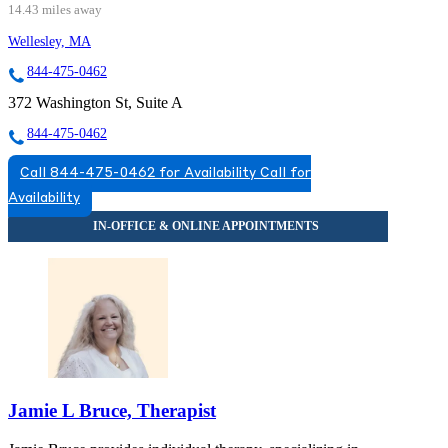
14.43 miles away
Wellesley, MA
844-475-0462
372 Washington St, Suite A
844-475-0462
Call 844-475-0462 for Availability
Call for
Availability
Jamie L Bruce, Therapist