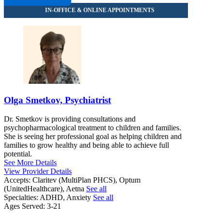
833-453-0979
Olga Smetkov, Psychiatrist
Dr. Smetkov is providing consultations and
psychopharmacological treatment to children and families.
She is seeing her professional goal as helping children and
families to grow healthy and being able to achieve full
potential.
See More Details
View Provider Details
Accepts:
Claritev (MultiPlan PHCS), Optum
(UnitedHealthcare), Aetna
See all
Specialties:
ADHD, Anxiety
See all
Ages Served:
3-21