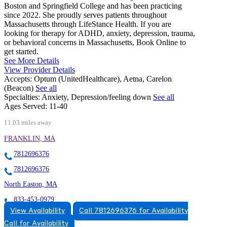
Boston and Springfield College and has been practicing
since 2022. She proudly serves patients throughout
Massachusetts through LifeStance Health. If you are
looking for therapy for ADHD, anxiety, depression, trauma,
or behavioral concerns in Massachusetts, Book Online to
get started.
See More Details
View Provider Details
Accepts:
Optum (UnitedHealthcare), Aetna, Carelon
(Beacon)
See all
Specialties:
Anxiety, Depression/feeling down
See all
Ages Served:
11-40
11.03 miles away
FRANKLIN, MA
7812696376
7812696376
North Easton, MA
833-453-0979
View Availability
Call 7812696376 for Availability
115 Main St, Suites 1 A-C, 2D
Call for Availability