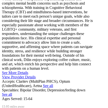
complex mental health concerns such as psychosis and
schizophrenia. With training in Cognitive Behavioral
Therapy (CBT) and mindfulness-based interventions, he
tailors care to meet each person’s unique goals, while also
considering their life stage and broader circumstances. He is
especially passionate about working with members of the
LGBTQ+ community, military veterans, and first
responders, understanding the unique challenges these
populations face. His clinical expertise and personal
commitment to advocacy allow him to create a safe,
supportive, and affirming space where patients can navigate
identity, stress, and resilience while building stronger
foundations for their mental well-being. Outside of his
clinical work, Dilin enjoys exploring coffee culture, music,
and art, which enrich his perspective and help him connect
with patients on a human level.
See More Details
View Provider Details
Accepts:
Claritev (MultiPlan PHCS), Optum
(UnitedHealthcare), Aetna
See all
Specialties:
Bipolar Disorder, Depression/feeling down
See all
Ages Served:
15-64
15.95 miles away