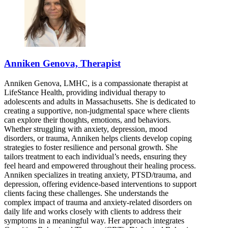
Anniken Genova, Therapist
Anniken Genova, LMHC, is a compassionate therapist at
LifeStance Health, providing individual therapy to
adolescents and adults in Massachusetts. She is dedicated to
creating a supportive, non-judgmental space where clients
can explore their thoughts, emotions, and behaviors.
Whether struggling with anxiety, depression, mood
disorders, or trauma, Anniken helps clients develop coping
strategies to foster resilience and personal growth. She
tailors treatment to each individual’s needs, ensuring they
feel heard and empowered throughout their healing process.
Anniken specializes in treating anxiety, PTSD/trauma, and
depression, offering evidence-based interventions to support
clients facing these challenges. She understands the
complex impact of trauma and anxiety-related disorders on
daily life and works closely with clients to address their
symptoms in a meaningful way. Her approach integrates