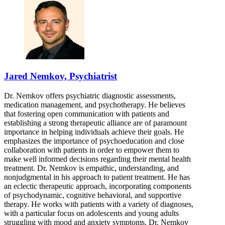
Jared Nemkov, Psychiatrist
Dr. Nemkov offers psychiatric diagnostic assessments,
medication management, and psychotherapy. He believes
that fostering open communication with patients and
establishing a strong therapeutic alliance are of paramount
importance in helping individuals achieve their goals. He
emphasizes the importance of psychoeducation and close
collaboration with patients in order to empower them to
make well informed decisions regarding their mental health
treatment. Dr. Nemkov is empathic, understanding, and
nonjudgmental in his approach to patient treatment. He has
an eclectic therapeutic approach, incorporating components
of psychodynamic, cognitive behavioral, and supportive
therapy. He works with patients with a variety of diagnoses,
with a particular focus on adolescents and young adults
struggling with mood and anxiety symptoms. Dr. Nemkov