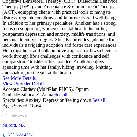
Cognitive Behavioral Therapy (CBT), Dialectical Behavior
Therapy (DBT), and Acceptance & Commitment Therapy
(ACT), equipping clients with practical tools to navigate
distress, regulate emotions, and improve overall well-being.
In addition to her primary specialties, Anniken has a strong
focus on supporting women’s mental health, including
postpartum depression and anxiety, midlife transitions, and
personal identity struggles. She also provides guidance for
individuals navigating adoption and foster care experiences.
Her empathetic and collaborative approach allows clients to
work through life’s challenges with confidence and self-
compassion. Outside of her practice, Anniken enjoys
spending time with her family, hiking, traveling, knitting,
and soaking up the sun at the beach.
See More Details
View Provider Details
Accepts:
Claritev (MultiPlan PHCS), Optum
(UnitedHealthcare), Aetna
See all
Specialties:
Anxiety, Depression/feeling down
See all
Ages Served:
18-64
6.4 miles away
Milford, MA
844-830-2445