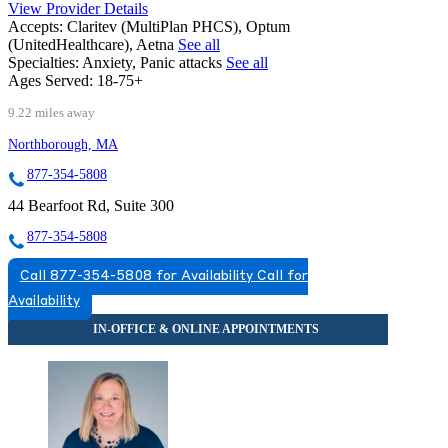
View Provider Details
Accepts:
Claritev (MultiPlan PHCS), Optum
(UnitedHealthcare), Aetna
See all
Specialties:
Anxiety, Panic attacks
See all
Ages Served:
18-75+
9.22 miles away
Northborough, MA
877-354-5808
44 Bearfoot Rd, Suite 300
877-354-5808
Call 877-354-5808 for Availability
Call for
Availability