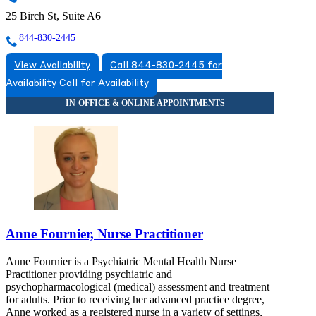
25 Birch St, Suite A6
844-830-2445
View Availability
Call 844-830-2445 for
Availability
Call for Availability
Anne Fournier, Nurse Practitioner
Anne Fournier is a Psychiatric Mental Health Nurse
Practitioner providing psychiatric and
psychopharmacological (medical) assessment and treatment
for adults. Prior to receiving her advanced practice degree,
Anne worked as a registered nurse in a variety of settings,