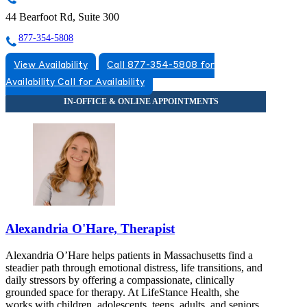
44 Bearfoot Rd, Suite 300
877-354-5808
View Availability
Call 877-354-5808 for
Availability
Call for Availability
Alexandria O'Hare, Therapist
Alexandria O’Hare helps patients in Massachusetts find a
steadier path through emotional distress, life transitions, and
daily stressors by offering a compassionate, clinically
grounded space for therapy. At LifeStance Health, she
works with children, adolescents, teens, adults, and seniors,