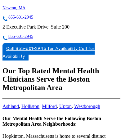
Newton, MA
855-601-2945
2 Executive Park Drive, Suite 200
855-601-2945
Call 855-601-2945 for Availability
Call for
Availability
Our Top Rated Mental Health
Clinicians Serve the Boston
Metropolitan Area
Ashland
,
Holliston
,
Milford
,
Upton
,
Westborough
Our Mental Health Serve the Following Boston
Metropolitan Area Neighborhoods:
Hopkinton, Massachusetts is home to several distinct