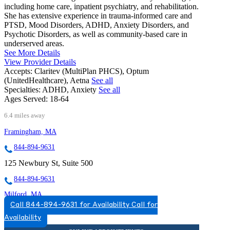
including home care, inpatient psychiatry, and rehabilitation.
She has extensive experience in trauma-informed care and
PTSD, Mood Disorders, ADHD, Anxiety Disorders, and
Psychotic Disorders, as well as community-based care in
underserved areas.
See More Details
View Provider Details
Accepts:
Claritev (MultiPlan PHCS), Optum
(UnitedHealthcare), Aetna
See all
Specialties:
ADHD, Anxiety
See all
Ages Served:
18-64
6.4 miles away
Framingham, MA
844-894-9631
125 Newbury St, Suite 500
844-894-9631
Milford, MA
Call 844-894-9631 for Availability
Call for
844-830-2445
Availability
25 Birch St, Suite A6