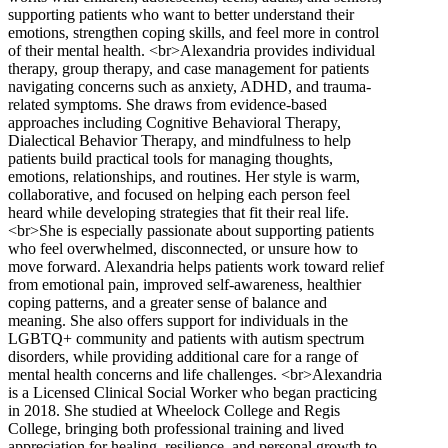
supporting patients who want to better understand their
emotions, strengthen coping skills, and feel more in control
of their mental health. <br>Alexandria provides individual
therapy, group therapy, and case management for patients
navigating concerns such as anxiety, ADHD, and trauma-
related symptoms. She draws from evidence-based
approaches including Cognitive Behavioral Therapy,
Dialectical Behavior Therapy, and mindfulness to help
patients build practical tools for managing thoughts,
emotions, relationships, and routines. Her style is warm,
collaborative, and focused on helping each person feel
heard while developing strategies that fit their real life.
<br>She is especially passionate about supporting patients
who feel overwhelmed, disconnected, or unsure how to
move forward. Alexandria helps patients work toward relief
from emotional pain, improved self-awareness, healthier
coping patterns, and a greater sense of balance and
meaning. She also offers support for individuals in the
LGBTQ+ community and patients with autism spectrum
disorders, while providing additional care for a range of
mental health concerns and life challenges. <br>Alexandria
is a Licensed Clinical Social Worker who began practicing
in 2018. She studied at Wheelock College and Regis
College, bringing both professional training and lived
appreciation for healing, resilience, and personal growth to