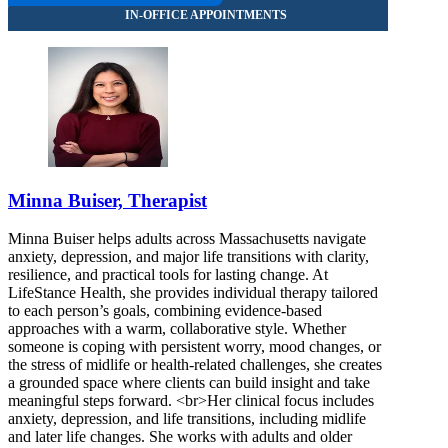
Minna Buiser, Therapist
Minna Buiser helps adults across Massachusetts navigate
anxiety, depression, and major life transitions with clarity,
resilience, and practical tools for lasting change. At
LifeStance Health, she provides individual therapy tailored
to each person’s goals, combining evidence-based
approaches with a warm, collaborative style. Whether
someone is coping with persistent worry, mood changes, or
the stress of midlife or health-related challenges, she creates
a grounded space where clients can build insight and take
meaningful steps forward. <br>Her clinical focus includes
anxiety, depression, and life transitions, including midlife
and later life changes. She works with adults and older