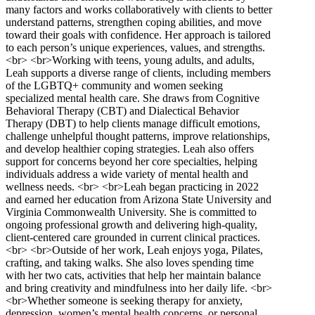
many factors and works collaboratively with clients to better
understand patterns, strengthen coping abilities, and move
toward their goals with confidence. Her approach is tailored
to each person’s unique experiences, values, and strengths.
<br> <br>Working with teens, young adults, and adults,
Leah supports a diverse range of clients, including members
of the LGBTQ+ community and women seeking
specialized mental health care. She draws from Cognitive
Behavioral Therapy (CBT) and Dialectical Behavior
Therapy (DBT) to help clients manage difficult emotions,
challenge unhelpful thought patterns, improve relationships,
and develop healthier coping strategies. Leah also offers
support for concerns beyond her core specialties, helping
individuals address a wide variety of mental health and
wellness needs. <br> <br>Leah began practicing in 2022
and earned her education from Arizona State University and
Virginia Commonwealth University. She is committed to
ongoing professional growth and delivering high-quality,
client-centered care grounded in current clinical practices.
<br> <br>Outside of her work, Leah enjoys yoga, Pilates,
crafting, and taking walks. She also loves spending time
with her two cats, activities that help her maintain balance
and bring creativity and mindfulness into her daily life. <br>
<br>Whether someone is seeking therapy for anxiety,
depression, women’s mental health concerns, or personal