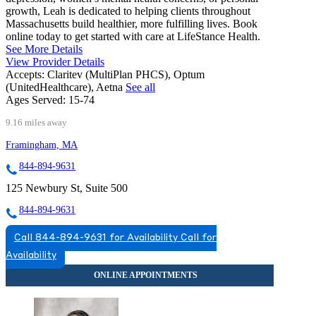
growth, Leah is dedicated to helping clients throughout
Massachusetts build healthier, more fulfilling lives. Book
online today to get started with care at LifeStance Health.
See More Details
View Provider Details
Accepts:
Claritev (MultiPlan PHCS), Optum
(UnitedHealthcare), Aetna
See all
Ages Served:
15-74
9.16 miles away
Framingham, MA
844-894-9631
125 Newbury St, Suite 500
844-894-9631
Call 844-894-9631 for Availability
Call for
Availability