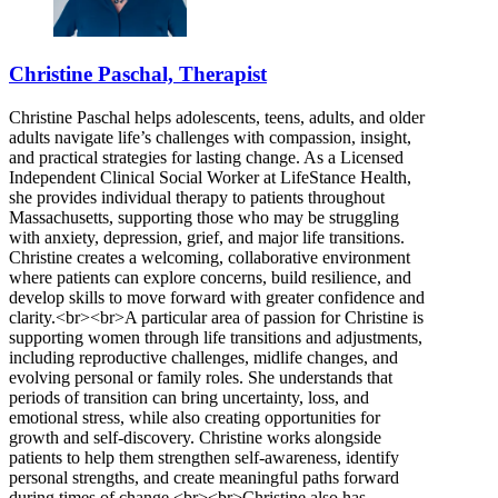
Christine Paschal, Therapist
Christine Paschal helps adolescents, teens, adults, and older
adults navigate life’s challenges with compassion, insight,
and practical strategies for lasting change. As a Licensed
Independent Clinical Social Worker at LifeStance Health,
she provides individual therapy to patients throughout
Massachusetts, supporting those who may be struggling
with anxiety, depression, grief, and major life transitions.
Christine creates a welcoming, collaborative environment
where patients can explore concerns, build resilience, and
develop skills to move forward with greater confidence and
clarity.<br><br>A particular area of passion for Christine is
supporting women through life transitions and adjustments,
including reproductive challenges, midlife changes, and
evolving personal or family roles. She understands that
periods of transition can bring uncertainty, loss, and
emotional stress, while also creating opportunities for
growth and self-discovery. Christine works alongside
patients to help them strengthen self-awareness, identify
personal strengths, and create meaningful paths forward
during times of change.<br><br>Christine also has