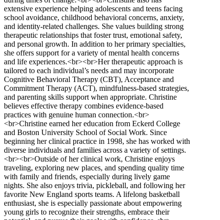
extensive experience helping adolescents and teens facing
school avoidance, childhood behavioral concerns, anxiety,
and identity-related challenges. She values building strong
therapeutic relationships that foster trust, emotional safety,
and personal growth. In addition to her primary specialties,
she offers support for a variety of mental health concerns
and life experiences.<br><br>Her therapeutic approach is
tailored to each individual’s needs and may incorporate
Cognitive Behavioral Therapy (CBT), Acceptance and
Commitment Therapy (ACT), mindfulness-based strategies,
and parenting skills support when appropriate. Christine
believes effective therapy combines evidence-based
practices with genuine human connection.<br>
<br>Christine earned her education from Eckerd College
and Boston University School of Social Work. Since
beginning her clinical practice in 1998, she has worked with
diverse individuals and families across a variety of settings.
<br><br>Outside of her clinical work, Christine enjoys
traveling, exploring new places, and spending quality time
with family and friends, especially during lively game
nights. She also enjoys trivia, pickleball, and following her
favorite New England sports teams. A lifelong basketball
enthusiast, she is especially passionate about empowering
young girls to recognize their strengths, embrace their