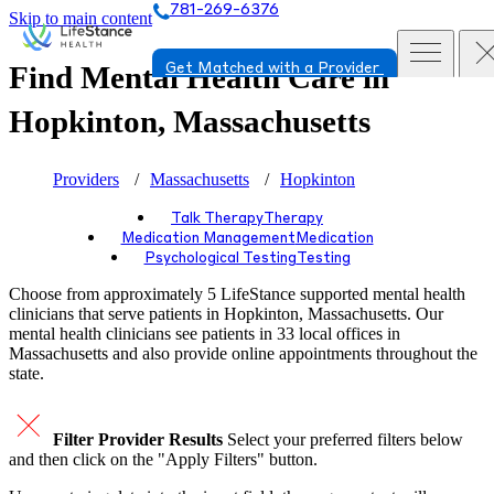
781-269-6376
Skip to main content
Find Mental Health Care in
Get Matched with a Provider
Hopkinton, Massachusetts
Providers
Massachusetts
Hopkinton
Talk Therapy
Therapy
Medication Management
Medication
Psychological Testing
Testing
Choose from approximately 5 LifeStance
supported
mental health
clinicians that serve patients in Hopkinton, Massachusetts. Our
mental health clinicians see patients in 33 local offices in
Massachusetts and also provide online appointments throughout the
state.
Filter Provider Results
Select your preferred filters below
and then click on the "Apply Filters" button.