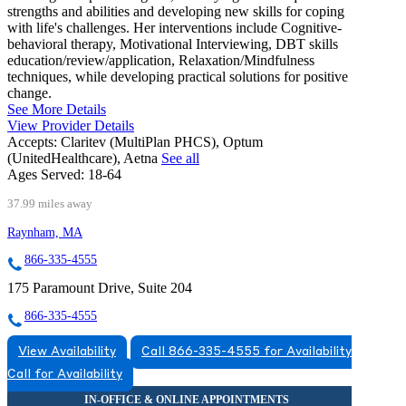
strengths and abilities and developing new skills for coping
with life's challenges. Her interventions include Cognitive-
behavioral therapy, Motivational Interviewing, DBT skills
education/review/application, Relaxation/Mindfulness
techniques, while developing practical solutions for positive
change.
See More Details
View Provider Details
Accepts:
Claritev (MultiPlan PHCS), Optum
(UnitedHealthcare), Aetna
See all
Ages Served:
18-64
37.99 miles away
Raynham, MA
866-335-4555
175 Paramount Drive, Suite 204
866-335-4555
View Availability
Call 866-335-4555 for Availability
Call for Availability