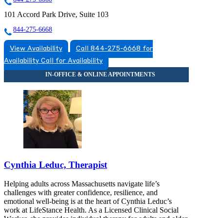
101 Accord Park Drive, Suite 103
844-275-6668
View Availability
Call 844-275-6668 for
Availability
Call for Availability
Cynthia Leduc, Therapist
Helping adults across Massachusetts navigate life’s
challenges with greater confidence, resilience, and
emotional well-being is at the heart of Cynthia Leduc’s
work at LifeStance Health. As a Licensed Clinical Social