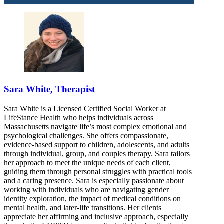
Sara White, Therapist
Sara White is a Licensed Certified Social Worker at
LifeStance Health who helps individuals across
Massachusetts navigate life’s most complex emotional and
psychological challenges. She offers compassionate,
evidence-based support to children, adolescents, and adults
through individual, group, and couples therapy. Sara tailors
her approach to meet the unique needs of each client,
guiding them through personal struggles with practical tools
and a caring presence. Sara is especially passionate about
working with individuals who are navigating gender
identity exploration, the impact of medical conditions on
mental health, and later-life transitions. Her clients
appreciate her affirming and inclusive approach, especially