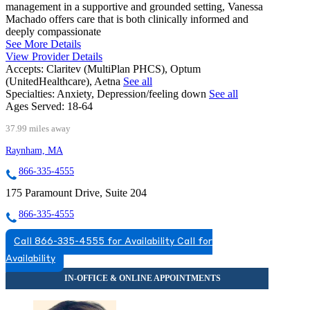
management in a supportive and grounded setting, Vanessa
Machado offers care that is both clinically informed and
deeply compassionate
See More Details
View Provider Details
Accepts:
Claritev (MultiPlan PHCS), Optum
(UnitedHealthcare), Aetna
See all
Specialties:
Anxiety, Depression/feeling down
See all
Ages Served:
18-64
37.99 miles away
Raynham, MA
866-335-4555
175 Paramount Drive, Suite 204
866-335-4555
Call 866-335-4555 for Availability
Call for
Availability