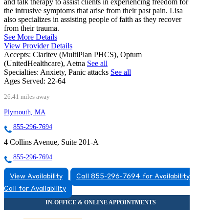
and talk therapy to assist clients in experiencing freedom for
the intrusive symptoms that arise from their past pain. Lisa
also specializes in assisting people of faith as they recover
from their trauma.
See More Details
View Provider Details
Accepts:
Claritev (MultiPlan PHCS), Optum
(UnitedHealthcare), Aetna
See all
Specialties:
Anxiety, Panic attacks
See all
Ages Served:
22-64
26.41 miles away
Plymouth, MA
855-296-7694
4 Collins Avenue, Suite 201-A
855-296-7694
View Availability
Call 855-296-7694 for Availability
Call for Availability