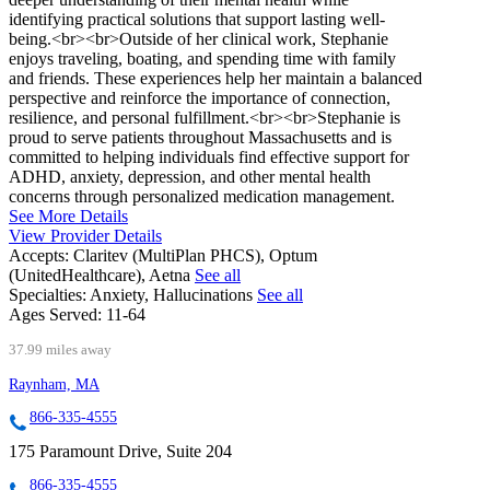
identifying practical solutions that support lasting well-
being.<br><br>Outside of her clinical work, Stephanie
enjoys traveling, boating, and spending time with family
and friends. These experiences help her maintain a balanced
perspective and reinforce the importance of connection,
resilience, and personal fulfillment.<br><br>Stephanie is
proud to serve patients throughout Massachusetts and is
committed to helping individuals find effective support for
ADHD, anxiety, depression, and other mental health
concerns through personalized medication management.
See More Details
View Provider Details
Accepts:
Claritev (MultiPlan PHCS), Optum
(UnitedHealthcare), Aetna
See all
Specialties:
Anxiety, Hallucinations
See all
Ages Served:
11-64
37.99 miles away
Raynham, MA
866-335-4555
175 Paramount Drive, Suite 204
866-335-4555