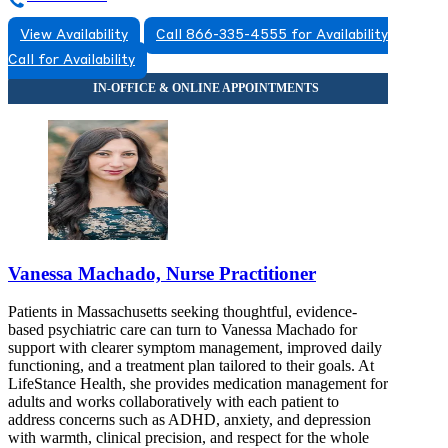
View Availability
Call 866-335-4555 for Availability
Call for Availability
Vanessa Machado, Nurse Practitioner
Patients in Massachusetts seeking thoughtful, evidence-
based psychiatric care can turn to Vanessa Machado for
support with clearer symptom management, improved daily
functioning, and a treatment plan tailored to their goals. At
LifeStance Health, she provides medication management for
adults and works collaboratively with each patient to
address concerns such as ADHD, anxiety, and depression
with warmth, clinical precision, and respect for the whole