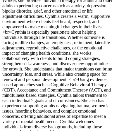
Worker, she provides individual therapy for adults and older
adults experiencing concerns such as anxiety, depression,
bipolar disorder, grief, and other emotional or life
adjustment difficulties. Cynthia creates a warm, supportive
environment where clients feel heard, respected, and
empowered to make meaningful changes in their lives.
<br>Cynthia is especially passionate about helping
individuals through life transitions. Whether someone is
facing midlife changes, an empty nest, retirement, later-life
adjustments, reproductive challenges, or the emotional
impact of changing health conditions, she works
collaboratively with clients to build coping strategies,
strengthen self-awareness, and discover new opportunities
for growth. She understands that major transitions can bring
uncertainty, loss, and stress, while also creating space for
renewal and personal development. <br>Using evidence-
based approaches such as Cognitive Behavioral Therapy
(CBT), Acceptance and Commitment Therapy (ACT), and
mindfulness-based strategies, Cynthia tailors treatment to
each individual’s goals and circumstances. She also has
experience supporting adults navigating trauma, women’s
issues, hoarding behaviors, and complex emotional
concerns, offering additional areas of expertise to meet a
variety of mental health needs. Cynthia welcomes
individuals from diverse backgrounds, including those