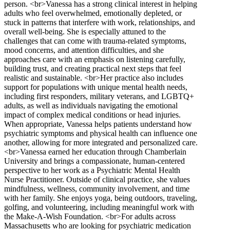
person. <br>Vanessa has a strong clinical interest in helping
adults who feel overwhelmed, emotionally depleted, or
stuck in patterns that interfere with work, relationships, and
overall well-being. She is especially attuned to the
challenges that can come with trauma-related symptoms,
mood concerns, and attention difficulties, and she
approaches care with an emphasis on listening carefully,
building trust, and creating practical next steps that feel
realistic and sustainable. <br>Her practice also includes
support for populations with unique mental health needs,
including first responders, military veterans, and LGBTQ+
adults, as well as individuals navigating the emotional
impact of complex medical conditions or head injuries.
When appropriate, Vanessa helps patients understand how
psychiatric symptoms and physical health can influence one
another, allowing for more integrated and personalized care.
<br>Vanessa earned her education through Chamberlain
University and brings a compassionate, human-centered
perspective to her work as a Psychiatric Mental Health
Nurse Practitioner. Outside of clinical practice, she values
mindfulness, wellness, community involvement, and time
with her family. She enjoys yoga, being outdoors, traveling,
golfing, and volunteering, including meaningful work with
the Make-A-Wish Foundation. <br>For adults across
Massachusetts who are looking for psychiatric medication