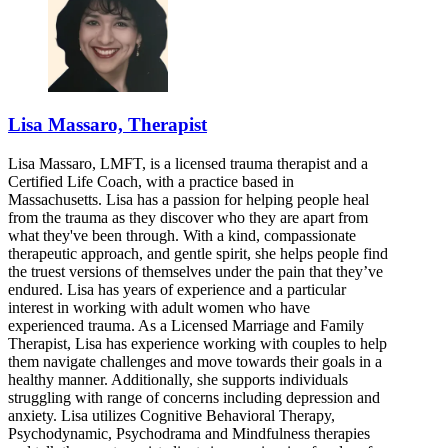
Lisa Massaro, Therapist
Lisa Massaro, LMFT, is a licensed trauma therapist and a
Certified Life Coach, with a practice based in
Massachusetts. Lisa has a passion for helping people heal
from the trauma as they discover who they are apart from
what they've been through. With a kind, compassionate
therapeutic approach, and gentle spirit, she helps people find
the truest versions of themselves under the pain that they’ve
endured. Lisa has years of experience and a particular
interest in working with adult women who have
experienced trauma. As a Licensed Marriage and Family
Therapist, Lisa has experience working with couples to help
them navigate challenges and move towards their goals in a
healthy manner. Additionally, she supports individuals
struggling with range of concerns including depression and
anxiety. Lisa utilizes Cognitive Behavioral Therapy,
Psychodynamic, Psychodrama and Mindfulness therapies