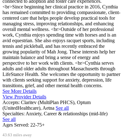
connected to adoption and foster care experiences.
<br>Since beginning her clinical practice in 2016, Cynthia
has remained committed to providing compassionate, client-
centered care that helps people develop practical tools for
managing stress, improving relationships, and enhancing
overall mental wellness. <br>Outside of her professional
work, Cynthia enjoys spending time with horses and is an
avid equestrian. She also enjoys racquet sports, including
tennis and pickleball, and has recently embraced the
growing popularity of Mah Jong. These interests help her
maintain balance and bring a sense of energy and
perspective to her work with clients. <br>Cynthia serves
adults and older adults throughout Massachusetts through
LifeStance Health. She welcomes the opportunity to partner
with clients seeking support for anxiety, depression, life
transitions, grief, and other mental health concerns.
See More Details
View Provider Details
Accepts:
Claritev (MultiPlan PHCS), Optum
(UnitedHealthcare), Aetna
See all
Specialties:
Anxiety, Career & relationships (mid-life)
See all
Ages Served:
22-75+
43.63 miles away