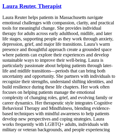
Laura Reuter, Therapist
Laura Reuter helps patients in Massachusetts navigate
emotional challenges with compassion, clarity, and practical
tools for meaningful change. She provides individual
therapy for adults across early adulthood, midlife, and later
life stages, supporting people as they work through anxiety,
depression, grief, and major life transitions. Laura’s warm
presence and thoughtful approach create a grounded space
where patients can explore their experiences and develop
sustainable ways to improve their well-being. Laura is
particularly passionate about helping patients through later-
life and midlife transitions—periods that can bring both
uncertainty and opportunity. She partners with individuals to
recognize their strengths, understand shifting identities, and
build resilience during these life chapters. Her work often
focuses on helping patients manage the emotional
complexity of changing roles, grief, and evolving family or
career dynamics. Her therapeutic style integrates Cognitive
Behavioral Therapy and Mindfulness, blending evidence-
based techniques with mindful awareness to help patients
develop new perspectives and coping strategies. Laura
works frequently with LGBTQ+ adults, individuals with
military or veteran backgrounds, and people experiencing