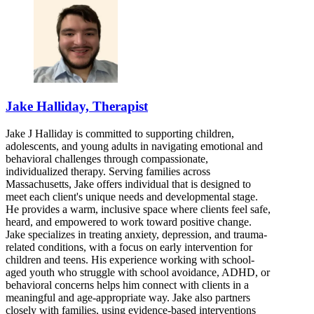
Jake Halliday, Therapist
Jake J Halliday is committed to supporting children,
adolescents, and young adults in navigating emotional and
behavioral challenges through compassionate,
individualized therapy. Serving families across
Massachusetts, Jake offers individual that is designed to
meet each client's unique needs and developmental stage.
He provides a warm, inclusive space where clients feel safe,
heard, and empowered to work toward positive change.
Jake specializes in treating anxiety, depression, and trauma-
related conditions, with a focus on early intervention for
children and teens. His experience working with school-
aged youth who struggle with school avoidance, ADHD, or
behavioral concerns helps him connect with clients in a
meaningful and age-appropriate way. Jake also partners
closely with families, using evidence-based interventions