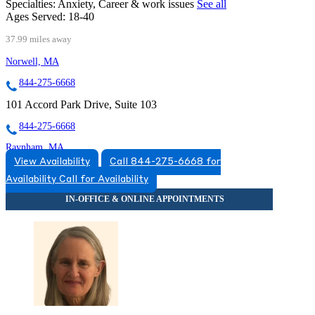
Specialties:
Anxiety, Career & work issues
See all
Ages Served:
18-40
37.99 miles away
Norwell, MA
844-275-6668
101 Accord Park Drive, Suite 103
844-275-6668
Raynham, MA
View Availability
Call 844-275-6668 for
866-335-4555
Availability
Call for Availability
175 Paramount Drive, Suite 204
866-335-4555