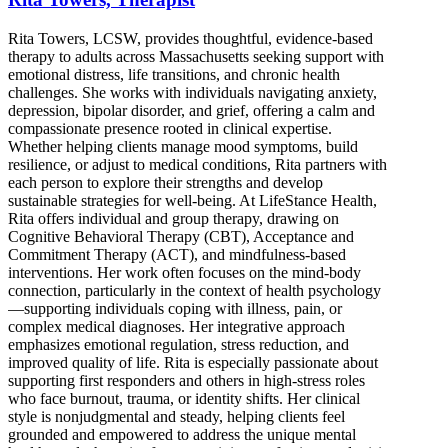
Rita Towers, LCSW, provides thoughtful, evidence-based
therapy to adults across Massachusetts seeking support with
emotional distress, life transitions, and chronic health
challenges. She works with individuals navigating anxiety,
depression, bipolar disorder, and grief, offering a calm and
compassionate presence rooted in clinical expertise.
Whether helping clients manage mood symptoms, build
resilience, or adjust to medical conditions, Rita partners with
each person to explore their strengths and develop
sustainable strategies for well-being. At LifeStance Health,
Rita offers individual and group therapy, drawing on
Cognitive Behavioral Therapy (CBT), Acceptance and
Commitment Therapy (ACT), and mindfulness-based
interventions. Her work often focuses on the mind-body
connection, particularly in the context of health psychology
—supporting individuals coping with illness, pain, or
complex medical diagnoses. Her integrative approach
emphasizes emotional regulation, stress reduction, and
improved quality of life. Rita is especially passionate about
supporting first responders and others in high-stress roles
who face burnout, trauma, or identity shifts. Her clinical
style is nonjudgmental and steady, helping clients feel
grounded and empowered to address the unique mental