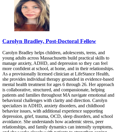
Carolyn Bradley, Post-Doctoral Fellow
Carolyn Bradley helps children, adolescents, teens, and
young adults across Massachusetts build practical skills to
manage anxiety, ADHD, and depression so they can feel
more confident at school, at home, and in their relationships.
As a provisionally licensed clinician at LifeStance Health,
she provides individual therapy grounded in evidence-based
mental health treatment for ages 6 through 26. Her approach
is collaborative, structured, and compassionate, helping
patients and families throughout MA navigate emotional and
behavioral challenges with clarity and direction. Carolyn
specializes in ADHD, anxiety disorders, and childhood
behavior issues, with additional experience supporting
depression, grief, trauma, OCD, sleep disorders, and school
avoidance. She understands how academic stress, peer
relationships, and family dynamics can intensify symptoms,