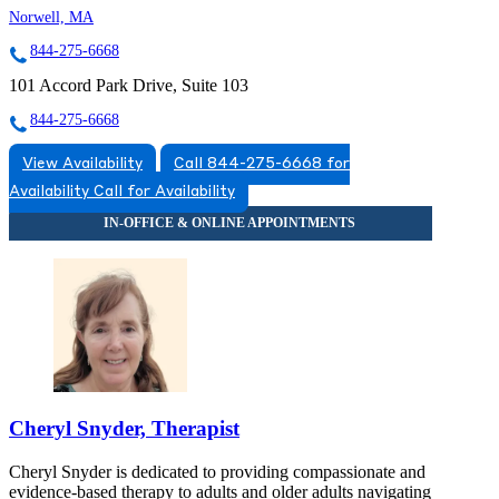
Norwell, MA
844-275-6668
101 Accord Park Drive, Suite 103
844-275-6668
View Availability
Call 844-275-6668 for
Availability
Call for Availability
Cheryl Snyder, Therapist
Cheryl Snyder is dedicated to providing compassionate and
evidence-based therapy to adults and older adults navigating