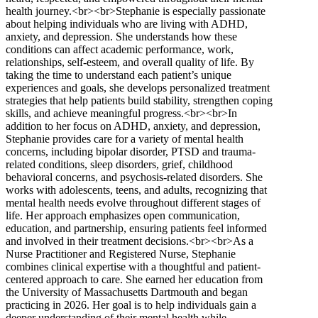
health journey.<br><br>Stephanie is especially passionate
about helping individuals who are living with ADHD,
anxiety, and depression. She understands how these
conditions can affect academic performance, work,
relationships, self-esteem, and overall quality of life. By
taking the time to understand each patient’s unique
experiences and goals, she develops personalized treatment
strategies that help patients build stability, strengthen coping
skills, and achieve meaningful progress.<br><br>In
addition to her focus on ADHD, anxiety, and depression,
Stephanie provides care for a variety of mental health
concerns, including bipolar disorder, PTSD and trauma-
related conditions, sleep disorders, grief, childhood
behavioral concerns, and psychosis-related disorders. She
works with adolescents, teens, and adults, recognizing that
mental health needs evolve throughout different stages of
life. Her approach emphasizes open communication,
education, and partnership, ensuring patients feel informed
and involved in their treatment decisions.<br><br>As a
Nurse Practitioner and Registered Nurse, Stephanie
combines clinical expertise with a thoughtful and patient-
centered approach to care. She earned her education from
the University of Massachusetts Dartmouth and began
practicing in 2026. Her goal is to help individuals gain a
deeper understanding of their mental health while