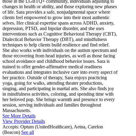
those in the LGBTQ+ community, individuals adjusting to
changes in health or ability, and those exploring new phases
of life. Sara provides a safe, nonjudgmental space where
clients feel empowered to grow into their most authentic
selves. Her clinical expertise spans across ADHD, anxiety,
depression, PTSD, and bipolar disorder, and she uses
interventions such as Cognitive Behavioral Therapy (CBT),
Dialectical Behavior Therapy (DBT), and mindfulness
techniques to help clients build resilience and find relief.
She also works with individuals on the autism spectrum and
those recovering from head injuries, as well as those facing
school avoidance and childhood behavior issues. Sara is
trained to offer gender-affirmative medical readiness
evaluations and integrates inclusive care into every aspect of
her practice. Outside of therapy, Sara enjoys practicing
yoga, going for walks, attending theater productions,
singing, and participating in martial arts. She also finds joy
in mindfulness activities, coloring, and spending time with
her beloved pup. She brings warmth and presence to every
session, serving individuals and families throughout
Massachusetts.
See More Details
View Provider Details
Accepts:
Optum (UnitedHealthcare), Aetna, Carelon
(Beacon)
See all