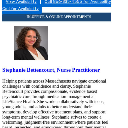
View Availability
Call 866-335-4555 for Availability
Call for Availability
Stephanie Bettencourt, Nurse Practitioner
Helping patients across Massachusetts navigate emotional
challenges with confidence and clarity, Stephanie
Bettencourt provides compassionate, evidence-based
psychiatric care through medication management at
LifeStance Health. She works collaboratively with teens,
young adults, and adults to better understand their
symptoms, develop effective treatment plans, and support
long-term mental wellness. Stephanie strives to create a
welcoming, judgment-free environment where patients feel
heard, respected, and empowered throughout their mental