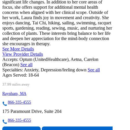
significant life changes. In addition to her core areas of
focus, she offers support for additional mental health
concerns when aligned with her clinical scope. Outside of
her work, Laura finds joy in movement and creativity. She
enjoys dancing, Tai Chi, hiking, sailing, swimming, racquet
sports, gardening, reading, sewing, music, and nurturing her
collection of plants. These interests bring balance to her life
and deepen her appreciation for the mind-body connection
she encourages in therapy.
See More Details
View Provider Details
Accepts:
Optum (UnitedHealthcare), Aetna, Carelon
(Beacon)
See all
Specialties:
Anxiety, Depression/feeling down
See all
Ages Served:
18-64
37.99 miles away
Raynham, MA
866-335-4555
175 Paramount Drive, Suite 204
866-335-4555