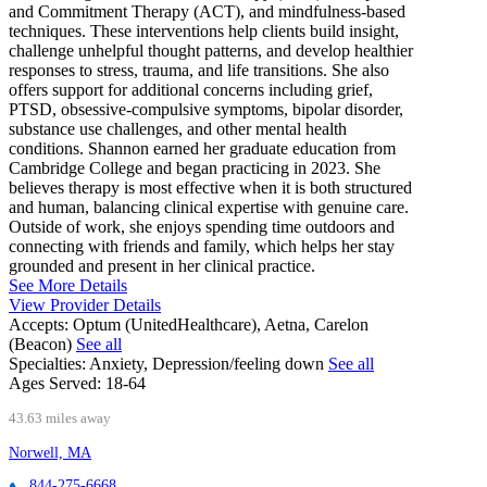
and Commitment Therapy (ACT), and mindfulness-based
techniques. These interventions help clients build insight,
challenge unhelpful thought patterns, and develop healthier
responses to stress, trauma, and life transitions. She also
offers support for additional concerns including grief,
PTSD, obsessive-compulsive symptoms, bipolar disorder,
substance use challenges, and other mental health
conditions. Shannon earned her graduate education from
Cambridge College and began practicing in 2023. She
believes therapy is most effective when it is both structured
and human, balancing clinical expertise with genuine care.
Outside of work, she enjoys spending time outdoors and
connecting with friends and family, which helps her stay
grounded and present in her clinical practice.
See More Details
View Provider Details
Accepts:
Optum (UnitedHealthcare), Aetna, Carelon
(Beacon)
See all
Specialties:
Anxiety, Depression/feeling down
See all
Ages Served:
18-64
43.63 miles away
Norwell, MA
844-275-6668