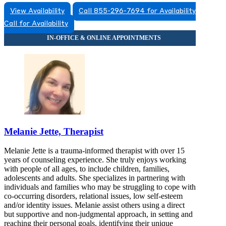
View Availability
Call 855-296-7694 for Availability
Call for Availability
Melanie Jette, Therapist
Melanie Jette is a trauma-informed therapist with over 15
years of counseling experience. She truly enjoys working
with people of all ages, to include children, families,
adolescents and adults. She specializes in partnering with
individuals and families who may be struggling to cope with
co-occurring disorders, relational issues, low self-esteem
and/or identity issues. Melanie assist others using a direct
but supportive and non-judgmental approach, in setting and
reaching their personal goals, identifying their unique