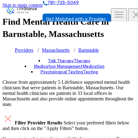
781-725-5049
Skip to main content
Find Mental Health Care in
Get Matched with a Provider
Barnstable, Massachusetts
Providers
Massachusetts
Barnstable
Talk Therapy
Therapy
Medication Management
Medication
Psychological Testing
Testing
Choose from approximately 5 LifeStance
supported
mental health
clinicians that serve patients in Barnstable, Massachusetts. Our
mental health clinicians see patients in 33 local offices in
Massachusetts and also provide online appointments throughout the
state.
Filter Provider Results
Select your preferred filters below
and then click on the "Apply Filters" button.