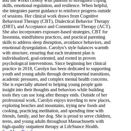
and she works closely with patients to strengthen coping
skills, emotional regulation, and resilience. When helpful,
she integrates parent guidance to reinforce progress outside
of sessions. Her clinical work draws from Cognitive
Behavioral Therapy (CBT), Dialectical Behavior Therapy
(DBT), and Acceptance and Commitment Therapy (ACT).
She also incorporates exposure-based strategies, CBT for
Insomnia, mindfulness practices, and practical parenting
skills to address sleep disruption, avoidance behaviors, and
emotional dysregulation. Carolyn’s style balances warmth
with structure, ensuring that each treatment plan is
individualized, goal-oriented, and rooted in proven
psychological interventions. Since beginning her clinical
practice in 2018, Carolyn has been dedicated to supporting
youth and young adults through developmental transitions,
academic pressures, and complex mental health concerns.
She is especially attuned to helping young people gain
insight into their thoughts and behaviors while building
tools they can use long after therapy ends. Outside of her
professional work, Carolyn enjoys traveling to new places,
exploring beaches and mountains, trying new foods and
cooking, practicing meditation, and spending time with
friends, family, and her dog. She is proud to serve children,
teens, and young adults throughout Massachusetts with
high-quality outpatient therapy at LifeStance Health.