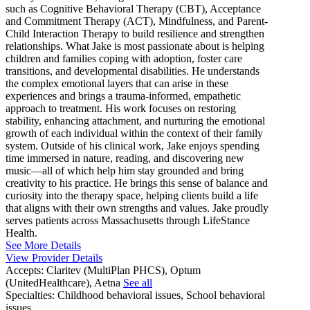
such as Cognitive Behavioral Therapy (CBT), Acceptance
and Commitment Therapy (ACT), Mindfulness, and Parent-
Child Interaction Therapy to build resilience and strengthen
relationships. What Jake is most passionate about is helping
children and families coping with adoption, foster care
transitions, and developmental disabilities. He understands
the complex emotional layers that can arise in these
experiences and brings a trauma-informed, empathetic
approach to treatment. His work focuses on restoring
stability, enhancing attachment, and nurturing the emotional
growth of each individual within the context of their family
system. Outside of his clinical work, Jake enjoys spending
time immersed in nature, reading, and discovering new
music—all of which help him stay grounded and bring
creativity to his practice. He brings this sense of balance and
curiosity into the therapy space, helping clients build a life
that aligns with their own strengths and values. Jake proudly
serves patients across Massachusetts through LifeStance
Health.
See More Details
View Provider Details
Accepts:
Claritev (MultiPlan PHCS), Optum
(UnitedHealthcare), Aetna
See all
Specialties:
Childhood behavioral issues, School behavioral
issues