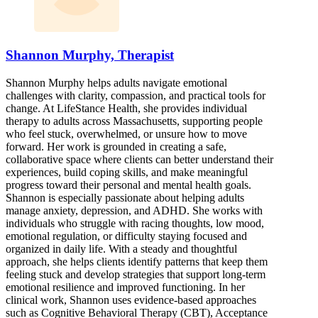
Shannon Murphy, Therapist
Shannon Murphy helps adults navigate emotional
challenges with clarity, compassion, and practical tools for
change. At LifeStance Health, she provides individual
therapy to adults across Massachusetts, supporting people
who feel stuck, overwhelmed, or unsure how to move
forward. Her work is grounded in creating a safe,
collaborative space where clients can better understand their
experiences, build coping skills, and make meaningful
progress toward their personal and mental health goals.
Shannon is especially passionate about helping adults
manage anxiety, depression, and ADHD. She works with
individuals who struggle with racing thoughts, low mood,
emotional regulation, or difficulty staying focused and
organized in daily life. With a steady and thoughtful
approach, she helps clients identify patterns that keep them
feeling stuck and develop strategies that support long-term
emotional resilience and improved functioning. In her
clinical work, Shannon uses evidence-based approaches
such as Cognitive Behavioral Therapy (CBT), Acceptance