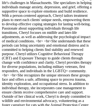
life's challenges in Massachusetts. She specializes in helping
individuals manage anxiety, depression, and grief, offering a
supportive space to explore emotions and build resilience.
With a person-centered approach, Cheryl tailors treatment
plans to meet each clients' unique needs, empowering them
to develop effective coping strategies for lasting well-being.
Passionate about supporting individuals through life
transitions, Cheryl focuses on midlife and later-life
adjustments, as well as addressing the psychological impact
of medical conditions. <br> <br>She understands that these
periods can bring uncertainty and emotional distress and is
committed to helping clients find stability and renewed
purpose. Cheryl utilizes Cognitive Behavioral Therapy
(CBT) and Exposure Therapy to guide clients through
change with confidence and clarity. Cheryl provides therapy
for diverse populations, including military veterans, first
responders, and individuals in the LGBTQ+ community.
<br> <br>She recognizes the unique stressors these groups
face and offers a safe, affirming space to process trauma,
identity exploration, and occupational stress. In addition to
individual therapy, she incorporates case management to
ensure clients receive comprehensive care and support.
Outside of her clinical work, Cheryl is deeply committed to
wildlife and environmental advocacy, volunteering as a
foster caregiver for cats with the Animal Protection Center