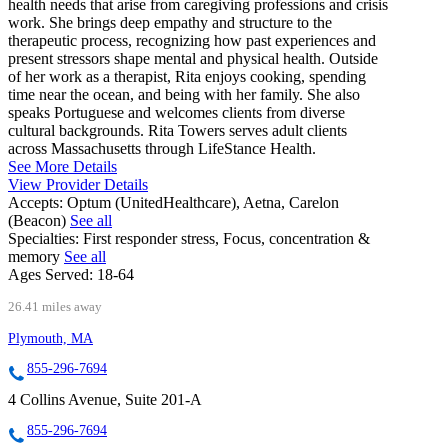
health needs that arise from caregiving professions and crisis
work. She brings deep empathy and structure to the
therapeutic process, recognizing how past experiences and
present stressors shape mental and physical health. Outside
of her work as a therapist, Rita enjoys cooking, spending
time near the ocean, and being with her family. She also
speaks Portuguese and welcomes clients from diverse
cultural backgrounds. Rita Towers serves adult clients
across Massachusetts through LifeStance Health.
See More Details
View Provider Details
Accepts:
Optum (UnitedHealthcare), Aetna, Carelon
(Beacon)
See all
Specialties:
First responder stress, Focus, concentration &
memory
See all
Ages Served:
18-64
26.41 miles away
Plymouth, MA
855-296-7694
4 Collins Avenue, Suite 201-A
855-296-7694