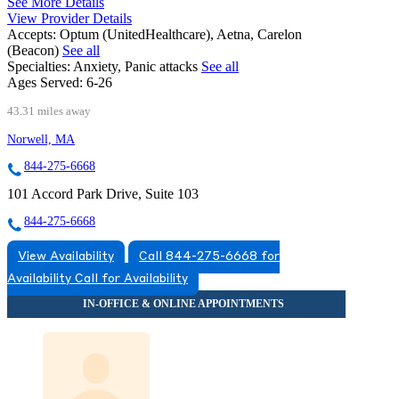
See More Details
View Provider Details
Accepts:
Optum (UnitedHealthcare), Aetna, Carelon
(Beacon)
See all
Specialties:
Anxiety, Panic attacks
See all
Ages Served:
6-26
43.31 miles away
Norwell, MA
844-275-6668
101 Accord Park Drive, Suite 103
844-275-6668
View Availability
Call 844-275-6668 for
Availability
Call for Availability