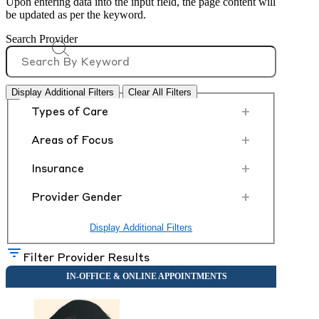
Upon entering data into the input field, the page content will
be updated as per the keyword.
Search Provider
Display Additional Filters
Clear All Filters
+
Types of Care
+
Areas of Focus
+
Insurance
+
Provider Gender
Display Additional Filters
Filter Provider Results