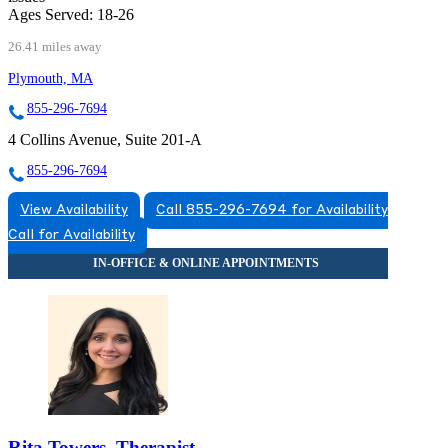
Ages Served:
18-26
26.41 miles away
Plymouth, MA
855-296-7694
4 Collins Avenue, Suite 201-A
855-296-7694
View Availability
Call 855-296-7694 for Availability
Call for Availability
Rita Towers, Therapist