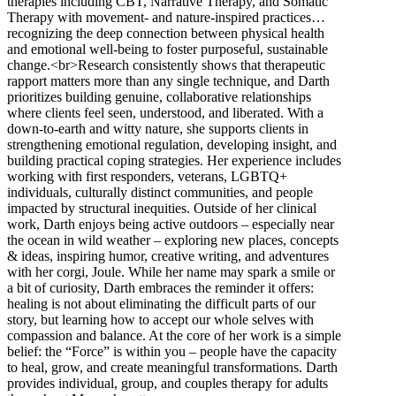
therapies including CBT, Narrative Therapy, and Somatic
Therapy with movement- and nature-inspired practices…
recognizing the deep connection between physical health
and emotional well-being to foster purposeful, sustainable
change.<br>Research consistently shows that therapeutic
rapport matters more than any single technique, and Darth
prioritizes building genuine, collaborative relationships
where clients feel seen, understood, and liberated. With a
down-to-earth and witty nature, she supports clients in
strengthening emotional regulation, developing insight, and
building practical coping strategies. Her experience includes
working with first responders, veterans, LGBTQ+
individuals, culturally distinct communities, and people
impacted by structural inequities. Outside of her clinical
work, Darth enjoys being active outdoors – especially near
the ocean in wild weather – exploring new places, concepts
& ideas, inspiring humor, creative writing, and adventures
with her corgi, Joule. While her name may spark a smile or
a bit of curiosity, Darth embraces the reminder it offers:
healing is not about eliminating the difficult parts of our
story, but learning how to accept our whole selves with
compassion and balance. At the core of her work is a simple
belief: the “Force” is within you – people have the capacity
to heal, grow, and create meaningful transformations. Darth
provides individual, group, and couples therapy for adults