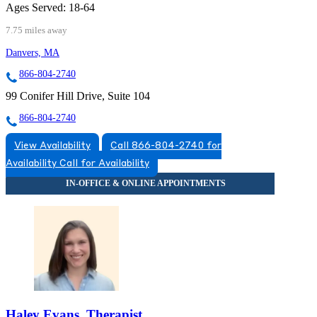
Ages Served:
18-64
7.75 miles away
Danvers, MA
866-804-2740
99 Conifer Hill Drive, Suite 104
866-804-2740
View Availability
Call 866-804-2740 for
Availability
Call for Availability
Haley Evans, Therapist