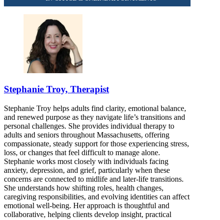
877-673-0848
Stephanie Troy, Therapist
Stephanie Troy helps adults find clarity, emotional balance,
and renewed purpose as they navigate life’s transitions and
personal challenges. She provides individual therapy to
adults and seniors throughout Massachusetts, offering
compassionate, steady support for those experiencing stress,
loss, or changes that feel difficult to manage alone.
Stephanie works most closely with individuals facing
anxiety, depression, and grief, particularly when these
concerns are connected to midlife and later-life transitions.
She understands how shifting roles, health changes,
caregiving responsibilities, and evolving identities can affect
emotional well-being. Her approach is thoughtful and
collaborative, helping clients develop insight, practical