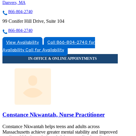
Danvers, MA
866-804-2740
99 Conifer Hill Drive, Suite 104
866-804-2740
View Availability
Call 866-804-2740 for
Availability
Call for Availability
Constance Nkwantah, Nurse Practitioner
Constance Nkwantah helps teens and adults across
Massachusetts achieve greater mental stability and improved