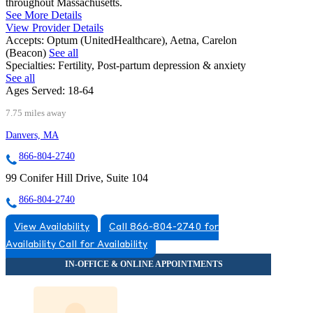
throughout Massachusetts.
See More Details
View Provider Details
Accepts:
Optum (UnitedHealthcare), Aetna, Carelon
(Beacon)
See all
Specialties:
Fertility, Post-partum depression & anxiety
See all
Ages Served:
18-64
7.75 miles away
Danvers, MA
866-804-2740
99 Conifer Hill Drive, Suite 104
866-804-2740
View Availability
Call 866-804-2740 for
Availability
Call for Availability