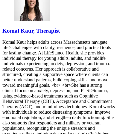
Komal Kaur, Therapist
Komal Kaur helps adults across Massachusetts navigate
life’s challenges with clarity, resilience, and practical tools
for lasting change. At LifeStance Health, she provides
individual therapy for young adults, adults, and midlife
individuals experiencing anxiety, depression, and trauma-
related concerns. Her approach is collaborative and
structured, creating a supportive space where clients can
better understand patterns, build coping skills, and move
toward meaningful goals. <br> <br>She has a strong
clinical focus on anxiety, depression, and PTSD/trauma,
using evidence-based treatments such as Cognitive
Behavioral Therapy (CBT), Acceptance and Commitment
Therapy (ACT), and mindfulness techniques. Komal works
with individuals to reduce distressing symptoms, improve
emotional regulation, and strengthen daily functioning. She
also supports first responders and military or veteran
populations, recognizing the unique stressors and
experiences these individuals may face. <br> <br>In her