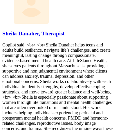
Sheila Danaher, Therapist
Copilot said: <br> <br>Sheila Danaher helps teens and
adults build resilience, navigate life’s challenges, and create
meaningful, lasting change through compassionate,
evidence-based mental health care. At LifeStance Health,
she serves patients throughout Massachusetts, providing a
supportive and nonjudgmental environment where clients
can address anxiety, trauma, depression, and other
emotional concerns. Sheila works collaboratively with each
individual to identify strengths, develop effective coping
strategies, and move toward greater balance and well-being.
<br> <br>Sheila is especially passionate about supporting
women through life transitions and mental health challenges
that are often overlooked or misunderstood. Her work
includes helping individuals experiencing perinatal and
postpartum mental health concerns, PMDD and hormone-
related challenges, reproductive issues, body image
concerns, and trauma. She recognizes the unique ways these