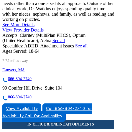
needs rather than a one-size-fits-all approach. Outside of her
clinical work, Dr. Watkins enjoys spending quality time
with her nieces, nephews, and family, as well as reading and
working on puzzles.
See More Details
View Provider Details
Accepts:
Claritev (MultiPlan PHCS), Optum
(UnitedHealthcare), Aetna
See all
Specialties:
ADHD, Attachment issues
See all
Ages Served:
18-64
7.75 miles away
Danvers, MA
866-804-2740
99 Conifer Hill Drive, Suite 104
866-804-2740
View Availability
Call 866-804-2740 for
Availability
Call for Availability