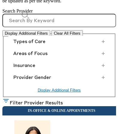
be updated as per the keyword.
Search Provider
Display Additional Filters
Clear All Filters
+
Types of Care
+
Areas of Focus
+
Insurance
+
Provider Gender
Display Additional Filters
Filter Provider Results