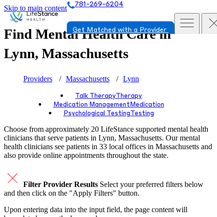
781-269-6204
Skip to main content
Find Mental Health Care in
Get Matched with a Provider
Lynn, Massachusetts
Providers
Massachusetts
Lynn
Talk Therapy
Therapy
Medication Management
Medication
Psychological Testing
Testing
Choose from approximately 20 LifeStance
supported
mental health
clinicians that serve patients in Lynn, Massachusetts. Our mental
health clinicians see patients in 33 local offices in Massachusetts and
also provide online appointments throughout the state.
Filter Provider Results
Select your preferred filters below
and then click on the "Apply Filters" button.
Upon entering data into the input field, the page content will