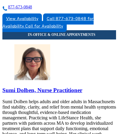
877-673-0848
View Availability
Call 877-673-0848 for
Availability
Call for Availability
Sumi Dolben, Nurse Practitioner
Sumi Dolben helps adults and older adults in Massachusetts
find stability, clarity, and relief from mental health symptoms
through thoughtful, evidence-based medication
management. Practicing with LifeStance Health, she
partners with patients across MA to develop individualized
treatment plans that support daily functioning, emotional
balance, and long-term well-being. Her clinical work