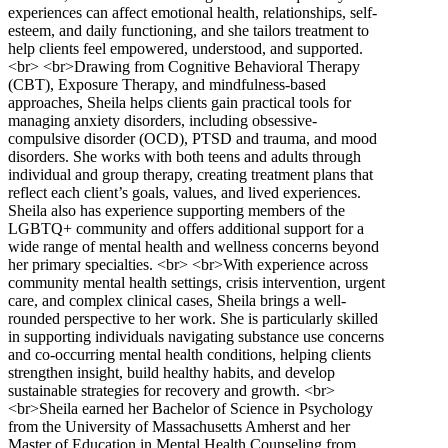
experiences can affect emotional health, relationships, self-
esteem, and daily functioning, and she tailors treatment to
help clients feel empowered, understood, and supported.
<br> <br>Drawing from Cognitive Behavioral Therapy
(CBT), Exposure Therapy, and mindfulness-based
approaches, Sheila helps clients gain practical tools for
managing anxiety disorders, including obsessive-
compulsive disorder (OCD), PTSD and trauma, and mood
disorders. She works with both teens and adults through
individual and group therapy, creating treatment plans that
reflect each client’s goals, values, and lived experiences.
Sheila also has experience supporting members of the
LGBTQ+ community and offers additional support for a
wide range of mental health and wellness concerns beyond
her primary specialties. <br> <br>With experience across
community mental health settings, crisis intervention, urgent
care, and complex clinical cases, Sheila brings a well-
rounded perspective to her work. She is particularly skilled
in supporting individuals navigating substance use concerns
and co-occurring mental health conditions, helping clients
strengthen insight, build healthy habits, and develop
sustainable strategies for recovery and growth. <br>
<br>Sheila earned her Bachelor of Science in Psychology
from the University of Massachusetts Amherst and her
Master of Education in Mental Health Counseling from