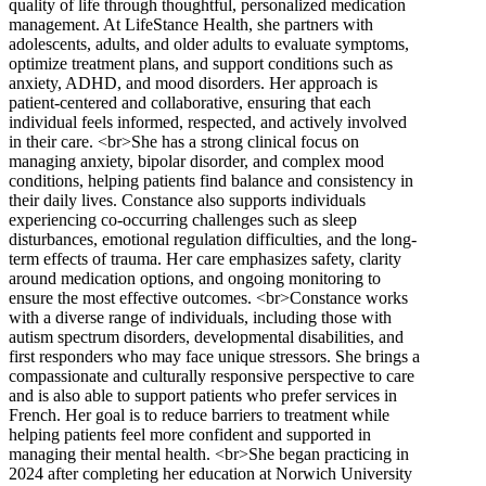
quality of life through thoughtful, personalized medication
management. At LifeStance Health, she partners with
adolescents, adults, and older adults to evaluate symptoms,
optimize treatment plans, and support conditions such as
anxiety, ADHD, and mood disorders. Her approach is
patient-centered and collaborative, ensuring that each
individual feels informed, respected, and actively involved
in their care. <br>She has a strong clinical focus on
managing anxiety, bipolar disorder, and complex mood
conditions, helping patients find balance and consistency in
their daily lives. Constance also supports individuals
experiencing co-occurring challenges such as sleep
disturbances, emotional regulation difficulties, and the long-
term effects of trauma. Her care emphasizes safety, clarity
around medication options, and ongoing monitoring to
ensure the most effective outcomes. <br>Constance works
with a diverse range of individuals, including those with
autism spectrum disorders, developmental disabilities, and
first responders who may face unique stressors. She brings a
compassionate and culturally responsive perspective to care
and is also able to support patients who prefer services in
French. Her goal is to reduce barriers to treatment while
helping patients feel more confident and supported in
managing their mental health. <br>She began practicing in
2024 after completing her education at Norwich University