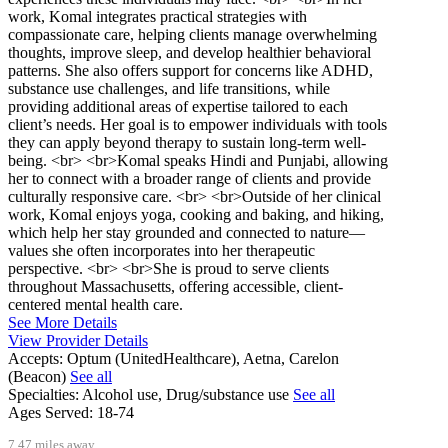
work, Komal integrates practical strategies with
compassionate care, helping clients manage overwhelming
thoughts, improve sleep, and develop healthier behavioral
patterns. She also offers support for concerns like ADHD,
substance use challenges, and life transitions, while
providing additional areas of expertise tailored to each
client’s needs. Her goal is to empower individuals with tools
they can apply beyond therapy to sustain long-term well-
being. <br> <br>Komal speaks Hindi and Punjabi, allowing
her to connect with a broader range of clients and provide
culturally responsive care. <br> <br>Outside of her clinical
work, Komal enjoys yoga, cooking and baking, and hiking,
which help her stay grounded and connected to nature—
values she often incorporates into her therapeutic
perspective. <br> <br>She is proud to serve clients
throughout Massachusetts, offering accessible, client-
centered mental health care.
See More Details
View Provider Details
Accepts:
Optum (UnitedHealthcare), Aetna, Carelon
(Beacon)
See all
Specialties:
Alcohol use, Drug/substance use
See all
Ages Served:
18-74
7.47 miles away