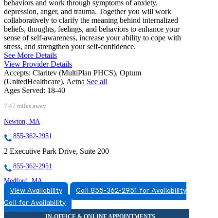
behaviors and work through symptoms of anxiety,
depression, anger, and trauma. Together you will work
collaboratively to clarify the meaning behind internalized
beliefs, thoughts, feelings, and behaviors to enhance your
sense of self-awareness, increase your ability to cope with
stress, and strengthen your self-confidence.
See More Details
View Provider Details
Accepts:
Claritev (MultiPlan PHCS), Optum
(UnitedHealthcare), Aetna
See all
Ages Served:
18-40
7.47 miles away
Newton, MA
855-362-2951
2 Executive Park Drive, Suite 200
855-362-2951
Medford, MA
View Availability
Call 855-362-2951 for Availability
877-673-0848
Call for Availability
10 Cabot Road, Suite 205