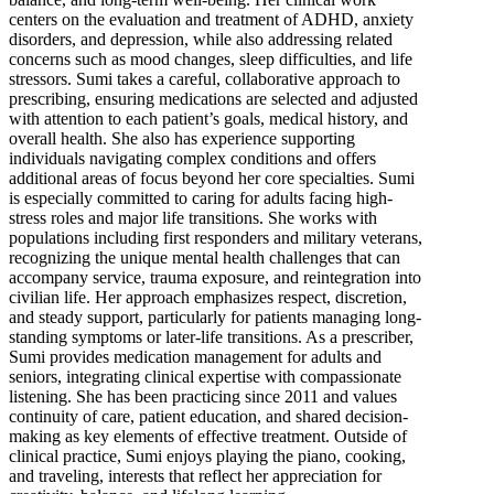
centers on the evaluation and treatment of ADHD, anxiety
disorders, and depression, while also addressing related
concerns such as mood changes, sleep difficulties, and life
stressors. Sumi takes a careful, collaborative approach to
prescribing, ensuring medications are selected and adjusted
with attention to each patient’s goals, medical history, and
overall health. She also has experience supporting
individuals navigating complex conditions and offers
additional areas of focus beyond her core specialties. Sumi
is especially committed to caring for adults facing high-
stress roles and major life transitions. She works with
populations including first responders and military veterans,
recognizing the unique mental health challenges that can
accompany service, trauma exposure, and reintegration into
civilian life. Her approach emphasizes respect, discretion,
and steady support, particularly for patients managing long-
standing symptoms or later-life transitions. As a prescriber,
Sumi provides medication management for adults and
seniors, integrating clinical expertise with compassionate
listening. She has been practicing since 2011 and values
continuity of care, patient education, and shared decision-
making as key elements of effective treatment. Outside of
clinical practice, Sumi enjoys playing the piano, cooking,
and traveling, interests that reflect her appreciation for