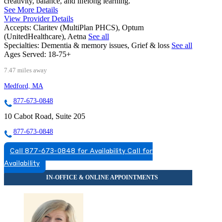
creativity, balance, and lifelong learning.
See More Details
View Provider Details
Accepts:
Claritev (MultiPlan PHCS), Optum
(UnitedHealthcare), Aetna
See all
Specialties:
Dementia & memory issues, Grief & loss
See all
Ages Served:
18-75+
7.47 miles away
Medford, MA
877-673-0848
10 Cabot Road, Suite 205
877-673-0848
Call 877-673-0848 for Availability
Call for
Availability