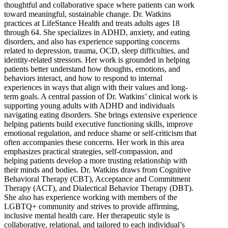
thoughtful and collaborative space where patients can work
toward meaningful, sustainable change. Dr. Watkins
practices at LifeStance Health and treats adults ages 18
through 64. She specializes in ADHD, anxiety, and eating
disorders, and also has experience supporting concerns
related to depression, trauma, OCD, sleep difficulties, and
identity-related stressors. Her work is grounded in helping
patients better understand how thoughts, emotions, and
behaviors interact, and how to respond to internal
experiences in ways that align with their values and long-
term goals. A central passion of Dr. Watkins’ clinical work is
supporting young adults with ADHD and individuals
navigating eating disorders. She brings extensive experience
helping patients build executive functioning skills, improve
emotional regulation, and reduce shame or self-criticism that
often accompanies these concerns. Her work in this area
emphasizes practical strategies, self-compassion, and
helping patients develop a more trusting relationship with
their minds and bodies. Dr. Watkins draws from Cognitive
Behavioral Therapy (CBT), Acceptance and Commitment
Therapy (ACT), and Dialectical Behavior Therapy (DBT).
She also has experience working with members of the
LGBTQ+ community and strives to provide affirming,
inclusive mental health care. Her therapeutic style is
collaborative, relational, and tailored to each individual’s