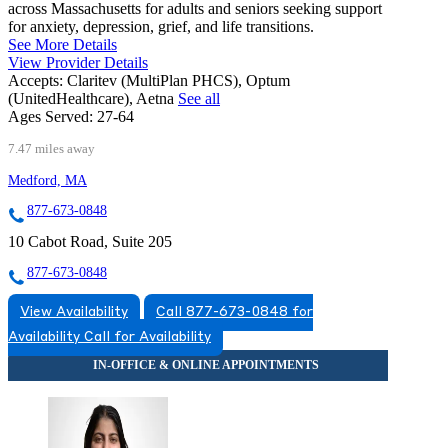
across Massachusetts for adults and seniors seeking support
for anxiety, depression, grief, and life transitions.
See More Details
View Provider Details
Accepts:
Claritev (MultiPlan PHCS), Optum
(UnitedHealthcare), Aetna
See all
Ages Served:
27-64
7.47 miles away
Medford, MA
877-673-0848
10 Cabot Road, Suite 205
877-673-0848
View Availability
Call 877-673-0848 for
Availability
Call for Availability