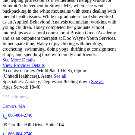
the helping profession as a Wilderness Therapy Guide for
Summit Achievement in Stowe, ME, where she went
backpacking in the white mountains with teens dealing with
mental health issues. While in graduate school she worked
as an Applied Behavioral Analysis technician, working with
young children. Haley completed her graduate school
internships as a school counselor at Boston Green Academy
and as an outpatient therapist at Doc Wayne Youth Services.
In her spare time, Haley enjoys hiking with her dogs,
crocheting, swimming, doing yoga, thrifting at consignment
shops, and spending time with family and friends.
See More Details
View Provider Details
Accepts:
Claritev (MultiPlan PHCS), Optum
(UnitedHealthcare), Aetna
See all
Specialties:
Anxiety, Depression/feeling down
See all
Ages Served:
18-40
7.75 miles away
Danvers, MA
866-804-2740
99 Conifer Hill Drive, Suite 104
866-804-2740