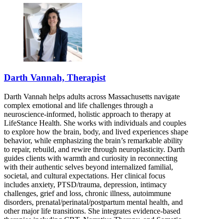
Darth Vannah, Therapist
Darth Vannah helps adults across Massachusetts navigate
complex emotional and life challenges through a
neuroscience-informed, holistic approach to therapy at
LifeStance Health. She works with individuals and couples
to explore how the brain, body, and lived experiences shape
behavior, while emphasizing the brain’s remarkable ability
to repair, rebuild, and rewire through neuroplasticity. Darth
guides clients with warmth and curiosity in reconnecting
with their authentic selves beyond internalized familial,
societal, and cultural expectations. Her clinical focus
includes anxiety, PTSD/trauma, depression, intimacy
challenges, grief and loss, chronic illness, autoimmune
disorders, prenatal/perinatal/postpartum mental health, and
other major life transitions. She integrates evidence-based