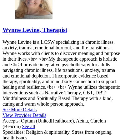
Wynne Levine, Therapist
Wynne Levine is a LCSW specializing in chronic illness,
anxiety, trauma, emotional burnout, and life transitions.
Wynne works with clients to discover meaning and purpose
in their lives.<br> <br>My therapeutic approach is holistic
and <br>I provide integrative psychotherapy for adults
navigating chronic illness, life transitions, anxiety, trauma
and emotional depletion. I incorporate evidence based
therapy, spirituality, and mind-body connection to support
healing and resilience.<br> <br> Wynne utilizes therapeutic
interventions such as Narrative Therapy, CBT, DBT,
Mindfulness and Spiritually Based Therapy with a kind,
caring and warm whole person approach.
See More Details
View Provider Details
Accepts:
Optum (UnitedHealthcare), Aetna, Carelon
(Beacon)
See all
Specialties:
Religion & spirituality, Stress from ongoing
health issues