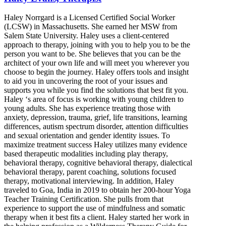
Haley Norrgard is a Licensed Certified Social Worker
(LCSW) in Massachusetts. She earned her MSW from
Salem State University. Haley uses a client-centered
approach to therapy, joining with you to help you to be the
person you want to be. She believes that you can be the
architect of your own life and will meet you wherever you
choose to begin the journey. Haley offers tools and insight
to aid you in uncovering the root of your issues and
supports you while you find the solutions that best fit you.
Haley ‘s area of focus is working with young children to
young adults. She has experience treating those with
anxiety, depression, trauma, grief, life transitions, learning
differences, autism spectrum disorder, attention difficulties
and sexual orientation and gender identity issues. To
maximize treatment success Haley utilizes many evidence
based therapeutic modalities including play therapy,
behavioral therapy, cognitive behavioral therapy, dialectical
behavioral therapy, parent coaching, solutions focused
therapy, motivational interviewing. In addition, Haley
traveled to Goa, India in 2019 to obtain her 200-hour Yoga
Teacher Training Certification. She pulls from that
experience to support the use of mindfulness and somatic
therapy when it best fits a client. Haley started her work in