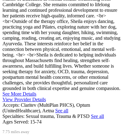
Cambridge College. She remains committed to lifelong
learning and continued professional development to ensure
her patients receive high-quality, informed care. <br>
<br>Outside of the therapy office, Sheila enjoys dancing,
practicing yoga and Pilates, exploring nature with her dog,
spending time with her young daughter, hiking, swimming,
camping, reading, creating art, enjoying music, and studying
Ayurveda. These interests reinforce her belief in the
connection between physical, emotional, and mental well-
being. <br> <br>Sheila is dedicated to helping individuals
throughout Massachusetts find healing, strengthen self-
awareness, and build fulfilling lives. Whether someone is
seeking therapy for anxiety, OCD, trauma, depression,
postpartum mental health concerns, or other emotional
challenges, she provides thoughtful, personalized care
grounded in both clinical expertise and genuine compassion.
See More Details
View Provider Details
Accepts:
Claritev (MultiPlan PHCS), Optum
(UnitedHealthcare), Aetna
See all
Specialties:
Sexual trauma, Trauma & PTSD
See all
Ages Served:
15-74
7.75 miles away