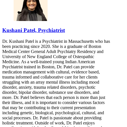
Kushani Patel, Psychiatrist
Dr. Kushani Patel is a Psychiatrist in Massachusetts who has
been practicing since 2020. She is a graduate of Boston
Medical Center General Adult Psychiatry Residency and
University of New England College of Osteopathic
Medicine. As a well-trained young Indian American
Psychiatrist trained in Boston, Dr. Patel can provide
medication management with cultural, evidence based,
trauma informed and collaborative care for her clients
struggling with an array mental illness including mood
disorder, anxiety, trauma related disorders, psychotic
disorder, bipolar disorder, substance use disorders, and
more. Dr. Patel believes that each person is more than just
their illness, and it is important to consider various factors
that may be contributing to their current presentation
including genetic, biological, psychological, cultural, and
social processes. Dr. Patel is passionate about providing
holistic treatment. Outside of work, Dr. Patel enjoys