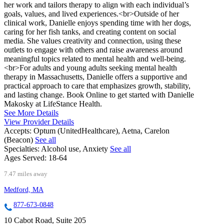
her work and tailors therapy to align with each individual’s
goals, values, and lived experiences.<br>Outside of her
clinical work, Danielle enjoys spending time with her dogs,
caring for her fish tanks, and creating content on social
media. She values creativity and connection, using these
outlets to engage with others and raise awareness around
meaningful topics related to mental health and well-being.
<br>For adults and young adults seeking mental health
therapy in Massachusetts, Danielle offers a supportive and
practical approach to care that emphasizes growth, stability,
and lasting change. Book Online to get started with Danielle
Makosky at LifeStance Health.
See More Details
View Provider Details
Accepts:
Optum (UnitedHealthcare), Aetna, Carelon
(Beacon)
See all
Specialties:
Alcohol use, Anxiety
See all
Ages Served:
18-64
7.47 miles away
Medford, MA
877-673-0848
10 Cabot Road, Suite 205