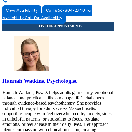
View Availability
Call 866-804-2740 for
Availability
Call for Availability
Hannah Watkins, Psychologist
Hannah Watkins, Psy.D. helps adults gain clarity, emotional
balance, and practical skills to manage life’s challenges
through evidence-based psychotherapy. She provides
individual therapy for adults across Massachusetts,
supporting people who feel overwhelmed by anxiety, stuck
in unhelpful patterns, or struggling to focus, regulate
emotions, or feel at ease in their daily lives. Her approach
blends compassion with clinical precision, creating a