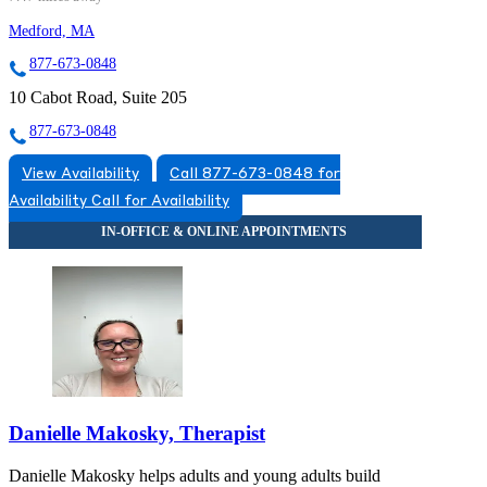
Medford, MA
877-673-0848
10 Cabot Road, Suite 205
877-673-0848
View Availability
Call 877-673-0848 for
Availability
Call for Availability
Danielle Makosky, Therapist
Danielle Makosky helps adults and young adults build