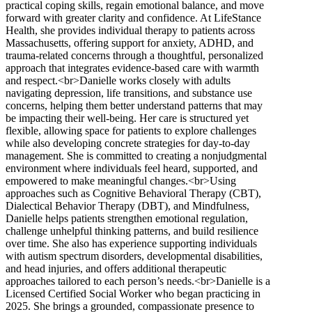
practical coping skills, regain emotional balance, and move
forward with greater clarity and confidence. At LifeStance
Health, she provides individual therapy to patients across
Massachusetts, offering support for anxiety, ADHD, and
trauma-related concerns through a thoughtful, personalized
approach that integrates evidence-based care with warmth
and respect.<br>Danielle works closely with adults
navigating depression, life transitions, and substance use
concerns, helping them better understand patterns that may
be impacting their well-being. Her care is structured yet
flexible, allowing space for patients to explore challenges
while also developing concrete strategies for day-to-day
management. She is committed to creating a nonjudgmental
environment where individuals feel heard, supported, and
empowered to make meaningful changes.<br>Using
approaches such as Cognitive Behavioral Therapy (CBT),
Dialectical Behavior Therapy (DBT), and Mindfulness,
Danielle helps patients strengthen emotional regulation,
challenge unhelpful thinking patterns, and build resilience
over time. She also has experience supporting individuals
with autism spectrum disorders, developmental disabilities,
and head injuries, and offers additional therapeutic
approaches tailored to each person’s needs.<br>Danielle is a
Licensed Certified Social Worker who began practicing in
2025. She brings a grounded, compassionate presence to