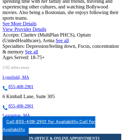
spending time with her family and friends, traveling and
experiencing other cultures, and watching Bollywood
movies. Also being a Bostonian, she enjoys following their
sports teams.
See More Details
View Provider Details
Accepts:
Claritev (MultiPlan PHCS), Optum
(UnitedHealthcare), Aetna
See all
Specialties:
Depression/feeling down, Focus, concentration
& memory
See all
Ages Served:
18-75+
3.92 miles away
Lynnfield, MA
855-408-2901
6 Kimball Lane, Suite 305
855-408-2901
Lexington, MA
Call 855-408-2901 for Availability
Call for
866-525-7097
Availability
110 Hartwell Ave, Suite 330