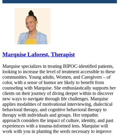
866-525-7097
Marquise Laforest, Therapist
Marquise specializes in treating BIPOC-identified patients,
looking to increase the level of treatment accessible to these
communities. Young adults, Women, and Caregivers – of
color, with a sense of humor are likely to benefit from
counseling with Marquise. She enthusiastically supports her
clients on their journey of diving deeper within to discover
new ways to navigate through life challenges. Marquise
applies modalities of motivational interviewing, dialectical
behavioral therapy, and cognitive behavioral therapy to
therapy with individuals and groups. Her empathic
approach considers the impact of culture, identity, and past
experiences with a trauma-informed lens. Marquise will
work with you in planting the seeds necessary to improve