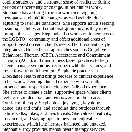
coping strategies, and a stronger sense of resilience during
periods of uncertainty or change. In her clinical work,
Stephanie has a strong focus on women navigating
menopause and midlife changes, as well as individuals
adjusting to later-life transitions. She supports adults seeking
meaning, stability, and emotional grounding as they move
through these stages. Stephanie also works with members of
the LGBTQ+ community and offers additional areas of
support based on each client’s needs. Her therapeutic style
integrates evidence-based approaches such as Cognitive
Behavioral Therapy (CBT), Acceptance and Commitment
Therapy (ACT), and mindfulness-based practices to help
clients manage symptoms, reconnect with their values, and
move forward with intention. Stephanie practices at
LifeStance Health and brings decades of clinical experience
to her work, blending clinical expertise with warmth,
presence, and respect for each person’s lived experience.
She strives to create a calm, supportive space where clients
feel heard, understood, and empowered in their care.
Outside of therapy, Stephanie enjoys yoga, kayaking,
dance, arts and crafts, and spending time outdoors through
nature walks, hikes, and beach visits. She values creativity,
movement, and staying open to new and enjoyable
experiences, which help her stay balanced and engaged.
Stephanie Troy provides mental health therapy services