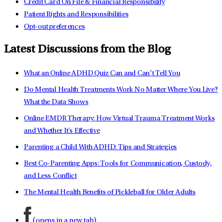
Credit Card On File & Financial Responsibility
Patient Rights and Responsibilities
Opt-out preferences
Latest Discussions from the Blog
What an Online ADHD Quiz Can and Can’t Tell You
Do Mental Health Treatments Work No Matter Where You Live?
What the Data Shows
Online EMDR Therapy: How Virtual Trauma Treatment Works
and Whether It's Effective
Parenting a Child With ADHD: Tips and Strategies
Best Co-Parenting Apps: Tools for Communication, Custody,
and Less Conflict
The Mental Health Benefits of Pickleball for Older Adults
(opens in a new tab)