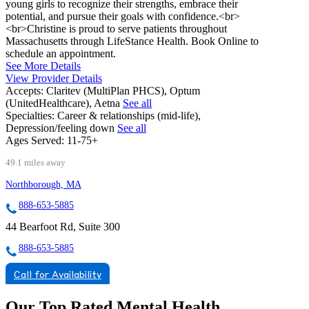
young girls to recognize their strengths, embrace their
potential, and pursue their goals with confidence.<br>
<br>Christine is proud to serve patients throughout
Massachusetts through LifeStance Health. Book Online to
schedule an appointment.
See More Details
View Provider Details
Accepts:
Claritev (MultiPlan PHCS), Optum
(UnitedHealthcare), Aetna
See all
Specialties:
Career & relationships (mid-life),
Depression/feeling down
See all
Ages Served:
11-75+
49.1 miles away
Northborough, MA
888-653-5885
44 Bearfoot Rd, Suite 300
888-653-5885
Call for Availability
Our Top Rated Mental Health