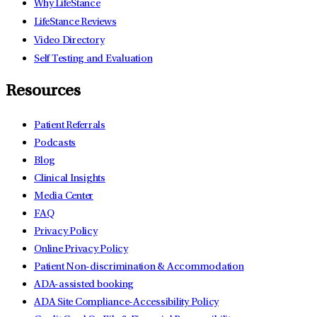
Why LifeStance
LifeStance Reviews
Video Directory
Self Testing and Evaluation
Resources
Patient Referrals
Podcasts
Blog
Clinical Insights
Media Center
FAQ
Privacy Policy
Online Privacy Policy
Patient Non-discrimination & Accommodation
ADA-assisted booking
ADA Site Compliance-Accessibility Policy