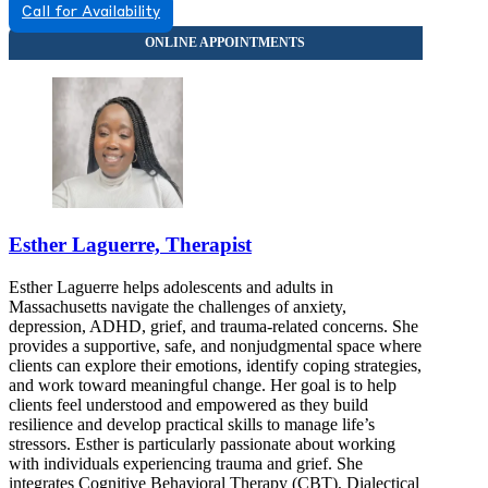
Call for Availability
Esther Laguerre, Therapist
Esther Laguerre helps adolescents and adults in
Massachusetts navigate the challenges of anxiety,
depression, ADHD, grief, and trauma-related concerns. She
provides a supportive, safe, and nonjudgmental space where
clients can explore their emotions, identify coping strategies,
and work toward meaningful change. Her goal is to help
clients feel understood and empowered as they build
resilience and develop practical skills to manage life’s
stressors. Esther is particularly passionate about working
with individuals experiencing trauma and grief. She
integrates Cognitive Behavioral Therapy (CBT), Dialectical