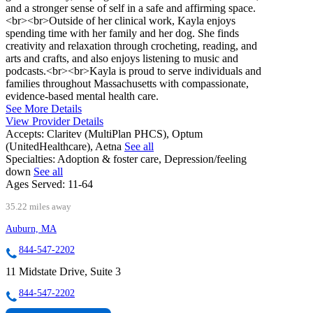
and a stronger sense of self in a safe and affirming space.
<br><br>Outside of her clinical work, Kayla enjoys
spending time with her family and her dog. She finds
creativity and relaxation through crocheting, reading, and
arts and crafts, and also enjoys listening to music and
podcasts.<br><br>Kayla is proud to serve individuals and
families throughout Massachusetts with compassionate,
evidence-based mental health care.
See More Details
View Provider Details
Accepts:
Claritev (MultiPlan PHCS), Optum
(UnitedHealthcare), Aetna
See all
Specialties:
Adoption & foster care, Depression/feeling
down
See all
Ages Served:
11-64
35.22 miles away
Auburn, MA
844-547-2202
11 Midstate Drive, Suite 3
844-547-2202