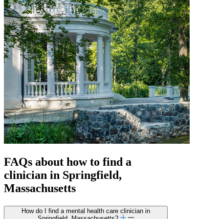
FAQs about how to find a
clinician in Springfield,
Massachusetts
How do I find a mental health care clinician in
Springfield, Massachusetts?