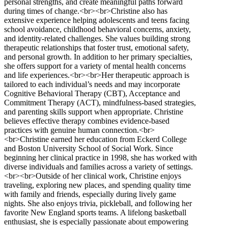
personal strengths, and create meaningful paths forward
during times of change.<br><br>Christine also has
extensive experience helping adolescents and teens facing
school avoidance, childhood behavioral concerns, anxiety,
and identity-related challenges. She values building strong
therapeutic relationships that foster trust, emotional safety,
and personal growth. In addition to her primary specialties,
she offers support for a variety of mental health concerns
and life experiences.<br><br>Her therapeutic approach is
tailored to each individual’s needs and may incorporate
Cognitive Behavioral Therapy (CBT), Acceptance and
Commitment Therapy (ACT), mindfulness-based strategies,
and parenting skills support when appropriate. Christine
believes effective therapy combines evidence-based
practices with genuine human connection.<br>
<br>Christine earned her education from Eckerd College
and Boston University School of Social Work. Since
beginning her clinical practice in 1998, she has worked with
diverse individuals and families across a variety of settings.
<br><br>Outside of her clinical work, Christine enjoys
traveling, exploring new places, and spending quality time
with family and friends, especially during lively game
nights. She also enjoys trivia, pickleball, and following her
favorite New England sports teams. A lifelong basketball
enthusiast, she is especially passionate about empowering