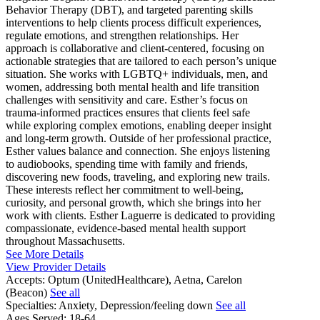
Behavior Therapy (DBT), and targeted parenting skills
interventions to help clients process difficult experiences,
regulate emotions, and strengthen relationships. Her
approach is collaborative and client-centered, focusing on
actionable strategies that are tailored to each person’s unique
situation. She works with LGBTQ+ individuals, men, and
women, addressing both mental health and life transition
challenges with sensitivity and care. Esther’s focus on
trauma-informed practices ensures that clients feel safe
while exploring complex emotions, enabling deeper insight
and long-term growth. Outside of her professional practice,
Esther values balance and connection. She enjoys listening
to audiobooks, spending time with family and friends,
discovering new foods, traveling, and exploring new trails.
These interests reflect her commitment to well-being,
curiosity, and personal growth, which she brings into her
work with clients. Esther Laguerre is dedicated to providing
compassionate, evidence-based mental health support
throughout Massachusetts.
See More Details
View Provider Details
Accepts:
Optum (UnitedHealthcare), Aetna, Carelon
(Beacon)
See all
Specialties:
Anxiety, Depression/feeling down
See all
Ages Served:
18-64