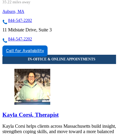
35.22 miles away
Auburn, MA
844-547-2202
11 Midstate Drive, Suite 3
844-547-2202
Call for Availability
Kayla Corsi, Therapist
Kayla Corsi helps clients across Massachusetts build insight,
strengthen coping skills, and move toward a more balanced