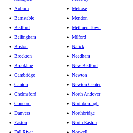
Auburn
Melrose
Barnstable
Mendon
Bedford
Methuen Town
Bellingham
Milford
Boston
Natick
Brockton
Needham
Brookline
New Bedford
Cambridge
Newton
Canton
Newton Center
Chelmsford
North Andover
Concord
Northborough
Danvers
Northbridge
Easton
North Easton
Fall River
Norwell