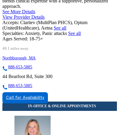
blends clinical expertise with a supportive, personalized
approach.
See More Details
View Provider Details
Accepts:
Claritev (MultiPlan PHCS), Optum
(UnitedHealthcare), Aetna
See all
Specialties:
Anxiety, Panic attacks
See all
Ages Served:
18-75+
49.1 miles away
Northborough, MA
888-653-5885
44 Bearfoot Rd, Suite 300
888-653-5885
Call for Availability