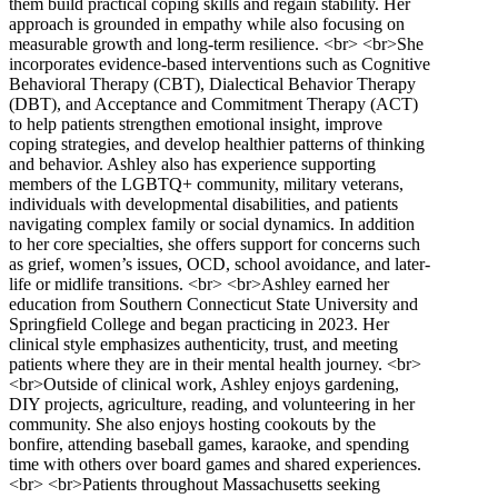
them build practical coping skills and regain stability. Her
approach is grounded in empathy while also focusing on
measurable growth and long-term resilience. <br> <br>She
incorporates evidence-based interventions such as Cognitive
Behavioral Therapy (CBT), Dialectical Behavior Therapy
(DBT), and Acceptance and Commitment Therapy (ACT)
to help patients strengthen emotional insight, improve
coping strategies, and develop healthier patterns of thinking
and behavior. Ashley also has experience supporting
members of the LGBTQ+ community, military veterans,
individuals with developmental disabilities, and patients
navigating complex family or social dynamics. In addition
to her core specialties, she offers support for concerns such
as grief, women’s issues, OCD, school avoidance, and later-
life or midlife transitions. <br> <br>Ashley earned her
education from Southern Connecticut State University and
Springfield College and began practicing in 2023. Her
clinical style emphasizes authenticity, trust, and meeting
patients where they are in their mental health journey. <br>
<br>Outside of clinical work, Ashley enjoys gardening,
DIY projects, agriculture, reading, and volunteering in her
community. She also enjoys hosting cookouts by the
bonfire, attending baseball games, karaoke, and spending
time with others over board games and shared experiences.
<br> <br>Patients throughout Massachusetts seeking