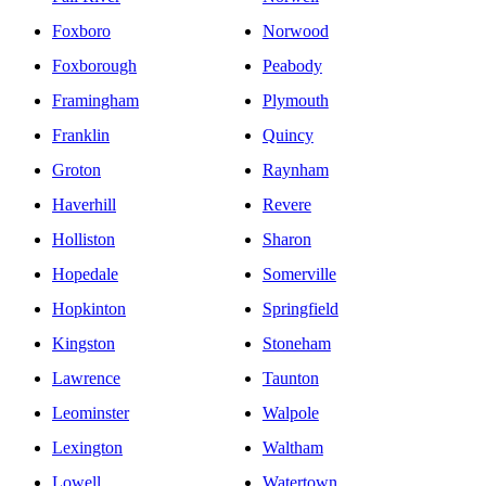
Foxboro
Norwood
Foxborough
Peabody
Framingham
Plymouth
Franklin
Quincy
Groton
Raynham
Haverhill
Revere
Holliston
Sharon
Hopedale
Somerville
Hopkinton
Springfield
Kingston
Stoneham
Lawrence
Taunton
Leominster
Walpole
Lexington
Waltham
Lowell
Watertown