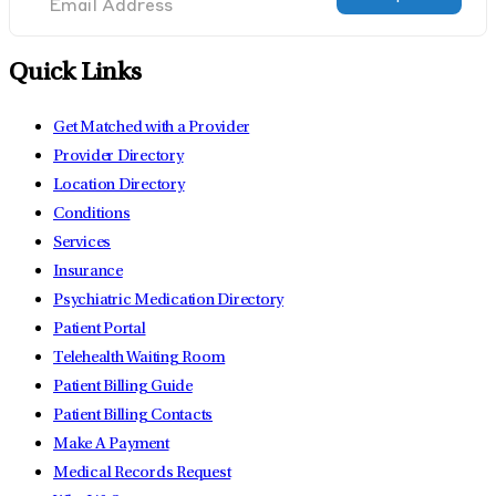
Quick Links
Get Matched with a Provider
Provider Directory
Location Directory
Conditions
Services
Insurance
Psychiatric Medication Directory
Patient Portal
Telehealth Waiting Room
Patient Billing Guide
Patient Billing Contacts
Make A Payment
Medical Records Request