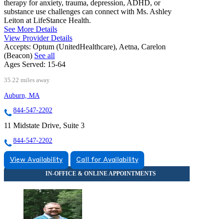
therapy for anxiety, trauma, depression, ADHD, or
substance use challenges can connect with Ms. Ashley
Leiton at LifeStance Health.
See More Details
View Provider Details
Accepts:
Optum (UnitedHealthcare), Aetna, Carelon
(Beacon)
See all
Ages Served:
15-64
35.22 miles away
Auburn, MA
844-547-2202
11 Midstate Drive, Suite 3
844-547-2202
View Availability
Call for Availability