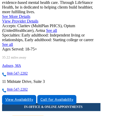
evidence-based mental health care. Through LifeStance
Health, he is dedicated to helping clients build healthier,
more fulfilling lives.
See More Details
View Provider Details
Accepts:
Claritev (MultiPlan PHCS), Optum
(UnitedHealthcare), Aetna
See all
Specialties:
Early adulthood: Independent living or
relationships, Early adulthood: Starting college or career
See all
Ages Served:
18-75+
35.22 miles away
Auburn, MA
844-547-2202
11 Midstate Drive, Suite 3
844-547-2202
View Availability
Call for Availability