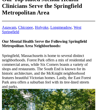
Clinicians Serve the Springfield
Metropolitan Area
Agawam
,
Chicopee
,
Holyoke
,
Longmeadow
,
West
Springfield
Our Mental Health Serve the Following Springfield
Metropolitan Area Neighborhoods:
Springfield, Massachusetts is home to several distinct
neighborhoods. Forest Park offers a mix of residential and
commercial areas, while Six Corners boasts a variety of
shops and restaurants. The South End is known for its
historic architecture, and the McKnight neighborhood
features beautiful Victorian homes. Lastly, the East Forest
Park area offers a suburban feel with its tree-lined streets
and parks.