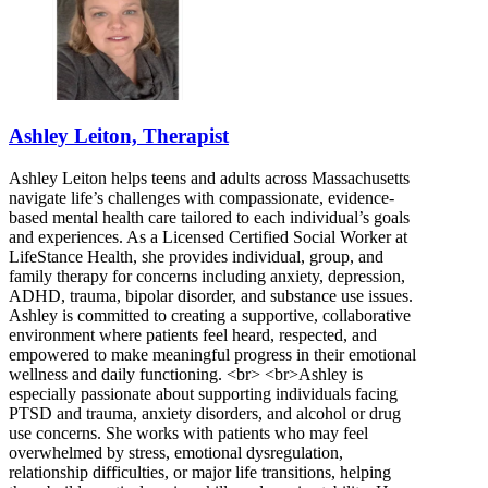
Ashley Leiton, Therapist
Ashley Leiton helps teens and adults across Massachusetts
navigate life’s challenges with compassionate, evidence-
based mental health care tailored to each individual’s goals
and experiences. As a Licensed Certified Social Worker at
LifeStance Health, she provides individual, group, and
family therapy for concerns including anxiety, depression,
ADHD, trauma, bipolar disorder, and substance use issues.
Ashley is committed to creating a supportive, collaborative
environment where patients feel heard, respected, and
empowered to make meaningful progress in their emotional
wellness and daily functioning. <br> <br>Ashley is
especially passionate about supporting individuals facing
PTSD and trauma, anxiety disorders, and alcohol or drug
use concerns. She works with patients who may feel
overwhelmed by stress, emotional dysregulation,
relationship difficulties, or major life transitions, helping