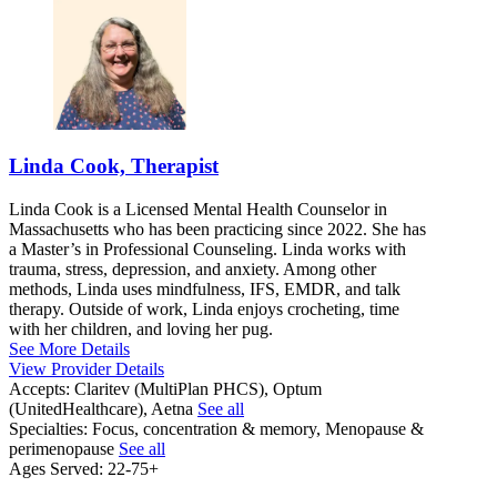
Linda Cook, Therapist
Linda Cook is a Licensed Mental Health Counselor in
Massachusetts who has been practicing since 2022. She has
a Master’s in Professional Counseling. Linda works with
trauma, stress, depression, and anxiety. Among other
methods, Linda uses mindfulness, IFS, EMDR, and talk
therapy. Outside of work, Linda enjoys crocheting, time
with her children, and loving her pug.
See More Details
View Provider Details
Accepts:
Claritev (MultiPlan PHCS), Optum
(UnitedHealthcare), Aetna
See all
Specialties:
Focus, concentration & memory, Menopause &
perimenopause
See all
Ages Served:
22-75+