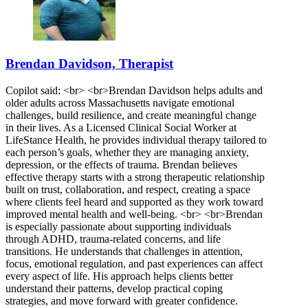
Brendan Davidson, Therapist
Copilot said: <br> <br>Brendan Davidson helps adults and
older adults across Massachusetts navigate emotional
challenges, build resilience, and create meaningful change
in their lives. As a Licensed Clinical Social Worker at
LifeStance Health, he provides individual therapy tailored to
each person’s goals, whether they are managing anxiety,
depression, or the effects of trauma. Brendan believes
effective therapy starts with a strong therapeutic relationship
built on trust, collaboration, and respect, creating a space
where clients feel heard and supported as they work toward
improved mental health and well-being. <br> <br>Brendan
is especially passionate about supporting individuals
through ADHD, trauma-related concerns, and life
transitions. He understands that challenges in attention,
focus, emotional regulation, and past experiences can affect
every aspect of life. His approach helps clients better
understand their patterns, develop practical coping
strategies, and move forward with greater confidence.