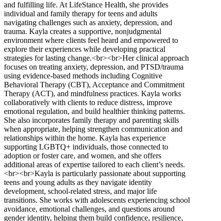
and fulfilling life. At LifeStance Health, she provides
individual and family therapy for teens and adults
navigating challenges such as anxiety, depression, and
trauma. Kayla creates a supportive, nonjudgmental
environment where clients feel heard and empowered to
explore their experiences while developing practical
strategies for lasting change.<br><br>Her clinical approach
focuses on treating anxiety, depression, and PTSD/trauma
using evidence-based methods including Cognitive
Behavioral Therapy (CBT), Acceptance and Commitment
Therapy (ACT), and mindfulness practices. Kayla works
collaboratively with clients to reduce distress, improve
emotional regulation, and build healthier thinking patterns.
She also incorporates family therapy and parenting skills
when appropriate, helping strengthen communication and
relationships within the home. Kayla has experience
supporting LGBTQ+ individuals, those connected to
adoption or foster care, and women, and she offers
additional areas of expertise tailored to each client’s needs.
<br><br>Kayla is particularly passionate about supporting
teens and young adults as they navigate identity
development, school-related stress, and major life
transitions. She works with adolescents experiencing school
avoidance, emotional challenges, and questions around
gender identity, helping them build confidence, resilience,