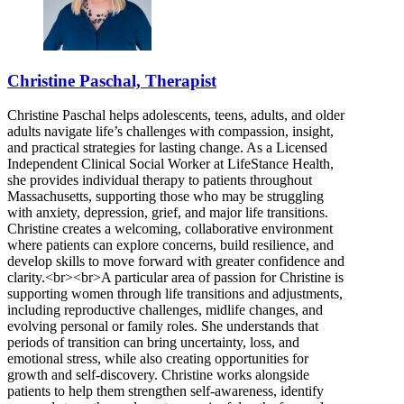
Christine Paschal, Therapist
Christine Paschal helps adolescents, teens, adults, and older
adults navigate life’s challenges with compassion, insight,
and practical strategies for lasting change. As a Licensed
Independent Clinical Social Worker at LifeStance Health,
she provides individual therapy to patients throughout
Massachusetts, supporting those who may be struggling
with anxiety, depression, grief, and major life transitions.
Christine creates a welcoming, collaborative environment
where patients can explore concerns, build resilience, and
develop skills to move forward with greater confidence and
clarity.<br><br>A particular area of passion for Christine is
supporting women through life transitions and adjustments,
including reproductive challenges, midlife changes, and
evolving personal or family roles. She understands that
periods of transition can bring uncertainty, loss, and
emotional stress, while also creating opportunities for
growth and self-discovery. Christine works alongside
patients to help them strengthen self-awareness, identify