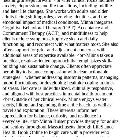
meaningful steps forward. <br>Her clinical focus includes
anxiety, depression, and life transitions, including midlife
and later life changes. She works with adults and older
adults facing shifting roles, evolving identities, and the
emotional impact of medical conditions. Minna integrates
Cognitive Behavioral Therapy (CBT), Acceptance and
Commitment Therapy (ACT), and mindfulness to help
clients reduce symptoms, improve sleep and daily
functioning, and reconnect with what matters most. She also
offers support for grief and adjustment concerns, with
additional areas of expertise available. <br>Minna takes a
practical, results-oriented approach that emphasizes skill-
building and sustainable change. Clients often appreciate
her ability to balance compassion with clear, actionable
strategies—whether addressing insomnia patterns, managing
mood fluctuations, or developing healthier coping in times
of stress. Her care is individualized, culturally responsive,
and aligned with best practices in mental health treatment.
<br>Outside of her clinical work, Minna enjoys water
sports, hiking, and spending time at the beach, as well as
travel and exploration. These interests inform her
appreciation for balance, curiosity, and resilience in
everyday life. <br>Minna Buiser provides therapy for adults
and seniors throughout Massachusetts through LifeStance
Health. Book Online to begin care with a provider who