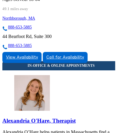
49.1 miles away
Northborough, MA
888-653-5885
44 Bearfoot Rd, Suite 300
888-653-5885
View Availability
Call for Availability
Alexandria O'Hare, Therapist
Alexandria O’Hare helps patients in Massachusetts find a