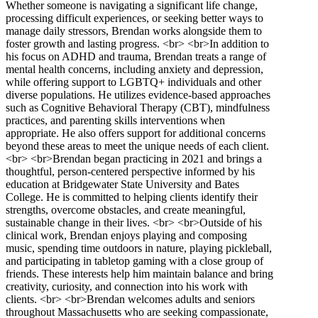
Whether someone is navigating a significant life change,
processing difficult experiences, or seeking better ways to
manage daily stressors, Brendan works alongside them to
foster growth and lasting progress. <br> <br>In addition to
his focus on ADHD and trauma, Brendan treats a range of
mental health concerns, including anxiety and depression,
while offering support to LGBTQ+ individuals and other
diverse populations. He utilizes evidence-based approaches
such as Cognitive Behavioral Therapy (CBT), mindfulness
practices, and parenting skills interventions when
appropriate. He also offers support for additional concerns
beyond these areas to meet the unique needs of each client.
<br> <br>Brendan began practicing in 2021 and brings a
thoughtful, person-centered perspective informed by his
education at Bridgewater State University and Bates
College. He is committed to helping clients identify their
strengths, overcome obstacles, and create meaningful,
sustainable change in their lives. <br> <br>Outside of his
clinical work, Brendan enjoys playing and composing
music, spending time outdoors in nature, playing pickleball,
and participating in tabletop gaming with a close group of
friends. These interests help him maintain balance and bring
creativity, curiosity, and connection into his work with
clients. <br> <br>Brendan welcomes adults and seniors
throughout Massachusetts who are seeking compassionate,