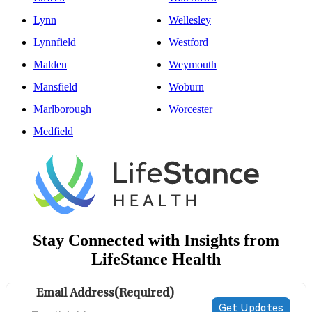
Lynn
Wellesley
Lynnfield
Westford
Malden
Weymouth
Mansfield
Woburn
Marlborough
Worcester
Medfield
Stay Connected with Insights from
LifeStance Health
Email Address
(Required)