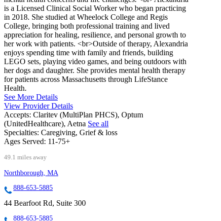
is a Licensed Clinical Social Worker who began practicing
in 2018. She studied at Wheelock College and Regis
College, bringing both professional training and lived
appreciation for healing, resilience, and personal growth to
her work with patients. <br>Outside of therapy, Alexandria
enjoys spending time with family and friends, building
LEGO sets, playing video games, and being outdoors with
her dogs and daughter. She provides mental health therapy
for patients across Massachusetts through LifeStance
Health.
See More Details
View Provider Details
Accepts:
Claritev (MultiPlan PHCS), Optum
(UnitedHealthcare), Aetna
See all
Specialties:
Caregiving, Grief & loss
Ages Served:
11-75+
49.1 miles away
Northborough, MA
888-653-5885
44 Bearfoot Rd, Suite 300
888-653-5885