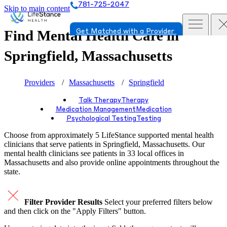
781-725-2047
Skip to main content
Find Mental Health Care in
Get Matched with a Provider
Springfield, Massachusetts
Providers
Massachusetts
Springfield
Talk Therapy
Therapy
Medication Management
Medication
Psychological Testing
Testing
Choose from approximately 5 LifeStance
supported
mental health
clinicians that serve patients in Springfield, Massachusetts. Our
mental health clinicians see patients in 33 local offices in
Massachusetts and also provide online appointments throughout the
state.
Filter Provider Results
Select your preferred filters below
and then click on the "Apply Filters" button.