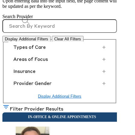
Upon entering data into the input field, the page content will
be updated as per the keyword.
Search Provider
Display Additional Filters
Clear All Filters
+
Types of Care
+
Areas of Focus
+
Insurance
+
Provider Gender
Display Additional Filters
Filter Provider Results