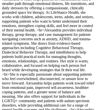
steadier path through emotional distress, life transitions, and
daily stressors by offering a compassionate, clinically
grounded space for therapy. At LifeStance Health, she
works with children, adolescents, teens, adults, and seniors,
supporting patients who want to better understand their
emotions, strengthen coping skills, and feel more in control
of their mental health. <br>Alexandria provides individual
therapy, group therapy, and case management for patients
navigating concerns such as anxiety, ADHD, and trauma-
related symptoms. She draws from evidence-based
approaches including Cognitive Behavioral Therapy,
Dialectical Behavior Therapy, and mindfulness to help
patients build practical tools for managing thoughts,
emotions, relationships, and routines. Her style is warm,
collaborative, and focused on helping each person feel
heard while developing strategies that fit their real life.
<br>She is especially passionate about supporting patients
who feel overwhelmed, disconnected, or unsure how to
move forward. Alexandria helps patients work toward relief
from emotional pain, improved self-awareness, healthier
coping patterns, and a greater sense of balance and
meaning. She also offers support for individuals in the
LGBTQ+ community and patients with autism spectrum
disorders, while providing additional care for a range of
mental health concerns and life challenges. <br>Alexandria