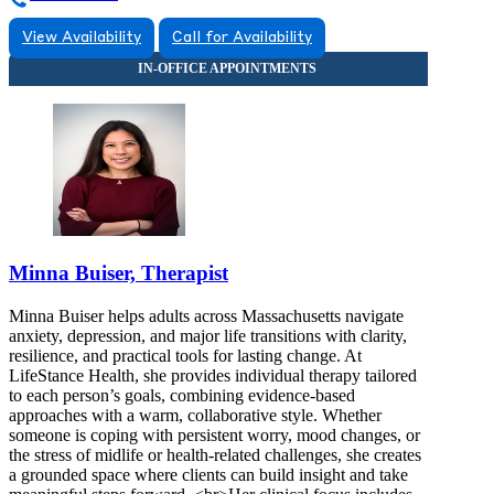
View Availability
Call for Availability
Minna Buiser, Therapist
Minna Buiser helps adults across Massachusetts navigate
anxiety, depression, and major life transitions with clarity,
resilience, and practical tools for lasting change. At
LifeStance Health, she provides individual therapy tailored
to each person’s goals, combining evidence-based
approaches with a warm, collaborative style. Whether
someone is coping with persistent worry, mood changes, or
the stress of midlife or health-related challenges, she creates
a grounded space where clients can build insight and take