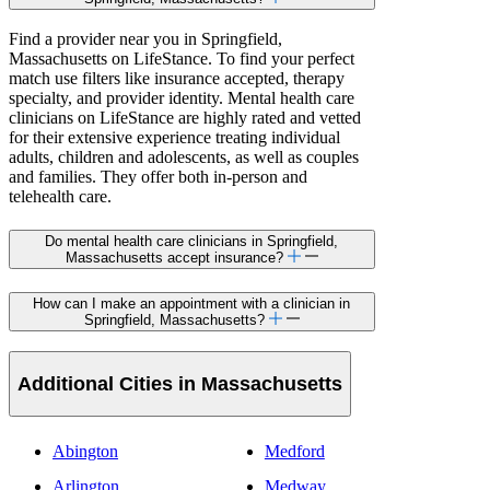
Find a provider near you in Springfield,
Massachusetts on LifeStance. To find your perfect
match use filters like insurance accepted, therapy
specialty, and provider identity. Mental health care
clinicians on LifeStance are highly rated and vetted
for their extensive experience treating individual
adults, children and adolescents, as well as couples
and families. They offer both in-person and
telehealth care.
Do mental health care clinicians in Springfield,
Massachusetts accept insurance?
How can I make an appointment with a clinician in
Springfield, Massachusetts?
Additional Cities in Massachusetts
Abington
Medford
Arlington
Medway