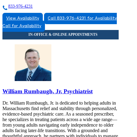
833-976-4231
View Availability
Call 833-976-4231 for Availability
Call for Availability
William Rumbaugh, Jr, Psychiatrist
Dr. William Rumbaugh, Jr. is dedicated to helping adults in
Massachusetts find relief and stability through personalized,
evidence-based psychiatric care. As a seasoned prescriber,
he specializes in treating patients across a wide age range—
from young adults navigating early independence to older
adults facing later-life transitions. With a grounded and
thoughtful approach, he partners with individuals to manage