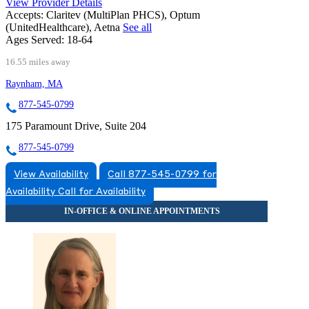
View Provider Details
Accepts:
Claritev (MultiPlan PHCS), Optum
(UnitedHealthcare), Aetna
See all
Ages Served:
18-64
16.55 miles away
Raynham, MA
877-545-0799
175 Paramount Drive, Suite 204
877-545-0799
View Availability
Call 877-545-0799 for
Availability
Call for Availability