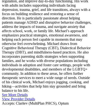
regulation, and improve day-to-day functioning. His work
with adults includes supporting individuals facing
depression, trauma, grief, and life transitions, always with a
focus on building resilience and restoring a sense of
direction. He is particularly passionate about helping
patients manage ADHD and disruptive behavior challenges,
address the impacts of trauma, and navigate anxiety that
affects school, work, or family life. Michael’s approach
emphasizes practical strategies, emotional awareness, and
helping each person feel capable in moments that may
otherwise feel overwhelming. Michael draws from
Cognitive Behavioral Therapy (CBT), Dialectical Behavior
Therapy (DBT), and mindfulness-based practices. He also
incorporates parenting skills strategies when supporting
families, and he works with diverse populations including
individuals in adoption and foster care settings, people with
developmental disabilities, and members of the LGBTQ+
community. In addition to these areas, he offers further
therapeutic services to meet a wide range of needs. Outside
of his clinical work, Michael enjoys jogging, cooking, and
hiking—activities that help him stay grounded and bring
balance to his life.
See More Details
View Provider Details
Accepts:
Claritev (MultiPlan PHCS), Optum