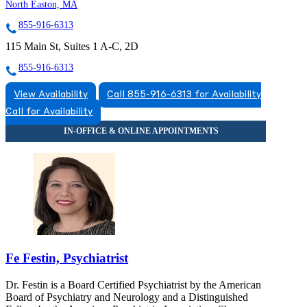
North Easton, MA
855-916-6313
115 Main St, Suites 1 A-C, 2D
855-916-6313
View Availability
Call 855-916-6313 for Availability
Call for Availability
Fe Festin, Psychiatrist
Dr. Festin is a Board Certified Psychiatrist by the American
Board of Psychiatry and Neurology and a Distinguished