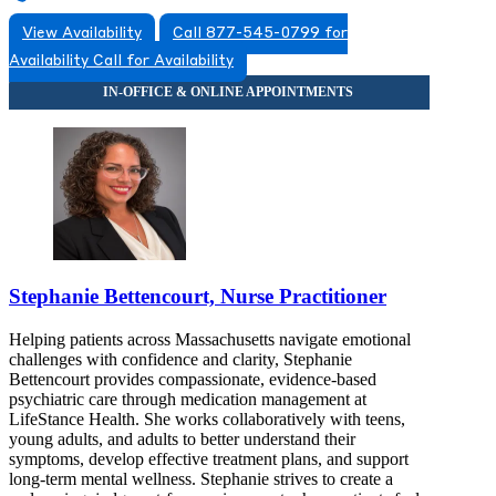
View Availability
Call 877-545-0799 for
Availability
Call for Availability
Stephanie Bettencourt, Nurse Practitioner
Helping patients across Massachusetts navigate emotional
challenges with confidence and clarity, Stephanie
Bettencourt provides compassionate, evidence-based
psychiatric care through medication management at
LifeStance Health. She works collaboratively with teens,
young adults, and adults to better understand their
symptoms, develop effective treatment plans, and support
long-term mental wellness. Stephanie strives to create a