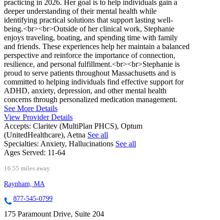
practicing in 2026. Her goal is to help individuals gain a
deeper understanding of their mental health while
identifying practical solutions that support lasting well-
being.<br><br>Outside of her clinical work, Stephanie
enjoys traveling, boating, and spending time with family
and friends. These experiences help her maintain a balanced
perspective and reinforce the importance of connection,
resilience, and personal fulfillment.<br><br>Stephanie is
proud to serve patients throughout Massachusetts and is
committed to helping individuals find effective support for
ADHD, anxiety, depression, and other mental health
concerns through personalized medication management.
See More Details
View Provider Details
Accepts:
Claritev (MultiPlan PHCS), Optum
(UnitedHealthcare), Aetna
See all
Specialties:
Anxiety, Hallucinations
See all
Ages Served:
11-64
16.55 miles away
Raynham, MA
877-545-0799
175 Paramount Drive, Suite 204