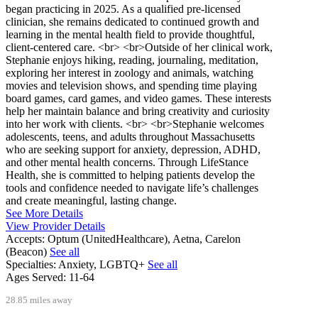
began practicing in 2025. As a qualified pre-licensed
clinician, she remains dedicated to continued growth and
learning in the mental health field to provide thoughtful,
client-centered care. <br> <br>Outside of her clinical work,
Stephanie enjoys hiking, reading, journaling, meditation,
exploring her interest in zoology and animals, watching
movies and television shows, and spending time playing
board games, card games, and video games. These interests
help her maintain balance and bring creativity and curiosity
into her work with clients. <br> <br>Stephanie welcomes
adolescents, teens, and adults throughout Massachusetts
who are seeking support for anxiety, depression, ADHD,
and other mental health concerns. Through LifeStance
Health, she is committed to helping patients develop the
tools and confidence needed to navigate life’s challenges
and create meaningful, lasting change.
See More Details
View Provider Details
Accepts:
Optum (UnitedHealthcare), Aetna, Carelon
(Beacon)
See all
Specialties:
Anxiety, LGBTQ+
See all
Ages Served:
11-64
28.85 miles away