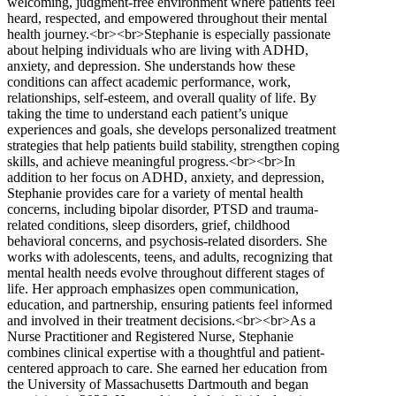
welcoming, judgment-free environment where patients feel
heard, respected, and empowered throughout their mental
health journey.<br><br>Stephanie is especially passionate
about helping individuals who are living with ADHD,
anxiety, and depression. She understands how these
conditions can affect academic performance, work,
relationships, self-esteem, and overall quality of life. By
taking the time to understand each patient’s unique
experiences and goals, she develops personalized treatment
strategies that help patients build stability, strengthen coping
skills, and achieve meaningful progress.<br><br>In
addition to her focus on ADHD, anxiety, and depression,
Stephanie provides care for a variety of mental health
concerns, including bipolar disorder, PTSD and trauma-
related conditions, sleep disorders, grief, childhood
behavioral concerns, and psychosis-related disorders. She
works with adolescents, teens, and adults, recognizing that
mental health needs evolve throughout different stages of
life. Her approach emphasizes open communication,
education, and partnership, ensuring patients feel informed
and involved in their treatment decisions.<br><br>As a
Nurse Practitioner and Registered Nurse, Stephanie
combines clinical expertise with a thoughtful and patient-
centered approach to care. She earned her education from
the University of Massachusetts Dartmouth and began