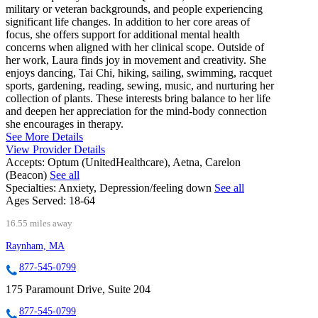
military or veteran backgrounds, and people experiencing
significant life changes. In addition to her core areas of
focus, she offers support for additional mental health
concerns when aligned with her clinical scope. Outside of
her work, Laura finds joy in movement and creativity. She
enjoys dancing, Tai Chi, hiking, sailing, swimming, racquet
sports, gardening, reading, sewing, music, and nurturing her
collection of plants. These interests bring balance to her life
and deepen her appreciation for the mind-body connection
she encourages in therapy.
See More Details
View Provider Details
Accepts:
Optum (UnitedHealthcare), Aetna, Carelon
(Beacon)
See all
Specialties:
Anxiety, Depression/feeling down
See all
Ages Served:
18-64
16.55 miles away
Raynham, MA
877-545-0799
175 Paramount Drive, Suite 204
877-545-0799