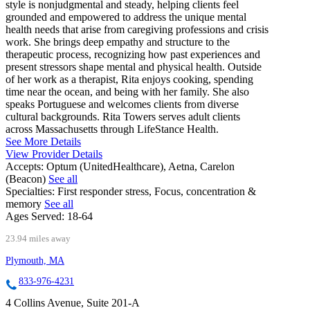
style is nonjudgmental and steady, helping clients feel
grounded and empowered to address the unique mental
health needs that arise from caregiving professions and crisis
work. She brings deep empathy and structure to the
therapeutic process, recognizing how past experiences and
present stressors shape mental and physical health. Outside
of her work as a therapist, Rita enjoys cooking, spending
time near the ocean, and being with her family. She also
speaks Portuguese and welcomes clients from diverse
cultural backgrounds. Rita Towers serves adult clients
across Massachusetts through LifeStance Health.
See More Details
View Provider Details
Accepts:
Optum (UnitedHealthcare), Aetna, Carelon
(Beacon)
See all
Specialties:
First responder stress, Focus, concentration &
memory
See all
Ages Served:
18-64
23.94 miles away
Plymouth, MA
833-976-4231
4 Collins Avenue, Suite 201-A