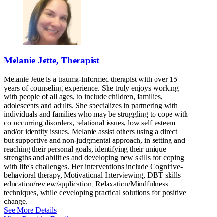
Melanie Jette, Therapist
Melanie Jette is a trauma-informed therapist with over 15
years of counseling experience. She truly enjoys working
with people of all ages, to include children, families,
adolescents and adults. She specializes in partnering with
individuals and families who may be struggling to cope with
co-occurring disorders, relational issues, low self-esteem
and/or identity issues. Melanie assist others using a direct
but supportive and non-judgmental approach, in setting and
reaching their personal goals, identifying their unique
strengths and abilities and developing new skills for coping
with life's challenges. Her interventions include Cognitive-
behavioral therapy, Motivational Interviewing, DBT skills
education/review/application, Relaxation/Mindfulness
techniques, while developing practical solutions for positive
change.
See More Details