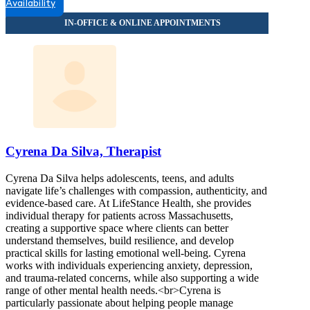
Availability
Cyrena Da Silva, Therapist
Cyrena Da Silva helps adolescents, teens, and adults
navigate life’s challenges with compassion, authenticity, and
evidence-based care. At LifeStance Health, she provides
individual therapy for patients across Massachusetts,
creating a supportive space where clients can better
understand themselves, build resilience, and develop
practical skills for lasting emotional well-being. Cyrena
works with individuals experiencing anxiety, depression,
and trauma-related concerns, while also supporting a wide
range of other mental health needs.<br>Cyrena is
particularly passionate about helping people manage