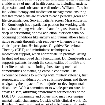
a wide array of mental health concerns, including anxiety,
depression, and substance use disorders. William offers both
individual therapy and medication management, ensuring
that treatment plans are tailored to each person’s goals and
life circumstances. Serving patients across Massachusetts,
Dr. Rumbaugh has a particular passion for working with
individuals coping with alcohol and drug use issues. His
deep understanding of how addiction intersects with co-
occurring conditions like anxiety and trauma allows him to
guide patients through their recovery with empathy and
clinical precision. He integrates Cognitive Behavioral
Therapy (CBT) and mindfulness techniques with
medication support, when appropriate, to promote lasting
healing and improved daily functioning. Dr. Rumbaugh also
supports patients through the complexities of midlife and
later life transitions, including those facing medical
comorbidities or managing chronic conditions. His
experience extends to working with military veterans, first
responders, individuals on the autism spectrum, and those
navigating the impact of head injuries or developmental
disabilities. With a commitment to whole-person care, he
creates a safe, affirming environment for members of the
LGBTQ+ community and others who may face unique
mental health challenges. Outside of his clinical work, Dr.
Rumbaugh enjoys the artistry of classical music, the quiet