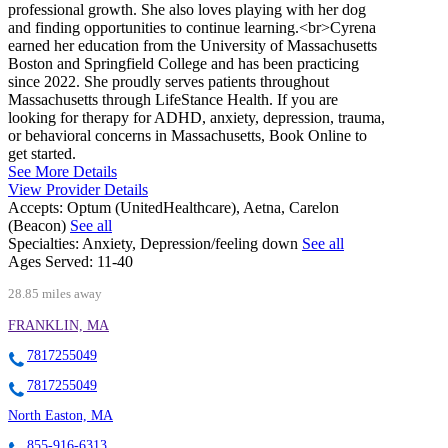
professional growth. She also loves playing with her dog
and finding opportunities to continue learning.<br>Cyrena
earned her education from the University of Massachusetts
Boston and Springfield College and has been practicing
since 2022. She proudly serves patients throughout
Massachusetts through LifeStance Health. If you are
looking for therapy for ADHD, anxiety, depression, trauma,
or behavioral concerns in Massachusetts, Book Online to
get started.
See More Details
View Provider Details
Accepts:
Optum (UnitedHealthcare), Aetna, Carelon
(Beacon)
See all
Specialties:
Anxiety, Depression/feeling down
See all
Ages Served:
11-40
28.85 miles away
FRANKLIN, MA
7817255049
7817255049
North Easton, MA
855-916-6313