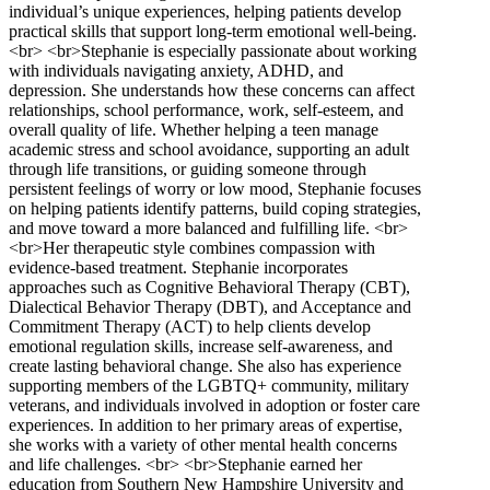
individual’s unique experiences, helping patients develop
practical skills that support long-term emotional well-being.
<br> <br>Stephanie is especially passionate about working
with individuals navigating anxiety, ADHD, and
depression. She understands how these concerns can affect
relationships, school performance, work, self-esteem, and
overall quality of life. Whether helping a teen manage
academic stress and school avoidance, supporting an adult
through life transitions, or guiding someone through
persistent feelings of worry or low mood, Stephanie focuses
on helping patients identify patterns, build coping strategies,
and move toward a more balanced and fulfilling life. <br>
<br>Her therapeutic style combines compassion with
evidence-based treatment. Stephanie incorporates
approaches such as Cognitive Behavioral Therapy (CBT),
Dialectical Behavior Therapy (DBT), and Acceptance and
Commitment Therapy (ACT) to help clients develop
emotional regulation skills, increase self-awareness, and
create lasting behavioral change. She also has experience
supporting members of the LGBTQ+ community, military
veterans, and individuals involved in adoption or foster care
experiences. In addition to her primary areas of expertise,
she works with a variety of other mental health concerns
and life challenges. <br> <br>Stephanie earned her
education from Southern New Hampshire University and