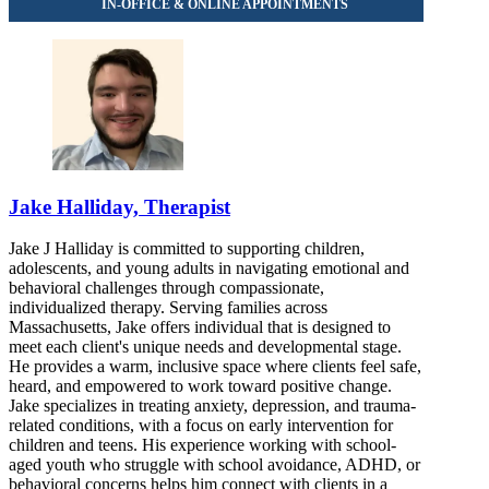
Jake Halliday, Therapist
Jake J Halliday is committed to supporting children,
adolescents, and young adults in navigating emotional and
behavioral challenges through compassionate,
individualized therapy. Serving families across
Massachusetts, Jake offers individual that is designed to
meet each client's unique needs and developmental stage.
He provides a warm, inclusive space where clients feel safe,
heard, and empowered to work toward positive change.
Jake specializes in treating anxiety, depression, and trauma-
related conditions, with a focus on early intervention for
children and teens. His experience working with school-
aged youth who struggle with school avoidance, ADHD, or
behavioral concerns helps him connect with clients in a