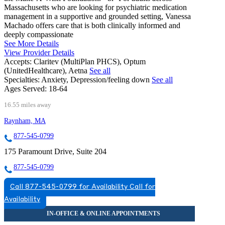
Massachusetts who are looking for psychiatric medication
management in a supportive and grounded setting, Vanessa
Machado offers care that is both clinically informed and
deeply compassionate
See More Details
View Provider Details
Accepts:
Claritev (MultiPlan PHCS), Optum
(UnitedHealthcare), Aetna
See all
Specialties:
Anxiety, Depression/feeling down
See all
Ages Served:
18-64
16.55 miles away
Raynham, MA
877-545-0799
175 Paramount Drive, Suite 204
877-545-0799
Call 877-545-0799 for Availability
Call for
Availability