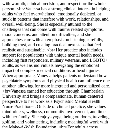
with warmth, clinical precision, and respect for the whole
person. <br>Vanessa has a strong clinical interest in helping
adults who feel overwhelmed, emotionally depleted, or
stuck in patterns that interfere with work, relationships, and
overall well-being. She is especially attuned to the
challenges that can come with trauma-related symptoms,
mood concerns, and attention difficulties, and she
approaches care with an emphasis on listening carefully,
building trust, and creating practical next steps that feel
realistic and sustainable. <br>Her practice also includes
support for populations with unique mental health needs,
including first responders, military veterans, and LGBTQ+
adults, as well as individuals navigating the emotional
impact of complex medical conditions or head injuries.
When appropriate, Vanessa helps patients understand how
psychiatric symptoms and physical health can influence one
another, allowing for more integrated and personalized care.
<br>Vanessa earned her education through Chamberlain
University and brings a compassionate, human-centered
perspective to her work as a Psychiatric Mental Health
Nurse Practitioner. Outside of clinical practice, she values
mindfulness, wellness, community involvement, and time
with her family. She enjoys yoga, being outdoors, traveling,
golfing, and volunteering, including meaningful work with
the Make-A-Wish Foundation. <br>For adults across