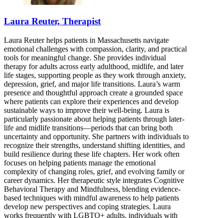
Laura Reuter, Therapist
Laura Reuter helps patients in Massachusetts navigate
emotional challenges with compassion, clarity, and practical
tools for meaningful change. She provides individual
therapy for adults across early adulthood, midlife, and later
life stages, supporting people as they work through anxiety,
depression, grief, and major life transitions. Laura’s warm
presence and thoughtful approach create a grounded space
where patients can explore their experiences and develop
sustainable ways to improve their well-being. Laura is
particularly passionate about helping patients through later-
life and midlife transitions—periods that can bring both
uncertainty and opportunity. She partners with individuals to
recognize their strengths, understand shifting identities, and
build resilience during these life chapters. Her work often
focuses on helping patients manage the emotional
complexity of changing roles, grief, and evolving family or
career dynamics. Her therapeutic style integrates Cognitive
Behavioral Therapy and Mindfulness, blending evidence-
based techniques with mindful awareness to help patients
develop new perspectives and coping strategies. Laura
works frequently with LGBTQ+ adults, individuals with