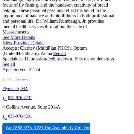
focus of fly fishing, and the hands-on creativity of bread
baking. These personal passions reflect his belief in the
importance of balance and mindfulness in both professional
and personal life. Dr. William Rumbaugh, Jr. provides
mental health services throughout the state of
Massachusetts.
See More Details
View Provider Details
Accepts:
Claritev (MultiPlan PHCS), Optum
(UnitedHealthcare), Aetna
See all
Specialties:
Depression/feeling down, First responder stress
See all
Ages Served:
22-74
23.94 miles away
Plymouth, MA
833-976-4231
4 Collins Avenue, Suite 201-A
833-976-4231
Call 833-976-4231 for Availability
Call for