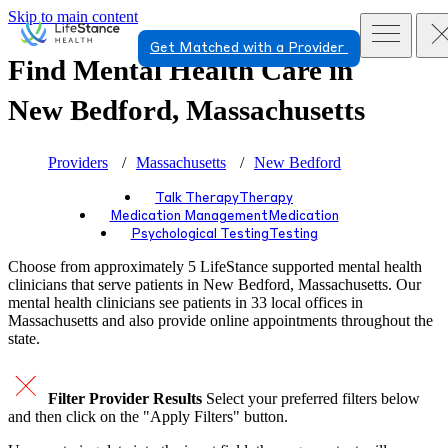
Skip to main content
Get Matched with a Provider
Find Mental Health Care in
New Bedford, Massachusetts
Providers
Massachusetts
New Bedford
Talk Therapy
Therapy
Medication Management
Medication
Psychological Testing
Testing
Choose from approximately 5 LifeStance
supported
mental health
clinicians that serve patients in New Bedford, Massachusetts. Our
mental health clinicians see patients in 33 local offices in
Massachusetts and also provide online appointments throughout the
state.
Filter Provider Results
Select your preferred filters below
and then click on the "Apply Filters" button.