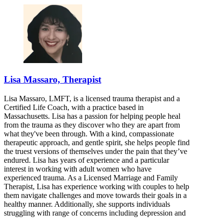
Lisa Massaro, Therapist
Lisa Massaro, LMFT, is a licensed trauma therapist and a
Certified Life Coach, with a practice based in
Massachusetts. Lisa has a passion for helping people heal
from the trauma as they discover who they are apart from
what they've been through. With a kind, compassionate
therapeutic approach, and gentle spirit, she helps people find
the truest versions of themselves under the pain that they’ve
endured. Lisa has years of experience and a particular
interest in working with adult women who have
experienced trauma. As a Licensed Marriage and Family
Therapist, Lisa has experience working with couples to help
them navigate challenges and move towards their goals in a
healthy manner. Additionally, she supports individuals
struggling with range of concerns including depression and