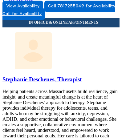
View Availability
Call 7817255049 for Availability
115 Main St, Suites 1 A-C, 2D
Call for Availability
855-916-6313
Stephanie Deschenes, Therapist
Helping patients across Massachusetts build resilience, gain
insight, and create meaningful change is at the heart of
Stephanie Deschenes’ approach to therapy. Stephanie
provides individual therapy for adolescents, teens, and
adults who may be struggling with anxiety, depression,
ADHD, and other emotional or behavioral challenges. She
creates a supportive, collaborative environment where
clients feel heard, understood, and empowered to work
toward their personal goals. Her care is tailored to each