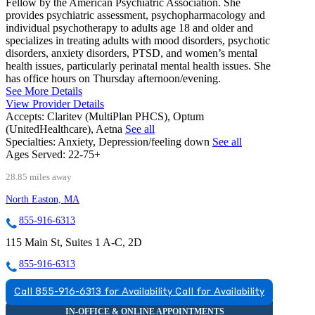
Fellow by the American Psychiatric Association. She
provides psychiatric assessment, psychopharmacology and
individual psychotherapy to adults age 18 and older and
specializes in treating adults with mood disorders, psychotic
disorders, anxiety disorders, PTSD, and women’s mental
health issues, particularly perinatal mental health issues. She
has office hours on Thursday afternoon/evening.
See More Details
View Provider Details
Accepts:
Claritev (MultiPlan PHCS), Optum
(UnitedHealthcare), Aetna
See all
Specialties:
Anxiety, Depression/feeling down
See all
Ages Served:
22-75+
28.85 miles away
North Easton, MA
855-916-6313
115 Main St, Suites 1 A-C, 2D
855-916-6313
Call 855-916-6313 for Availability
Call for Availability