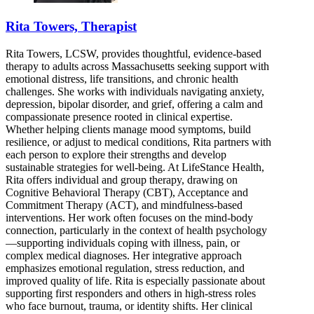
Rita Towers, Therapist
Rita Towers, LCSW, provides thoughtful, evidence-based
therapy to adults across Massachusetts seeking support with
emotional distress, life transitions, and chronic health
challenges. She works with individuals navigating anxiety,
depression, bipolar disorder, and grief, offering a calm and
compassionate presence rooted in clinical expertise.
Whether helping clients manage mood symptoms, build
resilience, or adjust to medical conditions, Rita partners with
each person to explore their strengths and develop
sustainable strategies for well-being. At LifeStance Health,
Rita offers individual and group therapy, drawing on
Cognitive Behavioral Therapy (CBT), Acceptance and
Commitment Therapy (ACT), and mindfulness-based
interventions. Her work often focuses on the mind-body
connection, particularly in the context of health psychology
—supporting individuals coping with illness, pain, or
complex medical diagnoses. Her integrative approach
emphasizes emotional regulation, stress reduction, and
improved quality of life. Rita is especially passionate about
supporting first responders and others in high-stress roles
who face burnout, trauma, or identity shifts. Her clinical