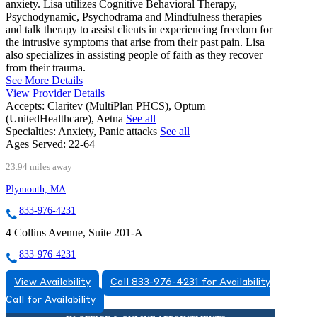
anxiety. Lisa utilizes Cognitive Behavioral Therapy,
Psychodynamic, Psychodrama and Mindfulness therapies
and talk therapy to assist clients in experiencing freedom for
the intrusive symptoms that arise from their past pain. Lisa
also specializes in assisting people of faith as they recover
from their trauma.
See More Details
View Provider Details
Accepts:
Claritev (MultiPlan PHCS), Optum
(UnitedHealthcare), Aetna
See all
Specialties:
Anxiety, Panic attacks
See all
Ages Served:
22-64
23.94 miles away
Plymouth, MA
833-976-4231
4 Collins Avenue, Suite 201-A
833-976-4231
View Availability
Call 833-976-4231 for Availability
Call for Availability