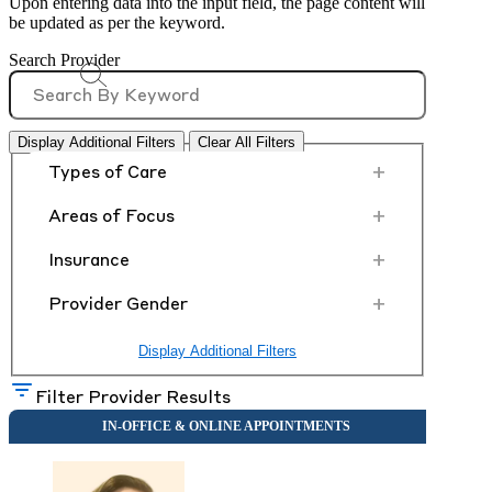
Upon entering data into the input field, the page content will
be updated as per the keyword.
Search Provider
Display Additional Filters
Clear All Filters
+
Types of Care
+
Areas of Focus
+
Insurance
+
Provider Gender
Display Additional Filters
Filter Provider Results