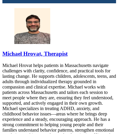
Michael Hrovat, Therapist
Michael Hrovat helps patients in Massachusetts navigate
challenges with clarity, confidence, and practical tools for
lasting change. He supports children, adolescents, teens, and
adults through individualized therapy grounded in
compassion and clinical expertise. Michael works with
patients across Massachusetts and tailors each session to
meet people where they are, ensuring they feel understood,
supported, and actively engaged in their own growth.
Michael specializes in treating ADHD, anxiety, and
childhood behavior issues—areas where he brings deep
experience and a steady, encouraging approach. He has a
strong commitment to helping young people and their
families understand behavior patterns, strengthen emotional