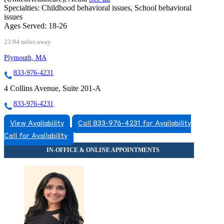
Specialties:
Childhood behavioral issues, School behavioral
issues
Ages Served:
18-26
23.94 miles away
Plymouth, MA
833-976-4231
4 Collins Avenue, Suite 201-A
833-976-4231
View Availability
Call 833-976-4231 for Availability
Call for Availability