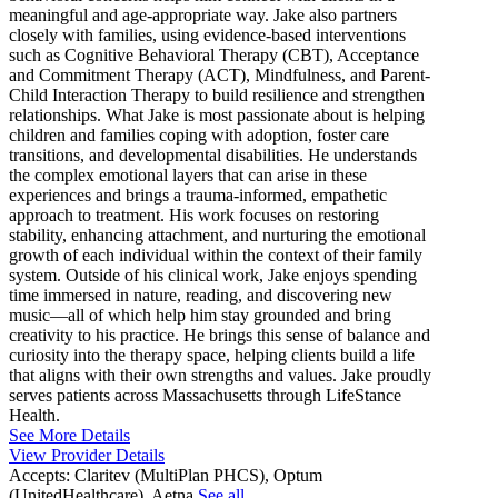
meaningful and age-appropriate way. Jake also partners
closely with families, using evidence-based interventions
such as Cognitive Behavioral Therapy (CBT), Acceptance
and Commitment Therapy (ACT), Mindfulness, and Parent-
Child Interaction Therapy to build resilience and strengthen
relationships. What Jake is most passionate about is helping
children and families coping with adoption, foster care
transitions, and developmental disabilities. He understands
the complex emotional layers that can arise in these
experiences and brings a trauma-informed, empathetic
approach to treatment. His work focuses on restoring
stability, enhancing attachment, and nurturing the emotional
growth of each individual within the context of their family
system. Outside of his clinical work, Jake enjoys spending
time immersed in nature, reading, and discovering new
music—all of which help him stay grounded and bring
creativity to his practice. He brings this sense of balance and
curiosity into the therapy space, helping clients build a life
that aligns with their own strengths and values. Jake proudly
serves patients across Massachusetts through LifeStance
Health.
See More Details
View Provider Details
Accepts:
Claritev (MultiPlan PHCS), Optum
(UnitedHealthcare), Aetna
See all