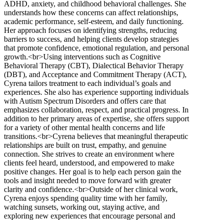
ADHD, anxiety, and childhood behavioral challenges. She
understands how these concerns can affect relationships,
academic performance, self-esteem, and daily functioning.
Her approach focuses on identifying strengths, reducing
barriers to success, and helping clients develop strategies
that promote confidence, emotional regulation, and personal
growth.<br>Using interventions such as Cognitive
Behavioral Therapy (CBT), Dialectical Behavior Therapy
(DBT), and Acceptance and Commitment Therapy (ACT),
Cyrena tailors treatment to each individual’s goals and
experiences. She also has experience supporting individuals
with Autism Spectrum Disorders and offers care that
emphasizes collaboration, respect, and practical progress. In
addition to her primary areas of expertise, she offers support
for a variety of other mental health concerns and life
transitions.<br>Cyrena believes that meaningful therapeutic
relationships are built on trust, empathy, and genuine
connection. She strives to create an environment where
clients feel heard, understood, and empowered to make
positive changes. Her goal is to help each person gain the
tools and insight needed to move forward with greater
clarity and confidence.<br>Outside of her clinical work,
Cyrena enjoys spending quality time with her family,
watching sunsets, working out, staying active, and
exploring new experiences that encourage personal and