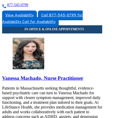
877-545-0799
View Availability
Call 877-545-0799 for
Availability
Call for Availability
Vanessa Machado, Nurse Practitioner
Patients in Massachusetts seeking thoughtful, evidence-
based psychiatric care can turn to Vanessa Machado for
support with clearer symptom management, improved daily
functioning, and a treatment plan tailored to their goals. At
LifeStance Health, she provides medication management for
adults and works collaboratively with each patient to
address concerns such as ADHD, anxiety, and depression