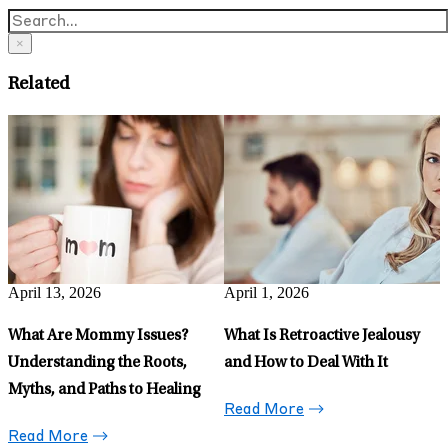
×
Related
March 6, 2026
5 Ways My Partner and I
Support Each Other’s Mental
Health
Read More
March 30, 2026
Phubbing: Why Ignoring Your
Partner for Your Phone Hurts
More Than You Think
Read More