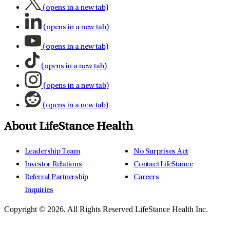
(opens in a new tab)
(opens in a new tab)
(opens in a new tab)
(opens in a new tab)
(opens in a new tab)
(opens in a new tab)
About LifeStance Health
Leadership Team
No Surprises Act
Investor Relations
Contact LifeStance
Referral Partnership
Careers
Inquiries
Copyright © 2026.
All Rights Reserved LifeStance Health Inc.