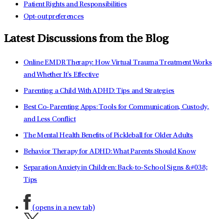
Patient Rights and Responsibilities
Opt-out preferences
Latest Discussions from the Blog
Online EMDR Therapy: How Virtual Trauma Treatment Works
and Whether It's Effective
Parenting a Child With ADHD: Tips and Strategies
Best Co-Parenting Apps: Tools for Communication, Custody,
and Less Conflict
The Mental Health Benefits of Pickleball for Older Adults
Behavior Therapy for ADHD: What Parents Should Know
Separation Anxiety in Children: Back-to-School Signs &#038;
Tips
(opens in a new tab)