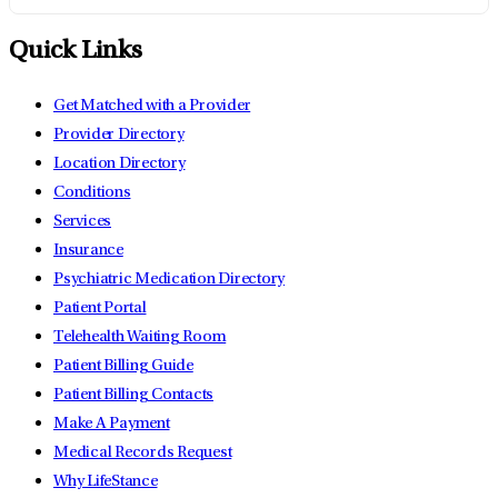
Quick Links
Get Matched with a Provider
Provider Directory
Location Directory
Conditions
Services
Insurance
Psychiatric Medication Directory
Patient Portal
Telehealth Waiting Room
Patient Billing Guide
Patient Billing Contacts
Make A Payment
Medical Records Request
Why LifeStance