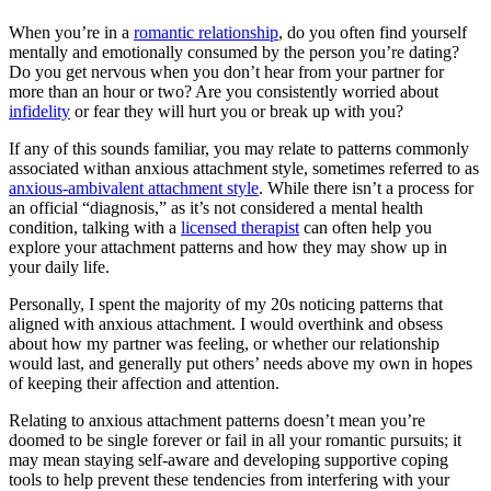
When you’re in a
romantic relationship
, do you often find yourself
mentally and emotionally consumed by the person you’re dating?
Do you get nervous when you don’t hear from your partner for
more than an hour or two? Are you consistently worried about
infidelity
or fear they will hurt you or break up with you?
If any of this sounds familiar, you may relate to patterns commonly
associated withan anxious attachment style, sometimes referred to as
anxious-ambivalent attachment style
. While there isn’t a process for
an official “diagnosis,” as it’s not considered a mental health
condition, talking with a
licensed therapist
can often help you
explore your attachment patterns and how they may show up in
your daily life.
Personally, I spent the majority of my 20s noticing patterns that
aligned with anxious attachment. I would overthink and obsess
about how my partner was feeling, or whether our relationship
would last, and generally put others’ needs above my own in hopes
of keeping their affection and attention.
Relating to anxious attachment patterns doesn’t mean you’re
doomed to be single forever or fail in all your romantic pursuits; it
may mean staying self-aware and developing supportive coping
tools to help prevent these tendencies from interfering with your