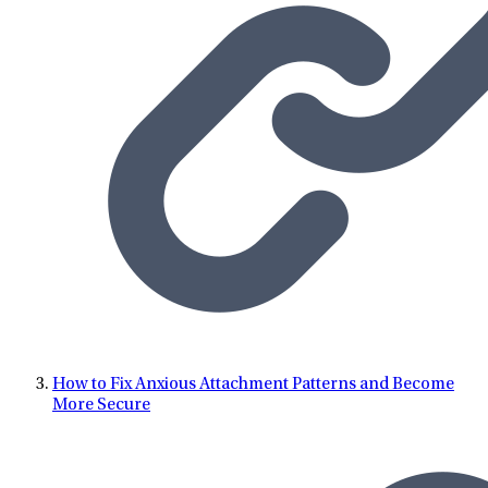
five years while earning her PhD. Nina is a motivational
speaker and has provided educational seminars and
workshops at conferences, for companies, and in educational
settings at the local, regional, and national level. Nina
currently serves as the Regional Clinical Director for
Tennessee at LifeStance Health. In her free time, Nina enjoys
spending time with her daughters, lifting weights at the gym,
and traveling.
How to Fix Anxious Attachment Patterns and Become
More Secure