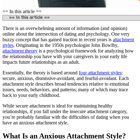
== In this article ==
There is an overwhelming amount of information (and opinion)
online about the intersection of dating and psychology. One very
buzzy concept that has gained traction in recent years is
attachment
styles
. Originating in the 1950s psychologist John Bowlby,
attachment theory
is a psychological framework for analyzing how
the relationship you have with your caregivers in your early life
impacts future relationships as an adult.
Essentially, the theory is based around
four attachment styles
:
secure, anxious, dismissive-avoidant, and fearful-avoidant. Each
attachment style describes broad tendencies relative to emotional
issues, needs, behaviors, and patterns; many of which may trace
back to your early childhood.
While secure attachment is ideal for maintaining healthy
relationships, if you fall under the insecure attachment category,
you’re probably familiar with the difficulties of dating when you
have an anxious attachment style.
What Is an Anxious Attachment Style?