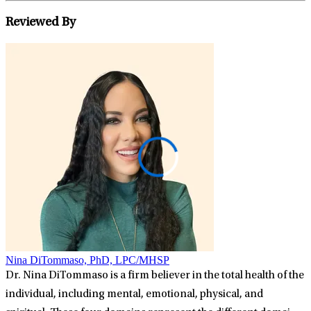
Reviewed By
Nina DiTommaso, PhD, LPC/MHSP
Dr. Nina DiTommaso is a firm believer in the total health of the
individual, including mental, emotional, physical, and