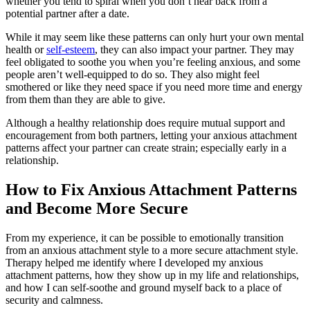
whether you tend to spiral when you don’t hear back from a
potential partner after a date.
While it may seem like these patterns can only hurt your own mental
health or
self-esteem
, they can also impact your partner. They may
feel obligated to soothe you when you’re feeling anxious, and some
people aren’t well-equipped to do so. They also might feel
smothered or like they need space if you need more time and energy
from them than they are able to give.
Although a healthy relationship does require mutual support and
encouragement from both partners, letting your anxious attachment
patterns affect your partner can create strain; especially early in a
relationship.
How to Fix Anxious Attachment Patterns
and Become More Secure
From my experience, it can be possible to emotionally transition
from an anxious attachment style to a more secure attachment style.
Therapy helped me identify where I developed my anxious
attachment patterns, how they show up in my life and relationships,
and how I can self-soothe and ground myself back to a place of
security and calmness.