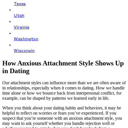
Texas
Utah
Virginia
Washington
Wisconsin
How Anxious Attachment Style Shows Up
in Dating
Our attachment styles can influence more than we are often aware of
in relationships, especially when it comes to dating. How we handle
time alone or how we bounce back from interpersonal conflict, for
example, can be shaped by patterns we learned early in life.
When you think about your dating habits and behaviors, it may be
helpful to reflect on worries or fears you’ve experienced. If you
suspect that you’re someone with an anxious attachment style, you
may want to ask yourself whether you handle rejection well or