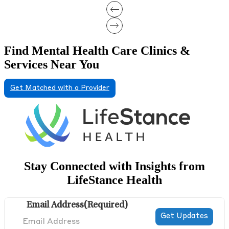
Find Mental Health Care Clinics &
Services Near You
Get Matched with a Provider
Stay Connected with Insights from
LifeStance Health
Email Address
(Required)