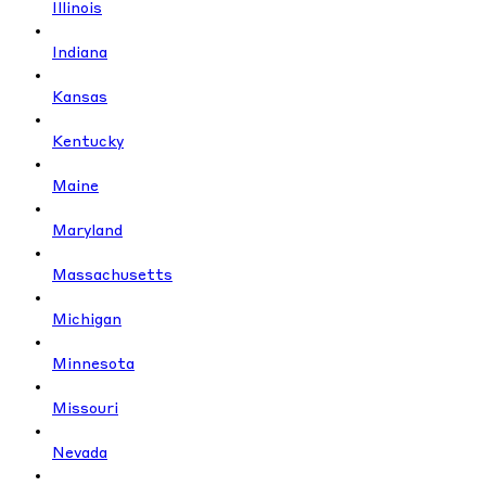
Illinois
Indiana
Kansas
Kentucky
Maine
Maryland
Massachusetts
Michigan
Minnesota
Missouri
Nevada