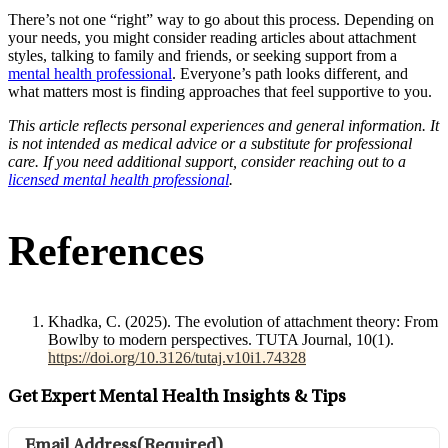
There’s not one “right” way to go about this process. Depending on
your needs, you might consider reading articles about attachment
styles, talking to family and friends, or seeking support from a
mental health professional
. Everyone’s path looks different, and
what matters most is finding approaches that feel supportive to you.
This article reflects personal experiences and general information. It
is not intended as medical advice or a substitute for professional
care. If you need additional support, consider reaching out to a
licensed mental health professional
.
References
Khadka, C. (2025). The evolution of attachment theory: From
Bowlby to modern perspectives. TUTA Journal, 10(1).
https://doi.org/10.3126/tutaj.v10i1.74328
Get Expert Mental Health Insights & Tips
Email Address
(Required)