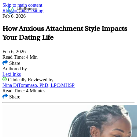
Skip to main content
Relationship / Dating
Feb 6, 2026
How Anxious Attachment Style Impacts
Your Dating Life
Feb 6, 2026
Read Time: 4 Min
Share
Authored by
Lexi Inks
Clinically Reviewed by
Nina DiTommaso, PhD, LPC/MHSP
Read Time: 4 Minutes
Share