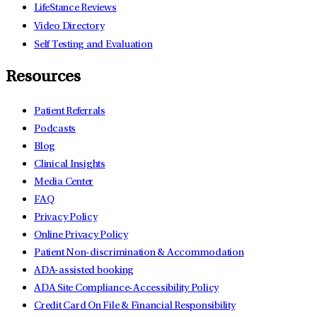
LifeStance Reviews
Video Directory
Self Testing and Evaluation
Resources
Patient Referrals
Podcasts
Blog
Clinical Insights
Media Center
FAQ
Privacy Policy
Online Privacy Policy
Patient Non-discrimination & Accommodation
ADA-assisted booking
ADA Site Compliance-Accessibility Policy
Credit Card On File & Financial Responsibility