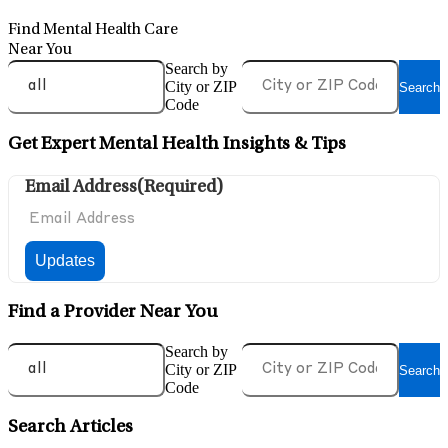
Find Mental Health Care
Near You
Search by
City or ZIP
Search
Code
Get Expert Mental Health Insights & Tips
Email Address
(Required)
Find a Provider Near You
Search by
City or ZIP
Search
Code
Search Articles