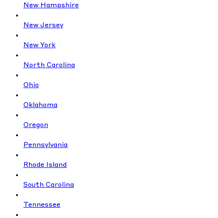
New Hampshire
New Jersey
New York
North Carolina
Ohio
Oklahoma
Oregon
Pennsylvania
Rhode Island
South Carolina
Tennessee