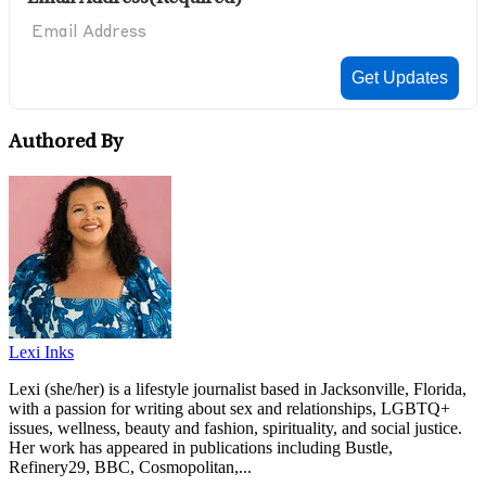
Authored By
Lexi Inks
Lexi (she/her) is a lifestyle journalist based in Jacksonville, Florida,
with a passion for writing about sex and relationships, LGBTQ+
issues, wellness, beauty and fashion, spirituality, and social justice.
Her work has appeared in publications including Bustle,
Refinery29, BBC, Cosmopolitan,...