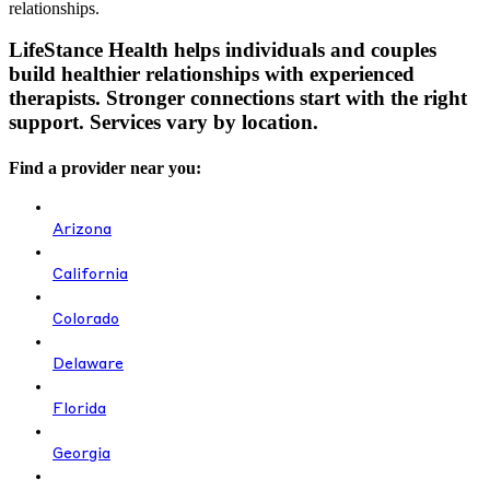
relationships.
LifeStance Health helps individuals and couples
build healthier relationships with experienced
therapists. Stronger connections start with the right
support. Services vary by location.
Find a provider near you:
Arizona
California
Colorado
Delaware
Florida
Georgia