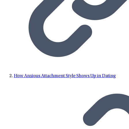
Tennessee Knoxville, and received a Bachelor of Arts in
Psychology, a Master of Science in Mental Health Counseling,
and her PhD in Counselor Education, with a graduate
certificate in grief, loss, and trauma. Nina is a Licensed
Professional Counselor, a Mental Health Service Provider, and
an Approved Clinical Supervisor in the state of Tennessee.
Nina is also a Licensed Mental Health Counselor in the state of
Florida, a Nationally Certified Clinical Mental Health
Counselor, and a Nationally Certified Counselor. Nina has
over 20 years of clinical experience, providing individual,
How Anxious Attachment Style Shows Up in Dating
group, couples, and family counseling for clients. Nina
specializes in substance abuse, and other addiction issues.
Nina also has experience conducting alcohol and drug
assessments, mental health assessments, and professional
evaluations. Nina has worked in several treatment settings
including inpatient, outpatient, and private practice. Nina
taught college level courses at the University of Tennessee for