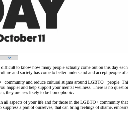
is difficult to know how many people actually come out on this day each
n culture and society has come to better understand and accept people of
Q+ community and reduce cultural stigma around LGBTQ+ people. This
ke you happier and help support your mental wellness. There is no que
 they are less likely to be homophobic.
f in all aspects of your life and for those in the LGBTQ+ community tha
to suppress a part of ourselves, that can bring feelings of shame, embar