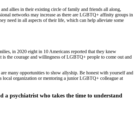
nd allies in their existing circle of family and friends all along,
fessional networks may increase as there are LGBTQ+ affinity groups in
need in all aspects of their life, which can help alleviate some
milies, in 2020 eight in 10 Americans reported that they knew
rt it is the courage and willingness of LGBTQ+ people to come out and
re many opportunities to show allyship. Be honest with yourself and
 a local organization or mentoring a junior LGBTQ+ colleague at
d a psychiatrist who takes the time to understand