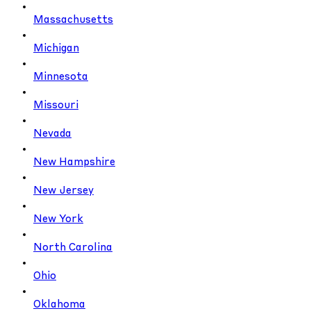
Massachusetts
Michigan
Minnesota
Missouri
Nevada
New Hampshire
New Jersey
New York
North Carolina
Ohio
Oklahoma