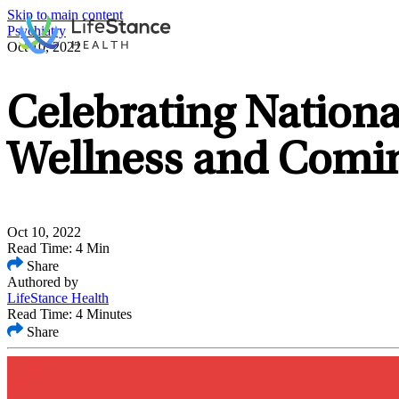
Skip to main content
Psychiatry
Oct 10, 2022
Celebrating Nation
Wellness and Comi
Oct 10, 2022
Read Time: 4 Min
Share
Authored by
LifeStance Health
Read Time: 4 Minutes
Share