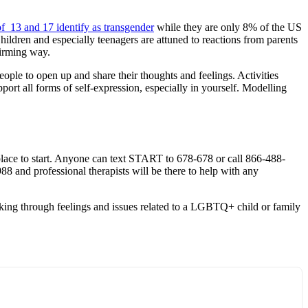
f 13 and 17 identify as transgender
while they are only 8% of the US
hildren and especially teenagers are attuned to reactions from parents
irming way.
ople to open up and share their thoughts and feelings. Activities
ort all forms of self-expression, especially in yourself. Modelling
place to start. Anyone can text START to 678-678 or call 866-488-
 988 and professional therapists will be there to help with any
ing through feelings and issues related to a LGBTQ+ child or family