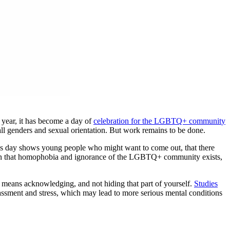
 year, it has become a day of
celebration for the LGBTQ+ communit
y
 all genders and sexual orientation. But work remains to be done.
 day shows young people who might want to come out, that there
stion that homophobia and ignorance of the LGBTQ+ community exists,
t means acknowledging, and not hiding that part of yourself.
Studies
rassment and stress, which may lead to more serious mental conditions