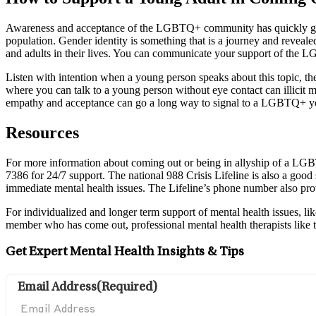
Awareness and acceptance of the LGBTQ+ community has quickly gro
population. Gender identity is something that is a journey and reveale
and adults in their lives. You can communicate your support of th
Listen with intention when a young person speaks about this topic, the
where you can talk to a young person without eye contact can illicit m
empathy and acceptance can go a long way to signal to a LGBTQ+ yout
Resources
For more information about coming out or being in allyship of a LG
7386 for 24/7 support. The national 988 Crisis Lifeline is also a good st
immediate mental health issues. The Lifeline’s phone number also pro
For individualized and longer term support of mental health issues, li
member who has come out, professional mental health therapists like 
Get Expert Mental Health Insights & Tips
Email Address
(Required)