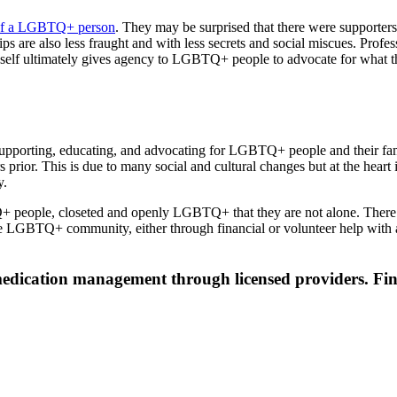
 of a LGBTQ+ person
. They may be surprised that there were supporters a
ps are also less fraught and with less secrets and social miscues. Pro
elf ultimately gives agency to LGBTQ+ people to advocate for what they 
to supporting, educating, and advocating for LGBTQ+ people and their fa
rs prior. This is due to many social and cultural changes but at the hea
y.
+ people, closeted and openly LGBTQ+ that they are not alone. There a
the LGBTQ+ community, either through financial or volunteer help with
 medication management through licensed providers. Fin