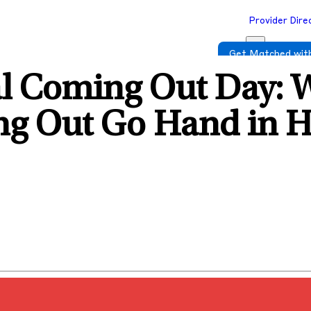
Provider Dire
Get Matched with
al Coming Out Day: 
ng Out Go Hand in 