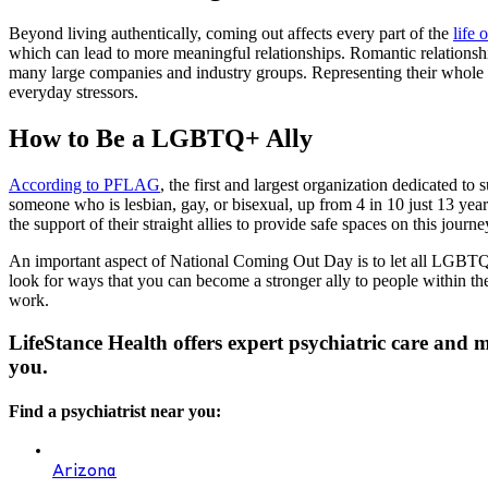
Beyond living authentically, coming out affects every part of the
life
which can lead to more meaningful relationships. Romantic relationshi
many large companies and industry groups. Representing their whole s
everyday stressors.
How to Be a LGBTQ+ Ally
According to PFLAG
, the first and largest organization dedicated 
someone who is lesbian, gay, or bisexual, up from 4 in 10 just 13 yea
the support of their straight allies to provide safe spaces on this journe
An important aspect of National Coming Out Day is to let all LGBTQ
look for ways that you can become a stronger ally to people within 
work.
LifeStance Health offers expert psychiatric care and
you.
Find a psychiatrist near you:
Arizona