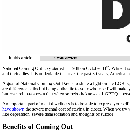
== In this article ==
th
National Coming Out Day started in 1988 on October 11
. While it 
and their allies. It is undeniable that over the past 30 years, America
A goal of National Coming Out Day is to shine a light on the LGBT
are difference paths but being authentic to your whole self will ma
but research has shown that when somebody knows a LGBTQ+ person,
An important part of mental wellness is to be able to express yoursel
have shown
the severe mental cost of staying in closet. When we try 
like depression, severe disassociation and thoughts of suicide.
Benefits of Coming Out