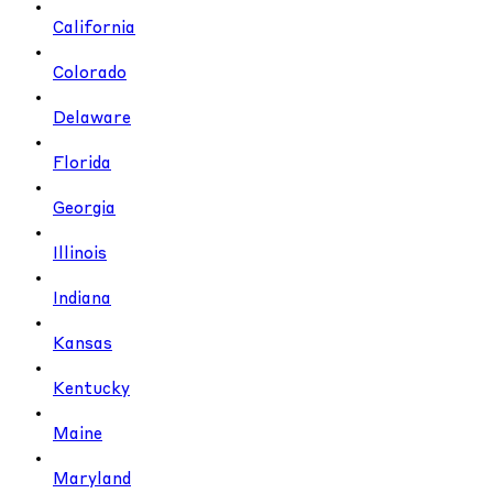
California
Colorado
Delaware
Florida
Georgia
Illinois
Indiana
Kansas
Kentucky
Maine
Maryland