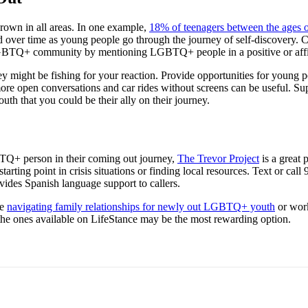
wn in all areas. In one example,
18% of teenagers between the ages o
d over time as young people go through the journey of self-discovery. C
e LGBTQ+ community by mentioning LGBTQ+ people in a positive or aff
y might be fishing for your reaction. Provide opportunities for young pe
ore open conversations and car rides without screens can be useful. Supp
h that you could be their ally on their journey.
BTQ+ person in their coming out journey,
The Trevor Project
is a great 
arting point in crisis situations or finding local resources. Text or call
vides Spanish language support to callers.
ke
navigating family relationships for newly out LGBTQ+ youth
or work
the ones available on LifeStance may be the most rewarding option.