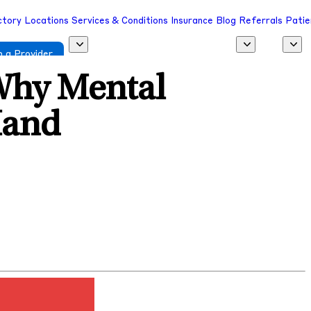
ctory
Locations
Services & Conditions
Insurance
Blog
Referrals
Patie
 a Provider
Why Mental
Hand