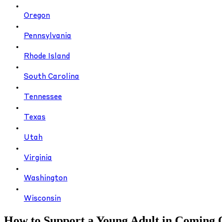
Oregon
Pennsylvania
Rhode Island
South Carolina
Tennessee
Texas
Utah
Virginia
Washington
Wisconsin
How to Support a Young Adult in Coming 