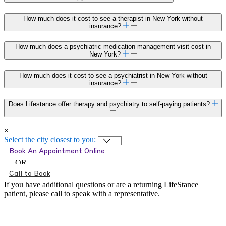
How much does it cost to see a therapist in New York without
insurance?
How much does a psychiatric medication management visit cost in
New York?
How much does it cost to see a psychiatrist in New York without
insurance?
Does Lifestance offer therapy and psychiatry to self-paying patients?
×
Select the city closest to you:
Book An Appointment Online
OR
Call to Book
If you have additional questions or are a returning LifeStance
patient, please call
to speak with a representative.