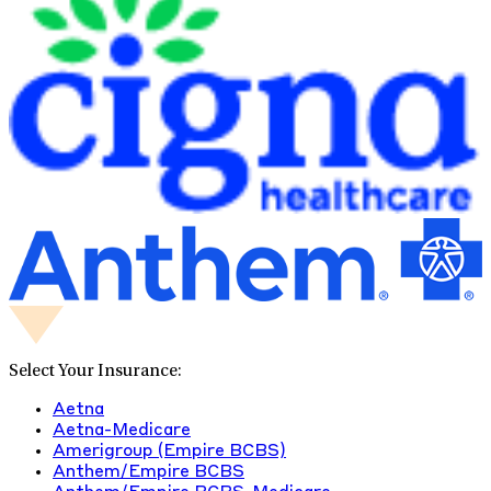
Select Your Insurance:
Aetna
Aetna-Medicare
Amerigroup (Empire BCBS)
Anthem/Empire BCBS