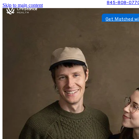
845-808-077
Skip to main content
Get Matched wi