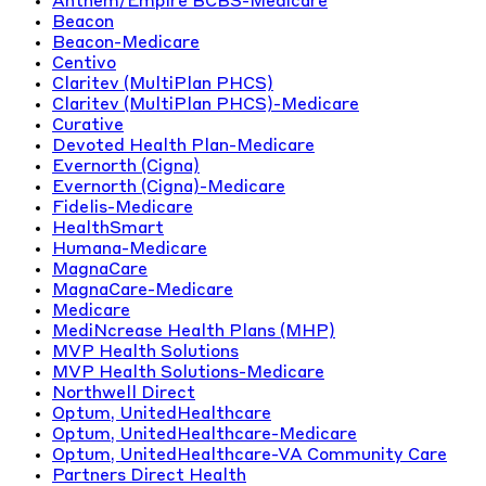
Anthem/Empire BCBS-Medicare
Beacon
Beacon-Medicare
Centivo
Claritev (MultiPlan PHCS)
Claritev (MultiPlan PHCS)-Medicare
Curative
Devoted Health Plan-Medicare
Evernorth (Cigna)
Evernorth (Cigna)-Medicare
Fidelis-Medicare
HealthSmart
Humana-Medicare
MagnaCare
MagnaCare-Medicare
Medicare
MediNcrease Health Plans (MHP)
MVP Health Solutions
MVP Health Solutions-Medicare
Northwell Direct
Optum, UnitedHealthcare
Optum, UnitedHealthcare-Medicare
Optum, UnitedHealthcare-VA Community Care
Partners Direct Health