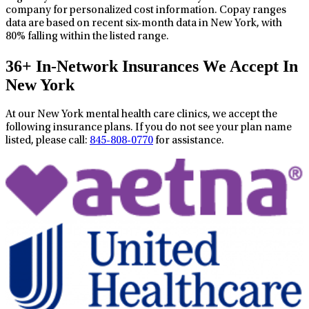
company for personalized cost information. Copay ranges
data are based on recent six-month data in New York, with
80% falling within the listed range.
36+ In-Network Insurances We Accept In
New York
At our New York mental health care clinics, we accept the
following insurance plans. If you do not see your plan name
listed, please call:
845-808-0770
for assistance.