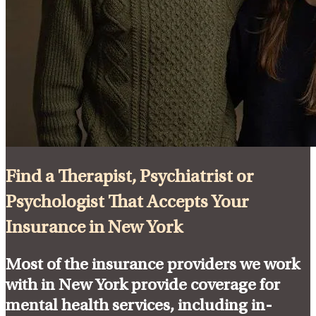
Find a Therapist, Psychiatrist or
Psychologist That Accepts Your
Insurance in New York
Most of the insurance providers we work
with in New York provide coverage for
mental health services, including in-