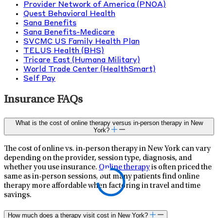
Provider Network of America (PNOA)
Quest Behavioral Health
Sana Benefits
Sana Benefits-Medicare
SVCMC US Family Health Plan
TELUS Health (BHS)
Tricare East (Humana Military)
World Trade Center (HealthSmart)
Self Pay
Insurance FAQs
What is the cost of online therapy versus in-person therapy in New
York?
The cost of online vs. in-person therapy in New York can vary
depending on the provider, session type, diagnosis, and
whether you use insurance.
Online therapy
is often priced the
same as in-person sessions, but many patients find online
therapy more affordable when factoring in travel and time
savings.
How much does a therapy visit cost in New York?