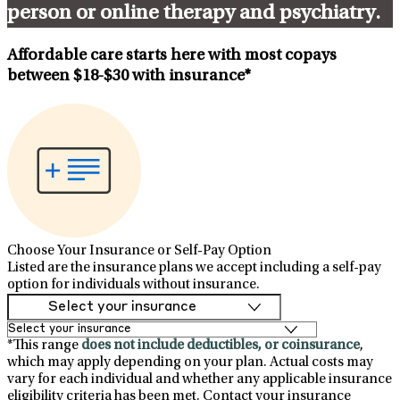
person or online therapy and psychiatry.
Affordable care starts here with most copays
between
$18-$30
with insurance*
Choose Your Insurance or Self-Pay Option
Listed are the insurance plans we accept including a self-pay
option for individuals without insurance.
*This range
does not include deductibles, or coinsurance
,
which may apply depending on your plan. Actual costs may
vary for each individual and whether any applicable insurance
eligibility criteria has been met. Contact your insurance