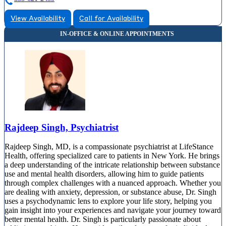
View Availability
Call for Availability
Rajdeep Singh, Psychiatrist
Rajdeep Singh, MD, is a compassionate psychiatrist at LifeStance
Health, offering specialized care to patients in New York. He brings
a deep understanding of the intricate relationship between substance
use and mental health disorders, allowing him to guide patients
through complex challenges with a nuanced approach. Whether you
are dealing with anxiety, depression, or substance abuse, Dr. Singh
uses a psychodynamic lens to explore your life story, helping you
gain insight into your experiences and navigate your journey toward
better mental health. Dr. Singh is particularly passionate about