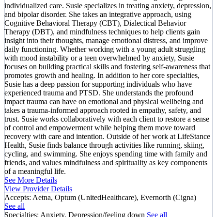
individualized care. Susie specializes in treating anxiety, depression,
and bipolar disorder. She takes an integrative approach, using
Cognitive Behavioral Therapy (CBT), Dialectical Behavior
Therapy (DBT), and mindfulness techniques to help clients gain
insight into their thoughts, manage emotional distress, and improve
daily functioning. Whether working with a young adult struggling
with mood instability or a teen overwhelmed by anxiety, Susie
focuses on building practical skills and fostering self-awareness that
promotes growth and healing. In addition to her core specialties,
Susie has a deep passion for supporting individuals who have
experienced trauma and PTSD. She understands the profound
impact trauma can have on emotional and physical wellbeing and
takes a trauma-informed approach rooted in empathy, safety, and
trust. Susie works collaboratively with each client to restore a sense
of control and empowerment while helping them move toward
recovery with care and intention. Outside of her work at LifeStance
Health, Susie finds balance through activities like running, skiing,
cycling, and swimming. She enjoys spending time with family and
friends, and values mindfulness and spirituality as key components
of a meaningful life.
See More Details
View Provider Details
Accepts:
Aetna, Optum (UnitedHealthcare), Evernorth (Cigna)
See all
Specialties:
Anxiety, Depression/feeling down
See all