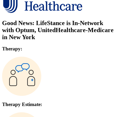
Good News: LifeStance is In-Network
with
Optum, UnitedHealthcare-Medicare
in
New York
Therapy:
Therapy Estimate: