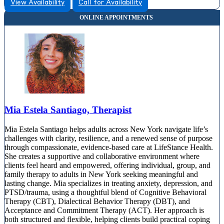
View Availability
Call for Availability
Mia Estela Santiago, Therapist
Mia Estela Santiago helps adults across New York navigate life’s
challenges with clarity, resilience, and a renewed sense of purpose
through compassionate, evidence-based care at LifeStance Health.
She creates a supportive and collaborative environment where
clients feel heard and empowered, offering individual, group, and
family therapy to adults in New York seeking meaningful and
lasting change. Mia specializes in treating anxiety, depression, and
PTSD/trauma, using a thoughtful blend of Cognitive Behavioral
Therapy (CBT), Dialectical Behavior Therapy (DBT), and
Acceptance and Commitment Therapy (ACT). Her approach is
both structured and flexible, helping clients build practical coping