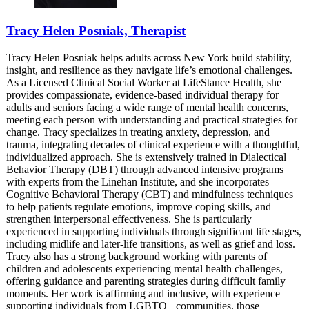
Tracy Helen Posniak, Therapist
Tracy Helen Posniak helps adults across New York build stability,
insight, and resilience as they navigate life’s emotional challenges.
As a Licensed Clinical Social Worker at LifeStance Health, she
provides compassionate, evidence-based individual therapy for
adults and seniors facing a wide range of mental health concerns,
meeting each person with understanding and practical strategies for
change. Tracy specializes in treating anxiety, depression, and
trauma, integrating decades of clinical experience with a thoughtful,
individualized approach. She is extensively trained in Dialectical
Behavior Therapy (DBT) through advanced intensive programs
with experts from the Linehan Institute, and she incorporates
Cognitive Behavioral Therapy (CBT) and mindfulness techniques
to help patients regulate emotions, improve coping skills, and
strengthen interpersonal effectiveness. She is particularly
experienced in supporting individuals through significant life stages,
including midlife and later-life transitions, as well as grief and loss.
Tracy also has a strong background working with parents of
children and adolescents experiencing mental health challenges,
offering guidance and parenting strategies during difficult family
moments. Her work is affirming and inclusive, with experience
supporting individuals from LGBTQ+ communities, those