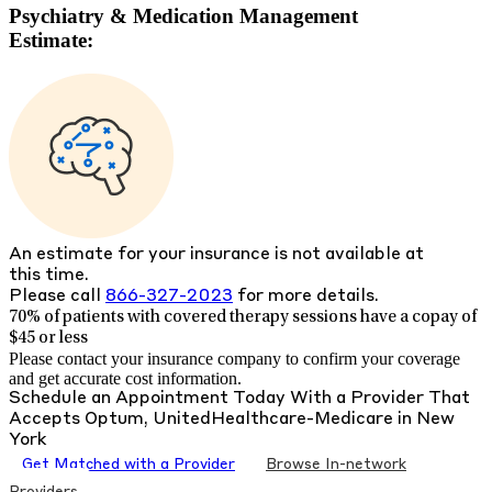
Psychiatry & Medication Management
Estimate:
An estimate for your insurance is not available at
this time.
Please call
866-327-2023
for more details.
70% of patients with
covered therapy sessions have a copay of
$45 or less
Please contact your insurance company to confirm your coverage
and get accurate cost information.
Schedule an Appointment Today With a Provider That
Accepts
Optum, UnitedHealthcare-Medicare
in
New
York
Get Matched with a Provider
Browse In-network