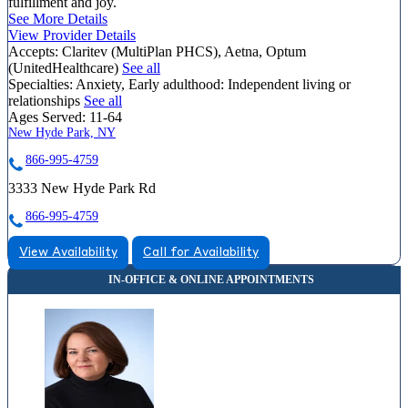
fulfillment and joy.
See More Details
View Provider Details
Accepts:
Claritev (MultiPlan PHCS), Aetna, Optum
(UnitedHealthcare)
See all
Specialties:
Anxiety, Early adulthood: Independent living or
relationships
See all
Ages Served:
11-64
New Hyde Park, NY
866-995-4759
3333 New Hyde Park Rd
866-995-4759
View Availability
Call for Availability