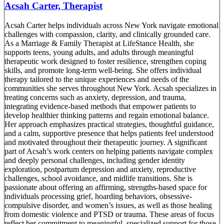
Acsah Carter, Therapist
Acsah Carter helps individuals across New York navigate emotional
challenges with compassion, clarity, and clinically grounded care.
As a Marriage & Family Therapist at LifeStance Health, she
supports teens, young adults, and adults through meaningful
therapeutic work designed to foster resilience, strengthen coping
skills, and promote long-term well-being. She offers individual
therapy tailored to the unique experiences and needs of the
communities she serves throughout New York. Acsah specializes in
treating concerns such as anxiety, depression, and trauma,
integrating evidence-based methods that empower patients to
develop healthier thinking patterns and regain emotional balance.
Her approach emphasizes practical strategies, thoughtful guidance,
and a calm, supportive presence that helps patients feel understood
and motivated throughout their therapeutic journey. A significant
part of Acsah’s work centers on helping patients navigate complex
and deeply personal challenges, including gender identity
exploration, postpartum depression and anxiety, reproductive
challenges, school avoidance, and midlife transitions. She is
passionate about offering an affirming, strengths-based space for
individuals processing grief, hoarding behaviors, obsessive-
compulsive disorder, and women’s issues, as well as those healing
from domestic violence and PTSD or trauma. These areas of focus
reflect her commitment to meaningful, specialized support for those