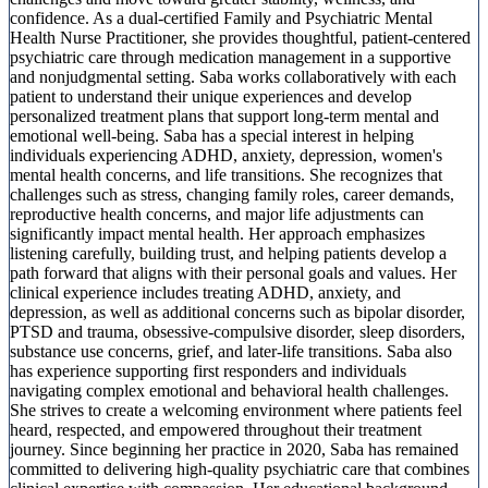
confidence. As a dual-certified Family and Psychiatric Mental
Health Nurse Practitioner, she provides thoughtful, patient-centered
psychiatric care through medication management in a supportive
and nonjudgmental setting. Saba works collaboratively with each
patient to understand their unique experiences and develop
personalized treatment plans that support long-term mental and
emotional well-being. Saba has a special interest in helping
individuals experiencing ADHD, anxiety, depression, women's
mental health concerns, and life transitions. She recognizes that
challenges such as stress, changing family roles, career demands,
reproductive health concerns, and major life adjustments can
significantly impact mental health. Her approach emphasizes
listening carefully, building trust, and helping patients develop a
path forward that aligns with their personal goals and values. Her
clinical experience includes treating ADHD, anxiety, and
depression, as well as additional concerns such as bipolar disorder,
PTSD and trauma, obsessive-compulsive disorder, sleep disorders,
substance use concerns, grief, and later-life transitions. Saba also
has experience supporting first responders and individuals
navigating complex emotional and behavioral health challenges.
She strives to create a welcoming environment where patients feel
heard, respected, and empowered throughout their treatment
journey. Since beginning her practice in 2020, Saba has remained
committed to delivering high-quality psychiatric care that combines