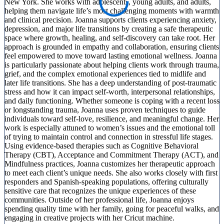
New York. She works with adolescents, young adults, and adults,
helping them navigate life’s most challenging moments with warmth
and clinical precision. Joanna supports clients experiencing anxiety,
depression, and major life transitions by creating a safe therapeutic
space where growth, healing, and self-discovery can take root. Her
approach is grounded in empathy and collaboration, ensuring clients
feel empowered to move toward lasting emotional wellness. Joanna
is particularly passionate about helping clients work through trauma,
grief, and the complex emotional experiences tied to midlife and
later life transitions. She has a deep understanding of post-traumatic
stress and how it can impact self-worth, interpersonal relationships,
and daily functioning. Whether someone is coping with a recent loss
or longstanding trauma, Joanna uses proven techniques to guide
individuals toward self-love, resilience, and meaningful change. Her
work is especially attuned to women’s issues and the emotional toll
of trying to maintain control and connection in stressful life stages.
Using evidence-based therapies such as Cognitive Behavioral
Therapy (CBT), Acceptance and Commitment Therapy (ACT), and
Mindfulness practices, Joanna customizes her therapeutic approach
to meet each client’s unique needs. She also works closely with first
responders and Spanish-speaking populations, offering culturally
sensitive care that recognizes the unique experiences of these
communities. Outside of her professional life, Joanna enjoys
spending quality time with her family, going for peaceful walks, and
engaging in creative projects with her Cricut machine.