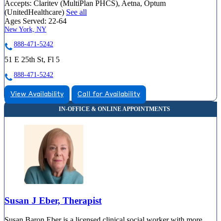
Accepts:
Claritev (MultiPlan PHCS), Aetna, Optum
(UnitedHealthcare)
See all
Ages Served:
22-64
New York, NY
888-471-5242
51 E 25th St, Fl 5
888-471-5242
View Availability
Call for Availability
Susan J Eber, Therapist
Susan Baron Eber is a licensed clinical social worker with more