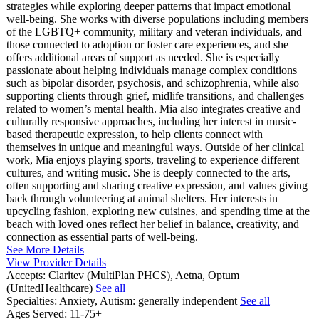
strategies while exploring deeper patterns that impact emotional
well-being. She works with diverse populations including members
of the LGBTQ+ community, military and veteran individuals, and
those connected to adoption or foster care experiences, and she
offers additional areas of support as needed. She is especially
passionate about helping individuals manage complex conditions
such as bipolar disorder, psychosis, and schizophrenia, while also
supporting clients through grief, midlife transitions, and challenges
related to women’s mental health. Mia also integrates creative and
culturally responsive approaches, including her interest in music-
based therapeutic expression, to help clients connect with
themselves in unique and meaningful ways. Outside of her clinical
work, Mia enjoys playing sports, traveling to experience different
cultures, and writing music. She is deeply connected to the arts,
often supporting and sharing creative expression, and values giving
back through volunteering at animal shelters. Her interests in
upcycling fashion, exploring new cuisines, and spending time at the
beach with loved ones reflect her belief in balance, creativity, and
connection as essential parts of well-being.
See More Details
View Provider Details
Accepts:
Claritev (MultiPlan PHCS), Aetna, Optum
(UnitedHealthcare)
See all
Specialties:
Anxiety, Autism: generally independent
See all
Ages Served:
11-75+