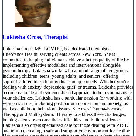
Lakiesha Cross, Therapist
Lakiesha Cross, MS, LCMHC, is a dedicated therapist at
LifeStance Health, serving clients across New York. She is
committed to helping individuals achieve a better quality of life by
implementing effective modalities and interventions alongside
psychotherapy. Lakiesha works with a broad range of age groups,
including children, teens, young adults, and seniors, offering
support tailored to each individual's unique needs. Whether you're
dealing with anxiety, depression, grief, or trauma, Lakiesha provides
a compassionate and evidence-based approach to help you navigate
your challenges. Lakiesha has a particular passion for working with
women’s issues, including post-partum depression and anxiety, as
well as childhood behavioral issues. She uses Trauma-Focused
Therapy and Multisystemic Therapy to address these challenges,
helping clients overcome their difficulties and build resilience.
Lakiesha also offers specialized care for those dealing with PTSD
and trauma, creating a safe and supportive environment for healing.