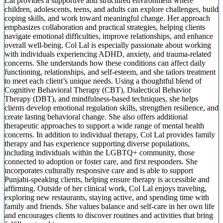
Lal provides a supportive and structured environment where
children, adolescents, teens, and adults can explore challenges, build
coping skills, and work toward meaningful change. Her approach
emphasizes collaboration and practical strategies, helping clients
navigate emotional difficulties, improve relationships, and enhance
overall well-being. Col Lal is especially passionate about working
with individuals experiencing ADHD, anxiety, and trauma-related
concerns. She understands how these conditions can affect daily
functioning, relationships, and self-esteem, and she tailors treatment
to meet each client’s unique needs. Using a thoughtful blend of
Cognitive Behavioral Therapy (CBT), Dialectical Behavior
Therapy (DBT), and mindfulness-based techniques, she helps
clients develop emotional regulation skills, strengthen resilience, and
create lasting behavioral change. She also offers additional
therapeutic approaches to support a wide range of mental health
concerns. In addition to individual therapy, Col Lal provides family
therapy and has experience supporting diverse populations,
including individuals within the LGBTQ+ community, those
connected to adoption or foster care, and first responders. She
incorporates culturally responsive care and is able to support
Punjabi-speaking clients, helping ensure therapy is accessible and
affirming. Outside of her clinical work, Col Lal enjoys traveling,
exploring new restaurants, staying active, and spending time with
family and friends. She values balance and self-care in her own life
and encourages clients to discover routines and activities that bring