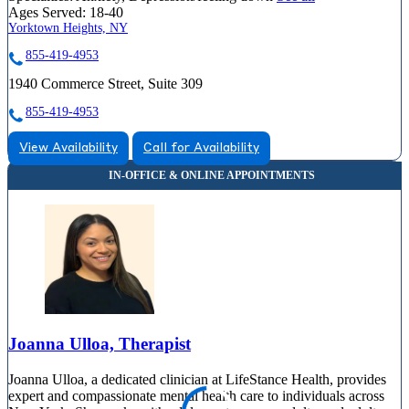
Ages Served:
18-40
Yorktown Heights, NY
855-419-4953
1940 Commerce Street, Suite 309
855-419-4953
View Availability
Call for Availability
Joanna Ulloa, Therapist
Joanna Ulloa, a dedicated clinician at LifeStance Health, provides
expert and compassionate mental health care to individuals across