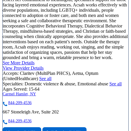
facing layered emotional experiences. Acsah works effectively with
diverse populations, including LGBTQ+ individuals, people
connected to adoption or foster care, and both men and women
seeking a safe and collaborative therapeutic environment. She
incorporates Cognitive Behavioral Therapy, Dialectical Behavior
Therapy, mindfulness-based strategies, and Christian or faith-based
counseling when clinically appropriate. She also provides additional
interventions based on each patient’s needs. Outside the therapy
room, Acsah enjoys reading, working out, singing, and the simple
satisfaction of organizing spaces, passions that help her stay
grounded and bring a warm, relatable presence to her work.
See More Details
View Provider Details
Accepts:
Claritev (MultiPlan PHCS), Aetna, Optum
(UnitedHealthcare)
See all
Specialties:
Domestic violence & abuse, Emotional abuse
See all
Ages Served:
15-64
Carmel Hamlet, NY
844-209-4536
667 Stoneleigh Ave, Suite 202
844-209-4536