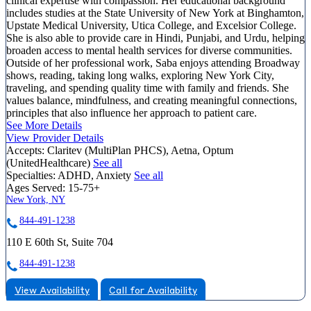
clinical expertise with compassion. Her educational background
includes studies at the State University of New York at Binghamton,
Upstate Medical University, Utica College, and Excelsior College.
She is also able to provide care in Hindi, Punjabi, and Urdu, helping
broaden access to mental health services for diverse communities.
Outside of her professional work, Saba enjoys attending Broadway
shows, reading, taking long walks, exploring New York City,
traveling, and spending quality time with family and friends. She
values balance, mindfulness, and creating meaningful connections,
principles that also influence her approach to patient care.
See More Details
View Provider Details
Accepts:
Claritev (MultiPlan PHCS), Aetna, Optum
(UnitedHealthcare)
See all
Specialties:
ADHD, Anxiety
See all
Ages Served:
15-75+
New York, NY
844-491-1238
110 E 60th St, Suite 704
844-491-1238
View Availability
Call for Availability