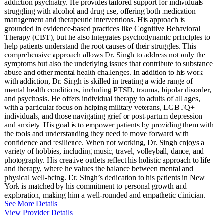
addiction psychiatry. He provides tailored support for individuals
struggling with alcohol and drug use, offering both medication
management and therapeutic interventions. His approach is
grounded in evidence-based practices like Cognitive Behavioral
Therapy (CBT), but he also integrates psychodynamic principles to
help patients understand the root causes of their struggles. This
comprehensive approach allows Dr. Singh to address not only the
symptoms but also the underlying issues that contribute to substance
abuse and other mental health challenges. In addition to his work
with addiction, Dr. Singh is skilled in treating a wide range of
mental health conditions, including PTSD, trauma, bipolar disorder,
and psychosis. He offers individual therapy to adults of all ages,
with a particular focus on helping military veterans, LGBTQ+
individuals, and those navigating grief or post-partum depression
and anxiety. His goal is to empower patients by providing them with
the tools and understanding they need to move forward with
confidence and resilience. When not working, Dr. Singh enjoys a
variety of hobbies, including music, travel, volleyball, dance, and
photography. His creative outlets reflect his holistic approach to life
and therapy, where he values the balance between mental and
physical well-being. Dr. Singh’s dedication to his patients in New
York is matched by his commitment to personal growth and
exploration, making him a well-rounded and empathetic clinician.
See More Details
View Provider Details