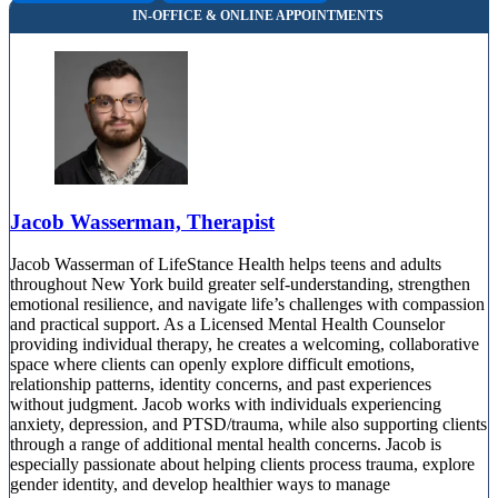
Jacob Wasserman, Therapist
Jacob Wasserman of LifeStance Health helps teens and adults
throughout New York build greater self-understanding, strengthen
emotional resilience, and navigate life’s challenges with compassion
and practical support. As a Licensed Mental Health Counselor
providing individual therapy, he creates a welcoming, collaborative
space where clients can openly explore difficult emotions,
relationship patterns, identity concerns, and past experiences
without judgment. Jacob works with individuals experiencing
anxiety, depression, and PTSD/trauma, while also supporting clients
through a range of additional mental health concerns. Jacob is
especially passionate about helping clients process trauma, explore
gender identity, and develop healthier ways to manage