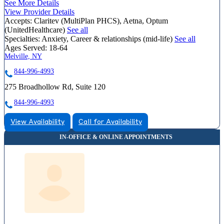
See More Details
View Provider Details
Accepts:
Claritev (MultiPlan PHCS), Aetna, Optum
(UnitedHealthcare)
See all
Specialties:
Anxiety, Career & relationships (mid-life)
See all
Ages Served:
18-64
Melville, NY
844-996-4993
275 Broadhollow Rd, Suite 120
844-996-4993
View Availability
Call for Availability