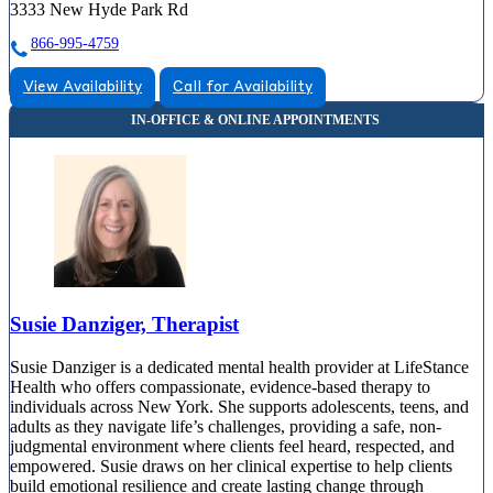
3333 New Hyde Park Rd
866-995-4759
View Availability
Call for Availability
Susie Danziger, Therapist
Susie Danziger is a dedicated mental health provider at LifeStance
Health who offers compassionate, evidence-based therapy to
individuals across New York. She supports adolescents, teens, and
adults as they navigate life’s challenges, providing a safe, non-
judgmental environment where clients feel heard, respected, and
empowered. Susie draws on her clinical expertise to help clients
build emotional resilience and create lasting change through