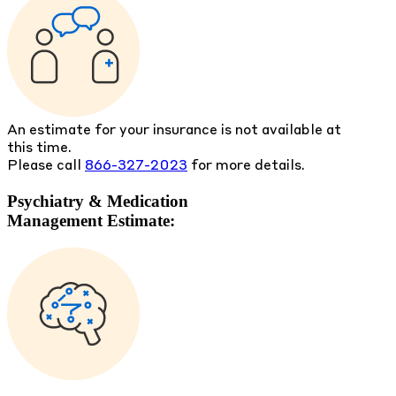
An estimate for your insurance is not available at
this time.
Please call
866-327-2023
for more details.
Psychiatry & Medication
Management Estimate: