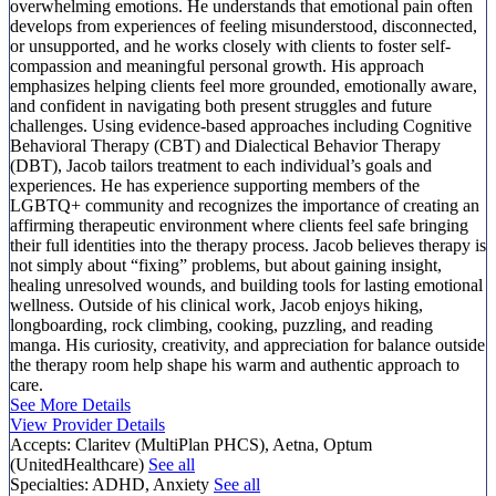
overwhelming emotions. He understands that emotional pain often
develops from experiences of feeling misunderstood, disconnected,
or unsupported, and he works closely with clients to foster self-
compassion and meaningful personal growth. His approach
emphasizes helping clients feel more grounded, emotionally aware,
and confident in navigating both present struggles and future
challenges. Using evidence-based approaches including Cognitive
Behavioral Therapy (CBT) and Dialectical Behavior Therapy
(DBT), Jacob tailors treatment to each individual’s goals and
experiences. He has experience supporting members of the
LGBTQ+ community and recognizes the importance of creating an
affirming therapeutic environment where clients feel safe bringing
their full identities into the therapy process. Jacob believes therapy is
not simply about “fixing” problems, but about gaining insight,
healing unresolved wounds, and building tools for lasting emotional
wellness. Outside of his clinical work, Jacob enjoys hiking,
longboarding, rock climbing, cooking, puzzling, and reading
manga. His curiosity, creativity, and appreciation for balance outside
the therapy room help shape his warm and authentic approach to
care.
See More Details
View Provider Details
Accepts:
Claritev (MultiPlan PHCS), Aetna, Optum
(UnitedHealthcare)
See all
Specialties:
ADHD, Anxiety
See all