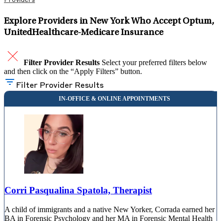
Providers
Explore Providers in New York Who Accept Optum,
UnitedHealthcare-Medicare Insurance
Filter Provider Results
Select your preferred filters below
and then click on the “Apply Filters” button.
Filter Provider Results
Corri Pasqualina Spatola, Therapist
A child of immigrants and a native New Yorker, Corrada earned her
BA in Forensic Psychology and her MA in Forensic Mental Health