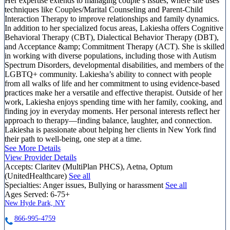
Her expertise extends to managing couple’s issues, where she uses
techniques like Couples/Marital Counseling and Parent-Child
Interaction Therapy to improve relationships and family dynamics.
In addition to her specialized focus areas, Lakiesha offers Cognitive
Behavioral Therapy (CBT), Dialectical Behavior Therapy (DBT),
and Acceptance &amp; Commitment Therapy (ACT). She is skilled
in working with diverse populations, including those with Autism
Spectrum Disorders, developmental disabilities, and members of the
LGBTQ+ community. Lakiesha’s ability to connect with people
from all walks of life and her commitment to using evidence-based
practices make her a versatile and effective therapist. Outside of her
work, Lakiesha enjoys spending time with her family, cooking, and
finding joy in everyday moments. Her personal interests reflect her
approach to therapy—finding balance, laughter, and connection.
Lakiesha is passionate about helping her clients in New York find
their path to well-being, one step at a time.
See More Details
View Provider Details
Accepts:
Claritev (MultiPlan PHCS), Aetna, Optum
(UnitedHealthcare)
See all
Specialties:
Anger issues, Bullying or harassment
See all
Ages Served:
6-75+
New Hyde Park, NY
866-995-4759