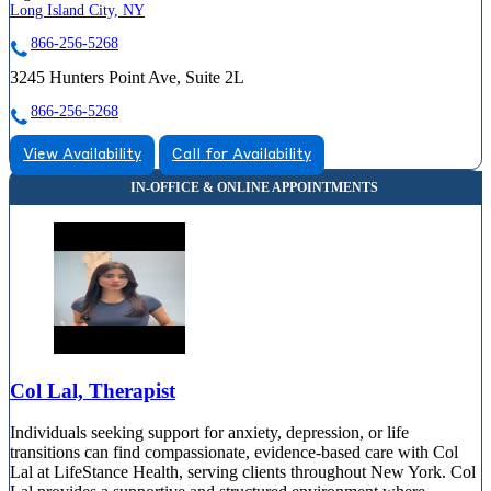
Long Island City, NY
866-256-5268
3245 Hunters Point Ave, Suite 2L
866-256-5268
View Availability
Call for Availability
Col Lal, Therapist
Individuals seeking support for anxiety, depression, or life
transitions can find compassionate, evidence-based care with Col
Lal at LifeStance Health, serving clients throughout New York. Col