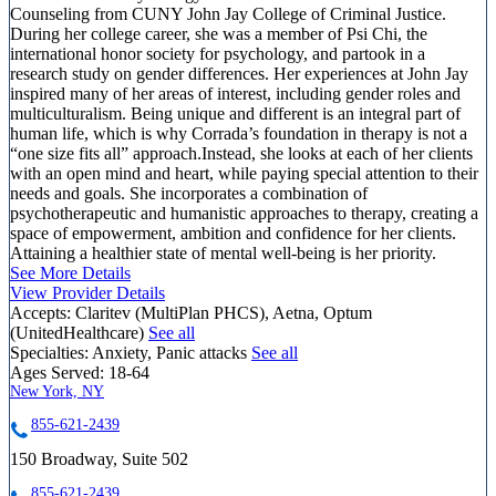
Counseling from CUNY John Jay College of Criminal Justice.
During her college career, she was a member of Psi Chi, the
international honor society for psychology, and partook in a
research study on gender differences. Her experiences at John Jay
inspired many of her areas of interest, including gender roles and
multiculturalism. Being unique and different is an integral part of
human life, which is why Corrada’s foundation in therapy is not a
“one size fits all” approach.Instead, she looks at each of her clients
with an open mind and heart, while paying special attention to their
needs and goals. She incorporates a combination of
psychotherapeutic and humanistic approaches to therapy, creating a
space of empowerment, ambition and confidence for her clients.
Attaining a healthier state of mental well-being is her priority.
See More Details
View Provider Details
Accepts:
Claritev (MultiPlan PHCS), Aetna, Optum
(UnitedHealthcare)
See all
Specialties:
Anxiety, Panic attacks
See all
Ages Served:
18-64
New York, NY
855-621-2439
150 Broadway, Suite 502
855-621-2439