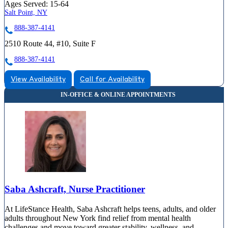
Ages Served:
15-64
Salt Point, NY
888-387-4141
2510 Route 44, #10, Suite F
888-387-4141
View Availability
Call for Availability
Saba Ashcraft, Nurse Practitioner
At LifeStance Health, Saba Ashcraft helps teens, adults, and older
adults throughout New York find relief from mental health
challenges and move toward greater stability, wellness, and