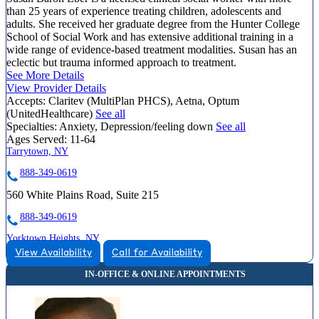
than 25 years of experience treating children, adolescents and
adults. She received her graduate degree from the Hunter College
School of Social Work and has extensive additional training in a
wide range of evidence-based treatment modalities. Susan has an
eclectic but trauma informed approach to treatment.
See More Details
View Provider Details
Accepts:
Claritev (MultiPlan PHCS), Aetna, Optum
(UnitedHealthcare)
See all
Specialties:
Anxiety, Depression/feeling down
See all
Ages Served:
11-64
Tarrytown, NY
888-349-0619
560 White Plains Road, Suite 215
888-349-0619
Yorktown Heights, NY
View Availability
Call for Availability
855-419-4953
1940 Commerce Street, Suite 309
855-419-4953