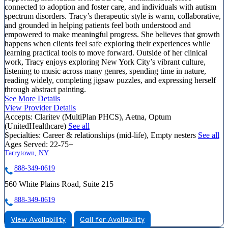
connected to adoption and foster care, and individuals with autism
spectrum disorders. Tracy’s therapeutic style is warm, collaborative,
and grounded in helping patients feel both understood and
empowered to make meaningful progress. She believes that growth
happens when clients feel safe exploring their experiences while
learning practical tools to move forward. Outside of her clinical
work, Tracy enjoys exploring New York City’s vibrant culture,
listening to music across many genres, spending time in nature,
reading widely, completing jigsaw puzzles, and expressing herself
through abstract painting.
See More Details
View Provider Details
Accepts:
Claritev (MultiPlan PHCS), Aetna, Optum
(UnitedHealthcare)
See all
Specialties:
Career & relationships (mid-life), Empty nesters
See all
Ages Served:
22-75+
Tarrytown, NY
888-349-0619
560 White Plains Road, Suite 215
888-349-0619
View Availability
Call for Availability