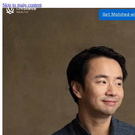
Skip to main content
Get Matched wi