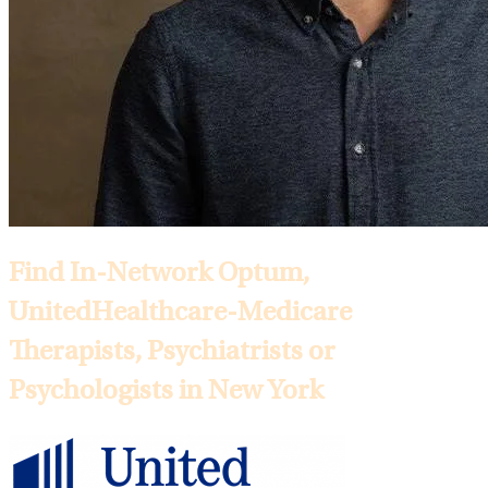
Find In-Network Optum,
UnitedHealthcare-Medicare
Therapists, Psychiatrists or
Psychologists in New York