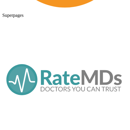
Superpages