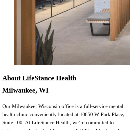
About LifeStance Health
Milwaukee, WI
Our Milwaukee, Wisconsin office is a full-service mental
health clinic conveniently located at 10850 W Park Place,
Suite 100. At LifeStance Health, we’re committed to