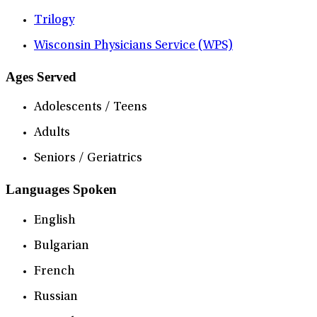
Trilogy
Wisconsin Physicians Service (WPS)
Ages Served
Adolescents / Teens
Adults
Seniors / Geriatrics
Languages Spoken
English
Bulgarian
French
Russian