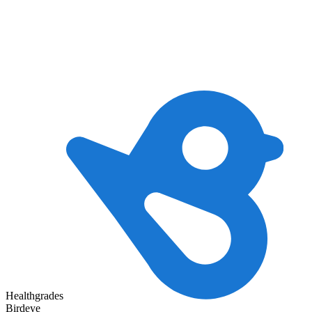
Healthgrades
Birdeye