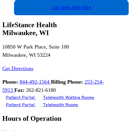
Call: 844-492-1564
LifeStance Health
Milwaukee, WI
10850 W Park Place, Suite 100
Milwaukee, WI 53224
Get Directions
Phone:
844-492-1564
Billing Phone:
253-254-
5913
Fax:
262-821-6180
Patient Portal
Telehealth Waiting Rooms
Patient Portal
Telehealth Rooms
Hours of Operation