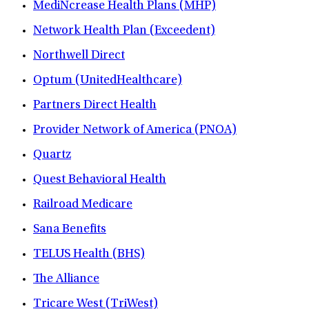
MediNcrease Health Plans (MHP)
Network Health Plan (Exceedent)
Northwell Direct
Optum (UnitedHealthcare)
Partners Direct Health
Provider Network of America (PNOA)
Quartz
Quest Behavioral Health
Railroad Medicare
Sana Benefits
TELUS Health (BHS)
The Alliance
Tricare West (TriWest)