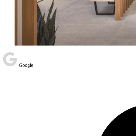
Google