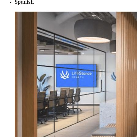
Spanish