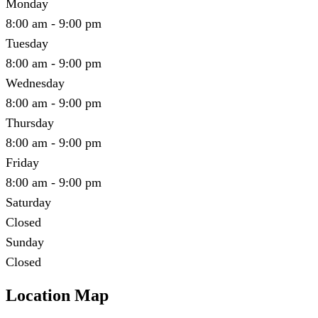
Monday
8:00 am - 9:00 pm
Tuesday
8:00 am - 9:00 pm
Wednesday
8:00 am - 9:00 pm
Thursday
8:00 am - 9:00 pm
Friday
8:00 am - 9:00 pm
Saturday
Closed
Sunday
Closed
Location Map
Leaflet
|
©
OpenStreetMap
contributors