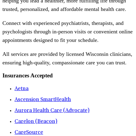
helping you lead a healthier, more fulfilling life through
trusted, personalized, and affordable mental health care.
Connect with experienced psychiatrists, therapists, and
psychologists through in-person visits or convenient online
appointments designed to fit your schedule.
All services are provided by licensed Wisconsin clinicians,
ensuring high-quality, compassionate care you can trust.
Insurances Accepted
Aetna
Ascension SmartHealth
Aurora Health Care (Advocate)
Carelon (Beacon)
CareSource