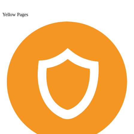
Yellow Pages