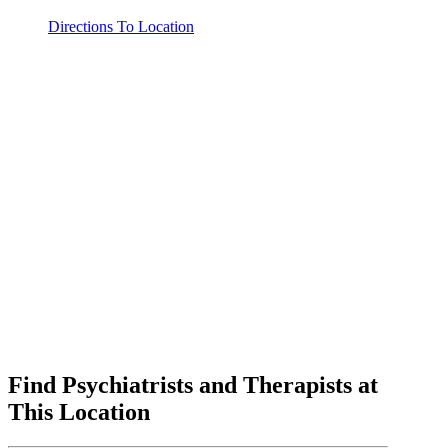
Directions To Location
Find Psychiatrists and Therapists at
This Location