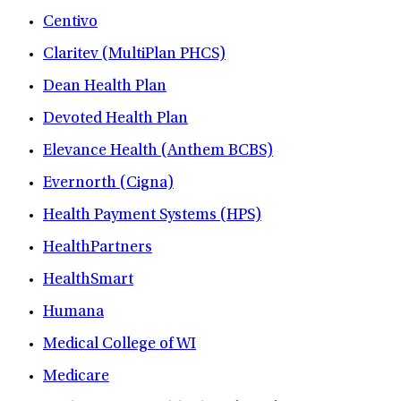
Centivo
Claritev (MultiPlan PHCS)
Dean Health Plan
Devoted Health Plan
Elevance Health (Anthem BCBS)
Evernorth (Cigna)
Health Payment Systems (HPS)
HealthPartners
HealthSmart
Humana
Medical College of WI
Medicare