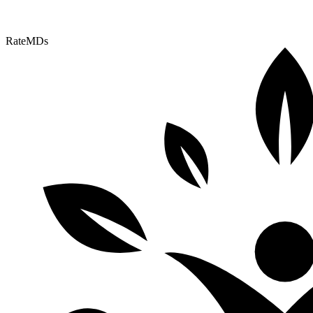
RateMDs