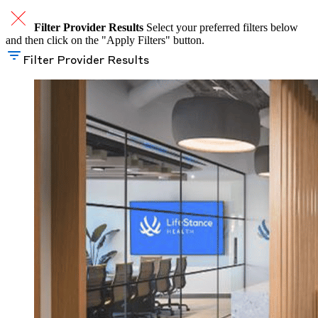
Filter Provider Results
Select your preferred filters below
and then click on the "Apply Filters" button.
Filter Provider Results