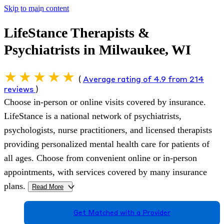
Skip to main content
LifeStance Therapists &
Psychiatrists in Milwaukee, WI
(
Average rating of 4.9 from 214
reviews
)
Choose in-person or online visits covered by insurance.
LifeStance is a national network of psychiatrists,
psychologists, nurse practitioners, and licensed therapists
providing personalized mental health care for patients of
all ages. Choose from convenient online or in-person
appointments, with services covered by many insurance
plans.
Read More
>
Get Matched with a Provider