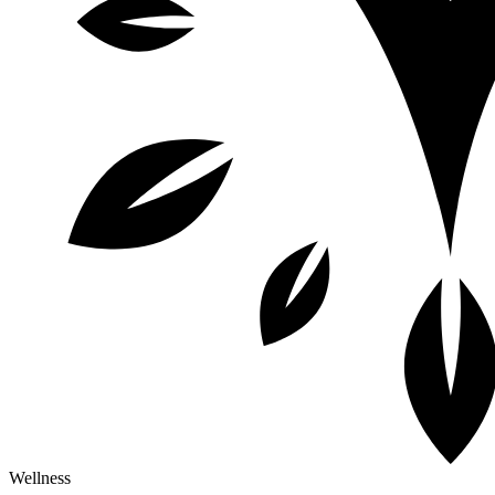
Wellness