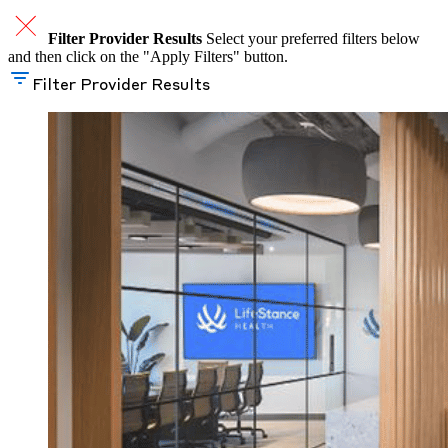
Filter Provider Results
Select your preferred filters below
and then click on the "Apply Filters" button.
Filter Provider Results