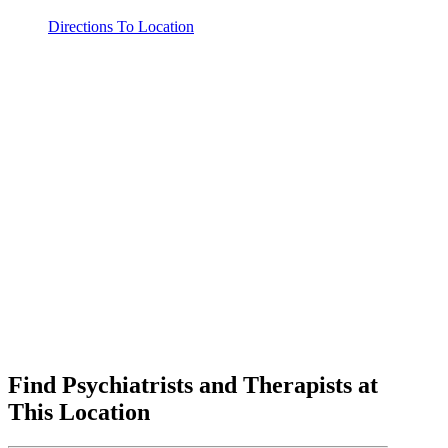
Directions To Location
Find Psychiatrists and Therapists at
This Location