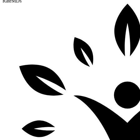
RateMDs