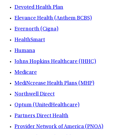
Devoted Health Plan
Elevance Health (Anthem BCBS)
Evernorth (Cigna)
HealthSmart
Humana
Johns Hopkins Healthcare (JHHC)
Medicare
MediNcrease Health Plans (MHP)
Northwell Direct
Optum (UnitedHealthcare)
Partners Direct Health
Provider Network of America (PNOA)