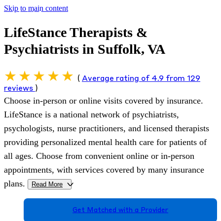
Skip to main content
LifeStance Therapists &
Psychiatrists in Suffolk, VA
(
Average rating of 4.9 from 129
reviews
)
Choose in-person or online visits covered by insurance.
LifeStance is a national network of psychiatrists,
psychologists, nurse practitioners, and licensed therapists
providing personalized mental health care for patients of
all ages. Choose from convenient online or in-person
appointments, with services covered by many insurance
plans.
Read More
>
Get Matched with a Provider