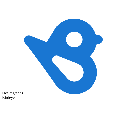
Healthgrades
Birdeye