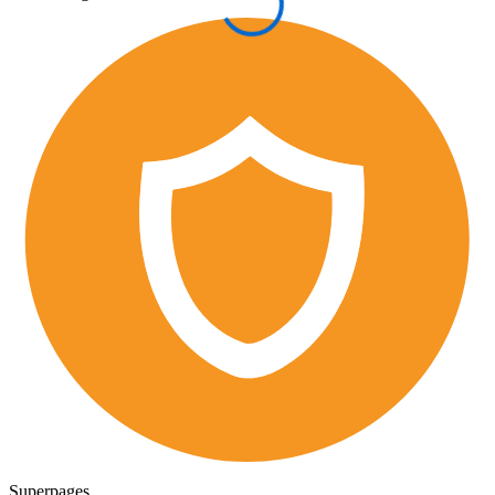
Superpages