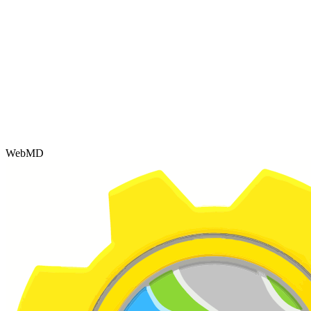
WebMD