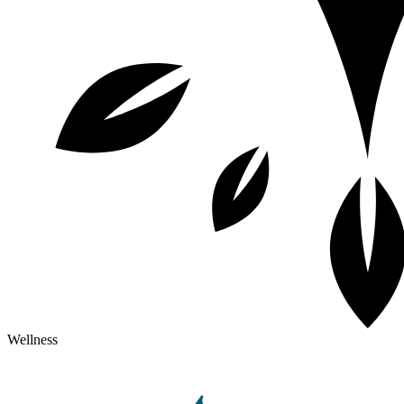
Wellness