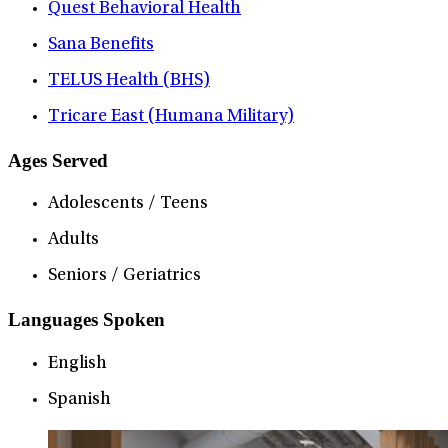
Quest Behavioral Health
Sana Benefits
TELUS Health (BHS)
Tricare East (Humana Military)
Ages Served
Adolescents / Teens
Adults
Seniors / Geriatrics
Languages Spoken
English
Spanish