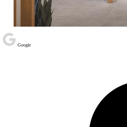
Google