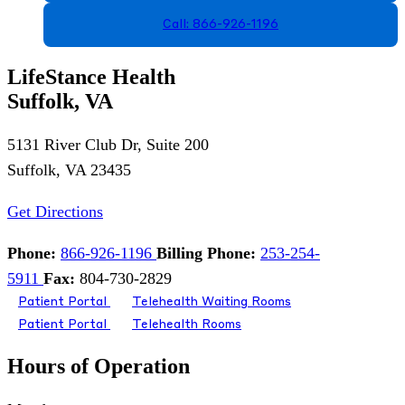
Call: 866-926-1196
LifeStance Health
Suffolk, VA
5131 River Club Dr, Suite 200
Suffolk, VA 23435
Get Directions
Phone:
866-926-1196
Billing Phone:
253-254-
5911
Fax:
804-730-2829
Patient Portal
Telehealth Waiting Rooms
Patient Portal
Telehealth Rooms
Hours of Operation