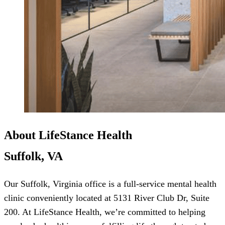
About LifeStance Health
Suffolk, VA
Our Suffolk, Virginia office is a full-service mental health
clinic conveniently located at 5131 River Club Dr, Suite
200. At LifeStance Health, we’re committed to helping