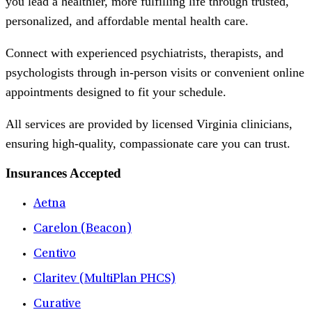
you lead a healthier, more fulfilling life through trusted,
personalized, and affordable mental health care.
Connect with experienced psychiatrists, therapists, and
psychologists through in-person visits or convenient online
appointments designed to fit your schedule.
All services are provided by licensed Virginia clinicians,
ensuring high-quality, compassionate care you can trust.
Insurances Accepted
Aetna
Carelon (Beacon)
Centivo
Claritev (MultiPlan PHCS)
Curative