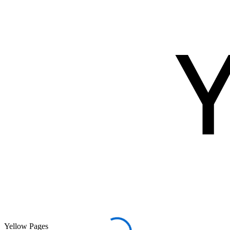
Yellow Pages