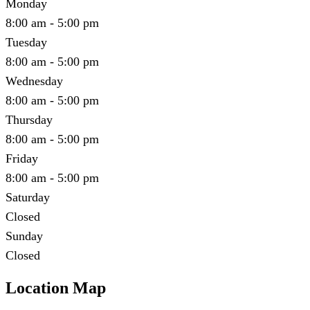
Monday
8:00 am - 5:00 pm
Tuesday
8:00 am - 5:00 pm
Wednesday
8:00 am - 5:00 pm
Thursday
8:00 am - 5:00 pm
Friday
8:00 am - 5:00 pm
Saturday
Closed
Sunday
Closed
Location Map
Leaflet
|
©
OpenStreetMap
contributors