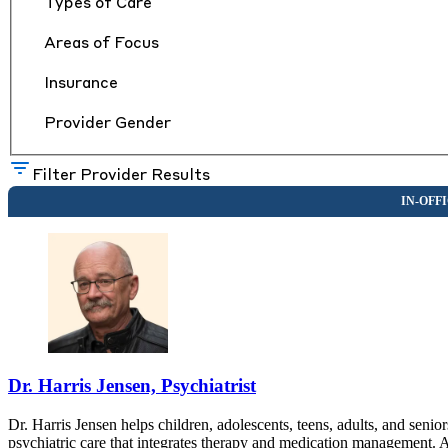
Types of Care
Areas of Focus
Insurance
Provider Gender
Filter Provider Results
Dr. Harris Jensen, Psychiatrist
Dr. Harris Jensen helps children, adolescents, teens, adults, and sen
psychiatric care that integrates therapy and medication management. 