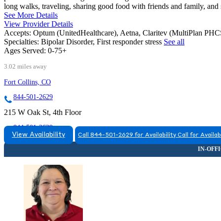
long walks, traveling, sharing good food with friends and family, and
See More Details
View Provider Details
Accepts:
Optum (UnitedHealthcare), Aetna, Claritev (MultiPlan PH
Specialties:
Bipolar Disorder, First responder stress
See all
Ages Served:
0-75+
3.02 miles away
Fort Collins, CO
844-501-2629
215 W Oak St, 4th Floor
844-501-2629
View Availability
Call 844-501-2629 for Availability
Call for Availab
FORT COLLINS, CO
9708063695
9708063695