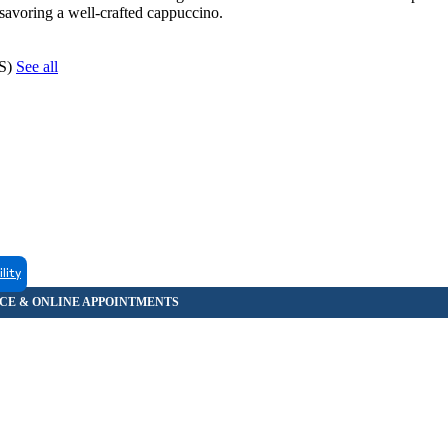
 savoring a well-crafted cappuccino.
CS)
See all
ility