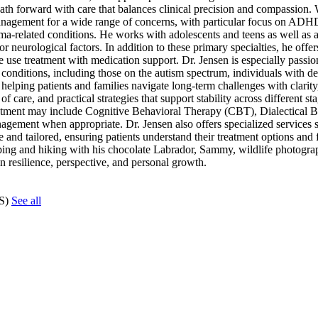
ath forward with care that balances clinical precision and compassion.
management for a wide range of concerns, with particular focus on AD
a-related conditions. He works with adolescents and teens as well as a
 neurological factors. In addition to these primary specialties, he offer
e use treatment with medication support. Dr. Jensen is especially passio
conditions, including those on the autism spectrum, individuals with d
 helping patients and families navigate long-term challenges with clarity
 care, and practical strategies that support stability across different stag
Treatment may include Cognitive Behavioral Therapy (CBT), Dialectical
gement when appropriate. Dr. Jensen also offers specialized services
and tailored, ensuring patients understand their treatment options and 
ping and hiking with his chocolate Labrador, Sammy, wildlife photogra
 in resilience, perspective, and personal growth.
CS)
See all