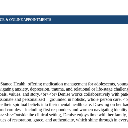
feStance Health, offering medication management for adolescents, young 
gating anxiety, depression, trauma, and relational or life-stage challe
goals, values, and story.<br><br>Denise works collaboratively with pati
ssionate and personalized—grounded in holistic, whole-person care. 
te their spiritual beliefs into their mental health care. Drawing on her b
ls and couples—including first responders and women navigating identity
><br>Outside the clinical setting, Denise enjoys time with her family, 
ues of restoration, grace, and authenticity, which shine through in every