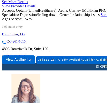
See More Details
View Provider Details
Accepts:
Optum (UnitedHealthcare), Aetna, Claritev (MultiPlan PH
Specialties:
Depression/feeling down, General relationship issues
See 
Ages Served:
15-75+
1.93 miles away
Fort Collins, CO
855-261-1016
4803 Boardwalk Dr, Suite 120
855-261-1016
View Availability
Call 855-261-1016 for Availability
Call for Availabi
FORT COLLINS, CO
9708063695
9708063695