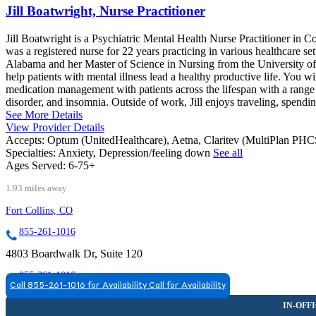
Jill Boatwright, Nurse Practitioner
Jill Boatwright is a Psychiatric Mental Health Nurse Practitioner in C
was a registered nurse for 22 years practicing in various healthcare s
Alabama and her Master of Science in Nursing from the University of
help patients with mental illness lead a healthy productive life. You wi
medication management with patients across the lifespan with a rang
disorder, and insomnia. Outside of work, Jill enjoys traveling, spendin
See More Details
View Provider Details
Accepts:
Optum (UnitedHealthcare), Aetna, Claritev (MultiPlan PH
Specialties:
Anxiety, Depression/feeling down
See all
Ages Served:
6-75+
1.93 miles away
Fort Collins, CO
855-261-1016
4803 Boardwalk Dr, Suite 120
855-261-1016
Call 855-261-1016 for Availability
Call for Availability
FORT COLLINS, CO