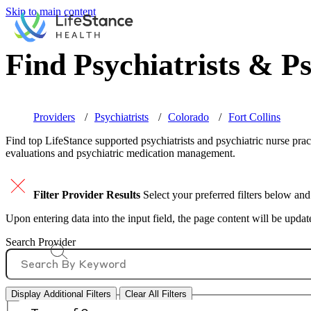
Skip to main content
Find Psychiatrists & Ps
Providers
Psychiatrists
Colorado
Fort Collins
Find top
LifeStance supported
psychiatrists and psychiatric nurse prac
evaluations and psychiatric medication management.
Filter Provider Results
Select your preferred filters below and
Upon entering data into the input field, the page content will be upda
Search Provider
Display Additional Filters
Clear All Filters