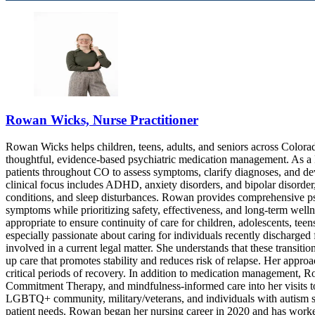
9708063695
9708063695
Rowan Wicks, Nurse Practitioner
Rowan Wicks helps children, teens, adults, and seniors across Colorad
thoughtful, evidence-based psychiatric medication management. As a P
patients throughout CO to assess symptoms, clarify diagnoses, and dev
clinical focus includes ADHD, anxiety disorders, and bipolar disorde
conditions, and sleep disturbances. Rowan provides comprehensive p
symptoms while prioritizing safety, effectiveness, and long-term welln
appropriate to ensure continuity of care for children, adolescents, te
especially passionate about caring for individuals recently discharged f
involved in a current legal matter. She understands that these transiti
up care that promotes stability and reduces risk of relapse. Her appr
critical periods of recovery. In addition to medication management,
Commitment Therapy, and mindfulness-informed care into her visits to
LGBTQ+ community, military/veterans, and individuals with autism spec
patient needs. Rowan began her nursing career in 2020 and has worked i