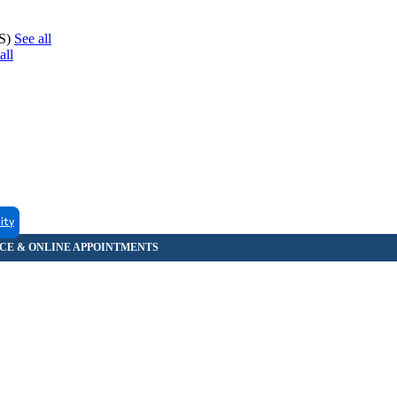
CS)
See all
all
lity