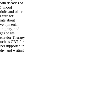
 With decades of
HD, mood
dults and older
s care for
nate about
evelopmental
, dignity, and
es of life,
 Behavior Therapy
 such as CBT for
feel supported in
phy, and writing.