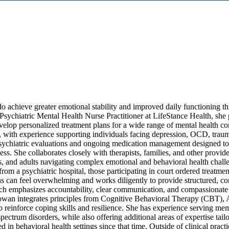
o achieve greater emotional stability and improved daily functioning t
sychiatric Mental Health Nurse Practitioner at LifeStance Health, she 
elop personalized treatment plans for a wide range of mental health co
r, with experience supporting individuals facing depression, OCD, traum
sychiatric evaluations and ongoing medication management designed to
ess. She collaborates closely with therapists, families, and other provi
ens, and adults navigating complex emotional and behavioral health chal
rom a psychiatric hospital, those participating in court ordered treatmen
ons can feel overwhelming and works diligently to provide structured, co
oach emphasizes accountability, clear communication, and compassionate
 Rowan integrates principles from Cognitive Behavioral Therapy (CBT),
 reinforce coping skills and resilience. She has experience serving mem
trum disorders, while also offering additional areas of expertise tailo
n behavioral health settings since that time. Outside of clinical practi