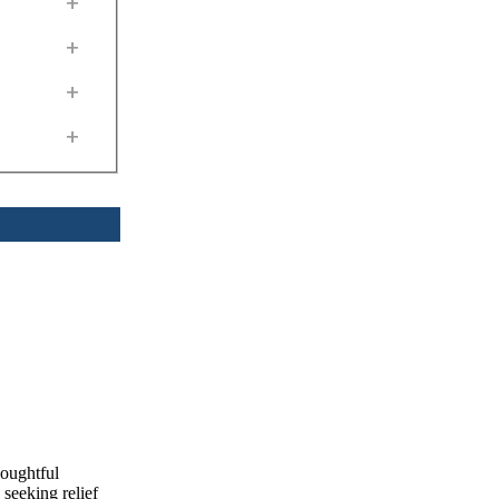
+
+
+
+
houghtful
seeking relief