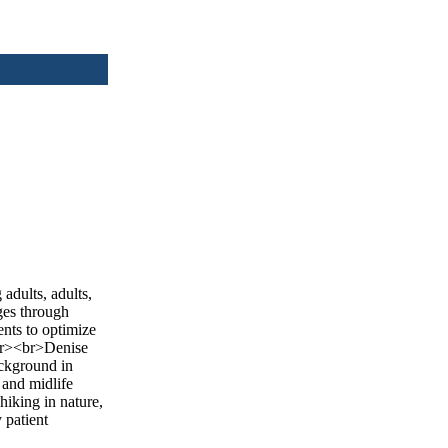
adults, adults,
nges through
ents to optimize
<br><br>Denise
ackground in
 and midlife
hiking in nature,
 patient