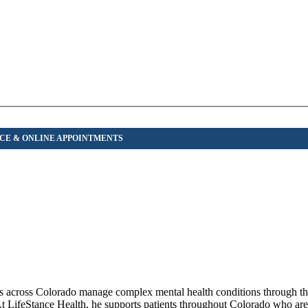
iors across Colorado manage complex mental health conditions through t
At LifeStance Health, he supports patients throughout Colorado who are 