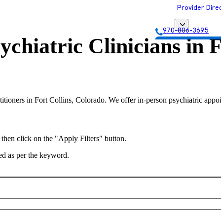
Provider Dire
970-806-3695
ychiatric Clinicians in
F
Get Matched with
titioners in Fort Collins, Colorado. We offer in-person psychiatric appoi
 then click on the "Apply Filters" button.
ted as per the keyword.