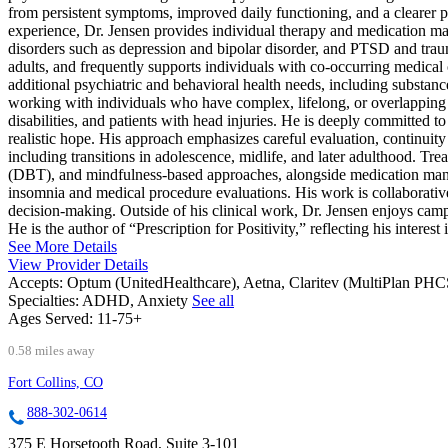
from persistent symptoms, improved daily functioning, and a clearer p
experience, Dr. Jensen provides individual therapy and medication 
disorders such as depression and bipolar disorder, and PTSD and traum
adults, and frequently supports individuals with co-occurring medical or
additional psychiatric and behavioral health needs, including substanc
working with individuals who have complex, lifelong, or overlapping 
disabilities, and patients with head injuries. He is deeply committed to
realistic hope. His approach emphasizes careful evaluation, continuity of
including transitions in adolescence, midlife, and later adulthood. 
(DBT), and mindfulness-based approaches, alongside medication mana
insomnia and medical procedure evaluations. His work is collaborative 
decision-making. Outside of his clinical work, Dr. Jensen enjoys cam
He is the author of “Prescription for Positivity,” reflecting his interest
See More Details
View Provider Details
Accepts:
Optum (UnitedHealthcare), Aetna, Claritev (MultiPlan PH
Specialties:
ADHD, Anxiety
See all
Ages Served:
11-75+
0.58 miles away
Fort Collins, CO
888-302-0614
375 E Horsetooth Road, Suite 3-101