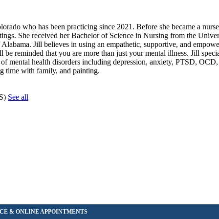
olorado who has been practicing since 2021. Before she became a nurse pr
ettings. She received her Bachelor of Science in Nursing from the Univer
 Alabama. Jill believes in using an empathetic, supportive, and empow
ll be reminded that you are more than just your mental illness. Jill specia
e of mental health disorders including depression, anxiety, PTSD, OC
g time with family, and painting.
CS)
See all