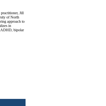
actitioner, Jill
sity of North
ering approach to
lizes in
D, ADHD, bipolar