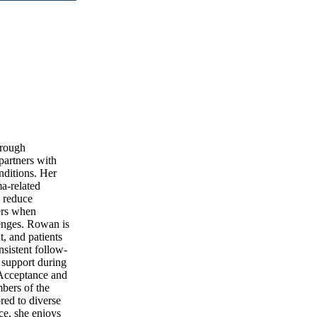
hrough
partners with
nditions. Her
a-related
 reduce
ders when
lenges. Rowan is
t, and patients
nsistent follow-
 support during
 Acceptance and
bers of the
red to diverse
ce, she enjoys