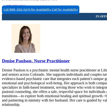
888-302-0614
Call 888-302-0614 for Availability
Call for Availability
FORT COLLINS, CO
9708063695
9708063695
Denise Paulson, Nurse Practitioner
Denise Paulson is a psychiatric mental health nurse practitioner at Li
and seniors across Colorado. She supports individuals and couples navi
evidence-based psychiatric care that integrates each patient’s unique 
emotional and psychological well-being. Her approach is both compa
specializes in faith-based treatment, serving those who wish to integra
pastoral counseling, she offers a safe, respectful space for individua
transitions—to explore both emotional healing and spiritual growth.<br
and partnering in ministry with her husband. Her care is guided by val
relationship.