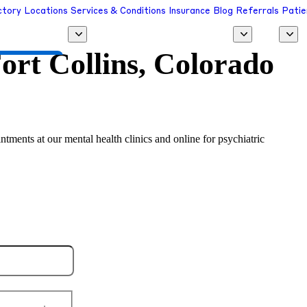
ctory
Locations
Services & Conditions
Insurance
Blog
Referrals
Patie
ort Collins, Colorado
 a Provider
ntments at our mental health clinics and online for psychiatric