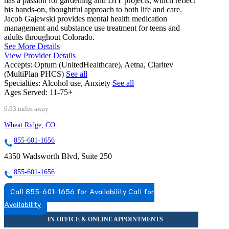
has a passion for gardening and DIY projects, which reflect
his hands-on, thoughtful approach to both life and care.
Jacob Gajewski provides mental health medication
management and substance use treatment for teens and
adults throughout Colorado.
See More Details
View Provider Details
Accepts:
Optum (UnitedHealthcare), Aetna, Claritev
(MultiPlan PHCS)
See all
Specialties:
Alcohol use, Anxiety
See all
Ages Served:
11-75+
6.03 miles away
Wheat Ridge, CO
855-601-1656
4350 Wadsworth Blvd, Suite 250
855-601-1656
Call 855-601-1656 for Availability
Call for
Availability