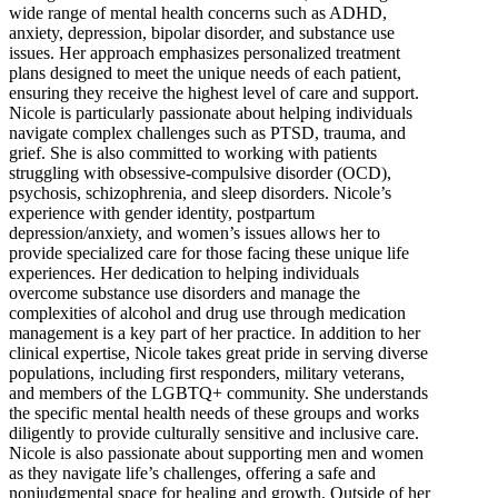
wide range of mental health concerns such as ADHD,
anxiety, depression, bipolar disorder, and substance use
issues. Her approach emphasizes personalized treatment
plans designed to meet the unique needs of each patient,
ensuring they receive the highest level of care and support.
Nicole is particularly passionate about helping individuals
navigate complex challenges such as PTSD, trauma, and
grief. She is also committed to working with patients
struggling with obsessive-compulsive disorder (OCD),
psychosis, schizophrenia, and sleep disorders. Nicole’s
experience with gender identity, postpartum
depression/anxiety, and women’s issues allows her to
provide specialized care for those facing these unique life
experiences. Her dedication to helping individuals
overcome substance use disorders and manage the
complexities of alcohol and drug use through medication
management is a key part of her practice. In addition to her
clinical expertise, Nicole takes great pride in serving diverse
populations, including first responders, military veterans,
and members of the LGBTQ+ community. She understands
the specific mental health needs of these groups and works
diligently to provide culturally sensitive and inclusive care.
Nicole is also passionate about supporting men and women
as they navigate life’s challenges, offering a safe and
nonjudgmental space for healing and growth. Outside of her