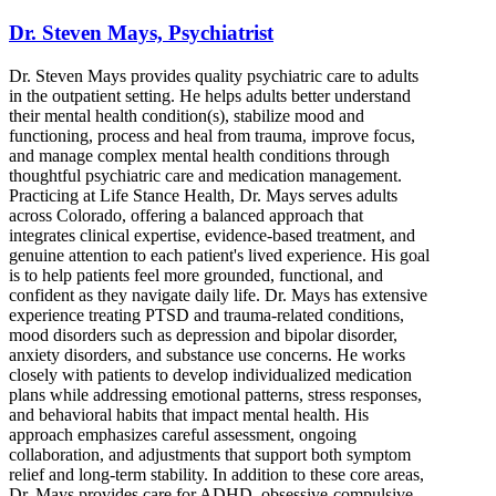
Dr. Steven Mays, Psychiatrist
Dr. Steven Mays provides quality psychiatric care to adults
in the outpatient setting. He helps adults better understand
their mental health condition(s), stabilize mood and
functioning, process and heal from trauma, improve focus,
and manage complex mental health conditions through
thoughtful psychiatric care and medication management.
Practicing at Life Stance Health, Dr. Mays serves adults
across Colorado, offering a balanced approach that
integrates clinical expertise, evidence-based treatment, and
genuine attention to each patient's lived experience. His goal
is to help patients feel more grounded, functional, and
confident as they navigate daily life. Dr. Mays has extensive
experience treating PTSD and trauma-related conditions,
mood disorders such as depression and bipolar disorder,
anxiety disorders, and substance use concerns. He works
closely with patients to develop individualized medication
plans while addressing emotional patterns, stress responses,
and behavioral habits that impact mental health. His
approach emphasizes careful assessment, ongoing
collaboration, and adjustments that support both symptom
relief and long-term stability. In addition to these core areas,
Dr. Mays provides care for ADHD, obsessive-compulsive