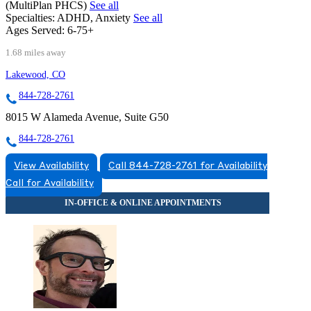
(MultiPlan PHCS)
See all
Specialties:
ADHD, Anxiety
See all
Ages Served:
6-75+
1.68 miles away
Lakewood, CO
844-728-2761
8015 W Alameda Avenue, Suite G50
844-728-2761
View Availability
Call 844-728-2761 for Availability
Call for Availability