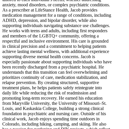
anxiety, mood disorders, or complex psychiatric conditions.
As a prescriber at LifeStance Health, Jacob provides
medication management for a range of conditions, including
ADHD, depression, and bipolar disorder, while also
supporting individuals navigating substance use challenges.
He works with teens and adults, including first responders
and members of the LGBTQ+ community, offering a
respectful and inclusive environment. His care is grounded
in clinical precision and a commitment to helping patients
achieve lasting mental wellness, with additional experience
supporting diverse mental health concerns. Jacob is
especially passionate about supporting individuals who have
been recently discharged from a psychiatric hospital. He
understands that this transition can feel overwhelming and
prioritizes continuity of care, medication stabilization, and
relapse prevention. By creating structured, supportive
treatment plans, he helps patients safely reintegrate into
daily life while reducing the risk of readmission and
promoting long-term recovery. He earned his education
from Maryville University, the University of Missouri–St.
Louis, and Kaskaskia College, building a strong clinical
foundation in psychiatric and nursing care. Outside of his
clinical work, Jacob enjoys spending time outdoors in
Colorado, including hiking, camping, and skiing. He also