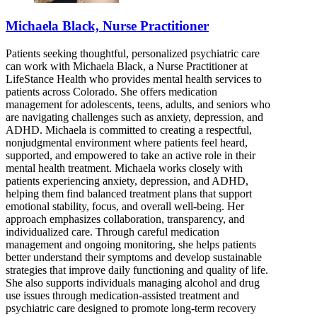
Michaela Black, Nurse Practitioner
Patients seeking thoughtful, personalized psychiatric care
can work with Michaela Black, a Nurse Practitioner at
LifeStance Health who provides mental health services to
patients across Colorado. She offers medication
management for adolescents, teens, adults, and seniors who
are navigating challenges such as anxiety, depression, and
ADHD. Michaela is committed to creating a respectful,
nonjudgmental environment where patients feel heard,
supported, and empowered to take an active role in their
mental health treatment. Michaela works closely with
patients experiencing anxiety, depression, and ADHD,
helping them find balanced treatment plans that support
emotional stability, focus, and overall well-being. Her
approach emphasizes collaboration, transparency, and
individualized care. Through careful medication
management and ongoing monitoring, she helps patients
better understand their symptoms and develop sustainable
strategies that improve daily functioning and quality of life.
She also supports individuals managing alcohol and drug
use issues through medication-assisted treatment and
psychiatric care designed to promote long-term recovery