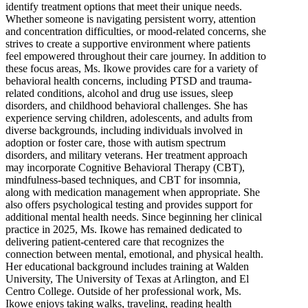
identify treatment options that meet their unique needs.
Whether someone is navigating persistent worry, attention
and concentration difficulties, or mood-related concerns, she
strives to create a supportive environment where patients
feel empowered throughout their care journey. In addition to
these focus areas, Ms. Ikowe provides care for a variety of
behavioral health concerns, including PTSD and trauma-
related conditions, alcohol and drug use issues, sleep
disorders, and childhood behavioral challenges. She has
experience serving children, adolescents, and adults from
diverse backgrounds, including individuals involved in
adoption or foster care, those with autism spectrum
disorders, and military veterans. Her treatment approach
may incorporate Cognitive Behavioral Therapy (CBT),
mindfulness-based techniques, and CBT for insomnia,
along with medication management when appropriate. She
also offers psychological testing and provides support for
additional mental health needs. Since beginning her clinical
practice in 2025, Ms. Ikowe has remained dedicated to
delivering patient-centered care that recognizes the
connection between mental, emotional, and physical health.
Her educational background includes training at Walden
University, The University of Texas at Arlington, and El
Centro College. Outside of her professional work, Ms.
Ikowe enjoys taking walks, traveling, reading health