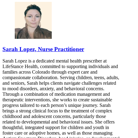
Sarah Lopez, Nurse Practitioner
Sarah Lopez is a dedicated mental health prescriber at
LifeStance Health, committed to supporting individuals and
families across Colorado through expert care and
compassionate collaboration. Serving children, teens, adults,
and seniors, Sarah helps clients navigate challenges related
to mood disorders, anxiety, and behavioral concerns.
Through a combination of medication management and
therapeutic interventions, she works to create sustainable
progress tailored to each person’s unique journey. Sarah
brings a strong clinical focus to the treatment of complex
childhood and adolescent concerns, particularly those
related to developmental and behavioral issues. She offers
thoughtful, integrated support for children and youth in
foster care or adoptive homes, as well as those managing