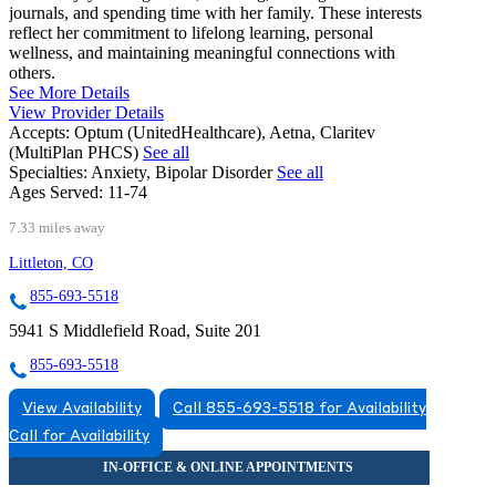
journals, and spending time with her family. These interests
reflect her commitment to lifelong learning, personal
wellness, and maintaining meaningful connections with
others.
See More Details
View Provider Details
Accepts:
Optum (UnitedHealthcare), Aetna, Claritev
(MultiPlan PHCS)
See all
Specialties:
Anxiety, Bipolar Disorder
See all
Ages Served:
11-74
7.33 miles away
Littleton, CO
855-693-5518
5941 S Middlefield Road, Suite 201
855-693-5518
View Availability
Call 855-693-5518 for Availability
Call for Availability