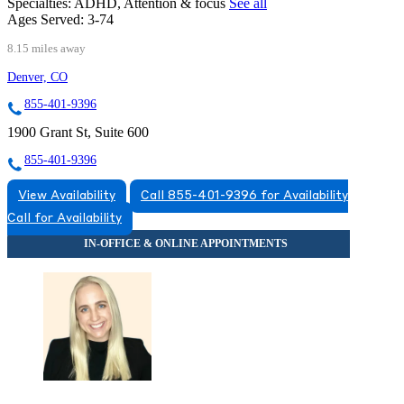
Specialties:
ADHD, Attention & focus
See all
Ages Served:
3-74
8.15 miles away
Denver, CO
855-401-9396
1900 Grant St, Suite 600
855-401-9396
View Availability
Call 855-401-9396 for Availability
Call for Availability