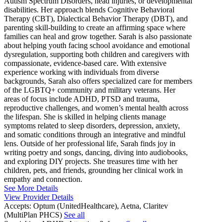
Autism Spectrum Disorders, head injuries, or developmental
disabilities. Her approach blends Cognitive Behavioral
Therapy (CBT), Dialectical Behavior Therapy (DBT), and
parenting skill-building to create an affirming space where
families can heal and grow together. Sarah is also passionate
about helping youth facing school avoidance and emotional
dysregulation, supporting both children and caregivers with
compassionate, evidence-based care. With extensive
experience working with individuals from diverse
backgrounds, Sarah also offers specialized care for members
of the LGBTQ+ community and military veterans. Her
areas of focus include ADHD, PTSD and trauma,
reproductive challenges, and women’s mental health across
the lifespan. She is skilled in helping clients manage
symptoms related to sleep disorders, depression, anxiety,
and somatic conditions through an integrative and mindful
lens. Outside of her professional life, Sarah finds joy in
writing poetry and songs, dancing, diving into audiobooks,
and exploring DIY projects. She treasures time with her
children, pets, and friends, grounding her clinical work in
empathy and connection.
See More Details
View Provider Details
Accepts:
Optum (UnitedHealthcare), Aetna, Claritev
(MultiPlan PHCS)
See all