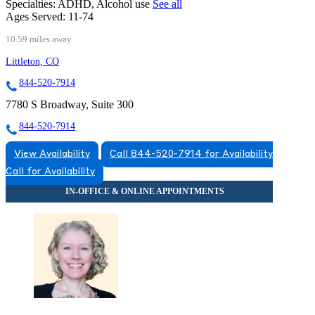
Specialties:
ADHD, Alcohol use
See all
Ages Served:
11-74
10.59 miles away
Littleton, CO
844-520-7914
7780 S Broadway, Suite 300
844-520-7914
View Availability
Call 844-520-7914 for Availability
Call for Availability