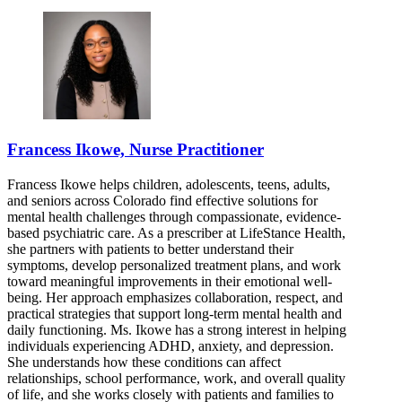
Francess Ikowe, Nurse Practitioner
Francess Ikowe helps children, adolescents, teens, adults,
and seniors across Colorado find effective solutions for
mental health challenges through compassionate, evidence-
based psychiatric care. As a prescriber at LifeStance Health,
she partners with patients to better understand their
symptoms, develop personalized treatment plans, and work
toward meaningful improvements in their emotional well-
being. Her approach emphasizes collaboration, respect, and
practical strategies that support long-term mental health and
daily functioning. Ms. Ikowe has a strong interest in helping
individuals experiencing ADHD, anxiety, and depression.
She understands how these conditions can affect
relationships, school performance, work, and overall quality
of life, and she works closely with patients and families to