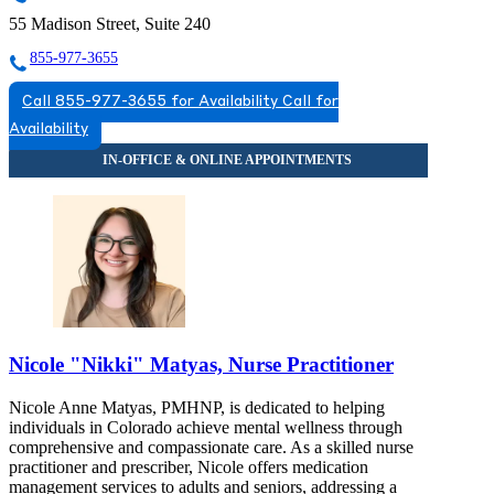
55 Madison Street, Suite 240
855-977-3655
Call 855-977-3655 for Availability
Call for
Availability
Nicole "Nikki" Matyas, Nurse Practitioner
Nicole Anne Matyas, PMHNP, is dedicated to helping
individuals in Colorado achieve mental wellness through
comprehensive and compassionate care. As a skilled nurse
practitioner and prescriber, Nicole offers medication
management services to adults and seniors, addressing a