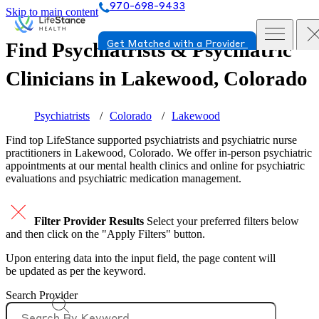
970-698-9433
Skip to main content
Find Psychiatrists & Psychiatric
Get Matched with a Provider
Clinicians in
Lakewood, Colorado
Psychiatrists
Colorado
Lakewood
Find top
LifeStance supported
psychiatrists and psychiatric nurse
practitioners in Lakewood, Colorado. We offer in-person psychiatric
appointments at our mental health clinics and online for psychiatric
evaluations and psychiatric medication management.
Filter Provider Results
Select your preferred filters below
and then click on the "Apply Filters" button.
Upon entering data into the input field, the page content will
be updated as per the keyword.
Search Provider