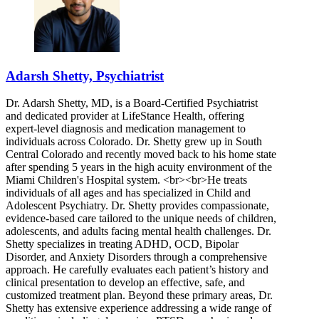
Adarsh Shetty, Psychiatrist
Dr. Adarsh Shetty, MD, is a Board-Certified Psychiatrist
and dedicated provider at LifeStance Health, offering
expert-level diagnosis and medication management to
individuals across Colorado. Dr. Shetty grew up in South
Central Colorado and recently moved back to his home state
after spending 5 years in the high acuity environment of the
Miami Children's Hospital system. <br><br>He treats
individuals of all ages and has specialized in Child and
Adolescent Psychiatry. Dr. Shetty provides compassionate,
evidence-based care tailored to the unique needs of children,
adolescents, and adults facing mental health challenges. Dr.
Shetty specializes in treating ADHD, OCD, Bipolar
Disorder, and Anxiety Disorders through a comprehensive
approach. He carefully evaluates each patient’s history and
clinical presentation to develop an effective, safe, and
customized treatment plan. Beyond these primary areas, Dr.
Shetty has extensive experience addressing a wide range of