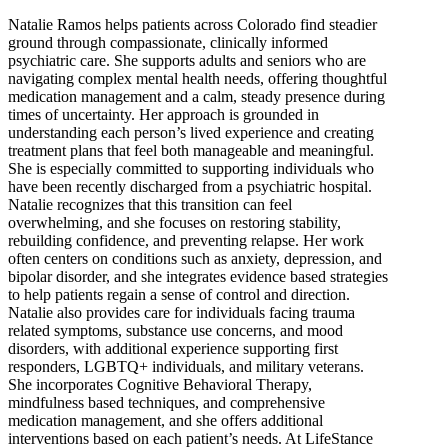
Natalie Ramos helps patients across Colorado find steadier
ground through compassionate, clinically informed
psychiatric care. She supports adults and seniors who are
navigating complex mental health needs, offering thoughtful
medication management and a calm, steady presence during
times of uncertainty. Her approach is grounded in
understanding each person’s lived experience and creating
treatment plans that feel both manageable and meaningful.
She is especially committed to supporting individuals who
have been recently discharged from a psychiatric hospital.
Natalie recognizes that this transition can feel
overwhelming, and she focuses on restoring stability,
rebuilding confidence, and preventing relapse. Her work
often centers on conditions such as anxiety, depression, and
bipolar disorder, and she integrates evidence based strategies
to help patients regain a sense of control and direction.
Natalie also provides care for individuals facing trauma
related symptoms, substance use concerns, and mood
disorders, with additional experience supporting first
responders, LGBTQ+ individuals, and military veterans.
She incorporates Cognitive Behavioral Therapy,
mindfulness based techniques, and comprehensive
medication management, and she offers additional
interventions based on each patient’s needs. At LifeStance