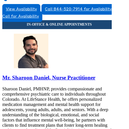
View Availability
Call 844-520-7914 for Availability
Call for Availability
Mr. Sharoon Daniel, Nurse Practitioner
Sharoon Daniel, PMHNP, provides compassionate and
comprehensive psychiatric care to individuals throughout
Colorado. At LifeStance Health, he offers personalized
medication management and mental health support for
adolescents, young adults, adults, and seniors. With a deep
understanding of the biological, emotional, and social
factors that influence mental well-being, he partners with
clients to find treatment plans that foster long-term healing