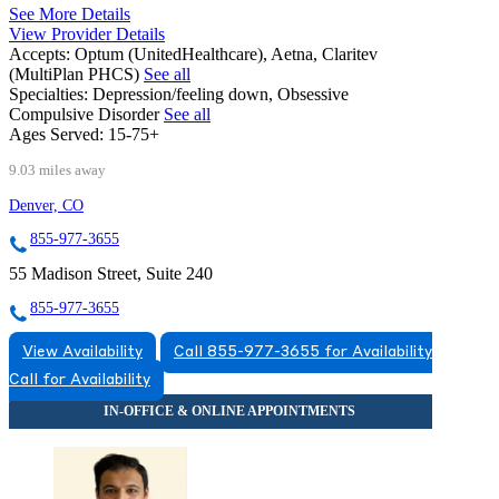
See More Details
View Provider Details
Accepts:
Optum (UnitedHealthcare), Aetna, Claritev
(MultiPlan PHCS)
See all
Specialties:
Depression/feeling down, Obsessive
Compulsive Disorder
See all
Ages Served:
15-75+
9.03 miles away
Denver, CO
855-977-3655
55 Madison Street, Suite 240
855-977-3655
View Availability
Call 855-977-3655 for Availability
Call for Availability