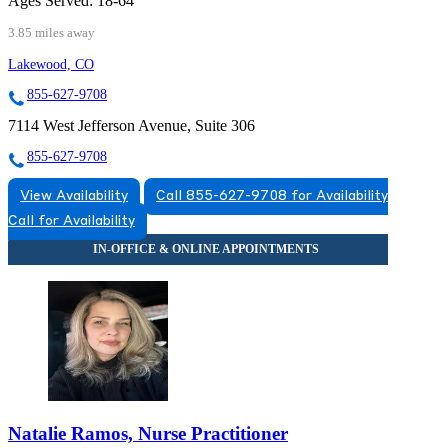
Ages Served:
18-64
3.85 miles away
Lakewood, CO
855-627-9708
7114 West Jefferson Avenue, Suite 306
855-627-9708
View Availability
Call 855-627-9708 for Availability
Call for Availability
Natalie Ramos, Nurse Practitioner