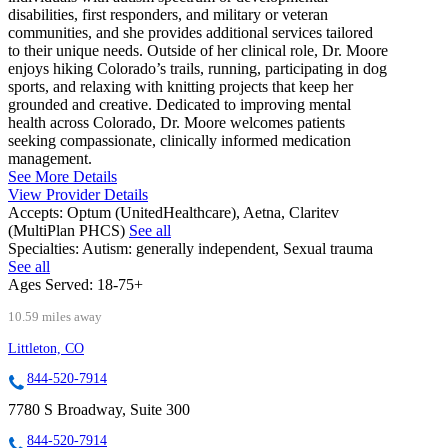
disabilities, first responders, and military or veteran
communities, and she provides additional services tailored
to their unique needs. Outside of her clinical role, Dr. Moore
enjoys hiking Colorado’s trails, running, participating in dog
sports, and relaxing with knitting projects that keep her
grounded and creative. Dedicated to improving mental
health across Colorado, Dr. Moore welcomes patients
seeking compassionate, clinically informed medication
management.
See More Details
View Provider Details
Accepts:
Optum (UnitedHealthcare), Aetna, Claritev
(MultiPlan PHCS)
See all
Specialties:
Autism: generally independent, Sexual trauma
See all
Ages Served:
18-75+
10.59 miles away
Littleton, CO
844-520-7914
7780 S Broadway, Suite 300
844-520-7914