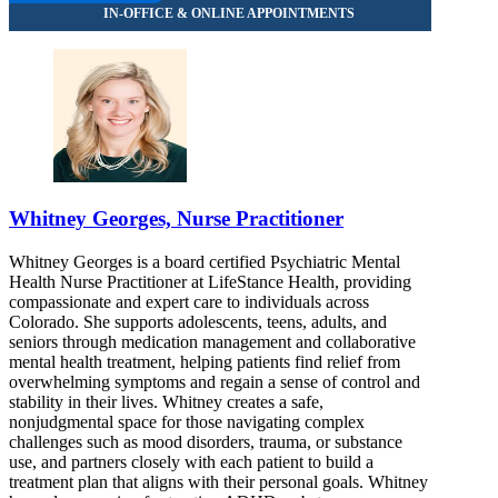
Whitney Georges, Nurse Practitioner
Whitney Georges is a board certified Psychiatric Mental
Health Nurse Practitioner at LifeStance Health, providing
compassionate and expert care to individuals across
Colorado. She supports adolescents, teens, adults, and
seniors through medication management and collaborative
mental health treatment, helping patients find relief from
overwhelming symptoms and regain a sense of control and
stability in their lives. Whitney creates a safe,
nonjudgmental space for those navigating complex
challenges such as mood disorders, trauma, or substance
use, and partners closely with each patient to build a
treatment plan that aligns with their personal goals. Whitney