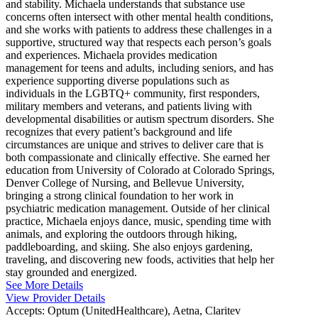
and stability. Michaela understands that substance use
concerns often intersect with other mental health conditions,
and she works with patients to address these challenges in a
supportive, structured way that respects each person’s goals
and experiences. Michaela provides medication
management for teens and adults, including seniors, and has
experience supporting diverse populations such as
individuals in the LGBTQ+ community, first responders,
military members and veterans, and patients living with
developmental disabilities or autism spectrum disorders. She
recognizes that every patient’s background and life
circumstances are unique and strives to deliver care that is
both compassionate and clinically effective. She earned her
education from University of Colorado at Colorado Springs,
Denver College of Nursing, and Bellevue University,
bringing a strong clinical foundation to her work in
psychiatric medication management. Outside of her clinical
practice, Michaela enjoys dance, music, spending time with
animals, and exploring the outdoors through hiking,
paddleboarding, and skiing. She also enjoys gardening,
traveling, and discovering new foods, activities that help her
stay grounded and energized.
See More Details
View Provider Details
Accepts:
Optum (UnitedHealthcare), Aetna, Claritev