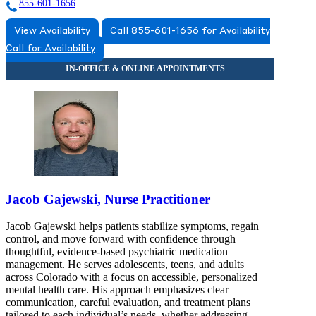
855-601-1656
View Availability
Call 855-601-1656 for Availability
Call for Availability
Jacob Gajewski, Nurse Practitioner
Jacob Gajewski helps patients stabilize symptoms, regain
control, and move forward with confidence through
thoughtful, evidence-based psychiatric medication
management. He serves adolescents, teens, and adults
across Colorado with a focus on accessible, personalized
mental health care. His approach emphasizes clear
communication, careful evaluation, and treatment plans
tailored to each individual’s needs, whether addressing