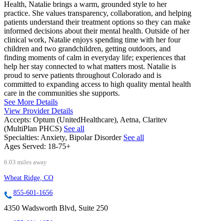
Health, Natalie brings a warm, grounded style to her
practice. She values transparency, collaboration, and helping
patients understand their treatment options so they can make
informed decisions about their mental health. Outside of her
clinical work, Natalie enjoys spending time with her four
children and two grandchildren, getting outdoors, and
finding moments of calm in everyday life; experiences that
help her stay connected to what matters most. Natalie is
proud to serve patients throughout Colorado and is
committed to expanding access to high quality mental health
care in the communities she supports.
See More Details
View Provider Details
Accepts:
Optum (UnitedHealthcare), Aetna, Claritev
(MultiPlan PHCS)
See all
Specialties:
Anxiety, Bipolar Disorder
See all
Ages Served:
18-75+
6.03 miles away
Wheat Ridge, CO
855-601-1656
4350 Wadsworth Blvd, Suite 250