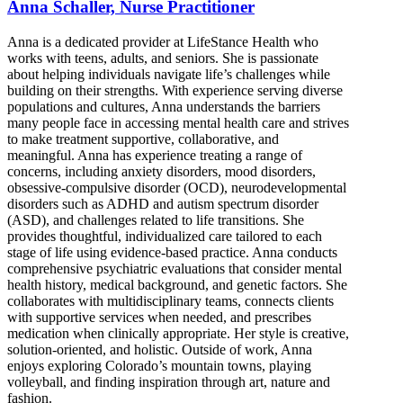
Anna Schaller, Nurse Practitioner
Anna is a dedicated provider at LifeStance Health who
works with teens, adults, and seniors. She is passionate
about helping individuals navigate life’s challenges while
building on their strengths. With experience serving diverse
populations and cultures, Anna understands the barriers
many people face in accessing mental health care and strives
to make treatment supportive, collaborative, and
meaningful. Anna has experience treating a range of
concerns, including anxiety disorders, mood disorders,
obsessive-compulsive disorder (OCD), neurodevelopmental
disorders such as ADHD and autism spectrum disorder
(ASD), and challenges related to life transitions. She
provides thoughtful, individualized care tailored to each
stage of life using evidence-based practice. Anna conducts
comprehensive psychiatric evaluations that consider mental
health history, medical background, and genetic factors. She
collaborates with multidisciplinary teams, connects clients
with supportive services when needed, and prescribes
medication when clinically appropriate. Her style is creative,
solution-oriented, and holistic. Outside of work, Anna
enjoys exploring Colorado’s mountain towns, playing
volleyball, and finding inspiration through art, nature and
fashion.