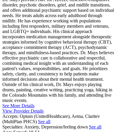
disorder, psychotic disorders, grief, and midlife transitions,
and offers additional psychiatric support based on individual
needs. He treats adults across early adulthood through
midlife. He has experience working with populations
including first responders, military members and veterans,
and LGBTQ+ individuals. His clinical approach
incorporates medication management alongside therapeutic
strategies informed by cognitive behavioral therapy (CBT),
acceptance commitment therapy (ACT), psychodynamic
therapy, and mindfulness-based practices. Dr. Mays believes
effective psychiatric care is collaborative and respectful,
combining medical insight with an understanding of each
patient's values, responsibilities, and goals. He prioritizes
safety, clarity, and consistency to help patients make
informed decisions about their mental health treatment.
Outside of his clinical work, Dr. Mays enjoys playing
drums, painting, creative writing, practicing yoga, hiking in
the Colorado Mountains with his family, and attending live
music events.
See More Details
View Provider Details
Accepts:
Optum (UnitedHealthcare), Aetna, Claritev
(MultiPlan PHCS)
See all
Specialties:
Anxiety, Depression/feeling down
See all