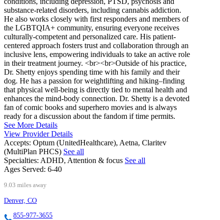
conditions, including depression, PTSD, psychosis and
substance-related disorders, including cannabis addiction.
He also works closely with first responders and members of
the LGBTQIA+ community, ensuring everyone receives
culturally-competent and personalized care. His patient-
centered approach fosters trust and collaboration through an
inclusive lens, empowering individuals to take an active role
in their treatment journey. <br><br>Outside of his practice,
Dr. Shetty enjoys spending time with his family and their
dog. He has a passion for weightlifting and hiking–finding
that physical well-being is directly tied to mental health and
enhances the mind-body connection. Dr. Shetty is a devoted
fan of comic books and superhero movies and is always
ready for a discussion about the fandom if time permits.
See More Details
View Provider Details
Accepts:
Optum (UnitedHealthcare), Aetna, Claritev
(MultiPlan PHCS)
See all
Specialties:
ADHD, Attention & focus
See all
Ages Served:
6-40
9.03 miles away
Denver, CO
855-977-3655