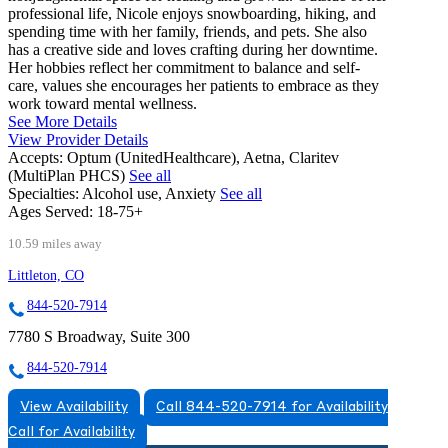
professional life, Nicole enjoys snowboarding, hiking, and
spending time with her family, friends, and pets. She also
has a creative side and loves crafting during her downtime.
Her hobbies reflect her commitment to balance and self-
care, values she encourages her patients to embrace as they
work toward mental wellness.
See More Details
View Provider Details
Accepts:
Optum (UnitedHealthcare), Aetna, Claritev
(MultiPlan PHCS)
See all
Specialties:
Alcohol use, Anxiety
See all
Ages Served:
18-75+
10.59 miles away
Littleton, CO
844-520-7914
7780 S Broadway, Suite 300
844-520-7914
View Availability
Call 844-520-7914 for Availability
Call for Availability