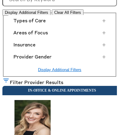
Display Additional Filters
Clear All Filters
+
Types of Care
+
Areas of Focus
+
Insurance
+
Provider Gender
Display Additional Filters
Filter Provider Results