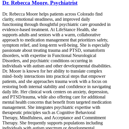
Dr. Rebecca Moore, Psychiatrist
Dr. Rebecca Moore helps patients across Colorado find
clarity, emotional steadiness, and improved daily
functioning through thoughtful psychiatric care grounded in
evidence-based treatment. At LifeStance Health, she
supports adults and seniors with a warm, collaborative
approach to medication management that prioritizes safety,
symptom relief, and long-term well-being. She is especially
passionate about treating trauma and PTSD, somatoform
disorders, with expertise in Functional Neurological
Disorders, and psychiatric conditions occurring in
individuals with autism and other developmental disabilities.
Dr. Moore is known for her ability to translate complex
mind–body interactions into practical steps that empower
patients, and she approaches trauma work with a focus on
restoring both internal stability and confidence in navigating
daily life. Her clinical work centers on anxiety, depression,
and PTSD/trauma, while also offering care for additional
mental health concerns that benefit from targeted medication
management. She integrates psychiatric expertise with
therapeutic principles such as Cognitive Behavioral
Therapy, Mindfulness, and Acceptance and Commitment
Therapy. She frequently supports populations including
individuals with autism spectrum or developmental