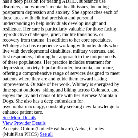
has a deep passion for treating ADHD, substance use
disorders, and women’s mental health issues, including
postpartum depression and anxiety. She approaches each of
these areas with clinical precision and personal
understanding to help individuals develop insight and
resilience. Her care is particularly valuable for those facing
reproductive challenges, grief, midlife transitions, or
recovery from trauma. In addition to her core specialties,
Whitney also has experience working with individuals who
live with developmental disabilities, military veterans, and
first responders, tailoring her approach to the unique needs
of these populations. Her practice includes treatment for
depression, anxiety, bipolar disorder, insomnia, and more,
offering a comprehensive range of services designed to meet
patients where they are and guide them toward lasting
improvement. Outside of her work, Whitney is energized by
time spent outdoors, skiing and biking across Colorado, and
enjoys the joy and chaos of life with her Bernese Mountain
Dogs. She also has a deep enthusiasm for
psychopharmacology, constantly seeking new knowledge to
enhance patient care.
See More Details
View Provider Details
Accepts:
Optum (UnitedHealthcare), Aetna, Claritev
(MultiPlan PHCS)
See all