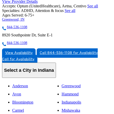
View Provider Details
Accepts:
Optum (UnitedHealthcare), Aetna, Centivo
See all
Specialties:
ADHD, Attention & focus
See all
Ages Served:
6-75+
Greenwood, IN
844-536-1108
8920 Southpointe Dr, Suite E-1
844-536-1108
View Availability
Call 844-536-1108 for Availability
Call for Availability
Select a City in Indiana
Anderson
Greenwood
Avon
Hammond
Bloomington
Indianapolis
Carmel
Mishawaka