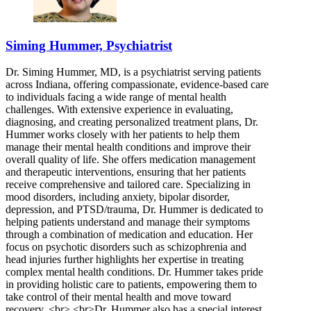
Siming Hummer, Psychiatrist
Dr. Siming Hummer, MD, is a psychiatrist serving patients
across Indiana, offering compassionate, evidence-based care
to individuals facing a wide range of mental health
challenges. With extensive experience in evaluating,
diagnosing, and creating personalized treatment plans, Dr.
Hummer works closely with her patients to help them
manage their mental health conditions and improve their
overall quality of life. She offers medication management
and therapeutic interventions, ensuring that her patients
receive comprehensive and tailored care. Specializing in
mood disorders, including anxiety, bipolar disorder,
depression, and PTSD/trauma, Dr. Hummer is dedicated to
helping patients understand and manage their symptoms
through a combination of medication and education. Her
focus on psychotic disorders such as schizophrenia and
head injuries further highlights her expertise in treating
complex mental health conditions. Dr. Hummer takes pride
in providing holistic care to patients, empowering them to
take control of their mental health and move toward
recovery. <br> <br>Dr. Hummer also has a special interest