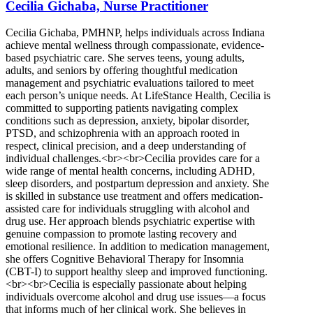
Cecilia Gichaba, Nurse Practitioner
Cecilia Gichaba, PMHNP, helps individuals across Indiana
achieve mental wellness through compassionate, evidence-
based psychiatric care. She serves teens, young adults,
adults, and seniors by offering thoughtful medication
management and psychiatric evaluations tailored to meet
each person’s unique needs. At LifeStance Health, Cecilia is
committed to supporting patients navigating complex
conditions such as depression, anxiety, bipolar disorder,
PTSD, and schizophrenia with an approach rooted in
respect, clinical precision, and a deep understanding of
individual challenges.<br><br>Cecilia provides care for a
wide range of mental health concerns, including ADHD,
sleep disorders, and postpartum depression and anxiety. She
is skilled in substance use treatment and offers medication-
assisted care for individuals struggling with alcohol and
drug use. Her approach blends psychiatric expertise with
genuine compassion to promote lasting recovery and
emotional resilience. In addition to medication management,
she offers Cognitive Behavioral Therapy for Insomnia
(CBT-I) to support healthy sleep and improved functioning.
<br><br>Cecilia is especially passionate about helping
individuals overcome alcohol and drug use issues—a focus
that informs much of her clinical work. She believes in