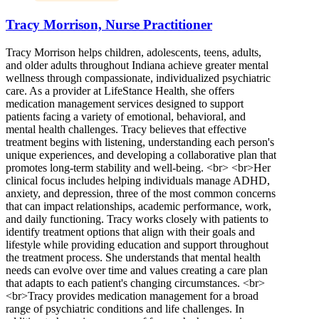
Tracy Morrison, Nurse Practitioner
Tracy Morrison helps children, adolescents, teens, adults,
and older adults throughout Indiana achieve greater mental
wellness through compassionate, individualized psychiatric
care. As a provider at LifeStance Health, she offers
medication management services designed to support
patients facing a variety of emotional, behavioral, and
mental health challenges. Tracy believes that effective
treatment begins with listening, understanding each person's
unique experiences, and developing a collaborative plan that
promotes long-term stability and well-being. <br> <br>Her
clinical focus includes helping individuals manage ADHD,
anxiety, and depression, three of the most common concerns
that can impact relationships, academic performance, work,
and daily functioning. Tracy works closely with patients to
identify treatment options that align with their goals and
lifestyle while providing education and support throughout
the treatment process. She understands that mental health
needs can evolve over time and values creating a care plan
that adapts to each patient's changing circumstances. <br>
<br>Tracy provides medication management for a broad
range of psychiatric conditions and life challenges. In