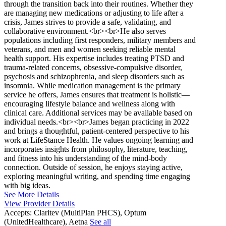
through the transition back into their routines. Whether they
are managing new medications or adjusting to life after a
crisis, James strives to provide a safe, validating, and
collaborative environment.<br><br>He also serves
populations including first responders, military members and
veterans, and men and women seeking reliable mental
health support. His expertise includes treating PTSD and
trauma-related concerns, obsessive-compulsive disorder,
psychosis and schizophrenia, and sleep disorders such as
insomnia. While medication management is the primary
service he offers, James ensures that treatment is holistic—
encouraging lifestyle balance and wellness along with
clinical care. Additional services may be available based on
individual needs.<br><br>James began practicing in 2022
and brings a thoughtful, patient-centered perspective to his
work at LifeStance Health. He values ongoing learning and
incorporates insights from philosophy, literature, teaching,
and fitness into his understanding of the mind-body
connection. Outside of session, he enjoys staying active,
exploring meaningful writing, and spending time engaging
with big ideas.
See More Details
View Provider Details
Accepts:
Claritev (MultiPlan PHCS), Optum
(UnitedHealthcare), Aetna
See all