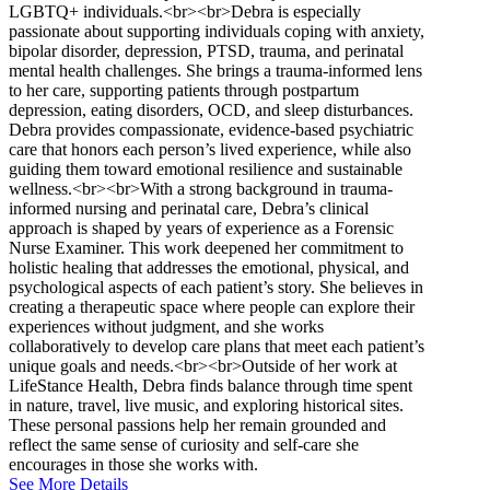
LGBTQ+ individuals.<br><br>Debra is especially
passionate about supporting individuals coping with anxiety,
bipolar disorder, depression, PTSD, trauma, and perinatal
mental health challenges. She brings a trauma-informed lens
to her care, supporting patients through postpartum
depression, eating disorders, OCD, and sleep disturbances.
Debra provides compassionate, evidence-based psychiatric
care that honors each person’s lived experience, while also
guiding them toward emotional resilience and sustainable
wellness.<br><br>With a strong background in trauma-
informed nursing and perinatal care, Debra’s clinical
approach is shaped by years of experience as a Forensic
Nurse Examiner. This work deepened her commitment to
holistic healing that addresses the emotional, physical, and
psychological aspects of each patient’s story. She believes in
creating a therapeutic space where people can explore their
experiences without judgment, and she works
collaboratively to develop care plans that meet each patient’s
unique goals and needs.<br><br>Outside of her work at
LifeStance Health, Debra finds balance through time spent
in nature, travel, live music, and exploring historical sites.
These personal passions help her remain grounded and
reflect the same sense of curiosity and self-care she
encourages in those she works with.
See More Details