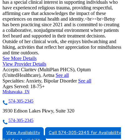
has a special clinical interest in supporting individuals who
have experienced religious trauma, providing respectful,
affirming care that acknowledges the impact of these
experiences on mental health and identity.<br><br>Betsy
has been practicing since 2021 and is committed to creating
a collaborative, nonjudgmental environment where patients
feel heard and supported in their treatment decisions.
Outside of her clinical work, she enjoys birdwatching and
hiking, activities that reflect her appreciation for mindfulness
and time outdoors.
See More Details
View Provider Details
Accepts:
Claritev (MultiPlan PHCS), Optum
(UnitedHealthcare), Aetna
See all
Specialties:
Anxiety, Bipolar Disorder
See all
Ages Served:
18-75+
Mishawaka, IN
574-305-2345
3930 Edison Lakes Pkwy, Suite 320
574-305-2345
View Availability
Call 574-305-2345 for Availability