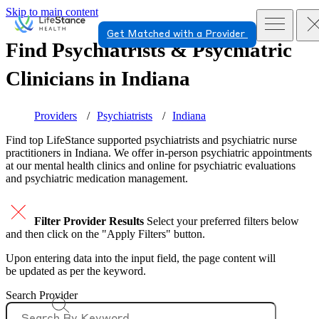
Skip to main content
Get Matched with a Provider
Find Psychiatrists & Psychiatric
Clinicians in
Indiana
Providers
Psychiatrists
Indiana
Find top
LifeStance supported
psychiatrists and psychiatric nurse
practitioners in Indiana. We offer in-person psychiatric appointments
at our mental health clinics and online for psychiatric evaluations
and psychiatric medication management.
Filter Provider Results
Select your preferred filters below
and then click on the "Apply Filters" button.
Upon entering data into the input field, the page content will
be updated as per the keyword.
Search Provider