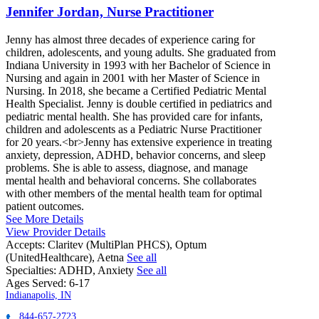
Jennifer Jordan, Nurse Practitioner
Jenny has almost three decades of experience caring for
children, adolescents, and young adults. She graduated from
Indiana University in 1993 with her Bachelor of Science in
Nursing and again in 2001 with her Master of Science in
Nursing. In 2018, she became a Certified Pediatric Mental
Health Specialist. Jenny is double certified in pediatrics and
pediatric mental health. She has provided care for infants,
children and adolescents as a Pediatric Nurse Practitioner
for 20 years.<br>Jenny has extensive experience in treating
anxiety, depression, ADHD, behavior concerns, and sleep
problems. She is able to assess, diagnose, and manage
mental health and behavioral concerns. She collaborates
with other members of the mental health team for optimal
patient outcomes.
See More Details
View Provider Details
Accepts:
Claritev (MultiPlan PHCS), Optum
(UnitedHealthcare), Aetna
See all
Specialties:
ADHD, Anxiety
See all
Ages Served:
6-17
Indianapolis, IN
844-657-2723