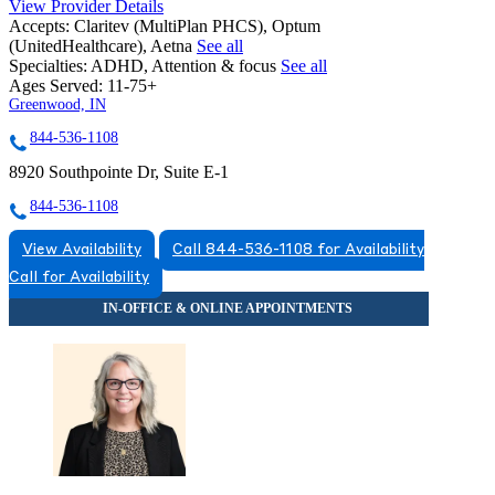
View Provider Details
Accepts:
Claritev (MultiPlan PHCS), Optum
(UnitedHealthcare), Aetna
See all
Specialties:
ADHD, Attention & focus
See all
Ages Served:
11-75+
Greenwood, IN
844-536-1108
8920 Southpointe Dr, Suite E-1
844-536-1108
View Availability
Call 844-536-1108 for Availability
Call for Availability