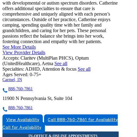
with developmental or autism spectrum disorders. Catherine
offers additional specialties to ensure that care is
comprehensive and uniquely aligned with each person’s
circumstances. Outside of her practice, Catherine enjoys
camping, spending quality time with her family and
grandchildren, and caring for her pets. These personal
passions reflect the balance she brings into her work,
fostering connection and empathy with her patients.
See More Details
View Provider Details
Accepts:
Claritev (MultiPlan PHCS), Optum
(UnitedHealthcare), Aetna
See all
Specialties:
ADHD, Attention & focus
See all
Ages Served:
0-75+
Carmel, IN
888-760-7861
11900 N Pennsylvania St, Suite 104
888-760-7861
View Availability
Call 888-760-7861 for Availability
Call for Availability