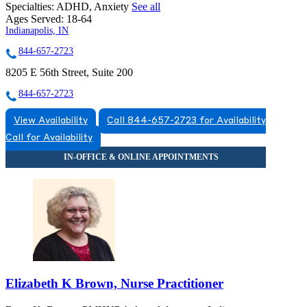
Specialties:
ADHD, Anxiety
See all
Ages Served:
18-64
Indianapolis, IN
844-657-2723
8205 E 56th Street, Suite 200
844-657-2723
View Availability
Call 844-657-2723 for Availability
Call for Availability
Elizabeth K Brown, Nurse Practitioner