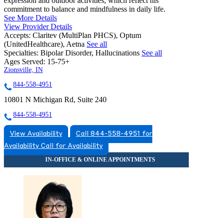
expression and outdoor activities, which reflect his
commitment to balance and mindfulness in daily life.
See More Details
View Provider Details
Accepts:
Claritev (MultiPlan PHCS), Optum
(UnitedHealthcare), Aetna
See all
Specialties:
Bipolar Disorder, Hallucinations
See all
Ages Served:
15-75+
Zionsville, IN
844-558-4951
10801 N Michigan Rd, Suite 240
844-558-4951
View Availability
Call 844-558-4951 for
Availability
Call for Availability