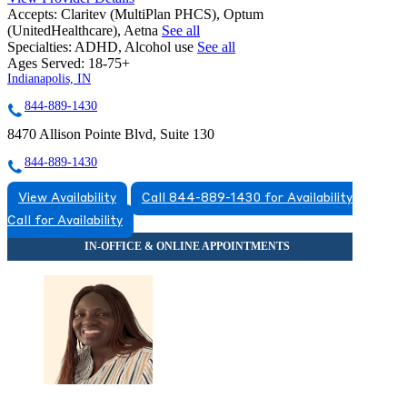
Accepts:
Claritev (MultiPlan PHCS), Optum
(UnitedHealthcare), Aetna
See all
Specialties:
ADHD, Alcohol use
See all
Ages Served:
18-75+
Indianapolis, IN
844-889-1430
8470 Allison Pointe Blvd, Suite 130
844-889-1430
View Availability
Call 844-889-1430 for Availability
Call for Availability