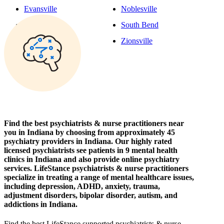
Evansville
Noblesville
Fishers
South Bend
Fort Wayne
Zionsville
Find the best psychiatrists & nurse practitioners near
you in Indiana by choosing from approximately 45
psychiatry providers in Indiana. Our highly rated
licensed psychiatrists see patients in 9 mental health
clinics in Indiana and also provide online psychiatry
services. LifeStance psychiatrists & nurse practitioners
specialize in treating a range of mental healthcare issues,
including depression, ADHD, anxiety, trauma,
adjustment disorders, bipolar disorder, autism, and
addictions in Indiana.
Find the best LifeStance
supported
psychiatrists & nurse