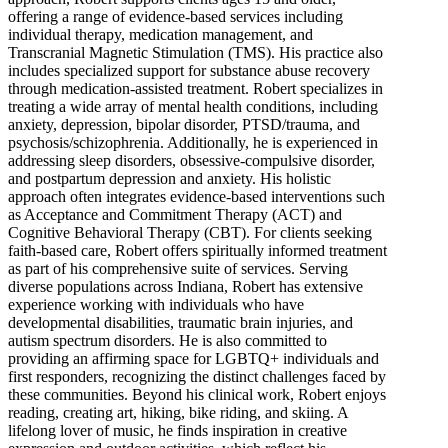
offering a range of evidence-based services including
individual therapy, medication management, and
Transcranial Magnetic Stimulation (TMS). His practice also
includes specialized support for substance abuse recovery
through medication-assisted treatment. Robert specializes in
treating a wide array of mental health conditions, including
anxiety, depression, bipolar disorder, PTSD/trauma, and
psychosis/schizophrenia. Additionally, he is experienced in
addressing sleep disorders, obsessive-compulsive disorder,
and postpartum depression and anxiety. His holistic
approach often integrates evidence-based interventions such
as Acceptance and Commitment Therapy (ACT) and
Cognitive Behavioral Therapy (CBT). For clients seeking
faith-based care, Robert offers spiritually informed treatment
as part of his comprehensive suite of services. Serving
diverse populations across Indiana, Robert has extensive
experience working with individuals who have
developmental disabilities, traumatic brain injuries, and
autism spectrum disorders. He is also committed to
providing an affirming space for LGBTQ+ individuals and
first responders, recognizing the distinct challenges faced by
these communities. Beyond his clinical work, Robert enjoys
reading, creating art, hiking, bike riding, and skiing. A
lifelong lover of music, he finds inspiration in creative