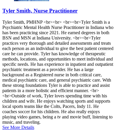
Tyler Smith, Nurse Practitioner
Tyler Smith, PMHNP <br><br> <br><br>Tyler Smith is a
Psychiatric Mental Health Nurse Practitioner in Indiana who
has been practicing since 2021. He earned degrees in both
BSN and MSN at Indiana University. <br><br>Tyler
practices very thorough and detailed assessments and treats
each person as an individual to give the best patient centered
care he can provide. Tyler has knowledge of therapeutic
methods, locations, and opportunities to meet individual and
specific needs. He has experience in inpatient and outpatient
psychiatric treatment as a provider. He has a large
background as a Registered nurse in both critical care,
medical psychiatric care, and general psychiatric care. With
these strong foundations Tyler is able to practice and assist
patients in a more holistic and efficient manner. <br>
<br>Outside of work, Tyler loves spending time with his
children and wife. He enjoys watching sports and supports
local sports teams like the Colts, Pacers, Indy 11. He
coaches soccer for his children. He also really enjoys
playing video games, being a tv and movie buff, listening to
music, and traveling.
See More Details