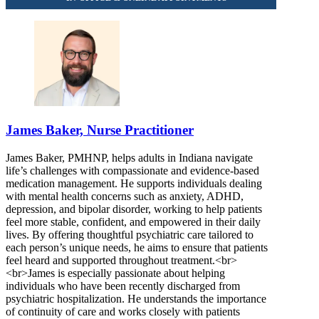
James Baker, Nurse Practitioner
James Baker, PMHNP, helps adults in Indiana navigate
life’s challenges with compassionate and evidence-based
medication management. He supports individuals dealing
with mental health concerns such as anxiety, ADHD,
depression, and bipolar disorder, working to help patients
feel more stable, confident, and empowered in their daily
lives. By offering thoughtful psychiatric care tailored to
each person’s unique needs, he aims to ensure that patients
feel heard and supported throughout treatment.<br>
<br>James is especially passionate about helping
individuals who have been recently discharged from
psychiatric hospitalization. He understands the importance
of continuity of care and works closely with patients