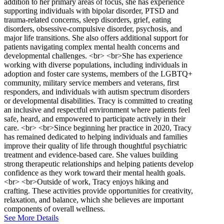
addition to her primary areas of focus, she has experience
supporting individuals with bipolar disorder, PTSD and
trauma-related concerns, sleep disorders, grief, eating
disorders, obsessive-compulsive disorder, psychosis, and
major life transitions. She also offers additional support for
patients navigating complex mental health concerns and
developmental challenges. <br> <br>She has experience
working with diverse populations, including individuals in
adoption and foster care systems, members of the LGBTQ+
community, military service members and veterans, first
responders, and individuals with autism spectrum disorders
or developmental disabilities. Tracy is committed to creating
an inclusive and respectful environment where patients feel
safe, heard, and empowered to participate actively in their
care. <br> <br>Since beginning her practice in 2020, Tracy
has remained dedicated to helping individuals and families
improve their quality of life through thoughtful psychiatric
treatment and evidence-based care. She values building
strong therapeutic relationships and helping patients develop
confidence as they work toward their mental health goals.
<br> <br>Outside of work, Tracy enjoys hiking and
crafting. These activities provide opportunities for creativity,
relaxation, and balance, which she believes are important
components of overall wellness.
See More Details