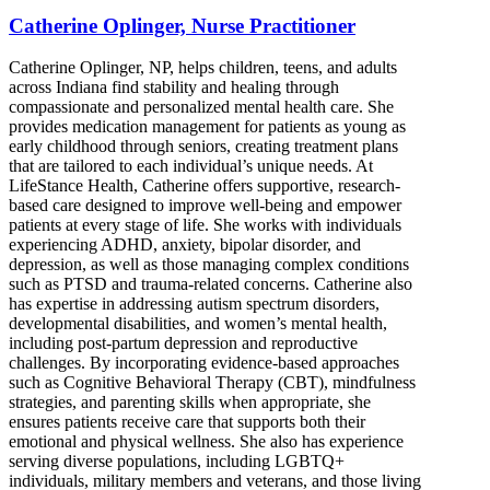
Catherine Oplinger, Nurse Practitioner
Catherine Oplinger, NP, helps children, teens, and adults
across Indiana find stability and healing through
compassionate and personalized mental health care. She
provides medication management for patients as young as
early childhood through seniors, creating treatment plans
that are tailored to each individual’s unique needs. At
LifeStance Health, Catherine offers supportive, research-
based care designed to improve well-being and empower
patients at every stage of life. She works with individuals
experiencing ADHD, anxiety, bipolar disorder, and
depression, as well as those managing complex conditions
such as PTSD and trauma-related concerns. Catherine also
has expertise in addressing autism spectrum disorders,
developmental disabilities, and women’s mental health,
including post-partum depression and reproductive
challenges. By incorporating evidence-based approaches
such as Cognitive Behavioral Therapy (CBT), mindfulness
strategies, and parenting skills when appropriate, she
ensures patients receive care that supports both their
emotional and physical wellness. She also has experience
serving diverse populations, including LGBTQ+
individuals, military members and veterans, and those living