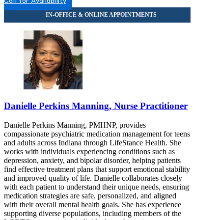
Call for Availability
Danielle Perkins Manning, Nurse Practitioner
Danielle Perkins Manning, PMHNP, provides
compassionate psychiatric medication management for teens
and adults across Indiana through LifeStance Health. She
works with individuals experiencing conditions such as
depression, anxiety, and bipolar disorder, helping patients
find effective treatment plans that support emotional stability
and improved quality of life. Danielle collaborates closely
with each patient to understand their unique needs, ensuring
medication strategies are safe, personalized, and aligned
with their overall mental health goals. She has experience
supporting diverse populations, including members of the