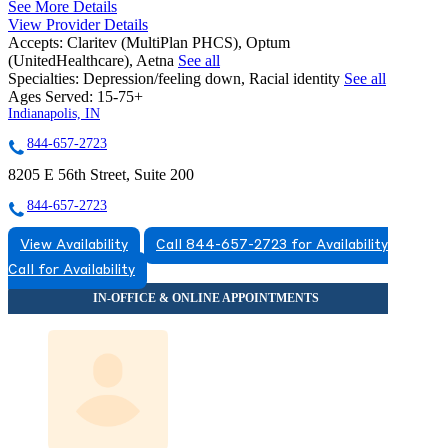
See More Details
View Provider Details
Accepts:
Claritev (MultiPlan PHCS), Optum
(UnitedHealthcare), Aetna
See all
Specialties:
Depression/feeling down, Racial identity
See all
Ages Served:
15-75+
Indianapolis, IN
844-657-2723
8205 E 56th Street, Suite 200
844-657-2723
View Availability
Call 844-657-2723 for Availability
Call for Availability