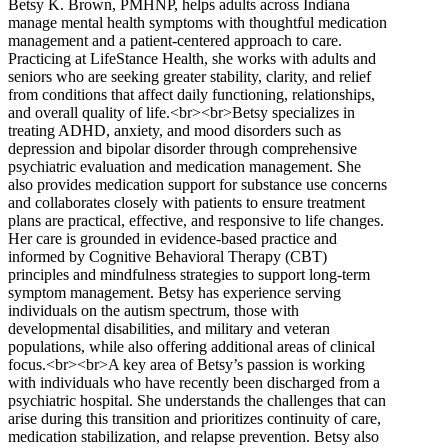
Betsy K. Brown, PMHNP, helps adults across Indiana
manage mental health symptoms with thoughtful medication
management and a patient-centered approach to care.
Practicing at LifeStance Health, she works with adults and
seniors who are seeking greater stability, clarity, and relief
from conditions that affect daily functioning, relationships,
and overall quality of life.<br><br>Betsy specializes in
treating ADHD, anxiety, and mood disorders such as
depression and bipolar disorder through comprehensive
psychiatric evaluation and medication management. She
also provides medication support for substance use concerns
and collaborates closely with patients to ensure treatment
plans are practical, effective, and responsive to life changes.
Her care is grounded in evidence-based practice and
informed by Cognitive Behavioral Therapy (CBT)
principles and mindfulness strategies to support long-term
symptom management. Betsy has experience serving
individuals on the autism spectrum, those with
developmental disabilities, and military and veteran
populations, while also offering additional areas of clinical
focus.<br><br>A key area of Betsy’s passion is working
with individuals who have recently been discharged from a
psychiatric hospital. She understands the challenges that can
arise during this transition and prioritizes continuity of care,
medication stabilization, and relapse prevention. Betsy also