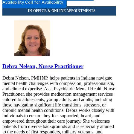
Availability
Call for Availability
Debra Nelson, Nurse Practitioner
Debra Nelson, PMHNP, helps patients in Indiana navigate
mental health challenges with compassion, professionalism,
and clinical expertise. As a Psychiatric Mental Health Nurse
Practitioner, she provides medication management services
tailored to adolescents, young adults, and adults, including
those navigating significant life transitions, stressors, or
chronic mental health conditions. Debra works closely with
individuals to ensure they feel supported, heard, and
empowered throughout their care journey. She welcomes
patients from diverse backgrounds and is especially attuned
to the needs of first responders, military veterans, and