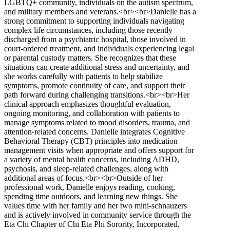
LGBTQ+ community, individuals on the autism spectrum,
and military members and veterans.<br><br>Danielle has a
strong commitment to supporting individuals navigating
complex life circumstances, including those recently
discharged from a psychiatric hospital, those involved in
court-ordered treatment, and individuals experiencing legal
or parental custody matters. She recognizes that these
situations can create additional stress and uncertainty, and
she works carefully with patients to help stabilize
symptoms, promote continuity of care, and support their
path forward during challenging transitions.<br><br>Her
clinical approach emphasizes thoughtful evaluation,
ongoing monitoring, and collaboration with patients to
manage symptoms related to mood disorders, trauma, and
attention-related concerns. Danielle integrates Cognitive
Behavioral Therapy (CBT) principles into medication
management visits when appropriate and offers support for
a variety of mental health concerns, including ADHD,
psychosis, and sleep-related challenges, along with
additional areas of focus.<br><br>Outside of her
professional work, Danielle enjoys reading, cooking,
spending time outdoors, and learning new things. She
values time with her family and her two mini-schnauzers
and is actively involved in community service through the
Eta Chi Chapter of Chi Eta Phi Sorority, Incorporated.