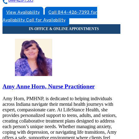
844-426-7393
View Availability
Call 844-426-7393 for
Availability
Call for Availability
Amy Anne Horn, Nurse Practitioner
Amy Horn, PMHNP, is dedicated to helping individuals
across Indiana navigate their mental health journeys with
expert, compassionate care. At LifeStance Health, she
provides personalized support to teens, adults, and seniors,
creating collaborative treatment plans designed to address
each person’s unique needs. Whether managing anxiety,
coping with depression, or navigating life transitions, Amy
offers a safe, supportive environment where clients feel