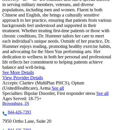
in serving military members, veterans, and diverse
populations, including men and women. Fluent in both
Chinese and English, she brings a culturally sensitive
approach to her practice, ensuring that patients from various
backgrounds feel understood and supported in their
treatment. Whether treating first-time patients or those with
chronic conditions, Dr. Hummer tailors her care to meet
each individual’s unique needs. Outside of her practice, Dr.
Hummer enjoys reading, promoting healthy exercise habits,
and advocating for the Shen Yun performing arts. Her
dedication to wellness in both her personal and professional
life reflects her commitment to helping patients achieve
balance and well-being.
See More Details
View Provider Details
Accepts:
Claritev (MultiPlan PHCS), Optum
(UnitedHealthcare), Aetna
See all
Specialties:
Bipolar Disorder, First responder stress
See all
Ages Served:
18-75+
Brownsburg, IN
844-426-7393
7950 Ortho Lane, Suite 20