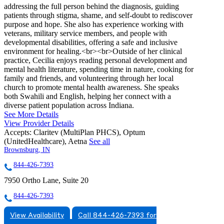
addressing the full person behind the diagnosis, guiding
patients through stigma, shame, and self-doubt to rediscover
purpose and hope. She also has experience working with
veterans, military service members, and people with
developmental disabilities, offering a safe and inclusive
environment for healing.<br><br>Outside of her clinical
practice, Cecilia enjoys reading personal development and
mental health literature, spending time in nature, cooking for
family and friends, and volunteering through her local
church to promote mental health awareness. She speaks
both Swahili and English, helping her connect with a
diverse patient population across Indiana.
See More Details
View Provider Details
Accepts:
Claritev (MultiPlan PHCS), Optum
(UnitedHealthcare), Aetna
See all
Brownsburg, IN
844-426-7393
7950 Ortho Lane, Suite 20
844-426-7393
View Availability
Call 844-426-7393 for