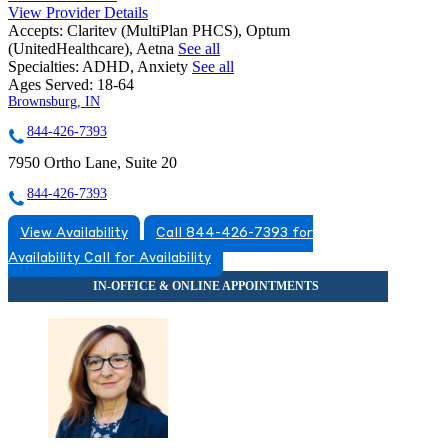
View Provider Details
Accepts:
Claritev (MultiPlan PHCS), Optum
(UnitedHealthcare), Aetna
See all
Specialties:
ADHD, Anxiety
See all
Ages Served:
18-64
Brownsburg, IN
844-426-7393
7950 Ortho Lane, Suite 20
844-426-7393
View Availability
Call 844-426-7393 for
Availability
Call for Availability