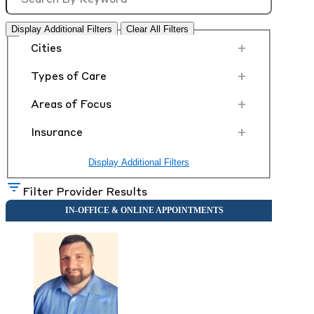
Display Additional Filters
Clear All Filters
+
Cities
+
Types of Care
+
Areas of Focus
+
Insurance
Display Additional Filters
Filter Provider Results