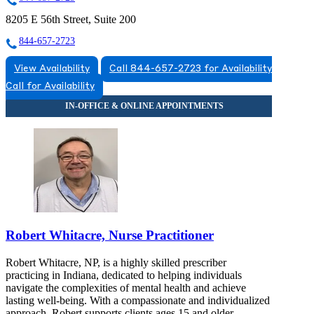
8205 E 56th Street, Suite 200
844-657-2723
View Availability
Call 844-657-2723 for Availability
Call for Availability
Robert Whitacre, Nurse Practitioner
Robert Whitacre, NP, is a highly skilled prescriber
practicing in Indiana, dedicated to helping individuals
navigate the complexities of mental health and achieve
lasting well-being. With a compassionate and individualized
approach, Robert supports clients ages 15 and older,