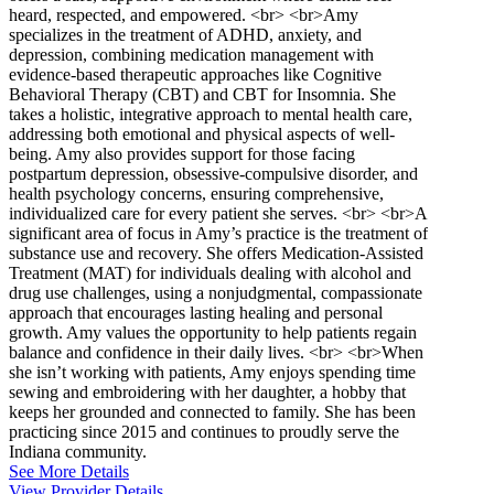
heard, respected, and empowered. <br> <br>Amy
specializes in the treatment of ADHD, anxiety, and
depression, combining medication management with
evidence-based therapeutic approaches like Cognitive
Behavioral Therapy (CBT) and CBT for Insomnia. She
takes a holistic, integrative approach to mental health care,
addressing both emotional and physical aspects of well-
being. Amy also provides support for those facing
postpartum depression, obsessive-compulsive disorder, and
health psychology concerns, ensuring comprehensive,
individualized care for every patient she serves. <br> <br>A
significant area of focus in Amy’s practice is the treatment of
substance use and recovery. She offers Medication-Assisted
Treatment (MAT) for individuals dealing with alcohol and
drug use challenges, using a nonjudgmental, compassionate
approach that encourages lasting healing and personal
growth. Amy values the opportunity to help patients regain
balance and confidence in their daily lives. <br> <br>When
she isn’t working with patients, Amy enjoys spending time
sewing and embroidering with her daughter, a hobby that
keeps her grounded and connected to family. She has been
practicing since 2015 and continues to proudly serve the
Indiana community.
See More Details
View Provider Details