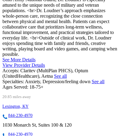
attuned to the unique needs of military and veteran
populations. <br>Dr. Loudner’s approach emphasizes
whole-person care, recognizing the close connection
between physical and mental health. Patients can expect
collaborative care that prioritizes long-term wellness,
functional improvement, and practical strategies tailored to
everyday life. <br>Outside of clinical work, Dr. Loudner
enjoys spending time with family and friends, creative
writing, playing board and video games, and camping when
possible.
See More Details
View Provider Details
Accepts:
Claritev (MultiPlan PHCS), Optum
(UnitedHealthcare), Aetna
See all
Specialties:
Anxiety, Depression/feeling down
See all
Ages Served:
18-75+
20.85 miles away
Lexington, KY
844-230-4970
1030 Monarch St, Suites 100 & 120
844-230-4970