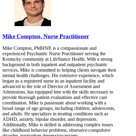
Mike Compton, Nurse Practitioner
Mike Compton, PMHNP, is a compassionate and
experienced Psychiatric Nurse Practitioner serving the
Kentucky community at LifeStance Health. With a strong
background in both inpatient and outpatient psychiatric
services, Mike is committed to helping clients navigate their
mental health challenges. His extensive experience, which
began as a registered nurse in an inpatient facility and
advanced to the role of Director of Assessment and
Admissions, has equipped him with the skills necessary to
provide thorough patient evaluations and effective care
coordination. Mike is passionate about working with a
broad range of age groups, including children, adolescents,
and adults. He specializes in treating conditions such as
ADHD, anxiety, bipolar disorder, and depression.
Additionally, Mike is skilled in addressing complex issues
like childhood behavior problems, obsessive-compulsive
disorder, postpartum depression/anxiety,