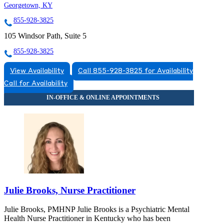
Georgetown, KY
855-928-3825
105 Windsor Path, Suite 5
855-928-3825
View Availability
Call 855-928-3825 for Availability
Call for Availability
Julie Brooks, Nurse Practitioner
Julie Brooks, PMHNP Julie Brooks is a Psychiatric Mental
Health Nurse Practitioner in Kentucky who has been