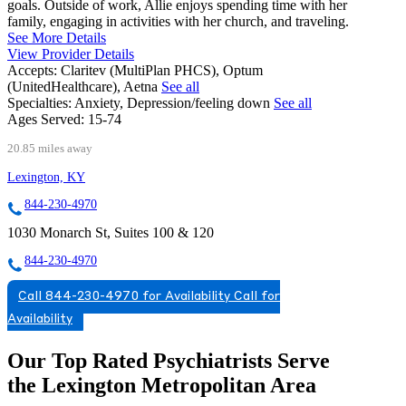
goals. Outside of work, Allie enjoys spending time with her
family, engaging in activities with her church, and traveling.
See More Details
View Provider Details
Accepts:
Claritev (MultiPlan PHCS), Optum
(UnitedHealthcare), Aetna
See all
Specialties:
Anxiety, Depression/feeling down
See all
Ages Served:
15-74
20.85 miles away
Lexington, KY
844-230-4970
1030 Monarch St, Suites 100 & 120
844-230-4970
Call 844-230-4970 for Availability
Call for
Availability
Our Top Rated Psychiatrists Serve
the Lexington Metropolitan Area