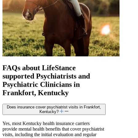
FAQs about
LifeStance
supported
Psychiatrists and
Psychiatric Clinicians in
Frankfort, Kentucky
Does insurance cover psychiatrist visits in Frankfort,
Kentucky?
Yes, most Kentucky health insurance carriers
provide mental health benefits that cover psychiatrist
visits, including the initial evaluation and regular