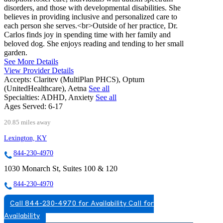
disorders, and those with developmental disabilities. She
believes in providing inclusive and personalized care to
each person she serves.<br>Outside of her practice, Dr.
Carlos finds joy in spending time with her family and
beloved dog. She enjoys reading and tending to her small
garden.
See More Details
View Provider Details
Accepts:
Claritev (MultiPlan PHCS), Optum
(UnitedHealthcare), Aetna
See all
Specialties:
ADHD, Anxiety
See all
Ages Served:
6-17
20.85 miles away
Lexington, KY
844-230-4970
1030 Monarch St, Suites 100 & 120
844-230-4970
Call 844-230-4970 for Availability
Call for
Availability