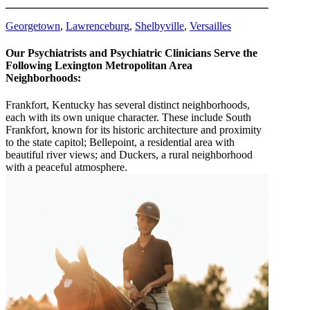
Georgetown
,
Lawrenceburg
,
Shelbyville
,
Versailles
Our Psychiatrists and Psychiatric Clinicians Serve the
Following Lexington Metropolitan Area
Neighborhoods:
Frankfort, Kentucky has several distinct neighborhoods,
each with its own unique character. These include South
Frankfort, known for its historic architecture and proximity
to the state capitol; Bellepoint, a residential area with
beautiful river views; and Duckers, a rural neighborhood
with a peaceful atmosphere.