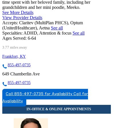
time spent with her beloved family, including her
grandchildren and her mini poodle, Meeko.
See More Details
View Provider Details
Accepts:
Claritev (MultiPlan PHCS), Optum
(UnitedHealthcare), Aetna
See all
Specialties:
ADHD, Attention & focus
See all
Ages Served:
6-64
3.77 miles away
Frankfort, KY
855-497-0735
649 Chamberlin Ave
855-497-0735
Call 855-497-0735 for Availability
Call for
Availability