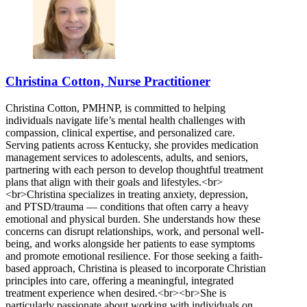
Christina Cotton, Nurse Practitioner
Christina Cotton, PMHNP, is committed to helping
individuals navigate life’s mental health challenges with
compassion, clinical expertise, and personalized care.
Serving patients across Kentucky, she provides medication
management services to adolescents, adults, and seniors,
partnering with each person to develop thoughtful treatment
plans that align with their goals and lifestyles.<br>
<br>Christina specializes in treating anxiety, depression,
and PTSD/trauma — conditions that often carry a heavy
emotional and physical burden. She understands how these
concerns can disrupt relationships, work, and personal well-
being, and works alongside her patients to ease symptoms
and promote emotional resilience. For those seeking a faith-
based approach, Christina is pleased to incorporate Christian
principles into care, offering a meaningful, integrated
treatment experience when desired.<br><br>She is
particularly passionate about working with individuals on