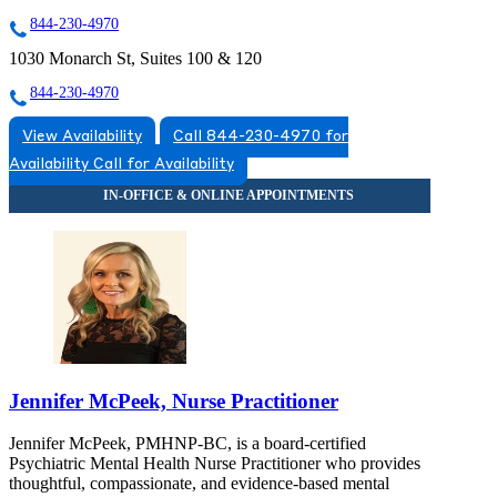
844-230-4970
1030 Monarch St, Suites 100 & 120
844-230-4970
View Availability
Call 844-230-4970 for
Availability
Call for Availability
Jennifer McPeek, Nurse Practitioner
Jennifer McPeek, PMHNP-BC, is a board-certified
Psychiatric Mental Health Nurse Practitioner who provides
thoughtful, compassionate, and evidence-based mental