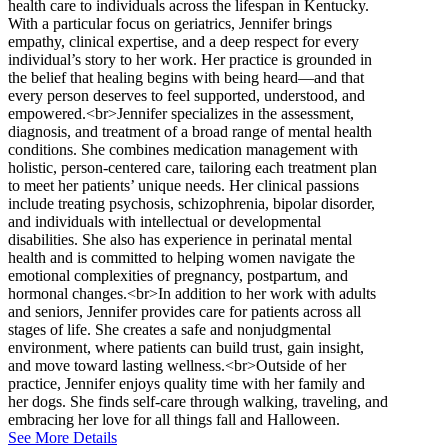
health care to individuals across the lifespan in Kentucky.
With a particular focus on geriatrics, Jennifer brings
empathy, clinical expertise, and a deep respect for every
individual’s story to her work. Her practice is grounded in
the belief that healing begins with being heard—and that
every person deserves to feel supported, understood, and
empowered.<br>Jennifer specializes in the assessment,
diagnosis, and treatment of a broad range of mental health
conditions. She combines medication management with
holistic, person-centered care, tailoring each treatment plan
to meet her patients’ unique needs. Her clinical passions
include treating psychosis, schizophrenia, bipolar disorder,
and individuals with intellectual or developmental
disabilities. She also has experience in perinatal mental
health and is committed to helping women navigate the
emotional complexities of pregnancy, postpartum, and
hormonal changes.<br>In addition to her work with adults
and seniors, Jennifer provides care for patients across all
stages of life. She creates a safe and nonjudgmental
environment, where patients can build trust, gain insight,
and move toward lasting wellness.<br>Outside of her
practice, Jennifer enjoys quality time with her family and
her dogs. She finds self-care through walking, traveling, and
embracing her love for all things fall and Halloween.
See More Details