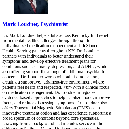
Mark Loudner, Psychiatrist
Dr. Mark Loudner helps adults across Kentucky find relief
from mental health challenges through thoughtful,
individualized medication management at LifeStance
Health. Serving patients throughout KY, Dr. Loudner
partners with individuals to better understand their
symptoms and develop effective treatment plans for
conditions such as anxiety, depression, and ADHD, while
also offering support for a range of additional psychiatric
concerns. Dr. Loudner works with adults and seniors,
creating a supportive, judgment-free environment where
patients feel heard and respected. <br>With a clinical focus
on medication management, Dr. Loudner integrates
evidence-based approaches to help stabilize mood, improve
focus, and reduce distressing symptoms. Dr. Loudner also
offers Transcranial Magnetic Stimulation (TMS) as an
innovative treatment option and has experience supporting a
broad spectrum of conditions beyond core specialties.
Drawing from a background that includes service in the
Ohio Army National Guard, Dr. Loudner is especially