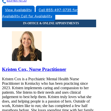
855-497-0735
View Availability
Call 855-497-0735 for
Availability
Call for Availability
Kristen Cox, Nurse Practitioner
Kristen Cox is a Psychiatric Mental Health Nurse
Practitioner in Kentucky who has been practicing since
2023. Kristen implements caring and compassion to her
patients. She listens to their needs and uses clinical
judgement to best help them. Kristen truly loves what she
does, and helping people is a passion of hers. Outside of
work, Kristen like to run; she has completed a few half
marathons before. She loves spending time with her family