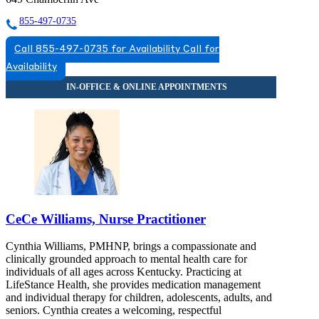
855-497-0735
Call 855-497-0735 for Availability
Call for
Availability
CeCe Williams, Nurse Practitioner
Cynthia Williams, PMHNP, brings a compassionate and
clinically grounded approach to mental health care for
individuals of all ages across Kentucky. Practicing at
LifeStance Health, she provides medication management
and individual therapy for children, adolescents, adults, and
seniors. Cynthia creates a welcoming, respectful