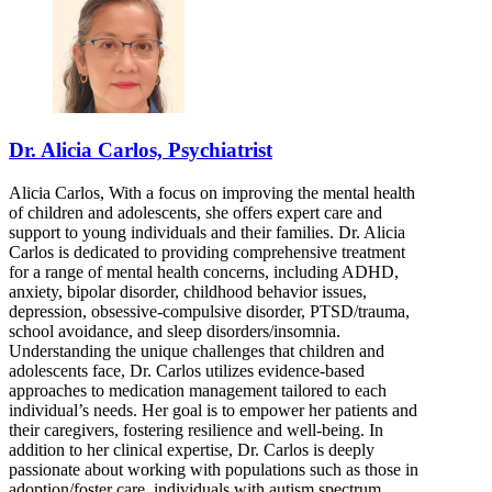
Dr. Alicia Carlos, Psychiatrist
Alicia Carlos, With a focus on improving the mental health
of children and adolescents, she offers expert care and
support to young individuals and their families. Dr. Alicia
Carlos is dedicated to providing comprehensive treatment
for a range of mental health concerns, including ADHD,
anxiety, bipolar disorder, childhood behavior issues,
depression, obsessive-compulsive disorder, PTSD/trauma,
school avoidance, and sleep disorders/insomnia.
Understanding the unique challenges that children and
adolescents face, Dr. Carlos utilizes evidence-based
approaches to medication management tailored to each
individual’s needs. Her goal is to empower her patients and
their caregivers, fostering resilience and well-being. In
addition to her clinical expertise, Dr. Carlos is deeply
passionate about working with populations such as those in
adoption/foster care, individuals with autism spectrum