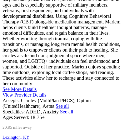
ages and is especially supportive of military members,
veterans, first responders, and individuals with
developmental disabilities. Using Cognitive Behavioral
Therapy (CBT) alongside medication management, Mariem
helps clients build healthier thought patterns, manage
emotional difficulties, and regain balance in their lives.
Whether working through trauma, coping with life
transitions, or managing long-term mental health conditions,
her goal is to empower clients on their path to healing. She
creates a safe and non-judgmental space where men,
women, and LGBTQ+ individuals can feel understood and
supported. Outside of her practice, Mariem enjoys spending
time outdoors, exploring local coffee shops, and reading.
These activities allow her to recharge and stay connected to
her community.
See More Details
View Provider Details
Accepts:
Claritev (MultiPlan PHCS), Optum
(UnitedHealthcare), Aetna
See all
Specialties:
ADHD, Anxiety
See all
Ages Served:
18-75+
20.85 miles away
Lexington, KY