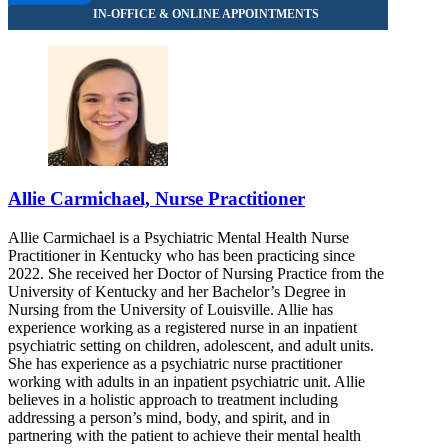
Allie Carmichael, Nurse Practitioner
Allie Carmichael is a Psychiatric Mental Health Nurse
Practitioner in Kentucky who has been practicing since
2022. She received her Doctor of Nursing Practice from the
University of Kentucky and her Bachelor’s Degree in
Nursing from the University of Louisville. Allie has
experience working as a registered nurse in an inpatient
psychiatric setting on children, adolescent, and adult units.
She has experience as a psychiatric nurse practitioner
working with adults in an inpatient psychiatric unit. Allie
believes in a holistic approach to treatment including
addressing a person’s mind, body, and spirit, and in
partnering with the patient to achieve their mental health