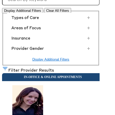
Display Additional Filters
Clear All Filters
+
Types of Care
+
Areas of Focus
+
Insurance
+
Provider Gender
Display Additional Filters
Filter Provider Results