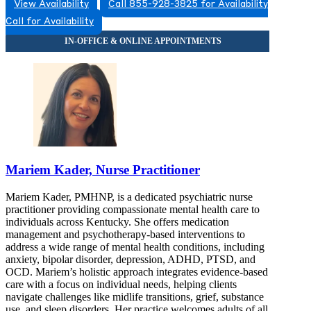
View Availability
Call 855-928-3825 for Availability
Call for Availability
Mariem Kader, Nurse Practitioner
Mariem Kader, PMHNP, is a dedicated psychiatric nurse
practitioner providing compassionate mental health care to
individuals across Kentucky. She offers medication
management and psychotherapy-based interventions to
address a wide range of mental health conditions, including
anxiety, bipolar disorder, depression, ADHD, PTSD, and
OCD. Mariem’s holistic approach integrates evidence-based
care with a focus on individual needs, helping clients
navigate challenges like midlife transitions, grief, substance
use, and sleep disorders. Her practice welcomes adults of all