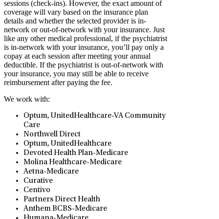
sessions (check-ins). However, the exact amount of
coverage will vary based on the insurance plan
details and whether the selected provider is in-
network or out-of-network with your insurance. Just
like any other medical professional, if the psychiatrist
is in-network with your insurance, you’ll pay only a
copay at each session after meeting your annual
deductible. If the psychiatrist is out-of-network with
your insurance, you may still be able to receive
reimbursement after paying the fee.
We work with:
Optum, UnitedHealthcare-VA Community
Care
Northwell Direct
Optum, UnitedHealthcare
Devoted Health Plan-Medicare
Molina Healthcare-Medicare
Aetna-Medicare
Curative
Centivo
Partners Direct Health
Anthem BCBS-Medicare
Humana-Medicare