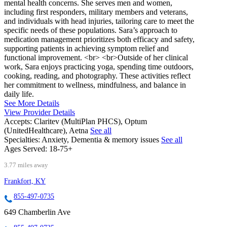
mental health concerns. She serves men and women,
including first responders, military members and veterans,
and individuals with head injuries, tailoring care to meet the
specific needs of these populations. Sara’s approach to
medication management prioritizes both efficacy and safety,
supporting patients in achieving symptom relief and
functional improvement. <br> <br>Outside of her clinical
work, Sara enjoys practicing yoga, spending time outdoors,
cooking, reading, and photography. These activities reflect
her commitment to wellness, mindfulness, and balance in
daily life.
See More Details
View Provider Details
Accepts:
Claritev (MultiPlan PHCS), Optum
(UnitedHealthcare), Aetna
See all
Specialties:
Anxiety, Dementia & memory issues
See all
Ages Served:
18-75+
3.77 miles away
Frankfort, KY
855-497-0735
649 Chamberlin Ave