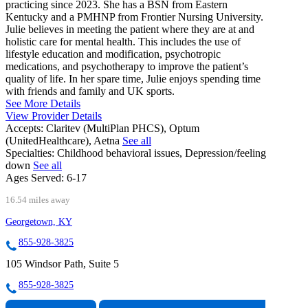
practicing since 2023. She has a BSN from Eastern
Kentucky and a PMHNP from Frontier Nursing University.
Julie believes in meeting the patient where they are at and
holistic care for mental health. This includes the use of
lifestyle education and modification, psychotropic
medications, and psychotherapy to improve the patient’s
quality of life. In her spare time, Julie enjoys spending time
with friends and family and UK sports.
See More Details
View Provider Details
Accepts:
Claritev (MultiPlan PHCS), Optum
(UnitedHealthcare), Aetna
See all
Specialties:
Childhood behavioral issues, Depression/feeling
down
See all
Ages Served:
6-17
16.54 miles away
Georgetown, KY
855-928-3825
105 Windsor Path, Suite 5
855-928-3825