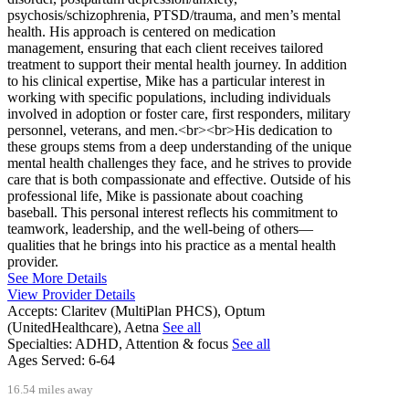
psychosis/schizophrenia, PTSD/trauma, and men’s mental
health. His approach is centered on medication
management, ensuring that each client receives tailored
treatment to support their mental health journey. In addition
to his clinical expertise, Mike has a particular interest in
working with specific populations, including individuals
involved in adoption or foster care, first responders, military
personnel, veterans, and men.<br><br>His dedication to
these groups stems from a deep understanding of the unique
mental health challenges they face, and he strives to provide
care that is both compassionate and effective. Outside of his
professional life, Mike is passionate about coaching
baseball. This personal interest reflects his commitment to
teamwork, leadership, and the well-being of others—
qualities that he brings into his practice as a mental health
provider.
See More Details
View Provider Details
Accepts:
Claritev (MultiPlan PHCS), Optum
(UnitedHealthcare), Aetna
See all
Specialties:
ADHD, Attention & focus
See all
Ages Served:
6-64
16.54 miles away