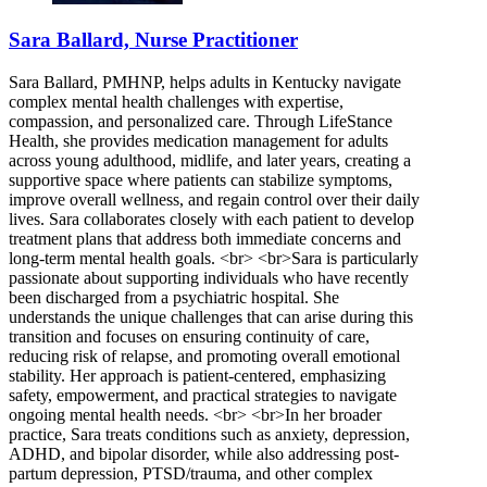
Sara Ballard, Nurse Practitioner
Sara Ballard, PMHNP, helps adults in Kentucky navigate
complex mental health challenges with expertise,
compassion, and personalized care. Through LifeStance
Health, she provides medication management for adults
across young adulthood, midlife, and later years, creating a
supportive space where patients can stabilize symptoms,
improve overall wellness, and regain control over their daily
lives. Sara collaborates closely with each patient to develop
treatment plans that address both immediate concerns and
long-term mental health goals. <br> <br>Sara is particularly
passionate about supporting individuals who have recently
been discharged from a psychiatric hospital. She
understands the unique challenges that can arise during this
transition and focuses on ensuring continuity of care,
reducing risk of relapse, and promoting overall emotional
stability. Her approach is patient-centered, emphasizing
safety, empowerment, and practical strategies to navigate
ongoing mental health needs. <br> <br>In her broader
practice, Sara treats conditions such as anxiety, depression,
ADHD, and bipolar disorder, while also addressing post-
partum depression, PTSD/trauma, and other complex