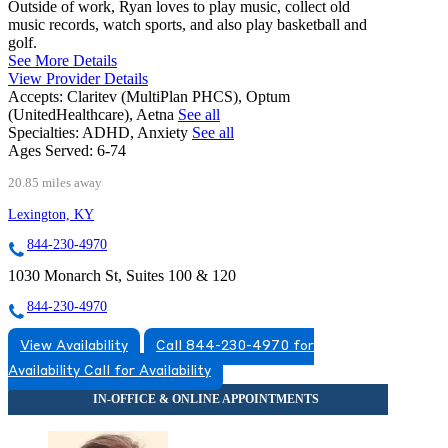
Outside of work, Ryan loves to play music, collect old
music records, watch sports, and also play basketball and
golf.
See More Details
View Provider Details
Accepts:
Claritev (MultiPlan PHCS), Optum
(UnitedHealthcare), Aetna
See all
Specialties:
ADHD, Anxiety
See all
Ages Served:
6-74
20.85 miles away
Lexington, KY
844-230-4970
1030 Monarch St, Suites 100 & 120
844-230-4970
View Availability
Call 844-230-4970 for
Availability
Call for Availability