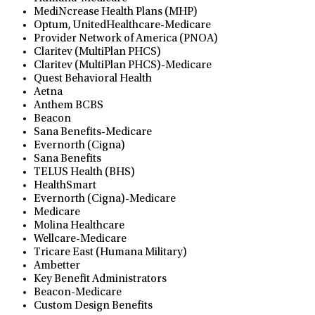
MediNcrease Health Plans (MHP)
Optum, UnitedHealthcare-Medicare
Provider Network of America (PNOA)
Claritev (MultiPlan PHCS)
Claritev (MultiPlan PHCS)-Medicare
Quest Behavioral Health
Aetna
Anthem BCBS
Beacon
Sana Benefits-Medicare
Evernorth (Cigna)
Sana Benefits
TELUS Health (BHS)
HealthSmart
Evernorth (Cigna)-Medicare
Medicare
Molina Healthcare
Wellcare-Medicare
Tricare East (Humana Military)
Ambetter
Key Benefit Administrators
Beacon-Medicare
Custom Design Benefits