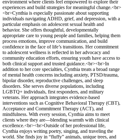
environment where clients feel empowered to explore their
experiences and build strategies for meaningful change.<br>
<br>Cynthia is especially passionate about supporting
individuals navigating ADHD, grief, and depression, with a
particular emphasis on adolescent sexual health and
behavior. She offers thoughtful, developmentally
appropriate care to young people and families, helping them
process emotions, improve communication, and build
confidence in the face of life’s transitions. Her commitment
to adolescent wellness is reflected in her advocacy and
community education efforts, ensuring youth have access to
both clinical support and trusted guidance.<br><br>In
addition to her core specialties, Cynthia treats a broad range
of mental health concerns including anxiety, PTSD/trauma,
bipolar disorder, reproductive challenges, and sleep
disorders. She serves diverse populations, including
LGBTQ+ individuals, first responders, and military
veterans. Her approach integrates evidence-based
interventions such as Cognitive Behavioral Therapy (CBT),
Acceptance and Commitment Therapy (ACT), and
mindfulness. With every session, Cynthia aims to meet
clients where they are—blending warmth with clinical
excellence.<br><br>Outside of her professional life,
Cynthia enjoys writing poetry, singing, and traveling the
world. She finds joy in “fluffy” animals, unique trees, and