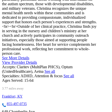
the autism spectrum, those with developmental disabilities,
and military veterans. Christina recognizes the unique
mental health needs within these communities and is
dedicated to providing compassionate, individualized
support that honors each person’s experiences and strengths.
<br><br>Outside of her clinical practice, Christina finds joy
in serving in the nursery and children’s ministry at her
church and actively participates in community outreach
initiatives, especially those aimed at supporting people
facing homelessness. Her heart for service complements her
professional work, reflecting her commitment to whole-
person care.
See More Details
View Provider Details
Accepts:
Claritev (MultiPlan PHCS), Optum
(UnitedHealthcare), Aetna
See all
Specialties:
ADHD, Attention & focus
See all
Ages Served:
15-64
3.77 miles away
Frankfort, KY
855-497-0735
649 Chamberlin Ave