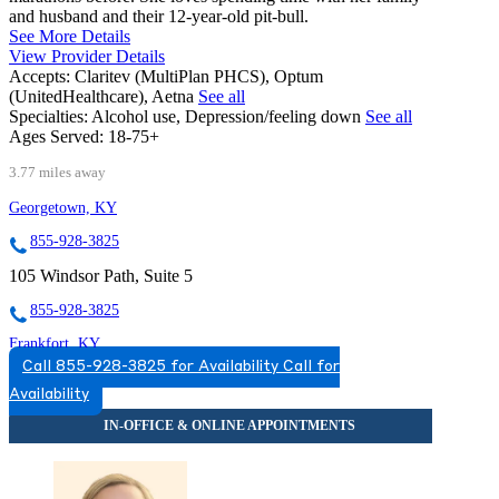
and husband and their 12-year-old pit-bull.
See More Details
View Provider Details
Accepts:
Claritev (MultiPlan PHCS), Optum
(UnitedHealthcare), Aetna
See all
Specialties:
Alcohol use, Depression/feeling down
See all
Ages Served:
18-75+
3.77 miles away
Georgetown, KY
855-928-3825
105 Windsor Path, Suite 5
855-928-3825
Frankfort, KY
Call 855-928-3825 for Availability
Call for
855-497-0735
Availability
649 Chamberlin Ave
855-497-0735