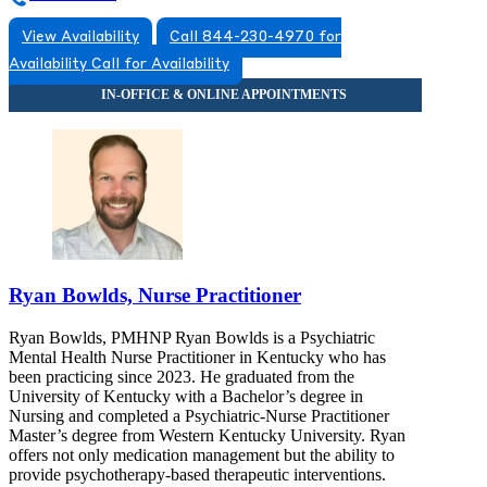
View Availability
Call 844-230-4970 for
Availability
Call for Availability
Ryan Bowlds, Nurse Practitioner
Ryan Bowlds, PMHNP Ryan Bowlds is a Psychiatric
Mental Health Nurse Practitioner in Kentucky who has
been practicing since 2023. He graduated from the
University of Kentucky with a Bachelor’s degree in
Nursing and completed a Psychiatric-Nurse Practitioner
Master’s degree from Western Kentucky University. Ryan
offers not only medication management but the ability to
provide psychotherapy-based therapeutic interventions.