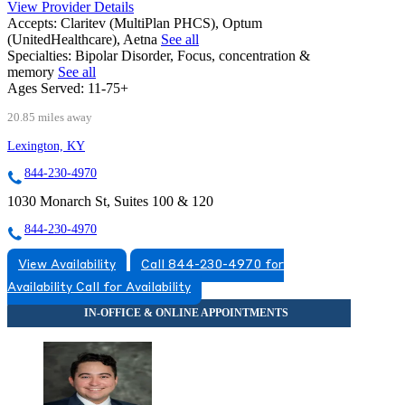
View Provider Details
Accepts:
Claritev (MultiPlan PHCS), Optum
(UnitedHealthcare), Aetna
See all
Specialties:
Bipolar Disorder, Focus, concentration &
memory
See all
Ages Served:
11-75+
20.85 miles away
Lexington, KY
844-230-4970
1030 Monarch St, Suites 100 & 120
844-230-4970
View Availability
Call 844-230-4970 for
Availability
Call for Availability