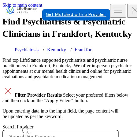
Skip to main content
Get Matched with a Provider
Find Psychiatrists & Psychiatric
Clinicians in
Frankfort, Kentucky
Psychiatrists
Kentucky
Frankfort
Find top
LifeStance supported
psychiatrists and psychiatric nurse
practitioners in Frankfort, Kentucky. We offer in-person psychiatric
appointments at our mental health clinics and online for psychiatric
evaluations and psychiatric medication management.
Filter Provider Results
Select your preferred filters below
and then click on the "Apply Filters" button.
Upon entering data into the input field, the page content will
be updated as per the keyword.
Search Provider