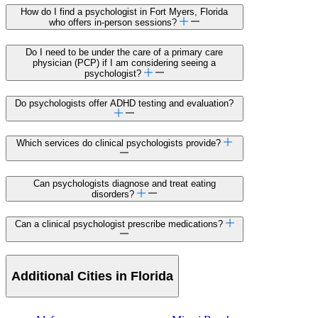
How do I find a psychologist in Fort Myers, Florida
who offers in-person sessions?
Do I need to be under the care of a primary care
physician (PCP) if I am considering seeing a
psychologist?
Do psychologists offer ADHD testing and evaluation?
Which services do clinical psychologists provide?
Can psychologists diagnose and treat eating
disorders?
Can a clinical psychologist prescribe medications?
Additional Cities in Florida