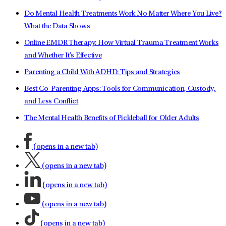
Do Mental Health Treatments Work No Matter Where You Live?
What the Data Shows
Online EMDR Therapy: How Virtual Trauma Treatment Works
and Whether It's Effective
Parenting a Child With ADHD: Tips and Strategies
Best Co-Parenting Apps: Tools for Communication, Custody,
and Less Conflict
The Mental Health Benefits of Pickleball for Older Adults
(opens in a new tab)
(opens in a new tab)
(opens in a new tab)
(opens in a new tab)
(opens in a new tab)