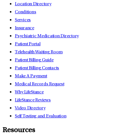
Location Directory
Conditions
Services
Insurance
Psychiatric Medication Directory
Patient Portal
Telehealth Waiting Room
Patient Billing Guide
Patient Billing Contacts
Make A Payment
Medical Records Request
Why LifeStance
LifeStance Reviews
Video Directory
Self Testing and Evaluation
Resources