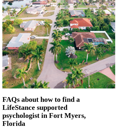
FAQs about how to find a
LifeStance
supported
psychologist in Fort Myers,
Florida