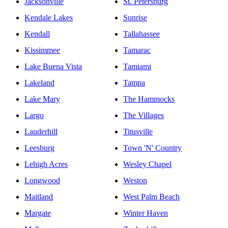
Jacksonville
St. Petersburg
Kendale Lakes
Sunrise
Kendall
Tallahassee
Kissimmee
Tamarac
Lake Buena Vista
Tamiami
Lakeland
Tampa
Lake Mary
The Hammocks
Largo
The Villages
Lauderhill
Titusville
Leesburg
Town 'N' Country
Lehigh Acres
Wesley Chapel
Longwood
Weston
Maitland
West Palm Beach
Margate
Winter Haven