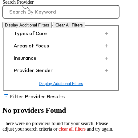
Search Provider
Display Additional Filters
Clear All Filters
+
Types of Care
+
Areas of Focus
+
Insurance
+
Provider Gender
Display Additional Filters
Filter Provider Results
No providers Found
There were no providers found for your search. Please
adjust your search criteria or
clear all filters
and try again.