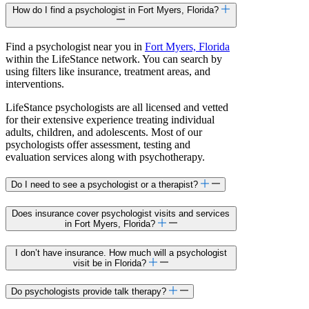
How do I find a psychologist in Fort Myers, Florida?
Find a psychologist near you in
Fort Myers, Florida
within the LifeStance network. You can search by
using filters like insurance, treatment areas, and
interventions.
LifeStance psychologists are all licensed and vetted
for their extensive experience treating individual
adults, children, and adolescents. Most of our
psychologists offer assessment, testing and
evaluation services along with psychotherapy.
Do I need to see a psychologist or a therapist?
Does insurance cover psychologist visits and services
in Fort Myers, Florida?
I don’t have insurance. How much will a psychologist
visit be in Florida?
Do psychologists provide talk therapy?