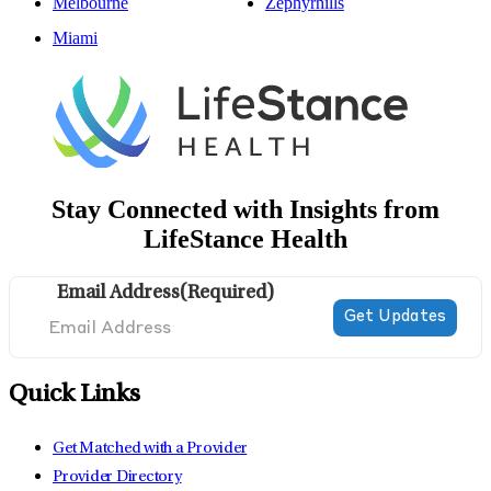
Melbourne
Zephyrhills
Miami
Stay Connected with Insights from
LifeStance Health
Email Address
(Required)
Quick Links
Get Matched with a Provider
Provider Directory