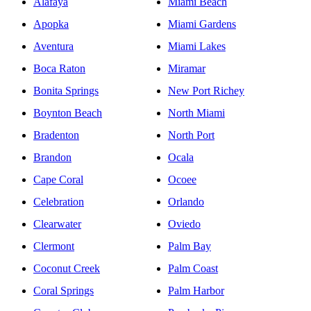
Alafaya
Miami Beach
Apopka
Miami Gardens
Aventura
Miami Lakes
Boca Raton
Miramar
Bonita Springs
New Port Richey
Boynton Beach
North Miami
Bradenton
North Port
Brandon
Ocala
Cape Coral
Ocoee
Celebration
Orlando
Clearwater
Oviedo
Clermont
Palm Bay
Coconut Creek
Palm Coast
Coral Springs
Palm Harbor