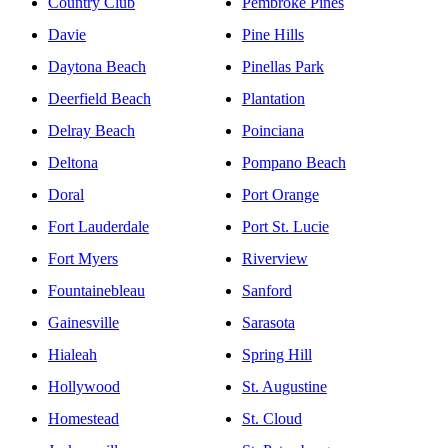
Country Club
Pembroke Pines
Davie
Pine Hills
Daytona Beach
Pinellas Park
Deerfield Beach
Plantation
Delray Beach
Poinciana
Deltona
Pompano Beach
Doral
Port Orange
Fort Lauderdale
Port St. Lucie
Fort Myers
Riverview
Fountainebleau
Sanford
Gainesville
Sarasota
Hialeah
Spring Hill
Hollywood
St. Augustine
Homestead
St. Cloud