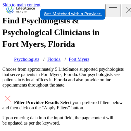
Skip to main content
Get Matched with a Provider
Find Psychologists &
Psychological Clinicians in
Fort Myers, Florida
Psychologists
Florida
Fort Myers
Choose from approximately 5 LifeStance
supported
psychologists
that serve patients in Fort Myers, Florida. Our psychologists see
patients in 6 local offices in Florida and also provide online
appointments throughout the state.
Filter Provider Results
Select your preferred filters below
and then click on the "Apply Filters" button.
Upon entering data into the input field, the page content will
be updated as per the keyword.