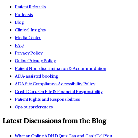
Patient Referrals
Podcasts
Blog
Clinical Insights
Media Center
FAQ
Privacy Policy
Online Privacy Policy
Patient Non-discrimination & Accommodation
ADA-assisted booking
ADA Site Compliance-Accessibility Policy
Credit Card On File & Financial Responsibility
Patient Rights and Responsibilities
Opt-out preferences
Latest Discussions from the Blog
What an Online ADHD Quiz Can and Can’t Tell You