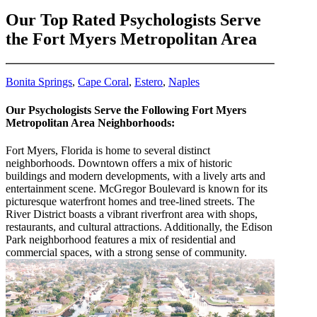
Our Top Rated Psychologists Serve
the Fort Myers Metropolitan Area
Bonita Springs
,
Cape Coral
,
Estero
,
Naples
Our Psychologists Serve the Following Fort Myers
Metropolitan Area Neighborhoods:
Fort Myers, Florida is home to several distinct
neighborhoods. Downtown offers a mix of historic
buildings and modern developments, with a lively arts and
entertainment scene. McGregor Boulevard is known for its
picturesque waterfront homes and tree-lined streets. The
River District boasts a vibrant riverfront area with shops,
restaurants, and cultural attractions. Additionally, the Edison
Park neighborhood features a mix of residential and
commercial spaces, with a strong sense of community.