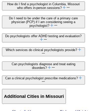
How do I find a psychologist in Columbia, Missouri
who offers in-person sessions?
Do I need to be under the care of a primary care
physician (PCP) if I am considering seeing a
psychologist?
Do psychologists offer ADHD testing and evaluation?
Which services do clinical psychologists provide?
Can psychologists diagnose and treat eating
disorders?
Can a clinical psychologist prescribe medications?
Additional Cities in Missouri