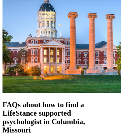
FAQs about how to find a
LifeStance
supported
psychologist in Columbia,
Missouri