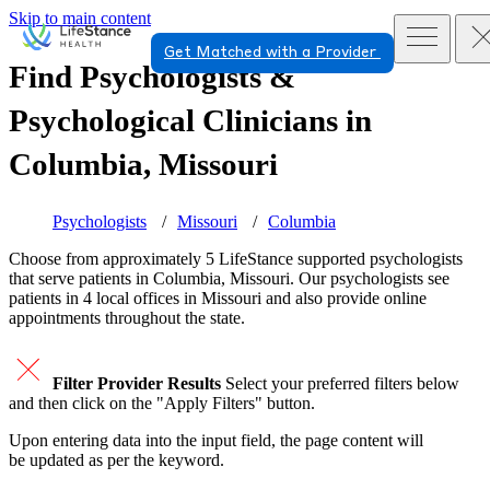
Skip to main content
Get Matched with a Provider
Find Psychologists &
Psychological Clinicians in
Columbia, Missouri
Psychologists
Missouri
Columbia
Choose from approximately 5 LifeStance
supported
psychologists
that serve patients in Columbia, Missouri. Our psychologists see
patients in 4 local offices in Missouri and also provide online
appointments throughout the state.
Filter Provider Results
Select your preferred filters below
and then click on the "Apply Filters" button.
Upon entering data into the input field, the page content will
be updated as per the keyword.