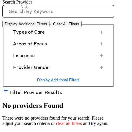
Search Provider
Display Additional Filters
Clear All Filters
+
Types of Care
+
Areas of Focus
+
Insurance
+
Provider Gender
Display Additional Filters
Filter Provider Results
No providers Found
There were no providers found for your search. Please
adjust your search criteria or
clear all filters
and try again.