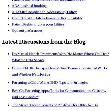
ADA-assisted booking
ADA Site Compliance-Accessibility Policy
Credit Card On File & Financial Responsibility
Patient Rights and Responsibilities
Opt-out preferences
Latest Discussions from the Blog
Do Mental Health Treatments Work No Matter Where You Live?
What the Data Shows
Online EMDR Therapy: How Virtual Trauma Treatment Works
and Whether It's Effective
Parenting a Child With ADHD: Tips and Strategies
Best Co-Parenting Apps: Tools for Communication, Custody,
and Less Conflict
The Mental Health Benefits of Pickleball for Older Adults