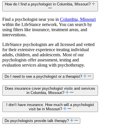
How do I find a psychologist in Columbia, Missouri?
Find a psychologist near you in
Columbia, Missouri
within the LifeStance network. You can search by
using filters like insurance, treatment areas, and
interventions.
LifeStance psychologists are all licensed and vetted
for their extensive experience treating individual
adults, children, and adolescents. Most of our
psychologists offer assessment, testing and
evaluation services along with psychotherapy.
Do I need to see a psychologist or a therapist?
Does insurance cover psychologist visits and services
in Columbia, Missouri?
I don’t have insurance. How much will a psychologist
visit be in Missouri?
Do psychologists provide talk therapy?