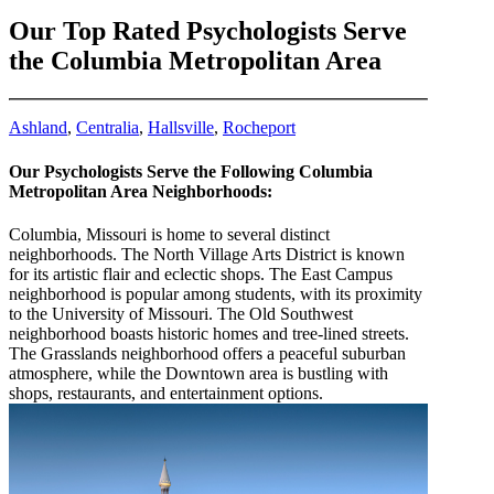
Our Top Rated Psychologists Serve
the Columbia Metropolitan Area
Ashland
,
Centralia
,
Hallsville
,
Rocheport
Our Psychologists Serve the Following Columbia
Metropolitan Area Neighborhoods:
Columbia, Missouri is home to several distinct
neighborhoods. The North Village Arts District is known
for its artistic flair and eclectic shops. The East Campus
neighborhood is popular among students, with its proximity
to the University of Missouri. The Old Southwest
neighborhood boasts historic homes and tree-lined streets.
The Grasslands neighborhood offers a peaceful suburban
atmosphere, while the Downtown area is bustling with
shops, restaurants, and entertainment options.