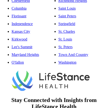
Chesterfield
Richmond Heights
Columbia
Saint Louis
Florissant
Saint Peters
Independence
Springfield
Kansas City
St. Charles
Kirkwood
St. Louis
Lee's Summit
St. Peters
Maryland Heights
Town And Country
O'fallon
Washington
Stay Connected with Insights from
LifeStance Health