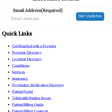
Email Address
(Required)
Quick Links
Get Matched with a Provider
Provider Directory
Location Directory
Conditions
Services
Insurance
Psychiatric Medication Directory
Patient Portal
Telehealth Waiting Room
Patient Billing Guide
Patient Billing Contacts