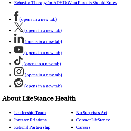
Behavior Therapy for ADHD: What Parents Should Know
(opens in a new tab)
(opens in a new tab)
(opens in a new tab)
(opens in a new tab)
(opens in a new tab)
(opens in a new tab)
(opens in a new tab)
About LifeStance Health
Leadership Team
No Surprises Act
Investor Relations
Contact LifeStance
Referral Partnership
Careers