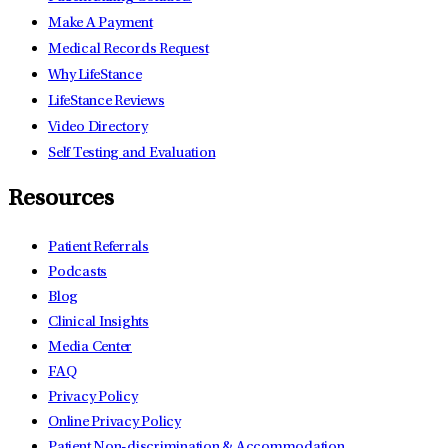
Make A Payment
Medical Records Request
Why LifeStance
LifeStance Reviews
Video Directory
Self Testing and Evaluation
Resources
Patient Referrals
Podcasts
Blog
Clinical Insights
Media Center
FAQ
Privacy Policy
Online Privacy Policy
Patient Non-discrimination & Accommodation