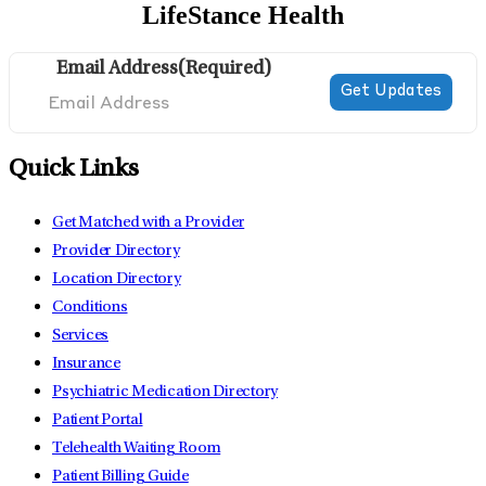
LifeStance Health
Email Address
(Required)
Quick Links
Get Matched with a Provider
Provider Directory
Location Directory
Conditions
Services
Insurance
Psychiatric Medication Directory
Patient Portal
Telehealth Waiting Room
Patient Billing Guide