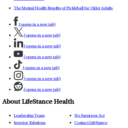
The Mental Health Benefits of Pickleball for Older Adults
(opens in a new tab)
(opens in a new tab)
(opens in a new tab)
(opens in a new tab)
(opens in a new tab)
(opens in a new tab)
(opens in a new tab)
About LifeStance Health
Leadership Team
No Surprises Act
Investor Relations
Contact LifeStance