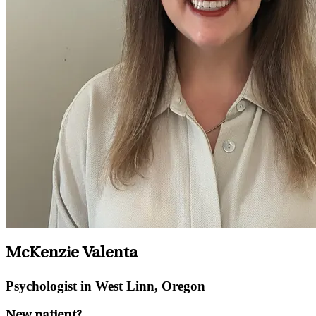
McKenzie Valenta
Psychologist in West Linn, Oregon
New patient?