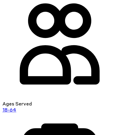
Ages Served
18-64