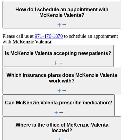
How do I schedule an appointment with
McKenzie Valenta?
Please call us at
971-476-1870
to schedule an appointment
with
McKenzie Valenta
.
Is McKenzie Valenta accepting new patients?
Which insurance plans does McKenzie Valenta
work with?
Can McKenzie Valenta prescribe medication?
Where is the office of McKenzie Valenta
located?