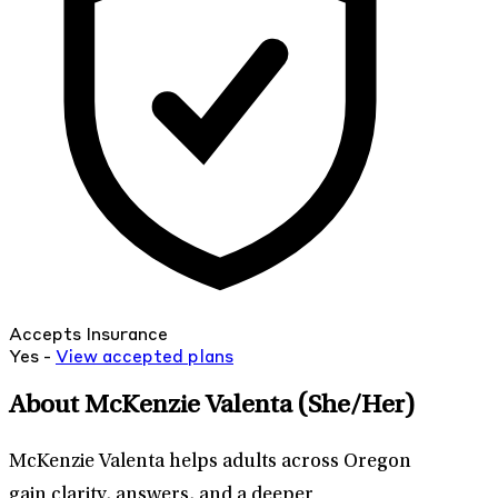
Accepts Insurance
Yes -
View
accepted
plans
About McKenzie Valenta
(She/Her)
McKenzie Valenta helps adults across Oregon
gain clarity, answers, and a deeper