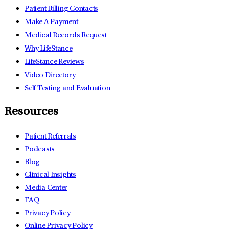
Patient Billing Contacts
Make A Payment
Medical Records Request
Why LifeStance
LifeStance Reviews
Video Directory
Self Testing and Evaluation
Resources
Patient Referrals
Podcasts
Blog
Clinical Insights
Media Center
FAQ
Privacy Policy
Online Privacy Policy