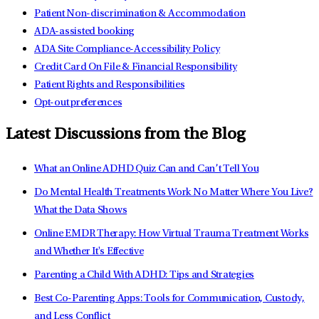
Patient Non-discrimination & Accommodation
ADA-assisted booking
ADA Site Compliance-Accessibility Policy
Credit Card On File & Financial Responsibility
Patient Rights and Responsibilities
Opt-out preferences
Latest Discussions from the Blog
What an Online ADHD Quiz Can and Can’t Tell You
Do Mental Health Treatments Work No Matter Where You Live?
What the Data Shows
Online EMDR Therapy: How Virtual Trauma Treatment Works
and Whether It's Effective
Parenting a Child With ADHD: Tips and Strategies
Best Co-Parenting Apps: Tools for Communication, Custody,
and Less Conflict