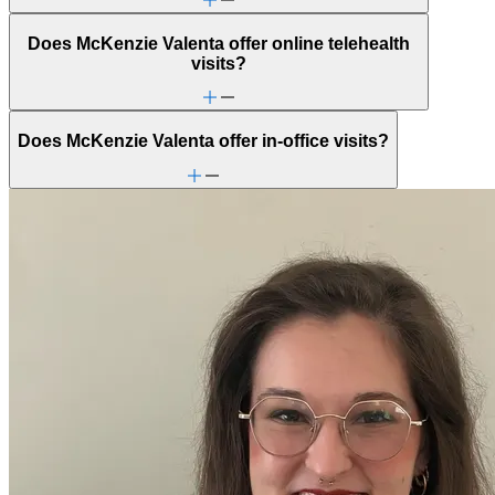
Does McKenzie Valenta offer online telehealth
visits?
Does McKenzie Valenta offer in-office visits?