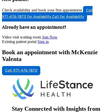
Check availability and book your first appointment
Call
971-476-1870 for Availability
Call for Availability
Already have an appointment?
Video visit waiting room
Join Now
Existing patient portal
Sign in
Book an appointment with McKenzie
Valenta
Call: 971-476-1870
Stay Connected with Insights from