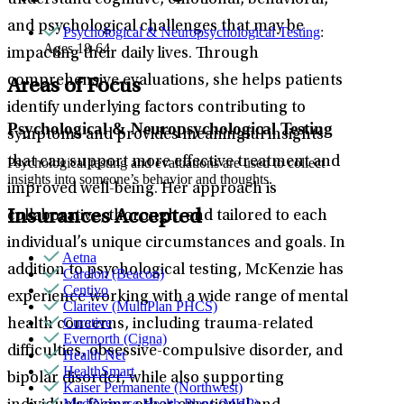
understand cognitive, emotional, behavioral,
and psychological challenges that may be
Psychological & Neuropsychological Testing
:
Ages 18-64
impacting their daily lives. Through
comprehensive evaluations, she helps patients
Areas of Focus
identify underlying factors contributing to
Psychological & Neuropsychological Testing
symptoms and provides meaningful insights
that can support more effective treatment and
Psychological testing and evaluations are used to collect
insights into someone’s behavior and thoughts.
improved well-being. Her approach is
Insurances Accepted
collaborative, thorough, and tailored to each
individual’s unique circumstances and goals. In
Aetna
addition to psychological testing, McKenzie has
Carelon (Beacon)
Centivo
experience working with a wide range of mental
Claritev (MultiPlan PHCS)
Curative
health concerns, including trauma-related
Evernorth (Cigna)
difficulties, obsessive-compulsive disorder, and
Health Net
HealthSmart
bipolar disorder, while also supporting
Kaiser Permanente (Northwest)
MediNcrease Health Plans (MHP)