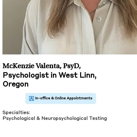
McKenzie Valenta, PsyD
,
Psychologist in West Linn,
Oregon
Specialties:
Psychological & Neuropsychological Testing