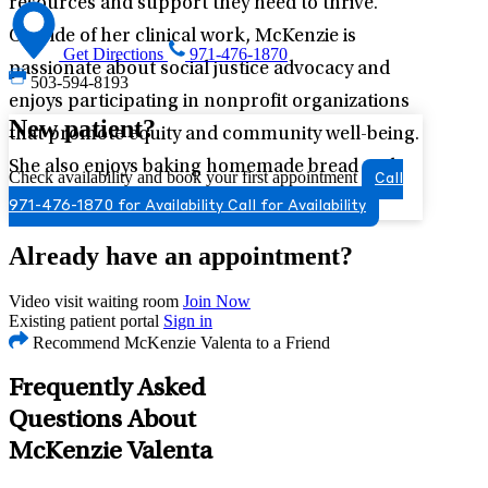
resources and support they need to thrive.
Outside of her clinical work, McKenzie is
Get Directions
971-476-1870
passionate about social justice advocacy and
503-594-8193
enjoys participating in nonprofit organizations
New patient?
that promote equity and community well-being.
She also enjoys baking homemade bread and
Check availability and book your first appointment
Call
pasta, reading, sewing, and swimming.
971-476-1870 for Availability
Call for Availability
Already have an appointment?
Video visit waiting room
Join Now
Existing patient portal
Sign in
Recommend McKenzie Valenta to a Friend
Frequently Asked
Questions About
McKenzie Valenta