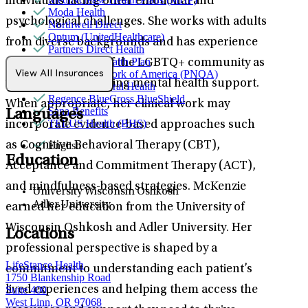
individuals facing other emotional and
Moda Health
psychological challenges. She works with adults
Northwell Direct
Optum (UnitedHealthcare)
from diverse backgrounds and has experience
Partners Direct Health
Providence Health Plan
serving members of the LGBTQ+ community as
Provider Network of America (PNOA)
View All Insurances
well as women seeking mental health support.
Quest Behavioral Health
Regence BlueCross BlueShield
When appropriate, her clinical work may
Sana Benefits
Languages
TELUS Health (BHS)
incorporate evidence-based approaches such
English
as Cognitive Behavioral Therapy (CBT),
Education
Acceptance and Commitment Therapy (ACT),
and mindfulness-based strategies. McKenzie
University Wisconsin Oshkosh
Adler University
earned her education from the University of
Wisconsin Oshkosh and Adler University. Her
Locations
professional perspective is shaped by a
LifeStance Health
commitment to understanding each patient’s
1750 Blankenship Road
Suite 400
lived experiences and helping them access the
West Linn, OR 97068