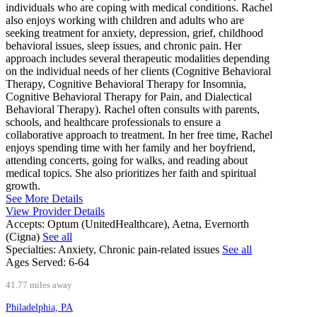
individuals who are coping with medical conditions. Rachel
also enjoys working with children and adults who are
seeking treatment for anxiety, depression, grief, childhood
behavioral issues, sleep issues, and chronic pain. Her
approach includes several therapeutic modalities depending
on the individual needs of her clients (Cognitive Behavioral
Therapy, Cognitive Behavioral Therapy for Insomnia,
Cognitive Behavioral Therapy for Pain, and Dialectical
Behavioral Therapy). Rachel often consults with parents,
schools, and healthcare professionals to ensure a
collaborative approach to treatment. In her free time, Rachel
enjoys spending time with her family and her boyfriend,
attending concerts, going for walks, and reading about
medical topics. She also prioritizes her faith and spiritual
growth.
See More Details
View Provider Details
Accepts:
Optum (UnitedHealthcare), Aetna, Evernorth
(Cigna)
See all
Specialties:
Anxiety, Chronic pain-related issues
See all
Ages Served:
6-64
41.77 miles away
Philadelphia, PA