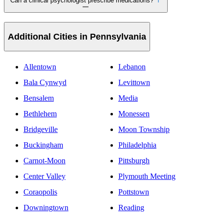
Can a clinical psychologist prescribe medications?
Additional Cities in Pennsylvania
Allentown
Lebanon
Bala Cynwyd
Levittown
Bensalem
Media
Bethlehem
Monessen
Bridgeville
Moon Township
Buckingham
Philadelphia
Carnot-Moon
Pittsburgh
Center Valley
Plymouth Meeting
Coraopolis
Pottstown
Downingtown
Reading