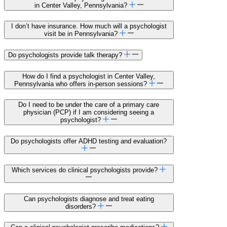
in Center Valley, Pennsylvania?
I don’t have insurance. How much will a psychologist
visit be in Pennsylvania?
Do psychologists provide talk therapy?
How do I find a psychologist in Center Valley,
Pennsylvania who offers in-person sessions?
Do I need to be under the care of a primary care
physician (PCP) if I am considering seeing a
psychologist?
Do psychologists offer ADHD testing and evaluation?
Which services do clinical psychologists provide?
Can psychologists diagnose and treat eating
disorders?