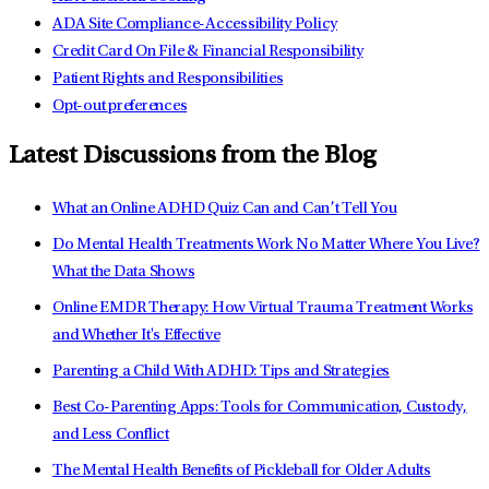
ADA Site Compliance-Accessibility Policy
Credit Card On File & Financial Responsibility
Patient Rights and Responsibilities
Opt-out preferences
Latest Discussions from the Blog
What an Online ADHD Quiz Can and Can’t Tell You
Do Mental Health Treatments Work No Matter Where You Live?
What the Data Shows
Online EMDR Therapy: How Virtual Trauma Treatment Works
and Whether It's Effective
Parenting a Child With ADHD: Tips and Strategies
Best Co-Parenting Apps: Tools for Communication, Custody,
and Less Conflict
The Mental Health Benefits of Pickleball for Older Adults