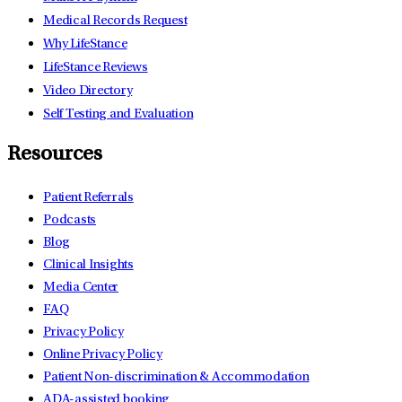
Medical Records Request
Why LifeStance
LifeStance Reviews
Video Directory
Self Testing and Evaluation
Resources
Patient Referrals
Podcasts
Blog
Clinical Insights
Media Center
FAQ
Privacy Policy
Online Privacy Policy
Patient Non-discrimination & Accommodation
ADA-assisted booking