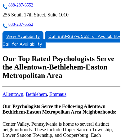
888-287-6552
255 South 17th Street, Suite 1010
888-287-6552
View Availability
Call 888-287-6552 for Availability
Call for Availability
Our Top Rated Psychologists Serve
the Allentown-Bethlehem-Easton
Metropolitan Area
Allentown
,
Bethlehem
,
Emmaus
Our Psychologists Serve the Following Allentown-
Bethlehem-Easton Metropolitan Area Neighborhoods:
Center Valley, Pennsylvania is home to several distinct
neighborhoods. These include Upper Saucon Township,
Lower Saucon Township, and Coopersburg. Each