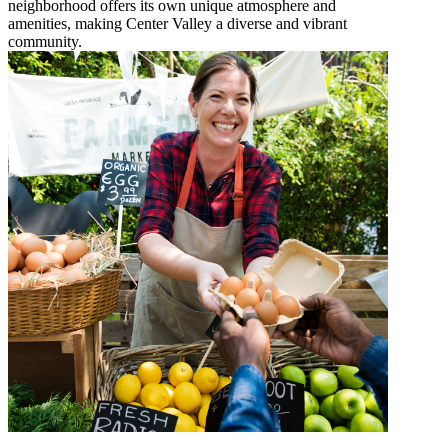
neighborhood offers its own unique atmosphere and
amenities, making Center Valley a diverse and vibrant
community.