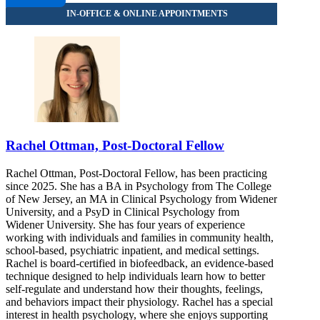
Rachel Ottman, Post-Doctoral Fellow
Rachel Ottman, Post-Doctoral Fellow, has been practicing
since 2025. She has a BA in Psychology from The College
of New Jersey, an MA in Clinical Psychology from Widener
University, and a PsyD in Clinical Psychology from
Widener University. She has four years of experience
working with individuals and families in community health,
school-based, psychiatric inpatient, and medical settings.
Rachel is board-certified in biofeedback, an evidence-based
technique designed to help individuals learn how to better
self-regulate and understand how their thoughts, feelings,
and behaviors impact their physiology. Rachel has a special
interest in health psychology, where she enjoys supporting