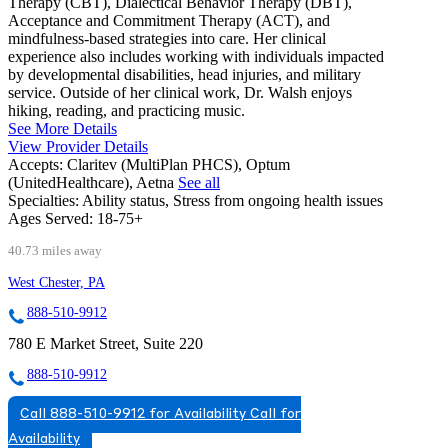
Therapy (CBT), Dialectical Behavior Therapy (DBT),
Acceptance and Commitment Therapy (ACT), and
mindfulness-based strategies into care. Her clinical
experience also includes working with individuals impacted
by developmental disabilities, head injuries, and military
service. Outside of her clinical work, Dr. Walsh enjoys
hiking, reading, and practicing music.
See More Details
View Provider Details
Accepts:
Claritev (MultiPlan PHCS), Optum
(UnitedHealthcare), Aetna
See all
Specialties:
Ability status, Stress from ongoing health issues
Ages Served:
18-75+
40.73 miles away
West Chester, PA
888-510-9912
780 E Market Street, Suite 220
888-510-9912
Call 888-510-9912 for Availability
Call for
Availability