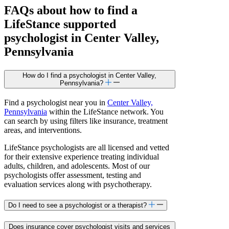
FAQs about how to find a
LifeStance
supported
psychologist in Center Valley,
Pennsylvania
How do I find a psychologist in Center Valley,
Pennsylvania?
Find a psychologist near you in
Center Valley,
Pennsylvania
within the LifeStance network. You
can search by using filters like insurance, treatment
areas, and interventions.
LifeStance psychologists are all licensed and vetted
for their extensive experience treating individual
adults, children, and adolescents. Most of our
psychologists offer assessment, testing and
evaluation services along with psychotherapy.
Do I need to see a psychologist or a therapist?
Does insurance cover psychologist visits and services