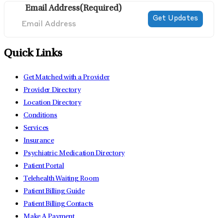
Email Address
(Required)
Quick Links
Get Matched with a Provider
Provider Directory
Location Directory
Conditions
Services
Insurance
Psychiatric Medication Directory
Patient Portal
Telehealth Waiting Room
Patient Billing Guide
Patient Billing Contacts
Make A Payment