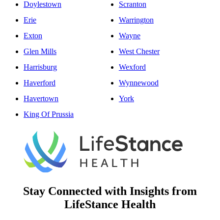
Doylestown
Scranton
Erie
Warrington
Exton
Wayne
Glen Mills
West Chester
Harrisburg
Wexford
Haverford
Wynnewood
Havertown
York
King Of Prussia
Stay Connected with Insights from
LifeStance Health