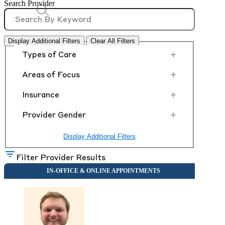
Search Provider
Display Additional Filters
Clear All Filters
+
Types of Care
+
Areas of Focus
+
Insurance
+
Provider Gender
Display Additional Filters
Filter Provider Results