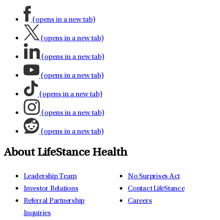
(opens in a new tab)
(opens in a new tab)
(opens in a new tab)
(opens in a new tab)
(opens in a new tab)
(opens in a new tab)
(opens in a new tab)
About LifeStance Health
Leadership Team
No Surprises Act
Investor Relations
Contact LifeStance
Referral Partnership
Careers
Inquiries