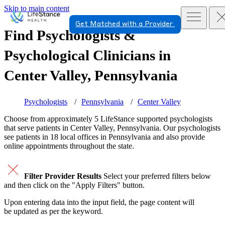
Skip to main content
Get Matched with a Provider
Find Psychologists &
Psychological Clinicians in
Center Valley, Pennsylvania
Psychologists
Pennsylvania
Center Valley
Choose from approximately 5 LifeStance
supported
psychologists
that serve patients in Center Valley, Pennsylvania. Our psychologists
see patients in 18 local offices in Pennsylvania and also provide
online appointments throughout the state.
Filter Provider Results
Select your preferred filters below
and then click on the "Apply Filters" button.
Upon entering data into the input field, the page content will
be updated as per the keyword.