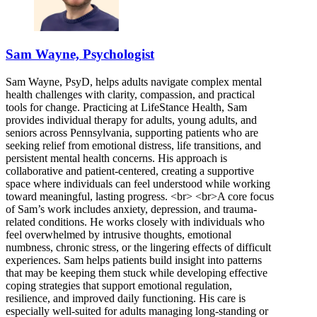
Sam Wayne, Psychologist
Sam Wayne, PsyD, helps adults navigate complex mental
health challenges with clarity, compassion, and practical
tools for change. Practicing at LifeStance Health, Sam
provides individual therapy for adults, young adults, and
seniors across Pennsylvania, supporting patients who are
seeking relief from emotional distress, life transitions, and
persistent mental health concerns. His approach is
collaborative and patient-centered, creating a supportive
space where individuals can feel understood while working
toward meaningful, lasting progress. <br> <br>A core focus
of Sam’s work includes anxiety, depression, and trauma-
related conditions. He works closely with individuals who
feel overwhelmed by intrusive thoughts, emotional
numbness, chronic stress, or the lingering effects of difficult
experiences. Sam helps patients build insight into patterns
that may be keeping them stuck while developing effective
coping strategies that support emotional regulation,
resilience, and improved daily functioning. His care is
especially well-suited for adults managing long-standing or