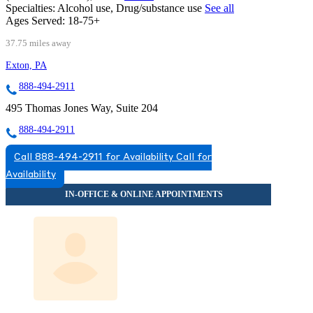
Specialties:
Alcohol use, Drug/substance use
See all
Ages Served:
18-75+
37.75 miles away
Exton, PA
888-494-2911
495 Thomas Jones Way, Suite 204
888-494-2911
Call 888-494-2911 for Availability
Call for
Availability