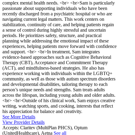
complex mental health needs. <br> <br>Sam is particularly
passionate about supporting individuals who have been
recently discharged from a psychiatric hospital or who are
navigating current legal matters. This work centers on
stabilization, continuity of care, and helping patients regain
a sense of control during highly stressful and uncertain
periods. He prioritizes safety, structure, and practical
planning while addressing the emotional impact of these
experiences, helping patients move forward with confidence
and support. <br> <br>In treatment, Sam integrates
evidence-based approaches such as Cognitive Behavioral
Therapy (CBT), Acceptance and Commitment Therapy
(ACT), and mindfulness-based strategies. He also has
experience working with individuals within the LGBTQ+
community, as well as those with autism spectrum disorders
and developmental disabilities, tailoring therapy to each
person’s unique needs and strengths. Sam treats adults
across the lifespan, including young adults and older adults.
<br> <br>Outside of his clinical work, Sam enjoys creative
writing, watching sports, and cooking, interests that reflect
his appreciation for balance and creativity.
See More Details
View Provider Details
Accepts:
Claritev (MultiPlan PHCS), Optum
(UnitedHealthcare), Aetna
See all