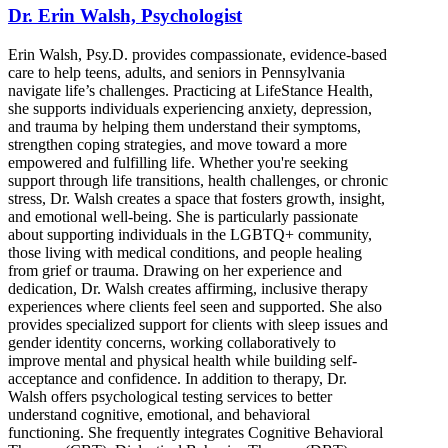
Dr. Erin Walsh, Psychologist
Erin Walsh, Psy.D. provides compassionate, evidence-based
care to help teens, adults, and seniors in Pennsylvania
navigate life’s challenges. Practicing at LifeStance Health,
she supports individuals experiencing anxiety, depression,
and trauma by helping them understand their symptoms,
strengthen coping strategies, and move toward a more
empowered and fulfilling life. Whether you're seeking
support through life transitions, health challenges, or chronic
stress, Dr. Walsh creates a space that fosters growth, insight,
and emotional well-being. She is particularly passionate
about supporting individuals in the LGBTQ+ community,
those living with medical conditions, and people healing
from grief or trauma. Drawing on her experience and
dedication, Dr. Walsh creates affirming, inclusive therapy
experiences where clients feel seen and supported. She also
provides specialized support for clients with sleep issues and
gender identity concerns, working collaboratively to
improve mental and physical health while building self-
acceptance and confidence. In addition to therapy, Dr.
Walsh offers psychological testing services to better
understand cognitive, emotional, and behavioral
functioning. She frequently integrates Cognitive Behavioral