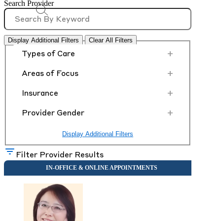
Search Provider
Display Additional Filters
Clear All Filters
+
Types of Care
+
Areas of Focus
+
Insurance
+
Provider Gender
Display Additional Filters
Filter Provider Results