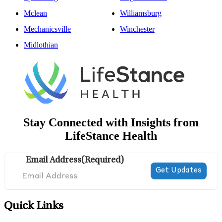
Mclean
Williamsburg
Mechanicsville
Winchester
Midlothian
Stay Connected with Insights from
LifeStance Health
Email Address
(Required)
Quick Links