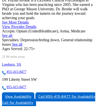
Dr. Phyllis Brodie is a Licensed Clinical Psychologist in
Virginia who has been practicing since 2005. She earned a
PhD at George Mason University. Dr. Brodie will walk
beside you and hold the lantern on the journey toward
achieving your goals.
See More Details
View Provider Details
Accepts:
Optum (UnitedHealthcare), Aetna, Medicare
See all
Specialties:
Depression/feeling down, General relationship
issues
See all
Ages Served:
22-75+
22.96 miles away
Leesburg, VA
855-415-8477
199 Liberty Street SW
855-415-8477
View Availability
Call 855-415-8477 for Availability
Call for Availability