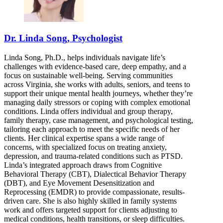
Dr. Linda Song, Psychologist
Linda Song, Ph.D., helps individuals navigate life’s
challenges with evidence-based care, deep empathy, and a
focus on sustainable well-being. Serving communities
across Virginia, she works with adults, seniors, and teens to
support their unique mental health journeys, whether they’re
managing daily stressors or coping with complex emotional
conditions. Linda offers individual and group therapy,
family therapy, case management, and psychological testing,
tailoring each approach to meet the specific needs of her
clients. Her clinical expertise spans a wide range of
concerns, with specialized focus on treating anxiety,
depression, and trauma-related conditions such as PTSD.
Linda’s integrated approach draws from Cognitive
Behavioral Therapy (CBT), Dialectical Behavior Therapy
(DBT), and Eye Movement Desensitization and
Reprocessing (EMDR) to provide compassionate, results-
driven care. She is also highly skilled in family systems
work and offers targeted support for clients adjusting to
medical conditions, health transitions, or sleep difficulties.