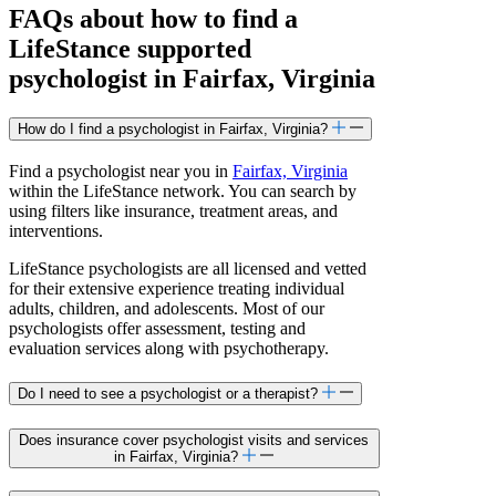
FAQs about how to find a
LifeStance
supported
psychologist in Fairfax, Virginia
How do I find a psychologist in Fairfax, Virginia?
Find a psychologist near you in
Fairfax, Virginia
within the LifeStance network. You can search by
using filters like insurance, treatment areas, and
interventions.
LifeStance psychologists are all licensed and vetted
for their extensive experience treating individual
adults, children, and adolescents. Most of our
psychologists offer assessment, testing and
evaluation services along with psychotherapy.
Do I need to see a psychologist or a therapist?
Does insurance cover psychologist visits and services
in Fairfax, Virginia?