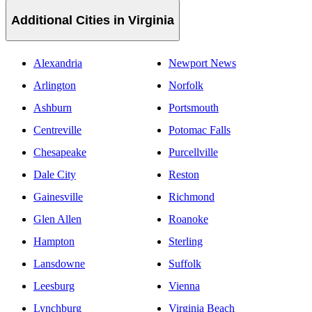
Additional Cities in Virginia
Alexandria
Newport News
Arlington
Norfolk
Ashburn
Portsmouth
Centreville
Potomac Falls
Chesapeake
Purcellville
Dale City
Reston
Gainesville
Richmond
Glen Allen
Roanoke
Hampton
Sterling
Lansdowne
Suffolk
Leesburg
Vienna
Lynchburg
Virginia Beach