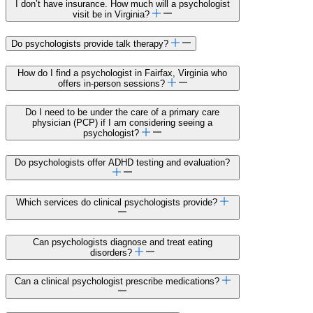
I don’t have insurance. How much will a psychologist
visit be in Virginia?
Do psychologists provide talk therapy?
How do I find a psychologist in Fairfax, Virginia who
offers in-person sessions?
Do I need to be under the care of a primary care
physician (PCP) if I am considering seeing a
psychologist?
Do psychologists offer ADHD testing and evaluation?
Which services do clinical psychologists provide?
Can psychologists diagnose and treat eating
disorders?
Can a clinical psychologist prescribe medications?