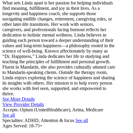
What sets Linda apart is her passion for helping individuals
find meaning, fulfillment, and joy in their lives. As a
longevity and happiness coach, she supports those
navigating midlife changes, retirement, caregiving roles, or
other later-life transitions. Her work with seniors,
caregivers, and professionals facing burnout reflects her
dedication to holistic mental wellness. Linda believes in
guiding each person toward a deeper understanding of their
values and long-term happiness—a philosophy rooted in the
science of well-being. Known affectionately by many as
“Dr. Happiness,” Linda dedicates her life to studying and
teaching the principles of fulfillment and personal growth.
Fluent in Mandarin, she also provides culturally attuned care
to Mandarin-speaking clients. Outside the therapy room,
Linda enjoys exploring the science of happiness and sharing
its insights with others. Her mission is to help every person
she works with feel seen, supported, and empowered to
thrive.
See More Details
View Provider Details
Accepts:
Optum (UnitedHealthcare), Aetna, Medicare
See all
Specialties:
ADHD, Attention & focus
See all
Ages Served:
18-75+