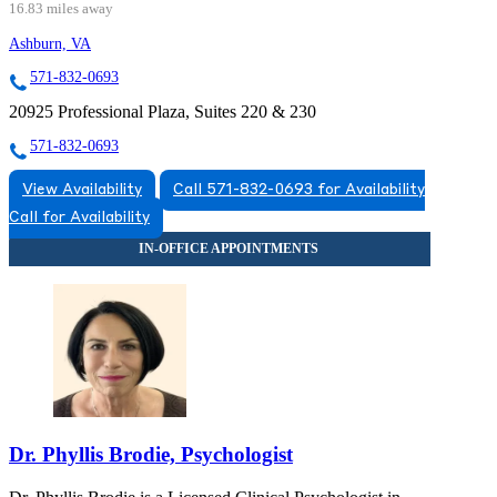
16.83 miles away
Ashburn, VA
571-832-0693
20925 Professional Plaza, Suites 220 & 230
571-832-0693
View Availability
Call 571-832-0693 for Availability
Call for Availability
Dr. Phyllis Brodie, Psychologist