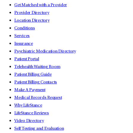
Get Matched with a Provider
Provider Directory
Location Directory
Conditions
Services
Insurance
Psychiatric Medication Directory
Patient Portal
Telehealth Waiting Room
Patient Billing Guide
Patient Billing Contacts
Make A Payment
Medical Records Request
Why LifeStance
LifeStance Reviews
Video Directory
Self Testing and Evaluation