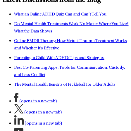
Latest Discussions from the Blog
What an Online ADHD Quiz Can and Can’t Tell You
Do Mental Health Treatments Work No Matter Where You Live?
What the Data Shows
Online EMDR Therapy: How Virtual Trauma Treatment Works
and Whether It's Effective
Parenting a Child With ADHD: Tips and Strategies
Best Co-Parenting Apps: Tools for Communication, Custody,
and Less Conflict
The Mental Health Benefits of Pickleball for Older Adults
(opens in a new tab)
(opens in a new tab)
(opens in a new tab)