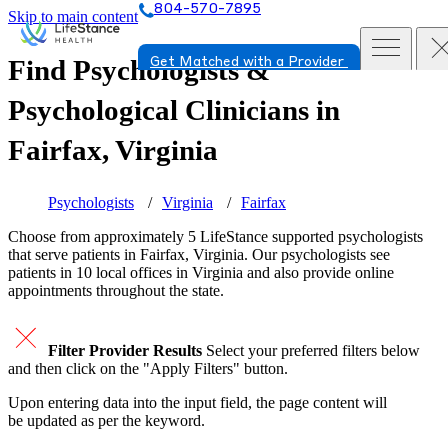
804-570-7895
Skip to main content
Find Psychologists &
Get Matched with a Provider
Psychological Clinicians in
Fairfax, Virginia
Psychologists
Virginia
Fairfax
Choose from approximately 5 LifeStance
supported
psychologists
that serve patients in Fairfax, Virginia. Our psychologists see
patients in 10 local offices in Virginia and also provide online
appointments throughout the state.
Filter Provider Results
Select your preferred filters below
and then click on the "Apply Filters" button.
Upon entering data into the input field, the page content will
be updated as per the keyword.