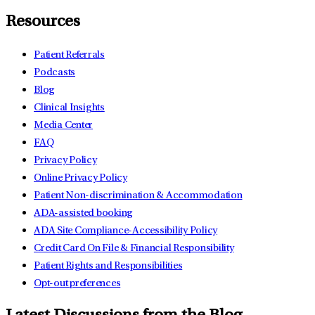
Resources
Patient Referrals
Podcasts
Blog
Clinical Insights
Media Center
FAQ
Privacy Policy
Online Privacy Policy
Patient Non-discrimination & Accommodation
ADA-assisted booking
ADA Site Compliance-Accessibility Policy
Credit Card On File & Financial Responsibility
Patient Rights and Responsibilities
Opt-out preferences