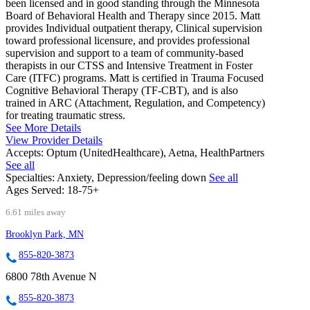
been licensed and in good standing through the Minnesota
Board of Behavioral Health and Therapy since 2015. Matt
provides Individual outpatient therapy, Clinical supervision
toward professional licensure, and provides professional
supervision and support to a team of community-based
therapists in our CTSS and Intensive Treatment in Foster
Care (ITFC) programs. Matt is certified in Trauma Focused
Cognitive Behavioral Therapy (TF-CBT), and is also
trained in ARC (Attachment, Regulation, and Competency)
for treating traumatic stress.
See More Details
View Provider Details
Accepts:
Optum (UnitedHealthcare), Aetna, HealthPartners
See all
Specialties:
Anxiety, Depression/feeling down
See all
Ages Served:
18-75+
6.61 miles away
Brooklyn Park, MN
855-820-3873
6800 78th Avenue N
855-820-3873