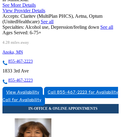
See More Details
View Provider Details
Accepts:
Claritev (MultiPlan PHCS), Aetna, Optum
(UnitedHealthcare)
See all
Specialties:
Alcohol use, Depression/feeling down
See all
Ages Served:
6-75+
4.28 miles away
Anoka, MN
855-467-2223
1833 3rd Ave
855-467-2223
View Availability
Call 855-467-2223 for Availability
Call for Availability