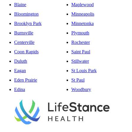
Blaine
Maplewood
Bloomington
Minneapolis
Brooklyn Park
Minnetonka
Burnsville
Plymouth
Centerville
Rochester
Coon Rapids
Saint Paul
Duluth
Stillwater
Eagan
St Louis Park
Eden Prairie
St Paul
Edina
Woodbury