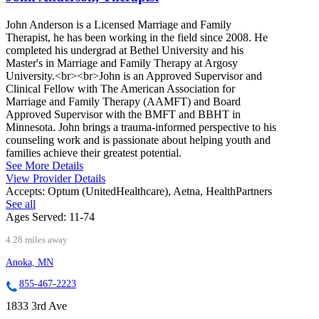
John Anderson is a Licensed Marriage and Family
Therapist, he has been working in the field since 2008. He
completed his undergrad at Bethel University and his
Master's in Marriage and Family Therapy at Argosy
University.<br><br>John is an Approved Supervisor and
Clinical Fellow with The American Association for
Marriage and Family Therapy (AAMFT) and Board
Approved Supervisor with the BMFT and BBHT in
Minnesota. John brings a trauma-informed perspective to his
counseling work and is passionate about helping youth and
families achieve their greatest potential.
See More Details
View Provider Details
Accepts:
Optum (UnitedHealthcare), Aetna, HealthPartners
See all
Ages Served:
11-74
4.28 miles away
Anoka, MN
855-467-2223
1833 3rd Ave