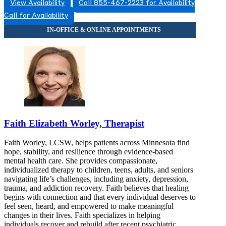
View Availability
Call 855-467-2223 for Availability
Call for Availability
Faith Elizabeth Worley, Therapist
Faith Worley, LCSW, helps patients across Minnesota find
hope, stability, and resilience through evidence-based
mental health care. She provides compassionate,
individualized therapy to children, teens, adults, and seniors
navigating life’s challenges, including anxiety, depression,
trauma, and addiction recovery. Faith believes that healing
begins with connection and that every individual deserves to
feel seen, heard, and empowered to make meaningful
changes in their lives. Faith specializes in helping
individuals recover and rebuild after recent psychiatric