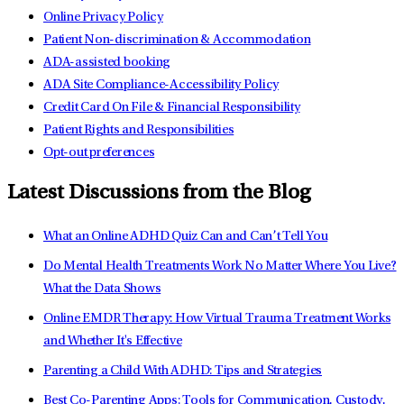
Online Privacy Policy
Patient Non-discrimination & Accommodation
ADA-assisted booking
ADA Site Compliance-Accessibility Policy
Credit Card On File & Financial Responsibility
Patient Rights and Responsibilities
Opt-out preferences
Latest Discussions from the Blog
What an Online ADHD Quiz Can and Can’t Tell You
Do Mental Health Treatments Work No Matter Where You Live?
What the Data Shows
Online EMDR Therapy: How Virtual Trauma Treatment Works
and Whether It's Effective
Parenting a Child With ADHD: Tips and Strategies
Best Co-Parenting Apps: Tools for Communication, Custody,