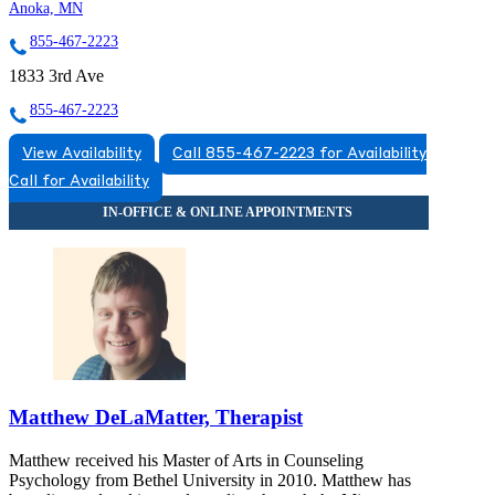
Anoka, MN
855-467-2223
1833 3rd Ave
855-467-2223
View Availability
Call 855-467-2223 for Availability
Call for Availability
Matthew DeLaMatter, Therapist
Matthew received his Master of Arts in Counseling
Psychology from Bethel University in 2010. Matthew has