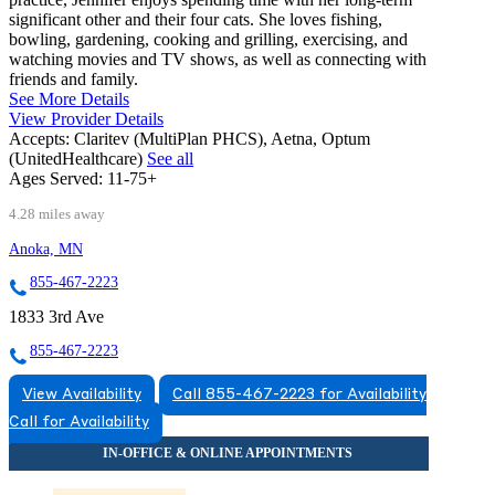
significant other and their four cats. She loves fishing,
bowling, gardening, cooking and grilling, exercising, and
watching movies and TV shows, as well as connecting with
friends and family.
See More Details
View Provider Details
Accepts:
Claritev (MultiPlan PHCS), Aetna, Optum
(UnitedHealthcare)
See all
Ages Served:
11-75+
4.28 miles away
Anoka, MN
855-467-2223
1833 3rd Ave
855-467-2223
View Availability
Call 855-467-2223 for Availability
Call for Availability