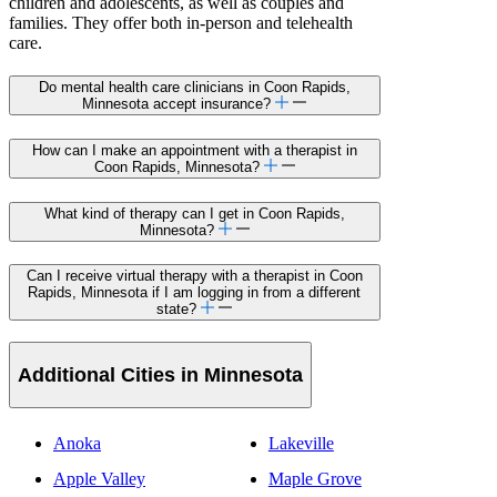
children and adolescents, as well as couples and
families. They offer both in-person and telehealth
care.
Do mental health care clinicians in Coon Rapids,
Minnesota accept insurance?
How can I make an appointment with a therapist in
Coon Rapids, Minnesota?
What kind of therapy can I get in Coon Rapids,
Minnesota?
Can I receive virtual therapy with a therapist in Coon
Rapids, Minnesota if I am logging in from a different
state?
Additional Cities in Minnesota
Anoka
Lakeville
Apple Valley
Maple Grove