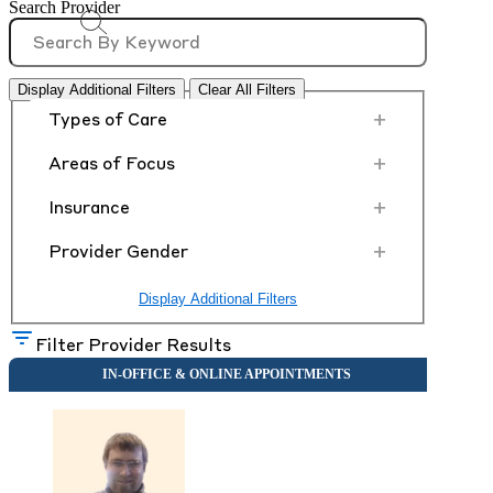
Search Provider
Display Additional Filters
Clear All Filters
+
Types of Care
+
Areas of Focus
+
Insurance
+
Provider Gender
Display Additional Filters
Filter Provider Results