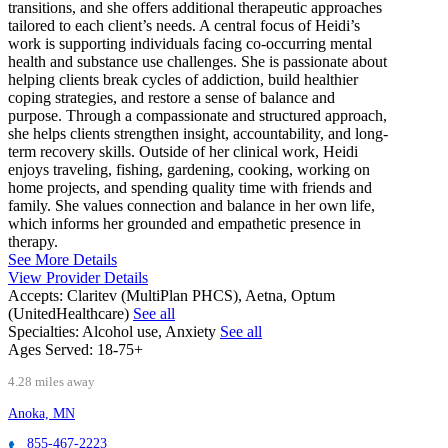
transitions, and she offers additional therapeutic approaches
tailored to each client’s needs. A central focus of Heidi’s
work is supporting individuals facing co-occurring mental
health and substance use challenges. She is passionate about
helping clients break cycles of addiction, build healthier
coping strategies, and restore a sense of balance and
purpose. Through a compassionate and structured approach,
she helps clients strengthen insight, accountability, and long-
term recovery skills. Outside of her clinical work, Heidi
enjoys traveling, fishing, gardening, cooking, working on
home projects, and spending quality time with friends and
family. She values connection and balance in her own life,
which informs her grounded and empathetic presence in
therapy.
See More Details
View Provider Details
Accepts:
Claritev (MultiPlan PHCS), Aetna, Optum
(UnitedHealthcare)
See all
Specialties:
Alcohol use, Anxiety
See all
Ages Served:
18-75+
4.28 miles away
Anoka, MN
855-467-2223