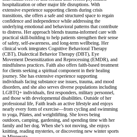
hospitalization or other major life disruptions. With
extensive experience supporting clients during crisis
transitions, she offers a safe and structured space to regain
confidence and independence while addressing the
underlying emotional and behavioral patterns that contribute
to distress. Her approach blends trauma-informed care with
practical skill-building to help patients strengthen their sense
of safety, self-awareness, and long-term wellbeing. Her
clinical work integrates Cognitive Behavioral Therapy
(CBT), Dialectical Behavior Therapy (DBT), Eye
Movement Desensitization and Reprocessing (EMDR), and
mindfulness practices. Faith also offers faith-based treatment
for clients seeking a spiritual component in their healing
journey. She has extensive experience supporting
individuals facing substance use issues, trauma, and mood
disorders, and she also serves diverse populations including
LGBTQ+ individuals, first responders, military personnel,
and those with developmental disabilities. Outside of her
professional life, Faith leads an active lifestyle and enjoys
nearly every form of exercise—from cycling and swimming
to yoga, Pilates, and weightlifting. She loves being
outdoors, camping, gardening, and spending time with her
family and her dog. When she’s not moving, she enjoys
knitting, reading mysteries, or discovering new winter sports
in Minnesota.