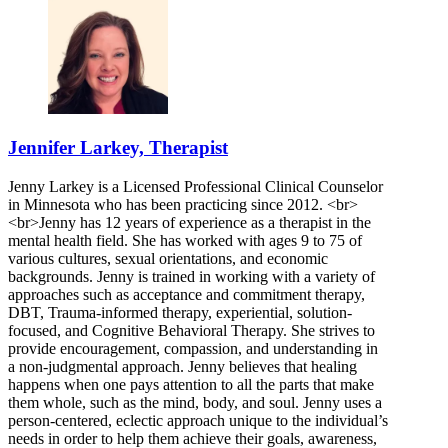
Jennifer Larkey, Therapist
Jenny Larkey is a Licensed Professional Clinical Counselor
in Minnesota who has been practicing since 2012. <br>
<br>Jenny has 12 years of experience as a therapist in the
mental health field. She has worked with ages 9 to 75 of
various cultures, sexual orientations, and economic
backgrounds. Jenny is trained in working with a variety of
approaches such as acceptance and commitment therapy,
DBT, Trauma-informed therapy, experiential, solution-
focused, and Cognitive Behavioral Therapy. She strives to
provide encouragement, compassion, and understanding in
a non-judgmental approach. Jenny believes that healing
happens when one pays attention to all the parts that make
them whole, such as the mind, body, and soul. Jenny uses a
person-centered, eclectic approach unique to the individual’s
needs in order to help them achieve their goals, awareness,