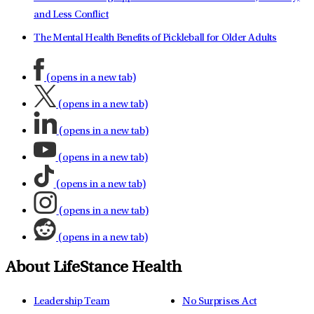
and Less Conflict
The Mental Health Benefits of Pickleball for Older Adults
(opens in a new tab)
(opens in a new tab)
(opens in a new tab)
(opens in a new tab)
(opens in a new tab)
(opens in a new tab)
(opens in a new tab)
About LifeStance Health
Leadership Team
No Surprises Act