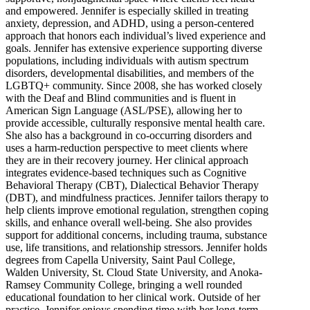
and empowered. Jennifer is especially skilled in treating
anxiety, depression, and ADHD, using a person-centered
approach that honors each individual’s lived experience and
goals. Jennifer has extensive experience supporting diverse
populations, including individuals with autism spectrum
disorders, developmental disabilities, and members of the
LGBTQ+ community. Since 2008, she has worked closely
with the Deaf and Blind communities and is fluent in
American Sign Language (ASL/PSE), allowing her to
provide accessible, culturally responsive mental health care.
She also has a background in co-occurring disorders and
uses a harm-reduction perspective to meet clients where
they are in their recovery journey. Her clinical approach
integrates evidence-based techniques such as Cognitive
Behavioral Therapy (CBT), Dialectical Behavior Therapy
(DBT), and mindfulness practices. Jennifer tailors therapy to
help clients improve emotional regulation, strengthen coping
skills, and enhance overall well-being. She also provides
support for additional concerns, including trauma, substance
use, life transitions, and relationship stressors. Jennifer holds
degrees from Capella University, Saint Paul College,
Walden University, St. Cloud State University, and Anoka-
Ramsey Community College, bringing a well rounded
educational foundation to her clinical work. Outside of her
practice, Jennifer enjoys spending time with her long-term