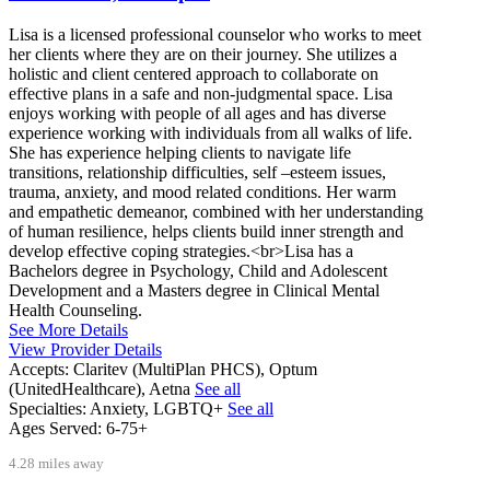
Lisa is a licensed professional counselor who works to meet
her clients where they are on their journey. She utilizes a
holistic and client centered approach to collaborate on
effective plans in a safe and non-judgmental space. Lisa
enjoys working with people of all ages and has diverse
experience working with individuals from all walks of life.
She has experience helping clients to navigate life
transitions, relationship difficulties, self –esteem issues,
trauma, anxiety, and mood related conditions. Her warm
and empathetic demeanor, combined with her understanding
of human resilience, helps clients build inner strength and
develop effective coping strategies.<br>Lisa has a
Bachelors degree in Psychology, Child and Adolescent
Development and a Masters degree in Clinical Mental
Health Counseling.
See More Details
View Provider Details
Accepts:
Claritev (MultiPlan PHCS), Optum
(UnitedHealthcare), Aetna
See all
Specialties:
Anxiety, LGBTQ+
See all
Ages Served:
6-75+
4.28 miles away