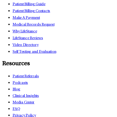
Patient Billing Guide
Patient Billing Contacts
Make A Payment
Medical Records Request
Why LifeStance
LifeStance Reviews
Video Directory
Self Testing and Evaluation
Resources
Patient Referrals
Podcasts
Blog
Clinical Insights
Media Center
FAQ
Privacy Policy