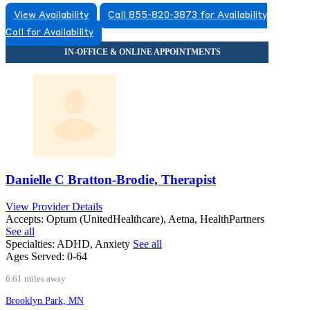
View Availability
Call 855-820-3873 for Availability
Call for Availability
Danielle C Bratton-Brodie, Therapist
View Provider Details
Accepts:
Optum (UnitedHealthcare), Aetna, HealthPartners
See all
Specialties:
ADHD, Anxiety
See all
Ages Served:
0-64
6.61 miles away
Brooklyn Park, MN