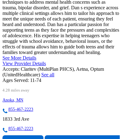
techniques to address mental health concerns such as
trauma, bipolar disorder, and grief. Dan s experience across
multiple clinical settings allows him to tailor his approach to
meet the unique needs of each patient, ensuring they feel
heard and understood. Dan has a particular passion for
supporting teens as they face the pressures and complexities
of adolescence. His expertise in helping teenagers who
struggle with school avoidance, behavioral issues, or the
effects of trauma allows him to guide both teens and their
families toward greater understanding and healing.
See More Details
View Provider Details
Accepts:
Claritev (MultiPlan PHCS), Aetna, Optum
(UnitedHealthcare)
See all
Ages Served:
11-74
4.28 miles away
Anoka, MN
855-467-2223
1833 3rd Ave
855-467-2223