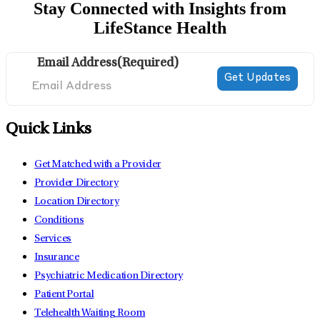
Stay Connected with Insights from
LifeStance Health
Email Address
(Required)
Quick Links
Get Matched with a Provider
Provider Directory
Location Directory
Conditions
Services
Insurance
Psychiatric Medication Directory
Patient Portal
Telehealth Waiting Room