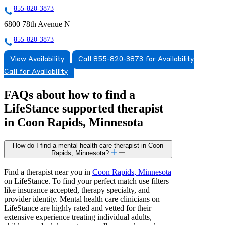
855-820-3873
6800 78th Avenue N
855-820-3873
View Availability
Call 855-820-3873 for Availability
Call for Availability
FAQs about how to find a
LifeStance
supported
therapist
in Coon Rapids, Minnesota
How do I find a mental health care therapist in Coon
Rapids, Minnesota?
Find a therapist near you in
Coon Rapids, Minnesota
on LifeStance. To find your perfect match use filters
like insurance accepted, therapy specialty, and
provider identity. Mental health care clinicians on
LifeStance are highly rated and vetted for their
extensive experience treating individual adults,