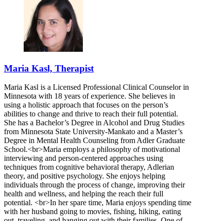
Maria Kasl, Therapist
Maria Kasl is a Licensed Professional Clinical Counselor in
Minnesota with 18 years of experience. She believes in
using a holistic approach that focuses on the person’s
abilities to change and thrive to reach their full potential.
She has a Bachelor’s Degree in Alcohol and Drug Studies
from Minnesota State University-Mankato and a Master’s
Degree in Mental Health Counseling from Adler Graduate
School.<br>Maria employs a philosophy of motivational
interviewing and person-centered approaches using
techniques from cognitive behavioral therapy, Adlerian
theory, and positive psychology. She enjoys helping
individuals through the process of change, improving their
health and wellness, and helping the reach their full
potential. <br>In her spare time, Maria enjoys spending time
with her husband going to movies, fishing, hiking, eating
out, traveling, and hanging out with their families. One of