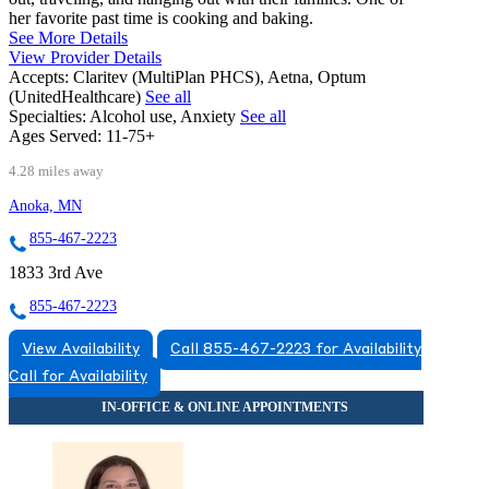
her favorite past time is cooking and baking.
See More Details
View Provider Details
Accepts:
Claritev (MultiPlan PHCS), Aetna, Optum
(UnitedHealthcare)
See all
Specialties:
Alcohol use, Anxiety
See all
Ages Served:
11-75+
4.28 miles away
Anoka, MN
855-467-2223
1833 3rd Ave
855-467-2223
View Availability
Call 855-467-2223 for Availability
Call for Availability