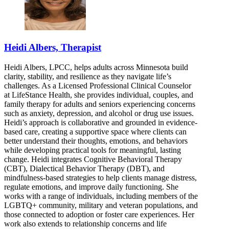
Heidi Albers, Therapist
Heidi Albers, LPCC, helps adults across Minnesota build
clarity, stability, and resilience as they navigate life’s
challenges. As a Licensed Professional Clinical Counselor
at LifeStance Health, she provides individual, couples, and
family therapy for adults and seniors experiencing concerns
such as anxiety, depression, and alcohol or drug use issues.
Heidi’s approach is collaborative and grounded in evidence-
based care, creating a supportive space where clients can
better understand their thoughts, emotions, and behaviors
while developing practical tools for meaningful, lasting
change. Heidi integrates Cognitive Behavioral Therapy
(CBT), Dialectical Behavior Therapy (DBT), and
mindfulness-based strategies to help clients manage distress,
regulate emotions, and improve daily functioning. She
works with a range of individuals, including members of the
LGBTQ+ community, military and veteran populations, and
those connected to adoption or foster care experiences. Her
work also extends to relationship concerns and life