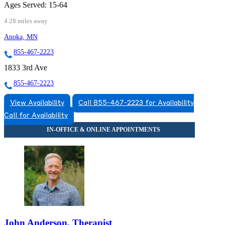
Ages Served:
15-64
4.28 miles away
Anoka, MN
855-467-2223
1833 3rd Ave
855-467-2223
View Availability
Call 855-467-2223 for Availability
Call for Availability
John Anderson, Therapist