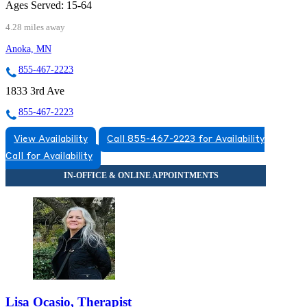
Ages Served:
15-64
4.28 miles away
Anoka, MN
855-467-2223
1833 3rd Ave
855-467-2223
View Availability
Call 855-467-2223 for Availability
Call for Availability
Lisa Ocasio, Therapist