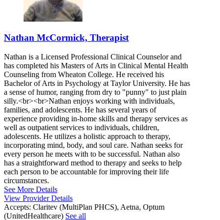
Nathan McCormick, Therapist
Nathan is a Licensed Professional Clinical Counselor and
has completed his Masters of Arts in Clinical Mental Health
Counseling from Wheaton College. He received his
Bachelor of Arts in Psychology at Taylor University. He has
a sense of humor, ranging from dry to "punny" to just plain
silly.<br><br>Nathan enjoys working with individuals,
families, and adolescents. He has several years of
experience providing in-home skills and therapy services as
well as outpatient services to individuals, children,
adolescents. He utilizes a holistic approach to therapy,
incorporating mind, body, and soul care. Nathan seeks for
every person he meets with to be successful. Nathan also
has a straightforward method to therapy and seeks to help
each person to be accountable for improving their life
circumstances.
See More Details
View Provider Details
Accepts:
Claritev (MultiPlan PHCS), Aetna, Optum
(UnitedHealthcare)
See all