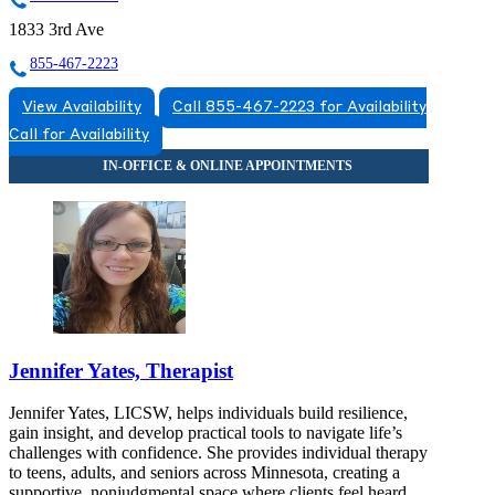
1833 3rd Ave
855-467-2223
View Availability
Call 855-467-2223 for Availability
Call for Availability
Jennifer Yates, Therapist
Jennifer Yates, LICSW, helps individuals build resilience,
gain insight, and develop practical tools to navigate life’s
challenges with confidence. She provides individual therapy
to teens, adults, and seniors across Minnesota, creating a
supportive, nonjudgmental space where clients feel heard