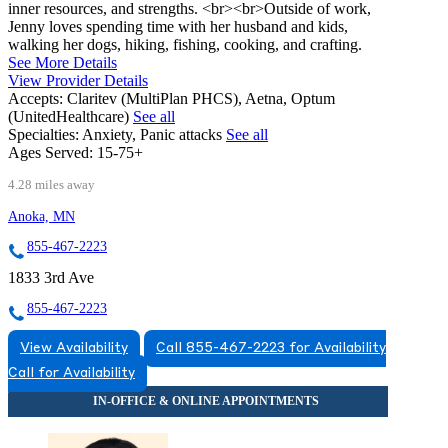
inner resources, and strengths. <br><br>Outside of work,
Jenny loves spending time with her husband and kids,
walking her dogs, hiking, fishing, cooking, and crafting.
See More Details
View Provider Details
Accepts:
Claritev (MultiPlan PHCS), Aetna, Optum
(UnitedHealthcare)
See all
Specialties:
Anxiety, Panic attacks
See all
Ages Served:
15-75+
4.28 miles away
Anoka, MN
855-467-2223
1833 3rd Ave
855-467-2223
View Availability
Call 855-467-2223 for Availability
Call for Availability