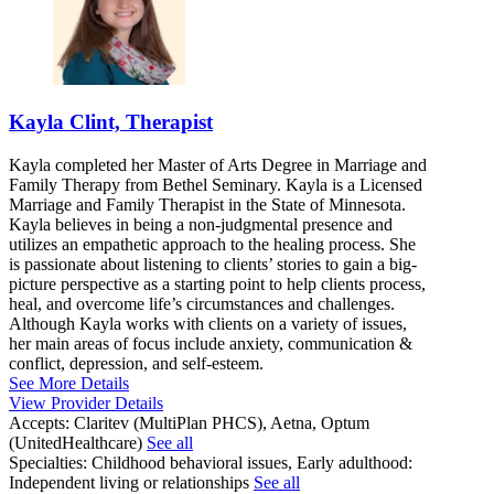
Kayla Clint, Therapist
Kayla completed her Master of Arts Degree in Marriage and
Family Therapy from Bethel Seminary. Kayla is a Licensed
Marriage and Family Therapist in the State of Minnesota.
Kayla believes in being a non-judgmental presence and
utilizes an empathetic approach to the healing process. She
is passionate about listening to clients’ stories to gain a big-
picture perspective as a starting point to help clients process,
heal, and overcome life’s circumstances and challenges.
Although Kayla works with clients on a variety of issues,
her main areas of focus include anxiety, communication &
conflict, depression, and self-esteem.
See More Details
View Provider Details
Accepts:
Claritev (MultiPlan PHCS), Aetna, Optum
(UnitedHealthcare)
See all
Specialties:
Childhood behavioral issues, Early adulthood:
Independent living or relationships
See all