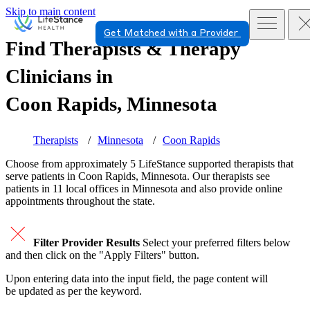
Skip to main content
Get Matched with a Provider
Find Therapists & Therapy
Clinicians in
Coon Rapids, Minnesota
Therapists
Minnesota
Coon Rapids
Choose from approximately 5 LifeStance
supported
therapists that
serve patients in Coon Rapids, Minnesota. Our therapists see
patients in 11 local offices in Minnesota and also provide online
appointments throughout the state.
Filter Provider Results
Select your preferred filters below
and then click on the "Apply Filters" button.
Upon entering data into the input field, the page content will
be updated as per the keyword.