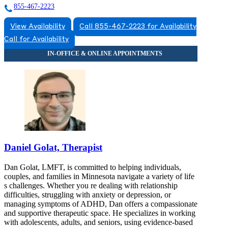
855-467-2223
View Availability
Call 855-467-2223 for Availability
Call for Availability
Daniel Golat, Therapist
Dan Golat, LMFT, is committed to helping individuals,
couples, and families in Minnesota navigate a variety of life
s challenges. Whether you re dealing with relationship
difficulties, struggling with anxiety or depression, or
managing symptoms of ADHD, Dan offers a compassionate
and supportive therapeutic space. He specializes in working
with adolescents, adults, and seniors, using evidence-based