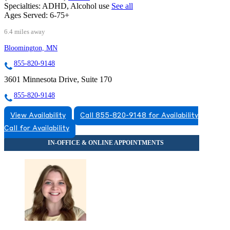
Specialties:
ADHD, Alcohol use
See all
Ages Served:
6-75+
6.4 miles away
Bloomington, MN
855-820-9148
3601 Minnesota Drive, Suite 170
855-820-9148
View Availability
Call 855-820-9148 for Availability
Call for Availability