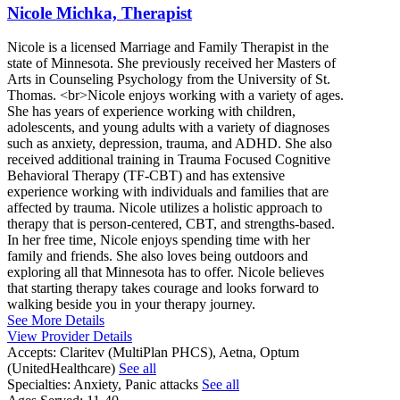
Nicole Michka, Therapist
Nicole is a licensed Marriage and Family Therapist in the
state of Minnesota. She previously received her Masters of
Arts in Counseling Psychology from the University of St.
Thomas. <br>Nicole enjoys working with a variety of ages.
She has years of experience working with children,
adolescents, and young adults with a variety of diagnoses
such as anxiety, depression, trauma, and ADHD. She also
received additional training in Trauma Focused Cognitive
Behavioral Therapy (TF-CBT) and has extensive
experience working with individuals and families that are
affected by trauma. Nicole utilizes a holistic approach to
therapy that is person-centered, CBT, and strengths-based.
In her free time, Nicole enjoys spending time with her
family and friends. She also loves being outdoors and
exploring all that Minnesota has to offer. Nicole believes
that starting therapy takes courage and looks forward to
walking beside you in your therapy journey.
See More Details
View Provider Details
Accepts:
Claritev (MultiPlan PHCS), Aetna, Optum
(UnitedHealthcare)
See all
Specialties:
Anxiety, Panic attacks
See all