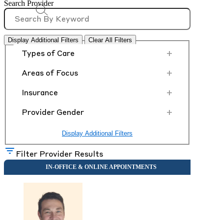
Search Provider
Display Additional Filters
Clear All Filters
+
Types of Care
+
Areas of Focus
+
Insurance
+
Provider Gender
Display Additional Filters
Filter Provider Results