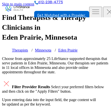
612-238-4775
Skip to main content
Find Therapists & Therapy
Get Matched with a Provider
Clinicians in
Eden Prairie, Minnesota
Therapists
Minnesota
Eden Prairie
Choose from approximately 25 LifeStance
supported
therapists that
serve patients in Eden Prairie, Minnesota. Our therapists see patients
in 11 local offices in Minnesota and also provide online
appointments throughout the state.
Filter Provider Results
Select your preferred filters below
and then click on the "Apply Filters" button.
Upon entering data into the input field, the page content will
be updated as per the keyword.