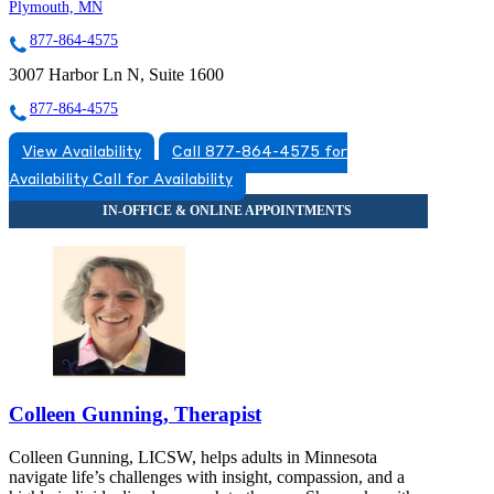
Plymouth, MN
877-864-4575
3007 Harbor Ln N, Suite 1600
877-864-4575
View Availability
Call 877-864-4575 for
Availability
Call for Availability
Colleen Gunning, Therapist
Colleen Gunning, LICSW, helps adults in Minnesota
navigate life’s challenges with insight, compassion, and a