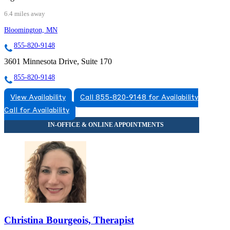
6.4 miles away
Bloomington, MN
855-820-9148
3601 Minnesota Drive, Suite 170
855-820-9148
View Availability
Call 855-820-9148 for Availability
Call for Availability
Christina Bourgeois, Therapist