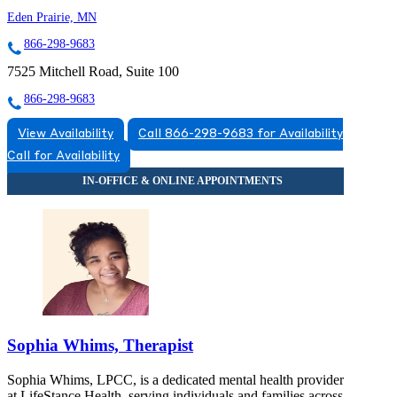
Eden Prairie, MN
866-298-9683
7525 Mitchell Road, Suite 100
866-298-9683
View Availability
Call 866-298-9683 for Availability
Call for Availability
Sophia Whims, Therapist
Sophia Whims, LPCC, is a dedicated mental health provider
at LifeStance Health, serving individuals and families across