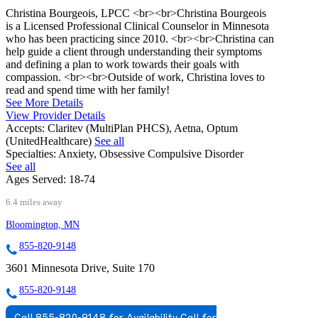
Christina Bourgeois, LPCC <br><br>Christina Bourgeois
is a Licensed Professional Clinical Counselor in Minnesota
who has been practicing since 2010. <br><br>Christina can
help guide a client through understanding their symptoms
and defining a plan to work towards their goals with
compassion. <br><br>Outside of work, Christina loves to
read and spend time with her family!
See More Details
View Provider Details
Accepts:
Claritev (MultiPlan PHCS), Aetna, Optum
(UnitedHealthcare)
See all
Specialties:
Anxiety, Obsessive Compulsive Disorder
See all
Ages Served:
18-74
6.4 miles away
Bloomington, MN
855-820-9148
3601 Minnesota Drive, Suite 170
855-820-9148