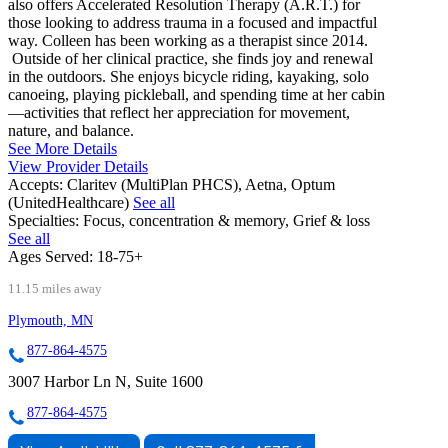
also offers Accelerated Resolution Therapy (A.R.T.) for
those looking to address trauma in a focused and impactful
way. Colleen has been working as a therapist since 2014.
Outside of her clinical practice, she finds joy and renewal
in the outdoors. She enjoys bicycle riding, kayaking, solo
canoeing, playing pickleball, and spending time at her cabin
—activities that reflect her appreciation for movement,
nature, and balance.
See More Details
View Provider Details
Accepts:
Claritev (MultiPlan PHCS), Aetna, Optum
(UnitedHealthcare)
See all
Specialties:
Focus, concentration & memory, Grief & loss
See all
Ages Served:
18-75+
11.15 miles away
Plymouth, MN
877-864-4575
3007 Harbor Ln N, Suite 1600
877-864-4575