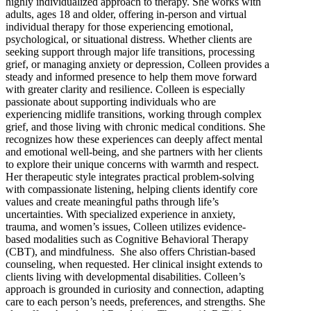
highly individualized approach to therapy. She works with
adults, ages 18 and older, offering in-person and virtual
individual therapy for those experiencing emotional,
psychological, or situational distress. Whether clients are
seeking support through major life transitions, processing
grief, or managing anxiety or depression, Colleen provides a
steady and informed presence to help them move forward
with greater clarity and resilience. Colleen is especially
passionate about supporting individuals who are
experiencing midlife transitions, working through complex
grief, and those living with chronic medical conditions. She
recognizes how these experiences can deeply affect mental
and emotional well-being, and she partners with her clients
to explore their unique concerns with warmth and respect.
Her therapeutic style integrates practical problem-solving
with compassionate listening, helping clients identify core
values and create meaningful paths through life’s
uncertainties. With specialized experience in anxiety,
trauma, and women’s issues, Colleen utilizes evidence-
based modalities such as Cognitive Behavioral Therapy
(CBT), and mindfulness. She also offers Christian-based
counseling, when requested. Her clinical insight extends to
clients living with developmental disabilities. Colleen’s
approach is grounded in curiosity and connection, adapting
care to each person’s needs, preferences, and strengths. She