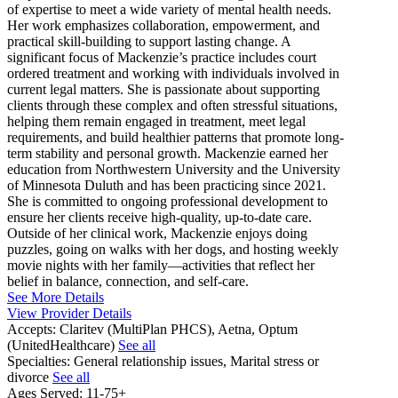
of expertise to meet a wide variety of mental health needs.
Her work emphasizes collaboration, empowerment, and
practical skill-building to support lasting change. A
significant focus of Mackenzie’s practice includes court
ordered treatment and working with individuals involved in
current legal matters. She is passionate about supporting
clients through these complex and often stressful situations,
helping them remain engaged in treatment, meet legal
requirements, and build healthier patterns that promote long-
term stability and personal growth. Mackenzie earned her
education from Northwestern University and the University
of Minnesota Duluth and has been practicing since 2021.
She is committed to ongoing professional development to
ensure her clients receive high-quality, up-to-date care.
Outside of her clinical work, Mackenzie enjoys doing
puzzles, going on walks with her dogs, and hosting weekly
movie nights with her family—activities that reflect her
belief in balance, connection, and self-care.
See More Details
View Provider Details
Accepts:
Claritev (MultiPlan PHCS), Aetna, Optum
(UnitedHealthcare)
See all
Specialties:
General relationship issues, Marital stress or
divorce
See all
Ages Served:
11-75+