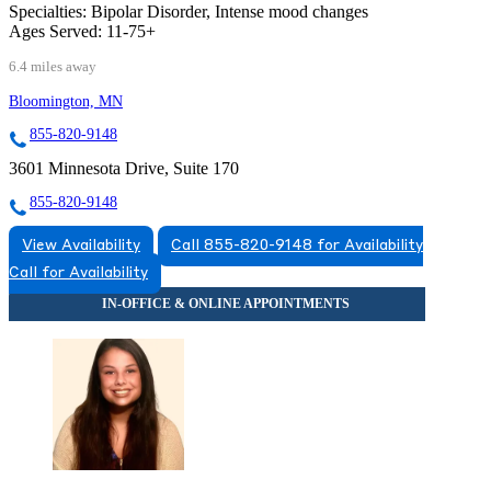
Specialties:
Bipolar Disorder, Intense mood changes
Ages Served:
11-75+
6.4 miles away
Bloomington, MN
855-820-9148
3601 Minnesota Drive, Suite 170
855-820-9148
View Availability
Call 855-820-9148 for Availability
Call for Availability