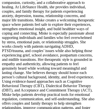
compassion, curiosity, and a collaborative approach to
healing. At LifeStance Health, she provides individual,
couples, and family therapy for patients experiencing
anxiety, depression, trauma, relationship concerns, and
major life transitions. Miske creates a welcoming therapeutic
space where patients feel safe to explore their experiences,
strengthen emotional insight, and build healthier ways of
coping and connecting. Miske is especially passionate about
supporting individuals and families who feel overwhelmed
by stress, emotional pain, or relationship struggles. She
works closely with patients navigating ADHD,
PTSD/trauma, and couples’ issues while also helping those
experiencing grief, school avoidance, postpartum concerns,
and midlife transitions. Her therapeutic style is grounded in
empathy and authenticity, allowing patients to feel
genuinely heard while working toward meaningful and
lasting change. She believes therapy should honor each
person’s cultural background, identity, and lived experience.
Using evidence-based approaches such as Cognitive
Behavioral Therapy (CBT), Dialectical Behavior Therapy
(DBT), and Acceptance and Commitment Therapy (ACT),
Miske helps patients develop practical tools for emotional
regulation, communication, and self-understanding. She also
offers couples and family therapy to help strengthen
relationships, improve communication patterns, and foster