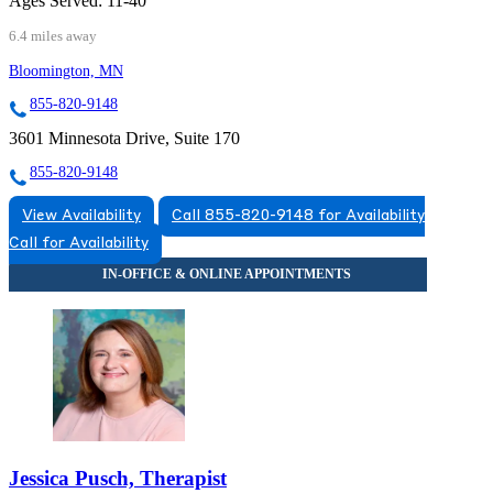
Ages Served:
11-40
6.4 miles away
Bloomington, MN
855-820-9148
3601 Minnesota Drive, Suite 170
855-820-9148
View Availability
Call 855-820-9148 for Availability
Call for Availability
Jessica Pusch, Therapist