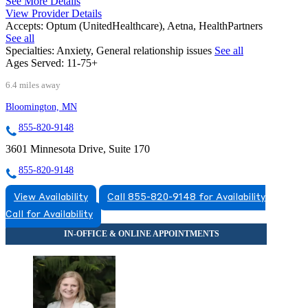
See More Details
View Provider Details
Accepts:
Optum (UnitedHealthcare), Aetna, HealthPartners
See all
Specialties:
Anxiety, General relationship issues
See all
Ages Served:
11-75+
6.4 miles away
Bloomington, MN
855-820-9148
3601 Minnesota Drive, Suite 170
855-820-9148
View Availability
Call 855-820-9148 for Availability
Call for Availability