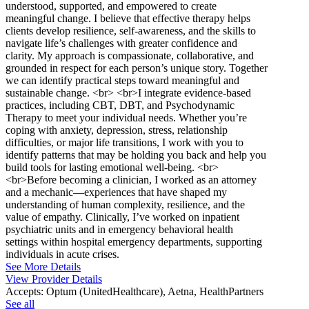
understood, supported, and empowered to create
meaningful change. I believe that effective therapy helps
clients develop resilience, self-awareness, and the skills to
navigate life’s challenges with greater confidence and
clarity. My approach is compassionate, collaborative, and
grounded in respect for each person’s unique story. Together
we can identify practical steps toward meaningful and
sustainable change. <br> <br>I integrate evidence-based
practices, including CBT, DBT, and Psychodynamic
Therapy to meet your individual needs. Whether you’re
coping with anxiety, depression, stress, relationship
difficulties, or major life transitions, I work with you to
identify patterns that may be holding you back and help you
build tools for lasting emotional well-being. <br>
<br>Before becoming a clinician, I worked as an attorney
and a mechanic—experiences that have shaped my
understanding of human complexity, resilience, and the
value of empathy. Clinically, I’ve worked on inpatient
psychiatric units and in emergency behavioral health
settings within hospital emergency departments, supporting
individuals in acute crises.
See More Details
View Provider Details
Accepts:
Optum (UnitedHealthcare), Aetna, HealthPartners
See all