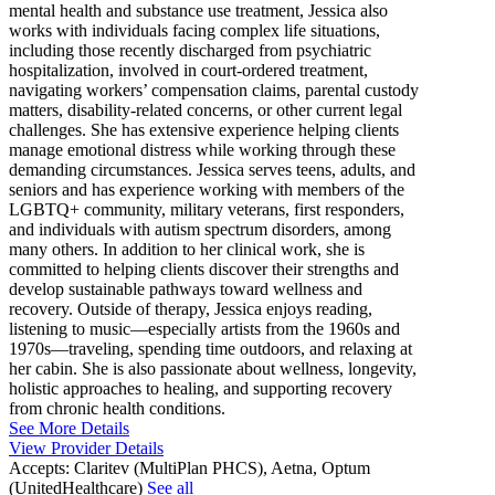
mental health and substance use treatment, Jessica also
works with individuals facing complex life situations,
including those recently discharged from psychiatric
hospitalization, involved in court-ordered treatment,
navigating workers’ compensation claims, parental custody
matters, disability-related concerns, or other current legal
challenges. She has extensive experience helping clients
manage emotional distress while working through these
demanding circumstances. Jessica serves teens, adults, and
seniors and has experience working with members of the
LGBTQ+ community, military veterans, first responders,
and individuals with autism spectrum disorders, among
many others. In addition to her clinical work, she is
committed to helping clients discover their strengths and
develop sustainable pathways toward wellness and
recovery. Outside of therapy, Jessica enjoys reading,
listening to music—especially artists from the 1960s and
1970s—traveling, spending time outdoors, and relaxing at
her cabin. She is also passionate about wellness, longevity,
holistic approaches to healing, and supporting recovery
from chronic health conditions.
See More Details
View Provider Details
Accepts:
Claritev (MultiPlan PHCS), Aetna, Optum
(UnitedHealthcare)
See all