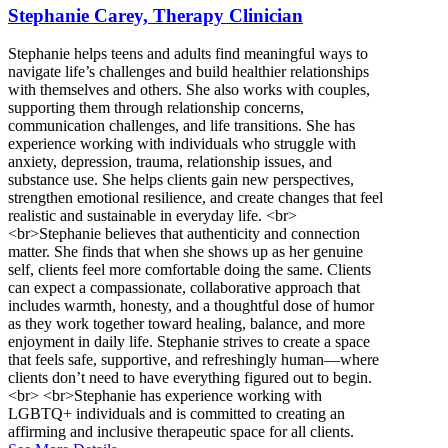
Stephanie Carey, Therapy Clinician
Stephanie helps teens and adults find meaningful ways to
navigate life’s challenges and build healthier relationships
with themselves and others. She also works with couples,
supporting them through relationship concerns,
communication challenges, and life transitions. She has
experience working with individuals who struggle with
anxiety, depression, trauma, relationship issues, and
substance use. She helps clients gain new perspectives,
strengthen emotional resilience, and create changes that feel
realistic and sustainable in everyday life. <br>
<br>Stephanie believes that authenticity and connection
matter. She finds that when she shows up as her genuine
self, clients feel more comfortable doing the same. Clients
can expect a compassionate, collaborative approach that
includes warmth, honesty, and a thoughtful dose of humor
as they work together toward healing, balance, and more
enjoyment in daily life. Stephanie strives to create a space
that feels safe, supportive, and refreshingly human—where
clients don’t need to have everything figured out to begin.
<br> <br>Stephanie has experience working with
LGBTQ+ individuals and is committed to creating an
affirming and inclusive therapeutic space for all clients.