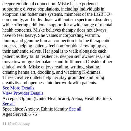
deeper emotional connection. Miske has experience
supporting diverse populations, including individuals in
adoption and foster care systems, members of the LGBTQ+
community, and individuals with autism spectrum disorders,
while offering additional support for a wide range of mental
health concerns. Miske believes therapy does not always
have to feel heavy. She values incorporating warmth,
humor, and genuine human connection into the therapeutic
process, helping patients feel comfortable showing up as
their authentic selves. Her goal is to walk alongside each
patient as they build resilience, deepen self-awareness, and
move toward greater balance and fulfillment. Outside of her
clinical work, Miske enjoys reading, writing, skating,
creating henna art, doodling, and watching K-dramas.
These creative outlets help her stay grounded and bring
creativity and openness into her work with patients.
See More Details
View Provider Details
Accepts:
Optum (UnitedHealthcare), Aetna, HealthPartners
See all
Specialties:
Anxiety, Ethnic identity
See all
Ages Served:
6-75+
11.15 miles away