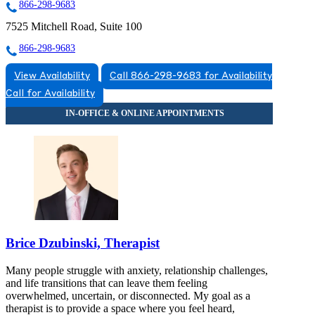
866-298-9683
7525 Mitchell Road, Suite 100
866-298-9683
View Availability
Call 866-298-9683 for Availability
Call for Availability
Brice Dzubinski, Therapist
Many people struggle with anxiety, relationship challenges,
and life transitions that can leave them feeling
overwhelmed, uncertain, or disconnected. My goal as a
therapist is to provide a space where you feel heard,