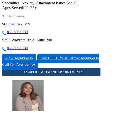
Specialties:
Anxiety, Attachment issues
See all
Ages Served:
11-75+
9.95 miles away
St Louis Park, MN
833-896-0130
5353 Wayzata Blvd, Suite 200
833-896-0130
View Availability
Call 833-896-0130 for Availability
Call for Availability