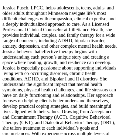
Jessica Pusch, LPCC, helps adolescents, teens, adults, and
older adults throughout Minnesota navigate life’s most
difficult challenges with compassion, clinical expertise, and
a deeply individualized approach to care. As a Licensed
Professional Clinical Counselor at LifeStance Health, she
provides individual, couples, and family therapy for a wide
range of concerns, including ADHD, bipolar disorder,
anxiety, depression, and other complex mental health needs.
Jessica believes that effective therapy begins with
understanding each person’s unique story and creating a
space where healing, growth, and resilience can develop.
Jessica is especially passionate about supporting individuals
living with co-occurring disorders, chronic health
conditions, ADHD, and Bipolar I and II disorders. She
understands the significant impact that mental health
symptoms, physical health challenges, and life stressors can
have on daily functioning and relationships. Her approach
focuses on helping clients better understand themselves,
develop practical coping strategies, and build meaningful
lives aligned with their values. Drawing from Acceptance
and Commitment Therapy (ACT), Cognitive Behavioral
Therapy (CBT), and Dialectical Behavior Therapy (DBT),
she tailors treatment to each individual’s goals and
circumstances. With experience across multiple levels of