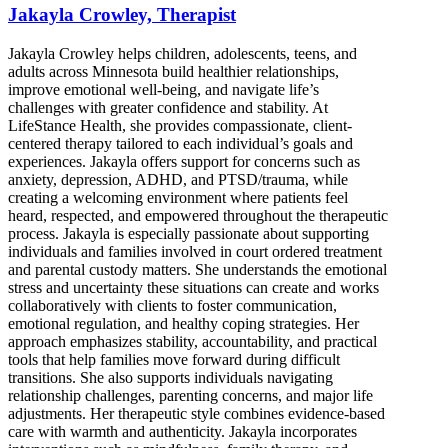
Jakayla Crowley, Therapist
Jakayla Crowley helps children, adolescents, teens, and
adults across Minnesota build healthier relationships,
improve emotional well-being, and navigate life’s
challenges with greater confidence and stability. At
LifeStance Health, she provides compassionate, client-
centered therapy tailored to each individual’s goals and
experiences. Jakayla offers support for concerns such as
anxiety, depression, ADHD, and PTSD/trauma, while
creating a welcoming environment where patients feel
heard, respected, and empowered throughout the therapeutic
process. Jakayla is especially passionate about supporting
individuals and families involved in court ordered treatment
and parental custody matters. She understands the emotional
stress and uncertainty these situations can create and works
collaboratively with clients to foster communication,
emotional regulation, and healthy coping strategies. Her
approach emphasizes stability, accountability, and practical
tools that help families move forward during difficult
transitions. She also supports individuals navigating
relationship challenges, parenting concerns, and major life
adjustments. Her therapeutic style combines evidence-based
care with warmth and authenticity. Jakayla incorporates