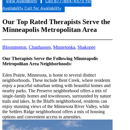
View Availability
Call 877-864-4575 for
Availability
Call for Availability
Our Top Rated Therapists Serve the
Minneapolis Metropolitan Area
Bloomington
,
Chanhassen
,
Minnetonka
,
Shakopee
Our Therapists Serve the Following Minneapolis
Metropolitan Area Neighborhoods:
Eden Prairie, Minnesota, is home to several distinct
neighborhoods. These include Bent Creek, where residents
enjoy a peaceful suburban setting with beautiful homes and
nearby parks. The Preserve neighborhood offers a mix of
single-family homes and townhouses, surrounded by nature
trails and lakes. In the Bluffs neighborhood, residents can
enjoy stunning views of the Minnesota River Valley, while
the Settlers Ridge neighborhood offers a mix of housing
options and convenient access to amenities.