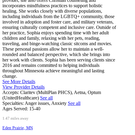
provider, she also offers Christian counseling and
incorporates mindfulness practices to support holistic
healing. She works closely with diverse populations,
including individuals from the LGBTQ+ community, those
involved in adoption and foster care, and military veterans,
ensuring culturally competent and inclusive care. Outside of
her practice, Sophia enjoys spending time with her adult
children and family, relaxing with her pets, reading,
traveling, and binge-watching classic sitcoms and movies.
These personal passions allow her to maintain a well-
rounded and balanced perspective, which she brings into
her work with clients. Sophia has been serving clients since
2016 and remains committed to helping individuals
throughout Minnesota achieve meaningful and lasting
change.
See More Details
View Provider Details
Accepts:
Claritev (MultiPlan PHCS), Aetna, Optum
(UnitedHealthcare)
See all
Specialties:
Anger issues, Anxiety
See all
Ages Served:
15-40
1.47 miles away
Eden Prairie, MN