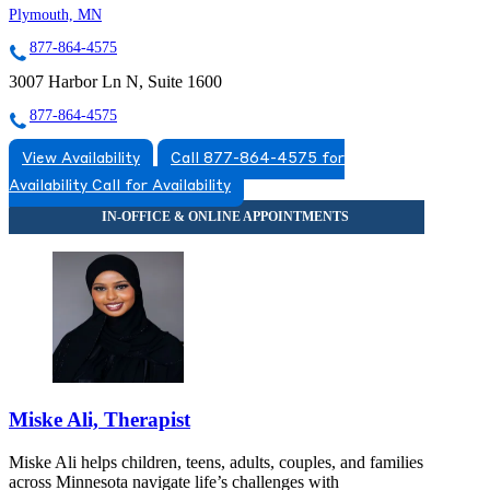
Plymouth, MN
877-864-4575
3007 Harbor Ln N, Suite 1600
877-864-4575
View Availability
Call 877-864-4575 for
Availability
Call for Availability
Miske Ali, Therapist
Miske Ali helps children, teens, adults, couples, and families
across Minnesota navigate life’s challenges with