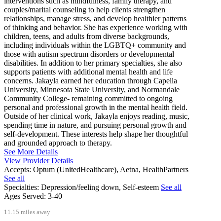
interventions such as mindfulness, family therapy, and
couples/marital counseling to help clients strengthen
relationships, manage stress, and develop healthier patterns
of thinking and behavior. She has experience working with
children, teens, and adults from diverse backgrounds,
including individuals within the LGBTQ+ community and
those with autism spectrum disorders or developmental
disabilities. In addition to her primary specialties, she also
supports patients with additional mental health and life
concerns. Jakayla earned her education through Capella
University, Minnesota State University, and Normandale
Community College- remaining committed to ongoing
personal and professional growth in the mental health field.
Outside of her clinical work, Jakayla enjoys reading, music,
spending time in nature, and pursuing personal growth and
self-development. These interests help shape her thoughtful
and grounded approach to therapy.
See More Details
View Provider Details
Accepts:
Optum (UnitedHealthcare), Aetna, HealthPartners
See all
Specialties:
Depression/feeling down, Self-esteem
See all
Ages Served:
3-40
11.15 miles away