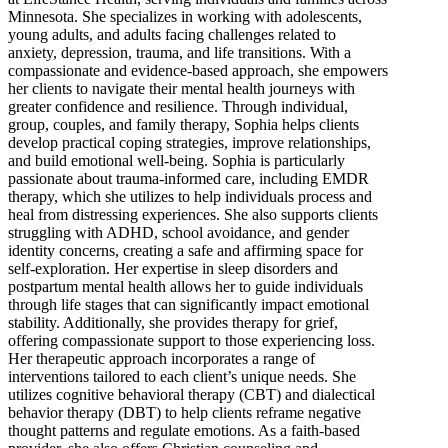
Minnesota. She specializes in working with adolescents,
young adults, and adults facing challenges related to
anxiety, depression, trauma, and life transitions. With a
compassionate and evidence-based approach, she empowers
her clients to navigate their mental health journeys with
greater confidence and resilience. Through individual,
group, couples, and family therapy, Sophia helps clients
develop practical coping strategies, improve relationships,
and build emotional well-being. Sophia is particularly
passionate about trauma-informed care, including EMDR
therapy, which she utilizes to help individuals process and
heal from distressing experiences. She also supports clients
struggling with ADHD, school avoidance, and gender
identity concerns, creating a safe and affirming space for
self-exploration. Her expertise in sleep disorders and
postpartum mental health allows her to guide individuals
through life stages that can significantly impact emotional
stability. Additionally, she provides therapy for grief,
offering compassionate support to those experiencing loss.
Her therapeutic approach incorporates a range of
interventions tailored to each client’s unique needs. She
utilizes cognitive behavioral therapy (CBT) and dialectical
behavior therapy (DBT) to help clients reframe negative
thought patterns and regulate emotions. As a faith-based