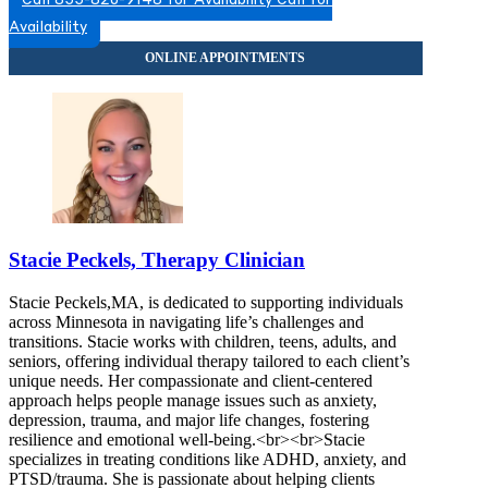
Call 855-820-9148 for Availability
Call for
Availability
Stacie Peckels, Therapy Clinician
Stacie Peckels,MA, is dedicated to supporting individuals
across Minnesota in navigating life’s challenges and
transitions. Stacie works with children, teens, adults, and
seniors, offering individual therapy tailored to each client’s
unique needs. Her compassionate and client-centered
approach helps people manage issues such as anxiety,
depression, trauma, and major life changes, fostering
resilience and emotional well-being.<br><br>Stacie
specializes in treating conditions like ADHD, anxiety, and
PTSD/trauma. She is passionate about helping clients