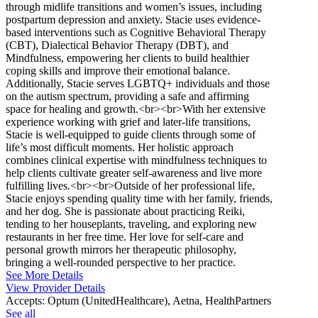
through midlife transitions and women’s issues, including
postpartum depression and anxiety. Stacie uses evidence-
based interventions such as Cognitive Behavioral Therapy
(CBT), Dialectical Behavior Therapy (DBT), and
Mindfulness, empowering her clients to build healthier
coping skills and improve their emotional balance.
Additionally, Stacie serves LGBTQ+ individuals and those
on the autism spectrum, providing a safe and affirming
space for healing and growth.<br><br>With her extensive
experience working with grief and later-life transitions,
Stacie is well-equipped to guide clients through some of
life’s most difficult moments. Her holistic approach
combines clinical expertise with mindfulness techniques to
help clients cultivate greater self-awareness and live more
fulfilling lives.<br><br>Outside of her professional life,
Stacie enjoys spending quality time with her family, friends,
and her dog. She is passionate about practicing Reiki,
tending to her houseplants, traveling, and exploring new
restaurants in her free time. Her love for self-care and
personal growth mirrors her therapeutic philosophy,
bringing a well-rounded perspective to her practice.
See More Details
View Provider Details
Accepts:
Optum (UnitedHealthcare), Aetna, HealthPartners
See all