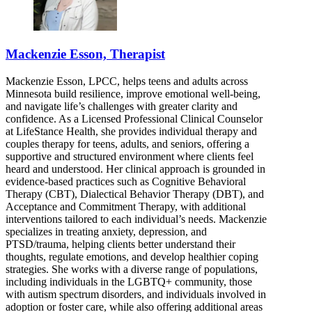
Mackenzie Esson, Therapist
Mackenzie Esson, LPCC, helps teens and adults across
Minnesota build resilience, improve emotional well-being,
and navigate life’s challenges with greater clarity and
confidence. As a Licensed Professional Clinical Counselor
at LifeStance Health, she provides individual therapy and
couples therapy for teens, adults, and seniors, offering a
supportive and structured environment where clients feel
heard and understood. Her clinical approach is grounded in
evidence-based practices such as Cognitive Behavioral
Therapy (CBT), Dialectical Behavior Therapy (DBT), and
Acceptance and Commitment Therapy, with additional
interventions tailored to each individual’s needs. Mackenzie
specializes in treating anxiety, depression, and
PTSD/trauma, helping clients better understand their
thoughts, regulate emotions, and develop healthier coping
strategies. She works with a diverse range of populations,
including individuals in the LGBTQ+ community, those
with autism spectrum disorders, and individuals involved in
adoption or foster care, while also offering additional areas