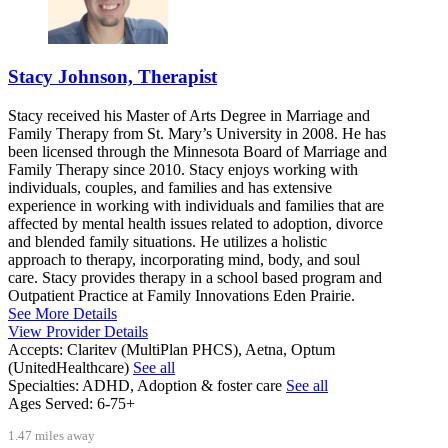
Stacy Johnson, Therapist
Stacy received his Master of Arts Degree in Marriage and
Family Therapy from St. Mary’s University in 2008. He has
been licensed through the Minnesota Board of Marriage and
Family Therapy since 2010. Stacy enjoys working with
individuals, couples, and families and has extensive
experience in working with individuals and families that are
affected by mental health issues related to adoption, divorce
and blended family situations. He utilizes a holistic
approach to therapy, incorporating mind, body, and soul
care. Stacy provides therapy in a school based program and
Outpatient Practice at Family Innovations Eden Prairie.
See More Details
View Provider Details
Accepts:
Claritev (MultiPlan PHCS), Aetna, Optum
(UnitedHealthcare)
See all
Specialties:
ADHD, Adoption & foster care
See all
Ages Served:
6-75+
1.47 miles away