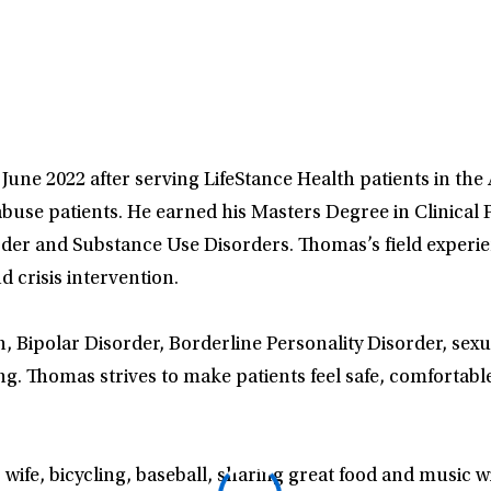
June 2022 after serving LifeStance Health patients in the
use patients. He earned his Masters Degree in Clinical P
rder and Substance Use Disorders. Thomas’s field experie
 crisis intervention.
n, Bipolar Disorder, Borderline Personality Disorder, sex
g. Thomas strives to make patients feel safe, comfortabl
wife, bicycling, baseball, sharing great food and music wi