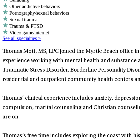
Other addictive behaviors
Pornography/sexual behaviors
Sexual trauma
Trauma & PTSD
Video game/internet
See all specialties >
Thomas Mott, MS, LPC joined the Myrtle Beach office in 
experience working with mental health and substance ab
Traumatic Stress Disorder, Borderline Personality Diso
residential and outpatient community health centers and
Thomas’ clinical experience includes anxiety, depressio
compulsion, marital counseling and Christian counselin
are on.
Thomas’s free time includes exploring the coast with his 