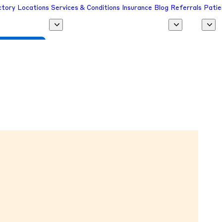
ctory
Locations
Services & Conditions
Insurance
Blog
Referrals
Patie
 a Provider