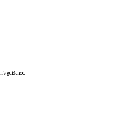
an's guidance.