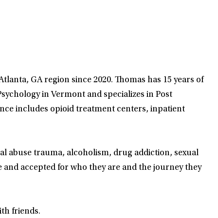
 Atlanta, GA region since 2020. Thomas has 15 years of
sychology in Vermont and specializes in Post
nce includes opioid treatment centers, inpatient
ual abuse trauma, alcoholism, drug addiction, sexual
e and accepted for who they are and the journey they
th friends.