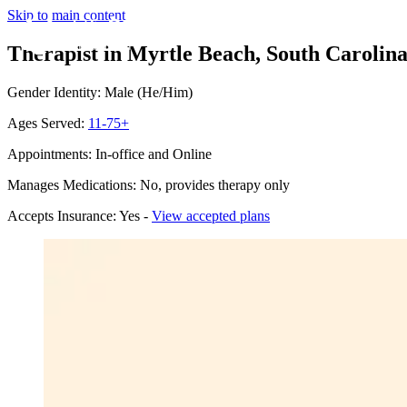
Skip to main content
Therapist in Myrtle Beach, South Carolin
Gender Identity: Male (He/Him)
Ages Served:
11-75+
Appointments: In-office and Online
Manages Medications: No, provides therapy only
Accepts Insurance: Yes -
View accepted plans