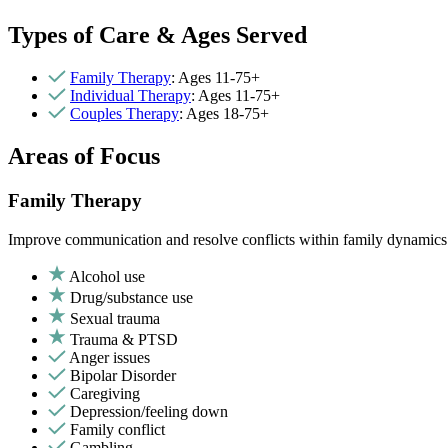
Types of Care & Ages Served
Family Therapy
: Ages 11-75+
Individual Therapy
: Ages 11-75+
Couples Therapy
: Ages 18-75+
Areas of Focus
Family Therapy
Improve communication and resolve conflicts within family dynamics w
Alcohol use
Drug/substance use
Sexual trauma
Trauma & PTSD
Anger issues
Bipolar Disorder
Caregiving
Depression/feeling down
Family conflict
Gambling