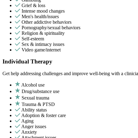
Grief & loss
Intense mood changes
Men's health/issues
Other addictive behaviors
Pornography/sexual behaviors
Religion & spirituality
Self-esteem
Sex & intimacy issues
Video game/internet
Individual Therapy
Get help addressing challenges and improve well-being with a clinici
Alcohol use
Drug/substance use
Sexual trauma
Trauma & PTSD
Ability status
Adoption & foster care
Aging
Anger issues
Anxiety
Attachment issues