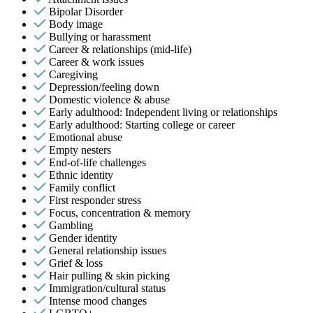
Bipolar Disorder
Body image
Bullying or harassment
Career & relationships (mid-life)
Career & work issues
Caregiving
Depression/feeling down
Domestic violence & abuse
Early adulthood: Independent living or relationships
Early adulthood: Starting college or career
Emotional abuse
Empty nesters
End-of-life challenges
Ethnic identity
Family conflict
First responder stress
Focus, concentration & memory
Gambling
Gender identity
General relationship issues
Grief & loss
Hair pulling & skin picking
Immigration/cultural status
Intense mood changes