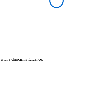
ith a clinician's guidance.