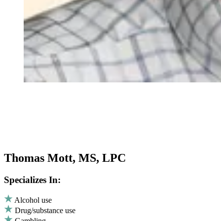
Thomas Mott, MS, LPC
Specializes In:
Alcohol use
Drug/substance use
Gambling