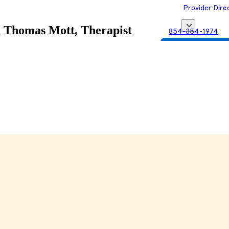
Provider Dire
a
Thomas Mott, Therapist
854-354-1974
Get Matched with