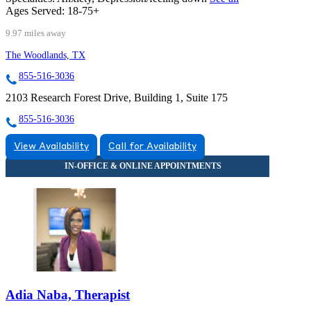
Ages Served:
18-75+
9.97 miles away
The Woodlands, TX
855-516-3036
2103 Research Forest Drive, Building 1, Suite 175
855-516-3036
View Availability
Call for Availability
Adia Naba, Therapist