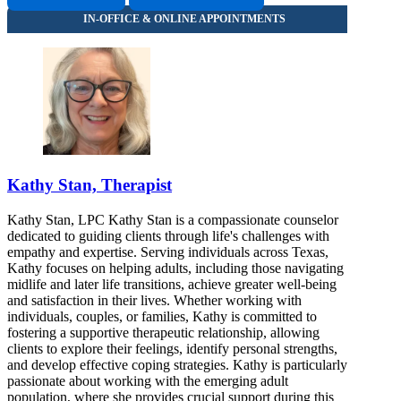
Kathy Stan, Therapist
Kathy Stan, LPC Kathy Stan is a compassionate counselor
dedicated to guiding clients through life's challenges with
empathy and expertise. Serving individuals across Texas,
Kathy focuses on helping adults, including those navigating
midlife and later life transitions, achieve greater well-being
and satisfaction in their lives. Whether working with
individuals, couples, or families, Kathy is committed to
fostering a supportive therapeutic relationship, allowing
clients to explore their feelings, identify personal strengths,
and develop effective coping strategies. Kathy is particularly
passionate about working with the emerging adult
population, where she provides crucial support during this