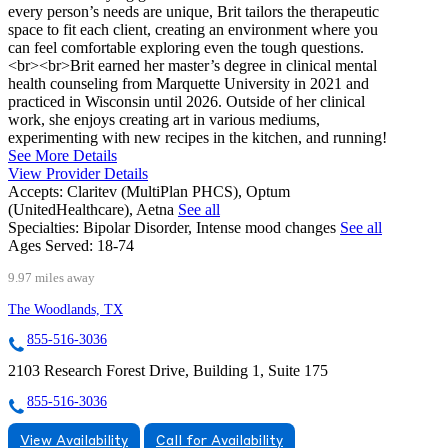
every person’s needs are unique, Brit tailors the therapeutic
space to fit each client, creating an environment where you
can feel comfortable exploring even the tough questions.
<br><br>Brit earned her master’s degree in clinical mental
health counseling from Marquette University in 2021 and
practiced in Wisconsin until 2026. Outside of her clinical
work, she enjoys creating art in various mediums,
experimenting with new recipes in the kitchen, and running!
See More Details
View Provider Details
Accepts:
Claritev (MultiPlan PHCS), Optum
(UnitedHealthcare), Aetna
See all
Specialties:
Bipolar Disorder, Intense mood changes
See all
Ages Served:
18-74
9.97 miles away
The Woodlands, TX
855-516-3036
2103 Research Forest Drive, Building 1, Suite 175
855-516-3036
View Availability
Call for Availability