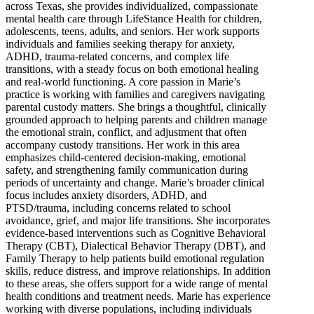
across Texas, she provides individualized, compassionate
mental health care through LifeStance Health for children,
adolescents, teens, adults, and seniors. Her work supports
individuals and families seeking therapy for anxiety,
ADHD, trauma-related concerns, and complex life
transitions, with a steady focus on both emotional healing
and real-world functioning. A core passion in Marie’s
practice is working with families and caregivers navigating
parental custody matters. She brings a thoughtful, clinically
grounded approach to helping parents and children manage
the emotional strain, conflict, and adjustment that often
accompany custody transitions. Her work in this area
emphasizes child-centered decision-making, emotional
safety, and strengthening family communication during
periods of uncertainty and change. Marie’s broader clinical
focus includes anxiety disorders, ADHD, and
PTSD/trauma, including concerns related to school
avoidance, grief, and major life transitions. She incorporates
evidence-based interventions such as Cognitive Behavioral
Therapy (CBT), Dialectical Behavior Therapy (DBT), and
Family Therapy to help patients build emotional regulation
skills, reduce distress, and improve relationships. In addition
to these areas, she offers support for a wide range of mental
health conditions and treatment needs. Marie has experience
working with diverse populations, including individuals