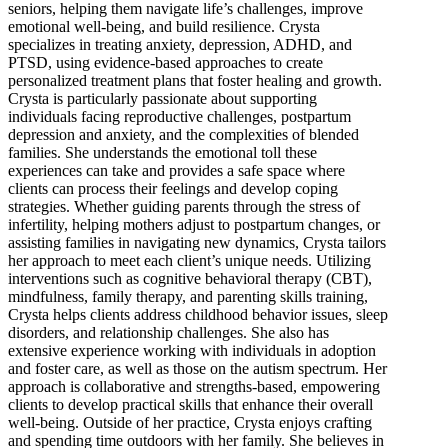
seniors, helping them navigate life’s challenges, improve
emotional well-being, and build resilience. Crysta
specializes in treating anxiety, depression, ADHD, and
PTSD, using evidence-based approaches to create
personalized treatment plans that foster healing and growth.
Crysta is particularly passionate about supporting
individuals facing reproductive challenges, postpartum
depression and anxiety, and the complexities of blended
families. She understands the emotional toll these
experiences can take and provides a safe space where
clients can process their feelings and develop coping
strategies. Whether guiding parents through the stress of
infertility, helping mothers adjust to postpartum changes, or
assisting families in navigating new dynamics, Crysta tailors
her approach to meet each client’s unique needs. Utilizing
interventions such as cognitive behavioral therapy (CBT),
mindfulness, family therapy, and parenting skills training,
Crysta helps clients address childhood behavior issues, sleep
disorders, and relationship challenges. She also has
extensive experience working with individuals in adoption
and foster care, as well as those on the autism spectrum. Her
approach is collaborative and strengths-based, empowering
clients to develop practical skills that enhance their overall
well-being. Outside of her practice, Crysta enjoys crafting
and spending time outdoors with her family. She believes in