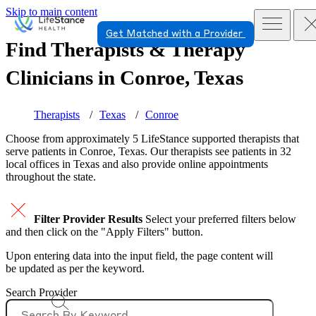
Skip to main content
Get Matched with a Provider
Find Therapists & Therapy
Clinicians in
Conroe, Texas
Therapists
Texas
Conroe
Choose from approximately 5 LifeStance
supported
therapists that
serve patients in Conroe, Texas. Our therapists see patients in 32
local offices in Texas and also provide online appointments
throughout the state.
Filter Provider Results
Select your preferred filters below
and then click on the "Apply Filters" button.
Upon entering data into the input field, the page content will
be updated as per the keyword.
Search Provider