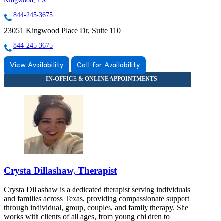
Kingwood, TX
844-245-3675
23051 Kingwood Place Dr, Suite 110
844-245-3675
View Availability
Call for Availability
Crysta Dillashaw, Therapist
Crysta Dillashaw is a dedicated therapist serving individuals
and families across Texas, providing compassionate support
through individual, group, couples, and family therapy. She
works with clients of all ages, from young children to