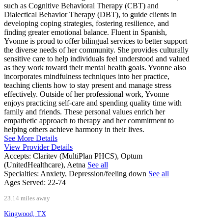
such as Cognitive Behavioral Therapy (CBT) and
Dialectical Behavior Therapy (DBT), to guide clients in
developing coping strategies, fostering resilience, and
finding greater emotional balance. Fluent in Spanish,
Yvonne is proud to offer bilingual services to better support
the diverse needs of her community. She provides culturally
sensitive care to help individuals feel understood and valued
as they work toward their mental health goals. Yvonne also
incorporates mindfulness techniques into her practice,
teaching clients how to stay present and manage stress
effectively. Outside of her professional work, Yvonne
enjoys practicing self-care and spending quality time with
family and friends. These personal values enrich her
empathetic approach to therapy and her commitment to
helping others achieve harmony in their lives.
See More Details
View Provider Details
Accepts:
Claritev (MultiPlan PHCS), Optum
(UnitedHealthcare), Aetna
See all
Specialties:
Anxiety, Depression/feeling down
See all
Ages Served:
22-74
23.14 miles away
Kingwood, TX