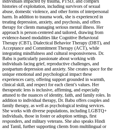
individuals impacted by trauma, PTSD, and complex
histories of exploitation, including survivors of sexual
abuse, domestic violence, and other forms of interpersonal
harm. In addition to trauma work, she is experienced in
treating depression, anxiety, and psychosis, and offers
therapy for clients managing serious mental illness. Her
approach is person-centered and tailored, drawing from
evidence-based modalities like Cognitive Behavioral
Therapy (CBT), Dialectical Behavior Therapy (DBT), and
Acceptance and Commitment Therapy (ACT), while
integrating mindfulness and cultural responsiveness. Dr.
Babu is particularly passionate about working with
individuals facing grief, reproductive challenges, and
postpartum depression and anxiety. She creates space for the
unique emotional and psychological impact these
experiences carry, offering support grounded in warmth,
clinical skill, and respect for each client’s values. Her
therapeutic lens is inclusive, affirming, and especially
attuned to the nuances of identity, faith, and family roles. In
addition to individual therapy, Dr. Babu offers couples and
family therapy, as well as psychological testing services.
She works with diverse populations, including LGBTQ+
individuals, those in foster or adoption settings, first
responders, and military veterans. She also speaks Hindi
and Tamil, further supporting clients from multilingual or