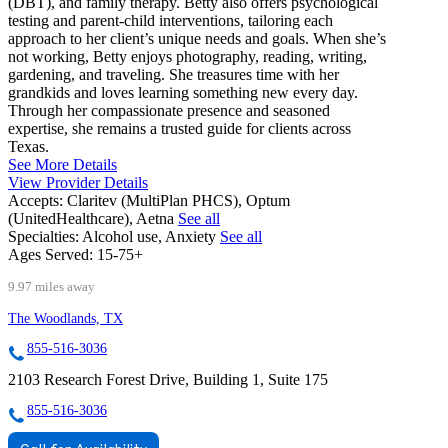
(DBT), and family therapy. Betty also offers psychological
testing and parent-child interventions, tailoring each
approach to her client’s unique needs and goals. When she’s
not working, Betty enjoys photography, reading, writing,
gardening, and traveling. She treasures time with her
grandkids and loves learning something new every day.
Through her compassionate presence and seasoned
expertise, she remains a trusted guide for clients across
Texas.
See More Details
View Provider Details
Accepts:
Claritev (MultiPlan PHCS), Optum
(UnitedHealthcare), Aetna
See all
Specialties:
Alcohol use, Anxiety
See all
Ages Served:
15-75+
9.97 miles away
The Woodlands, TX
855-516-3036
2103 Research Forest Drive, Building 1, Suite 175
855-516-3036