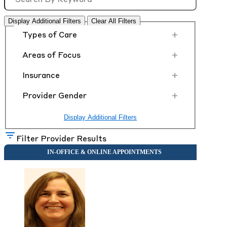
Display Additional Filters
Clear All Filters
+
Types of Care
+
Areas of Focus
+
Insurance
+
Provider Gender
Display Additional Filters
Filter Provider Results