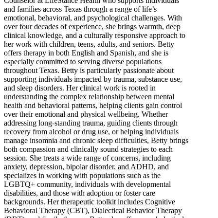
Counselor at LifeStance Health who supports individuals
and families across Texas through a range of life’s
emotional, behavioral, and psychological challenges. With
over four decades of experience, she brings warmth, deep
clinical knowledge, and a culturally responsive approach to
her work with children, teens, adults, and seniors. Betty
offers therapy in both English and Spanish, and she is
especially committed to serving diverse populations
throughout Texas. Betty is particularly passionate about
supporting individuals impacted by trauma, substance use,
and sleep disorders. Her clinical work is rooted in
understanding the complex relationship between mental
health and behavioral patterns, helping clients gain control
over their emotional and physical wellbeing. Whether
addressing long-standing trauma, guiding clients through
recovery from alcohol or drug use, or helping individuals
manage insomnia and chronic sleep difficulties, Betty brings
both compassion and clinically sound strategies to each
session. She treats a wide range of concerns, including
anxiety, depression, bipolar disorder, and ADHD, and
specializes in working with populations such as the
LGBTQ+ community, individuals with developmental
disabilities, and those with adoption or foster care
backgrounds. Her therapeutic toolkit includes Cognitive
Behavioral Therapy (CBT), Dialectical Behavior Therapy