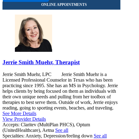
Jerrie Smith Muehr, Therapist
Jerrie Smith Muehr, LPC Jerrie Smith Muehr is a
Licensed Professional Counselor in Texas who has been
practicing since 1995. She has an MS in Psychology. Jerrie
helps clients by being focused on them as individuals with
their own unique needs and pulling from her toolbox of
therapies to best serve them. Outside of work, Jerrie enjoys
reading, going to sporting events, beaches, and traveling.
See More Details
View Provider Details
Accepts:
Claritev (MultiPlan PHCS), Optum
(UnitedHealthcare), Aetna
See all
Specialties:
Anxiety, Depression/feeling down
See all