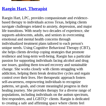
Raegin Hart, Therapist
Raegin Hart, LPC, provides compassionate and evidence-
based therapy to individuals across Texas, helping clients
navigate challenges related to anxiety, depression, and major
life transitions. With nearly two decades of experience, she
supports adolescents, adults, and seniors in overcoming
emotional and mental health concerns through
individualized treatment plans tailored to each person's
unique needs. Using Cognitive Behavioral Therapy (CBT),
she helps clients develop coping strategies that promote
resilience and long-term well-being. Raegin has a particular
passion for supporting individuals facing alcohol and drug
use issues, guiding them toward recovery and sustainable
change. She works closely with clients struggling with
addiction, helping them break destructive cycles and regain
control over their lives. Her therapeutic approach fosters
self-awareness, empowering individuals to recognize
patterns, set goals, and create meaningful progress in their
healing journey. She provides therapy for a diverse range of
populations, including individuals on the autism spectrum,
first responders, and LGBTQ+ clients. Raegin is dedicated
to creating a safe and affirming space where clients feel