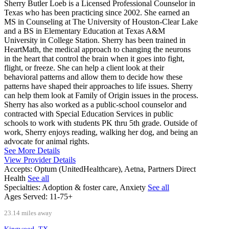
Sherry Butler Loeb is a Licensed Professional Counselor in
Texas who has been practicing since 2002. She earned an
MS in Counseling at The University of Houston-Clear Lake
and a BS in Elementary Education at Texas A&M
University in College Station. Sherry has been trained in
HeartMath, the medical approach to changing the neurons
in the heart that control the brain when it goes into fight,
flight, or freeze. She can help a client look at their
behavioral patterns and allow them to decide how these
patterns have shaped their approaches to life issues. Sherry
can help them look at Family of Origin issues in the process.
Sherry has also worked as a public-school counselor and
contracted with Special Education Services in public
schools to work with students PK thru 5th grade. Outside of
work, Sherry enjoys reading, walking her dog, and being an
advocate for animal rights.
See More Details
View Provider Details
Accepts:
Optum (UnitedHealthcare), Aetna, Partners Direct
Health
See all
Specialties:
Adoption & foster care, Anxiety
See all
Ages Served:
11-75+
23.14 miles away