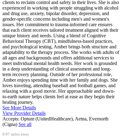
clients to reclaim control and safety in their lives. She is also
experienced in working with people struggling with alcohol
and drug use, anxiety, bipolar disorder, depression, and
gender-specific concerns including men's and women's
issues. Her commitment to trauma-informed care ensures
that each client receives tailored treatment aligned with their
unique history and needs. Using a blend of Cognitive
Behavioral Therapy (CBT), mindfulness-based practices,
and psychological testing, Amber brings both structure and
adaptability to the therapy process. She works with adults of
all ages and backgrounds and offers additional services to
meet individual mental health needs. Her work is grounded
in a deep understanding of clinical assessment and long-
term recovery planning. Outside of her professional role,
Amber enjoys spending time with her family and dogs. She
loves traveling, attending baseball and football games, and
relaxing with a good movie. Her approachable and down-
to-earth nature helps clients feel at ease as they begin their
healing journey.
See More Details
View Provider Details
Accepts:
Optum (UnitedHealthcare), Aetna, Evernorth
(Cigna)
See all
9.97 miles away