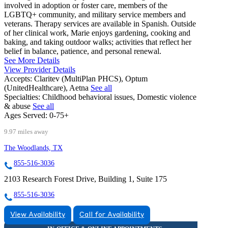
involved in adoption or foster care, members of the
LGBTQ+ community, and military service members and
veterans. Therapy services are available in Spanish. Outside
of her clinical work, Marie enjoys gardening, cooking and
baking, and taking outdoor walks; activities that reflect her
belief in balance, patience, and personal renewal.
See More Details
View Provider Details
Accepts:
Claritev (MultiPlan PHCS), Optum
(UnitedHealthcare), Aetna
See all
Specialties:
Childhood behavioral issues, Domestic violence
& abuse
See all
Ages Served:
0-75+
9.97 miles away
The Woodlands, TX
855-516-3036
2103 Research Forest Drive, Building 1, Suite 175
855-516-3036
View Availability
Call for Availability