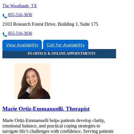
The Woodlands, TX
855-516-3036
2103 Research Forest Drive, Building 1, Suite 175
855-516-3036
View Availability
Call for Availability
Marie Ortiz-Emmanuelli, Therapist
Marie Ortiz-Emmanuelli helps patients develop clarity,
emotional balance, and practical coping strategies to
navigate life’s challenges with confidence. Serving patients