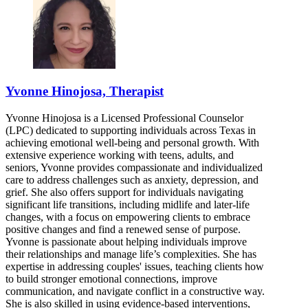
Yvonne Hinojosa, Therapist
Yvonne Hinojosa is a Licensed Professional Counselor
(LPC) dedicated to supporting individuals across Texas in
achieving emotional well-being and personal growth. With
extensive experience working with teens, adults, and
seniors, Yvonne provides compassionate and individualized
care to address challenges such as anxiety, depression, and
grief. She also offers support for individuals navigating
significant life transitions, including midlife and later-life
changes, with a focus on empowering clients to embrace
positive changes and find a renewed sense of purpose.
Yvonne is passionate about helping individuals improve
their relationships and manage life’s complexities. She has
expertise in addressing couples' issues, teaching clients how
to build stronger emotional connections, improve
communication, and navigate conflict in a constructive way.
She is also skilled in using evidence-based interventions,