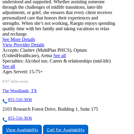
understood and supported. Whether assisting someone
through the challenges of midlife transitions, later-life
adjustments, or grief, she ensures that every client receives
personalized care that honors their experiences and
strengths. When she’s not working, Raegin enjoys spending
quality time with her family and taking vacations to relax
and recharge.
See More Details
View Provider Details
Accepts:
Claritev (MultiPlan PHCS), Optum
(UnitedHealthcare), Aetna
See all
Specialties:
Alcohol use, Career & relationships (mid-life)
See all
Ages Served:
15-75+
9.97 miles away
The Woodlands, TX
855-516-3036
2103 Research Forest Drive, Building 1, Suite 175
855-516-3036
View Availability
Call for Availability