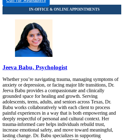
Call for Availability
Jeeva Babu, Psychologist
Whether you’re navigating trauma, managing symptoms of
anxiety or depression, or facing major life transitions, Dr.
Jeeva Babu provides a compassionate and clinically
grounded space for healing and growth. Serving
adolescents, teens, adults, and seniors across Texas, Dr.
Babu works collaboratively with each client to process
painful experiences in a way that is both empowering and
deeply respectful of personal and cultural context. Her
trauma-informed care helps individuals rebuild trust,
increase emotional safety, and move toward meaningful,
lasting change. Dr. Babu specializes in supporting