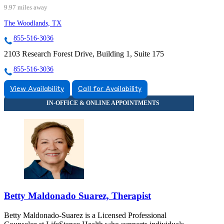
9.97 miles away
The Woodlands, TX
855-516-3036
2103 Research Forest Drive, Building 1, Suite 175
855-516-3036
View Availability
Call for Availability
Betty Maldonado Suarez, Therapist
Betty Maldonado-Suarez is a Licensed Professional