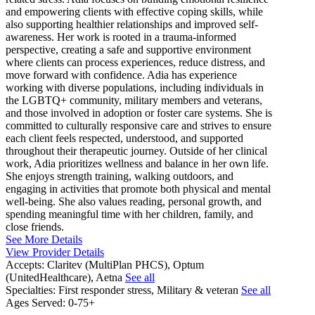
and empowering clients with effective coping skills, while
also supporting healthier relationships and improved self-
awareness. Her work is rooted in a trauma-informed
perspective, creating a safe and supportive environment
where clients can process experiences, reduce distress, and
move forward with confidence. Adia has experience
working with diverse populations, including individuals in
the LGBTQ+ community, military members and veterans,
and those involved in adoption or foster care systems. She is
committed to culturally responsive care and strives to ensure
each client feels respected, understood, and supported
throughout their therapeutic journey. Outside of her clinical
work, Adia prioritizes wellness and balance in her own life.
She enjoys strength training, walking outdoors, and
engaging in activities that promote both physical and mental
well-being. She also values reading, personal growth, and
spending meaningful time with her children, family, and
close friends.
See More Details
View Provider Details
Accepts:
Claritev (MultiPlan PHCS), Optum
(UnitedHealthcare), Aetna
See all
Specialties:
First responder stress, Military & veteran
See all
Ages Served:
0-75+