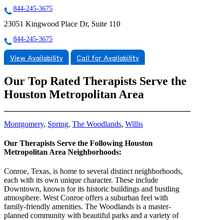
844-245-3675
23051 Kingwood Place Dr, Suite 110
844-245-3675
View Availability
Call for Availability
Our Top Rated Therapists Serve the
Houston Metropolitan Area
Montgomery
,
Spring
,
The Woodlands
,
Willis
Our Therapists Serve the Following Houston
Metropolitan Area Neighborhoods:
Conroe, Texas, is home to several distinct neighborhoods,
each with its own unique character. These include
Downtown, known for its historic buildings and bustling
atmosphere. West Conroe offers a suburban feel with
family-friendly amenities. The Woodlands is a master-
planned community with beautiful parks and a variety of