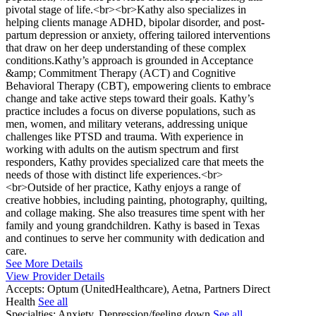
pivotal stage of life.<br><br>Kathy also specializes in
helping clients manage ADHD, bipolar disorder, and post-
partum depression or anxiety, offering tailored interventions
that draw on her deep understanding of these complex
conditions.Kathy’s approach is grounded in Acceptance
&amp; Commitment Therapy (ACT) and Cognitive
Behavioral Therapy (CBT), empowering clients to embrace
change and take active steps toward their goals. Kathy’s
practice includes a focus on diverse populations, such as
men, women, and military veterans, addressing unique
challenges like PTSD and trauma. With experience in
working with adults on the autism spectrum and first
responders, Kathy provides specialized care that meets the
needs of those with distinct life experiences.<br>
<br>Outside of her practice, Kathy enjoys a range of
creative hobbies, including painting, photography, quilting,
and collage making. She also treasures time spent with her
family and young grandchildren. Kathy is based in Texas
and continues to serve her community with dedication and
care.
See More Details
View Provider Details
Accepts:
Optum (UnitedHealthcare), Aetna, Partners Direct
Health
See all
Specialties:
Anxiety, Depression/feeling down
See all