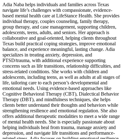
Adia Naba helps individuals and families across Texas
navigate life’s challenges with compassionate, evidence-
based mental health care at LifeStance Health. She provides
individual therapy, couples counseling, family therapy,
group therapy, and case management, supporting children,
adolescents, teens, adults, and seniors. Her approach is
collaborative and goal-oriented, helping clients throughout
Texas build practical coping strategies, improve emotional
balance, and experience meaningful, lasting change. Adia
specializes in treating anxiety, depression, and
PTSD/trauma, with additional experience supporting
concerns such as life transitions, relationship difficulties, and
stress-related conditions. She works with children and
adolescents, including teens, as well as adults at all stages of
life, tailoring care to each person’s developmental and
emotional needs. Using evidence-based approaches like
Cognitive Behavioral Therapy (CBT), Dialectical Behavior
Therapy (DBT), and mindfulness techniques, she helps
clients better understand their thoughts and behaviors while
strengthening resilience and emotional regulation. She also
offers additional therapeutic modalities to meet a wide range
of mental health needs. She is especially passionate about
helping individuals heal from trauma, manage anxiety and
depression, and navigate life transitions and performance-
related stress. Adia focuses on building emotional resilience