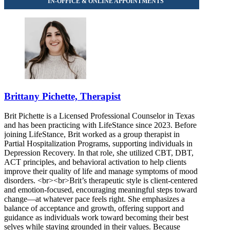
Brittany Pichette, Therapist
Brit Pichette is a Licensed Professional Counselor in Texas
and has been practicing with LifeStance since 2023. Before
joining LifeStance, Brit worked as a group therapist in
Partial Hospitalization Programs, supporting individuals in
Depression Recovery. In that role, she utilized CBT, DBT,
ACT principles, and behavioral activation to help clients
improve their quality of life and manage symptoms of mood
disorders. <br><br>Brit’s therapeutic style is client‑centered
and emotion‑focused, encouraging meaningful steps toward
change—at whatever pace feels right. She emphasizes a
balance of acceptance and growth, offering support and
guidance as individuals work toward becoming their best
selves while staying grounded in their values. Because