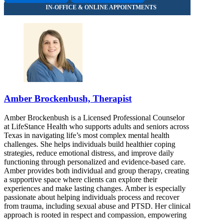
Amber Brockenbush, Therapist
Amber Brockenbush is a Licensed Professional Counselor
at LifeStance Health who supports adults and seniors across
Texas in navigating life’s most complex mental health
challenges. She helps individuals build healthier coping
strategies, reduce emotional distress, and improve daily
functioning through personalized and evidence-based care.
Amber provides both individual and group therapy, creating
a supportive space where clients can explore their
experiences and make lasting changes. Amber is especially
passionate about helping individuals process and recover
from trauma, including sexual abuse and PTSD. Her clinical
approach is rooted in respect and compassion, empowering