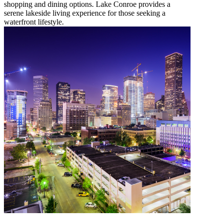
shopping and dining options. Lake Conroe provides a
serene lakeside living experience for those seeking a
waterfront lifestyle.