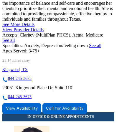
the importance of balance and self-care and encourages her
clients to prioritize their mental and emotional health. She is
committed to providing compassionate, effective therapy to
individuals and families throughout Texas.
See More Details
View Provider Details
Accepts:
Claritev (MultiPlan PHCS), Aetna, Medicare
See all
Specialties:
Anxiety, Depression/feeling down
See all
Ages Served:
3-75+
23.14 miles away
Kingwood, TX
844-245-3675
23051 Kingwood Place Dr, Suite 110
844-245-3675
View Availability
Call for Availability