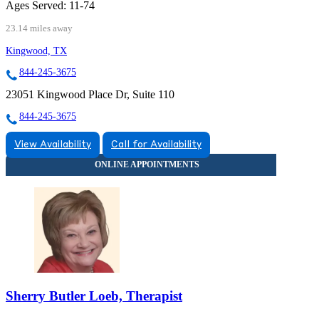
Ages Served:
11-74
23.14 miles away
Kingwood, TX
844-245-3675
23051 Kingwood Place Dr, Suite 110
844-245-3675
View Availability
Call for Availability
Sherry Butler Loeb, Therapist