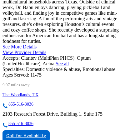
multicultural households across Texas. Outside of clinical
work, Dr. Babu enjoys dancing, playing pickleball and
volleyball, and finding joy in competitive games like mini-
golf and laser tag. A fan of the performing arts and vintage
treasures, she’s often exploring Houston’s cultural events
and cozy coffee shops. She recently developed a surprising
enthusiasm for American football and has a long-standing
fondness for turtles.
See More Details
View Provider Details
Accepts:
Claritev (MultiPlan PHCS), Optum
(UnitedHealthcare), Aetna
See all
Specialties:
Domestic violence & abuse, Emotional abuse
Ages Served:
11-75+
9.97 miles away
The Woodlands, TX
855-516-3036
2103 Research Forest Drive, Building 1, Suite 175
855-516-3036
Call for Availability