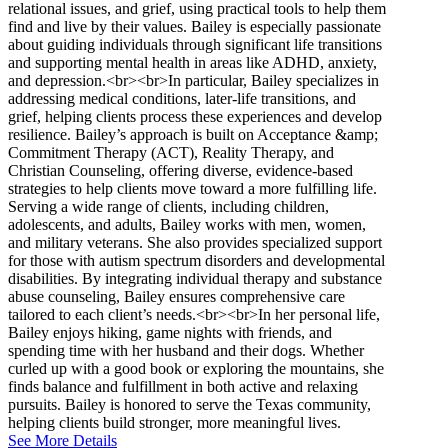
relational issues, and grief, using practical tools to help them
find and live by their values. Bailey is especially passionate
about guiding individuals through significant life transitions
and supporting mental health in areas like ADHD, anxiety,
and depression.<br><br>In particular, Bailey specializes in
addressing medical conditions, later-life transitions, and
grief, helping clients process these experiences and develop
resilience. Bailey’s approach is built on Acceptance &amp;
Commitment Therapy (ACT), Reality Therapy, and
Christian Counseling, offering diverse, evidence-based
strategies to help clients move toward a more fulfilling life.
Serving a wide range of clients, including children,
adolescents, and adults, Bailey works with men, women,
and military veterans. She also provides specialized support
for those with autism spectrum disorders and developmental
disabilities. By integrating individual therapy and substance
abuse counseling, Bailey ensures comprehensive care
tailored to each client’s needs.<br><br>In her personal life,
Bailey enjoys hiking, game nights with friends, and
spending time with her husband and their dogs. Whether
curled up with a good book or exploring the mountains, she
finds balance and fulfillment in both active and relaxing
pursuits. Bailey is honored to serve the Texas community,
helping clients build stronger, more meaningful lives.
See More Details