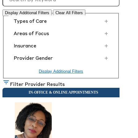
Display Additional Filters
Clear All Filters
+
Types of Care
+
Areas of Focus
+
Insurance
+
Provider Gender
Display Additional Filters
Filter Provider Results