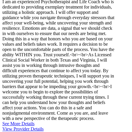
I am an experienced Psychotherapist and Life Coach who is
dedicated to providing exemplary treatment for individuals,
utilizing a holistic approach. I will offer support and
guidance while you navigate through everyday stressors that
affect your well-being, while uncovering your strength and
resilience. Emotions are data, a signal that we should check
in with ourselves to ensure that our needs are being met.
Doing this in a way that honors who you are based on your
values and beliefs takes work. It requires a decision to be
open to the uncomfortable parts of the process. You have the
ability WITHIN you. Trust yourself.<br><br>As Licensed
Clinical Social Worker in both Texas and Virginia, I will
assist you in working through intrusive thoughts and
difficult experiences that continue to affect you today. By
utilizing proven therapeutic techniques, I will support you in
uncovering your full potential, helping you work through
barriers that appear to be impeding your growth.<br><br>I
welcome you to begin to explore the possibilities of
successfully working through these current trying times. I
can help you understand how your thoughts and beliefs
affect your actions. You can do this in a safe and
nonjudgmental environment. Come as you are, and leave
with a new perspective of the therapeutic process.
See More Details
View Provider Details