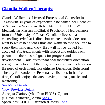
Claudia Walker, Therapist
Claudia Walker is a Licensed Professional Counselor in
Texas with 30 years of experience. She earned her Bachelor
of Science in Vocational Rehabilitation from UT SW
Medical, her Masters in Clinical Psychology Neuroscience
from the University of Texas. Claudia believes in a
counseling style that is direct but relaxed, as she does not
want to waste her client’s time and wants them to feel free to
speak their mind and know they will not be judged but
accepted. She treats clients with respect and guides each
person into their desired goals for progress and
development. Claudia’s foundational theoretical orientation
is cognitive behavioral therapy, but her approach is based on
the need of each client, like utilizing Dialectical Behavioral
Therapy for Borderline Personality Disorder. In her free
time, Claudia enjoys the arts, movies, animals, music, and
mentoring.
See More Details
View Provider Details
Accepts:
Claritev (MultiPlan PHCS), Optum
(UnitedHealthcare), Aetna
See all
Specialties:
ADHD, Attention & focus
See all