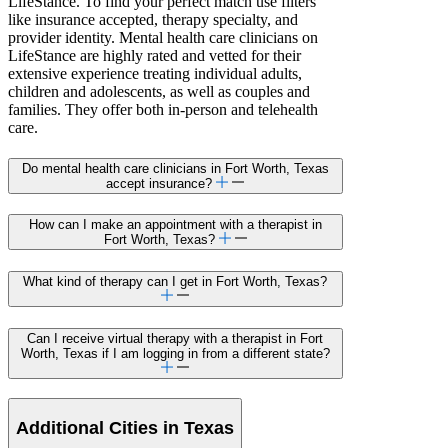
LifeStance. To find your perfect match use filters
like insurance accepted, therapy specialty, and
provider identity. Mental health care clinicians on
LifeStance are highly rated and vetted for their
extensive experience treating individual adults,
children and adolescents, as well as couples and
families. They offer both in-person and telehealth
care.
Do mental health care clinicians in Fort Worth, Texas
accept insurance?
How can I make an appointment with a therapist in
Fort Worth, Texas?
What kind of therapy can I get in Fort Worth, Texas?
Can I receive virtual therapy with a therapist in Fort
Worth, Texas if I am logging in from a different state?
Additional Cities in Texas