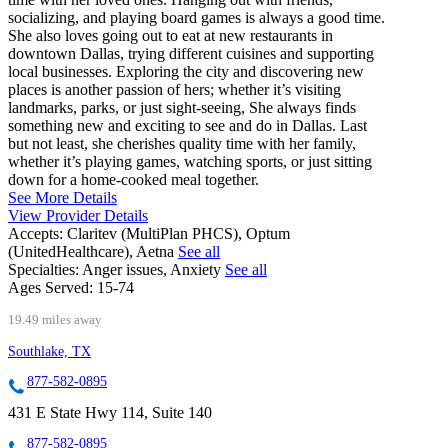
socializing, and playing board games is always a good time.
She also loves going out to eat at new restaurants in
downtown Dallas, trying different cuisines and supporting
local businesses. Exploring the city and discovering new
places is another passion of hers; whether it’s visiting
landmarks, parks, or just sight-seeing, She always finds
something new and exciting to see and do in Dallas. Last
but not least, she cherishes quality time with her family,
whether it’s playing games, watching sports, or just sitting
down for a home-cooked meal together.
See More Details
View Provider Details
Accepts:
Claritev (MultiPlan PHCS), Optum
(UnitedHealthcare), Aetna
See all
Specialties:
Anger issues, Anxiety
See all
Ages Served:
15-74
19.49 miles away
Southlake, TX
877-582-0895
431 E State Hwy 114, Suite 140
877-582-0895