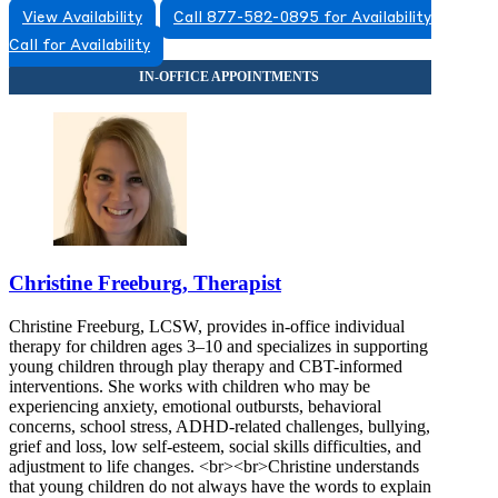
View Availability
Call 877-582-0895 for Availability
844-335-8481
Call for Availability
2222 W Spring Creek Pkwy, Suite 116
844-335-8481
Christine Freeburg, Therapist
Christine Freeburg, LCSW, provides in-office individual
therapy for children ages 3–10 and specializes in supporting
young children through play therapy and CBT-informed
interventions. She works with children who may be
experiencing anxiety, emotional outbursts, behavioral
concerns, school stress, ADHD-related challenges, bullying,
grief and loss, low self-esteem, social skills difficulties, and
adjustment to life changes. <br><br>Christine understands
that young children do not always have the words to explain