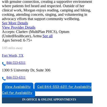
with genuine connection, creating a supportive environment
where patients feel heard and respected. Outside of her
clinical work, Morgan enjoys reading, camping and hiking,
cooking, attending concerts, singing, and volunteering in
advocacy efforts that support community wellbeing.
See More Details
View Provider Details
Accepts:
Claritev (MultiPlan PHCS), Optum
(UnitedHealthcare), Aetna
See all
Ages Served:
6-75+
3.65 miles away
Fort Worth, TX
844-553-6311
1300 S University Dr, Suite 306
844-553-6311
View Availability
Call 844-553-6311 for Availability
Call for Availability