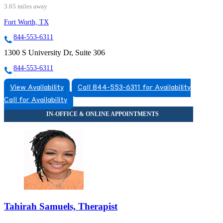
3.65 miles away
Fort Worth, TX
844-553-6311
1300 S University Dr, Suite 306
844-553-6311
View Availability
Call 844-553-6311 for Availability
Call for Availability
Tahirah Samuels, Therapist