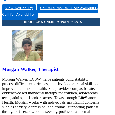
View Availability
Call 844-553-6311 for Availability
Call for Availability
Morgan Walker, Therapist
Morgan Walker, LCSW, helps patients build stability,
process difficult experiences, and develop practical skills to
improve their mental health. She provides compassionate,
evidence-based individual therapy for children, adolescents,
teens, adults, and seniors across Texas through LifeStance
Health. Morgan works with individuals navigating concerns
such as anxiety, depression, and trauma, supporting patients
throughout Texas who are seeking professional mental