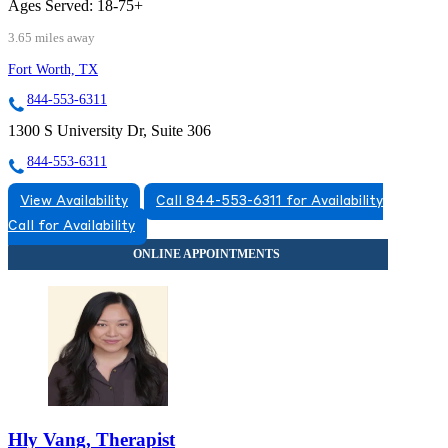
Ages Served:
18-75+
3.65 miles away
Fort Worth, TX
844-553-6311
1300 S University Dr, Suite 306
844-553-6311
View Availability
Call 844-553-6311 for Availability
Call for Availability
Hly Vang, Therapist