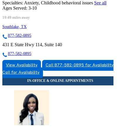
Specialties:
Anxiety, Childhood behavioral issues
See all
Ages Served:
3-10
19.49 miles away
Southlake, TX
877-582-0895
431 E State Hwy 114, Suite 140
877-582-0895
View Availability
Call 877-582-0895 for Availability
Call for Availability