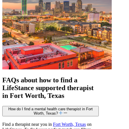
FAQs about how to find a
LifeStance
supported
therapist
in Fort Worth, Texas
How do I find a mental health care therapist in Fort
Worth, Texas?
Find a therapist near you in
Fort Worth, Texas
on