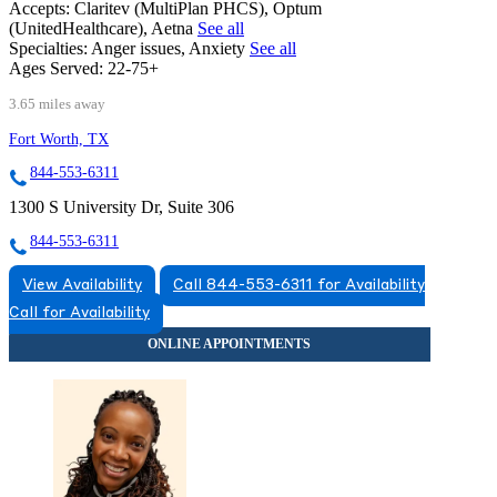
Accepts:
Claritev (MultiPlan PHCS), Optum
(UnitedHealthcare), Aetna
See all
Specialties:
Anger issues, Anxiety
See all
Ages Served:
22-75+
3.65 miles away
Fort Worth, TX
844-553-6311
1300 S University Dr, Suite 306
844-553-6311
View Availability
Call 844-553-6311 for Availability
Call for Availability