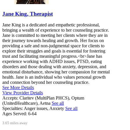
Jane King, Therapist
Jane King is a dedicated and empathetic professional,
bringing a wealth of experience to her counseling practice.
Jane is committed to meeting her clients where they are in
their journey towards healing and growth. Her focus on
providing a safe and non-judgmental space for clients to
explore their struggles and goals is essential for fostering
trust and facilitating meaningful progress.<br>Jane has
experience working with ADHD issues, PTSD, eating
disorders and those dealing with anxiety, depression, and
emotional disturbance, showing her compassion for mental
health. Jane is an individual who values personal growth
and connection beyond her counseling practice.
See More Details
View Provider Details
Accepts:
Claritev (MultiPlan PHCS), Optum
(UnitedHealthcare), Aetna
See all
Specialties:
Anger issues, Anxiety
See all
Ages Served:
6-64
3.65 miles away