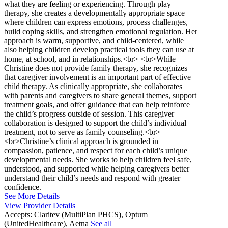
what they are feeling or experiencing. Through play
therapy, she creates a developmentally appropriate space
where children can express emotions, process challenges,
build coping skills, and strengthen emotional regulation. Her
approach is warm, supportive, and child-centered, while
also helping children develop practical tools they can use at
home, at school, and in relationships.<br> <br>While
Christine does not provide family therapy, she recognizes
that caregiver involvement is an important part of effective
child therapy. As clinically appropriate, she collaborates
with parents and caregivers to share general themes, support
treatment goals, and offer guidance that can help reinforce
the child’s progress outside of session. This caregiver
collaboration is designed to support the child’s individual
treatment, not to serve as family counseling.<br>
<br>Christine’s clinical approach is grounded in
compassion, patience, and respect for each child’s unique
developmental needs. She works to help children feel safe,
understood, and supported while helping caregivers better
understand their child’s needs and respond with greater
confidence.
See More Details
View Provider Details
Accepts:
Claritev (MultiPlan PHCS), Optum
(UnitedHealthcare), Aetna
See all