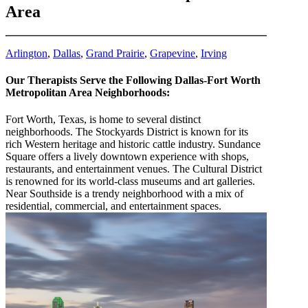
Area
Arlington
,
Dallas
,
Grand Prairie
,
Grapevine
,
Irving
Our Therapists Serve the Following Dallas-Fort Worth
Metropolitan Area Neighborhoods:
Fort Worth, Texas, is home to several distinct
neighborhoods. The Stockyards District is known for its
rich Western heritage and historic cattle industry. Sundance
Square offers a lively downtown experience with shops,
restaurants, and entertainment venues. The Cultural District
is renowned for its world-class museums and art galleries.
Near Southside is a trendy neighborhood with a mix of
residential, commercial, and entertainment spaces.