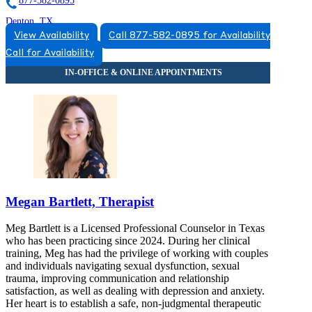
877-582-0895
Denton, TX
View Availability
Call 877-582-0895 for Availability
833-898-2340
Call for Availability
303 N Carroll Blvd, Suite 114
833-898-2340
Megan Bartlett, Therapist
Meg Bartlett is a Licensed Professional Counselor in Texas
who has been practicing since 2024. During her clinical
training, Meg has had the privilege of working with couples
and individuals navigating sexual dysfunction, sexual
trauma, improving communication and relationship
satisfaction, as well as dealing with depression and anxiety.
Her heart is to establish a safe, non-judgmental therapeutic