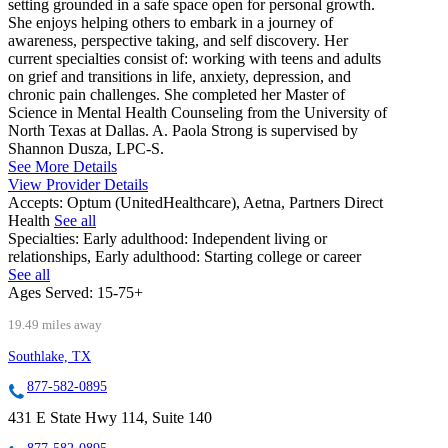
setting grounded in a safe space open for personal growth.
She enjoys helping others to embark in a journey of
awareness, perspective taking, and self discovery. Her
current specialties consist of: working with teens and adults
on grief and transitions in life, anxiety, depression, and
chronic pain challenges. She completed her Master of
Science in Mental Health Counseling from the University of
North Texas at Dallas. A. Paola Strong is supervised by
Shannon Dusza, LPC-S.
See More Details
View Provider Details
Accepts:
Optum (UnitedHealthcare), Aetna, Partners Direct
Health
See all
Specialties:
Early adulthood: Independent living or
relationships, Early adulthood: Starting college or career
See all
Ages Served:
15-75+
19.49 miles away
Southlake, TX
877-582-0895
431 E State Hwy 114, Suite 140