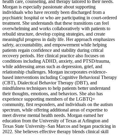
health care, counseling, and therapy tailored to their needs.
Morgan is especially passionate about supporting
individuals who have recently been discharged from a
psychiatric hospital or who are participating in court-ordered
treatment. She understands that these transitions can feel
overwhelming and works collaboratively with patients to
rebuild structure, develop coping strategies, and create
meaningful progress in daily life. Her approach emphasizes
safety, accountability, and empowerment while helping
patients regain confidence and stability during critical
recovery periods. Her clinical practice also focuses on
conditions including ADHD, anxiety, and PTSD/trauma,
while addressing areas such as depression, grief, and
relationship challenges. Morgan incorporates evidence-
based interventions including Cognitive Behavioral Therapy
(CBT), Dialectical Behavior Therapy (DBT), and
mindfulness techniques to help patients better understand
their thoughts, emotions, and behaviors. She also has
experience supporting members of the LGBTQ+
community, first responders, and individuals on the autism
spectrum, while offering additional areas of expertise to
meet diverse mental health needs. Morgan earned her
education from the University of Texas at Arlington and
Texas State University–San Marcos and began practicing in
2022. She believes effective therapy blends clinical skill