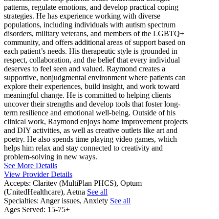
patterns, regulate emotions, and develop practical coping
strategies. He has experience working with diverse
populations, including individuals with autism spectrum
disorders, military veterans, and members of the LGBTQ+
community, and offers additional areas of support based on
each patient’s needs. His therapeutic style is grounded in
respect, collaboration, and the belief that every individual
deserves to feel seen and valued. Raymond creates a
supportive, nonjudgmental environment where patients can
explore their experiences, build insight, and work toward
meaningful change. He is committed to helping clients
uncover their strengths and develop tools that foster long-
term resilience and emotional well-being. Outside of his
clinical work, Raymond enjoys home improvement projects
and DIY activities, as well as creative outlets like art and
poetry. He also spends time playing video games, which
helps him relax and stay connected to creativity and
problem-solving in new ways.
See More Details
View Provider Details
Accepts:
Claritev (MultiPlan PHCS), Optum
(UnitedHealthcare), Aetna
See all
Specialties:
Anger issues, Anxiety
See all
Ages Served:
15-75+