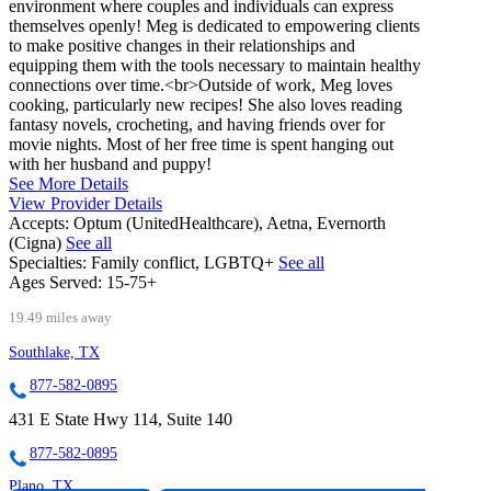
environment where couples and individuals can express
themselves openly! Meg is dedicated to empowering clients
to make positive changes in their relationships and
equipping them with the tools necessary to maintain healthy
connections over time.<br>Outside of work, Meg loves
cooking, particularly new recipes! She also loves reading
fantasy novels, crocheting, and having friends over for
movie nights. Most of her free time is spent hanging out
with her husband and puppy!
See More Details
View Provider Details
Accepts:
Optum (UnitedHealthcare), Aetna, Evernorth
(Cigna)
See all
Specialties:
Family conflict, LGBTQ+
See all
Ages Served:
15-75+
19.49 miles away
Southlake, TX
877-582-0895
431 E State Hwy 114, Suite 140
877-582-0895
Plano, TX