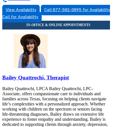
View Availability
Call 877-582-0895 for Availability
Call for Availability
Bailey Quattrochi, Therapist
Bailey Quattrochi, LPCA Bailey Quattrochi, LPC-
Associate, offers compassionate care to individuals and
families across Texas, focusing on helping clients navigate
life’s complexities with a personalized approach. Whether
working with children on the spectrum or seniors facing
life-threatening diagnoses, Bailey draws on extensive life
experience to foster empathy and understanding. Bailey is
dedicated to supporting clients through anxiety, depression,