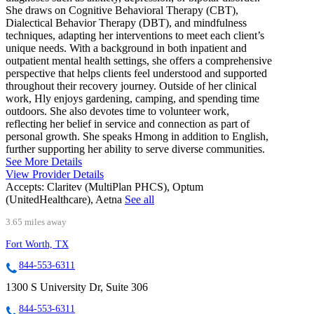
She draws on Cognitive Behavioral Therapy (CBT),
Dialectical Behavior Therapy (DBT), and mindfulness
techniques, adapting her interventions to meet each client’s
unique needs. With a background in both inpatient and
outpatient mental health settings, she offers a comprehensive
perspective that helps clients feel understood and supported
throughout their recovery journey. Outside of her clinical
work, Hly enjoys gardening, camping, and spending time
outdoors. She also devotes time to volunteer work,
reflecting her belief in service and connection as part of
personal growth. She speaks Hmong in addition to English,
further supporting her ability to serve diverse communities.
See More Details
View Provider Details
Accepts:
Claritev (MultiPlan PHCS), Optum
(UnitedHealthcare), Aetna
See all
3.65 miles away
Fort Worth, TX
844-553-6311
1300 S University Dr, Suite 306
844-553-6311