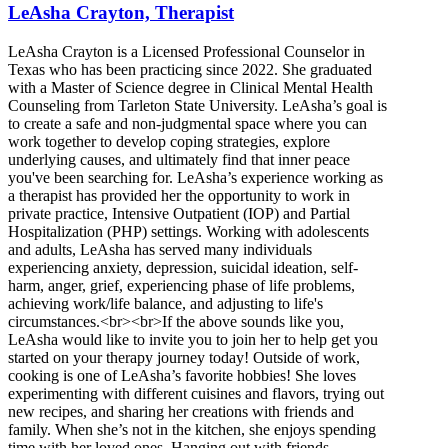
LeAsha Crayton, Therapist
LeAsha Crayton is a Licensed Professional Counselor in
Texas who has been practicing since 2022. She graduated
with a Master of Science degree in Clinical Mental Health
Counseling from Tarleton State University. LeAsha’s goal is
to create a safe and non-judgmental space where you can
work together to develop coping strategies, explore
underlying causes, and ultimately find that inner peace
you've been searching for. LeAsha’s experience working as
a therapist has provided her the opportunity to work in
private practice, Intensive Outpatient (IOP) and Partial
Hospitalization (PHP) settings. Working with adolescents
and adults, LeAsha has served many individuals
experiencing anxiety, depression, suicidal ideation, self-
harm, anger, grief, experiencing phase of life problems,
achieving work/life balance, and adjusting to life's
circumstances.<br><br>If the above sounds like you,
LeAsha would like to invite you to join her to help get you
started on your therapy journey today! Outside of work,
cooking is one of LeAsha’s favorite hobbies! She loves
experimenting with different cuisines and flavors, trying out
new recipes, and sharing her creations with friends and
family. When she’s not in the kitchen, she enjoys spending
time with her loved ones. Hanging out with friends,