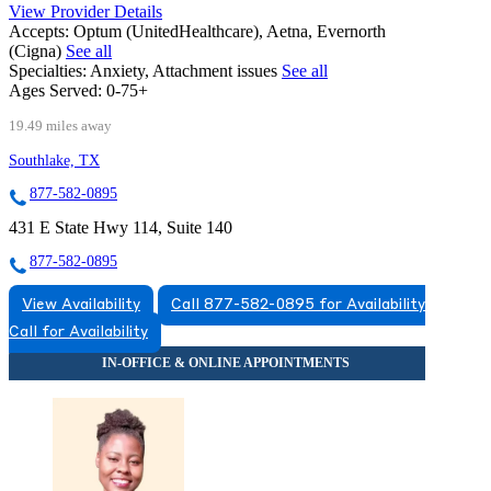
View Provider Details
Accepts:
Optum (UnitedHealthcare), Aetna, Evernorth
(Cigna)
See all
Specialties:
Anxiety, Attachment issues
See all
Ages Served:
0-75+
19.49 miles away
Southlake, TX
877-582-0895
431 E State Hwy 114, Suite 140
877-582-0895
View Availability
Call 877-582-0895 for Availability
Call for Availability