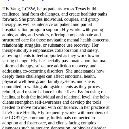
Hly Vang, LCSW, helps patients across Texas build
resilience, heal from challenges, and create healthier paths
forward. She provides individual, couples, and group
therapy, as well as intensive outpatient and partial
hospitalization program support. Hly works with young
adults, adults, and seniors, offering compassionate and
structured care for those navigating mental health concerns,
relationship struggles, or substance use recovery. Her
therapeutic style emphasizes collaboration and safety,
allowing clients to feel supported as they work toward
lasting change. Hly is especially passionate about trauma-
informed therapy, substance addiction recovery, and
addressing co-occurring disorders. She understands how
deeply these challenges can affect emotional health,
physical well-being, and family systems, and she is
committed to walking alongside clients as they process,
rebuild, and restore balance in their lives. By focusing on
healing at both the individual and relational level, she helps
clients strengthen self-awareness and develop the tools
needed to move forward with confidence. In her practice at
LifeStance Health, Hly frequently works with members of
the LGBTQ+ community, individuals connected to
adoption and foster care, and clients facing complex
diagnoses such as anxiety, depression, or bipolar disorder.