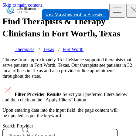
Skip to main content
Get Matched with a Provider
Find Therapists & Therapy
Clinicians in
Fort Worth, Texas
Therapists
Texas
Fort Worth
Choose from approximately 15 LifeStance
supported
therapists that
serve patients in Fort Worth, Texas. Our therapists see patients in 32
local offices in Texas and also provide online appointments
throughout the state.
Filter Provider Results
Select your preferred filters below
and then click on the "Apply Filters" button.
Upon entering data into the input field, the page content will
be updated as per the keyword.
Search Provider