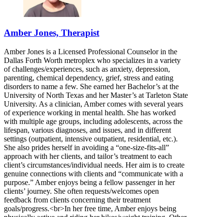
Amber Jones, Therapist
Amber Jones is a Licensed Professional Counselor in the
Dallas Forth Worth metroplex who specializes in a variety
of challenges/experiences, such as anxiety, depression,
parenting, chemical dependency, grief, stress and eating
disorders to name a few. She earned her Bachelor’s at the
University of North Texas and her Master’s at Tarleton State
University. As a clinician, Amber comes with several years
of experience working in mental health. She has worked
with multiple age groups, including adolescents, across the
lifespan, various diagnoses, and issues, and in different
settings (outpatient, intensive outpatient, residential, etc.).
She also prides herself in avoiding a “one-size-fits-all”
approach with her clients, and tailor’s treatment to each
client’s circumstances/individual needs. Her aim is to create
genuine connections with clients and “communicate with a
purpose.” Amber enjoys being a fellow passenger in her
clients’ journey. She often requests/welcomes open
feedback from clients concerning their treatment
goals/progress.<br>In her free time, Amber enjoys being