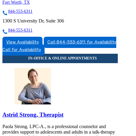
Fort Worth, TX
844-553-6311
1300 S University Dr, Suite 306
844-553-6311
View Availability
Call 844-553-6311 for Availability
Call for Availability
Astrid Strong, Therapist
Paola Strong, LPC-A., is a professional counselor and
provides support to adolescents and adults in a talk-therapy