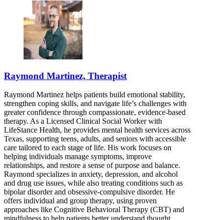
Raymond Martinez, Therapist
Raymond Martinez helps patients build emotional stability,
strengthen coping skills, and navigate life’s challenges with
greater confidence through compassionate, evidence-based
therapy. As a Licensed Clinical Social Worker with
LifeStance Health, he provides mental health services across
Texas, supporting teens, adults, and seniors with accessible
care tailored to each stage of life. His work focuses on
helping individuals manage symptoms, improve
relationships, and restore a sense of purpose and balance.
Raymond specializes in anxiety, depression, and alcohol
and drug use issues, while also treating conditions such as
bipolar disorder and obsessive-compulsive disorder. He
offers individual and group therapy, using proven
approaches like Cognitive Behavioral Therapy (CBT) and
mindfulness to help patients better understand thought