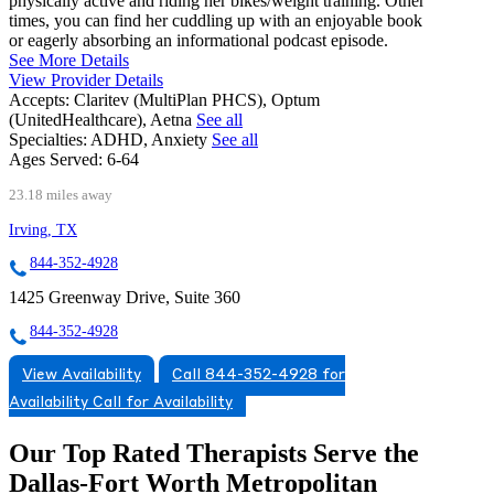
physically active and riding her bikes/weight training. Other
times, you can find her cuddling up with an enjoyable book
or eagerly absorbing an informational podcast episode.
See More Details
View Provider Details
Accepts:
Claritev (MultiPlan PHCS), Optum
(UnitedHealthcare), Aetna
See all
Specialties:
ADHD, Anxiety
See all
Ages Served:
6-64
23.18 miles away
Irving, TX
844-352-4928
1425 Greenway Drive, Suite 360
844-352-4928
View Availability
Call 844-352-4928 for
Availability
Call for Availability
Our Top Rated Therapists Serve the
Dallas-Fort Worth Metropolitan