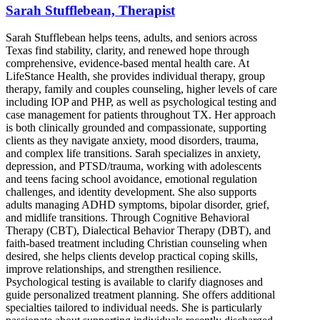
Sarah Stufflebean, Therapist
Sarah Stufflebean helps teens, adults, and seniors across
Texas find stability, clarity, and renewed hope through
comprehensive, evidence-based mental health care. At
LifeStance Health, she provides individual therapy, group
therapy, family and couples counseling, higher levels of care
including IOP and PHP, as well as psychological testing and
case management for patients throughout TX. Her approach
is both clinically grounded and compassionate, supporting
clients as they navigate anxiety, mood disorders, trauma,
and complex life transitions. Sarah specializes in anxiety,
depression, and PTSD/trauma, working with adolescents
and teens facing school avoidance, emotional regulation
challenges, and identity development. She also supports
adults managing ADHD symptoms, bipolar disorder, grief,
and midlife transitions. Through Cognitive Behavioral
Therapy (CBT), Dialectical Behavior Therapy (DBT), and
faith-based treatment including Christian counseling when
desired, she helps clients develop practical coping skills,
improve relationships, and strengthen resilience.
Psychological testing is available to clarify diagnoses and
guide personalized treatment planning. She offers additional
specialties tailored to individual needs. She is particularly