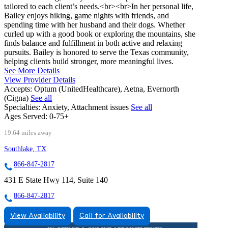
tailored to each client’s needs.<br><br>In her personal life,
Bailey enjoys hiking, game nights with friends, and
spending time with her husband and their dogs. Whether
curled up with a good book or exploring the mountains, she
finds balance and fulfillment in both active and relaxing
pursuits. Bailey is honored to serve the Texas community,
helping clients build stronger, more meaningful lives.
See More Details
View Provider Details
Accepts:
Optum (UnitedHealthcare), Aetna, Evernorth
(Cigna)
See all
Specialties:
Anxiety, Attachment issues
See all
Ages Served:
0-75+
19.64 miles away
Southlake, TX
866-847-2817
431 E State Hwy 114, Suite 140
866-847-2817
View Availability
Call for Availability