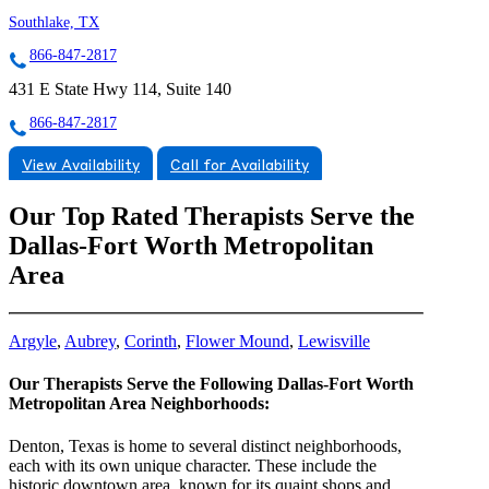
Southlake, TX
866-847-2817
431 E State Hwy 114, Suite 140
866-847-2817
View Availability
Call for Availability
Our Top Rated Therapists Serve the
Dallas-Fort Worth Metropolitan
Area
Argyle
,
Aubrey
,
Corinth
,
Flower Mound
,
Lewisville
Our Therapists Serve the Following Dallas-Fort Worth
Metropolitan Area Neighborhoods:
Denton, Texas is home to several distinct neighborhoods,
each with its own unique character. These include the
historic downtown area, known for its quaint shops and