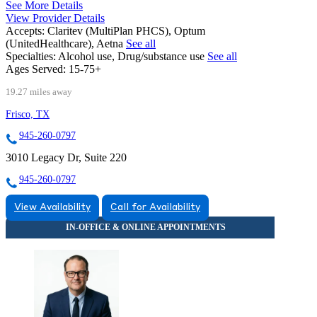
See More Details
View Provider Details
Accepts:
Claritev (MultiPlan PHCS), Optum
(UnitedHealthcare), Aetna
See all
Specialties:
Alcohol use, Drug/substance use
See all
Ages Served:
15-75+
19.27 miles away
Frisco, TX
945-260-0797
3010 Legacy Dr, Suite 220
945-260-0797
View Availability
Call for Availability