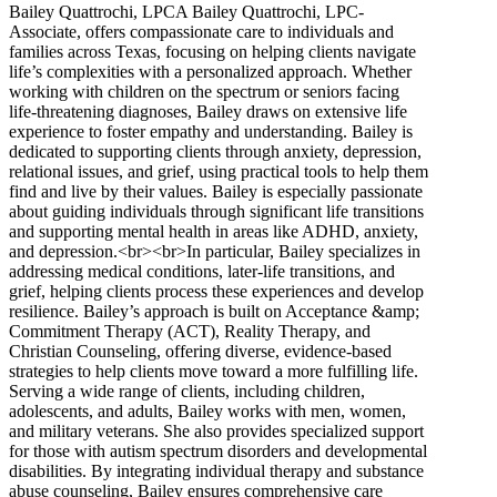
Bailey Quattrochi, LPCA Bailey Quattrochi, LPC-
Associate, offers compassionate care to individuals and
families across Texas, focusing on helping clients navigate
life’s complexities with a personalized approach. Whether
working with children on the spectrum or seniors facing
life-threatening diagnoses, Bailey draws on extensive life
experience to foster empathy and understanding. Bailey is
dedicated to supporting clients through anxiety, depression,
relational issues, and grief, using practical tools to help them
find and live by their values. Bailey is especially passionate
about guiding individuals through significant life transitions
and supporting mental health in areas like ADHD, anxiety,
and depression.<br><br>In particular, Bailey specializes in
addressing medical conditions, later-life transitions, and
grief, helping clients process these experiences and develop
resilience. Bailey’s approach is built on Acceptance &amp;
Commitment Therapy (ACT), Reality Therapy, and
Christian Counseling, offering diverse, evidence-based
strategies to help clients move toward a more fulfilling life.
Serving a wide range of clients, including children,
adolescents, and adults, Bailey works with men, women,
and military veterans. She also provides specialized support
for those with autism spectrum disorders and developmental
disabilities. By integrating individual therapy and substance
abuse counseling, Bailey ensures comprehensive care