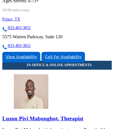
Ages Served:
0-75+
18.99 miles away
Frisco, TX
833-403-3051
5575 Warren Parkway, Suite 120
833-403-3051
View Availability
Call for Availability
Luzon Pivi Mabonghot, Therapist