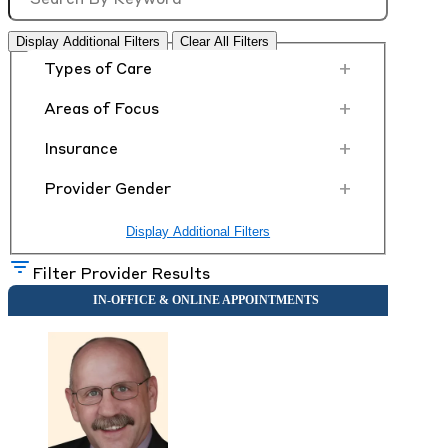
Display Additional Filters
Clear All Filters
+
Types of Care
+
Areas of Focus
+
Insurance
+
Provider Gender
Display Additional Filters
Filter Provider Results