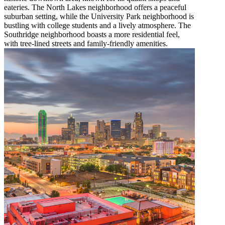
eateries. The North Lakes neighborhood offers a peaceful
suburban setting, while the University Park neighborhood is
bustling with college students and a lively atmosphere. The
Southridge neighborhood boasts a more residential feel,
with tree-lined streets and family-friendly amenities.