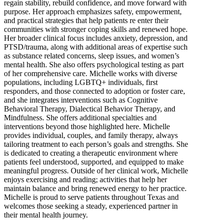
regain stability, rebuild confidence, and move forward with
purpose. Her approach emphasizes safety, empowerment,
and practical strategies that help patients re enter their
communities with stronger coping skills and renewed hope.
Her broader clinical focus includes anxiety, depression, and
PTSD/trauma, along with additional areas of expertise such
as substance related concerns, sleep issues, and women’s
mental health. She also offers psychological testing as part
of her comprehensive care. Michelle works with diverse
populations, including LGBTQ+ individuals, first
responders, and those connected to adoption or foster care,
and she integrates interventions such as Cognitive
Behavioral Therapy, Dialectical Behavior Therapy, and
Mindfulness. She offers additional specialties and
interventions beyond those highlighted here. Michelle
provides individual, couples, and family therapy, always
tailoring treatment to each person’s goals and strengths. She
is dedicated to creating a therapeutic environment where
patients feel understood, supported, and equipped to make
meaningful progress. Outside of her clinical work, Michelle
enjoys exercising and reading; activities that help her
maintain balance and bring renewed energy to her practice.
Michelle is proud to serve patients throughout Texas and
welcomes those seeking a steady, experienced partner in
their mental health journey.