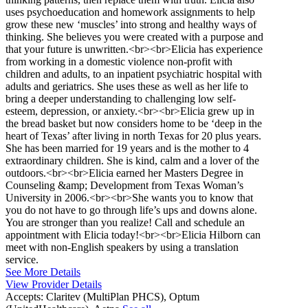
uses psychoeducation and homework assignments to help
grow these new ‘muscles’ into strong and healthy ways of
thinking. She believes you were created with a purpose and
that your future is unwritten.<br><br>Elicia has experience
from working in a domestic violence non-profit with
children and adults, to an inpatient psychiatric hospital with
adults and geriatrics. She uses these as well as her life to
bring a deeper understanding to challenging low self-
esteem, depression, or anxiety.<br><br>Elicia grew up in
the bread basket but now considers home to be ‘deep in the
heart of Texas’ after living in north Texas for 20 plus years.
She has been married for 19 years and is the mother to 4
extraordinary children. She is kind, calm and a lover of the
outdoors.<br><br>Elicia earned her Masters Degree in
Counseling &amp; Development from Texas Woman’s
University in 2006.<br><br>She wants you to know that
you do not have to go through life’s ups and downs alone.
You are stronger than you realize! Call and schedule an
appointment with Elicia today!<br><br>Elicia Hilborn can
meet with non-English speakers by using a translation
service.
See More Details
View Provider Details
Accepts:
Claritev (MultiPlan PHCS), Optum