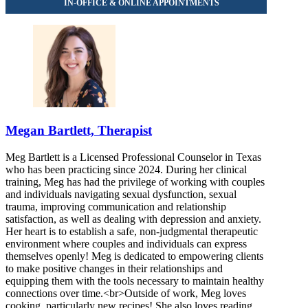
Megan Bartlett, Therapist
Meg Bartlett is a Licensed Professional Counselor in Texas
who has been practicing since 2024. During her clinical
training, Meg has had the privilege of working with couples
and individuals navigating sexual dysfunction, sexual
trauma, improving communication and relationship
satisfaction, as well as dealing with depression and anxiety.
Her heart is to establish a safe, non-judgmental therapeutic
environment where couples and individuals can express
themselves openly! Meg is dedicated to empowering clients
to make positive changes in their relationships and
equipping them with the tools necessary to maintain healthy
connections over time.<br>Outside of work, Meg loves
cooking, particularly new recipes! She also loves reading