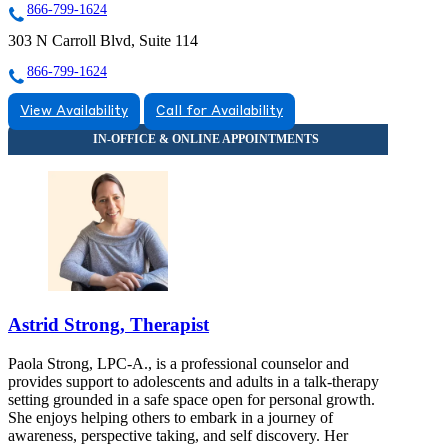
866-799-1624
303 N Carroll Blvd, Suite 114
866-799-1624
View Availability
Call for Availability
Astrid Strong, Therapist
Paola Strong, LPC-A., is a professional counselor and
provides support to adolescents and adults in a talk-therapy
setting grounded in a safe space open for personal growth.
She enjoys helping others to embark in a journey of
awareness, perspective taking, and self discovery. Her