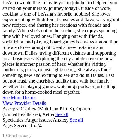
LeAsha would like to invite you to join her to help get you
started on your therapy journey today! Outside of work,
cooking is one of LeAsha’s favorite hobbies! She loves
experimenting with different cuisines and flavors, trying out
new recipes, and sharing her creations with friends and
family. When she’s not in the kitchen, she enjoys spending
time with her loved ones. Hanging out with friends,
socializing, and playing board games is always a good time.
She also loves going out to eat at new restaurants in
downtown Dallas, trying different cuisines and supporting
local businesses. Exploring the city and discovering new
places is another passion of hers; whether it’s visiting
landmarks, parks, or just sight-seeing, She always finds
something new and exciting to see and do in Dallas. Last
but not least, she cherishes quality time with her family,
whether it’s playing games, watching sports, or just sitting
down for a home-cooked meal together.
See More Details
View Provider Details
Accepts:
Claritev (MultiPlan PHCS), Optum
(UnitedHealthcare), Aetna
See all
Specialties:
Anger issues, Anxiety
See all
Ages Served:
15-74
19.64 miles away