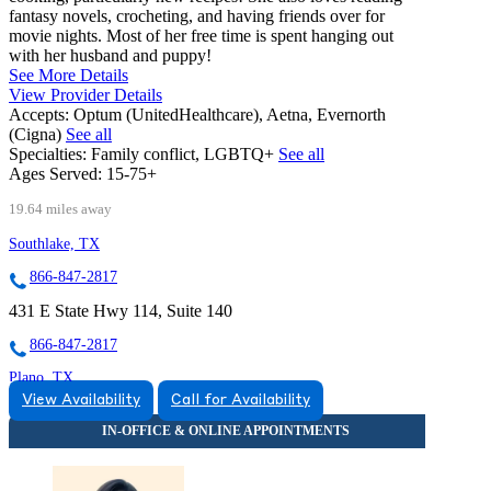
fantasy novels, crocheting, and having friends over for
movie nights. Most of her free time is spent hanging out
with her husband and puppy!
See More Details
View Provider Details
Accepts:
Optum (UnitedHealthcare), Aetna, Evernorth
(Cigna)
See all
Specialties:
Family conflict, LGBTQ+
See all
Ages Served:
15-75+
19.64 miles away
Southlake, TX
866-847-2817
431 E State Hwy 114, Suite 140
866-847-2817
Plano, TX
View Availability
Call for Availability
855-474-3050
2222 W Spring Creek Pkwy, Suite 116
855-474-3050