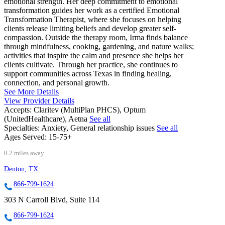
emotional strength. Her deep commitment to emotional
transformation guides her work as a certified Emotional
Transformation Therapist, where she focuses on helping
clients release limiting beliefs and develop greater self-
compassion. Outside the therapy room, Irma finds balance
through mindfulness, cooking, gardening, and nature walks;
activities that inspire the calm and presence she helps her
clients cultivate. Through her practice, she continues to
support communities across Texas in finding healing,
connection, and personal growth.
See More Details
View Provider Details
Accepts:
Claritev (MultiPlan PHCS), Optum
(UnitedHealthcare), Aetna
See all
Specialties:
Anxiety, General relationship issues
See all
Ages Served:
15-75+
0.2 miles away
Denton, TX
866-799-1624
303 N Carroll Blvd, Suite 114
866-799-1624