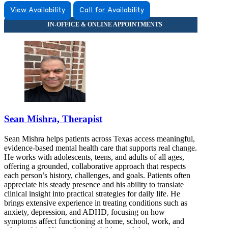
View Availability
Call for Availability
Sean Mishra, Therapist
Sean Mishra helps patients across Texas access meaningful,
evidence-based mental health care that supports real change.
He works with adolescents, teens, and adults of all ages,
offering a grounded, collaborative approach that respects
each person’s history, challenges, and goals. Patients often
appreciate his steady presence and his ability to translate
clinical insight into practical strategies for daily life. He
brings extensive experience in treating conditions such as
anxiety, depression, and ADHD, focusing on how
symptoms affect functioning at home, school, work, and