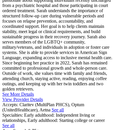
passionate about supporting individuals recently discharged
from a psychiatric hospital and those participating in court
ordered treatment. Sarah understands the importance of
structured follow-up care during vulnerable periods and
focuses on relapse prevention, accountability, and
coordinated support. Her goal is to help clients maintain
stability, meet legal or clinical requirements, and build
sustainable progress in their recovery journey. Sarah also
serves members of the LGBTQ+ community,
military/veterans, and individuals in adoption or foster care
systems. She is able to provide services in American Sign
Language, expanding access to inclusive mental health care.
Since beginning her practice in 2022, Sarah has remained
committed to professional growth and whole-person care.
Outside of work, she values time with family and friends,
attending church, staying active, reading, enjoying coffee
outings, and keeping up with her twin toddlers and two
golden retrievers.
See More Details
View Provider Details
Accepts:
Claritev (MultiPlan PHCS), Optum
(UnitedHealthcare), Aetna
See all
Specialties:
Early adulthood: Independent living or
relationships, Early adulthood: Starting college or career
See all