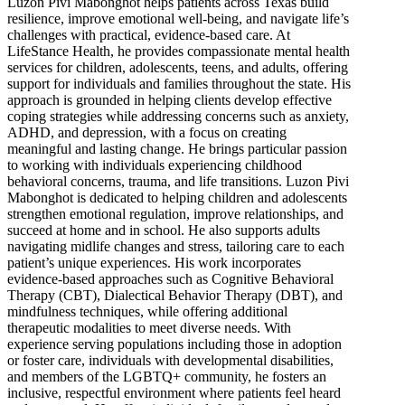
Luzon Pivi Mabonghot helps patients across Texas build
resilience, improve emotional well-being, and navigate life’s
challenges with practical, evidence-based care. At
LifeStance Health, he provides compassionate mental health
services for children, adolescents, teens, and adults, offering
support for individuals and families throughout the state. His
approach is grounded in helping clients develop effective
coping strategies while addressing concerns such as anxiety,
ADHD, and depression, with a focus on creating
meaningful and lasting change. He brings particular passion
to working with individuals experiencing childhood
behavioral concerns, trauma, and life transitions. Luzon Pivi
Mabonghot is dedicated to helping children and adolescents
strengthen emotional regulation, improve relationships, and
succeed at home and in school. He also supports adults
navigating midlife changes and stress, tailoring care to each
patient’s unique experiences. His work incorporates
evidence-based approaches such as Cognitive Behavioral
Therapy (CBT), Dialectical Behavior Therapy (DBT), and
mindfulness techniques, while offering additional
therapeutic modalities to meet diverse needs. With
experience serving populations including those in adoption
or foster care, individuals with developmental disabilities,
and members of the LGBTQ+ community, he fosters an
inclusive, respectful environment where patients feel heard