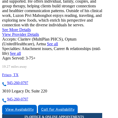
and supported. He offers individual, family, couples, and
group therapy, helping clients build stronger connections
and healthier communication patterns. Outside of his clinical
work, Luzon Pivi Mabonghot enjoys reading, traveling, and
exploring new foods, which enrich his perspective and
connection with the diverse individuals he serves.
See More Details
View Provider Details
Accepts:
Claritev (MultiPlan PHCS), Optum
(UnitedHealthcare), Aetna
See all
Specialties:
Attachment issues, Career & relationships (mid-
life)
See all
Ages Served:
3-75+
19.27 miles away
Frisco, TX
945-260-0797
3010 Legacy Dr, Suite 220
945-260-0797
View Availability
Call for Availability