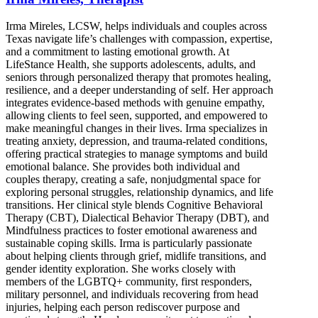
Irma Mireles, LCSW, helps individuals and couples across
Texas navigate life’s challenges with compassion, expertise,
and a commitment to lasting emotional growth. At
LifeStance Health, she supports adolescents, adults, and
seniors through personalized therapy that promotes healing,
resilience, and a deeper understanding of self. Her approach
integrates evidence-based methods with genuine empathy,
allowing clients to feel seen, supported, and empowered to
make meaningful changes in their lives. Irma specializes in
treating anxiety, depression, and trauma-related conditions,
offering practical strategies to manage symptoms and build
emotional balance. She provides both individual and
couples therapy, creating a safe, nonjudgmental space for
exploring personal struggles, relationship dynamics, and life
transitions. Her clinical style blends Cognitive Behavioral
Therapy (CBT), Dialectical Behavior Therapy (DBT), and
Mindfulness practices to foster emotional awareness and
sustainable coping skills. Irma is particularly passionate
about helping clients through grief, midlife transitions, and
gender identity exploration. She works closely with
members of the LGBTQ+ community, first responders,
military personnel, and individuals recovering from head
injuries, helping each person rediscover purpose and