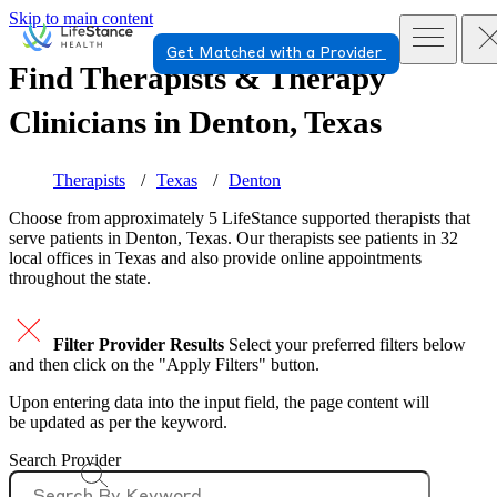
Skip to main content
Get Matched with a Provider
Find Therapists & Therapy
Clinicians in
Denton, Texas
Therapists
Texas
Denton
Choose from approximately 5 LifeStance
supported
therapists that
serve patients in Denton, Texas. Our therapists see patients in 32
local offices in Texas and also provide online appointments
throughout the state.
Filter Provider Results
Select your preferred filters below
and then click on the "Apply Filters" button.
Upon entering data into the input field, the page content will
be updated as per the keyword.
Search Provider