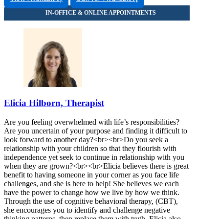
866-799-1624
303 N Carroll Blvd, Suite 114
866-799-1624
Elicia Hilborn, Therapist
Are you feeling overwhelmed with life’s responsibilities?
Are you uncertain of your purpose and finding it difficult to
look forward to another day?<br><br>Do you seek a
relationship with your children so that they flourish with
independence yet seek to continue in relationship with you
when they are grown?<br><br>Elicia believes there is great
benefit to having someone in your corner as you face life
challenges, and she is here to help! She believes we each
have the power to change how we live by how we think.
Through the use of cognitive behavioral therapy, (CBT),
she encourages you to identify and challenge negative
thinking patterns, then replace them with truth. Elicia also