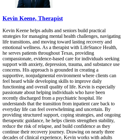
Kevin Keene, Therapist
Kevin Keene helps adults and seniors build practical
strategies for managing mental health challenges, navigating
life transitions, and moving toward lasting recovery and
emotional wellness. As a therapist with LifeStance Health,
he serves patients throughout Texas, providing
compassionate, evidence-based care for individuals seeking
support with anxiety, depression, trauma, and substance use
concerns. His approach is grounded in creating a
supportive, nonjudgmental environment where clients can
feel heard while developing skills to improve daily
functioning and overall quality of life. Kevin is especially
passionate about helping individuals who have been
recently discharged from a psychiatric hospital. He
understands that the transition from inpatient care back to
everyday life can feel overwhelming and uncertain. By
providing structured support, coping strategies, and ongoing
therapeutic guidance, he helps clients strengthen stability,
reduce the risk of relapse, and build confidence as they
continue their recovery journey. Drawing on nearly three
decades of clinical experience, Kevin works with adults