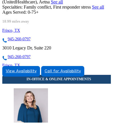
(UnitedHealthcare), Aetna
See all
Specialties:
Family conflict, First responder stress
See all
Ages Served:
0-75+
18.99 miles away
Frisco, TX
945-260-0797
3010 Legacy Dr, Suite 220
945-260-0797
Frisco, TX
View Availability
Call for Availability
833-403-3051
5575 Warren Parkway, Suite 120
833-403-3051