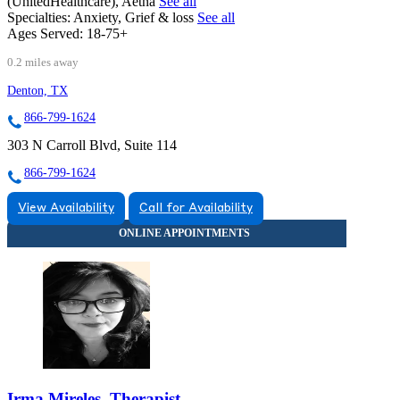
(UnitedHealthcare), Aetna
See all
Specialties:
Anxiety, Grief & loss
See all
Ages Served:
18-75+
0.2 miles away
Denton, TX
866-799-1624
303 N Carroll Blvd, Suite 114
866-799-1624
View Availability
Call for Availability
Irma Mireles, Therapist