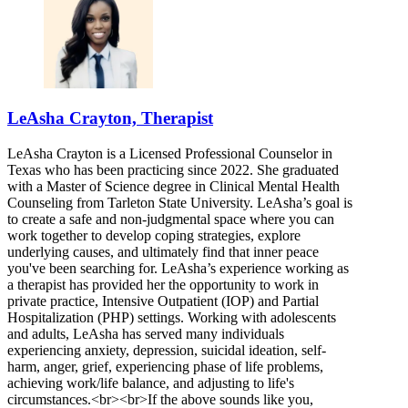
LeAsha Crayton, Therapist
LeAsha Crayton is a Licensed Professional Counselor in
Texas who has been practicing since 2022. She graduated
with a Master of Science degree in Clinical Mental Health
Counseling from Tarleton State University. LeAsha’s goal is
to create a safe and non-judgmental space where you can
work together to develop coping strategies, explore
underlying causes, and ultimately find that inner peace
you've been searching for. LeAsha’s experience working as
a therapist has provided her the opportunity to work in
private practice, Intensive Outpatient (IOP) and Partial
Hospitalization (PHP) settings. Working with adolescents
and adults, LeAsha has served many individuals
experiencing anxiety, depression, suicidal ideation, self-
harm, anger, grief, experiencing phase of life problems,
achieving work/life balance, and adjusting to life's
circumstances.<br><br>If the above sounds like you,