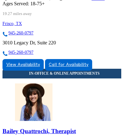
Ages Served:
18-75+
19.27 miles away
Frisco, TX
945-260-0797
3010 Legacy Dr, Suite 220
945-260-0797
View Availability
Call for Availability
Bailey Quattrochi, Therapist