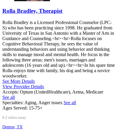
Rolla Bradley, Therapist
Rolla Bradley is a Licensed Professional Counselor (LPC-
S) who has been practicing since 1998. He graduated from
University of Texas in San Antonio with a Master of Arts in
Guidance and Counseling.<br><br>Rolla focuses on
Cognitive Behavioral Therapy, he sees the value of
understanding behaviors and using behavior and thinking
skills to manage mood and mental health. He focus in the
following three areas; men's issues, marriages and
adolescents (16 years old and up).<br><br>In his spare time
Rolla enjoys time with family, his dog and being a novice
woodworker.
See More Details
View Provider Details
Accepts:
Optum (UnitedHealthcare), Aetna, Medicare
See all
Specialties:
Aging, Anger issues
See all
Ages Served:
15-75+
0.2 miles away
Denton, TX