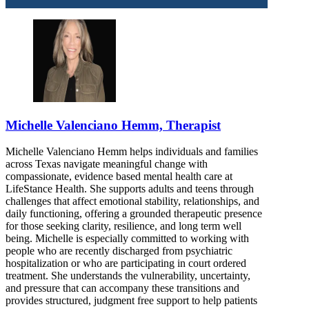
Michelle Valenciano Hemm, Therapist
Michelle Valenciano Hemm helps individuals and families
across Texas navigate meaningful change with
compassionate, evidence based mental health care at
LifeStance Health. She supports adults and teens through
challenges that affect emotional stability, relationships, and
daily functioning, offering a grounded therapeutic presence
for those seeking clarity, resilience, and long term well
being. Michelle is especially committed to working with
people who are recently discharged from psychiatric
hospitalization or who are participating in court ordered
treatment. She understands the vulnerability, uncertainty,
and pressure that can accompany these transitions and
provides structured, judgment free support to help patients