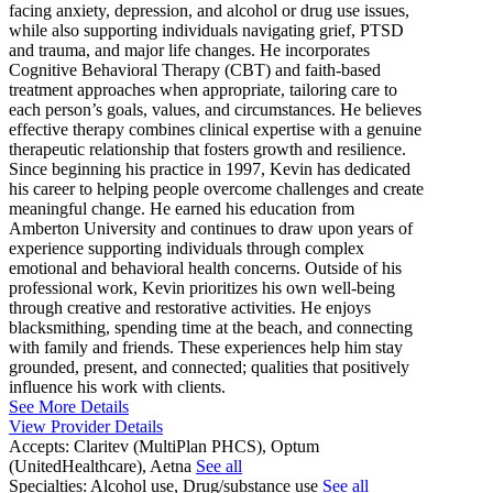
facing anxiety, depression, and alcohol or drug use issues,
while also supporting individuals navigating grief, PTSD
and trauma, and major life changes. He incorporates
Cognitive Behavioral Therapy (CBT) and faith-based
treatment approaches when appropriate, tailoring care to
each person’s goals, values, and circumstances. He believes
effective therapy combines clinical expertise with a genuine
therapeutic relationship that fosters growth and resilience.
Since beginning his practice in 1997, Kevin has dedicated
his career to helping people overcome challenges and create
meaningful change. He earned his education from
Amberton University and continues to draw upon years of
experience supporting individuals through complex
emotional and behavioral health concerns. Outside of his
professional work, Kevin prioritizes his own well-being
through creative and restorative activities. He enjoys
blacksmithing, spending time at the beach, and connecting
with family and friends. These experiences help him stay
grounded, present, and connected; qualities that positively
influence his work with clients.
See More Details
View Provider Details
Accepts:
Claritev (MultiPlan PHCS), Optum
(UnitedHealthcare), Aetna
See all
Specialties:
Alcohol use, Drug/substance use
See all