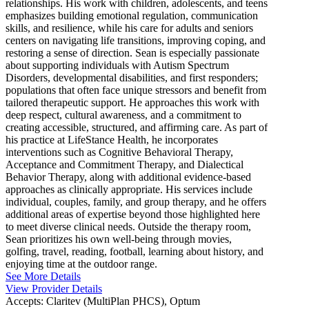
relationships. His work with children, adolescents, and teens
emphasizes building emotional regulation, communication
skills, and resilience, while his care for adults and seniors
centers on navigating life transitions, improving coping, and
restoring a sense of direction. Sean is especially passionate
about supporting individuals with Autism Spectrum
Disorders, developmental disabilities, and first responders;
populations that often face unique stressors and benefit from
tailored therapeutic support. He approaches this work with
deep respect, cultural awareness, and a commitment to
creating accessible, structured, and affirming care. As part of
his practice at LifeStance Health, he incorporates
interventions such as Cognitive Behavioral Therapy,
Acceptance and Commitment Therapy, and Dialectical
Behavior Therapy, along with additional evidence-based
approaches as clinically appropriate. His services include
individual, couples, family, and group therapy, and he offers
additional areas of expertise beyond those highlighted here
to meet diverse clinical needs. Outside the therapy room,
Sean prioritizes his own well-being through movies,
golfing, travel, reading, football, learning about history, and
enjoying time at the outdoor range.
See More Details
View Provider Details
Accepts:
Claritev (MultiPlan PHCS), Optum