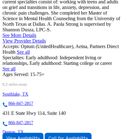
current specialties consist of: working with teens and adults
on grief and transitions in life, anxiety, depression, and
chronic pain challenges. She completed her Master of
Science in Mental Health Counseling from the University of
North Texas at Dallas. A. Paola Strong is supervised by
Shannon Dusza, LPC-S.
See More Details
View Provider Details
Accepts:
Optum (UnitedHealthcare), Aetna, Partners Direct
Health
See all
Specialties:
Early adulthood: Independent living or
relationships, Early adulthood: Starting college or career
See all
Ages Served:
15-75+
0.2 miles away
Southlake, TX
866-847-2817
431 E State Hwy 114, Suite 140
866-847-2817
Denton, TX
View Availability
Call for Availability