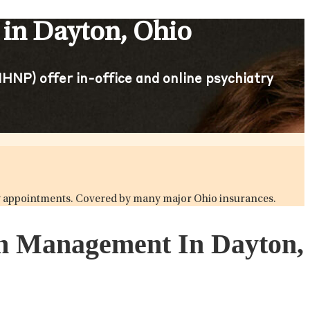
 in Dayton, Ohio
HNP) offer in-office and online psychiatry
atry appointments. Covered by many major Ohio insurances.
ion Management In Dayton,