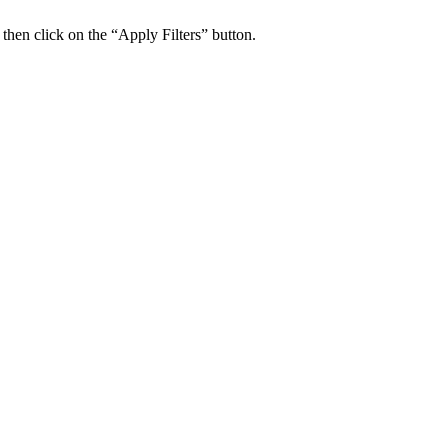
 then click on the “Apply Filters” button.
ers Psychiatry Appointments and Online Ca
n near you.