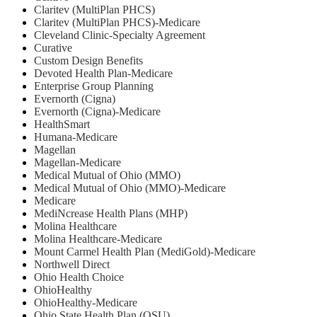
Claritev (MultiPlan PHCS)
Claritev (MultiPlan PHCS)-Medicare
Cleveland Clinic-Specialty Agreement
Curative
Custom Design Benefits
Devoted Health Plan-Medicare
Enterprise Group Planning
Evernorth (Cigna)
Evernorth (Cigna)-Medicare
HealthSmart
Humana-Medicare
Magellan
Magellan-Medicare
Medical Mutual of Ohio (MMO)
Medical Mutual of Ohio (MMO)-Medicare
Medicare
MediNcrease Health Plans (MHP)
Molina Healthcare
Molina Healthcare-Medicare
Mount Carmel Health Plan (MediGold)-Medicare
Northwell Direct
Ohio Health Choice
OhioHealthy
OhioHealthy-Medicare
Ohio State Health Plan (OSU)