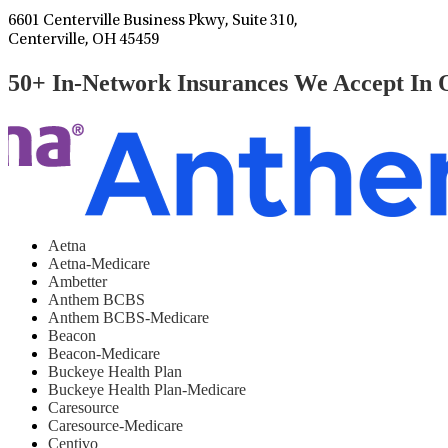
6601 Centerville Business Pkwy, Suite 310,
Centerville, OH 45459
50+ In-Network Insurances We Accept In 
Aetna
Aetna-Medicare
Ambetter
Anthem BCBS
Anthem BCBS-Medicare
Beacon
Beacon-Medicare
Buckeye Health Plan
Buckeye Health Plan-Medicare
Caresource
Caresource-Medicare
Centivo