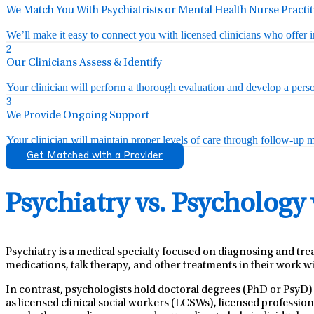
We Match You With Psychiatrists or Mental Health Nurse Practi
We’ll make it easy to connect you with licensed clinicians who offer 
2
Our Clinicians Assess & Identify
Your clinician will perform a thorough evaluation and develop a perso
3
We Provide Ongoing Support
Your clinician will maintain proper levels of care through follow-up mo
Get Matched with a Provider
Psychiatry vs. Psychology
Psychiatry is a medical specialty focused on diagnosing and tre
medications, talk therapy, and other treatments in their work wi
In contrast, psychologists hold doctoral degrees (PhD or PsyD)
as licensed clinical social workers (LCSWs), licensed professio