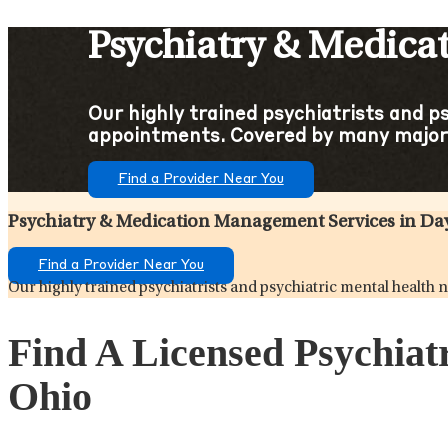
Psychiatry & Medica
Our highly trained psychiatrists and p
appointments. Covered by many major 
Find a Provider Near You
Psychiatry & Medication Management Services in Da
Find a Provider Near You
Our highly trained psychiatrists and psychiatric mental healt
Find A Licensed Psychiat
Ohio