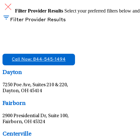
Filter Provider Results
Select your preferred filters below and
Filter Provider Results
Find A Mental Health Care Clinic That Off
We offer services in multiple Florida offices. Check for a locatio
Call Now: 844-545-1494
Dayton
7250 Poe Ave, Suites 210 & 220,
Dayton, OH 45414
Fairborn
2900 Presidential Dr, Suite 100,
Fairborn, OH 45324
Centerville