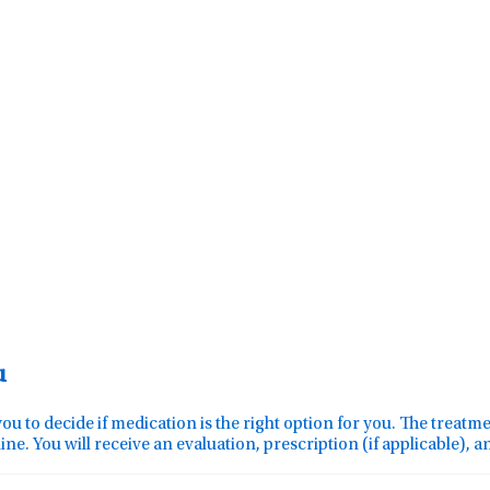
u
you to decide if medication is the right option for you. The treat
ine. You will receive an evaluation, prescription (if applicable), 