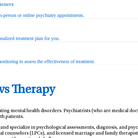
tioners
in-person or online psychiatry appointments.
nalized treatment plan for you.
nitoring to assess the effectiveness of treatment.
 vs Therapy
ating mental health disorders. Psychiatrists (who are medical do
th patients.
 and specialize in psychological assessments, diagnosis, and ps
nal counselors (LPCs), and licensed marriage and family therapist