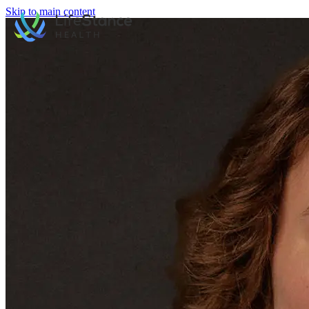
Skip to main content