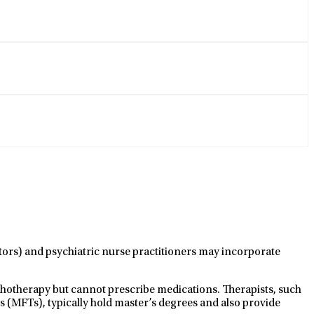
ctors) and psychiatric nurse practitioners may incorporate
ychotherapy but cannot prescribe medications. Therapists, such
s (MFTs), typically hold master’s degrees and also provide