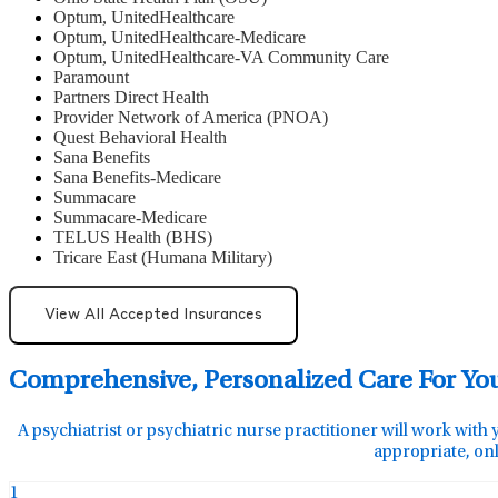
Optum, UnitedHealthcare
Optum, UnitedHealthcare-Medicare
Optum, UnitedHealthcare-VA Community Care
Paramount
Partners Direct Health
Provider Network of America (PNOA)
Quest Behavioral Health
Sana Benefits
Sana Benefits-Medicare
Summacare
Summacare-Medicare
TELUS Health (BHS)
Tricare East (Humana Military)
View All Accepted Insurances
Comprehensive, Personalized Care For Yo
A psychiatrist or psychiatric nurse practitioner will work with 
appropriate, onl
1