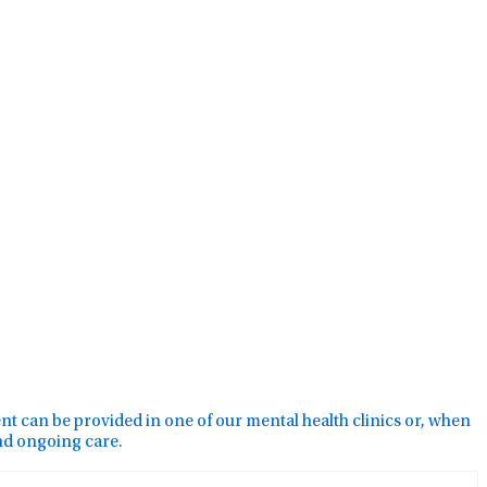
ment can be provided in one of our mental health clinics or, when
and ongoing care.