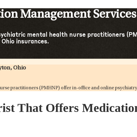
tion Management Services
sychiatric mental health nurse practitioners (PM
Ohio insurances.
yton, Ohio
h nurse practitioners (PMHNP) offer in-office and online psychi
rist That Offers Medicat