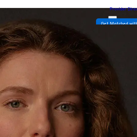
Provider Dire
Get Matched with