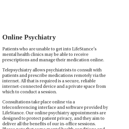
careful prescribing, monitoring, and adjusting of
medications used to treat mental health disorders. It
plays a vital role in psychiatric care, requiring
collaboration between the psychiatrist, the patient,
and sometimes other healthcare providers.
Online Psychiatry
Patients who are unable to get into LifeStance’s
mental health clinics may be able to receive
prescriptions and manage their medication online.
Telepsychiatry allows psychiatrists to consult with
patients and prescribe medications remotely via the
internet. All that is required is a secure, reliable
internet-connected device and a private space from
which to conduct a session.
Consultations take place online via a
teleconferencing interface and software provided by
LifeStance. Our online psychiatry appointments are
designed to protect patient privacy, and they aim to
deliver all the benefits of our in-office sessions.