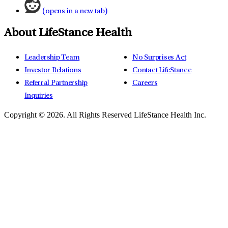
(opens in a new tab)
About LifeStance Health
Leadership Team
No Surprises Act
Investor Relations
Contact LifeStance
Referral Partnership
Careers
Inquiries
Copyright © 2026.
All Rights Reserved LifeStance Health Inc.