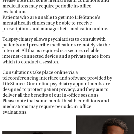
Please note that some mental health conditions and
medications may require periodic in-office
evaluations.
Patients who are unable to get into LifeStance’s
mental health clinics may be able to receive
prescriptions and manage their medication online.
Telepsychiatry allows psychiatrists to consult with
patients and prescribe medications remotely via the
internet. All that is required is a secure, reliable
internet-connected device and a private space from
which to conduct a session.
Consultations take place online via a
teleconferencing interface and software provided by
LifeStance. Our online psychiatry appointments are
designed to protect patient privacy, and they aim to
deliver all the benefits of our in-office sessions.
Please note that some mental health conditions and
medications may require periodic in-office
evaluations.