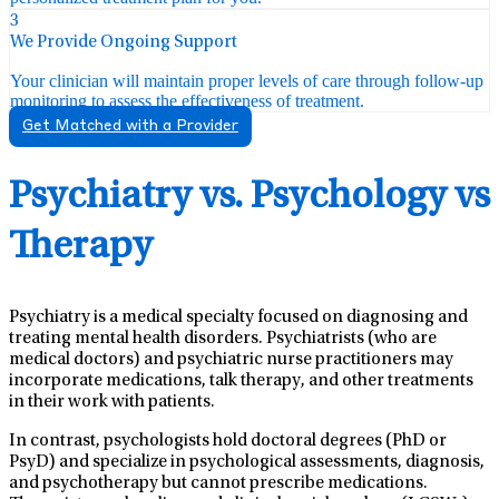
3
We Provide Ongoing Support
Your clinician will maintain proper levels of care through follow-up
monitoring to assess the effectiveness of treatment.
Get Matched with a Provider
Psychiatry vs. Psychology vs
Therapy
Psychiatry is a medical specialty focused on diagnosing and
treating mental health disorders. Psychiatrists (who are
medical doctors) and psychiatric nurse practitioners may
incorporate medications, talk therapy, and other treatments
in their work with patients.
In contrast, psychologists hold doctoral degrees (PhD or
PsyD) and specialize in psychological assessments, diagnosis,
and psychotherapy but cannot prescribe medications.