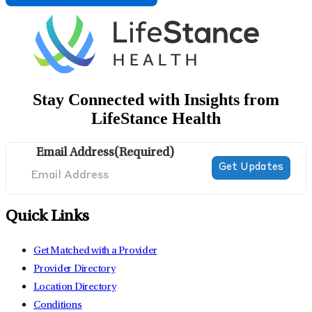
Stay Connected with Insights from
LifeStance Health
Email Address
(Required)
Quick Links
Get Matched with a Provider
Provider Directory
Location Directory
Conditions