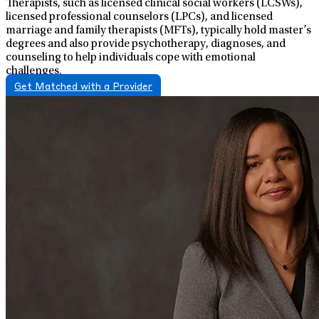
Therapists, such as licensed clinical social workers (LCSWs),
licensed professional counselors (LPCs), and licensed
marriage and family therapists (MFTs), typically hold master’s
degrees and also provide psychotherapy, diagnoses, and
counseling to help individuals cope with emotional
challenges.
Get Matched with a Provider