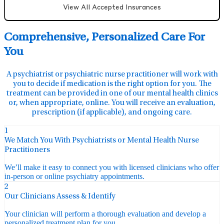
View All Accepted Insurances
Comprehensive, Personalized Care For
You
A psychiatrist or psychiatric nurse practitioner will work with
you to decide if medication is the right option for you. The
treatment can be provided in one of our mental health clinics
or, when appropriate, online. You will receive an evaluation,
prescription (if applicable), and ongoing care.
1
We Match You With Psychiatrists or Mental Health Nurse
Practitioners
We’ll make it easy to connect you with licensed clinicians who offer
in-person or online psychiatry appointments.
2
Our Clinicians Assess & Identify
Your clinician will perform a thorough evaluation and develop a
personalized treatment plan for you.