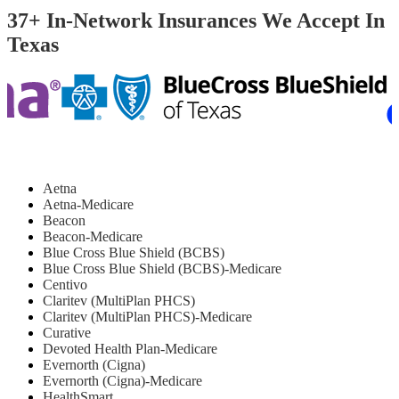
37+ In-Network Insurances We Accept In
Texas
Aetna
Aetna-Medicare
Beacon
Beacon-Medicare
Blue Cross Blue Shield (BCBS)
Blue Cross Blue Shield (BCBS)-Medicare
Centivo
Claritev (MultiPlan PHCS)
Claritev (MultiPlan PHCS)-Medicare
Curative
Devoted Health Plan-Medicare
Evernorth (Cigna)
Evernorth (Cigna)-Medicare
HealthSmart