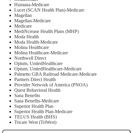
Humana-Medicare
Lucet (SCAN Health Plan)-Medicare
Magellan
Magellan-Medicare
Medicare
MediNcrease Health Plans (MHP)
Moda Health
Moda Health-Medicare
Molina Healthcare
Molina Healthcare-Medicare
Northwell Direct
Optum, UnitedHealthcare
Optum, UnitedHealthcare-Medicare
Palmetto GBA Railroad Medicare-Medicare
Partners Direct Health
Provider Network of America (PNOA)
Quest Behavioral Health
Sana Benefits
Sana Benefits-Medicare
Superior Health Plan
Superior Health Plan-Medicare
TELUS Health (BHS)
Tricare West (TriWest)