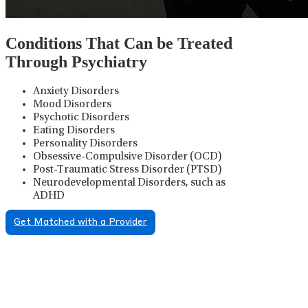
Conditions That Can be Treated
Through Psychiatry
Anxiety Disorders
Mood Disorders
Psychotic Disorders
Eating Disorders
Personality Disorders
Obsessive-Compulsive Disorder (OCD)
Post-Traumatic Stress Disorder (PTSD)
Neurodevelopmental Disorders, such as
ADHD
Get Matched with a Provider
Psychiatric Medication
Management
Psychiatric medication management involves the