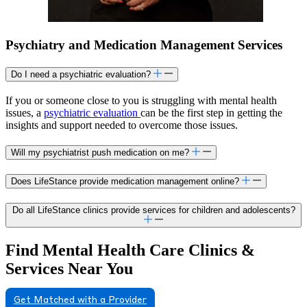
Psychiatry and Medication Management Services
Do I need a psychiatric evaluation?
If you or someone close to you is struggling with mental health
issues, a
psychiatric evaluation
can be the first step in getting the
insights and support needed to overcome those issues.
Will my psychiatrist push medication on me?
Does LifeStance provide medication management online?
Do all LifeStance clinics provide services for children and adolescents?
Find Mental Health Care Clinics &
Services Near You
Get Matched with a Provider