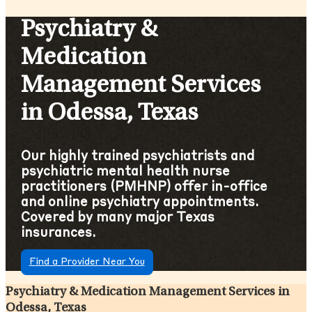
Psychiatry &
Medication
Management Services
in Odessa, Texas
Our highly trained psychiatrists and
psychiatric mental health nurse
practitioners (PMHNP) offer in-office
and online psychiatry appointments.
Covered by many major Texas
insurances.
Find a Provider Near You
Psychiatry & Medication Management Services in
Odessa, Texas