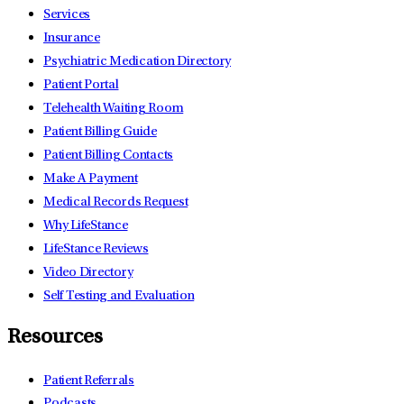
Services
Insurance
Psychiatric Medication Directory
Patient Portal
Telehealth Waiting Room
Patient Billing Guide
Patient Billing Contacts
Make A Payment
Medical Records Request
Why LifeStance
LifeStance Reviews
Video Directory
Self Testing and Evaluation
Resources
Patient Referrals
Podcasts