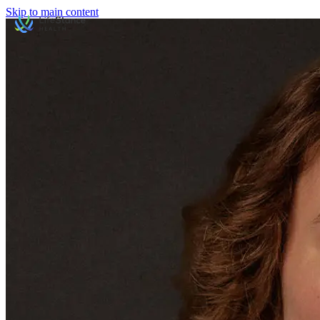
Skip to main content