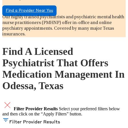
Find a Provider Near You
Our highly trained psychiatrists and psychiatric mental health
nurse practitioners (PMHNP) offer in-office and online
psychiatry appointments. Covered by many major Texas
insurances.
Find A Licensed
Psychiatrist That Offers
Medication Management In
Odessa, Texas
Filter Provider Results
Select your preferred filters below
and then click on the “Apply Filters” button.
Filter Provider Results