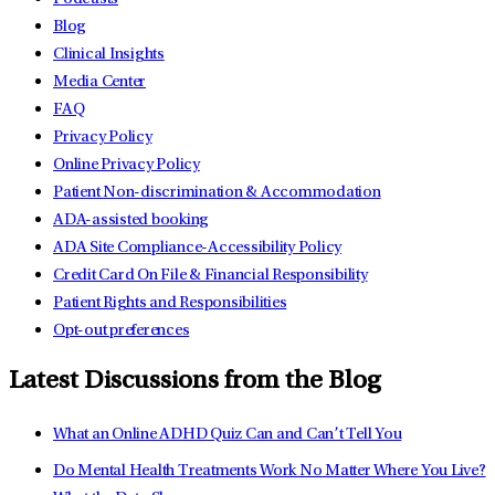
Blog
Clinical Insights
Media Center
FAQ
Privacy Policy
Online Privacy Policy
Patient Non-discrimination & Accommodation
ADA-assisted booking
ADA Site Compliance-Accessibility Policy
Credit Card On File & Financial Responsibility
Patient Rights and Responsibilities
Opt-out preferences
Latest Discussions from the Blog
What an Online ADHD Quiz Can and Can’t Tell You
Do Mental Health Treatments Work No Matter Where You Live?