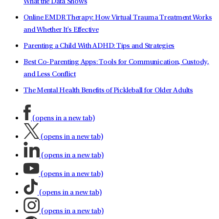
What the Data Shows
Online EMDR Therapy: How Virtual Trauma Treatment Works
and Whether It's Effective
Parenting a Child With ADHD: Tips and Strategies
Best Co-Parenting Apps: Tools for Communication, Custody,
and Less Conflict
The Mental Health Benefits of Pickleball for Older Adults
(opens in a new tab)
(opens in a new tab)
(opens in a new tab)
(opens in a new tab)
(opens in a new tab)
(opens in a new tab)